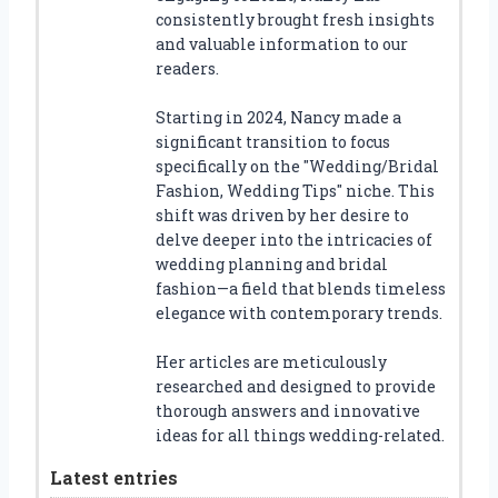
consistently brought fresh insights
and valuable information to our
readers.
Starting in 2024, Nancy made a
significant transition to focus
specifically on the "Wedding/Bridal
Fashion, Wedding Tips" niche. This
shift was driven by her desire to
delve deeper into the intricacies of
wedding planning and bridal
fashion—a field that blends timeless
elegance with contemporary trends.
Her articles are meticulously
researched and designed to provide
thorough answers and innovative
ideas for all things wedding-related.
Latest entries