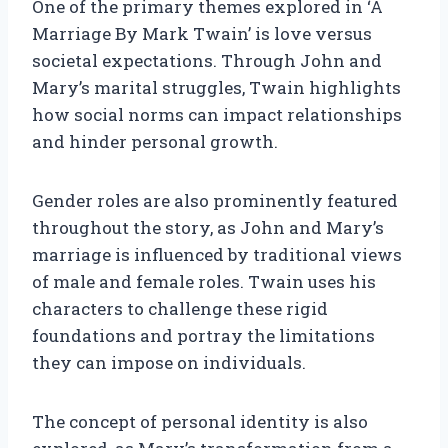
One of the primary themes explored in ‘A
Marriage By Mark Twain’ is love versus
societal expectations. Through John and
Mary’s marital struggles, Twain highlights
how social norms can impact relationships
and hinder personal growth.
Gender roles are also prominently featured
throughout the story, as John and Mary’s
marriage is influenced by traditional views
of male and female roles. Twain uses his
characters to challenge these rigid
foundations and portray the limitations
they can impose on individuals.
The concept of personal identity is also