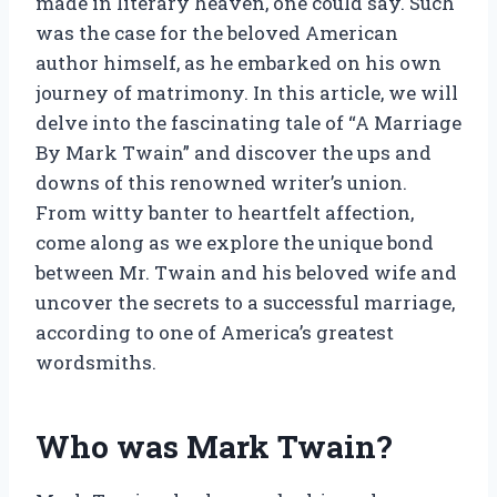
made in literary heaven, one could say. Such
was the case for the beloved American
author himself, as he embarked on his own
journey of matrimony. In this article, we will
delve into the fascinating tale of “A Marriage
By Mark Twain” and discover the ups and
downs of this renowned writer’s union.
From witty banter to heartfelt affection,
come along as we explore the unique bond
between Mr. Twain and his beloved wife and
uncover the secrets to a successful marriage,
according to one of America’s greatest
wordsmiths.
Who was Mark Twain?