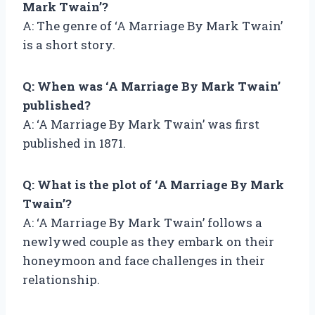
Mark Twain’?
A: The genre of ‘A Marriage By Mark Twain’
is a short story.
Q: When was ‘A Marriage By Mark Twain’
published?
A: ‘A Marriage By Mark Twain’ was first
published in 1871.
Q: What is the plot of ‘A Marriage By Mark
Twain’?
A: ‘A Marriage By Mark Twain’ follows a
newlywed couple as they embark on their
honeymoon and face challenges in their
relationship.