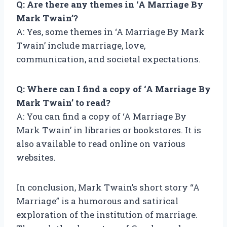
Q: Are there any themes in ‘A Marriage By
Mark Twain’?
A: Yes, some themes in ‘A Marriage By Mark
Twain’ include marriage, love,
communication, and societal expectations.
Q: Where can I find a copy of ‘A Marriage By
Mark Twain’ to read?
A: You can find a copy of ‘A Marriage By
Mark Twain’ in libraries or bookstores. It is
also available to read online on various
websites.
In conclusion, Mark Twain’s short story “A
Marriage” is a humorous and satirical
exploration of the institution of marriage.