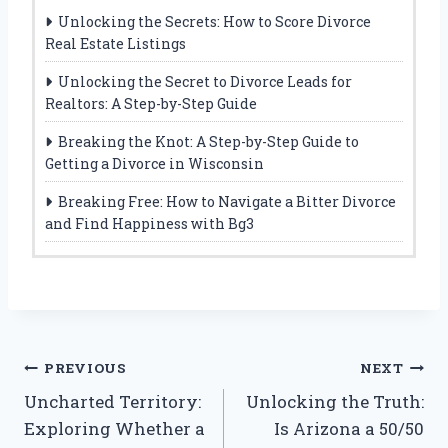
Unlocking the Secrets: How to Score Divorce
Real Estate Listings
Unlocking the Secret to Divorce Leads for
Realtors: A Step-by-Step Guide
Breaking the Knot: A Step-by-Step Guide to
Getting a Divorce in Wisconsin
Breaking Free: How to Navigate a Bitter Divorce
and Find Happiness with Bg3
Post
PREVIOUS
NEXT
Uncharted Territory:
Unlocking the Truth:
navigation
Exploring Whether a
Is Arizona a 50/50