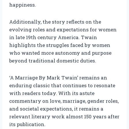
happiness.
Additionally, the story reflects on the
evolving roles and expectations for women
in late 19th century America. Twain
highlights the struggles faced by women
who wanted more autonomy and purpose
beyond traditional domestic duties.
‘A Marriage By Mark Twain’ remains an
enduring classic that continues to resonate
with readers today. With its astute
commentary on love, marriage, gender roles,
and societal expectations, it remains a
relevant literary work almost 150 years after
its publication.