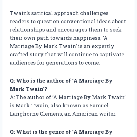
Twain’s satirical approach challenges
readers to question conventional ideas about
relationships and encourages them to seek
their own path towards happiness. ‘A
Marriage By Mark Twain’ is an expertly
crafted story that will continue to captivate
audiences for generations to come.
Q: Who is the author of ‘A Marriage By
Mark Twain’?
A: The author of ‘A Marriage By Mark Twain’
is Mark Twain, also known as Samuel
Langhorne Clemens, an American writer.
Q: What is the genre of ‘A Marriage By