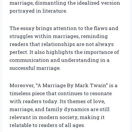
marriage, dismantling the idealized version
portrayed in literature.
The essay brings attention to the flaws and
struggles within marriages, reminding
readers that relationships are not always
perfect. It also highlights the importance of
communication and understanding in a
successful marriage.
Moreover, “A Marriage By Mark Twain” is a
timeless piece that continues to resonate
with readers today. Its themes of love,
marriage, and family dynamics are still
relevant in modern society, making it
relatable to readers of all ages.