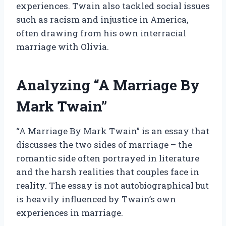
experiences. Twain also tackled social issues
such as racism and injustice in America,
often drawing from his own interracial
marriage with Olivia.
Analyzing “A Marriage By
Mark Twain”
“A Marriage By Mark Twain” is an essay that
discusses the two sides of marriage – the
romantic side often portrayed in literature
and the harsh realities that couples face in
reality. The essay is not autobiographical but
is heavily influenced by Twain’s own
experiences in marriage.