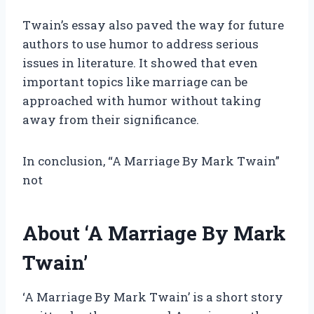
Twain’s essay also paved the way for future
authors to use humor to address serious
issues in literature. It showed that even
important topics like marriage can be
approached with humor without taking
away from their significance.
In conclusion, “A Marriage By Mark Twain”
not
About ‘A Marriage By Mark
Twain’
‘A Marriage By Mark Twain’ is a short story