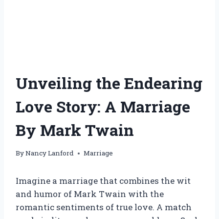
Unveiling the Endearing
Love Story: A Marriage
By Mark Twain
By
Nancy Lanford
Marriage
Imagine a marriage that combines the wit
and humor of Mark Twain with the
romantic sentiments of true love. A match