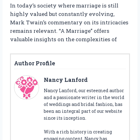
In today’s society where marriage is still
highly valued but constantly evolving,
Mark Twain’s commentary on its intricacies
remains relevant. “A Marriage” offers
valuable insights on the complexities of
Author Profile
Nancy Lanford
Nancy Lanford, our esteemed author
and a passionate writer in the world
of weddings and bridal fashion, has
been an integral part of our website
since its inception.
With a rich history in creating
engaging content, Nancy has