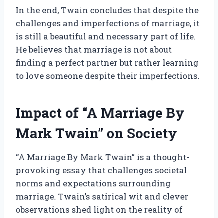
In the end, Twain concludes that despite the
challenges and imperfections of marriage, it
is still a beautiful and necessary part of life.
He believes that marriage is not about
finding a perfect partner but rather learning
to love someone despite their imperfections.
Impact of “A Marriage By
Mark Twain” on Society
“A Marriage By Mark Twain” is a thought-
provoking essay that challenges societal
norms and expectations surrounding
marriage. Twain’s satirical wit and clever
observations shed light on the reality of