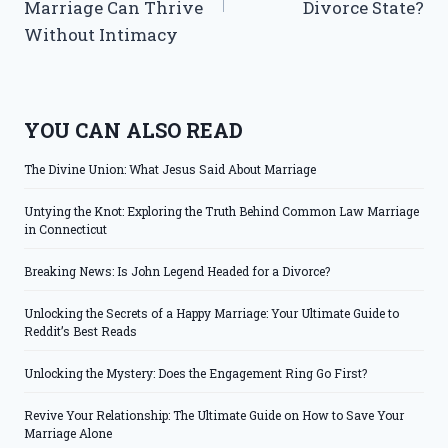
Marriage Can Thrive
Divorce State?
Without Intimacy
YOU CAN ALSO READ
The Divine Union: What Jesus Said About Marriage
Untying the Knot: Exploring the Truth Behind Common Law Marriage
in Connecticut
Breaking News: Is John Legend Headed for a Divorce?
Unlocking the Secrets of a Happy Marriage: Your Ultimate Guide to
Reddit’s Best Reads
Unlocking the Mystery: Does the Engagement Ring Go First?
Revive Your Relationship: The Ultimate Guide on How to Save Your
Marriage Alone