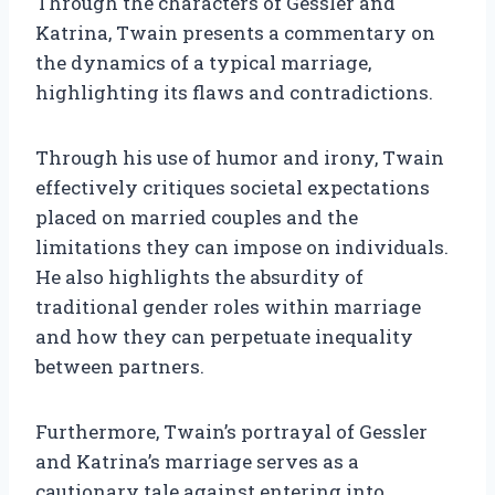
Through the characters of Gessler and
Katrina, Twain presents a commentary on
the dynamics of a typical marriage,
highlighting its flaws and contradictions.
Through his use of humor and irony, Twain
effectively critiques societal expectations
placed on married couples and the
limitations they can impose on individuals.
He also highlights the absurdity of
traditional gender roles within marriage
and how they can perpetuate inequality
between partners.
Furthermore, Twain’s portrayal of Gessler
and Katrina’s marriage serves as a
cautionary tale against entering into