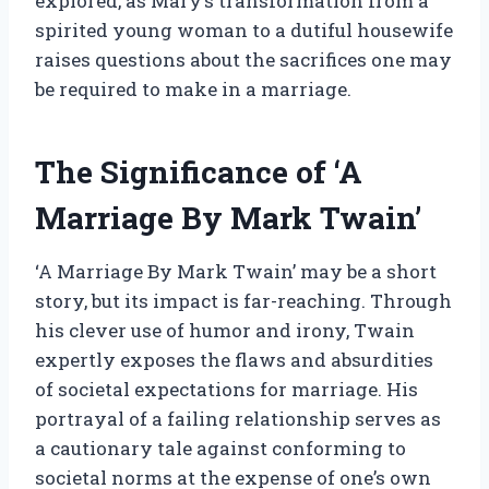
explored, as Mary’s transformation from a
spirited young woman to a dutiful housewife
raises questions about the sacrifices one may
be required to make in a marriage.
The Significance of ‘A
Marriage By Mark Twain’
‘A Marriage By Mark Twain’ may be a short
story, but its impact is far-reaching. Through
his clever use of humor and irony, Twain
expertly exposes the flaws and absurdities
of societal expectations for marriage. His
portrayal of a failing relationship serves as
a cautionary tale against conforming to
societal norms at the expense of one’s own