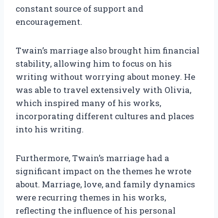
constant source of support and
encouragement.
Twain’s marriage also brought him financial
stability, allowing him to focus on his
writing without worrying about money. He
was able to travel extensively with Olivia,
which inspired many of his works,
incorporating different cultures and places
into his writing.
Furthermore, Twain’s marriage had a
significant impact on the themes he wrote
about. Marriage, love, and family dynamics
were recurring themes in his works,
reflecting the influence of his personal