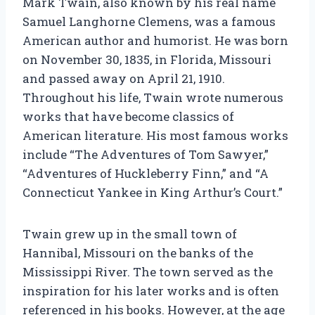
Mark Twain, also known by his real name
Samuel Langhorne Clemens, was a famous
American author and humorist. He was born
on November 30, 1835, in Florida, Missouri
and passed away on April 21, 1910.
Throughout his life, Twain wrote numerous
works that have become classics of
American literature. His most famous works
include “The Adventures of Tom Sawyer,”
“Adventures of Huckleberry Finn,” and “A
Connecticut Yankee in King Arthur’s Court.”
Twain grew up in the small town of
Hannibal, Missouri on the banks of the
Mississippi River. The town served as the
inspiration for his later works and is often
referenced in his books. However, at the age