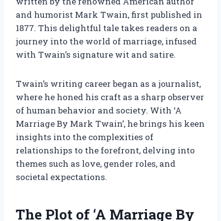
written by the renowned American author
and humorist Mark Twain, first published in
1877. This delightful tale takes readers on a
journey into the world of marriage, infused
with Twain’s signature wit and satire.
Twain’s writing career began as a journalist,
where he honed his craft as a sharp observer
of human behavior and society. With ‘A
Marriage By Mark Twain’, he brings his keen
insights into the complexities of
relationships to the forefront, delving into
themes such as love, gender roles, and
societal expectations.
The Plot of ‘A Marriage By