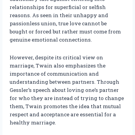
relationships for superficial or selfish
reasons. As seen in their unhappy and
passionless union, true love cannot be
bought or forced but rather must come from
genuine emotional connections.
However, despite its critical view on
marriage, Twain also emphasizes the
importance of communication and
understanding between partners. Through
Gessler’s speech about loving one’s partner
for who they are instead of trying to change
them, Twain promotes the idea that mutual
respect and acceptance are essential for a
healthy marriage.