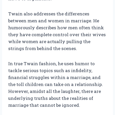
Twain also addresses the differences
between men and women in marriage. He
humorously describes how men often think
they have complete control over their wives
while women are actually pulling the
strings from behind the scenes.
In true Twain fashion, he uses humor to
tackle serious topics such as infidelity,
financial struggles within a marriage, and
the toll children can take on a relationship.
However, amidst all the laughter, there are
underlying truths about the realities of
marriage that cannot be ignored.