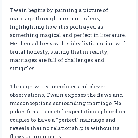
Twain begins by painting a picture of
marriage through a romantic lens,
highlighting how it is portrayed as
something magical and perfect in literature.
He then addresses this idealistic notion with
brutal honesty, stating that in reality,
marriages are full of challenges and
struggles.
Through witty anecdotes and clever
observations, Twain exposes the flaws and
misconceptions surrounding marriage. He
pokes fun at societal expectations placed on
couples to have a “perfect” marriage and
reveals that no relationship is without its
flaws or arguments.