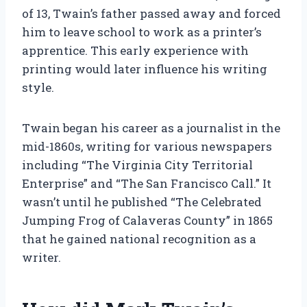
of 13, Twain’s father passed away and forced
him to leave school to work as a printer’s
apprentice. This early experience with
printing would later influence his writing
style.
Twain began his career as a journalist in the
mid-1860s, writing for various newspapers
including “The Virginia City Territorial
Enterprise” and “The San Francisco Call.” It
wasn’t until he published “The Celebrated
Jumping Frog of Calaveras County” in 1865
that he gained national recognition as a
writer.