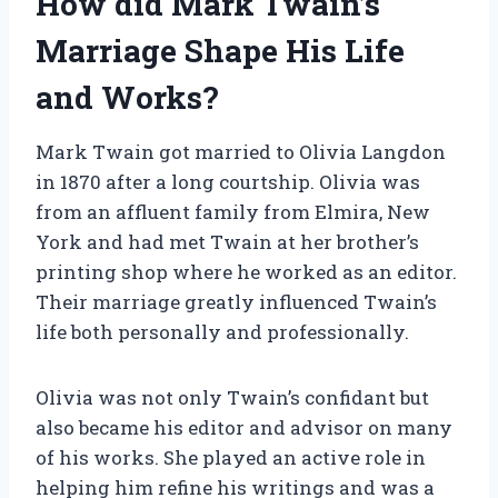
How did Mark Twain’s
Marriage Shape His Life
and Works?
Mark Twain got married to Olivia Langdon
in 1870 after a long courtship. Olivia was
from an affluent family from Elmira, New
York and had met Twain at her brother’s
printing shop where he worked as an editor.
Their marriage greatly influenced Twain’s
life both personally and professionally.
Olivia was not only Twain’s confidant but
also became his editor and advisor on many
of his works. She played an active role in
helping him refine his writings and was a