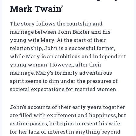
Mark Twain’
The story follows the courtship and
marriage between John Baxter and his
young wife Mary. At the start of their
relationship, John is a successful farmer,
while Mary is an ambitious and independent
young woman. However, after their
marriage, Mary’s formerly adventurous
spirit seems to dim under the pressures of
societal expectations for married women.
John’s accounts of their early years together
are filled with excitement and happiness, but
as time passes, he begins to resent his wife
for her lack of interest in anything beyond