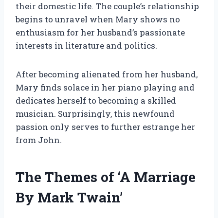
their domestic life. The couple’s relationship
begins to unravel when Mary shows no
enthusiasm for her husband’s passionate
interests in literature and politics.
After becoming alienated from her husband,
Mary finds solace in her piano playing and
dedicates herself to becoming a skilled
musician. Surprisingly, this newfound
passion only serves to further estrange her
from John.
The Themes of ‘A Marriage
By Mark Twain’