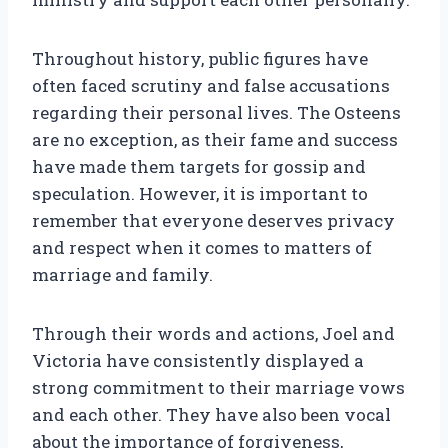
Throughout history, public figures have
often faced scrutiny and false accusations
regarding their personal lives. The Osteens
are no exception, as their fame and success
have made them targets for gossip and
speculation. However, it is important to
remember that everyone deserves privacy
and respect when it comes to matters of
marriage and family.
Through their words and actions, Joel and
Victoria have consistently displayed a
strong commitment to their marriage vows
and each other. They have also been vocal
about the importance of forgiveness,