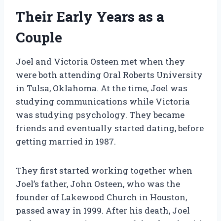
Their Early Years as a
Couple
Joel and Victoria Osteen met when they
were both attending Oral Roberts University
in Tulsa, Oklahoma. At the time, Joel was
studying communications while Victoria
was studying psychology. They became
friends and eventually started dating, before
getting married in 1987.
They first started working together when
Joel’s father, John Osteen, who was the
founder of Lakewood Church in Houston,
passed away in 1999. After his death, Joel