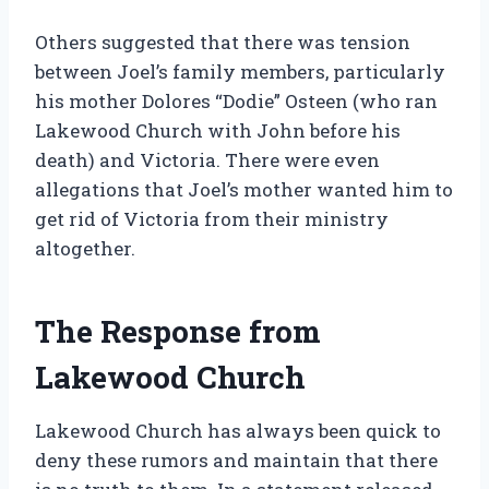
Others suggested that there was tension
between Joel’s family members, particularly
his mother Dolores “Dodie” Osteen (who ran
Lakewood Church with John before his
death) and Victoria. There were even
allegations that Joel’s mother wanted him to
get rid of Victoria from their ministry
altogether.
The Response from
Lakewood Church
Lakewood Church has always been quick to
deny these rumors and maintain that there