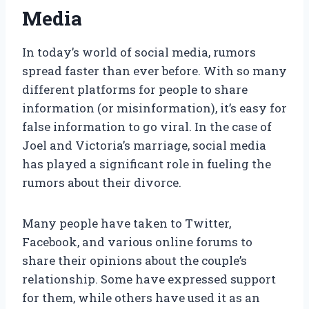
Media
In today’s world of social media, rumors
spread faster than ever before. With so many
different platforms for people to share
information (or misinformation), it’s easy for
false information to go viral. In the case of
Joel and Victoria’s marriage, social media
has played a significant role in fueling the
rumors about their divorce.
Many people have taken to Twitter,
Facebook, and various online forums to
share their opinions about the couple’s
relationship. Some have expressed support
for them, while others have used it as an