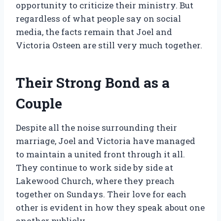
opportunity to criticize their ministry. But
regardless of what people say on social
media, the facts remain that Joel and
Victoria Osteen are still very much together.
Their Strong Bond as a
Couple
Despite all the noise surrounding their
marriage, Joel and Victoria have managed
to maintain a united front through it all.
They continue to work side by side at
Lakewood Church, where they preach
together on Sundays. Their love for each
other is evident in how they speak about one
another publicly.