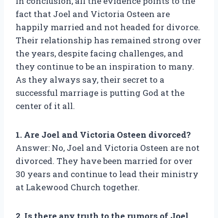
In conclusion, all the evidence points to the
fact that Joel and Victoria Osteen are
happily married and not headed for divorce.
Their relationship has remained strong over
the years, despite facing challenges, and
they continue to be an inspiration to many.
As they always say, their secret to a
successful marriage is putting God at the
center of it all.
1. Are Joel and Victoria Osteen divorced?
Answer: No, Joel and Victoria Osteen are not
divorced. They have been married for over
30 years and continue to lead their ministry
at Lakewood Church together.
2. Is there any truth to the rumors of Joel