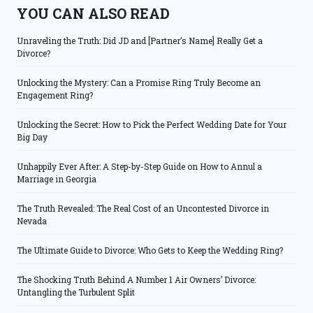
YOU CAN ALSO READ
Unraveling the Truth: Did JD and [Partner’s Name] Really Get a
Divorce?
Unlocking the Mystery: Can a Promise Ring Truly Become an
Engagement Ring?
Unlocking the Secret: How to Pick the Perfect Wedding Date for Your
Big Day
Unhappily Ever After: A Step-by-Step Guide on How to Annul a
Marriage in Georgia
The Truth Revealed: The Real Cost of an Uncontested Divorce in
Nevada
The Ultimate Guide to Divorce: Who Gets to Keep the Wedding Ring?
The Shocking Truth Behind A Number 1 Air Owners’ Divorce:
Untangling the Turbulent Split