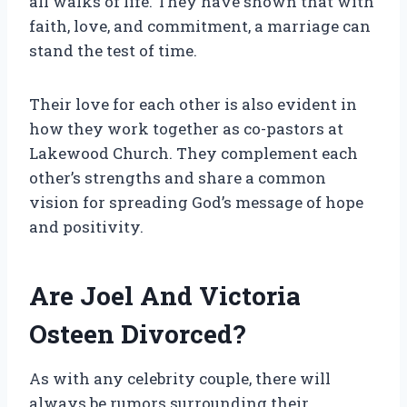
all walks of life. They have shown that with
faith, love, and commitment, a marriage can
stand the test of time.
Their love for each other is also evident in
how they work together as co-pastors at
Lakewood Church. They complement each
other’s strengths and share a common
vision for spreading God’s message of hope
and positivity.
Are Joel And Victoria
Osteen Divorced?
As with any celebrity couple, there will
always be rumors surrounding their