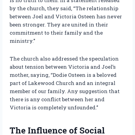
is no truth to them. In a statement released
by the church, they said, “The relationship
between Joel and Victoria Osteen has never
been stronger. They are united in their
commitment to their family and the
ministry.”
The church also addressed the speculation
about tension between Victoria and Joel’s
mother, saying, “Dodie Osteen is a beloved
part of Lakewood Church and an integral
member of our family. Any suggestion that
there is any conflict between her and
Victoria is completely unfounded.”
The Influence of Social