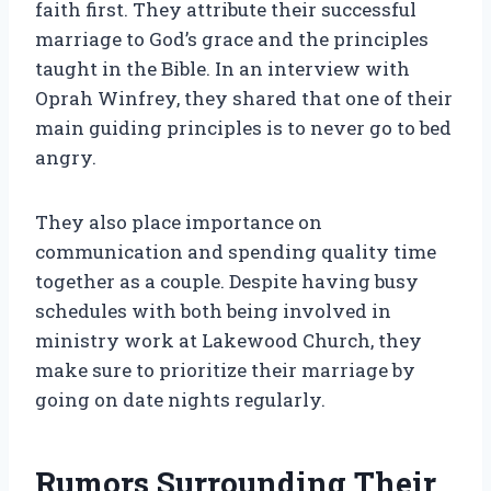
faith first. They attribute their successful
marriage to God’s grace and the principles
taught in the Bible. In an interview with
Oprah Winfrey, they shared that one of their
main guiding principles is to never go to bed
angry.
They also place importance on
communication and spending quality time
together as a couple. Despite having busy
schedules with both being involved in
ministry work at Lakewood Church, they
make sure to prioritize their marriage by
going on date nights regularly.
Rumors Surrounding Their