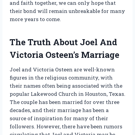
and faith together, we can only hope that
their bond will remain unbreakable for many
more years to come.
The Truth About Joel And
Victoria Osteen’s Marriage
Joel and Victoria Osteen are well-known
figures in the religious community, with
their names often being associated with the
popular Lakewood Church in Houston, Texas.
The couple has been married for over three
decades, and their marriage has been a
source of inspiration for many of their
followers. However, there have been rumors
circulating that Joel and Victoria may be