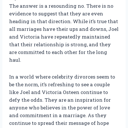
The answer is a resounding no. There is no
evidence to suggest that they are even
heading in that direction. While it’s true that
all marriages have their ups and downs, Joel
and Victoria have repeatedly maintained
that their relationship is strong, and they
are committed to each other for the long
haul.
In a world where celebrity divorces seem to
be the norm, it’s refreshing to see a couple
like Joel and Victoria Osteen continue to
defy the odds. They are an inspiration for
anyone who believes in the power of love
and commitment in a marriage. As they
continue to spread their message of hope