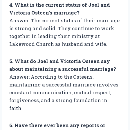
4. What is the current status of Joel and
Victoria Osteen’s marriage?
Answer: The current status of their marriage
is strong and solid. They continue to work
together in leading their ministry at
Lakewood Church as husband and wife.
5. What do Joel and Victoria Osteen say
about maintaining a successful marriage?
Answer: According to the Osteens,
maintaining a successful marriage involves
constant communication, mutual respect,
forgiveness, and a strong foundation in
faith.
6. Have there ever been any reports or