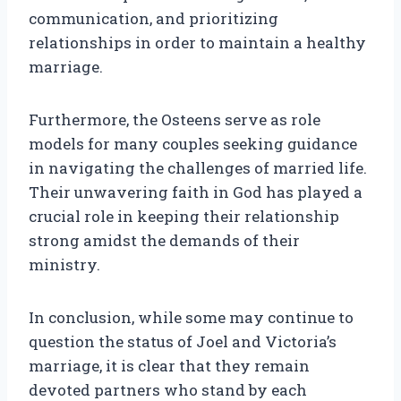
communication, and prioritizing
relationships in order to maintain a healthy
marriage.
Furthermore, the Osteens serve as role
models for many couples seeking guidance
in navigating the challenges of married life.
Their unwavering faith in God has played a
crucial role in keeping their relationship
strong amidst the demands of their
ministry.
In conclusion, while some may continue to
question the status of Joel and Victoria’s
marriage, it is clear that they remain
devoted partners who stand by each