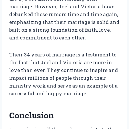
marriage. However, Joel and Victoria have
debunked these rumors time and time again,
emphasizing that their marriage is solid and
built on a strong foundation of faith, love,
and commitment to each other.
Their 34 years of marriage is a testament to
the fact that Joel and Victoria are more in
love than ever. They continue to inspire and
impact millions of people through their
ministry work and serve as an example of a
successful and happy marriage.
Conclusion