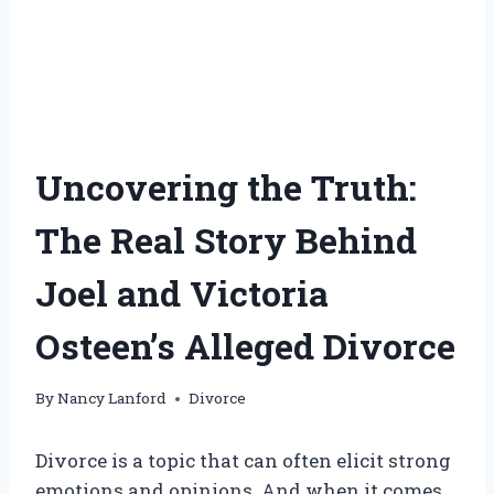
Uncovering the Truth:
The Real Story Behind
Joel and Victoria
Osteen’s Alleged Divorce
By
Nancy Lanford
Divorce
Divorce is a topic that can often elicit strong
emotions and opinions. And when it comes