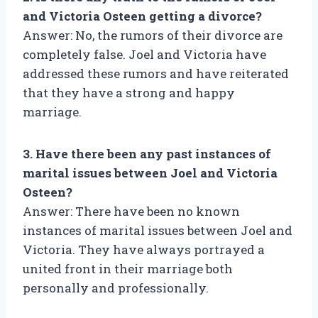
and Victoria Osteen getting a divorce?
Answer: No, the rumors of their divorce are
completely false. Joel and Victoria have
addressed these rumors and have reiterated
that they have a strong and happy
marriage.
3. Have there been any past instances of
marital issues between Joel and Victoria
Osteen?
Answer: There have been no known
instances of marital issues between Joel and
Victoria. They have always portrayed a
united front in their marriage both
personally and professionally.