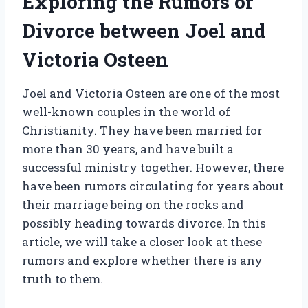
Exploring the Rumors of
Divorce between Joel and
Victoria Osteen
Joel and Victoria Osteen are one of the most
well-known couples in the world of
Christianity. They have been married for
more than 30 years, and have built a
successful ministry together. However, there
have been rumors circulating for years about
their marriage being on the rocks and
possibly heading towards divorce. In this
article, we will take a closer look at these
rumors and explore whether there is any
truth to them.