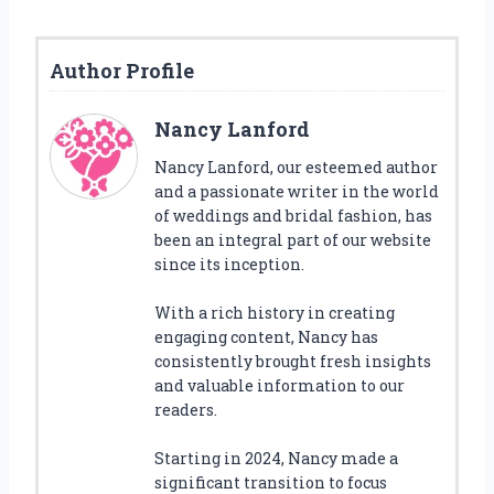
Author Profile
Nancy Lanford
Nancy Lanford, our esteemed author
and a passionate writer in the world
of weddings and bridal fashion, has
been an integral part of our website
since its inception.
With a rich history in creating
engaging content, Nancy has
consistently brought fresh insights
and valuable information to our
readers.
Starting in 2024, Nancy made a
significant transition to focus