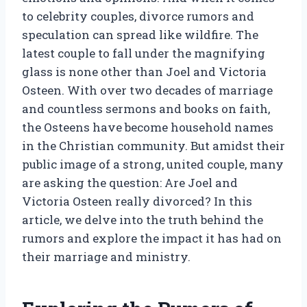
to celebrity couples, divorce rumors and
speculation can spread like wildfire. The
latest couple to fall under the magnifying
glass is none other than Joel and Victoria
Osteen. With over two decades of marriage
and countless sermons and books on faith,
the Osteens have become household names
in the Christian community. But amidst their
public image of a strong, united couple, many
are asking the question: Are Joel and
Victoria Osteen really divorced? In this
article, we delve into the truth behind the
rumors and explore the impact it has had on
their marriage and ministry.