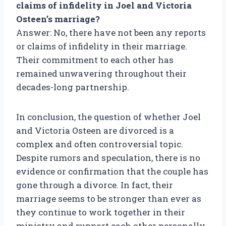
claims of infidelity in Joel and Victoria
Osteen’s marriage?
Answer: No, there have not been any reports
or claims of infidelity in their marriage.
Their commitment to each other has
remained unwavering throughout their
decades-long partnership.
In conclusion, the question of whether Joel
and Victoria Osteen are divorced is a
complex and often controversial topic.
Despite rumors and speculation, there is no
evidence or confirmation that the couple has
gone through a divorce. In fact, their
marriage seems to be stronger than ever as
they continue to work together in their
ministry and support each other personally.