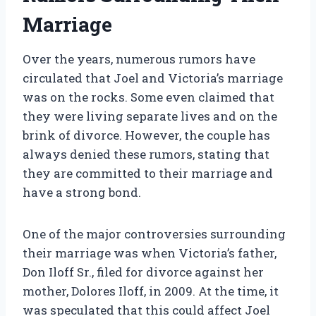
Marriage
Over the years, numerous rumors have
circulated that Joel and Victoria’s marriage
was on the rocks. Some even claimed that
they were living separate lives and on the
brink of divorce. However, the couple has
always denied these rumors, stating that
they are committed to their marriage and
have a strong bond.
One of the major controversies surrounding
their marriage was when Victoria’s father,
Don Iloff Sr., filed for divorce against her
mother, Dolores Iloff, in 2009. At the time, it
was speculated that this could affect Joel