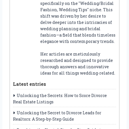
specifically on the "Wedding/Bridal
Fashion, Wedding Tips" niche. This
shift was driven by her desire to
delve deeper into the intricacies of
wedding planning and bridal
fashion—a field that blends timeless
elegance with contemporary trends.
Her articles are meticulously
researched and designed to provide
thorough answers and innovative
ideas for all things wedding-related.
Latest entries
Unlocking the Secrets: How to Score Divorce
Real Estate Listings
Unlocking the Secret to Divorce Leads for
Realtors: A Step-by-Step Guide