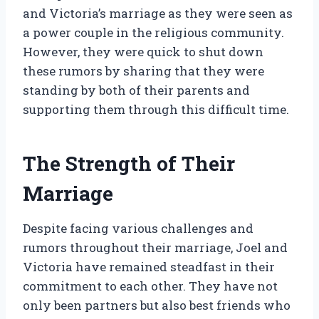
and Victoria’s marriage as they were seen as
a power couple in the religious community.
However, they were quick to shut down
these rumors by sharing that they were
standing by both of their parents and
supporting them through this difficult time.
The Strength of Their
Marriage
Despite facing various challenges and
rumors throughout their marriage, Joel and
Victoria have remained steadfast in their
commitment to each other. They have not
only been partners but also best friends who