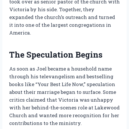
took over as senior pastor of the church with
Victoria by his side. Together, they
expanded the church’s outreach and turned
it into one of the largest congregations in
America.
The Speculation Begins
As soon as Joel became a household name
through his televangelism and bestselling
books like “Your Best Life Now,” speculation
about their marriage began to surface. Some
critics claimed that Victoria was unhappy
with her behind-the-scenes role at Lakewood
Church and wanted more recognition for her
contributions to the ministry.