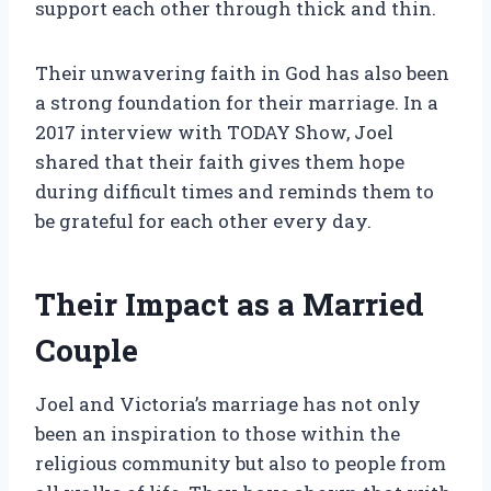
support each other through thick and thin.
Their unwavering faith in God has also been
a strong foundation for their marriage. In a
2017 interview with TODAY Show, Joel
shared that their faith gives them hope
during difficult times and reminds them to
be grateful for each other every day.
Their Impact as a Married
Couple
Joel and Victoria’s marriage has not only
been an inspiration to those within the
religious community but also to people from