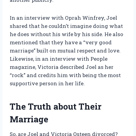
In an interview with Oprah Winfrey, Joel
shared that he couldn’t imagine doing what
he does without his wife by his side. He also
mentioned that they have a “very good
marriage” built on mutual respect and love.
Likewise, in an interview with People
magazine, Victoria described Joel as her
“rock” and credits him with being the most
supportive person in her life.
The Truth about Their
Marriage
So, are Joel and Victoria Osteen divorced?