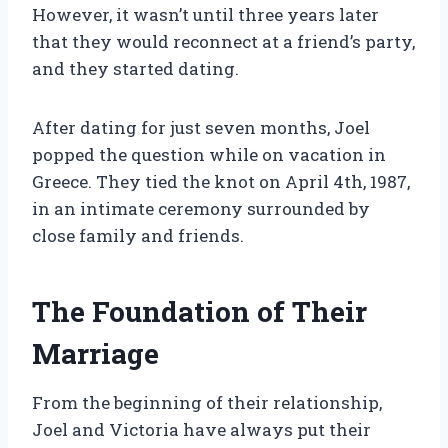
However, it wasn’t until three years later
that they would reconnect at a friend’s party,
and they started dating.
After dating for just seven months, Joel
popped the question while on vacation in
Greece. They tied the knot on April 4th, 1987,
in an intimate ceremony surrounded by
close family and friends.
The Foundation of Their
Marriage
From the beginning of their relationship,
Joel and Victoria have always put their