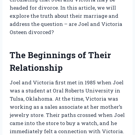
headed for divorce. In this article, we will
explore the truth about their marriage and
address the question – are Joel and Victoria
Osteen divorced?
The Beginnings of Their
Relationship
Joel and Victoria first met in 1985 when Joel
was a student at Oral Roberts University in
Tulsa, Oklahoma. At the time, Victoria was
working as a sales associate at her mother’s
jewelry store. Their paths crossed when Joel
came into the store to buy a watch, and he
immediately felt a connection with Victoria.