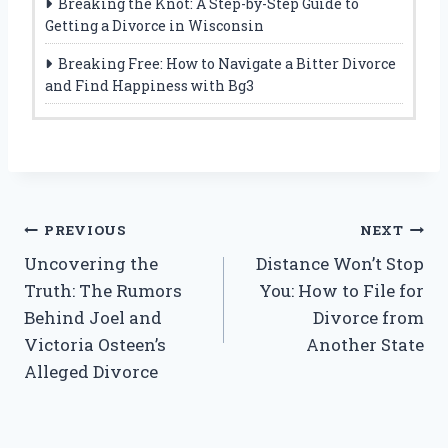
Breaking the Knot: A Step-by-Step Guide to
Getting a Divorce in Wisconsin
Breaking Free: How to Navigate a Bitter Divorce
and Find Happiness with Bg3
Post
PREVIOUS
NEXT
Uncovering the
Distance Won’t Stop
navigation
Truth: The Rumors
You: How to File for
Behind Joel and
Divorce from
Victoria Osteen’s
Another State
Alleged Divorce