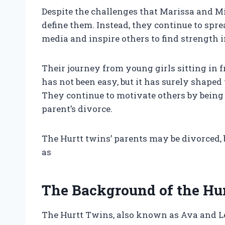
Despite the challenges that Marissa and Mi
define them. Instead, they continue to spre
media and inspire others to find strength in
Their journey from young girls sitting in f
has not been easy, but it has surely shape
They continue to motivate others by being 
parent’s divorce.
The Hurtt twins’ parents may be divorced, b
as
The Background of the Hu
The Hurtt Twins, also known as Ava and Lea