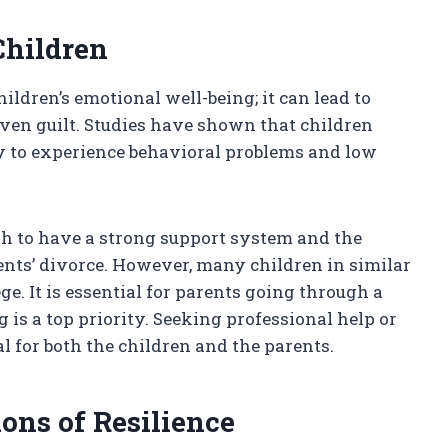
Children
ildren’s emotional well-being; it can lead to
even guilt. Studies have shown that children
y to experience behavioral problems and low
h to have a strong support system and the
ents’ divorce. However, many children in similar
e. It is essential for parents going through a
g is a top priority. Seeking professional help or
al for both the children and the parents.
ons of Resilience