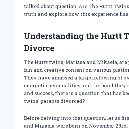
talked about question: Are The Hurtt Twins
truth and explore how this experience has 
Understanding the Hurtt T
Divorce
The Hurtt twins, Marissa and Mikaela, are 
fun and creative content on various platf
They have amassed a large following of ove
energetic personalities and the bond they 
and success, there is a question that has b
twins’ parents divorced?
Before delving into that question, let us f
and Mikaela were born on November 23rd, 