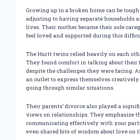
Growing up in a broken home can be tough 
adjusting to having separate households an
lives. Their mother became their sole car
feel loved and supported during this difficu
The Hurtt twins relied heavily on each oth
They found comfort in talking about their 
despite the challenges they were facing. As
an outlet to express themselves creativel
going through similar situations.
Their parents’ divorce also played a signif
views on relationships. They emphasize t
communicating effectively with your partn
even shared bits of wisdom about love on th