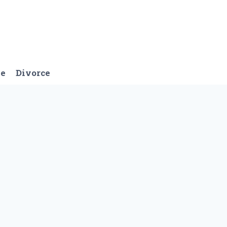
ge
Divorce