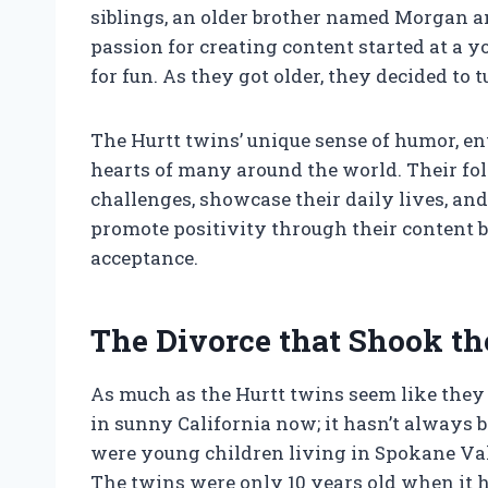
siblings, an older brother named Morgan a
passion for creating content started at a
for fun. As they got older, they decided to t
The Hurtt twins’ unique sense of humor, e
hearts of many around the world. Their fo
challenges, showcase their daily lives, and
promote positivity through their content 
acceptance.
The Divorce that Shook th
As much as the Hurtt twins seem like they 
in sunny California now; it hasn’t always
were young children living in Spokane Val
The twins were only 10 years old when it 