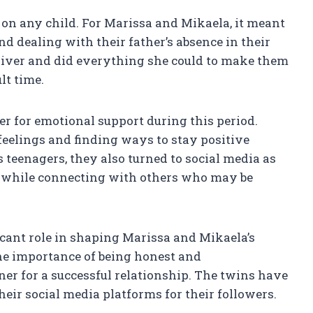
on any child. For Marissa and Mikaela, it meant
d dealing with their father’s absence in their
egiver and did everything she could to make them
lt time.
er for emotional support during this period.
feelings and finding ways to stay positive
 teenagers, they also turned to social media as
y while connecting with others who may be
icant role in shaping Marissa and Mikaela’s
he importance of being honest and
er for a successful relationship. The twins have
eir social media platforms for their followers.