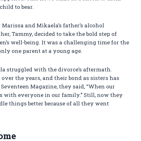
child to bear.
r Marissa and Mikaela’s father’s alcohol
ther, Tammy, decided to take the bold step of
n’s well-being. It was a challenging time for the
only one parent at a young age.
a struggled with the divorce’s aftermath.
over the years, and their bond as sisters has
 Seventeen Magazine, they said, “When our
ps with everyone in our family.” Still, now they
dle things better because of all they went
Home