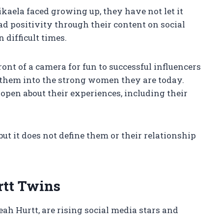
kaela faced growing up, they have not let it
ad positivity through their content on social
 difficult times.
ront of a camera for fun to successful influencers
d them into the strong women they are today.
open about their experiences, including their
ut it does not define them or their relationship
rtt Twins
h Hurtt, are rising social media stars and