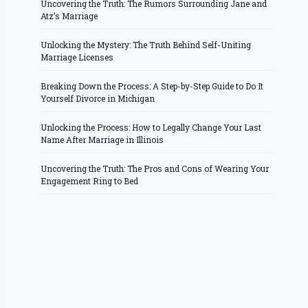
Uncovering the Truth: The Rumors Surrounding Jane and
Atz’s Marriage
Unlocking the Mystery: The Truth Behind Self-Uniting
Marriage Licenses
Breaking Down the Process: A Step-by-Step Guide to Do It
Yourself Divorce in Michigan
Unlocking the Process: How to Legally Change Your Last
Name After Marriage in Illinois
Uncovering the Truth: The Pros and Cons of Wearing Your
Engagement Ring to Bed