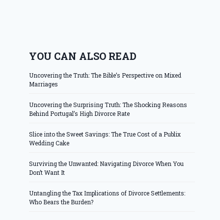
YOU CAN ALSO READ
Uncovering the Truth: The Bible’s Perspective on Mixed
Marriages
Uncovering the Surprising Truth: The Shocking Reasons
Behind Portugal’s High Divorce Rate
Slice into the Sweet Savings: The True Cost of a Publix
Wedding Cake
Surviving the Unwanted: Navigating Divorce When You
Don’t Want It
Untangling the Tax Implications of Divorce Settlements:
Who Bears the Burden?