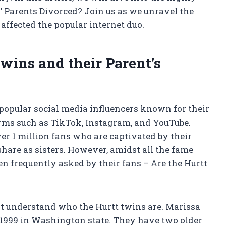
’ Parents Divorced? Join us as we unravel the
affected the popular internet duo.
wins and their Parent’s
popular social media influencers known for their
orms such as TikTok, Instagram, and YouTube.
r 1 million fans who are captivated by their
share as sisters. However, amidst all the fame
een frequently asked by their fans – Are the Hurtt
irst understand who the Hurtt twins are. Marissa
1999 in Washington state. They have two older