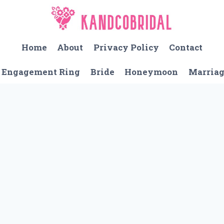
Home
About
Privacy Policy
Contact
Engagement Ring
Bride
Honeymoon
Marria