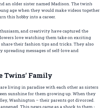
nd an older sister named Madison. The twin’s
 young age when they would make videos together
urn this hobby into a career.
nthusiasm, and creativity have captured the
llowers love watching them take on exciting
 share their fashion tips and tricks. They also
by spreading messages of self-love and
e Twins’ Family
are living in paradise with each other as sisters
 been sunshine for them growing up. When they
ley, Washington – their parents got divorced.
happened. This news came as a shock to them -