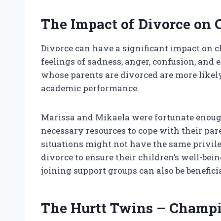
The Impact of Divorce on 
Divorce can have a significant impact on ch
feelings of sadness, anger, confusion, and 
whose parents are divorced are more likel
academic performance.
Marissa and Mikaela were fortunate enoug
necessary resources to cope with their par
situations might not have the same privileg
divorce to ensure their children’s well-bein
joining support groups can also be benefici
The Hurtt Twins – Champi