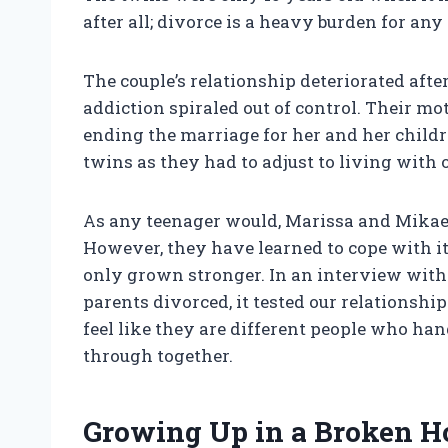
after all; divorce is a heavy burden for any 
The couple’s relationship deteriorated afte
addiction spiraled out of control. Their mo
ending the marriage for her and her childre
twins as they had to adjust to living with 
As any teenager would, Marissa and Mikael
However, they have learned to cope with it 
only grown stronger. In an interview with
parents divorced, it tested our relationshi
feel like they are different people who han
through together.
Growing Up in a Broken 