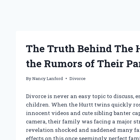
The Truth Behind The 
the Rumors of Their Pa
By
Nancy Lanford
Divorce
Divorce is never an easy topic to discuss,
children. When the Hurtt twins quickly ros
innocent videos and cute sibling banter ca
camera, their family was facing a major str
revelation shocked and saddened many fans
effects on this once seemingly perfect famil