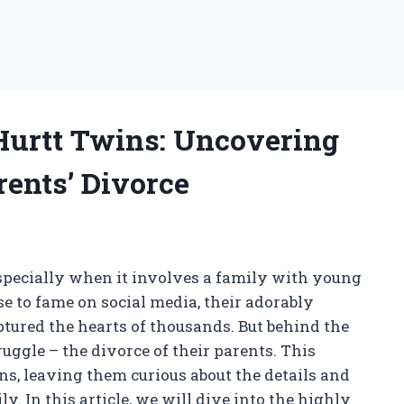
Hurtt Twins: Uncovering
rents’ Divorce
 especially when it involves a family with young
e to fame on social media, their adorably
ptured the hearts of thousands. But behind the
uggle – the divorce of their parents. This
, leaving them curious about the details and
y. In this article, we will dive into the highly