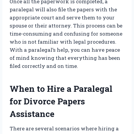
Once all the paperwork is completed, a
paralegal will also file the papers with the
appropriate court and serve them to your
spouse or their attorney. This process can be
time-consuming and confusing for someone
who is not familiar with legal procedures.
With a paralegal’s help, you can have peace
of mind knowing that everything has been
filed correctly and on time.
When to Hire a Paralegal
for Divorce Papers
Assistance
There are several scenarios where hiring a