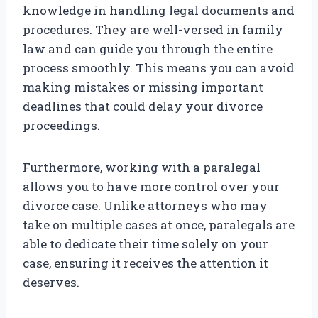
knowledge in handling legal documents and
procedures. They are well-versed in family
law and can guide you through the entire
process smoothly. This means you can avoid
making mistakes or missing important
deadlines that could delay your divorce
proceedings.
Furthermore, working with a paralegal
allows you to have more control over your
divorce case. Unlike attorneys who may
take on multiple cases at once, paralegals are
able to dedicate their time solely on your
case, ensuring it receives the attention it
deserves.