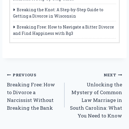
Breaking the Knot: A Step-by-Step Guide to
Getting a Divorce in Wisconsin
Breaking Free: How to Navigate a Bitter Divorce
and Find Happiness with Bg3
Post
PREVIOUS
NEXT
Breaking Free: How
Unlocking the
navigation
to Divorce a
Mystery of Common
Narcissist Without
Law Marriage in
Breaking the Bank
South Carolina: What
You Need to Know