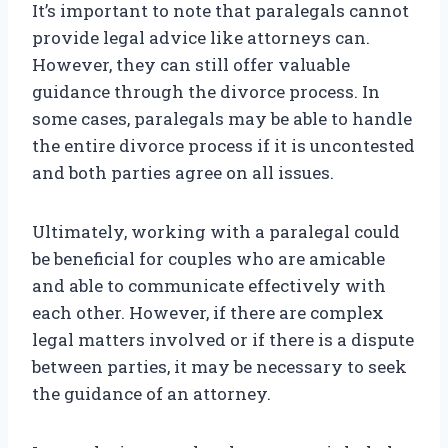
It’s important to note that paralegals cannot
provide legal advice like attorneys can.
However, they can still offer valuable
guidance through the divorce process. In
some cases, paralegals may be able to handle
the entire divorce process if it is uncontested
and both parties agree on all issues.
Ultimately, working with a paralegal could
be beneficial for couples who are amicable
and able to communicate effectively with
each other. However, if there are complex
legal matters involved or if there is a dispute
between parties, it may be necessary to seek
the guidance of an attorney.