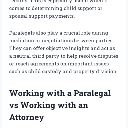
records. This is especially useful when it
comes to determining child support or
spousal support payments.
Paralegals also play a crucial role during
mediation or negotiations between parties.
They can offer objective insights and act as
a neutral third party to help resolve disputes
or reach agreements on important issues
such as child custody and property division.
Working with a Paralegal
vs Working with an
Attorney