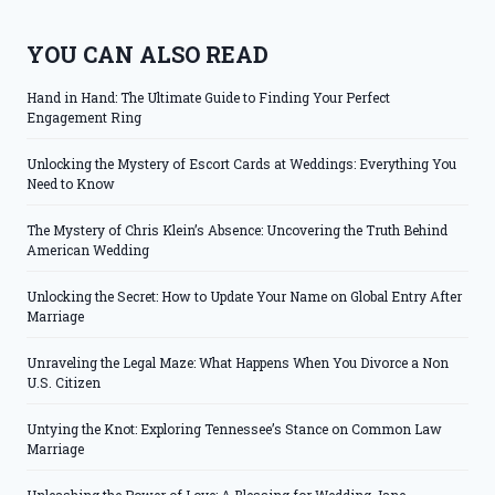
YOU CAN ALSO READ
Hand in Hand: The Ultimate Guide to Finding Your Perfect
Engagement Ring
Unlocking the Mystery of Escort Cards at Weddings: Everything You
Need to Know
The Mystery of Chris Klein’s Absence: Uncovering the Truth Behind
American Wedding
Unlocking the Secret: How to Update Your Name on Global Entry After
Marriage
Unraveling the Legal Maze: What Happens When You Divorce a Non
U.S. Citizen
Untying the Knot: Exploring Tennessee’s Stance on Common Law
Marriage
Unleashing the Power of Love: A Blessing for Wedding Jane