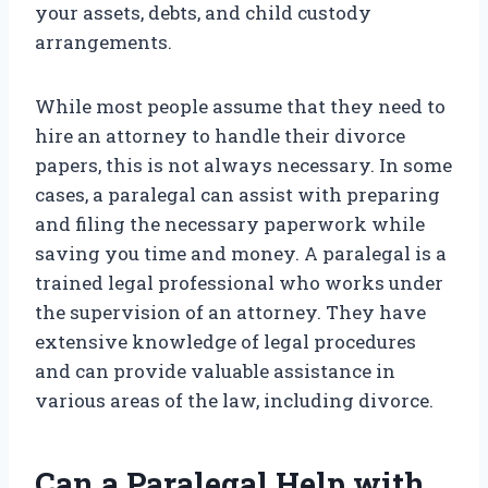
your assets, debts, and child custody
arrangements.
While most people assume that they need to
hire an attorney to handle their divorce
papers, this is not always necessary. In some
cases, a paralegal can assist with preparing
and filing the necessary paperwork while
saving you time and money. A paralegal is a
trained legal professional who works under
the supervision of an attorney. They have
extensive knowledge of legal procedures
and can provide valuable assistance in
various areas of the law, including divorce.
Can a Paralegal Help with