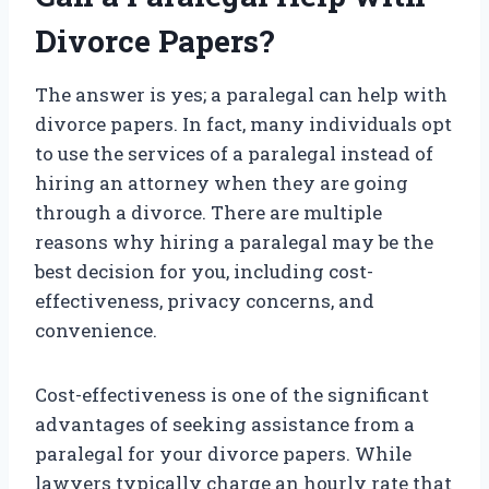
Divorce Papers?
The answer is yes; a paralegal can help with
divorce papers. In fact, many individuals opt
to use the services of a paralegal instead of
hiring an attorney when they are going
through a divorce. There are multiple
reasons why hiring a paralegal may be the
best decision for you, including cost-
effectiveness, privacy concerns, and
convenience.
Cost-effectiveness is one of the significant
advantages of seeking assistance from a
paralegal for your divorce papers. While
lawyers typically charge an hourly rate that