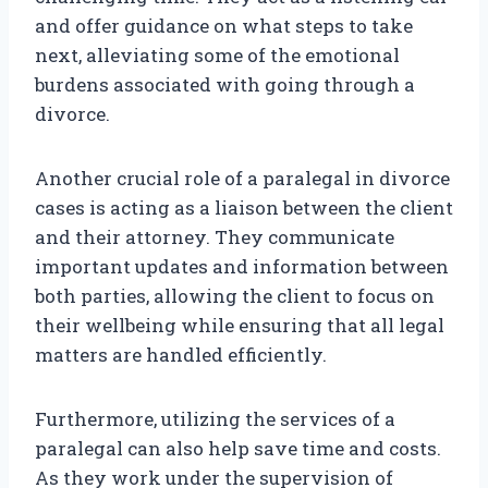
and offer guidance on what steps to take
next, alleviating some of the emotional
burdens associated with going through a
divorce.
Another crucial role of a paralegal in divorce
cases is acting as a liaison between the client
and their attorney. They communicate
important updates and information between
both parties, allowing the client to focus on
their wellbeing while ensuring that all legal
matters are handled efficiently.
Furthermore, utilizing the services of a
paralegal can also help save time and costs.
As they work under the supervision of