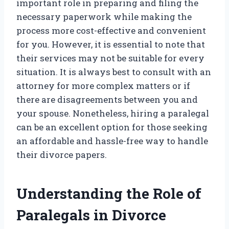
important role in preparing and filing the
necessary paperwork while making the
process more cost-effective and convenient
for you. However, it is essential to note that
their services may not be suitable for every
situation. It is always best to consult with an
attorney for more complex matters or if
there are disagreements between you and
your spouse. Nonetheless, hiring a paralegal
can be an excellent option for those seeking
an affordable and hassle-free way to handle
their divorce papers.
Understanding the Role of
Paralegals in Divorce