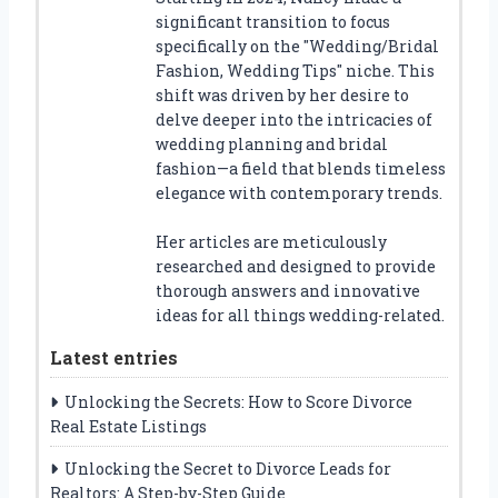
significant transition to focus
specifically on the "Wedding/Bridal
Fashion, Wedding Tips" niche. This
shift was driven by her desire to
delve deeper into the intricacies of
wedding planning and bridal
fashion—a field that blends timeless
elegance with contemporary trends.
Her articles are meticulously
researched and designed to provide
thorough answers and innovative
ideas for all things wedding-related.
Latest entries
Unlocking the Secrets: How to Score Divorce
Real Estate Listings
Unlocking the Secret to Divorce Leads for
Realtors: A Step-by-Step Guide