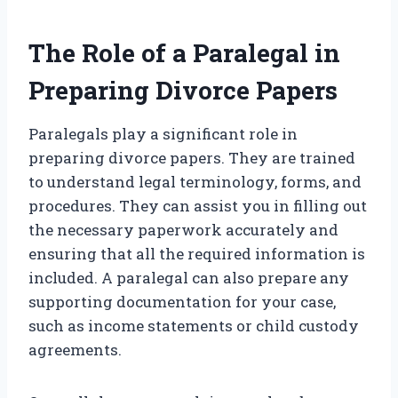
The Role of a Paralegal in
Preparing Divorce Papers
Paralegals play a significant role in
preparing divorce papers. They are trained
to understand legal terminology, forms, and
procedures. They can assist you in filling out
the necessary paperwork accurately and
ensuring that all the required information is
included. A paralegal can also prepare any
supporting documentation for your case,
such as income statements or child custody
agreements.