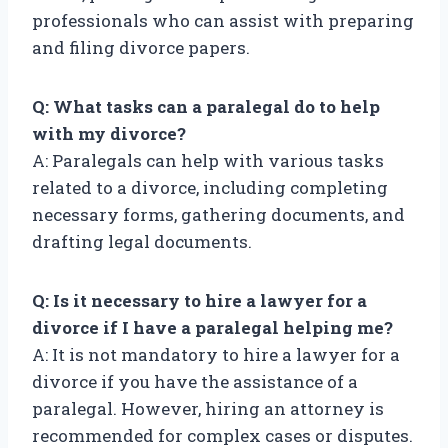
professionals who can assist with preparing
and filing divorce papers.
Q: What tasks can a paralegal do to help
with my divorce?
A: Paralegals can help with various tasks
related to a divorce, including completing
necessary forms, gathering documents, and
drafting legal documents.
Q: Is it necessary to hire a lawyer for a
divorce if I have a paralegal helping me?
A: It is not mandatory to hire a lawyer for a
divorce if you have the assistance of a
paralegal. However, hiring an attorney is
recommended for complex cases or disputes.