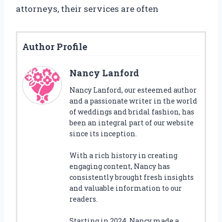
attorneys, their services are often
Author Profile
Nancy Lanford
Nancy Lanford, our esteemed author
and a passionate writer in the world
of weddings and bridal fashion, has
been an integral part of our website
since its inception.
With a rich history in creating
engaging content, Nancy has
consistently brought fresh insights
and valuable information to our
readers.
Starting in 2024, Nancy made a