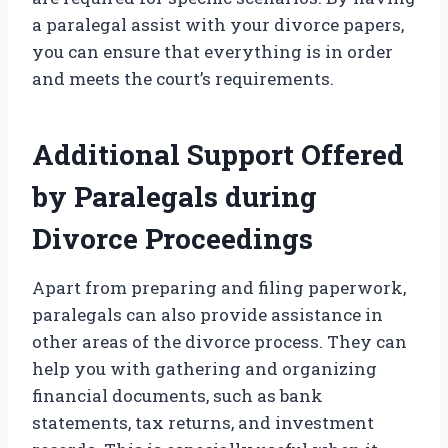
a paralegal assist with your divorce papers,
you can ensure that everything is in order
and meets the court’s requirements.
Additional Support Offered
by Paralegals during
Divorce Proceedings
Apart from preparing and filing paperwork,
paralegals can also provide assistance in
other areas of the divorce process. They can
help you with gathering and organizing
financial documents, such as bank
statements, tax returns, and investment