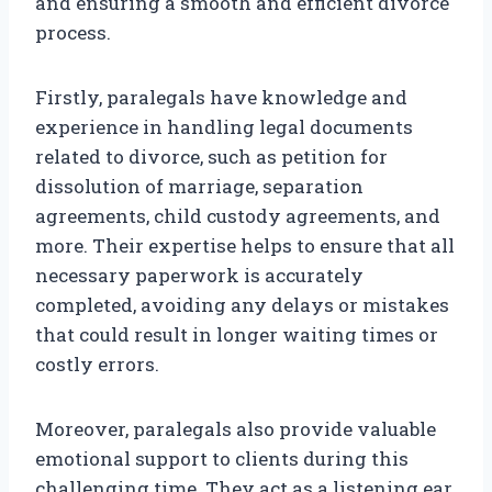
and ensuring a smooth and efficient divorce
process.
Firstly, paralegals have knowledge and
experience in handling legal documents
related to divorce, such as petition for
dissolution of marriage, separation
agreements, child custody agreements, and
more. Their expertise helps to ensure that all
necessary paperwork is accurately
completed, avoiding any delays or mistakes
that could result in longer waiting times or
costly errors.
Moreover, paralegals also provide valuable
emotional support to clients during this
challenging time. They act as a listening ear