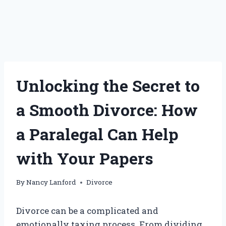
Unlocking the Secret to
a Smooth Divorce: How
a Paralegal Can Help
with Your Papers
By
Nancy Lanford
Divorce
Divorce can be a complicated and
emotionally taxing process. From dividing