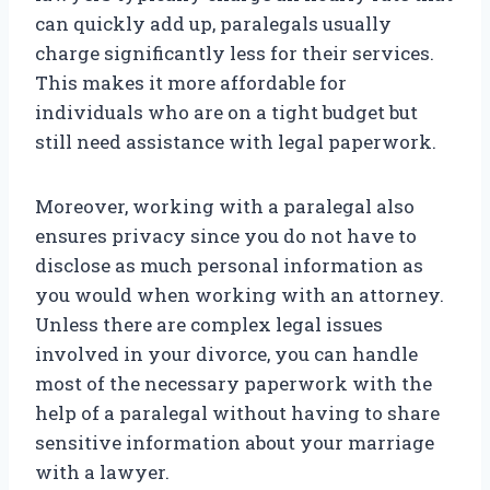
can quickly add up, paralegals usually
charge significantly less for their services.
This makes it more affordable for
individuals who are on a tight budget but
still need assistance with legal paperwork.
Moreover, working with a paralegal also
ensures privacy since you do not have to
disclose as much personal information as
you would when working with an attorney.
Unless there are complex legal issues
involved in your divorce, you can handle
most of the necessary paperwork with the
help of a paralegal without having to share
sensitive information about your marriage
with a lawyer.