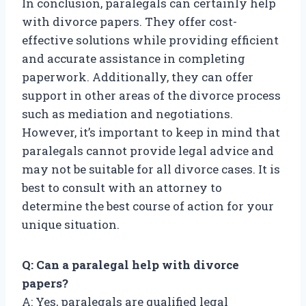
In conclusion, paralegals can certainly help
with divorce papers. They offer cost-
effective solutions while providing efficient
and accurate assistance in completing
paperwork. Additionally, they can offer
support in other areas of the divorce process
such as mediation and negotiations.
However, it’s important to keep in mind that
paralegals cannot provide legal advice and
may not be suitable for all divorce cases. It is
best to consult with an attorney to
determine the best course of action for your
unique situation.
Q: Can a paralegal help with divorce
papers?
A: Yes, paralegals are qualified legal