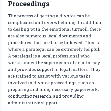
Proceedings
The process of getting a divorce can be
complicated and overwhelming. In addition
to dealing with the emotional turmoil, there
are also numerous legal documents and
procedures that need to be followed. This is
where a paralegal can be extremely helpful.
A paralegal is a legal professional who
works under the supervision of an attorney
and provides support in legal matters. They
are trained to assist with various tasks
involved in divorce proceedings, such as
preparing and filing necessary paperwork,
conducting research, and providing
administrative support.