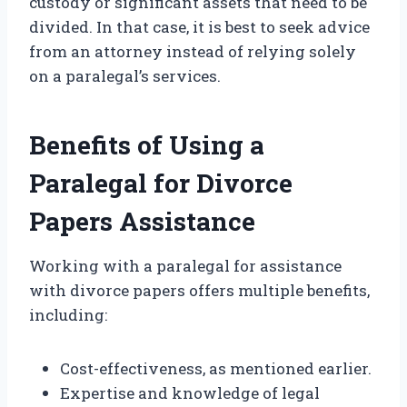
custody or significant assets that need to be
divided. In that case, it is best to seek advice
from an attorney instead of relying solely
on a paralegal’s services.
Benefits of Using a
Paralegal for Divorce
Papers Assistance
Working with a paralegal for assistance
with divorce papers offers multiple benefits,
including:
Cost-effectiveness, as mentioned earlier.
Expertise and knowledge of legal