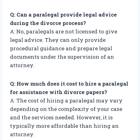
Q: Can a paralegal provide legal advice
during the divorce process?
A: No, paralegals are not licensed to give
legal advice. They can only provide
procedural guidance and prepare legal
documents under the supervision of an
attorney.
Q: How much does it cost to hire a paralegal
for assistance with divorce papers?
A: The cost of hiring a paralegal may vary
depending on the complexity of your case
and the services needed. However, it is
typically more affordable than hiring an
attorney.