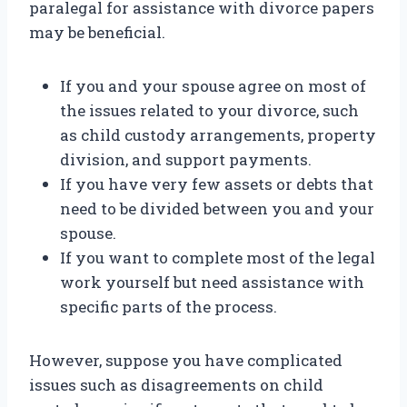
paralegal for assistance with divorce papers
may be beneficial.
If you and your spouse agree on most of
the issues related to your divorce, such
as child custody arrangements, property
division, and support payments.
If you have very few assets or debts that
need to be divided between you and your
spouse.
If you want to complete most of the legal
work yourself but need assistance with
specific parts of the process.
However, suppose you have complicated
issues such as disagreements on child