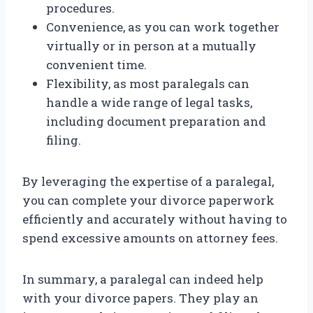
procedures.
Convenience, as you can work together
virtually or in person at a mutually
convenient time.
Flexibility, as most paralegals can
handle a wide range of legal tasks,
including document preparation and
filing.
By leveraging the expertise of a paralegal,
you can complete your divorce paperwork
efficiently and accurately without having to
spend excessive amounts on attorney fees.
In summary, a paralegal can indeed help
with your divorce papers. They play an