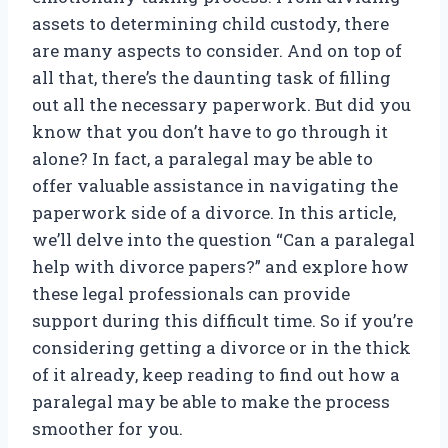
assets to determining child custody, there
are many aspects to consider. And on top of
all that, there’s the daunting task of filling
out all the necessary paperwork. But did you
know that you don’t have to go through it
alone? In fact, a paralegal may be able to
offer valuable assistance in navigating the
paperwork side of a divorce. In this article,
we’ll delve into the question “Can a paralegal
help with divorce papers?” and explore how
these legal professionals can provide
support during this difficult time. So if you’re
considering getting a divorce or in the thick
of it already, keep reading to find out how a
paralegal may be able to make the process
smoother for you.