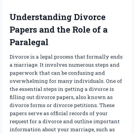
Understanding Divorce
Papers and the Role of a
Paralegal
Divorce is a legal process that formally ends
a marriage. It involves numerous steps and
paperwork that can be confusing and
overwhelming for many individuals. One of
the essential steps in getting a divorce is
filling out divorce papers, also known as
divorce forms or divorce petitions. These
papers serve as official records of your
request for a divorce and outline important
information about your marriage, such as