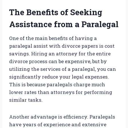
The Benefits of Seeking
Assistance from a Paralegal
One of the main benefits of having a
paralegal assist with divorce papers is cost
savings. Hiring an attorney for the entire
divorce process can be expensive, but by
utilizing the services of a paralegal, you can
significantly reduce your legal expenses.
This is because paralegals charge much
lower rates than attorneys for performing
similar tasks.
Another advantage is efficiency. Paralegals
have years of experience and extensive