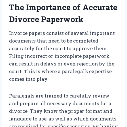
The Importance of Accurate
Divorce Paperwork
Divorce papers consist of several important
documents that need to be completed
accurately for the court to approve them.
Filing incorrect or incomplete paperwork
can result in delays or even rejection by the
court. This is where a paralegal’s expertise
comes into play.
Paralegals are trained to carefully review
and prepare all necessary documents for a
divorce. They know the proper format and
language to use, as well as which documents
are required for specific scenarios. By having