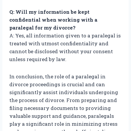
Q: Will my information be kept
confidential when working with a
paralegal for my divorce?
A: Yes, all information given to a paralegal is
treated with utmost confidentiality and
cannot be disclosed without your consent
unless required by law.
In conclusion, the role of a paralegal in
divorce proceedings is crucial and can
significantly assist individuals undergoing
the process of divorce. From preparing and
filing necessary documents to providing
valuable support and guidance, paralegals
play a significant role in minimizing stress