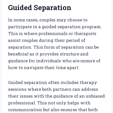
Guided Separation
In some cases, couples may choose to
participate in a guided separation program.
This is where professionals or therapists
assist couples during their period of
separation. This form of separation can be
beneficial as it provides structure and
guidance for individuals who are unsure of
how to navigate their time apart.
Guided separation often includes therapy
sessions where both partners can address
their issues with the guidance of an unbiased
professional. This not only helps with
communication but also ensures that both