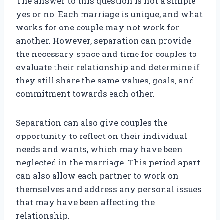
The answer to this question is not a simple
yes or no. Each marriage is unique, and what
works for one couple may not work for
another. However, separation can provide
the necessary space and time for couples to
evaluate their relationship and determine if
they still share the same values, goals, and
commitment towards each other.
Separation can also give couples the
opportunity to reflect on their individual
needs and wants, which may have been
neglected in the marriage. This period apart
can also allow each partner to work on
themselves and address any personal issues
that may have been affecting the
relationship.