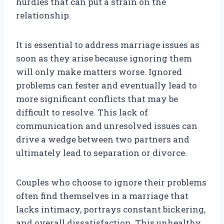
hurdles that can put a strain on the
relationship.
It is essential to address marriage issues as
soon as they arise because ignoring them
will only make matters worse. Ignored
problems can fester and eventually lead to
more significant conflicts that may be
difficult to resolve. This lack of
communication and unresolved issues can
drive a wedge between two partners and
ultimately lead to separation or divorce.
Couples who choose to ignore their problems
often find themselves in a marriage that
lacks intimacy, portrays constant bickering,
and overall dissatisfaction. This unhealthy