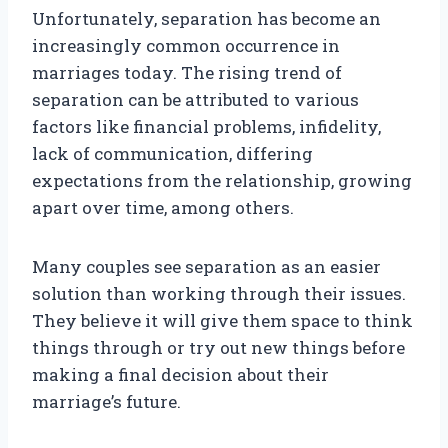
Unfortunately, separation has become an
increasingly common occurrence in
marriages today. The rising trend of
separation can be attributed to various
factors like financial problems, infidelity,
lack of communication, differing
expectations from the relationship, growing
apart over time, among others.
Many couples see separation as an easier
solution than working through their issues.
They believe it will give them space to think
things through or try out new things before
making a final decision about their
marriage’s future.