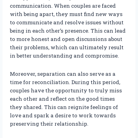
communication. When couples are faced
with being apart, they must find new ways
to communicate and resolve issues without
being in each other’s presence. This can lead
to more honest and open discussions about
their problems, which can ultimately result
in better understanding and compromise.
Moreover, separation can also serve as a
time for reconciliation. During this period,
couples have the opportunity to truly miss
each other and reflect on the good times
they shared. This can reignite feelings of
love and spark a desire to work towards
preserving their relationship.