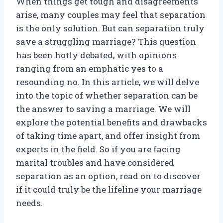
When things get tough and disagreements
arise, many couples may feel that separation
is the only solution. But can separation truly
save a struggling marriage? This question
has been hotly debated, with opinions
ranging from an emphatic yes to a
resounding no. In this article, we will delve
into the topic of whether separation can be
the answer to saving a marriage. We will
explore the potential benefits and drawbacks
of taking time apart, and offer insight from
experts in the field. So if you are facing
marital troubles and have considered
separation as an option, read on to discover
if it could truly be the lifeline your marriage
needs.