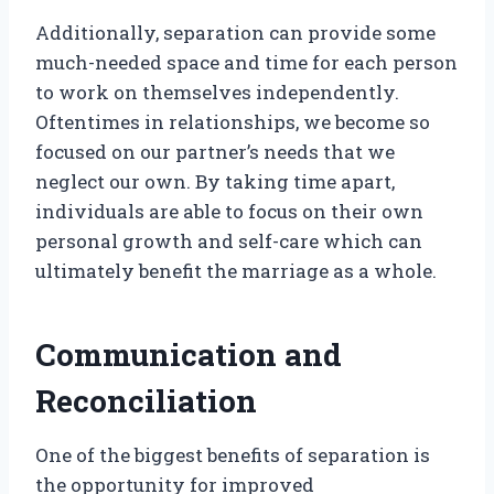
Additionally, separation can provide some
much-needed space and time for each person
to work on themselves independently.
Oftentimes in relationships, we become so
focused on our partner’s needs that we
neglect our own. By taking time apart,
individuals are able to focus on their own
personal growth and self-care which can
ultimately benefit the marriage as a whole.
Communication and
Reconciliation
One of the biggest benefits of separation is
the opportunity for improved