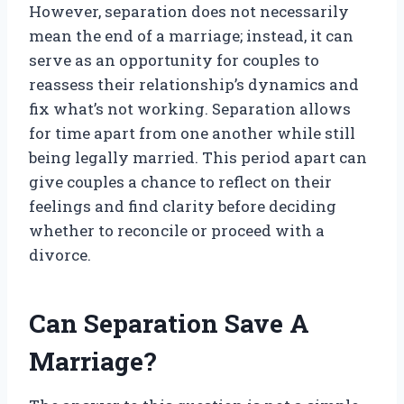
However, separation does not necessarily
mean the end of a marriage; instead, it can
serve as an opportunity for couples to
reassess their relationship’s dynamics and
fix what’s not working. Separation allows
for time apart from one another while still
being legally married. This period apart can
give couples a chance to reflect on their
feelings and find clarity before deciding
whether to reconcile or proceed with a
divorce.
Can Separation Save A
Marriage?