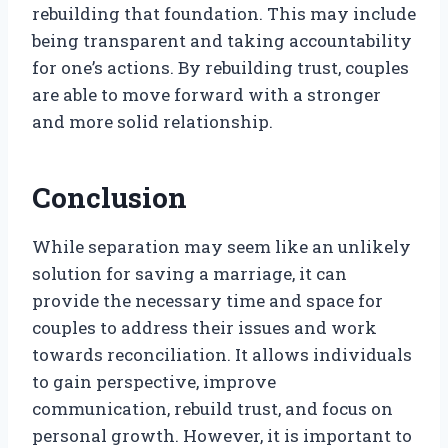
rebuilding that foundation. This may include
being transparent and taking accountability
for one’s actions. By rebuilding trust, couples
are able to move forward with a stronger
and more solid relationship.
Conclusion
While separation may seem like an unlikely
solution for saving a marriage, it can
provide the necessary time and space for
couples to address their issues and work
towards reconciliation. It allows individuals
to gain perspective, improve
communication, rebuild trust, and focus on
personal growth. However, it is important to