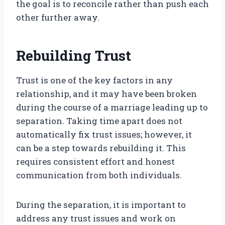
the goal is to reconcile rather than push each
other further away.
Rebuilding Trust
Trust is one of the key factors in any
relationship, and it may have been broken
during the course of a marriage leading up to
separation. Taking time apart does not
automatically fix trust issues; however, it
can be a step towards rebuilding it. This
requires consistent effort and honest
communication from both individuals.
During the separation, it is important to
address any trust issues and work on