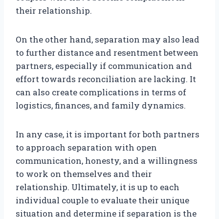
their relationship.
On the other hand, separation may also lead
to further distance and resentment between
partners, especially if communication and
effort towards reconciliation are lacking. It
can also create complications in terms of
logistics, finances, and family dynamics.
In any case, it is important for both partners
to approach separation with open
communication, honesty, and a willingness
to work on themselves and their
relationship. Ultimately, it is up to each
individual couple to evaluate their unique
situation and determine if separation is the