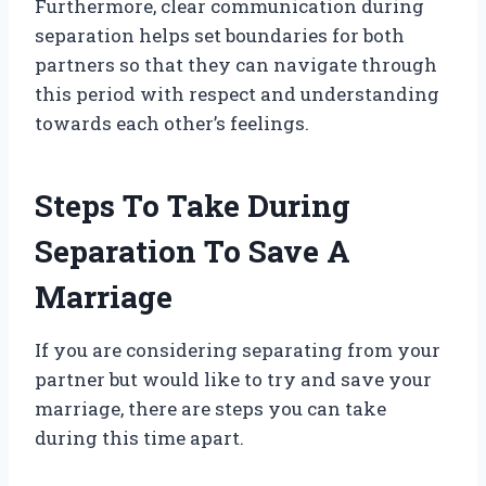
Furthermore, clear communication during
separation helps set boundaries for both
partners so that they can navigate through
this period with respect and understanding
towards each other’s feelings.
Steps To Take During
Separation To Save A
Marriage
If you are considering separating from your
partner but would like to try and save your
marriage, there are steps you can take
during this time apart.