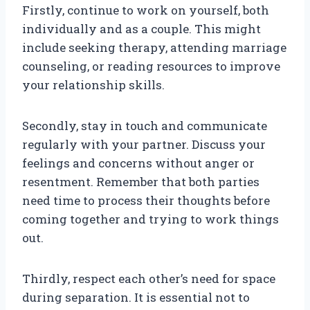
Firstly, continue to work on yourself, both
individually and as a couple. This might
include seeking therapy, attending marriage
counseling, or reading resources to improve
your relationship skills.
Secondly, stay in touch and communicate
regularly with your partner. Discuss your
feelings and concerns without anger or
resentment. Remember that both parties
need time to process their thoughts before
coming together and trying to work things
out.
Thirdly, respect each other’s need for space
during separation. It is essential not to