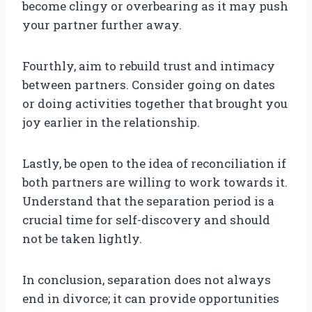
become clingy or overbearing as it may push
your partner further away.
Fourthly, aim to rebuild trust and intimacy
between partners. Consider going on dates
or doing activities together that brought you
joy earlier in the relationship.
Lastly, be open to the idea of reconciliation if
both partners are willing to work towards it.
Understand that the separation period is a
crucial time for self-discovery and should
not be taken lightly.
In conclusion, separation does not always
end in divorce; it can provide opportunities