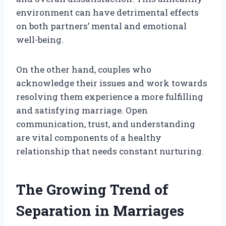
environment can have detrimental effects
on both partners’ mental and emotional
well-being.
On the other hand, couples who
acknowledge their issues and work towards
resolving them experience a more fulfilling
and satisfying marriage. Open
communication, trust, and understanding
are vital components of a healthy
relationship that needs constant nurturing.
The Growing Trend of
Separation in Marriages