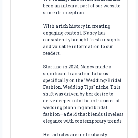
been an integral part of our website
since its inception.
With a rich history in creating
engaging content, Nancy has
consistently brought fresh insights
and valuable information to our
readers.
Starting in 2024, Nancy made a
significant transition to focus
specifically on the "Wedding/Bridal
Fashion, Wedding Tips" niche. This
shift was driven by her desire to
delve deeper into the intricacies of
wedding planning and bridal
fashion—a field that blends timeless
elegance with contemporary trends.
Her articles are meticulously