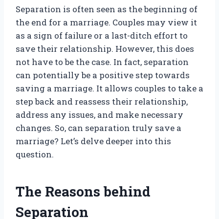
Separation is often seen as the beginning of
the end for a marriage. Couples may view it
as a sign of failure or a last-ditch effort to
save their relationship. However, this does
not have to be the case. In fact, separation
can potentially be a positive step towards
saving a marriage. It allows couples to take a
step back and reassess their relationship,
address any issues, and make necessary
changes. So, can separation truly save a
marriage? Let’s delve deeper into this
question.
The Reasons behind
Separation