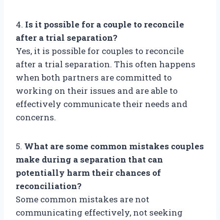
4.
Is it possible for a couple to reconcile
after a trial separation?
Yes, it is possible for couples to reconcile
after a trial separation. This often happens
when both partners are committed to
working on their issues and are able to
effectively communicate their needs and
concerns.
5.
What are some common mistakes couples
make during a separation that can
potentially harm their chances of
reconciliation?
Some common mistakes are not
communicating effectively, not seeking