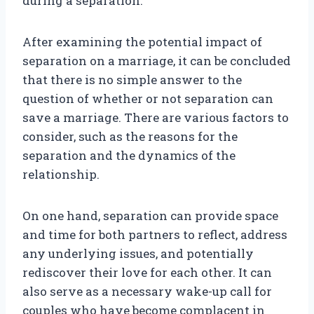
during a separation.
After examining the potential impact of
separation on a marriage, it can be concluded
that there is no simple answer to the
question of whether or not separation can
save a marriage. There are various factors to
consider, such as the reasons for the
separation and the dynamics of the
relationship.
On one hand, separation can provide space
and time for both partners to reflect, address
any underlying issues, and potentially
rediscover their love for each other. It can
also serve as a necessary wake-up call for
couples who have become complacent in