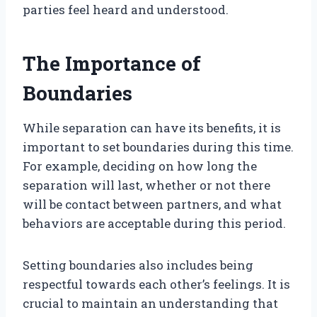
parties feel heard and understood.
The Importance of
Boundaries
While separation can have its benefits, it is
important to set boundaries during this time.
For example, deciding on how long the
separation will last, whether or not there
will be contact between partners, and what
behaviors are acceptable during this period.
Setting boundaries also includes being
respectful towards each other’s feelings. It is
crucial to maintain an understanding that