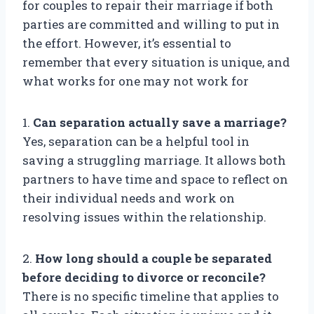
for couples to repair their marriage if both
parties are committed and willing to put in
the effort. However, it’s essential to
remember that every situation is unique, and
what works for one may not work for
1.
Can separation actually save a marriage?
Yes, separation can be a helpful tool in
saving a struggling marriage. It allows both
partners to have time and space to reflect on
their individual needs and work on
resolving issues within the relationship.
2.
How long should a couple be separated
before deciding to divorce or reconcile?
There is no specific timeline that applies to