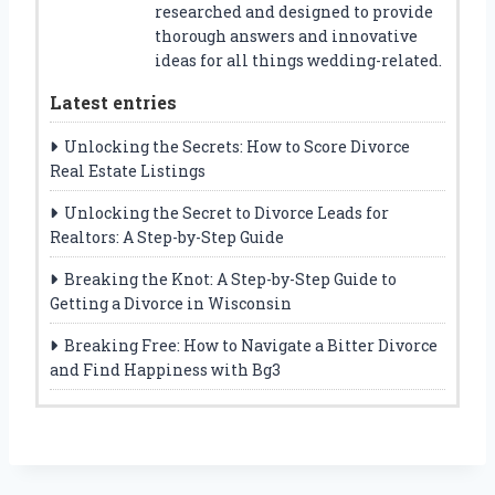
researched and designed to provide
thorough answers and innovative
ideas for all things wedding-related.
Latest entries
Unlocking the Secrets: How to Score Divorce
Real Estate Listings
Unlocking the Secret to Divorce Leads for
Realtors: A Step-by-Step Guide
Breaking the Knot: A Step-by-Step Guide to
Getting a Divorce in Wisconsin
Breaking Free: How to Navigate a Bitter Divorce
and Find Happiness with Bg3