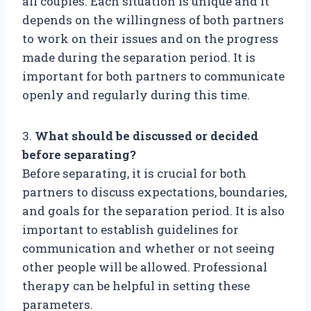
all couples. Each situation is unique and it
depends on the willingness of both partners
to work on their issues and on the progress
made during the separation period. It is
important for both partners to communicate
openly and regularly during this time.
3.
What should be discussed or decided
before separating?
Before separating, it is crucial for both
partners to discuss expectations, boundaries,
and goals for the separation period. It is also
important to establish guidelines for
communication and whether or not seeing
other people will be allowed. Professional
therapy can be helpful in setting these
parameters.