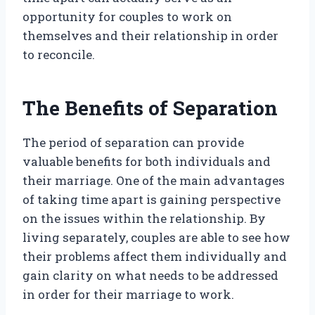
opportunity for couples to work on
themselves and their relationship in order
to reconcile.
The Benefits of Separation
The period of separation can provide
valuable benefits for both individuals and
their marriage. One of the main advantages
of taking time apart is gaining perspective
on the issues within the relationship. By
living separately, couples are able to see how
their problems affect them individually and
gain clarity on what needs to be addressed
in order for their marriage to work.