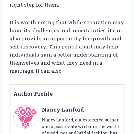
right step for them.
It is worth noting that while separation may
have its challenges and uncertainties, it can
also provide an opportunity for growth and
self-discovery. This period apart may help
individuals gain a better understanding of
themselves and what they need in a
marriage. It can also
Author Profile
Nancy Lanford
Nancy Lanford, our esteemed author
and a passionate writer in the world
of weddings and bridal fashion, has