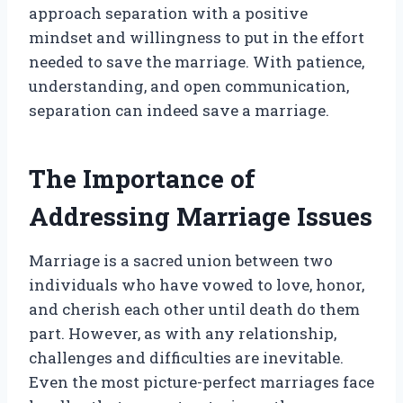
approach separation with a positive
mindset and willingness to put in the effort
needed to save the marriage. With patience,
understanding, and open communication,
separation can indeed save a marriage.
The Importance of
Addressing Marriage Issues
Marriage is a sacred union between two
individuals who have vowed to love, honor,
and cherish each other until death do them
part. However, as with any relationship,
challenges and difficulties are inevitable.
Even the most picture-perfect marriages face