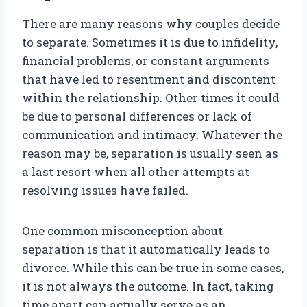
There are many reasons why couples decide
to separate. Sometimes it is due to infidelity,
financial problems, or constant arguments
that have led to resentment and discontent
within the relationship. Other times it could
be due to personal differences or lack of
communication and intimacy. Whatever the
reason may be, separation is usually seen as
a last resort when all other attempts at
resolving issues have failed.
One common misconception about
separation is that it automatically leads to
divorce. While this can be true in some cases,
it is not always the outcome. In fact, taking
time apart can actually serve as an