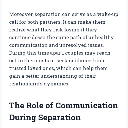
Moreover, separation can serve as a wake-up
call for both partners. It can make them
realize what they risk losing if they
continue down the same path of unhealthy
communication and unresolved issues.
During this time apart, couples may reach
out to therapists or seek guidance from
trusted loved ones, which can help them
gain a better understanding of their
relationship’s dynamics.
The Role of Communication
During Separation