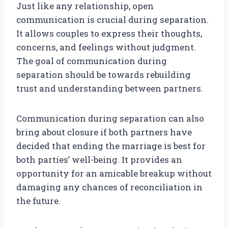
Just like any relationship, open
communication is crucial during separation.
It allows couples to express their thoughts,
concerns, and feelings without judgment.
The goal of communication during
separation should be towards rebuilding
trust and understanding between partners.
Communication during separation can also
bring about closure if both partners have
decided that ending the marriage is best for
both parties’ well-being. It provides an
opportunity for an amicable breakup without
damaging any chances of reconciliation in
the future.