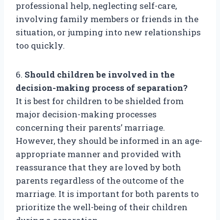
professional help, neglecting self-care,
involving family members or friends in the
situation, or jumping into new relationships
too quickly.
6.
Should children be involved in the
decision-making process of separation?
It is best for children to be shielded from
major decision-making processes
concerning their parents’ marriage.
However, they should be informed in an age-
appropriate manner and provided with
reassurance that they are loved by both
parents regardless of the outcome of the
marriage. It is important for both parents to
prioritize the well-being of their children