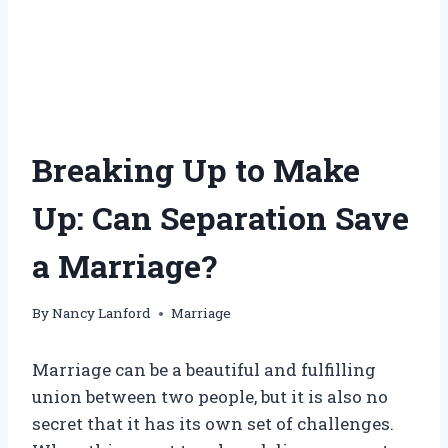
Breaking Up to Make
Up: Can Separation Save
a Marriage?
By
Nancy Lanford
Marriage
Marriage can be a beautiful and fulfilling
union between two people, but it is also no
secret that it has its own set of challenges.