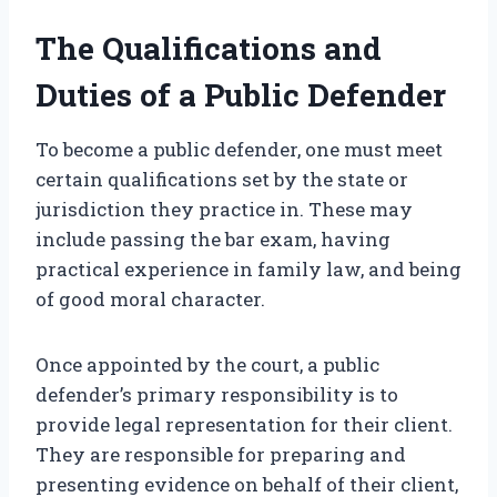
The Qualifications and
Duties of a Public Defender
To become a public defender, one must meet
certain qualifications set by the state or
jurisdiction they practice in. These may
include passing the bar exam, having
practical experience in family law, and being
of good moral character.
Once appointed by the court, a public
defender’s primary responsibility is to
provide legal representation for their client.
They are responsible for preparing and
presenting evidence on behalf of their client,