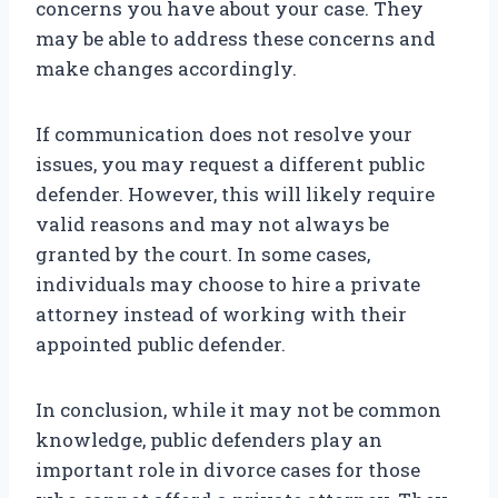
concerns you have about your case. They
may be able to address these concerns and
make changes accordingly.
If communication does not resolve your
issues, you may request a different public
defender. However, this will likely require
valid reasons and may not always be
granted by the court. In some cases,
individuals may choose to hire a private
attorney instead of working with their
appointed public defender.
In conclusion, while it may not be common
knowledge, public defenders play an
important role in divorce cases for those