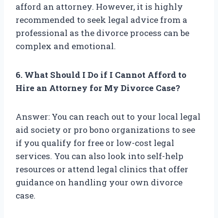
afford an attorney. However, it is highly
recommended to seek legal advice from a
professional as the divorce process can be
complex and emotional.
6. What Should I Do if I Cannot Afford to
Hire an Attorney for My Divorce Case?
Answer: You can reach out to your local legal
aid society or pro bono organizations to see
if you qualify for free or low-cost legal
services. You can also look into self-help
resources or attend legal clinics that offer
guidance on handling your own divorce
case.