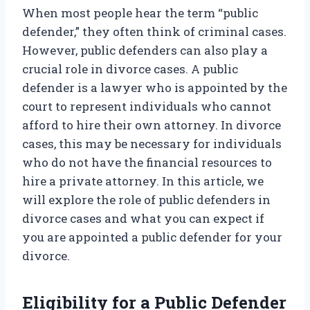
When most people hear the term “public
defender,” they often think of criminal cases.
However, public defenders can also play a
crucial role in divorce cases. A public
defender is a lawyer who is appointed by the
court to represent individuals who cannot
afford to hire their own attorney. In divorce
cases, this may be necessary for individuals
who do not have the financial resources to
hire a private attorney. In this article, we
will explore the role of public defenders in
divorce cases and what you can expect if
you are appointed a public defender for your
divorce.
Eligibility for a Public Defender