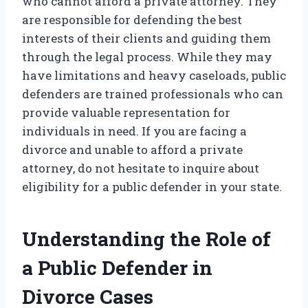
who cannot afford a private attorney. They
are responsible for defending the best
interests of their clients and guiding them
through the legal process. While they may
have limitations and heavy caseloads, public
defenders are trained professionals who can
provide valuable representation for
individuals in need. If you are facing a
divorce and unable to afford a private
attorney, do not hesitate to inquire about
eligibility for a public defender in your state.
Understanding the Role of
a Public Defender in
Divorce Cases