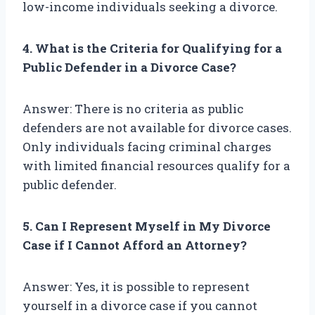
low-income individuals seeking a divorce.
4. What is the Criteria for Qualifying for a
Public Defender in a Divorce Case?
Answer: There is no criteria as public
defenders are not available for divorce cases.
Only individuals facing criminal charges
with limited financial resources qualify for a
public defender.
5. Can I Represent Myself in My Divorce
Case if I Cannot Afford an Attorney?
Answer: Yes, it is possible to represent
yourself in a divorce case if you cannot