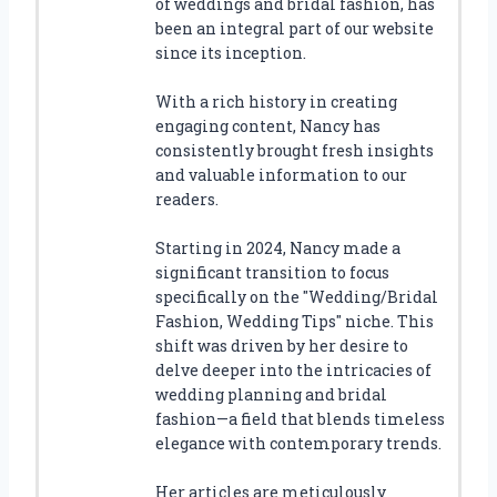
of weddings and bridal fashion, has
been an integral part of our website
since its inception.
With a rich history in creating
engaging content, Nancy has
consistently brought fresh insights
and valuable information to our
readers.
Starting in 2024, Nancy made a
significant transition to focus
specifically on the "Wedding/Bridal
Fashion, Wedding Tips" niche. This
shift was driven by her desire to
delve deeper into the intricacies of
wedding planning and bridal
fashion—a field that blends timeless
elegance with contemporary trends.
Her articles are meticulously