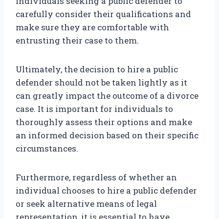
individuals seeking a public defender to
carefully consider their qualifications and
make sure they are comfortable with
entrusting their case to them.
Ultimately, the decision to hire a public
defender should not be taken lightly as it
can greatly impact the outcome of a divorce
case. It is important for individuals to
thoroughly assess their options and make
an informed decision based on their specific
circumstances.
Furthermore, regardless of whether an
individual chooses to hire a public defender
or seek alternative means of legal
representation, it is essential to have