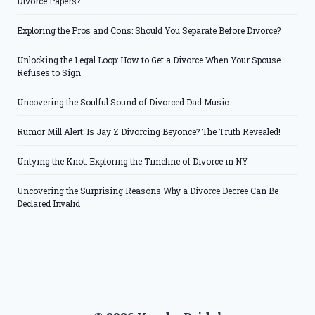
Divorce Papers?
Exploring the Pros and Cons: Should You Separate Before Divorce?
Unlocking the Legal Loop: How to Get a Divorce When Your Spouse
Refuses to Sign
Uncovering the Soulful Sound of Divorced Dad Music
Rumor Mill Alert: Is Jay Z Divorcing Beyonce? The Truth Revealed!
Untying the Knot: Exploring the Timeline of Divorce in NY
Uncovering the Surprising Reasons Why a Divorce Decree Can Be
Declared Invalid