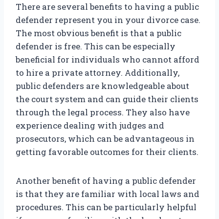
There are several benefits to having a public
defender represent you in your divorce case.
The most obvious benefit is that a public
defender is free. This can be especially
beneficial for individuals who cannot afford
to hire a private attorney. Additionally,
public defenders are knowledgeable about
the court system and can guide their clients
through the legal process. They also have
experience dealing with judges and
prosecutors, which can be advantageous in
getting favorable outcomes for their clients.
Another benefit of having a public defender
is that they are familiar with local laws and
procedures. This can be particularly helpful