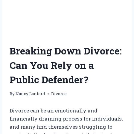
Breaking Down Divorce:
Can You Rely on a
Public Defender?
By
Nancy Lanford
Divorce
Divorce can be an emotionally and
financially draining process for individuals,
and many find themselves struggling to