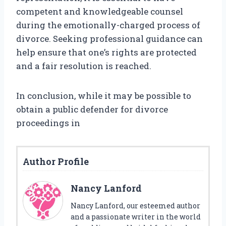
competent and knowledgeable counsel
during the emotionally-charged process of
divorce. Seeking professional guidance can
help ensure that one’s rights are protected
and a fair resolution is reached.
In conclusion, while it may be possible to
obtain a public defender for divorce
proceedings in
Author Profile
Nancy Lanford
Nancy Lanford, our esteemed author
and a passionate writer in the world