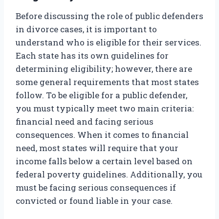
Before discussing the role of public defenders
in divorce cases, it is important to
understand who is eligible for their services.
Each state has its own guidelines for
determining eligibility; however, there are
some general requirements that most states
follow. To be eligible for a public defender,
you must typically meet two main criteria:
financial need and facing serious
consequences. When it comes to financial
need, most states will require that your
income falls below a certain level based on
federal poverty guidelines. Additionally, you
must be facing serious consequences if
convicted or found liable in your case.