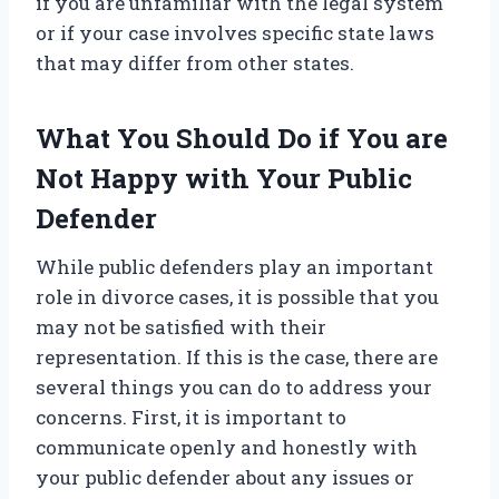
if you are unfamiliar with the legal system
or if your case involves specific state laws
that may differ from other states.
What You Should Do if You are
Not Happy with Your Public
Defender
While public defenders play an important
role in divorce cases, it is possible that you
may not be satisfied with their
representation. If this is the case, there are
several things you can do to address your
concerns. First, it is important to
communicate openly and honestly with
your public defender about any issues or