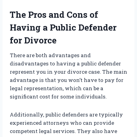
The Pros and Cons of
Having a Public Defender
for Divorce
There are both advantages and
disadvantages to having a public defender
represent you in your divorce case. The main
advantage is that you won’t have to pay for
legal representation, which can be a
significant cost for some individuals.
Additionally, public defenders are typically
experienced attorneys who can provide
competent legal services. They also have