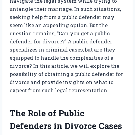
navigate the legal system while trying to
untangle their marriage. In such situations,
seeking help from a public defender may
seem like an appealing option. But the
question remains, “Can you get a public
defender for divorce?” A public defender
specializes in criminal cases, but are they
equipped to handle the complexities of a
divorce? In this article, we will explore the
possibility of obtaining a public defender for
divorce and provide insights on what to
expect from such legal representation.
The Role of Public
Defenders in Divorce Cases