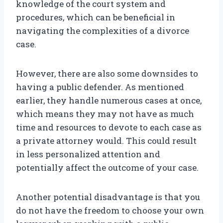
knowledge of the court system and
procedures, which can be beneficial in
navigating the complexities of a divorce
case.
However, there are also some downsides to
having a public defender. As mentioned
earlier, they handle numerous cases at once,
which means they may not have as much
time and resources to devote to each case as
a private attorney would. This could result
in less personalized attention and
potentially affect the outcome of your case.
Another potential disadvantage is that you
do not have the freedom to choose your own