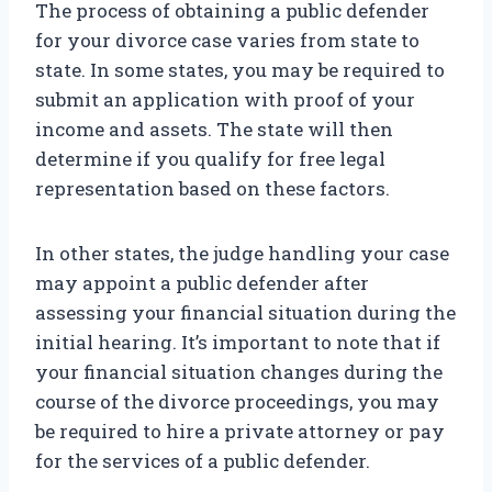
The process of obtaining a public defender
for your divorce case varies from state to
state. In some states, you may be required to
submit an application with proof of your
income and assets. The state will then
determine if you qualify for free legal
representation based on these factors.
In other states, the judge handling your case
may appoint a public defender after
assessing your financial situation during the
initial hearing. It’s important to note that if
your financial situation changes during the
course of the divorce proceedings, you may
be required to hire a private attorney or pay
for the services of a public defender.