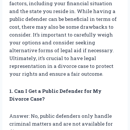
factors, including your financial situation
and the state you reside in. While having a
public defender can be beneficial in terms of
cost, there may also be some drawbacks to
consider. It’s important to carefully weigh
your options and consider seeking
alternative forms of legal aid if necessary.
Ultimately, it’s crucial to have legal
representation in a divorce case to protect
your rights and ensure a fair outcome.
1. Can I Get a Public Defender for My
Divorce Case?
Answer: No, public defenders only handle
criminal matters and are not available for