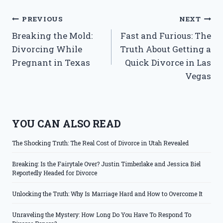
Post
PREVIOUS
NEXT
Breaking the Mold:
Fast and Furious: The
navigation
Divorcing While
Truth About Getting a
Pregnant in Texas
Quick Divorce in Las
Vegas
YOU CAN ALSO READ
The Shocking Truth: The Real Cost of Divorce in Utah Revealed
Breaking: Is the Fairytale Over? Justin Timberlake and Jessica Biel
Reportedly Headed for Divorce
Unlocking the Truth: Why Is Marriage Hard and How to Overcome It
Unraveling the Mystery: How Long Do You Have To Respond To