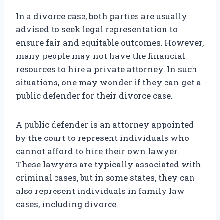
In a divorce case, both parties are usually
advised to seek legal representation to
ensure fair and equitable outcomes. However,
many people may not have the financial
resources to hire a private attorney. In such
situations, one may wonder if they can get a
public defender for their divorce case.
A public defender is an attorney appointed
by the court to represent individuals who
cannot afford to hire their own lawyer.
These lawyers are typically associated with
criminal cases, but in some states, they can
also represent individuals in family law
cases, including divorce.