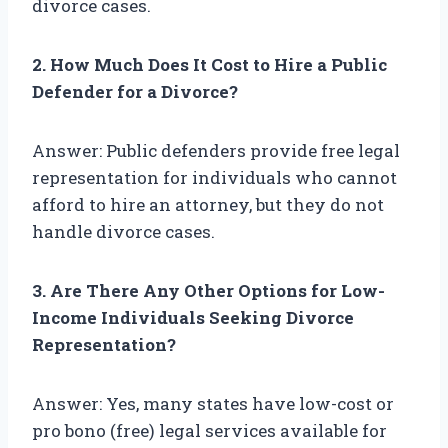
divorce cases.
2. How Much Does It Cost to Hire a Public
Defender for a Divorce?
Answer: Public defenders provide free legal
representation for individuals who cannot
afford to hire an attorney, but they do not
handle divorce cases.
3. Are There Any Other Options for Low-
Income Individuals Seeking Divorce
Representation?
Answer: Yes, many states have low-cost or
pro bono (free) legal services available for