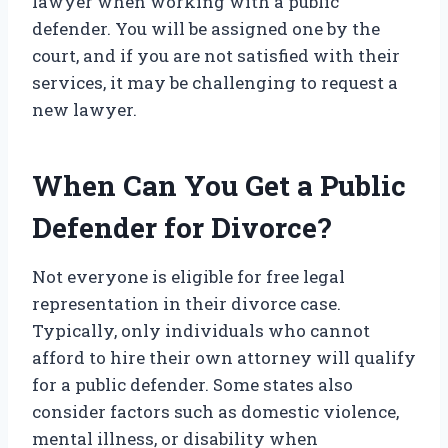
lawyer when working with a public
defender. You will be assigned one by the
court, and if you are not satisfied with their
services, it may be challenging to request a
new lawyer.
When Can You Get a Public
Defender for Divorce?
Not everyone is eligible for free legal
representation in their divorce case.
Typically, only individuals who cannot
afford to hire their own attorney will qualify
for a public defender. Some states also
consider factors such as domestic violence,
mental illness, or disability when