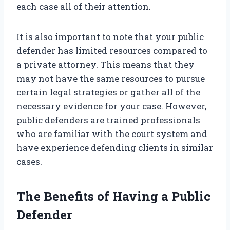
each case all of their attention.
It is also important to note that your public
defender has limited resources compared to
a private attorney. This means that they
may not have the same resources to pursue
certain legal strategies or gather all of the
necessary evidence for your case. However,
public defenders are trained professionals
who are familiar with the court system and
have experience defending clients in similar
cases.
The Benefits of Having a Public
Defender