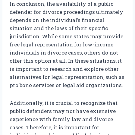
In conclusion, the availability of a public
defender for divorce proceedings ultimately
depends on the individual’s financial
situation and the laws of their specific
jurisdiction. While some states may provide
free legal representation for low-income
individuals in divorce cases, others do not
offer this option at all. In these situations, it
is important to research and explore other
alternatives for legal representation, such as
pro bono services or legal aid organizations.
Additionally, it is crucial to recognize that
public defenders may not have extensive
experience with family law and divorce
cases. Therefore, it is important for