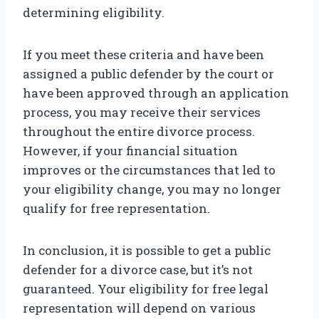
determining eligibility.
If you meet these criteria and have been
assigned a public defender by the court or
have been approved through an application
process, you may receive their services
throughout the entire divorce process.
However, if your financial situation
improves or the circumstances that led to
your eligibility change, you may no longer
qualify for free representation.
In conclusion, it is possible to get a public
defender for a divorce case, but it’s not
guaranteed. Your eligibility for free legal
representation will depend on various