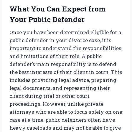
What You Can Expect from
Your Public Defender
Once you have been determined eligible for a
public defender in your divorce case, it is
important to understand the responsibilities
and limitations of their role. A public
defender’s main responsibility is to defend
the best interests of their client in court. This
includes providing legal advice, preparing
legal documents, and representing their
client during trial or other court
proceedings. However, unlike private
attorneys who are able to focus solely on one
case at a time, public defenders often have
heavy caseloads and may not be able to give