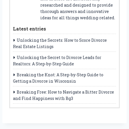
researched and designed to provide
thorough answers and innovative
ideas for all things wedding-related.
Latest entries
Unlocking the Secrets: How to Score Divorce
Real Estate Listings
Unlocking the Secret to Divorce Leads for
Realtors: A Step-by-Step Guide
Breaking the Knot: A Step-by-Step Guide to
Getting a Divorce in Wisconsin
Breaking Free: How to Navigate a Bitter Divorce
and Find Happiness with Bg3