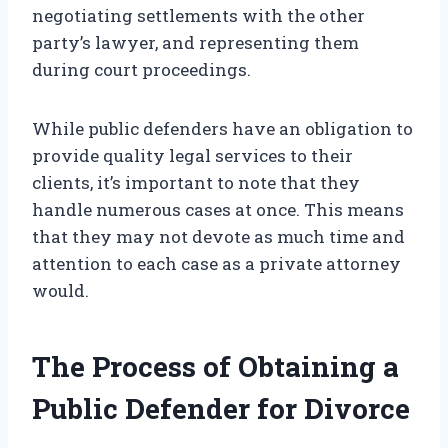
negotiating settlements with the other
party’s lawyer, and representing them
during court proceedings.
While public defenders have an obligation to
provide quality legal services to their
clients, it’s important to note that they
handle numerous cases at once. This means
that they may not devote as much time and
attention to each case as a private attorney
would.
The Process of Obtaining a
Public Defender for Divorce