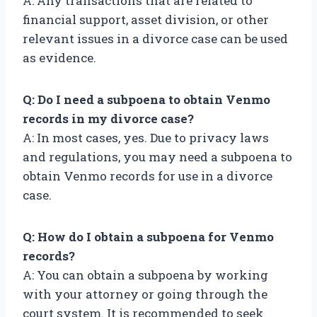
A: Any transactions that are related to
financial support, asset division, or other
relevant issues in a divorce case can be used
as evidence.
Q: Do I need a subpoena to obtain Venmo
records in my divorce case?
A: In most cases, yes. Due to privacy laws
and regulations, you may need a subpoena to
obtain Venmo records for use in a divorce
case.
Q: How do I obtain a subpoena for Venmo
records?
A: You can obtain a subpoena by working
with your attorney or going through the
court system. It is recommended to seek