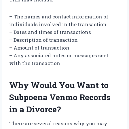
– The names and contact information of
individuals involved in the transaction
– Dates and times of transactions
– Description of transaction
– Amount of transaction
– Any associated notes or messages sent
with the transaction
Why Would You Want to
Subpoena Venmo Records
in a Divorce?
There are several reasons why you may