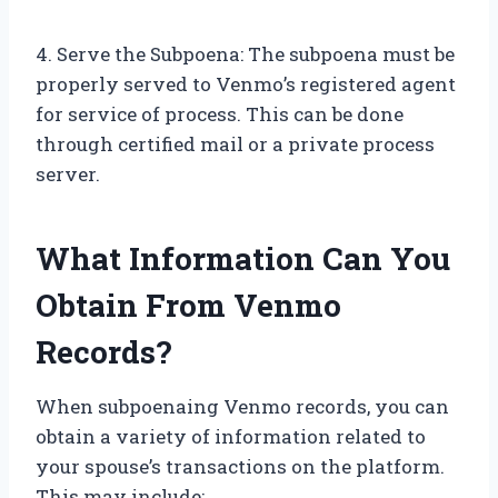
4. Serve the Subpoena: The subpoena must be
properly served to Venmo’s registered agent
for service of process. This can be done
through certified mail or a private process
server.
What Information Can You
Obtain From Venmo
Records?
When subpoenaing Venmo records, you can
obtain a variety of information related to
your spouse’s transactions on the platform.
This may include: