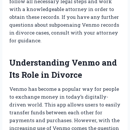
follow all necessary legal steps and work
with a knowledgeable attorney in order to
obtain these records. If you have any further
questions about subpoenaing Venmo records
in divorce cases, consult with your attorney
for guidance.
Understanding Venmo and
Its Role in Divorce
Venmo has become a popular way for people
to exchange money in today’s digitally-
driven world. This app allows users to easily
transfer funds between each other for
payments and purchases. However, with the
increasing use of Venmo comes the question