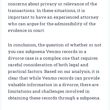
concerns about privacy or relevance of the
transactions. In these situations, it is
important to have an experienced attorney
who can argue for the admissibility of the
evidence in court.
In conclusion, the question of whether or not
you can subpoena Venmo records in a
divorce case is a complex one that requires
careful consideration of both legal and
practical factors. Based on our analysis, it is
clear that while Venmo records can provide
valuable information in a divorce, there are
limitations and challenges involved in
obtaining these records through a subpoena.