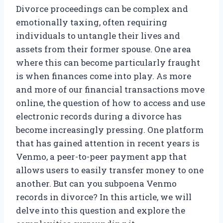
Divorce proceedings can be complex and
emotionally taxing, often requiring
individuals to untangle their lives and
assets from their former spouse. One area
where this can become particularly fraught
is when finances come into play. As more
and more of our financial transactions move
online, the question of how to access and use
electronic records during a divorce has
become increasingly pressing. One platform
that has gained attention in recent years is
Venmo, a peer-to-peer payment app that
allows users to easily transfer money to one
another. But can you subpoena Venmo
records in divorce? In this article, we will
delve into this question and explore the