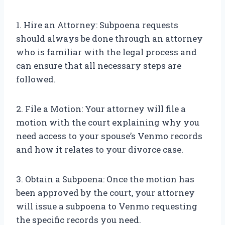
1. Hire an Attorney: Subpoena requests
should always be done through an attorney
who is familiar with the legal process and
can ensure that all necessary steps are
followed.
2. File a Motion: Your attorney will file a
motion with the court explaining why you
need access to your spouse’s Venmo records
and how it relates to your divorce case.
3. Obtain a Subpoena: Once the motion has
been approved by the court, your attorney
will issue a subpoena to Venmo requesting
the specific records you need.