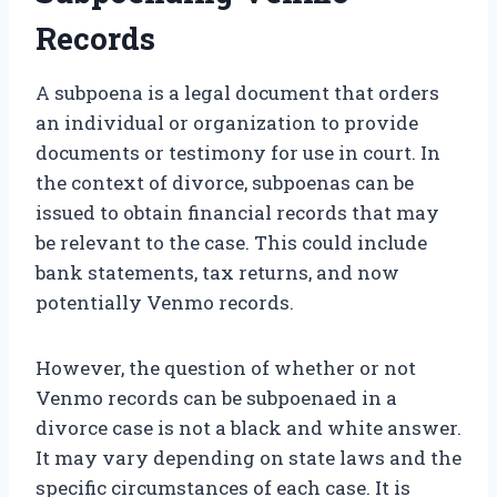
Records
A subpoena is a legal document that orders
an individual or organization to provide
documents or testimony for use in court. In
the context of divorce, subpoenas can be
issued to obtain financial records that may
be relevant to the case. This could include
bank statements, tax returns, and now
potentially Venmo records.
However, the question of whether or not
Venmo records can be subpoenaed in a
divorce case is not a black and white answer.
It may vary depending on state laws and the
specific circumstances of each case. It is