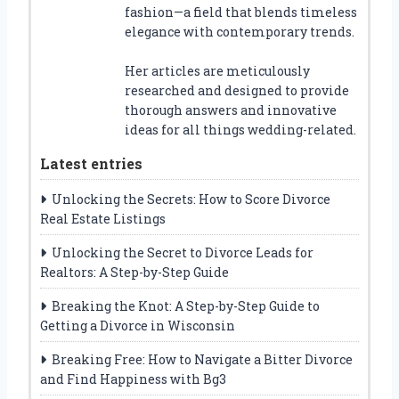
fashion—a field that blends timeless
elegance with contemporary trends.
Her articles are meticulously
researched and designed to provide
thorough answers and innovative
ideas for all things wedding-related.
Latest entries
Unlocking the Secrets: How to Score Divorce
Real Estate Listings
Unlocking the Secret to Divorce Leads for
Realtors: A Step-by-Step Guide
Breaking the Knot: A Step-by-Step Guide to
Getting a Divorce in Wisconsin
Breaking Free: How to Navigate a Bitter Divorce
and Find Happiness with Bg3