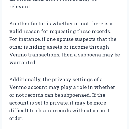
relevant.
Another factor is whether or not there is a
valid reason for requesting these records.
For instance, if one spouse suspects that the
other is hiding assets or income through
Venmo transactions, then a subpoena may be
warranted.
Additionally, the privacy settings of a
Venmo account may play a role in whether
or not records can be subpoenaed. If the
account is set to private, it may be more
difficult to obtain records without a court
order.