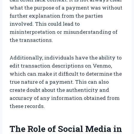
what the purpose of a payment was without
further explanation from the parties
involved. This could lead to
misinterpretation or misunderstanding of
the transactions.
Additionally, individuals have the ability to
edit transaction descriptions on Venmo,
which can make it difficult to determine the
true nature of a payment. This can also
create doubt about the authenticity and
accuracy of any information obtained from
these records.
The Role of Social Media in