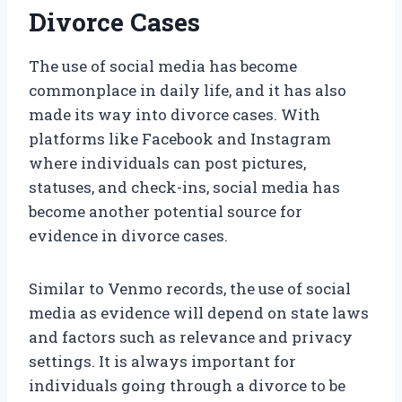
Divorce Cases
The use of social media has become
commonplace in daily life, and it has also
made its way into divorce cases. With
platforms like Facebook and Instagram
where individuals can post pictures,
statuses, and check-ins, social media has
become another potential source for
evidence in divorce cases.
Similar to Venmo records, the use of social
media as evidence will depend on state laws
and factors such as relevance and privacy
settings. It is always important for
individuals going through a divorce to be