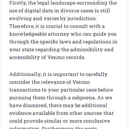
Firstly, the legal landscape surrounding the
use of digital data in divorce cases is still
evolving and varies by jurisdiction.
Therefore, it is crucial to consult with a
knowledgeable attorney who can guide you
through the specific laws and regulations in
your state regarding the admissibility and
accessibility of Venmo records.
Additionally, it is important to carefully
consider the relevance of Venmo
transactions to your particular case before
pursuing them through a subpoena. As we
have discussed, there may be additional
evidence available from other sources that
could provide similar or more conclusive
information. Furthermore, the costs