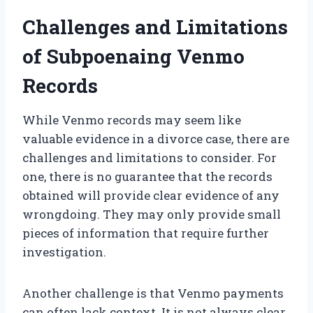
Challenges and Limitations
of Subpoenaing Venmo
Records
While Venmo records may seem like
valuable evidence in a divorce case, there are
challenges and limitations to consider. For
one, there is no guarantee that the records
obtained will provide clear evidence of any
wrongdoing. They may only provide small
pieces of information that require further
investigation.
Another challenge is that Venmo payments
can often lack context. It is not always clear