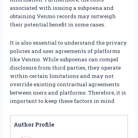
associated with issuing a subpoena and
obtaining Venmo records may outweigh
their potential benefit in some cases.
It is also essential to understand the privacy
policies and user agreements of platforms
like Venmo. While subpoenas can compel
disclosure from third parties, they operate
within certain limitations and may not
override existing contractual agreements
between users and platforms. Therefore, it is
important to keep these factors in mind
Author Profile