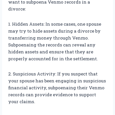
want to subpoena Venmo records in a
divorce:
1. Hidden Assets: In some cases, one spouse
may try to hide assets during a divorce by
transferring money through Venmo.
Subpoenaing the records can reveal any
hidden assets and ensure that they are
properly accounted for in the settlement.
2. Suspicious Activity: If you suspect that
your spouse has been engaging in suspicious
financial activity, subpoenaing their Venmo
records can provide evidence to support
your claims.