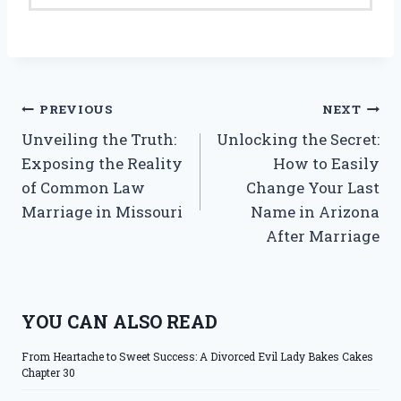
Post
PREVIOUS
NEXT
Unveiling the Truth:
Unlocking the Secret:
navigation
Exposing the Reality
How to Easily
of Common Law
Change Your Last
Marriage in Missouri
Name in Arizona
After Marriage
YOU CAN ALSO READ
From Heartache to Sweet Success: A Divorced Evil Lady Bakes Cakes
Chapter 30