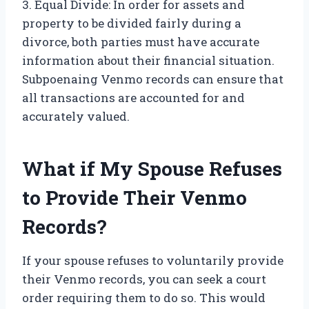
3. Equal Divide: In order for assets and
property to be divided fairly during a
divorce, both parties must have accurate
information about their financial situation.
Subpoenaing Venmo records can ensure that
all transactions are accounted for and
accurately valued.
What if My Spouse Refuses
to Provide Their Venmo
Records?
If your spouse refuses to voluntarily provide
their Venmo records, you can seek a court
order requiring them to do so. This would