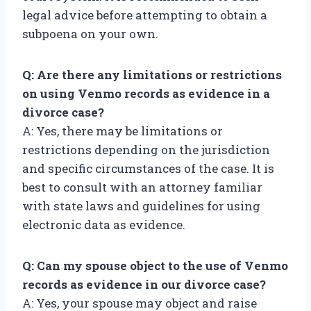
legal advice before attempting to obtain a
subpoena on your own.
Q: Are there any limitations or restrictions
on using Venmo records as evidence in a
divorce case?
A: Yes, there may be limitations or
restrictions depending on the jurisdiction
and specific circumstances of the case. It is
best to consult with an attorney familiar
with state laws and guidelines for using
electronic data as evidence.
Q: Can my spouse object to the use of Venmo
records as evidence in our divorce case?
A: Yes, your spouse may object and raise