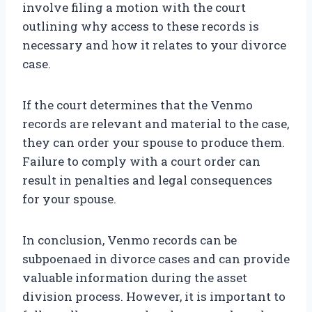
involve filing a motion with the court
outlining why access to these records is
necessary and how it relates to your divorce
case.
If the court determines that the Venmo
records are relevant and material to the case,
they can order your spouse to produce them.
Failure to comply with a court order can
result in penalties and legal consequences
for your spouse.
In conclusion, Venmo records can be
subpoenaed in divorce cases and can provide
valuable information during the asset
division process. However, it is important to