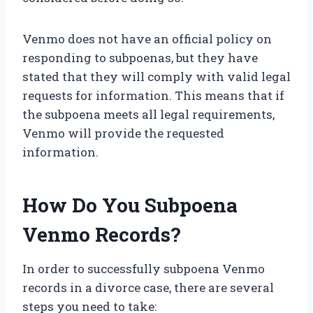
Venmo does not have an official policy on
responding to subpoenas, but they have
stated that they will comply with valid legal
requests for information. This means that if
the subpoena meets all legal requirements,
Venmo will provide the requested
information.
How Do You Subpoena
Venmo Records?
In order to successfully subpoena Venmo
records in a divorce case, there are several
steps you need to take: