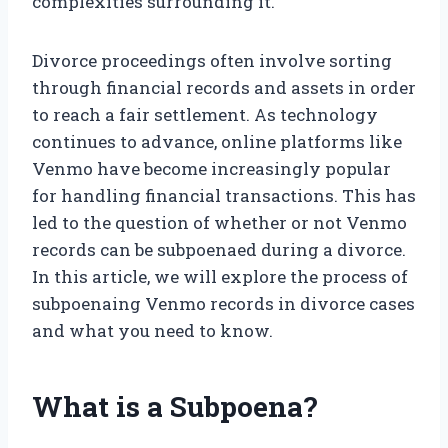
complexities surrounding it.
Divorce proceedings often involve sorting
through financial records and assets in order
to reach a fair settlement. As technology
continues to advance, online platforms like
Venmo have become increasingly popular
for handling financial transactions. This has
led to the question of whether or not Venmo
records can be subpoenaed during a divorce.
In this article, we will explore the process of
subpoenaing Venmo records in divorce cases
and what you need to know.
What is a Subpoena?