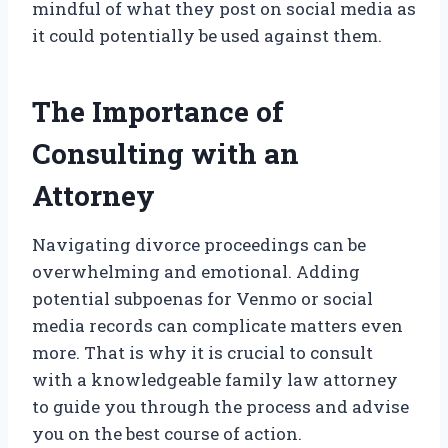
mindful of what they post on social media as
it could potentially be used against them.
The Importance of
Consulting with an
Attorney
Navigating divorce proceedings can be
overwhelming and emotional. Adding
potential subpoenas for Venmo or social
media records can complicate matters even
more. That is why it is crucial to consult
with a knowledgeable family law attorney
to guide you through the process and advise
you on the best course of action.