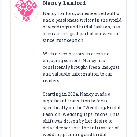
Nancy Lanford
Nancy Lanford, our esteemed author
and a passionate writer in the world
of weddings and bridal fashion, has
been an integral part of our website
since its inception.
With a rich history in creating
engaging content, Nancy has
consistently brought fresh insights
and valuable information to our
readers.
Starting in 2024, Nancy made a
significant transition to focus
specifically on the "Wedding/Bridal
Fashion, Wedding Tips" niche. This
shift was driven by her desire to
delve deeper into the intricacies of
wedding planning and bridal