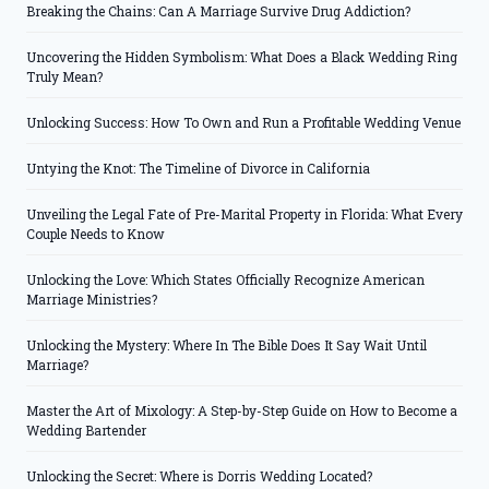
Breaking the Chains: Can A Marriage Survive Drug Addiction?
Uncovering the Hidden Symbolism: What Does a Black Wedding Ring
Truly Mean?
Unlocking Success: How To Own and Run a Profitable Wedding Venue
Untying the Knot: The Timeline of Divorce in California
Unveiling the Legal Fate of Pre-Marital Property in Florida: What Every
Couple Needs to Know
Unlocking the Love: Which States Officially Recognize American
Marriage Ministries?
Unlocking the Mystery: Where In The Bible Does It Say Wait Until
Marriage?
Master the Art of Mixology: A Step-by-Step Guide on How to Become a
Wedding Bartender
Unlocking the Secret: Where is Dorris Wedding Located?