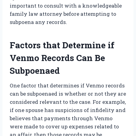
important to consult with a knowledgeable
family law attorney before attempting to
subpoena any records.
Factors that Determine if
Venmo Records Can Be
Subpoenaed
One factor that determines if Venmo records
can be subpoenaed is whether or not they are
considered relevant to the case. For example,
if one spouse has suspicions of infidelity and
believes that payments through Venmo
were made to cover up expenses related to
an affair, then those records may be