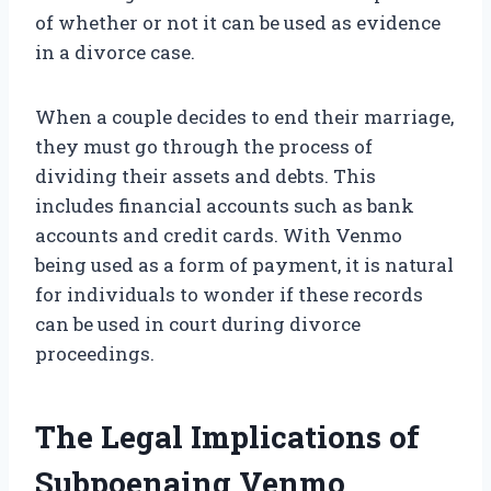
of whether or not it can be used as evidence
in a divorce case.
When a couple decides to end their marriage,
they must go through the process of
dividing their assets and debts. This
includes financial accounts such as bank
accounts and credit cards. With Venmo
being used as a form of payment, it is natural
for individuals to wonder if these records
can be used in court during divorce
proceedings.
The Legal Implications of
Subpoenaing Venmo