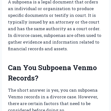
A subpoena is a legal document that orders
an individual or organization to produce
specific documents or testify in court. It is
typically issued by an attorney or the court
and has the same authority as a court order.
In divorce cases, subpoenas are often used to
gather evidence and information related to
financial records and assets.
Can You Subpoena Venmo
Records?
The short answer is yes, you can subpoena
Venmo records in a divorce case. However,
there are certain factors that need to be
considered before doing so.