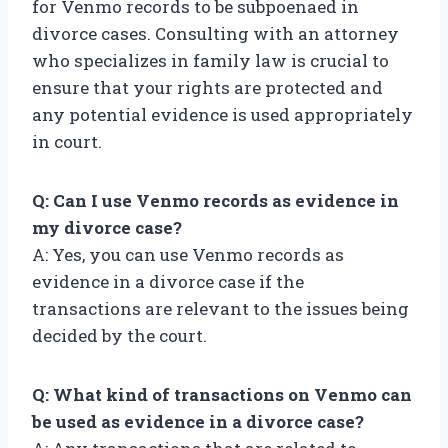
for Venmo records to be subpoenaed in
divorce cases. Consulting with an attorney
who specializes in family law is crucial to
ensure that your rights are protected and
any potential evidence is used appropriately
in court.
Q: Can I use Venmo records as evidence in
my divorce case?
A: Yes, you can use Venmo records as
evidence in a divorce case if the
transactions are relevant to the issues being
decided by the court.
Q: What kind of transactions on Venmo can
be used as evidence in a divorce case?