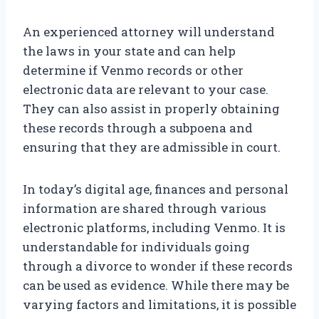
An experienced attorney will understand
the laws in your state and can help
determine if Venmo records or other
electronic data are relevant to your case.
They can also assist in properly obtaining
these records through a subpoena and
ensuring that they are admissible in court.
In today’s digital age, finances and personal
information are shared through various
electronic platforms, including Venmo. It is
understandable for individuals going
through a divorce to wonder if these records
can be used as evidence. While there may be
varying factors and limitations, it is possible