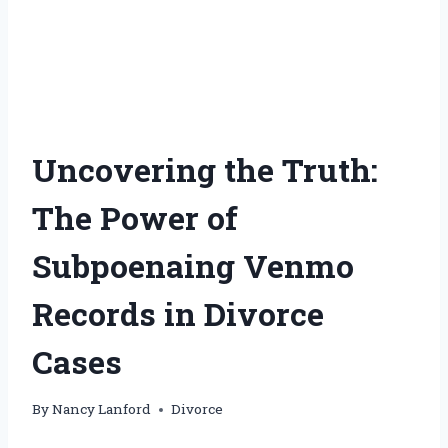
Uncovering the Truth:
The Power of
Subpoenaing Venmo
Records in Divorce
Cases
By
Nancy Lanford
Divorce