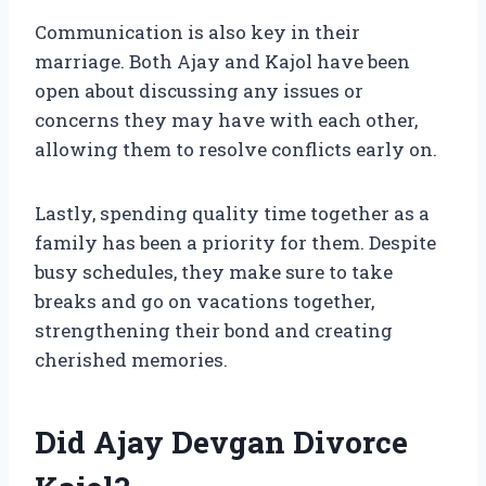
Communication is also key in their
marriage. Both Ajay and Kajol have been
open about discussing any issues or
concerns they may have with each other,
allowing them to resolve conflicts early on.
Lastly, spending quality time together as a
family has been a priority for them. Despite
busy schedules, they make sure to take
breaks and go on vacations together,
strengthening their bond and creating
cherished memories.
Did Ajay Devgan Divorce