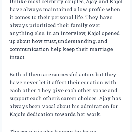
Unlike most celebrity couples, Ajay and Kajol
have always maintained a low profile when
it comes to their personal life. They have
always prioritized their family over
anything else. In an interview, Kajol opened
up about how trust, understanding, and
communication help keep their marriage
intact.
Both of them are successful actors but they
have never let it affect their equation with
each other. They give each other space and
support each other’s career choices. Ajay has
always been vocal about his admiration for
Kajol’s dedication towards her work.
The couple is also known for being