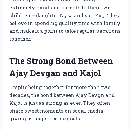
extremely hands-on parents to their two
children – daughter Nysa and son Yug. They
believe in spending quality time with family
and make it a point to take regular vacations
together.
The Strong Bond Between
Ajay Devgan and Kajol
Despite being together for more than two
decades, the bond between Ajay Devgn and
Kajol is just as strong as ever. They often
share sweet moments on social media
giving us major couple goals.