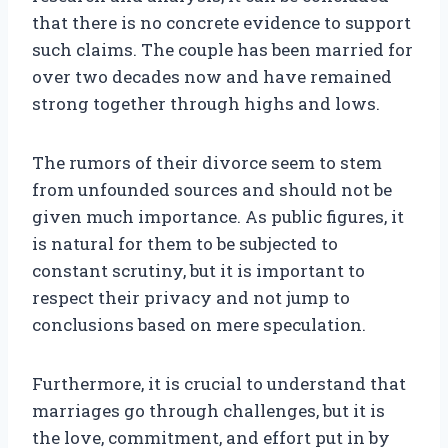
that there is no concrete evidence to support
such claims. The couple has been married for
over two decades now and have remained
strong together through highs and lows.
The rumors of their divorce seem to stem
from unfounded sources and should not be
given much importance. As public figures, it
is natural for them to be subjected to
constant scrutiny, but it is important to
respect their privacy and not jump to
conclusions based on mere speculation.
Furthermore, it is crucial to understand that
marriages go through challenges, but it is
the love, commitment, and effort put in by