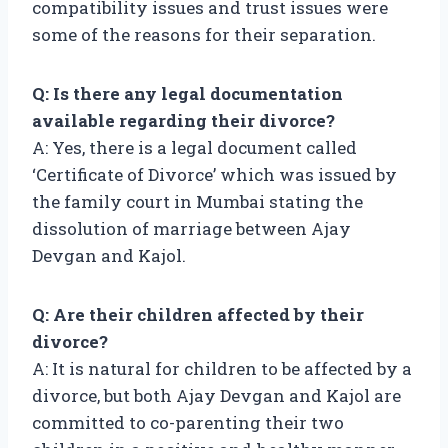
compatibility issues and trust issues were
some of the reasons for their separation.
Q: Is there any legal documentation
available regarding their divorce?
A: Yes, there is a legal document called
‘Certificate of Divorce’ which was issued by
the family court in Mumbai stating the
dissolution of marriage between Ajay
Devgan and Kajol.
Q: Are their children affected by their
divorce?
A: It is natural for children to be affected by a
divorce, but both Ajay Devgan and Kajol are
committed to co-parenting their two