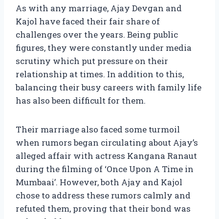
As with any marriage, Ajay Devgan and
Kajol have faced their fair share of
challenges over the years. Being public
figures, they were constantly under media
scrutiny which put pressure on their
relationship at times. In addition to this,
balancing their busy careers with family life
has also been difficult for them.
Their marriage also faced some turmoil
when rumors began circulating about Ajay’s
alleged affair with actress Kangana Ranaut
during the filming of ‘Once Upon A Time in
Mumbaai’. However, both Ajay and Kajol
chose to address these rumors calmly and
refuted them, proving that their bond was