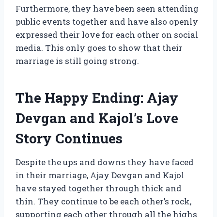
Furthermore, they have been seen attending
public events together and have also openly
expressed their love for each other on social
media. This only goes to show that their
marriage is still going strong.
The Happy Ending: Ajay
Devgan and Kajol’s Love
Story Continues
Despite the ups and downs they have faced
in their marriage, Ajay Devgan and Kajol
have stayed together through thick and
thin. They continue to be each other’s rock,
supporting each other through all the highs