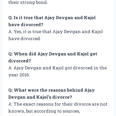
their strong bond.
Q: Is it true that Ajay Devgan and Kajol
have divorced?
A: Yes, it is true that Ajay Devgan and Kajol
have divorced.
Q: When did Ajay Devgan and Kajol get
divorced?
A: Ajay Devgan and Kajol got divorced in the
year 2016.
Q: What were the reasons behind Ajay
Devgan and Kajol’s divorce?
A: The exact reasons for their divorce are not
known, but according to sources,