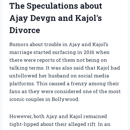
The Speculations about
Ajay Devgn and Kajol’s
Divorce
Rumors about trouble in Ajay and Kajol’s
marriage started surfacing in 2016 when
there were reports of them not being on
talking terms. It was also said that Kajol had
unfollowed her husband on social media
platforms. This caused a frenzy among their
fans as they were considered one of the most
iconic couples in Bollywood.
However, both Ajay and Kajol remained
tight-lipped about their alleged rift. In an