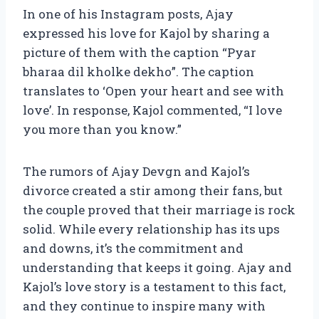
In one of his Instagram posts, Ajay
expressed his love for Kajol by sharing a
picture of them with the caption “Pyar
bharaa dil kholke dekho”. The caption
translates to ‘Open your heart and see with
love’. In response, Kajol commented, “I love
you more than you know.”
The rumors of Ajay Devgn and Kajol’s
divorce created a stir among their fans, but
the couple proved that their marriage is rock
solid. While every relationship has its ups
and downs, it’s the commitment and
understanding that keeps it going. Ajay and
Kajol’s love story is a testament to this fact,
and they continue to inspire many with