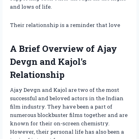
and lows of life.
Their relationship is a reminder that love
A Brief Overview of Ajay
Devgn and Kajol’s
Relationship
Ajay Devgn and Kajol are two of the most
successful and beloved actors in the Indian
film industry. They have been a part of
numerous blockbuster films together and are
known for their on-screen chemistry.
However, their personal life has also been a