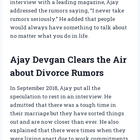
interview with a leading magazine, Ajay
addressed the rumors saying, “I never take
rumors seriously.” He added that people
would always have something to talk about
no matter what you do in life.
Ajay Devgan Clears the Air
about Divorce Rumors
In September 2018, Ajay put all the
speculation to rest in an interview. He
admitted that there was a tough time in
their marriage but they have sorted things
out and are now closer than ever. He also
explained that there were times when they
were living apart due to work commitments,