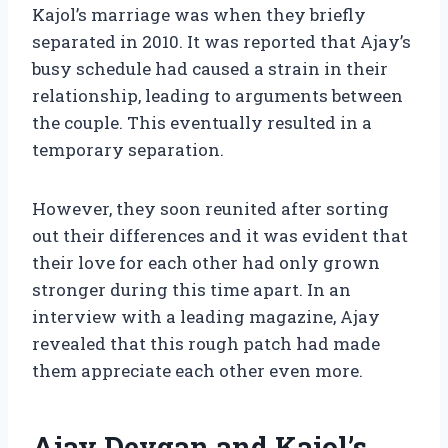
Kajol’s marriage was when they briefly
separated in 2010. It was reported that Ajay’s
busy schedule had caused a strain in their
relationship, leading to arguments between
the couple. This eventually resulted in a
temporary separation.
However, they soon reunited after sorting
out their differences and it was evident that
their love for each other had only grown
stronger during this time apart. In an
interview with a leading magazine, Ajay
revealed that this rough patch had made
them appreciate each other even more.
Ajay Devgan and Kajol’s