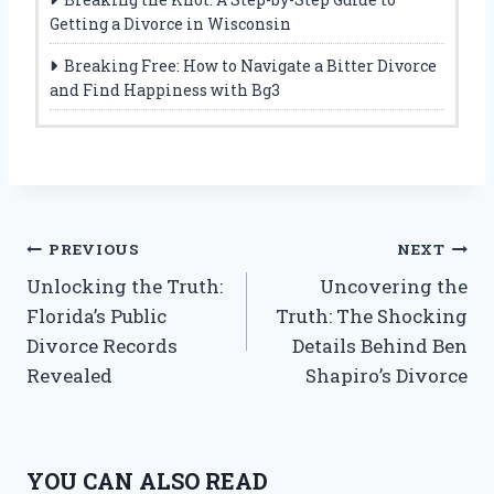
Getting a Divorce in Wisconsin
Breaking Free: How to Navigate a Bitter Divorce
and Find Happiness with Bg3
Post
PREVIOUS
NEXT
Unlocking the Truth:
Uncovering the
navigation
Florida’s Public
Truth: The Shocking
Divorce Records
Details Behind Ben
Revealed
Shapiro’s Divorce
YOU CAN ALSO READ