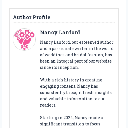
Author Profile
Nancy Lanford
Nancy Lanford, our esteemed author
and a passionate writer in the world
of weddings and bridal fashion, has
been an integral part of our website
since its inception.
With a rich history in creating
engaging content, Nancy has
consistently brought fresh insights
and valuable information to our
readers.
Starting in 2024, Nancy made a
significant transition to focus