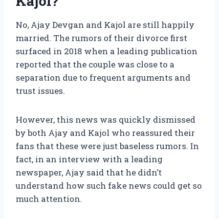
Kajol?
No, Ajay Devgan and Kajol are still happily
married. The rumors of their divorce first
surfaced in 2018 when a leading publication
reported that the couple was close to a
separation due to frequent arguments and
trust issues.
However, this news was quickly dismissed
by both Ajay and Kajol who reassured their
fans that these were just baseless rumors. In
fact, in an interview with a leading
newspaper, Ajay said that he didn’t
understand how such fake news could get so
much attention.