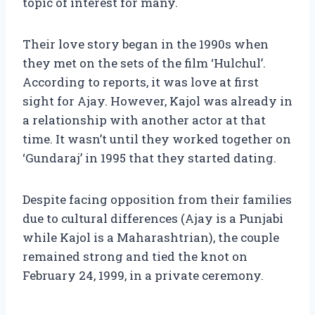
topic of interest for many.
Their love story began in the 1990s when
they met on the sets of the film ‘Hulchul’.
According to reports, it was love at first
sight for Ajay. However, Kajol was already in
a relationship with another actor at that
time. It wasn’t until they worked together on
‘Gundaraj’ in 1995 that they started dating.
Despite facing opposition from their families
due to cultural differences (Ajay is a Punjabi
while Kajol is a Maharashtrian), the couple
remained strong and tied the knot on
February 24, 1999, in a private ceremony.