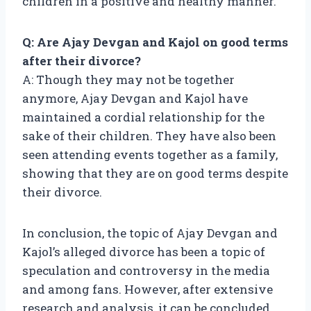
children in a positive and healthy manner.
Q: Are Ajay Devgan and Kajol on good terms
after their divorce?
A: Though they may not be together
anymore, Ajay Devgan and Kajol have
maintained a cordial relationship for the
sake of their children. They have also been
seen attending events together as a family,
showing that they are on good terms despite
their divorce.
In conclusion, the topic of Ajay Devgan and
Kajol’s alleged divorce has been a topic of
speculation and controversy in the media
and among fans. However, after extensive
research and analysis, it can be concluded