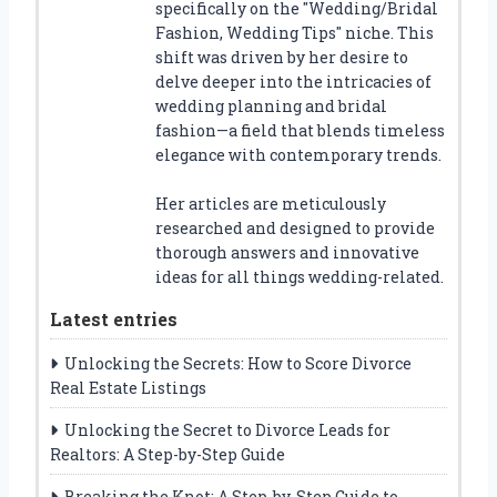
specifically on the "Wedding/Bridal
Fashion, Wedding Tips" niche. This
shift was driven by her desire to
delve deeper into the intricacies of
wedding planning and bridal
fashion—a field that blends timeless
elegance with contemporary trends.
Her articles are meticulously
researched and designed to provide
thorough answers and innovative
ideas for all things wedding-related.
Latest entries
Unlocking the Secrets: How to Score Divorce
Real Estate Listings
Unlocking the Secret to Divorce Leads for
Realtors: A Step-by-Step Guide
Breaking the Knot: A Step-by-Step Guide to