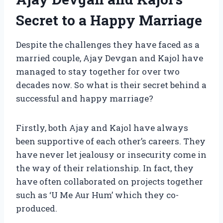
Secret to a Happy Marriage
Despite the challenges they have faced as a
married couple, Ajay Devgan and Kajol have
managed to stay together for over two
decades now. So what is their secret behind a
successful and happy marriage?
Firstly, both Ajay and Kajol have always
been supportive of each other’s careers. They
have never let jealousy or insecurity come in
the way of their relationship. In fact, they
have often collaborated on projects together
such as ‘U Me Aur Hum’ which they co-
produced.