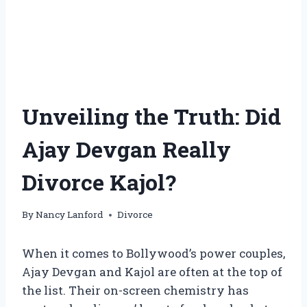
Unveiling the Truth: Did
Ajay Devgan Really
Divorce Kajol?
By
Nancy Lanford
Divorce
When it comes to Bollywood’s power couples,
Ajay Devgan and Kajol are often at the top of
the list. Their on-screen chemistry has