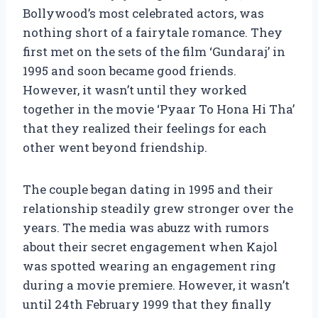
Bollywood’s most celebrated actors, was
nothing short of a fairytale romance. They
first met on the sets of the film ‘Gundaraj’ in
1995 and soon became good friends.
However, it wasn’t until they worked
together in the movie ‘Pyaar To Hona Hi Tha’
that they realized their feelings for each
other went beyond friendship.
The couple began dating in 1995 and their
relationship steadily grew stronger over the
years. The media was abuzz with rumors
about their secret engagement when Kajol
was spotted wearing an engagement ring
during a movie premiere. However, it wasn’t
until 24th February 1999 that they finally