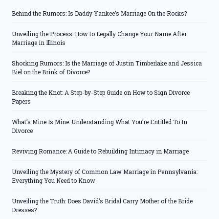
Behind the Rumors: Is Daddy Yankee’s Marriage On the Rocks?
Unveiling the Process: How to Legally Change Your Name After
Marriage in Illinois
Shocking Rumors: Is the Marriage of Justin Timberlake and Jessica
Biel on the Brink of Divorce?
Breaking the Knot: A Step-by-Step Guide on How to Sign Divorce
Papers
What’s Mine Is Mine: Understanding What You’re Entitled To In
Divorce
Reviving Romance: A Guide to Rebuilding Intimacy in Marriage
Unveiling the Mystery of Common Law Marriage in Pennsylvania:
Everything You Need to Know
Unveiling the Truth: Does David’s Bridal Carry Mother of the Bride
Dresses?