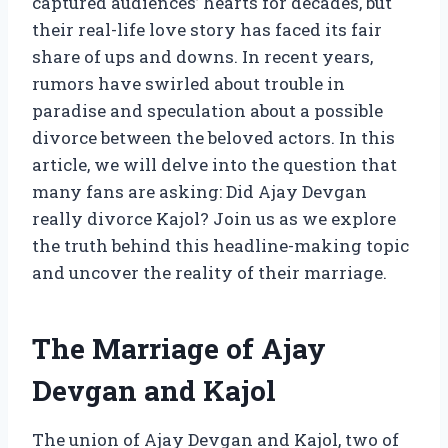
captured audiences’ hearts for decades, but
their real-life love story has faced its fair
share of ups and downs. In recent years,
rumors have swirled about trouble in
paradise and speculation about a possible
divorce between the beloved actors. In this
article, we will delve into the question that
many fans are asking: Did Ajay Devgan
really divorce Kajol? Join us as we explore
the truth behind this headline-making topic
and uncover the reality of their marriage.
The Marriage of Ajay
Devgan and Kajol
The union of Ajay Devgan and Kajol, two of