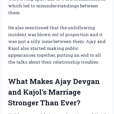
which led to misunderstandings between
them.
He also mentioned that the unfollowing
incident was blown out of proportion and it
was just a silly issue between them. Ajay and
Kajol also started making public
appearances together, putting an end to all
the talks about their relationship troubles.
What Makes Ajay Devgan
and Kajol’s Marriage
Stronger Than Ever?