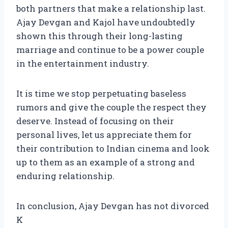
both partners that make a relationship last.
Ajay Devgan and Kajol have undoubtedly
shown this through their long-lasting
marriage and continue to be a power couple
in the entertainment industry.
It is time we stop perpetuating baseless
rumors and give the couple the respect they
deserve. Instead of focusing on their
personal lives, let us appreciate them for
their contribution to Indian cinema and look
up to them as an example of a strong and
enduring relationship.
In conclusion, Ajay Devgan has not divorced
K