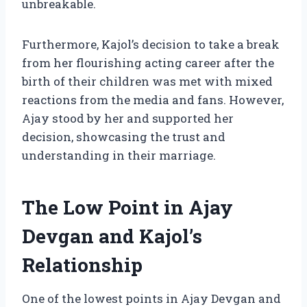
unbreakable.
Furthermore, Kajol’s decision to take a break
from her flourishing acting career after the
birth of their children was met with mixed
reactions from the media and fans. However,
Ajay stood by her and supported her
decision, showcasing the trust and
understanding in their marriage.
The Low Point in Ajay
Devgan and Kajol’s
Relationship
One of the lowest points in Ajay Devgan and