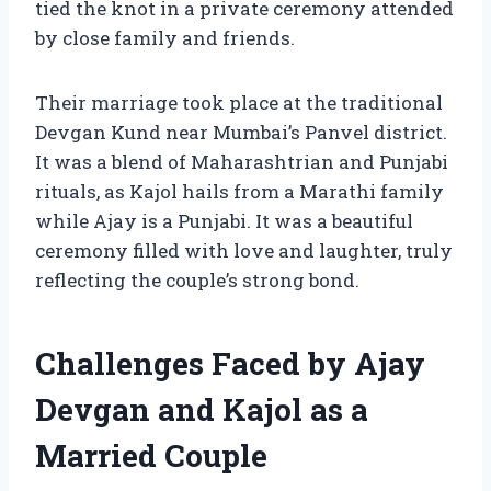
tied the knot in a private ceremony attended
by close family and friends.
Their marriage took place at the traditional
Devgan Kund near Mumbai’s Panvel district.
It was a blend of Maharashtrian and Punjabi
rituals, as Kajol hails from a Marathi family
while Ajay is a Punjabi. It was a beautiful
ceremony filled with love and laughter, truly
reflecting the couple’s strong bond.
Challenges Faced by Ajay
Devgan and Kajol as a
Married Couple