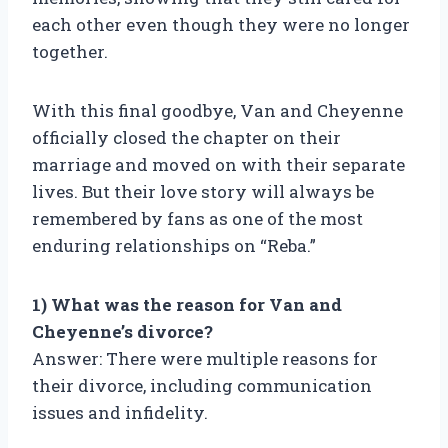
each other even though they were no longer
together.
With this final goodbye, Van and Cheyenne
officially closed the chapter on their
marriage and moved on with their separate
lives. But their love story will always be
remembered by fans as one of the most
enduring relationships on “Reba.”
1) What was the reason for Van and
Cheyenne’s divorce?
Answer: There were multiple reasons for
their divorce, including communication
issues and infidelity.