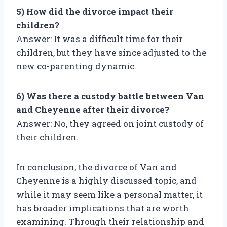
5) How did the divorce impact their
children?
Answer: It was a difficult time for their
children, but they have since adjusted to the
new co-parenting dynamic.
6) Was there a custody battle between Van
and Cheyenne after their divorce?
Answer: No, they agreed on joint custody of
their children.
In conclusion, the divorce of Van and
Cheyenne is a highly discussed topic, and
while it may seem like a personal matter, it
has broader implications that are worth
examining. Through their relationship and