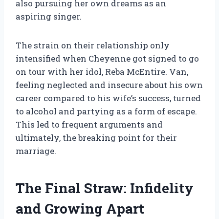
also pursuing her own dreams as an
aspiring singer.
The strain on their relationship only
intensified when Cheyenne got signed to go
on tour with her idol, Reba McEntire. Van,
feeling neglected and insecure about his own
career compared to his wife’s success, turned
to alcohol and partying as a form of escape.
This led to frequent arguments and
ultimately, the breaking point for their
marriage.
The Final Straw: Infidelity
and Growing Apart