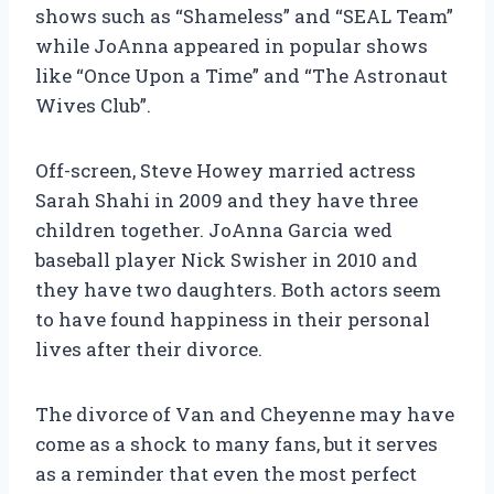
shows such as “Shameless” and “SEAL Team”
while JoAnna appeared in popular shows
like “Once Upon a Time” and “The Astronaut
Wives Club”.
Off-screen, Steve Howey married actress
Sarah Shahi in 2009 and they have three
children together. JoAnna Garcia wed
baseball player Nick Swisher in 2010 and
they have two daughters. Both actors seem
to have found happiness in their personal
lives after their divorce.
The divorce of Van and Cheyenne may have
come as a shock to many fans, but it serves
as a reminder that even the most perfect