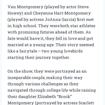
Van Montgomery (played by actor Steve
Howey) and Cheyenne Hart-Montgomery
(played by actress JoAnna Garcia) first met
in high school. They were both star athletes
with promising futures ahead of them. As
fate would have it, they fell in love and got
married at a young age. Their story seemed
like a fairytale – two young lovebirds
starting their journey together.
On the show, they were portrayed as an
inseparable couple, making their way
through various challenges as they
navigated through college life while raising
their daughter Elizabeth “Brock”
Montgomery (portrayed by actress Scarlett