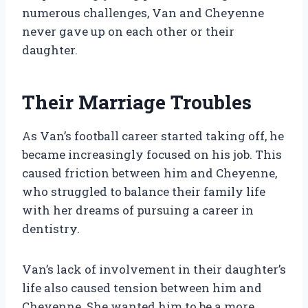
numerous challenges, Van and Cheyenne
never gave up on each other or their
daughter.
Their Marriage Troubles
As Van’s football career started taking off, he
became increasingly focused on his job. This
caused friction between him and Cheyenne,
who struggled to balance their family life
with her dreams of pursuing a career in
dentistry.
Van’s lack of involvement in their daughter’s
life also caused tension between him and
Cheyenne. She wanted him to be a more