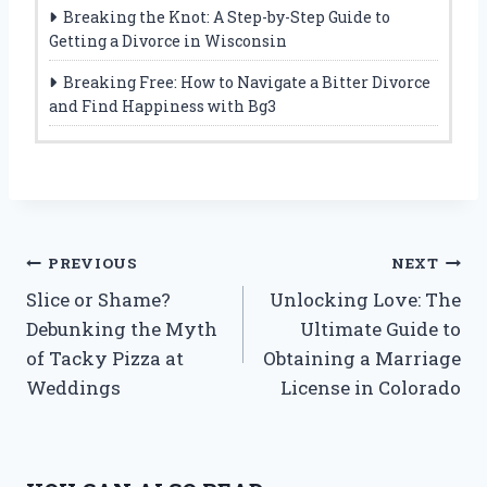
Breaking the Knot: A Step-by-Step Guide to
Getting a Divorce in Wisconsin
Breaking Free: How to Navigate a Bitter Divorce
and Find Happiness with Bg3
Post
PREVIOUS
NEXT
Slice or Shame?
Unlocking Love: The
navigation
Debunking the Myth
Ultimate Guide to
of Tacky Pizza at
Obtaining a Marriage
Weddings
License in Colorado