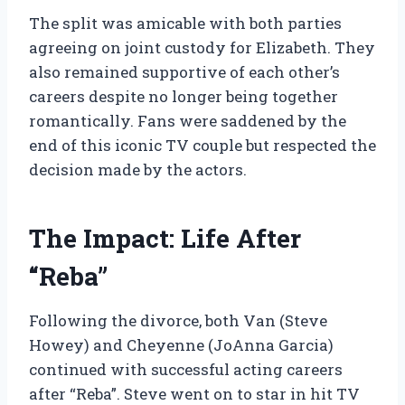
The split was amicable with both parties
agreeing on joint custody for Elizabeth. They
also remained supportive of each other’s
careers despite no longer being together
romantically. Fans were saddened by the
end of this iconic TV couple but respected the
decision made by the actors.
The Impact: Life After
“Reba”
Following the divorce, both Van (Steve
Howey) and Cheyenne (JoAnna Garcia)
continued with successful acting careers
after “Reba”. Steve went on to star in hit TV