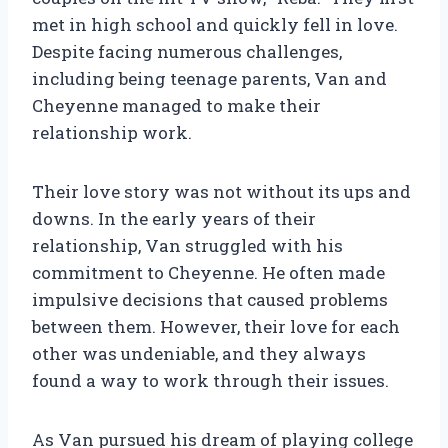
met in high school and quickly fell in love.
Despite facing numerous challenges,
including being teenage parents, Van and
Cheyenne managed to make their
relationship work.
Their love story was not without its ups and
downs. In the early years of their
relationship, Van struggled with his
commitment to Cheyenne. He often made
impulsive decisions that caused problems
between them. However, their love for each
other was undeniable, and they always
found a way to work through their issues.
As Van pursued his dream of playing college