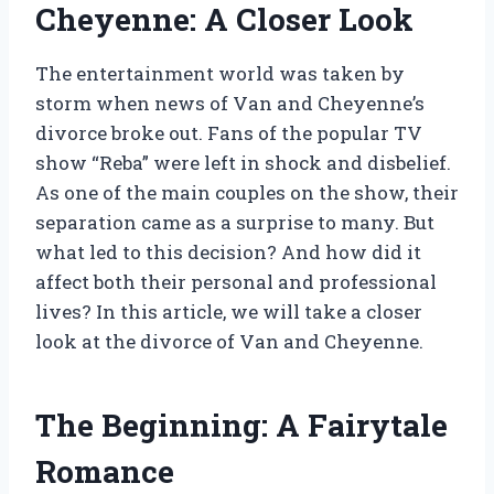
Cheyenne: A Closer Look
The entertainment world was taken by
storm when news of Van and Cheyenne’s
divorce broke out. Fans of the popular TV
show “Reba” were left in shock and disbelief.
As one of the main couples on the show, their
separation came as a surprise to many. But
what led to this decision? And how did it
affect both their personal and professional
lives? In this article, we will take a closer
look at the divorce of Van and Cheyenne.
The Beginning: A Fairytale
Romance