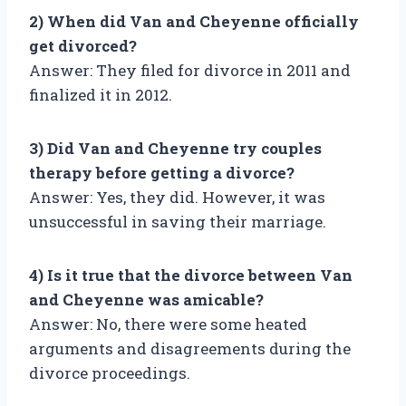
2) When did Van and Cheyenne officially
get divorced?
Answer: They filed for divorce in 2011 and
finalized it in 2012.
3) Did Van and Cheyenne try couples
therapy before getting a divorce?
Answer: Yes, they did. However, it was
unsuccessful in saving their marriage.
4) Is it true that the divorce between Van
and Cheyenne was amicable?
Answer: No, there were some heated
arguments and disagreements during the
divorce proceedings.