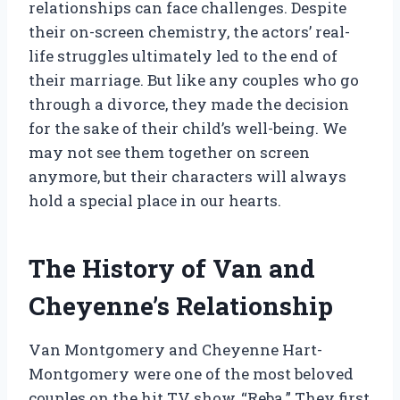
relationships can face challenges. Despite
their on-screen chemistry, the actors’ real-
life struggles ultimately led to the end of
their marriage. But like any couples who go
through a divorce, they made the decision
for the sake of their child’s well-being. We
may not see them together on screen
anymore, but their characters will always
hold a special place in our hearts.
The History of Van and
Cheyenne’s Relationship
Van Montgomery and Cheyenne Hart-
Montgomery were one of the most beloved
couples on the hit TV show, “Reba.” They first