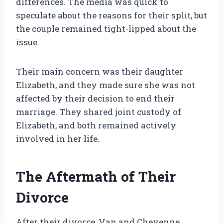
differences. The media was quick to
speculate about the reasons for their split, but
the couple remained tight-lipped about the
issue.
Their main concern was their daughter
Elizabeth, and they made sure she was not
affected by their decision to end their
marriage. They shared joint custody of
Elizabeth, and both remained actively
involved in her life.
The Aftermath of Their
Divorce
After their divorce, Van and Cheyenne