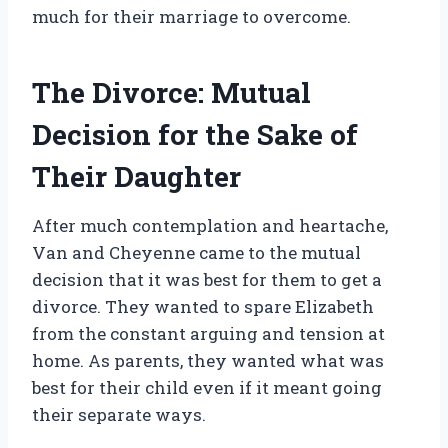
much for their marriage to overcome.
The Divorce: Mutual
Decision for the Sake of
Their Daughter
After much contemplation and heartache,
Van and Cheyenne came to the mutual
decision that it was best for them to get a
divorce. They wanted to spare Elizabeth
from the constant arguing and tension at
home. As parents, they wanted what was
best for their child even if it meant going
their separate ways.