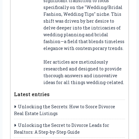
significant transition to focus
specifically on the "Wedding/Bridal
Fashion, Wedding Tips" niche. This
shift was driven by her desire to
delve deeper into the intricacies of
wedding planning and bridal
fashion—a field that blends timeless
elegance with contemporary trends.
Her articles are meticulously
researched and designed to provide
thorough answers and innovative
ideas for all things wedding-related.
Latest entries
Unlocking the Secrets: How to Score Divorce
Real Estate Listings
Unlocking the Secret to Divorce Leads for
Realtors: A Step-by-Step Guide