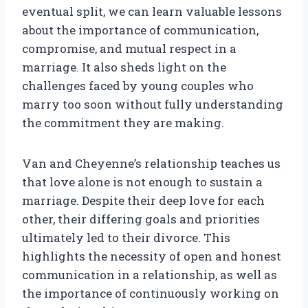
eventual split, we can learn valuable lessons
about the importance of communication,
compromise, and mutual respect in a
marriage. It also sheds light on the
challenges faced by young couples who
marry too soon without fully understanding
the commitment they are making.
Van and Cheyenne’s relationship teaches us
that love alone is not enough to sustain a
marriage. Despite their deep love for each
other, their differing goals and priorities
ultimately led to their divorce. This
highlights the necessity of open and honest
communication in a relationship, as well as
the importance of continuously working on