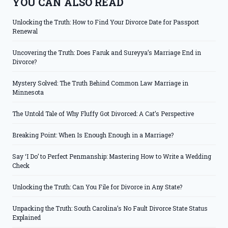
YOU CAN ALSO READ
Unlocking the Truth: How to Find Your Divorce Date for Passport
Renewal
Uncovering the Truth: Does Faruk and Sureyya’s Marriage End in
Divorce?
Mystery Solved: The Truth Behind Common Law Marriage in
Minnesota
The Untold Tale of Why Fluffy Got Divorced: A Cat’s Perspective
Breaking Point: When Is Enough Enough in a Marriage?
Say ‘I Do’ to Perfect Penmanship: Mastering How to Write a Wedding
Check
Unlocking the Truth: Can You File for Divorce in Any State?
Unpacking the Truth: South Carolina’s No Fault Divorce State Status
Explained