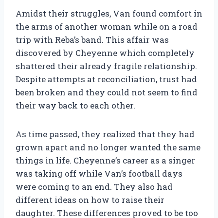
Amidst their struggles, Van found comfort in
the arms of another woman while on a road
trip with Reba’s band. This affair was
discovered by Cheyenne which completely
shattered their already fragile relationship.
Despite attempts at reconciliation, trust had
been broken and they could not seem to find
their way back to each other.
As time passed, they realized that they had
grown apart and no longer wanted the same
things in life. Cheyenne’s career as a singer
was taking off while Van’s football days
were coming to an end. They also had
different ideas on how to raise their
daughter. These differences proved to be too