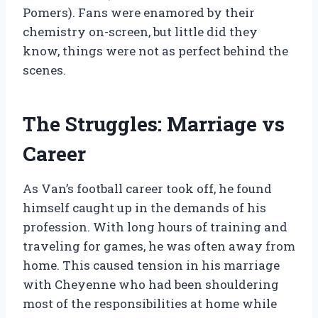
Pomers). Fans were enamored by their
chemistry on-screen, but little did they
know, things were not as perfect behind the
scenes.
The Struggles: Marriage vs
Career
As Van’s football career took off, he found
himself caught up in the demands of his
profession. With long hours of training and
traveling for games, he was often away from
home. This caused tension in his marriage
with Cheyenne who had been shouldering
most of the responsibilities at home while