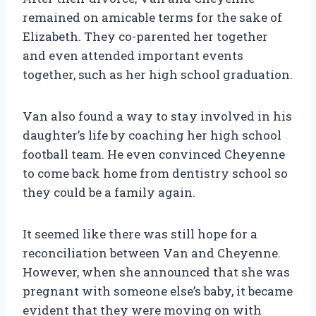
remained on amicable terms for the sake of
Elizabeth. They co-parented her together
and even attended important events
together, such as her high school graduation.
Van also found a way to stay involved in his
daughter’s life by coaching her high school
football team. He even convinced Cheyenne
to come back home from dentistry school so
they could be a family again.
It seemed like there was still hope for a
reconciliation between Van and Cheyenne.
However, when she announced that she was
pregnant with someone else’s baby, it became
evident that they were moving on with