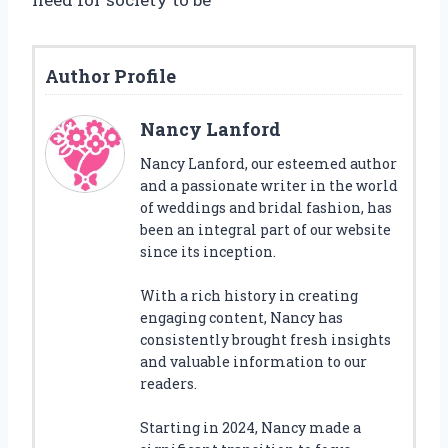
Author Profile
Nancy Lanford
Nancy Lanford, our esteemed author
and a passionate writer in the world
of weddings and bridal fashion, has
been an integral part of our website
since its inception.
With a rich history in creating
engaging content, Nancy has
consistently brought fresh insights
and valuable information to our
readers.
Starting in 2024, Nancy made a