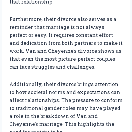
that relationship.
Furthermore, their divorce also serves as a
reminder that marriage is not always
perfect or easy. It requires constant effort
and dedication from both partners to make it
work. Van and Cheyenne’s divorce shows us
that even the most picture-perfect couples
can face struggles and challenges.
Additionally, their divorce brings attention
to how societal norms and expectations can
affect relationships. The pressure to conform
to traditional gender roles may have played
a role in the breakdown of Van and
Cheyenne’s marriage. This highlights the
need for society to be