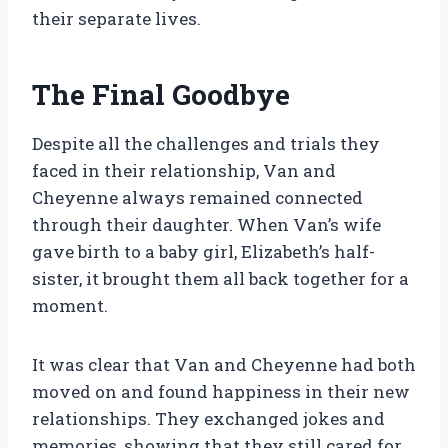
their separate lives.
The Final Goodbye
Despite all the challenges and trials they
faced in their relationship, Van and
Cheyenne always remained connected
through their daughter. When Van’s wife
gave birth to a baby girl, Elizabeth’s half-
sister, it brought them all back together for a
moment.
It was clear that Van and Cheyenne had both
moved on and found happiness in their new
relationships. They exchanged jokes and
memories, showing that they still cared for