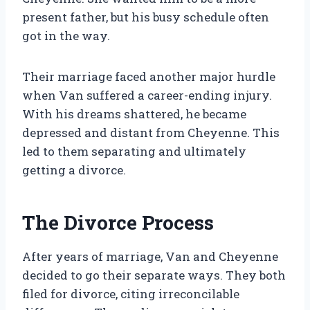
present father, but his busy schedule often
got in the way.
Their marriage faced another major hurdle
when Van suffered a career-ending injury.
With his dreams shattered, he became
depressed and distant from Cheyenne. This
led to them separating and ultimately
getting a divorce.
The Divorce Process
After years of marriage, Van and Cheyenne
decided to go their separate ways. They both
filed for divorce, citing irreconcilable