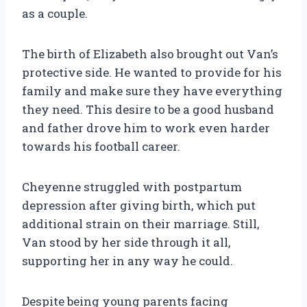
as a couple.
The birth of Elizabeth also brought out Van’s
protective side. He wanted to provide for his
family and make sure they have everything
they need. This desire to be a good husband
and father drove him to work even harder
towards his football career.
Cheyenne struggled with postpartum
depression after giving birth, which put
additional strain on their marriage. Still,
Van stood by her side through it all,
supporting her in any way he could.
Despite being young parents facing