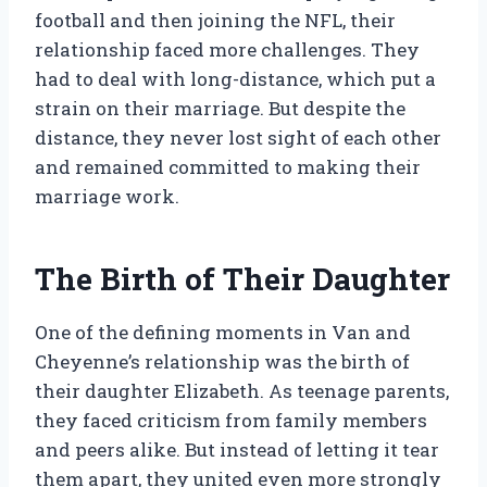
football and then joining the NFL, their
relationship faced more challenges. They
had to deal with long-distance, which put a
strain on their marriage. But despite the
distance, they never lost sight of each other
and remained committed to making their
marriage work.
The Birth of Their Daughter
One of the defining moments in Van and
Cheyenne’s relationship was the birth of
their daughter Elizabeth. As teenage parents,
they faced criticism from family members
and peers alike. But instead of letting it tear
them apart, they united even more strongly