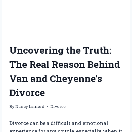
Uncovering the Truth:
The Real Reason Behind
Van and Cheyenne’s
Divorce
By
Nancy Lanford
Divorce
Divorce can be a difficult and emotional
experience for any couple, especially when it