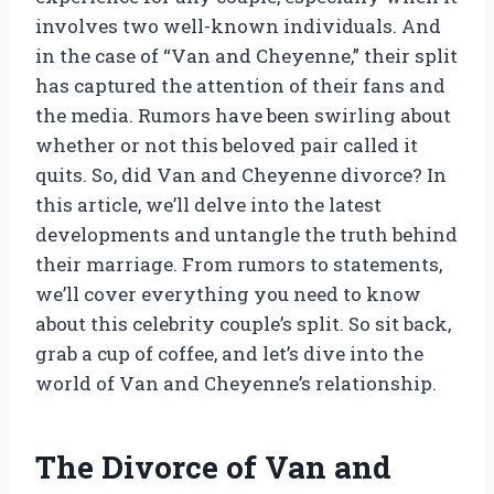
involves two well-known individuals. And
in the case of “Van and Cheyenne,” their split
has captured the attention of their fans and
the media. Rumors have been swirling about
whether or not this beloved pair called it
quits. So, did Van and Cheyenne divorce? In
this article, we’ll delve into the latest
developments and untangle the truth behind
their marriage. From rumors to statements,
we’ll cover everything you need to know
about this celebrity couple’s split. So sit back,
grab a cup of coffee, and let’s dive into the
world of Van and Cheyenne’s relationship.
The Divorce of Van and