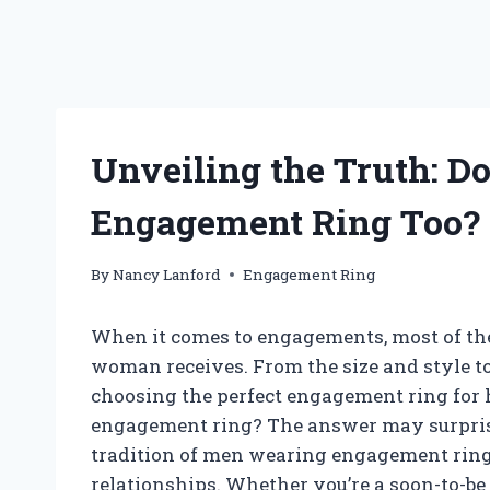
Unveiling the Truth: D
Engagement Ring Too?
By
Nancy Lanford
Engagement Ring
When it comes to engagements, most of the 
woman receives. From the size and style to t
choosing the perfect engagement ring for h
engagement ring? The answer may surprise y
tradition of men wearing engagement rings
relationships. Whether you’re a soon-to-be