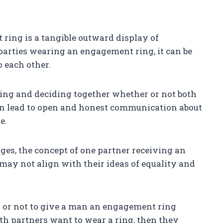
ing is a tangible outward display of
arties wearing an engagement ring, it can be
 each other.
ing and deciding together whether or not both
an lead to open and honest communication about
e.
es, the concept of one partner receiving an
may not align with their ideas of equality and
r or not to give a man an engagement ring
both partners want to wear a ring, then they