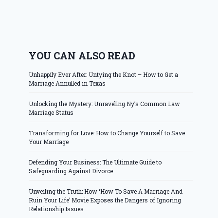
YOU CAN ALSO READ
Unhappily Ever After: Untying the Knot – How to Get a
Marriage Annulled in Texas
Unlocking the Mystery: Unraveling Ny’s Common Law
Marriage Status
Transforming for Love: How to Change Yourself to Save
Your Marriage
Defending Your Business: The Ultimate Guide to
Safeguarding Against Divorce
Unveiling the Truth: How ‘How To Save A Marriage And
Ruin Your Life’ Movie Exposes the Dangers of Ignoring
Relationship Issues