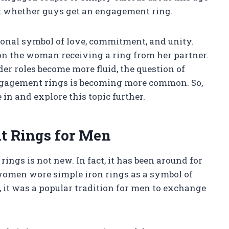
out whether guys get an engagement ring.
onal symbol of love, commitment, and unity.
on the woman receiving a ring from her partner.
er roles become more fluid, the question of
ngagement rings is becoming more common. So,
in and explore this topic further.
t Rings for Men
ngs is not new. In fact, it has been around for
women wore simple iron rings as a symbol of
, it was a popular tradition for men to exchange