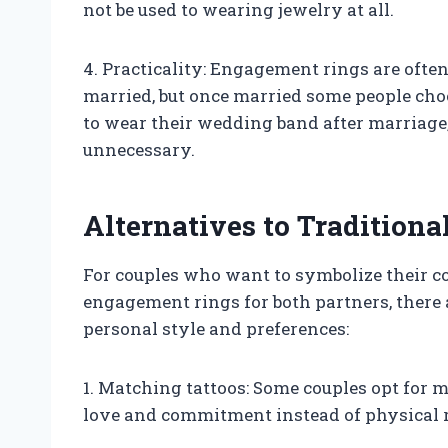
not be used to wearing jewelry at all.
4. Practicality: Engagement rings are oft
married, but once married some people ch
to wear their wedding band after marriage
unnecessary.
Alternatives to Tradition
For couples who want to symbolize their c
engagement rings for both partners, there a
personal style and preferences:
1. Matching tattoos: Some couples opt for 
love and commitment instead of physical 