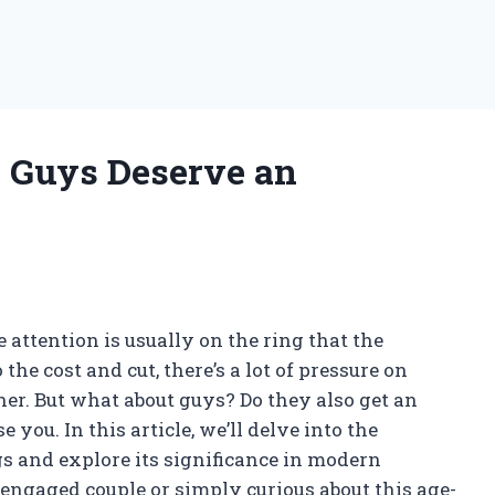
o Guys Deserve an
attention is usually on the ring that the
he cost and cut, there’s a lot of pressure on
er. But what about guys? Do they also get an
ou. In this article, we’ll delve into the
 and explore its significance in modern
 engaged couple or simply curious about this age-