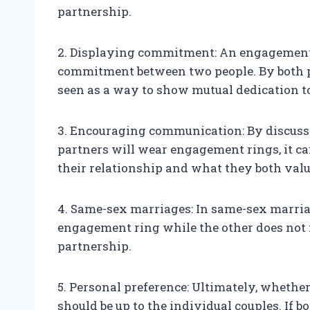
partnership.
2. Displaying commitment: An engagement r
commitment between two people. By both p
seen as a way to show mutual dedication to
3. Encouraging communication: By discuss
partners will wear engagement rings, it c
their relationship and what they both valu
4. Same-sex marriages: In same-sex marriag
engagement ring while the other does not 
partnership.
5. Personal preference: Ultimately, whethe
should be up to the individual couples. If 