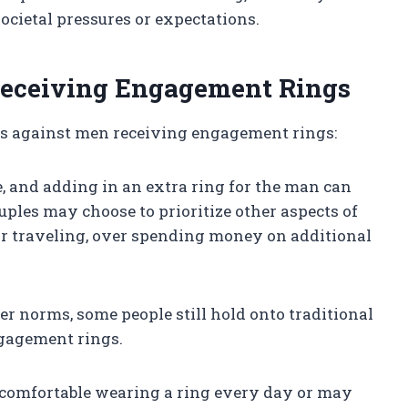
ocietal pressures or expectations.
eceiving Engagement Rings
ts against men receiving engagement rings:
, and adding in an extra ring for the man can
uples may choose to prioritize other aspects of
e or traveling, over spending money on additional
der norms, some people still hold onto traditional
ngagement rings.
 comfortable wearing a ring every day or may