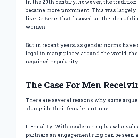
In the 20th century, however, the traditi
became more prominent. This was largely 
like De Beers that focused on the idea of d
women.
But in recent years, as gender norms hav
legal in many places around the world, th
regained popularity.
The Case For Men Receiv
There are several reasons why some argue
alongside their female partners:
1. Equality: With modern couples who value
partners an engagement ring can be seen 