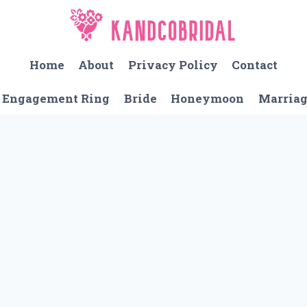
Home
About
Privacy Policy
Contact
Engagement Ring
Bride
Honeymoon
Marria