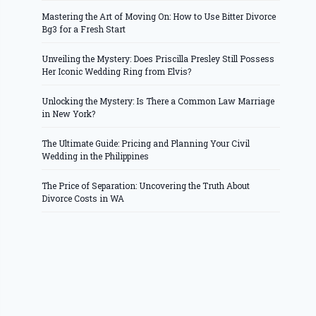
Mastering the Art of Moving On: How to Use Bitter Divorce
Bg3 for a Fresh Start
Unveiling the Mystery: Does Priscilla Presley Still Possess
Her Iconic Wedding Ring from Elvis?
Unlocking the Mystery: Is There a Common Law Marriage
in New York?
The Ultimate Guide: Pricing and Planning Your Civil
Wedding in the Philippines
The Price of Separation: Uncovering the Truth About
Divorce Costs in WA