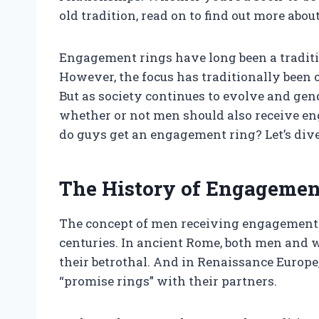
old tradition, read on to find out more ab
Engagement rings have long been a traditi
However, the focus has traditionally been 
But as society continues to evolve and gend
whether or not men should also receive e
do guys get an engagement ring? Let’s dive 
The History of Engagemen
The concept of men receiving engagement ri
centuries. In ancient Rome, both men and 
their betrothal. And in Renaissance Europe
“promise rings” with their partners.