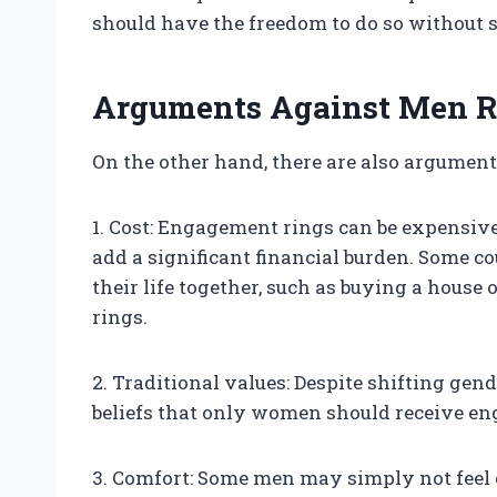
should have the freedom to do so without s
Arguments Against Men R
On the other hand, there are also argumen
1. Cost: Engagement rings can be expensive
add a significant financial burden. Some co
their life together, such as buying a hous
rings.
2. Traditional values: Despite shifting gen
beliefs that only women should receive e
3. Comfort: Some men may simply not feel