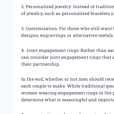
2. Personalized jewelry: Instead of traditi
of jewelry, such as personalized bracelets o
3. Customization: For those who still want 
designs, engravings, or alternative metals
4. Joint engagement rings: Rather than ea
can consider joint engagement rings that 
their partnership.
In the end, whether or not men should rece
each couple to make. While traditional ge
women wearing engagement rings in the past
determine what is meaningful and importan