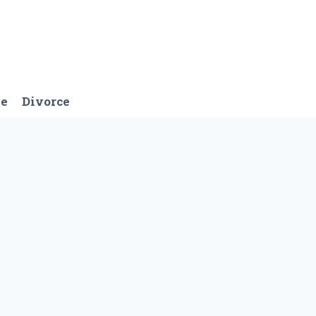
ge
Divorce