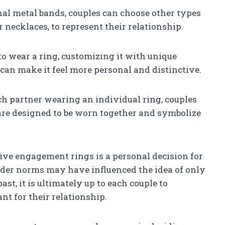
onal metal bands, couples can choose other types
r necklaces, to represent their relationship.
to wear a ring, customizing it with unique
 can make it feel more personal and distinctive.
ch partner wearing an individual ring, couples
are designed to be worn together and symbolize
ive engagement rings is a personal decision for
nder norms may have influenced the idea of only
, it is ultimately up to each couple to
t for their relationship.