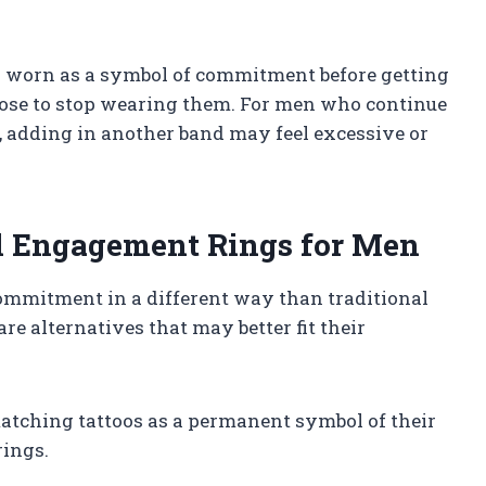
en worn as a symbol of commitment before getting
oose to stop wearing them. For men who continue
, adding in another band may feel excessive or
al Engagement Rings for Men
ommitment in a different way than traditional
re alternatives that may better fit their
matching tattoos as a permanent symbol of their
rings.