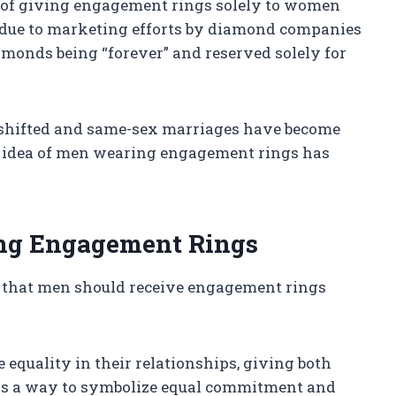
on of giving engagement rings solely to women
due to marketing efforts by diamond companies
iamonds being “forever” and reserved solely for
e shifted and same-sex marriages have become
e idea of men wearing engagement rings has
ing Engagement Rings
 that men should receive engagement rings
 equality in their relationships, giving both
as a way to symbolize equal commitment and