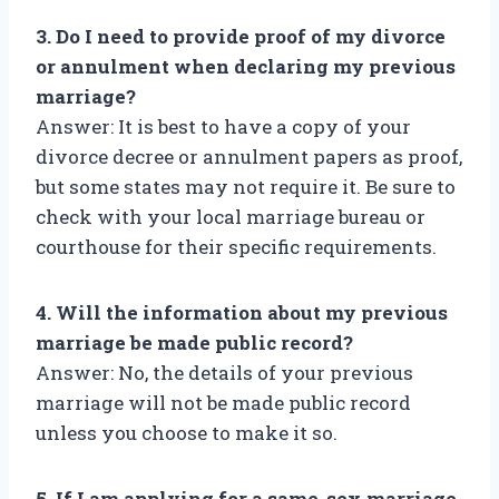
3. Do I need to provide proof of my divorce
or annulment when declaring my previous
marriage?
Answer: It is best to have a copy of your
divorce decree or annulment papers as proof,
but some states may not require it. Be sure to
check with your local marriage bureau or
courthouse for their specific requirements.
4. Will the information about my previous
marriage be made public record?
Answer: No, the details of your previous
marriage will not be made public record
unless you choose to make it so.
5. If I am applying for a same-sex marriage,