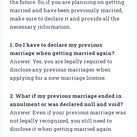
the future. So, if you are planning on getting
married and have been previously married,
make sure to declare it and provide all the
necessary information.
1. Do I have to declare my previous
marriage when getting married again?
Answer: Yes, you are legally required to
disclose any previous marriages when
applying for a new marriage license.
2. What if my previous marriage ended in
annulment or was declared null and void?
Answer: Even if your previous marriage was
not legally recognized, you still need to
disclose it when getting married again.