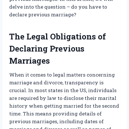
delve into the question – do you have to
declare previous marriage?
The Legal Obligations of
Declaring Previous
Marriages
When it comes to legal matters concerning
marriage and divorce, transparency is
crucial. In most states in the US, individuals
are required by law to disclose their marital
history when getting married for the second
time. This means providing details of
previous marriages, including dates of