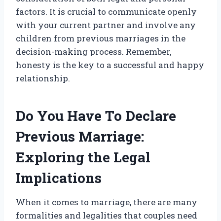
factors. It is crucial to communicate openly
with your current partner and involve any
children from previous marriages in the
decision-making process. Remember,
honesty is the key to a successful and happy
relationship.
Do You Have To Declare
Previous Marriage:
Exploring the Legal
Implications
When it comes to marriage, there are many
formalities and legalities that couples need