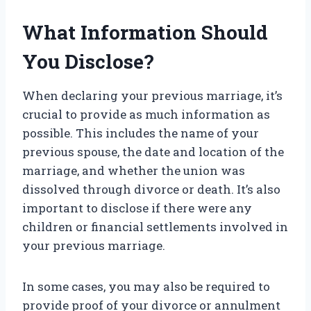
What Information Should
You Disclose?
When declaring your previous marriage, it’s
crucial to provide as much information as
possible. This includes the name of your
previous spouse, the date and location of the
marriage, and whether the union was
dissolved through divorce or death. It’s also
important to disclose if there were any
children or financial settlements involved in
your previous marriage.
In some cases, you may also be required to
provide proof of your divorce or annulment