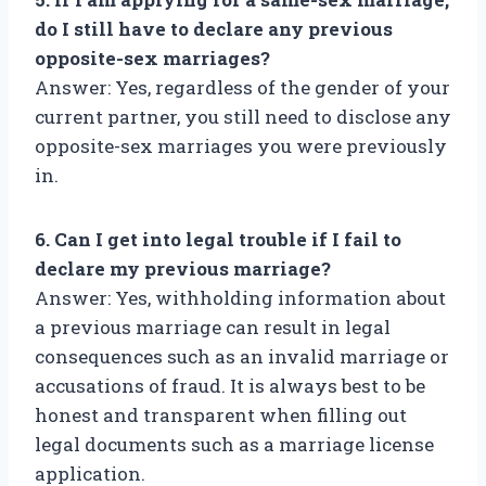
do I still have to declare any previous
opposite-sex marriages?
Answer: Yes, regardless of the gender of your
current partner, you still need to disclose any
opposite-sex marriages you were previously
in.
6. Can I get into legal trouble if I fail to
declare my previous marriage?
Answer: Yes, withholding information about
a previous marriage can result in legal
consequences such as an invalid marriage or
accusations of fraud. It is always best to be
honest and transparent when filling out
legal documents such as a marriage license
application.