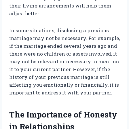
their living arrangements will help them
adjust better.
In some situations, disclosing a previous
marriage may not be necessary. For example,
if the marriage ended several years ago and
there were no children or assets involved, it
may not be relevant or necessary to mention
it to your current partner. However, if the
history of your previous marriage is still
affecting you emotionally or financially, it is
important to address it with your partner.
The Importance of Honesty
in Relationships