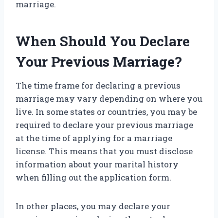
marriage.
When Should You Declare
Your Previous Marriage?
The time frame for declaring a previous
marriage may vary depending on where you
live. In some states or countries, you may be
required to declare your previous marriage
at the time of applying for a marriage
license. This means that you must disclose
information about your marital history
when filling out the application form.
In other places, you may declare your