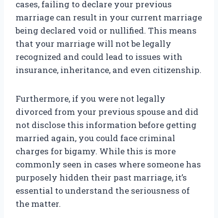
cases, failing to declare your previous
marriage can result in your current marriage
being declared void or nullified. This means
that your marriage will not be legally
recognized and could lead to issues with
insurance, inheritance, and even citizenship.
Furthermore, if you were not legally
divorced from your previous spouse and did
not disclose this information before getting
married again, you could face criminal
charges for bigamy. While this is more
commonly seen in cases where someone has
purposely hidden their past marriage, it’s
essential to understand the seriousness of
the matter.