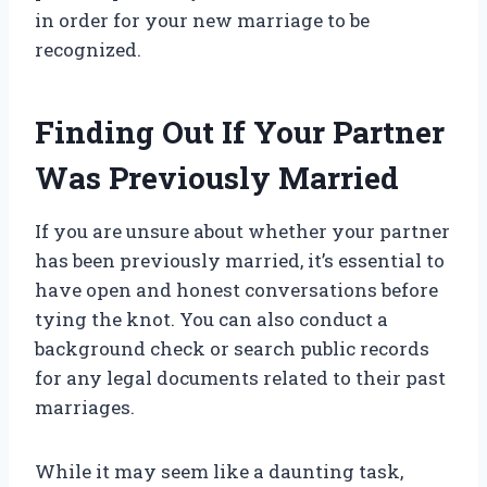
in order for your new marriage to be
recognized.
Finding Out If Your Partner
Was Previously Married
If you are unsure about whether your partner
has been previously married, it’s essential to
have open and honest conversations before
tying the knot. You can also conduct a
background check or search public records
for any legal documents related to their past
marriages.
While it may seem like a daunting task,