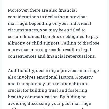
Moreover, there are also financial
considerations to declaring a previous
marriage. Depending on your individual
circumstances, you may be entitled to
certain financial benefits or obligated to pay
alimony or child support. Failing to disclose
a previous marriage could result in legal
consequences and financial repercussions.
Additionally, declaring a previous marriage
also involves emotional factors. Honesty
and transparency in a relationship are
crucial for building trust and fostering
healthy communication. By hiding or
avoiding discussing your past marriage