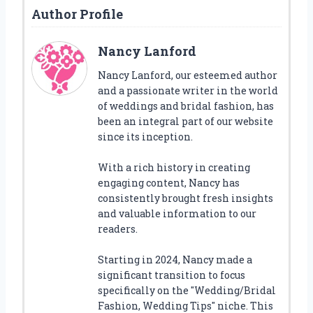
Author Profile
Nancy Lanford
Nancy Lanford, our esteemed author
and a passionate writer in the world
of weddings and bridal fashion, has
been an integral part of our website
since its inception.
With a rich history in creating
engaging content, Nancy has
consistently brought fresh insights
and valuable information to our
readers.
Starting in 2024, Nancy made a
significant transition to focus
specifically on the "Wedding/Bridal
Fashion, Wedding Tips" niche. This