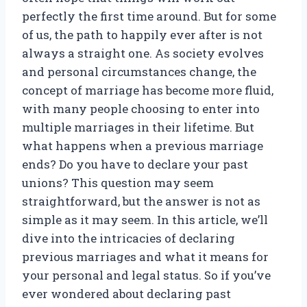
perfectly the first time around. But for some
of us, the path to happily ever after is not
always a straight one. As society evolves
and personal circumstances change, the
concept of marriage has become more fluid,
with many people choosing to enter into
multiple marriages in their lifetime. But
what happens when a previous marriage
ends? Do you have to declare your past
unions? This question may seem
straightforward, but the answer is not as
simple as it may seem. In this article, we’ll
dive into the intricacies of declaring
previous marriages and what it means for
your personal and legal status. So if you’ve
ever wondered about declaring past