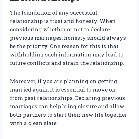
The foundation of any successful
relationship is trust and honesty. When
considering whether or not to declare
previous marriages, honesty should always
be the priority. One reason for this is that
withholding such information may lead to
future conflicts and strain the relationship.
Moreover, if you are planning on getting
married again, it is essential to move on
from past relationships. Declaring previous
marriages can help bring closure and allow
both partners to start their new life together
with a clean slate.