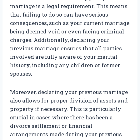
marriage is a legal requirement. This means
that failing to do so can have serious
consequences, such as your current marriage
being deemed void or even facing criminal
charges. Additionally, declaring your
previous marriage ensures that all parties
involved are fully aware of your marital
history, including any children or former
spouses.
Moreover, declaring your previous marriage
also allows for proper division of assets and
property if necessary. This is particularly
crucial in cases where there has been a
divorce settlement or financial
arrangements made during your previous