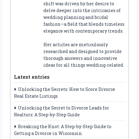
shift was driven by her desire to
delve deeper into the intricacies of
wedding planning and bridal
fashion—a field that blends timeless
elegance with contemporary trends.
Her articles are meticulously
researched and designed to provide
thorough answers and innovative
ideas for all things wedding-related.
Latest entries
Unlocking the Secrets: How to Score Divorce
Real Estate Listings
Unlocking the Secret to Divorce Leads for
Realtors: A Step-by-Step Guide
Breaking the Knot: A Step-by-Step Guide to
Getting a Divorce in Wisconsin