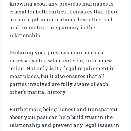
knowing about any previous marriages is
crucial for both parties. It ensures that there
are no legal complications down the road
and promotes transparency in the
relationship.
Declaring your previous marriage is a
necessary step when entering into a new
union. Not only is it a legal requirement in
most places, but it also ensures that all
parties involved are fully aware of each
other’s marital history.
Furthermore, being honest and transparent
about your past can help build trust in the
relationship and prevent any legal issues in