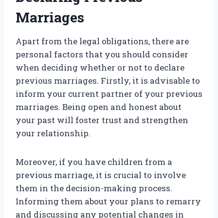
Marriages
Apart from the legal obligations, there are
personal factors that you should consider
when deciding whether or not to declare
previous marriages. Firstly, it is advisable to
inform your current partner of your previous
marriages. Being open and honest about
your past will foster trust and strengthen
your relationship.
Moreover, if you have children from a
previous marriage, it is crucial to involve
them in the decision-making process.
Informing them about your plans to remarry
and discussing any potential changes in