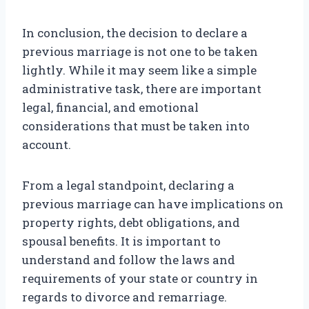
In conclusion, the decision to declare a
previous marriage is not one to be taken
lightly. While it may seem like a simple
administrative task, there are important
legal, financial, and emotional
considerations that must be taken into
account.
From a legal standpoint, declaring a
previous marriage can have implications on
property rights, debt obligations, and
spousal benefits. It is important to
understand and follow the laws and
requirements of your state or country in
regards to divorce and remarriage.