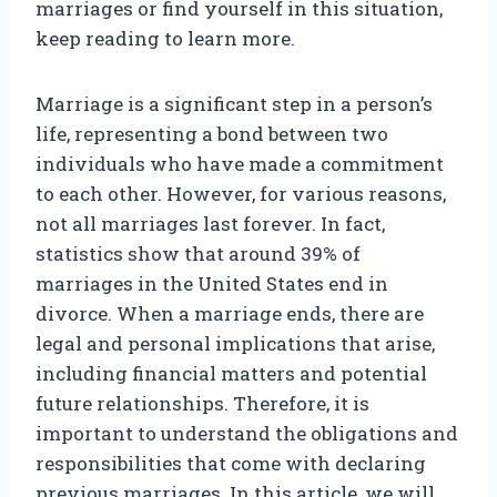
marriages or find yourself in this situation,
keep reading to learn more.
Marriage is a significant step in a person’s
life, representing a bond between two
individuals who have made a commitment
to each other. However, for various reasons,
not all marriages last forever. In fact,
statistics show that around 39% of
marriages in the United States end in
divorce. When a marriage ends, there are
legal and personal implications that arise,
including financial matters and potential
future relationships. Therefore, it is
important to understand the obligations and
responsibilities that come with declaring
previous marriages. In this article, we will