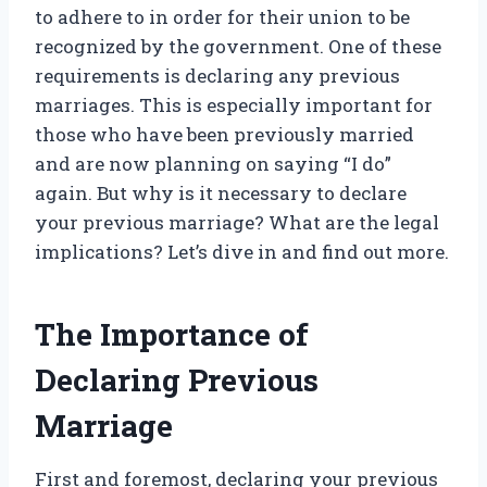
to adhere to in order for their union to be
recognized by the government. One of these
requirements is declaring any previous
marriages. This is especially important for
those who have been previously married
and are now planning on saying “I do”
again. But why is it necessary to declare
your previous marriage? What are the legal
implications? Let’s dive in and find out more.
The Importance of
Declaring Previous
Marriage
First and foremost, declaring your previous