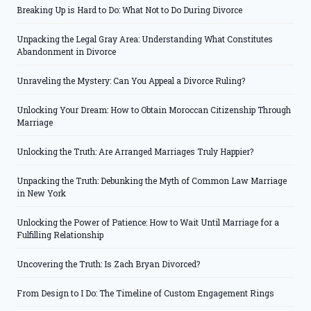
Breaking Up is Hard to Do: What Not to Do During Divorce
Unpacking the Legal Gray Area: Understanding What Constitutes
Abandonment in Divorce
Unraveling the Mystery: Can You Appeal a Divorce Ruling?
Unlocking Your Dream: How to Obtain Moroccan Citizenship Through
Marriage
Unlocking the Truth: Are Arranged Marriages Truly Happier?
Unpacking the Truth: Debunking the Myth of Common Law Marriage
in New York
Unlocking the Power of Patience: How to Wait Until Marriage for a
Fulfilling Relationship
Uncovering the Truth: Is Zach Bryan Divorced?
From Design to I Do: The Timeline of Custom Engagement Rings