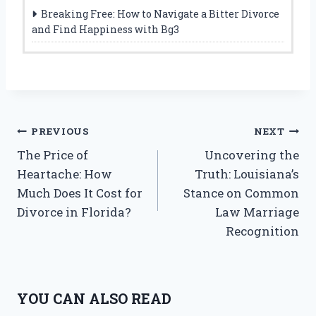
Breaking Free: How to Navigate a Bitter Divorce
and Find Happiness with Bg3
Post
PREVIOUS
NEXT
The Price of
Uncovering the
navigation
Heartache: How
Truth: Louisiana’s
Much Does It Cost for
Stance on Common
Divorce in Florida?
Law Marriage
Recognition
YOU CAN ALSO READ