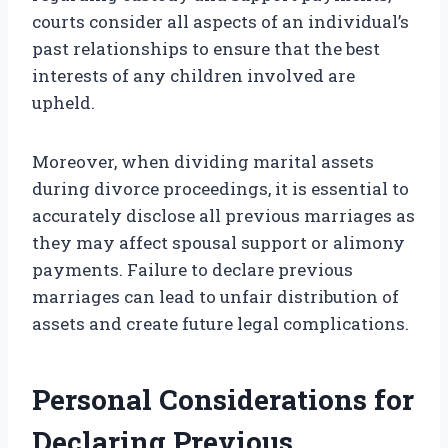
courts consider all aspects of an individual’s
past relationships to ensure that the best
interests of any children involved are
upheld.
Moreover, when dividing marital assets
during divorce proceedings, it is essential to
accurately disclose all previous marriages as
they may affect spousal support or alimony
payments. Failure to declare previous
marriages can lead to unfair distribution of
assets and create future legal complications.
Personal Considerations for
Declaring Previous