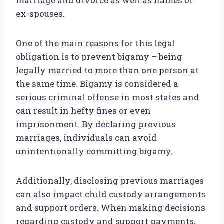
marriage and divorce as well as names of
ex-spouses.
One of the main reasons for this legal
obligation is to prevent bigamy – being
legally married to more than one person at
the same time. Bigamy is considered a
serious criminal offense in most states and
can result in hefty fines or even
imprisonment. By declaring previous
marriages, individuals can avoid
unintentionally committing bigamy.
Additionally, disclosing previous marriages
can also impact child custody arrangements
and support orders. When making decisions
regarding custody and support payments,