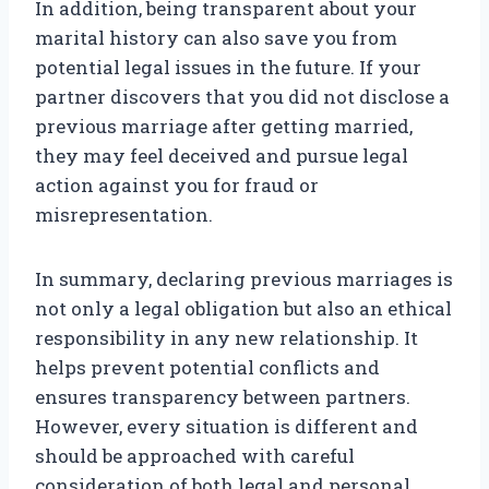
In addition, being transparent about your
marital history can also save you from
potential legal issues in the future. If your
partner discovers that you did not disclose a
previous marriage after getting married,
they may feel deceived and pursue legal
action against you for fraud or
misrepresentation.
In summary, declaring previous marriages is
not only a legal obligation but also an ethical
responsibility in any new relationship. It
helps prevent potential conflicts and
ensures transparency between partners.
However, every situation is different and
should be approached with careful
consideration of both legal and personal