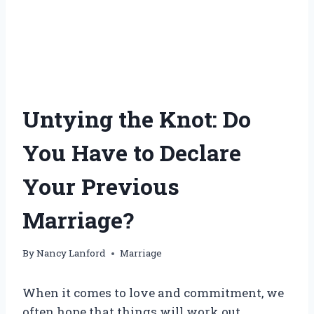
Untying the Knot: Do
You Have to Declare
Your Previous
Marriage?
By
Nancy Lanford
Marriage
When it comes to love and commitment, we
often hope that things will work out