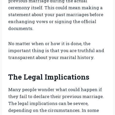
previous marriage during the actual
ceremony itself. This could mean making a
statement about your past marriages before
exchanging vows or signing the official
documents.
No matter when or how it is done, the
important thing is that you are truthful and
transparent about your marital history.
The Legal Implications
Many people wonder what could happen if
they fail to declare their previous marriage.
The legal implications can be severe,
depending on the circumstances. In some