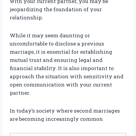
with your current partner, you may be
jeopardizing the foundation of your
relationship.
While it may seem daunting or
uncomfortable to disclose a previous
marriage, it is essential for establishing
mutual trust and ensuring legal and
financial stability. It is also important to
approach the situation with sensitivity and
open communication with your current
partner.
In today’s society where second marriages
are becoming increasingly common