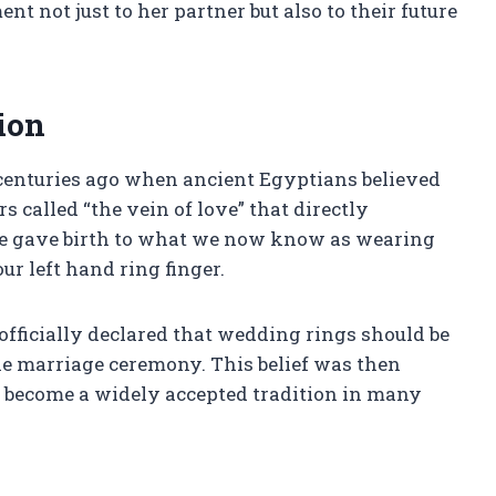
t not just to her partner but also to their future
ion
 centuries ago when ancient Egyptians believed
rs called “the vein of love” that directly
ote gave birth to what we now know as wearing
 left hand ring finger.
officially declared that wedding rings should be
he marriage ceremony. This belief was then
become a widely accepted tradition in many