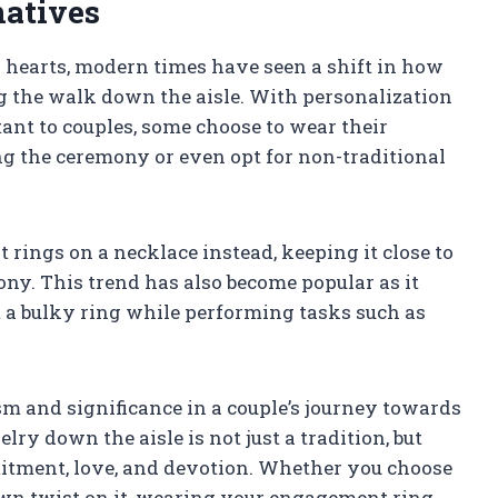
atives
ur hearts, modern times have seen a shift in how
 the walk down the aisle. With personalization
nt to couples, some choose to wear their
g the ceremony or even opt for non-traditional
rings on a necklace instead, keeping it close to
ny. This trend has also become popular as it
m a bulky ring while performing tasks such as
and significance in a couple’s journey towards
lry down the aisle is not just a tradition, but
itment, love, and devotion. Whether you choose
own twist on it, wearing your engagement ring