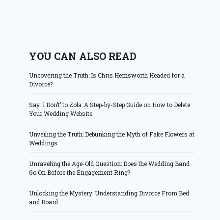
YOU CAN ALSO READ
Uncovering the Truth: Is Chris Hemsworth Headed for a
Divorce?
Say ‘I Don’t’ to Zola: A Step-by-Step Guide on How to Delete
Your Wedding Website
Unveiling the Truth: Debunking the Myth of Fake Flowers at
Weddings
Unraveling the Age-Old Question: Does the Wedding Band
Go On Before the Engagement Ring?
Unlocking the Mystery: Understanding Divorce From Bed
and Board