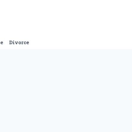
ge
Divorce