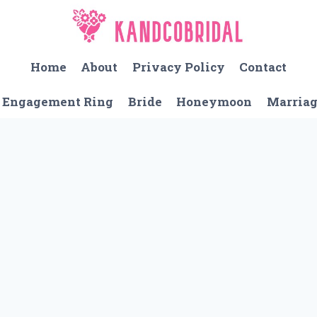
Home
About
Privacy Policy
Contact
Engagement Ring
Bride
Honeymoon
Marria