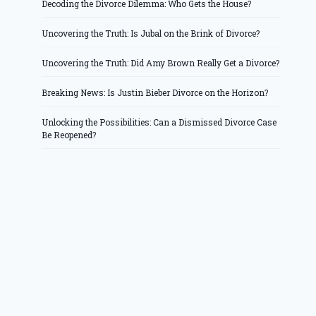
Decoding the Divorce Dilemma: Who Gets the House?
Uncovering the Truth: Is Jubal on the Brink of Divorce?
Uncovering the Truth: Did Amy Brown Really Get a Divorce?
Breaking News: Is Justin Bieber Divorce on the Horizon?
Unlocking the Possibilities: Can a Dismissed Divorce Case
Be Reopened?