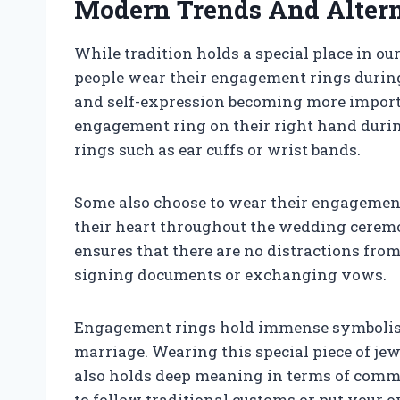
Modern Trends And Altern
While tradition holds a special place in o
people wear their engagement rings during
and self-expression becoming more importa
engagement ring on their right hand durin
rings such as ear cuffs or wrist bands.
Some also choose to wear their engagement 
their heart throughout the wedding ceremo
ensures that there are no distractions fro
signing documents or exchanging vows.
Engagement rings hold immense symbolism 
marriage. Wearing this special piece of jewe
also holds deep meaning in terms of comm
to follow traditional customs or put your 