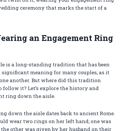
 wedding ceremony that marks the start of a
 Wearing an Engagement Ring
 is a long-standing tradition that has been
a significant meaning for many couples, as it
ne another. But where did this tradition
follow it? Let’s explore the history and
t ring down the aisle.
ng down the aisle dates back to ancient Rome.
d wear two rings on her left hand; one was
 the other was given by her husband on their