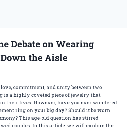
he Debate on Wearing
Down the Aisle
 love, commitment, and unity between two
 is a highly coveted piece of jewelry that
 in their lives. However, have you ever wondered
gement ring on your big day? Should it be worn
eremony? This age-old question has stirred
ed couples. In this article, we will explore the