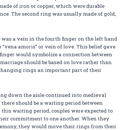
made of iron or copper, which were durable
ce. The second ring was usually made of gold,
 was a vein in the fourth finger on the left hand
 “vena amoris” or vein of love. This belief gave
is finger would symbolize a connection between
 marriage should be based on love rather than
changing rings an important part of their
ing down the aisle continued into medieval
 there should be a waiting period between
this waiting period, couples were expected to
 their commitment to one another. When they
mony, they would move their rings from their