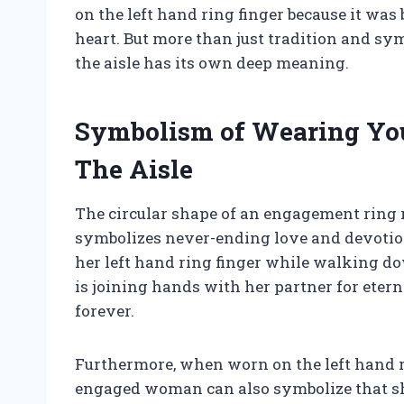
on the left hand ring finger because it was b
heart. But more than just tradition and 
the aisle has its own deep meaning.
Symbolism of Wearing Yo
The Aisle
The circular shape of an engagement ring r
symbolizes never-ending love and devotio
her left hand ring finger while walking do
is joining hands with her partner for eter
forever.
Furthermore, when worn on the left hand r
engaged woman can also symbolize that she