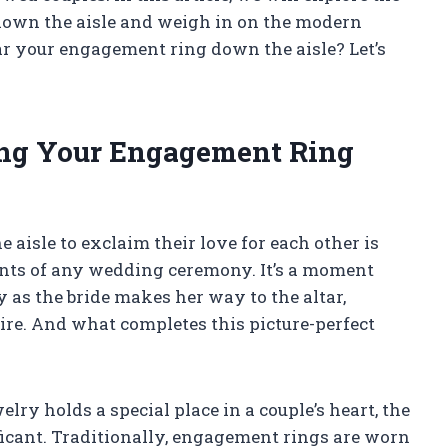
down the aisle and weigh in on the modern
ar your engagement ring down the aisle? Let’s
ing Your Engagement Ring
isle to exclaim their love for each other is
nts of any wedding ceremony. It’s a moment
y as the bride makes her way to the altar,
tire. And what completes this picture-perfect
elry holds a special place in a couple’s heart, the
ificant. Traditionally, engagement rings are worn