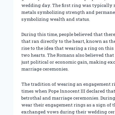
wedding day. The first ring was typically 
metals symbolizing strength and permanen
symbolizing wealth and status.
During this time, people believed that there
that ran directly to the heart, known as the
rise to the idea that wearing a ring on th
two hearts. The Romans also believed that
just political or economic gain, making ex
marriage ceremonies.
The tradition of wearing an engagement r
times when Pope Innocent III declared that
betrothal and marriage ceremonies. During 
wear their engagement rings as a sign of
exchanged vows during their wedding cere