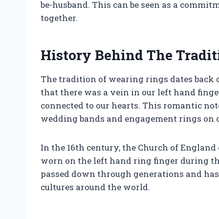
be-husband. This can be seen as a commitmen
together.
History Behind The Tradit
The tradition of wearing rings dates back
that there was a vein in our left hand finge
connected to our hearts. This romantic n
wedding bands and engagement rings on our
In the 16th century, the Church of England 
worn on the left hand ring finger during t
passed down through generations and has 
cultures around the world.