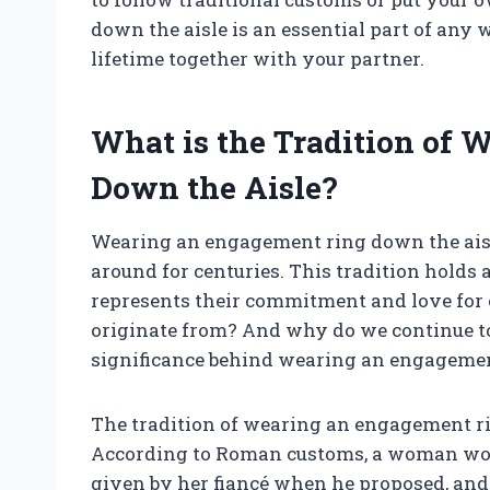
down the aisle is an essential part of any
lifetime together with your partner.
What is the Tradition of
Down the Aisle?
Wearing an engagement ring down the aisle
around for centuries. This tradition holds 
represents their commitment and love for o
originate from? And why do we continue to 
significance behind wearing an engagemen
The tradition of wearing an engagement ri
According to Roman customs, a woman woul
given by her fiancé when he proposed, and