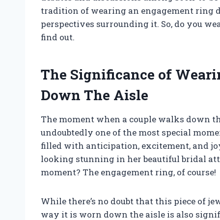
tradition of wearing an engagement ring 
perspectives surrounding it. So, do you we
find out.
The Significance of Wear
Down The Aisle
The moment when a couple walks down the a
undoubtedly one of the most special mome
filled with anticipation, excitement, and jo
looking stunning in her beautiful bridal at
moment? The engagement ring, of course!
While there’s no doubt that this piece of jew
way it is worn down the aisle is also sign