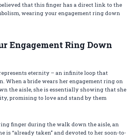
elieved that this finger has a direct link to the
symbolism, wearing your engagement ring down
ur Engagement Ring Down
epresents eternity – an infinite loop that
n. When a bride wears her engagement ring on
wn the aisle, she is essentially showing that she
nity, promising to love and stand by them
ing finger during the walk down the aisle, an
 is “already taken” and devoted to her soon-to-