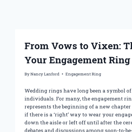
From Vows to Vixen: T
Your Engagement Ring 
By
Nancy Lanford
Engagement Ring
Wedding rings have long been a symbol of
individuals. For many, the engagement ring
represents the beginning of a new chapter
if there is a ‘right’ way to wear your enga
down the aisle or left off until after the c
debates and discussions among soon-to-be-w