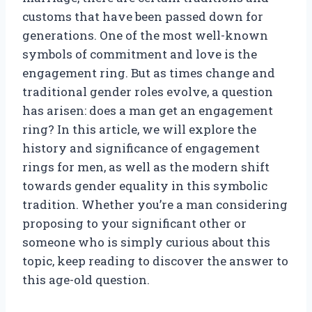
customs that have been passed down for
generations. One of the most well-known
symbols of commitment and love is the
engagement ring. But as times change and
traditional gender roles evolve, a question
has arisen: does a man get an engagement
ring? In this article, we will explore the
history and significance of engagement
rings for men, as well as the modern shift
towards gender equality in this symbolic
tradition. Whether you’re a man considering
proposing to your significant other or
someone who is simply curious about this
topic, keep reading to discover the answer to
this age-old question.