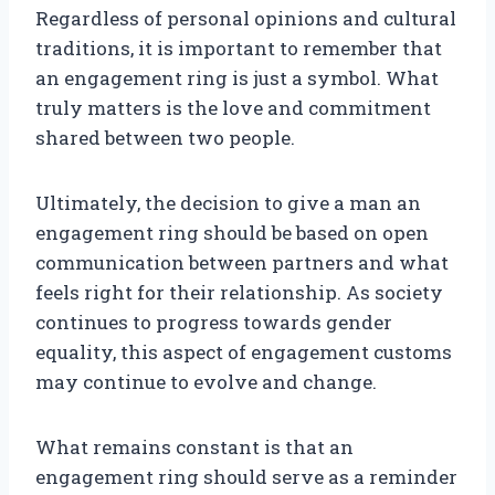
Regardless of personal opinions and cultural
traditions, it is important to remember that
an engagement ring is just a symbol. What
truly matters is the love and commitment
shared between two people.
Ultimately, the decision to give a man an
engagement ring should be based on open
communication between partners and what
feels right for their relationship. As society
continues to progress towards gender
equality, this aspect of engagement customs
may continue to evolve and change.
What remains constant is that an
engagement ring should serve as a reminder