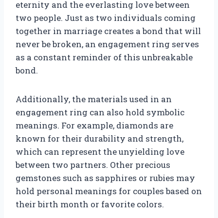
eternity and the everlasting love between
two people. Just as two individuals coming
together in marriage creates a bond that will
never be broken, an engagement ring serves
as a constant reminder of this unbreakable
bond.
Additionally, the materials used in an
engagement ring can also hold symbolic
meanings. For example, diamonds are
known for their durability and strength,
which can represent the unyielding love
between two partners. Other precious
gemstones such as sapphires or rubies may
hold personal meanings for couples based on
their birth month or favorite colors.