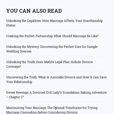
YOU CAN ALSO READ
Unlocking the Legalities: How Marriage Affects Your Guardianship
Status
Creating the Perfect Partnership: What Should Marriage Be Like?
Unlocking the Mystery: Discovering the Perfect Size for Sample
Wedding Dresses
Unlocking the Truth: Does Metlife Legal Plan Include Divorce
Coverage?
Uncovering the Truth: What Is Amicable Divorce and How It Can Save
Your Relationship
Sweet Revenge: A Divorced Evil Lady’s Scandalous Baking Adventure
– Chapter 17
Maximizing Your Marriage: The Optimal Timeframe for Trying
Marriage Counseling Before Considering Divorce