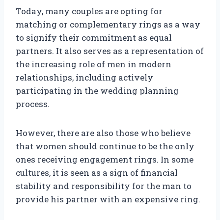
Today, many couples are opting for
matching or complementary rings as a way
to signify their commitment as equal
partners. It also serves as a representation of
the increasing role of men in modern
relationships, including actively
participating in the wedding planning
process.
However, there are also those who believe
that women should continue to be the only
ones receiving engagement rings. In some
cultures, it is seen as a sign of financial
stability and responsibility for the man to
provide his partner with an expensive ring.