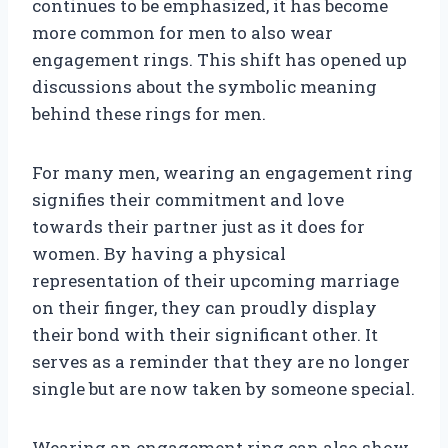
continues to be emphasized, it has become
more common for men to also wear
engagement rings. This shift has opened up
discussions about the symbolic meaning
behind these rings for men.
For many men, wearing an engagement ring
signifies their commitment and love
towards their partner just as it does for
women. By having a physical
representation of their upcoming marriage
on their finger, they can proudly display
their bond with their significant other. It
serves as a reminder that they are no longer
single but are now taken by someone special.
Wearing an engagement ring can also show