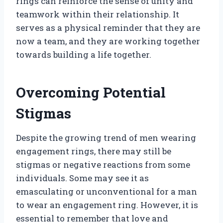
rings can reinforce the sense of unity and
teamwork within their relationship. It
serves as a physical reminder that they are
now a team, and they are working together
towards building a life together.
Overcoming Potential
Stigmas
Despite the growing trend of men wearing
engagement rings, there may still be
stigmas or negative reactions from some
individuals. Some may see it as
emasculating or unconventional for a man
to wear an engagement ring. However, it is
essential to remember that love and