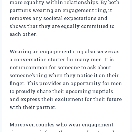
more equality within relationships. By both
partners wearing an engagement ring, it
removes any societal expectations and
shows that they are equally committed to
each other.
Wearing an engagement ring also serves as
a conversation starter for many men. It is
not uncommon for someone to ask about
someone’s ring when they notice it on their
finger. This provides an opportunity for men
to proudly share their upcoming nuptials
and express their excitement for their future
with their partner.
Moreover, couples who wear engagement