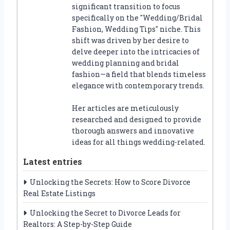
significant transition to focus
specifically on the "Wedding/Bridal
Fashion, Wedding Tips" niche. This
shift was driven by her desire to
delve deeper into the intricacies of
wedding planning and bridal
fashion—a field that blends timeless
elegance with contemporary trends.
Her articles are meticulously
researched and designed to provide
thorough answers and innovative
ideas for all things wedding-related.
Latest entries
Unlocking the Secrets: How to Score Divorce
Real Estate Listings
Unlocking the Secret to Divorce Leads for
Realtors: A Step-by-Step Guide