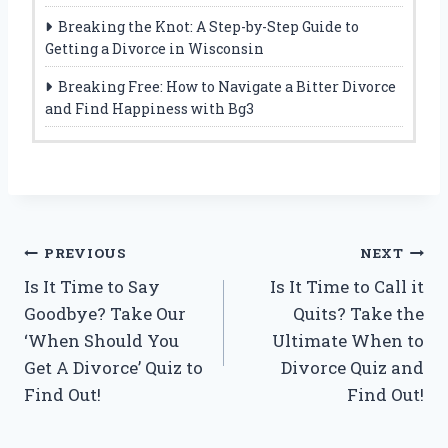
Breaking the Knot: A Step-by-Step Guide to
Getting a Divorce in Wisconsin
Breaking Free: How to Navigate a Bitter Divorce
and Find Happiness with Bg3
Post
PREVIOUS
NEXT
Is It Time to Say
Is It Time to Call it
navigation
Goodbye? Take Our
Quits? Take the
‘When Should You
Ultimate When to
Get A Divorce’ Quiz to
Divorce Quiz and
Find Out!
Find Out!