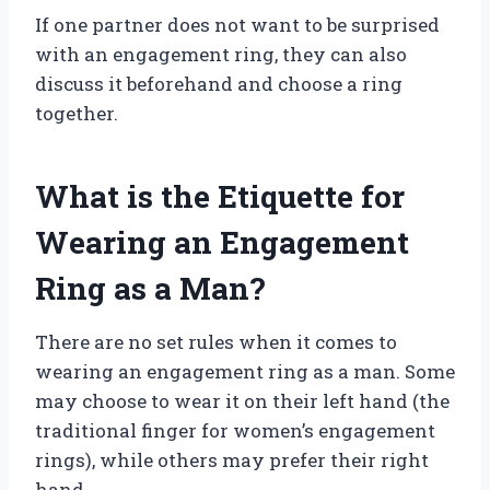
If one partner does not want to be surprised
with an engagement ring, they can also
discuss it beforehand and choose a ring
together.
What is the Etiquette for
Wearing an Engagement
Ring as a Man?
There are no set rules when it comes to
wearing an engagement ring as a man. Some
may choose to wear it on their left hand (the
traditional finger for women’s engagement
rings), while others may prefer their right
hand.