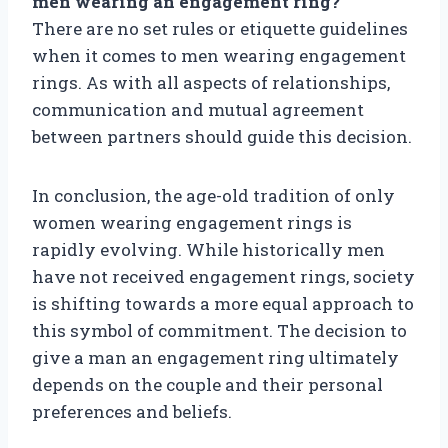
men wearing an engagement ring?
There are no set rules or etiquette guidelines
when it comes to men wearing engagement
rings. As with all aspects of relationships,
communication and mutual agreement
between partners should guide this decision.
In conclusion, the age-old tradition of only
women wearing engagement rings is
rapidly evolving. While historically men
have not received engagement rings, society
is shifting towards a more equal approach to
this symbol of commitment. The decision to
give a man an engagement ring ultimately
depends on the couple and their personal
preferences and beliefs.