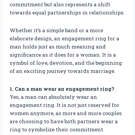
commitment but also represents a shift
towards equal partnerships in relationships.
Whether it’s a simple band or a more
elaborate design, an engagement ring for a
man holds just as much meaning and
significance as it does for a woman. It is a
symbol of love, devotion, and the beginning
of an exciting journey towards marriage.
1. Can a man wear an engagement ring?
Yes, a man can absolutely wear an
engagement ring. It is not just reserved for
women anymore, as more and more couples
are choosing to have both partners wear a
ring to symbolize their commitment.