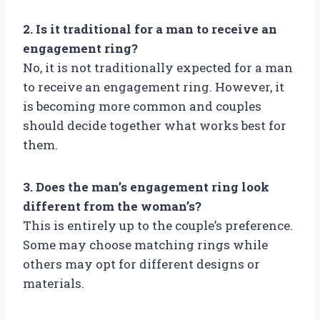
2. Is it traditional for a man to receive an
engagement ring?
No, it is not traditionally expected for a man
to receive an engagement ring. However, it
is becoming more common and couples
should decide together what works best for
them.
3. Does the man’s engagement ring look
different from the woman’s?
This is entirely up to the couple’s preference.
Some may choose matching rings while
others may opt for different designs or
materials.