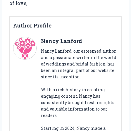
of love,
Author Profile
Nancy Lanford
Nancy Lanford, our esteemed author
and a passionate writer in the world
of weddings and bridal fashion, has
been an integral part of our website
since its inception.
With a rich history in creating
engaging content, Nancy has
consistently brought fresh insights
and valuable information to our
readers.
Starting in 2024, Nancy made a