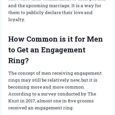
and the upcoming marriage. It is a way for
them to publicly declare their love and
loyalty.
How Common is it for Men
to Get an Engagement
Ring?
The concept of men receiving engagement
rings may still be relatively new, but it is
becoming more and more common.
According to a survey conducted by The
Knot in 2017, almost one in five grooms
received an engagement ring.