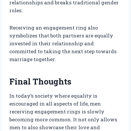
relationships and breaks traditional gender
roles.
Receiving an engagement ring also
symbolizes that both partners are equally
invested in their relationship and
committed to taking the next step towards
marriage together.
Final Thoughts
In today’s society where equality is
encouraged in all aspects of life, men
receiving engagement rings is slowly
becoming more common. It not only allows
men to also showcase their love and