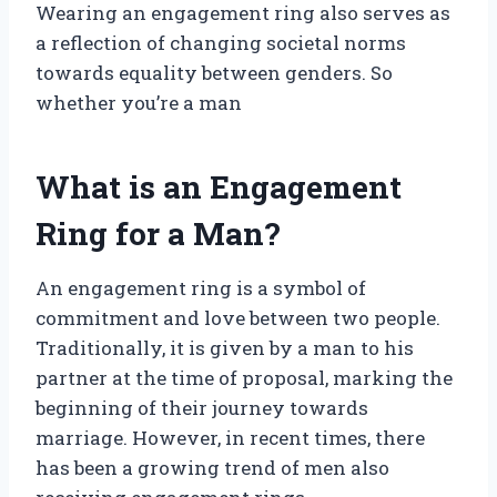
Wearing an engagement ring also serves as
a reflection of changing societal norms
towards equality between genders. So
whether you’re a man
What is an Engagement
Ring for a Man?
An engagement ring is a symbol of
commitment and love between two people.
Traditionally, it is given by a man to his
partner at the time of proposal, marking the
beginning of their journey towards
marriage. However, in recent times, there
has been a growing trend of men also