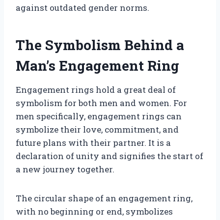
against outdated gender norms.
The Symbolism Behind a
Man’s Engagement Ring
Engagement rings hold a great deal of
symbolism for both men and women. For
men specifically, engagement rings can
symbolize their love, commitment, and
future plans with their partner. It is a
declaration of unity and signifies the start of
a new journey together.
The circular shape of an engagement ring,
with no beginning or end, symbolizes