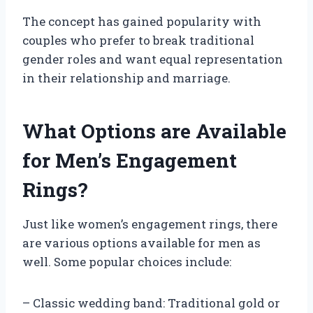
The concept has gained popularity with
couples who prefer to break traditional
gender roles and want equal representation
in their relationship and marriage.
What Options are Available
for Men’s Engagement
Rings?
Just like women’s engagement rings, there
are various options available for men as
well. Some popular choices include:
– Classic wedding band: Traditional gold or