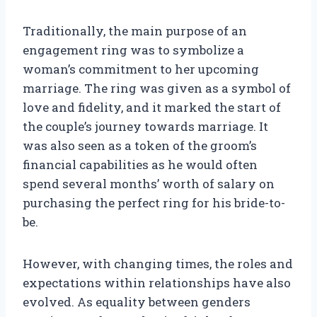
Traditionally, the main purpose of an
engagement ring was to symbolize a
woman’s commitment to her upcoming
marriage. The ring was given as a symbol of
love and fidelity, and it marked the start of
the couple’s journey towards marriage. It
was also seen as a token of the groom’s
financial capabilities as he would often
spend several months’ worth of salary on
purchasing the perfect ring for his bride-to-
be.
However, with changing times, the roles and
expectations within relationships have also
evolved. As equality between genders