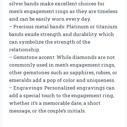
silver bands make excellent choices for
men’s engagement rings as they are timeless
and can be easily worn every day.
– Precious metal bands: Platinum or titanium
bands exude strength and durability which
can symbolize the strength of the
relationship.
– Gemstone accent: While diamonds are not
commonly used in men’s engagement rings,
other gemstones such as sapphires, rubies, or
emeralds add a pop of color and uniqueness.
– Engravings: Personalized engravings can
add a special touch to the engagement ring,
whether it’s a memorable date, a short
message, or the couple’s initials.