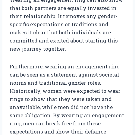
that both partners are equally invested in
their relationship. It removes any gender-
specific expectations or traditions and
makes it clear that both individuals are
committed and excited about starting this
new journey together.
Furthermore, wearing an engagement ring
can be seen as a statement against societal
norms and traditional gender roles.
Historically, women were expected to wear
rings to show that they were taken and
unavailable, while men did not have the
same obligation. By wearing an engagement
ring, men can break free from these
expectations and show their defiance