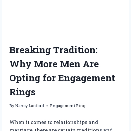
Breaking Tradition:
Why More Men Are
Opting for Engagement
Rings
By
Nancy Lanford
Engagement Ring
When it comes to relationships and
marriage, there are certain traditions and