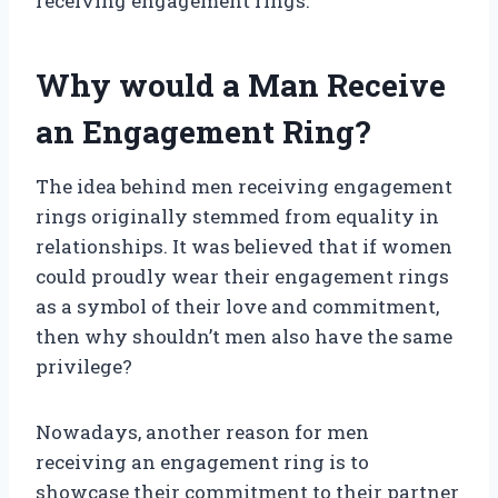
receiving engagement rings.
Why would a Man Receive
an Engagement Ring?
The idea behind men receiving engagement
rings originally stemmed from equality in
relationships. It was believed that if women
could proudly wear their engagement rings
as a symbol of their love and commitment,
then why shouldn’t men also have the same
privilege?
Nowadays, another reason for men
receiving an engagement ring is to
showcase their commitment to their partner