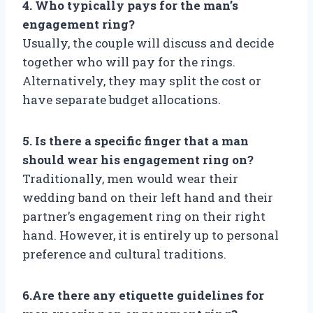
4. Who typically pays for the man’s
engagement ring?
Usually, the couple will discuss and decide
together who will pay for the rings.
Alternatively, they may split the cost or
have separate budget allocations.
5. Is there a specific finger that a man
should wear his engagement ring on?
Traditionally, men would wear their
wedding band on their left hand and their
partner’s engagement ring on their right
hand. However, it is entirely up to personal
preference and cultural traditions.
6.Are there any etiquette guidelines for