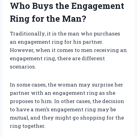
Who Buys the Engagement
Ring for the Man?
Traditionally, it is the man who purchases
an engagement ring for his partner.
However, when it comes to men receiving an
engagement ring, there are different
scenarios.
In some cases, the woman may surprise her
partner with an engagement ring as she
proposes to him. In other cases, the decision
to have a men’s engagement ring may be
mutual, and they might go shopping for the
ring together.