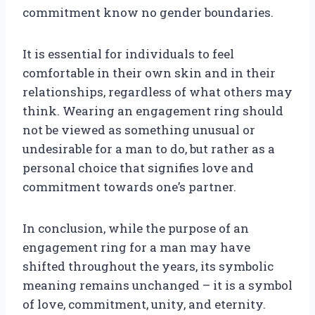
commitment know no gender boundaries.
It is essential for individuals to feel
comfortable in their own skin and in their
relationships, regardless of what others may
think. Wearing an engagement ring should
not be viewed as something unusual or
undesirable for a man to do, but rather as a
personal choice that signifies love and
commitment towards one’s partner.
In conclusion, while the purpose of an
engagement ring for a man may have
shifted throughout the years, its symbolic
meaning remains unchanged – it is a symbol
of love, commitment, unity, and eternity.