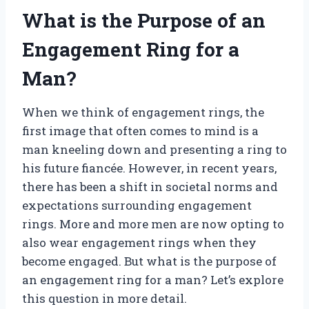
What is the Purpose of an
Engagement Ring for a
Man?
When we think of engagement rings, the
first image that often comes to mind is a
man kneeling down and presenting a ring to
his future fiancée. However, in recent years,
there has been a shift in societal norms and
expectations surrounding engagement
rings. More and more men are now opting to
also wear engagement rings when they
become engaged. But what is the purpose of
an engagement ring for a man? Let’s explore
this question in more detail.