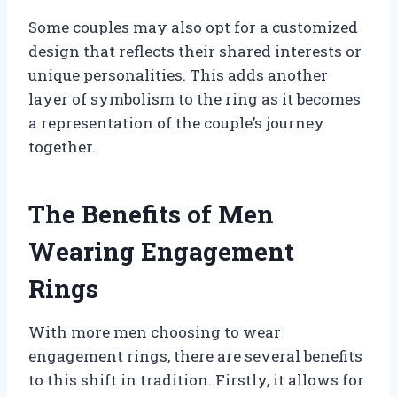
Some couples may also opt for a customized
design that reflects their shared interests or
unique personalities. This adds another
layer of symbolism to the ring as it becomes
a representation of the couple’s journey
together.
The Benefits of Men
Wearing Engagement
Rings
With more men choosing to wear
engagement rings, there are several benefits
to this shift in tradition. Firstly, it allows for