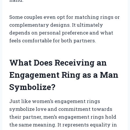
Some couples even opt for matching rings or
complementary designs. It ultimately
depends on personal preference and what
feels comfortable for both partners.
What Does Receiving an
Engagement Ring as a Man
Symbolize?
Just like women’s engagement rings
symbolize love and commitment towards
their partner, men’s engagement rings hold
the same meaning. It represents equality in