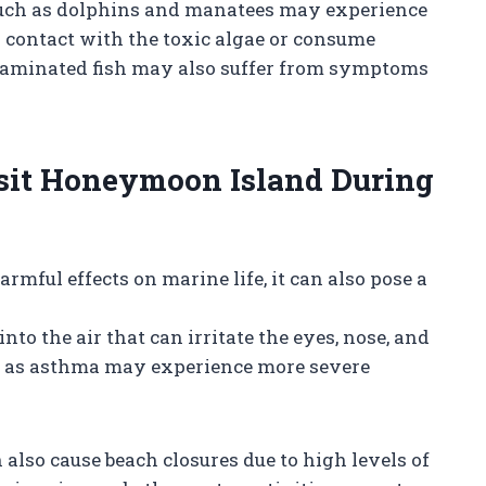
such as dolphins and manatees may experience
contact with the toxic algae or consume
ntaminated fish may also suffer from symptoms
Visit Honeymoon Island During
rmful effects on marine life, it can also pose a
into the air that can irritate the eyes, nose, and
ch as asthma may experience more severe
n also cause beach closures due to high levels of