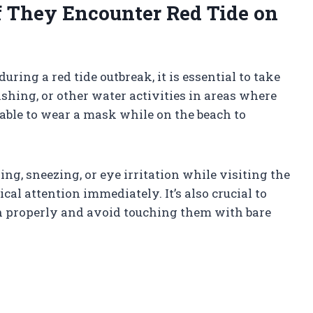
f They Encounter Red Tide on
ring a red tide outbreak, it is essential to take
hing, or other water activities in areas where
isable to wear a mask while on the beach to
g, sneezing, or eye irritation while visiting the
cal attention immediately. It’s also crucial to
ch properly and avoid touching them with bare