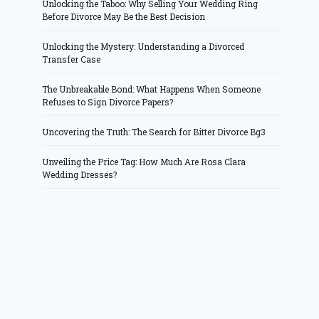
Unlocking the Taboo: Why Selling Your Wedding Ring
Before Divorce May Be the Best Decision
Unlocking the Mystery: Understanding a Divorced
Transfer Case
The Unbreakable Bond: What Happens When Someone
Refuses to Sign Divorce Papers?
Uncovering the Truth: The Search for Bitter Divorce Bg3
Unveiling the Price Tag: How Much Are Rosa Clara
Wedding Dresses?