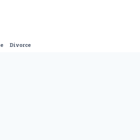
ge
Divorce