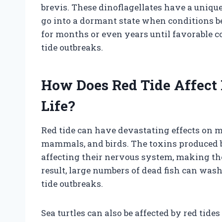
brevis. These dinoflagellates have a uniqu
go into a dormant state when conditions b
for months or even years until favorable co
tide outbreaks.
How Does Red Tide Affect
Life?
Red tide can have devastating effects on mar
mammals, and birds. The toxins produced by
affecting their nervous system, making the
result, large numbers of dead fish can wa
tide outbreaks.
Sea turtles can also be affected by red tid