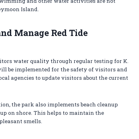
swimming and other water activities are not
neymoon Island.
nd Manage Red Tide
ors water quality through regular testing for K.
will be implemented for the safety of visitors and
cal agencies to update visitors about the current
ion, the park also implements beach cleanup
up on shore. This helps to maintain the
pleasant smells.