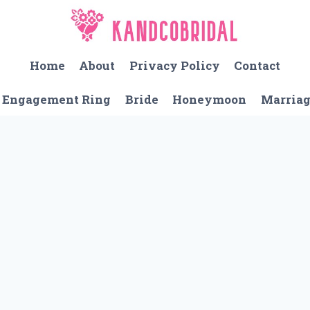
Home
About
Privacy Policy
Contact
Engagement Ring
Bride
Honeymoon
Marria