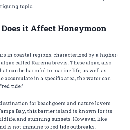
triguing topic.
 Does it Affect Honeymoon
rs in coastal regions, characterized by a higher-
lgae called Karenia brevis. These algae, also
at can be harmful to marine life, as well as
accumulate in a specific area, the water can
red tide.”
destination for beachgoers and nature lovers
Tampa Bay, this barrier island is known for its
ldlife, and stunning sunsets. However, like
d is not immune to red tide outbreaks.