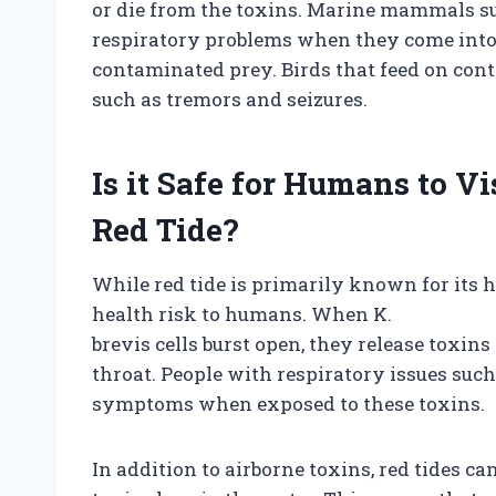
or die from the toxins. Marine mammals 
respiratory problems when they come into 
contaminated prey. Birds that feed on co
such as tremors and seizures.
Is it Safe for Humans to 
Red Tide?
While red tide is primarily known for its ha
health risk to humans. When K.
brevis cells burst open, they release toxins 
throat. People with respiratory issues su
symptoms when exposed to these toxins.
In addition to airborne toxins, red tides ca