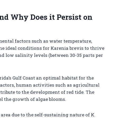
nd Why Does it Persist on
mental factors such as water temperature,
The ideal conditions for Karenia brevis to thrive
 low salinity levels (between 30-35 parts per
a’s Gulf Coast an optimal habitat for the
factors, human activities such as agricultural
ribute to the development of red tide. The
el the growth of algae blooms.
 area due to the self-sustaining nature of K.