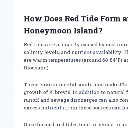
How Does Red Tide Form a
Honeymoon Island?
Red tides are primarily caused by environ
salinity levels, and nutrient availability. 
are warm temperatures (around 68-84°F) and
thousand).
These environmental conditions make Florid
growth of K. brevis. In addition to natural 
runoff and sewage discharges can also cont
excess nutrients from these sources can fu
Once formed, red tides tend to persist in an