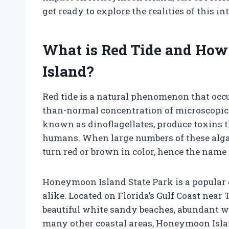
get ready to explore the realities of this in
What is Red Tide and How
Island?
Red tide is a natural phenomenon that occu
than-normal concentration of microscopic a
known as dinoflagellates, produce toxins th
humans. When large numbers of these algae 
turn red or brown in color, hence the name “
Honeymoon Island State Park is a popular 
alike. Located on Florida’s Gulf Coast near 
beautiful white sandy beaches, abundant wi
many other coastal areas, Honeymoon Islan