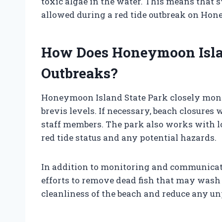
toxic algae in the water. This means that 
allowed during a red tide outbreak on Ho
How Does Honeymoon Isla
Outbreaks?
Honeymoon Island State Park closely monit
brevis levels. If necessary, beach closures 
staff members. The park also works with lo
red tide status and any potential hazards.
In addition to monitoring and communicat
efforts to remove dead fish that may wash 
cleanliness of the beach and reduce any un