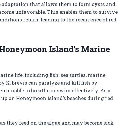
e adaptation that allows them to form cysts and
ecome unfavorable. This enables them to survive
nditions return, leading to the recurrence of red
 Honeymoon Island’s Marine
ine life, including fish, sea turtles, marine
 K. brevis can paralyze and kill fish by
m unable to breathe or swim effectively. As a
sh up on Honeymoon Island’s beaches during red
es as they feed on the algae and may become sick