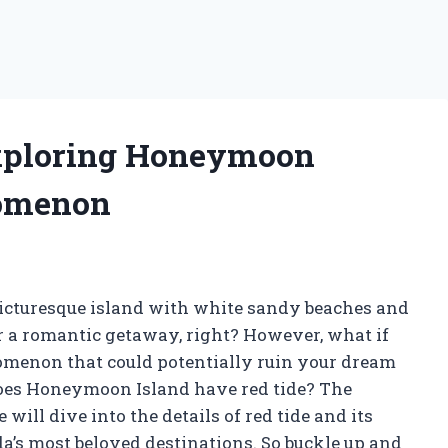
Exploring Honeymoon
nomenon
cturesque island with white sandy beaches and
or a romantic getaway, right? However, what if
nomenon that could potentially ruin your dream
 does Honeymoon Island have red tide? The
will dive into the details of red tide and its
a’s most beloved destinations. So buckle up and