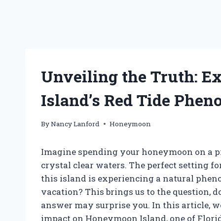
Unveiling the Truth: 
Island’s Red Tide Phe
By
Nancy Lanford
Honeymoon
Imagine spending your honeymoon on a pi
crystal clear waters. The perfect setting f
this island is experiencing a natural phe
vacation? This brings us to the question,
answer may surprise you. In this article, we 
impact on Honeymoon Island, one of Florid