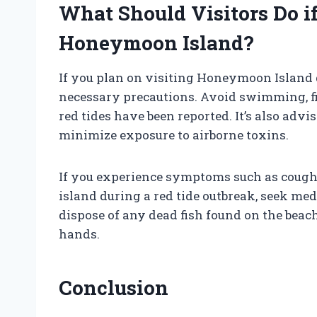
What Should Visitors Do i
Honeymoon Island?
If you plan on visiting Honeymoon Island du
necessary precautions. Avoid swimming, fis
red tides have been reported. It’s also adv
minimize exposure to airborne toxins.
If you experience symptoms such as coughin
island during a red tide outbreak, seek medi
dispose of any dead fish found on the bea
hands.
Conclusion