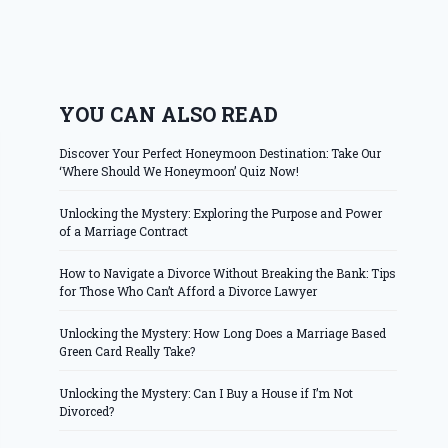
YOU CAN ALSO READ
Discover Your Perfect Honeymoon Destination: Take Our
‘Where Should We Honeymoon’ Quiz Now!
Unlocking the Mystery: Exploring the Purpose and Power
of a Marriage Contract
How to Navigate a Divorce Without Breaking the Bank: Tips
for Those Who Can’t Afford a Divorce Lawyer
Unlocking the Mystery: How Long Does a Marriage Based
Green Card Really Take?
Unlocking the Mystery: Can I Buy a House if I’m Not
Divorced?