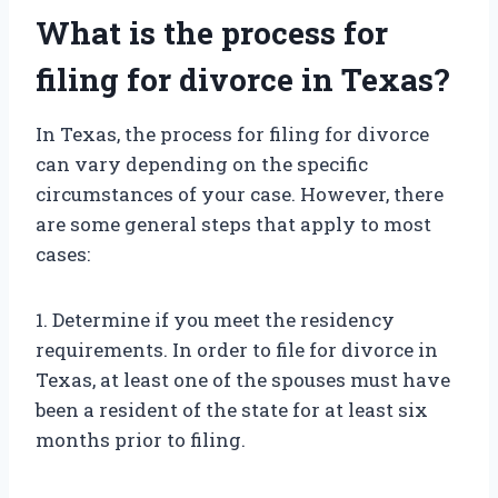
What is the process for
filing for divorce in Texas?
In Texas, the process for filing for divorce
can vary depending on the specific
circumstances of your case. However, there
are some general steps that apply to most
cases:
1. Determine if you meet the residency
requirements. In order to file for divorce in
Texas, at least one of the spouses must have
been a resident of the state for at least six
months prior to filing.