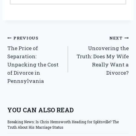
Post
PREVIOUS
NEXT
The Price of
Uncovering the
navigation
Separation:
Truth: Does My Wife
Unpacking the Cost
Really Want a
of Divorce in
Divorce?
Pennsylvania
YOU CAN ALSO READ
Breaking News: Is Chris Hemsworth Heading for Splitsville? The
Truth About His Marriage Status