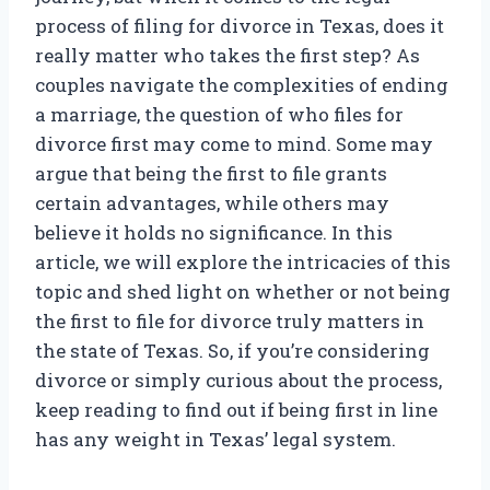
process of filing for divorce in Texas, does it
really matter who takes the first step? As
couples navigate the complexities of ending
a marriage, the question of who files for
divorce first may come to mind. Some may
argue that being the first to file grants
certain advantages, while others may
believe it holds no significance. In this
article, we will explore the intricacies of this
topic and shed light on whether or not being
the first to file for divorce truly matters in
the state of Texas. So, if you’re considering
divorce or simply curious about the process,
keep reading to find out if being first in line
has any weight in Texas’ legal system.