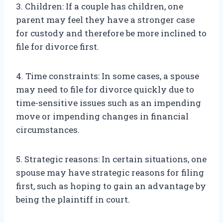
3. Children: If a couple has children, one
parent may feel they have a stronger case
for custody and therefore be more inclined to
file for divorce first.
4. Time constraints: In some cases, a spouse
may need to file for divorce quickly due to
time-sensitive issues such as an impending
move or impending changes in financial
circumstances.
5. Strategic reasons: In certain situations, one
spouse may have strategic reasons for filing
first, such as hoping to gain an advantage by
being the plaintiff in court.