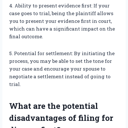
4. Ability to present evidence first: If your
case goes to trial, being the plaintiff allows
you to present your evidence first in court,
which can have a significant impact on the
final outcome.
5. Potential for settlement: By initiating the
process, you may be able to set the tone for
your case and encourage your spouse to
negotiate a settlement instead of going to
trial.
What are the potential
disadvantages of filing for