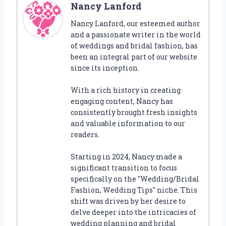
Nancy Lanford
Nancy Lanford, our esteemed author
and a passionate writer in the world
of weddings and bridal fashion, has
been an integral part of our website
since its inception.
With a rich history in creating
engaging content, Nancy has
consistently brought fresh insights
and valuable information to our
readers.
Starting in 2024, Nancy made a
significant transition to focus
specifically on the "Wedding/Bridal
Fashion, Wedding Tips" niche. This
shift was driven by her desire to
delve deeper into the intricacies of
wedding planning and bridal