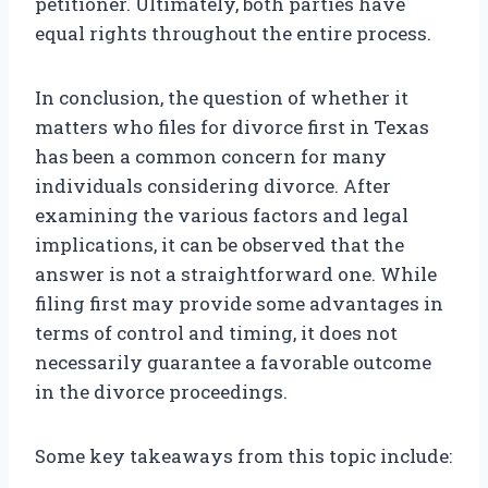
petitioner. Ultimately, both parties have
equal rights throughout the entire process.
In conclusion, the question of whether it
matters who files for divorce first in Texas
has been a common concern for many
individuals considering divorce. After
examining the various factors and legal
implications, it can be observed that the
answer is not a straightforward one. While
filing first may provide some advantages in
terms of control and timing, it does not
necessarily guarantee a favorable outcome
in the divorce proceedings.
Some key takeaways from this topic include: