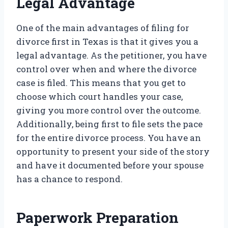
Legal Advantage
One of the main advantages of filing for
divorce first in Texas is that it gives you a
legal advantage. As the petitioner, you have
control over when and where the divorce
case is filed. This means that you get to
choose which court handles your case,
giving you more control over the outcome.
Additionally, being first to file sets the pace
for the entire divorce process. You have an
opportunity to present your side of the story
and have it documented before your spouse
has a chance to respond.
Paperwork Preparation