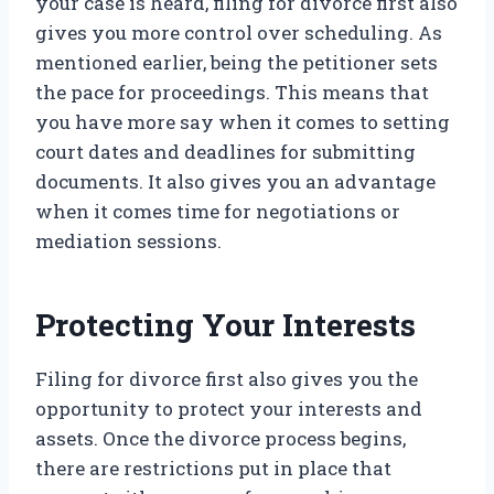
your case is heard, filing for divorce first also
gives you more control over scheduling. As
mentioned earlier, being the petitioner sets
the pace for proceedings. This means that
you have more say when it comes to setting
court dates and deadlines for submitting
documents. It also gives you an advantage
when it comes time for negotiations or
mediation sessions.
Protecting Your Interests
Filing for divorce first also gives you the
opportunity to protect your interests and
assets. Once the divorce process begins,
there are restrictions put in place that