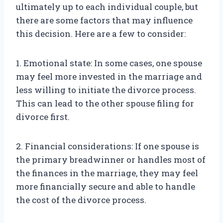
ultimately up to each individual couple, but
there are some factors that may influence
this decision. Here are a few to consider:
1. Emotional state: In some cases, one spouse
may feel more invested in the marriage and
less willing to initiate the divorce process.
This can lead to the other spouse filing for
divorce first.
2. Financial considerations: If one spouse is
the primary breadwinner or handles most of
the finances in the marriage, they may feel
more financially secure and able to handle
the cost of the divorce process.