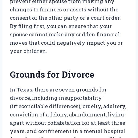
prevent either spouse from making any
changes to finances or assets without the
consent of the other party or a court order.
By filing first, you can ensure that your
spouse cannot make any sudden financial
moves that could negatively impact you or
your children.
Grounds for Divorce
In Texas, there are seven grounds for
divorce, including insupportability
(irreconcilable differences), cruelty, adultery,
conviction of a felony, abandonment, living
apart without cohabitation for at least three
years, and confinement in a mental hospital