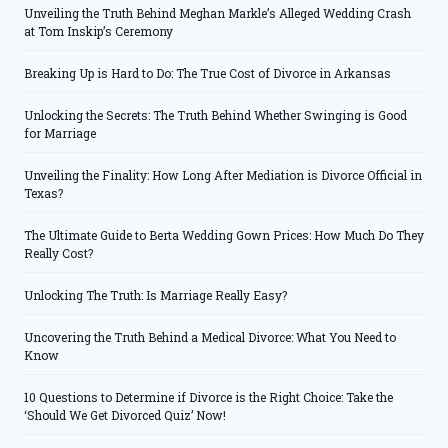
Unveiling the Truth Behind Meghan Markle’s Alleged Wedding Crash
at Tom Inskip’s Ceremony
Breaking Up is Hard to Do: The True Cost of Divorce in Arkansas
Unlocking the Secrets: The Truth Behind Whether Swinging is Good
for Marriage
Unveiling the Finality: How Long After Mediation is Divorce Official in
Texas?
The Ultimate Guide to Berta Wedding Gown Prices: How Much Do They
Really Cost?
Unlocking The Truth: Is Marriage Really Easy?
Uncovering the Truth Behind a Medical Divorce: What You Need to
Know
10 Questions to Determine if Divorce is the Right Choice: Take the
‘Should We Get Divorced Quiz’ Now!