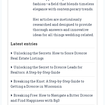
fashion—a field that blends timeless
elegance with contemporary trends.
Her articles are meticulously
researched and designed to provide
thorough answers and innovative
ideas for all things wedding-related.
Latest entries
Unlocking the Secrets: How to Score Divorce
Real Estate Listings
Unlocking the Secret to Divorce Leads for
Realtors: A Step-by-Step Guide
Breaking the Knot: A Step-by-Step Guide to
Getting a Divorce in Wisconsin
Breaking Free: How to Navigate a Bitter Divorce
and Find Happiness with Bg3