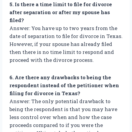
5. Is there a time limit to file for divorce
after separation or after my spouse has
filed?
Answer: You have up to two years from the
date of separation to file for divorce in Texas.
However, if your spouse has already filed
then there is no time limit to respond and
proceed with the divorce process.
6. Are there any drawbacks to being the
respondent instead of the petitioner when
filing for divorce in Texas?
Answer: The only potential drawback to
being the respondent is that you may have
less control over when and how the case
proceeds compared to if you were the