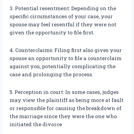
3. Potential resentment: Depending on the
specific circumstances of your case, your
spouse may feel resentful if they were not
given the opportunity to file first.
4. Counterclaims: Filing first also gives your
spouse an opportunity to file a counterclaim
against you, potentially complicating the
case and prolonging the process.
5. Perception in court: In some cases, judges
may view the plaintiff as being more at fault
or responsible for causing the breakdown of
the marriage since they were the one who
initiated the divorce