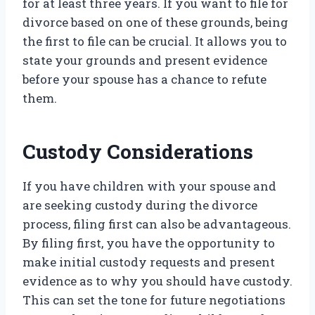
for at least three years. If you want to file for
divorce based on one of these grounds, being
the first to file can be crucial. It allows you to
state your grounds and present evidence
before your spouse has a chance to refute
them.
Custody Considerations
If you have children with your spouse and
are seeking custody during the divorce
process, filing first can also be advantageous.
By filing first, you have the opportunity to
make initial custody requests and present
evidence as to why you should have custody.
This can set the tone for future negotiations