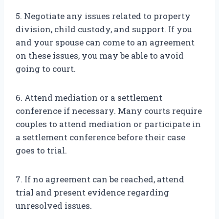
5. Negotiate any issues related to property
division, child custody, and support. If you
and your spouse can come to an agreement
on these issues, you may be able to avoid
going to court.
6. Attend mediation or a settlement
conference if necessary. Many courts require
couples to attend mediation or participate in
a settlement conference before their case
goes to trial.
7. If no agreement can be reached, attend
trial and present evidence regarding
unresolved issues.