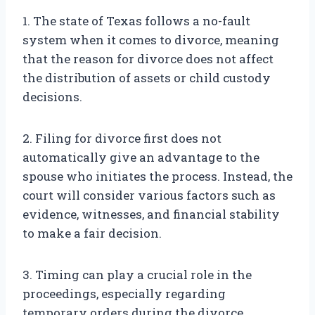
1. The state of Texas follows a no-fault
system when it comes to divorce, meaning
that the reason for divorce does not affect
the distribution of assets or child custody
decisions.
2. Filing for divorce first does not
automatically give an advantage to the
spouse who initiates the process. Instead, the
court will consider various factors such as
evidence, witnesses, and financial stability
to make a fair decision.
3. Timing can play a crucial role in the
proceedings, especially regarding
temporary orders during the divorce