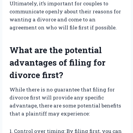
Ultimately, it’s important for couples to
communicate openly about their reasons for
wanting a divorce and come to an
agreement on who will file first if possible.
What are the potential
advantages of filing for
divorce first?
While there is no guarantee that filing for
divorce first will provide any specific
advantage, there are some potential benefits
that a plaintiff may experience:
1. Control over timing: By filing first, you can