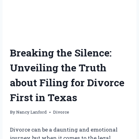
Breaking the Silence:
Unveiling the Truth
about Filing for Divorce
First in Texas
By
Nancy Lanford
Divorce
Divorce can be a daunting and emotional
journey, but when it comes to the legal