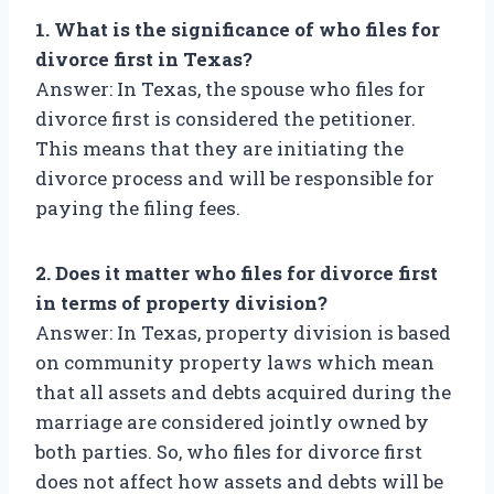
1. What is the significance of who files for
divorce first in Texas?
Answer: In Texas, the spouse who files for
divorce first is considered the petitioner.
This means that they are initiating the
divorce process and will be responsible for
paying the filing fees.
2. Does it matter who files for divorce first
in terms of property division?
Answer: In Texas, property division is based
on community property laws which mean
that all assets and debts acquired during the
marriage are considered jointly owned by
both parties. So, who files for divorce first
does not affect how assets and debts will be