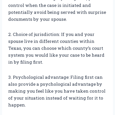
control when the case is initiated and
potentially avoid being served with surprise
documents by your spouse.
2. Choice of jurisdiction: If you and your
spouse live in different counties within
Texas, you can choose which county’s court
system you would like your case to be heard
in by filing first.
3. Psychological advantage: Filing first can
also provide a psychological advantage by
making you feel like you have taken control
of your situation instead of waiting for it to
happen.