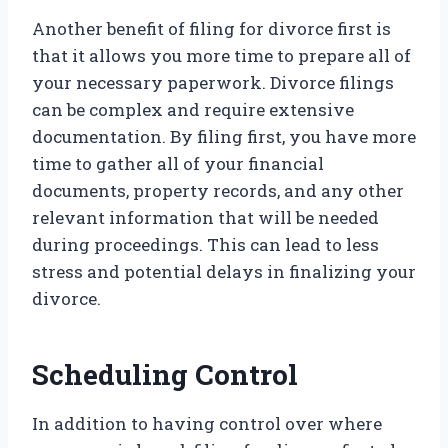
Another benefit of filing for divorce first is
that it allows you more time to prepare all of
your necessary paperwork. Divorce filings
can be complex and require extensive
documentation. By filing first, you have more
time to gather all of your financial
documents, property records, and any other
relevant information that will be needed
during proceedings. This can lead to less
stress and potential delays in finalizing your
divorce.
Scheduling Control
In addition to having control over where