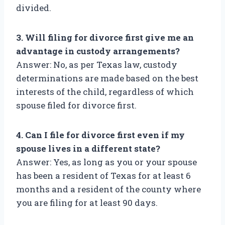
divided.
3. Will filing for divorce first give me an
advantage in custody arrangements?
Answer: No, as per Texas law, custody
determinations are made based on the best
interests of the child, regardless of which
spouse filed for divorce first.
4. Can I file for divorce first even if my
spouse lives in a different state?
Answer: Yes, as long as you or your spouse
has been a resident of Texas for at least 6
months and a resident of the county where
you are filing for at least 90 days.