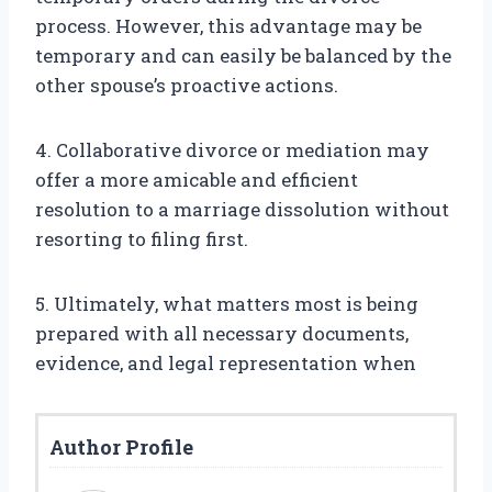
process. However, this advantage may be
temporary and can easily be balanced by the
other spouse’s proactive actions.
4. Collaborative divorce or mediation may
offer a more amicable and efficient
resolution to a marriage dissolution without
resorting to filing first.
5. Ultimately, what matters most is being
prepared with all necessary documents,
evidence, and legal representation when
Author Profile