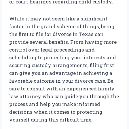
or court hearings regarding child custody.
While it may not seem like a significant
factor in the grand scheme of things, being
the first to file for divorce in Texas can
provide several benefits. From having more
control over legal proceedings and
scheduling to protecting your interests and
securing custody arrangements, filing first
can give you an advantage in achieving a
favorable outcome in your divorce case. Be
sure to consult with an experienced family
law attorney who can guide you through the
process and help you make informed
decisions when it comes to protecting
yourself during this difficult time.