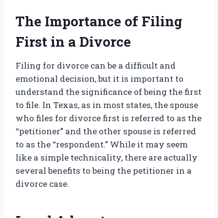
The Importance of Filing
First in a Divorce
Filing for divorce can be a difficult and
emotional decision, but it is important to
understand the significance of being the first
to file. In Texas, as in most states, the spouse
who files for divorce first is referred to as the
“petitioner” and the other spouse is referred
to as the “respondent.” While it may seem
like a simple technicality, there are actually
several benefits to being the petitioner in a
divorce case.