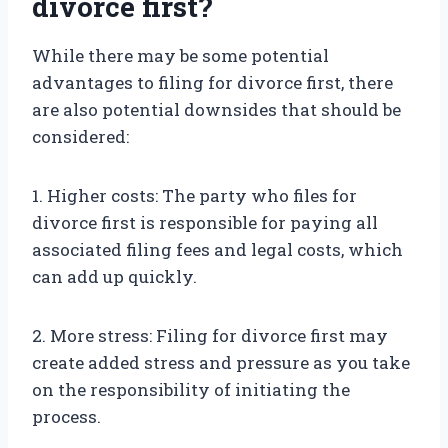
divorce first?
While there may be some potential
advantages to filing for divorce first, there
are also potential downsides that should be
considered:
1. Higher costs: The party who files for
divorce first is responsible for paying all
associated filing fees and legal costs, which
can add up quickly.
2. More stress: Filing for divorce first may
create added stress and pressure as you take
on the responsibility of initiating the
process.