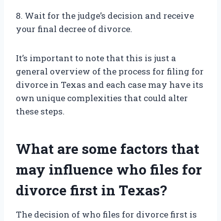
8. Wait for the judge’s decision and receive
your final decree of divorce.
It’s important to note that this is just a
general overview of the process for filing for
divorce in Texas and each case may have its
own unique complexities that could alter
these steps.
What are some factors that
may influence who files for
divorce first in Texas?
The decision of who files for divorce first is