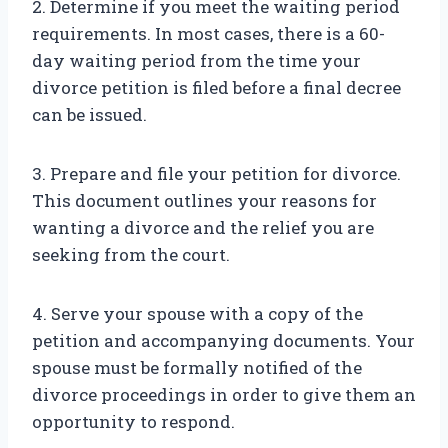
2. Determine if you meet the waiting period
requirements. In most cases, there is a 60-
day waiting period from the time your
divorce petition is filed before a final decree
can be issued.
3. Prepare and file your petition for divorce.
This document outlines your reasons for
wanting a divorce and the relief you are
seeking from the court.
4. Serve your spouse with a copy of the
petition and accompanying documents. Your
spouse must be formally notified of the
divorce proceedings in order to give them an
opportunity to respond.