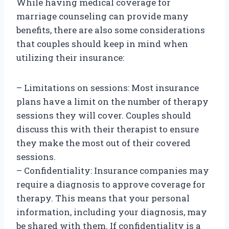
While having medical coverage for
marriage counseling can provide many
benefits, there are also some considerations
that couples should keep in mind when
utilizing their insurance:
– Limitations on sessions: Most insurance
plans have a limit on the number of therapy
sessions they will cover. Couples should
discuss this with their therapist to ensure
they make the most out of their covered
sessions.
– Confidentiality: Insurance companies may
require a diagnosis to approve coverage for
therapy. This means that your personal
information, including your diagnosis, may
be shared with them. If confidentiality is a