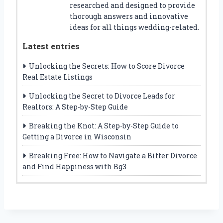
researched and designed to provide
thorough answers and innovative
ideas for all things wedding-related.
Latest entries
Unlocking the Secrets: How to Score Divorce
Real Estate Listings
Unlocking the Secret to Divorce Leads for
Realtors: A Step-by-Step Guide
Breaking the Knot: A Step-by-Step Guide to
Getting a Divorce in Wisconsin
Breaking Free: How to Navigate a Bitter Divorce
and Find Happiness with Bg3