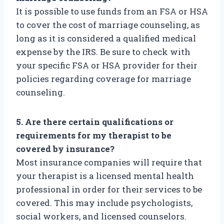
It is possible to use funds from an FSA or HSA
to cover the cost of marriage counseling, as
long as it is considered a qualified medical
expense by the IRS. Be sure to check with
your specific FSA or HSA provider for their
policies regarding coverage for marriage
counseling.
5. Are there certain qualifications or
requirements for my therapist to be
covered by insurance?
Most insurance companies will require that
your therapist is a licensed mental health
professional in order for their services to be
covered. This may include psychologists,
social workers, and licensed counselors.