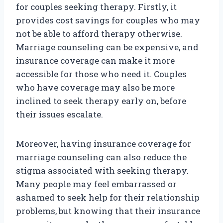
for couples seeking therapy. Firstly, it
provides cost savings for couples who may
not be able to afford therapy otherwise.
Marriage counseling can be expensive, and
insurance coverage can make it more
accessible for those who need it. Couples
who have coverage may also be more
inclined to seek therapy early on, before
their issues escalate.
Moreover, having insurance coverage for
marriage counseling can also reduce the
stigma associated with seeking therapy.
Many people may feel embarrassed or
ashamed to seek help for their relationship
problems, but knowing that their insurance