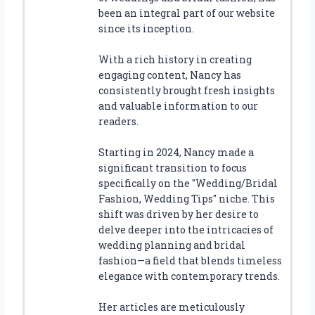
been an integral part of our website
since its inception.
With a rich history in creating
engaging content, Nancy has
consistently brought fresh insights
and valuable information to our
readers.
Starting in 2024, Nancy made a
significant transition to focus
specifically on the "Wedding/Bridal
Fashion, Wedding Tips" niche. This
shift was driven by her desire to
delve deeper into the intricacies of
wedding planning and bridal
fashion—a field that blends timeless
elegance with contemporary trends.
Her articles are meticulously