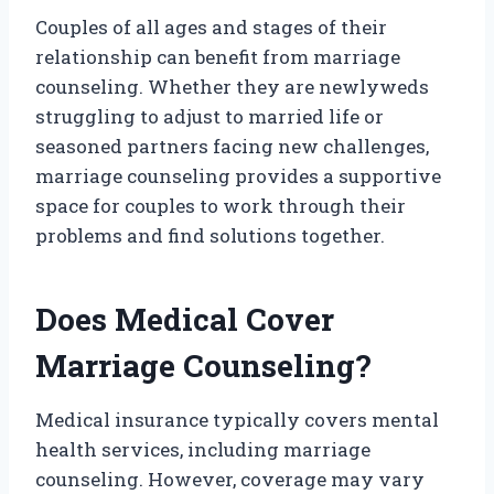
Couples of all ages and stages of their
relationship can benefit from marriage
counseling. Whether they are newlyweds
struggling to adjust to married life or
seasoned partners facing new challenges,
marriage counseling provides a supportive
space for couples to work through their
problems and find solutions together.
Does Medical Cover
Marriage Counseling?
Medical insurance typically covers mental
health services, including marriage
counseling. However, coverage may vary