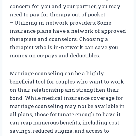
concern for you and your partner, you may
need to pay for therapy out of pocket.
– Utilizing in-network providers: Some
insurance plans have a network of approved
therapists and counselors. Choosing a
therapist who is in-network can save you
money on co-pays and deductibles.
Marriage counseling can be a highly
beneficial tool for couples who want to work
on their relationship and strengthen their
bond. While medical insurance coverage for
marriage counseling may not be available in
all plans, those fortunate enough to have it
can reap numerous benefits, including cost
savings, reduced stigma, and access to