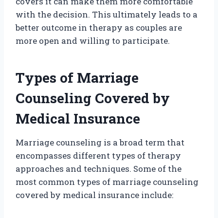
covers it can make them more comfortable
with the decision. This ultimately leads to a
better outcome in therapy as couples are
more open and willing to participate.
Types of Marriage
Counseling Covered by
Medical Insurance
Marriage counseling is a broad term that
encompasses different types of therapy
approaches and techniques. Some of the
most common types of marriage counseling
covered by medical insurance include: