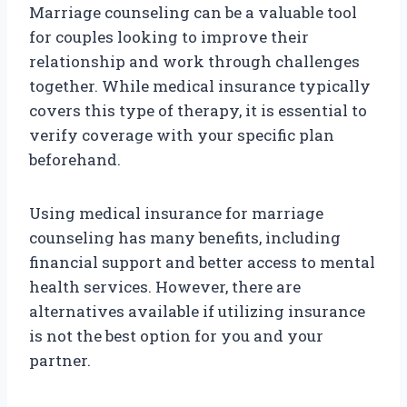
Marriage counseling can be a valuable tool
for couples looking to improve their
relationship and work through challenges
together. While medical insurance typically
covers this type of therapy, it is essential to
verify coverage with your specific plan
beforehand.
Using medical insurance for marriage
counseling has many benefits, including
financial support and better access to mental
health services. However, there are
alternatives available if utilizing insurance
is not the best option for you and your
partner.