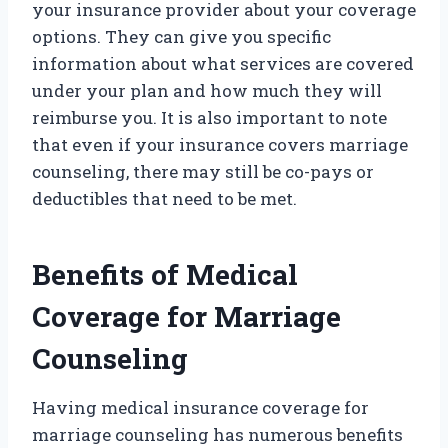
your insurance provider about your coverage
options. They can give you specific
information about what services are covered
under your plan and how much they will
reimburse you. It is also important to note
that even if your insurance covers marriage
counseling, there may still be co-pays or
deductibles that need to be met.
Benefits of Medical
Coverage for Marriage
Counseling
Having medical insurance coverage for
marriage counseling has numerous benefits