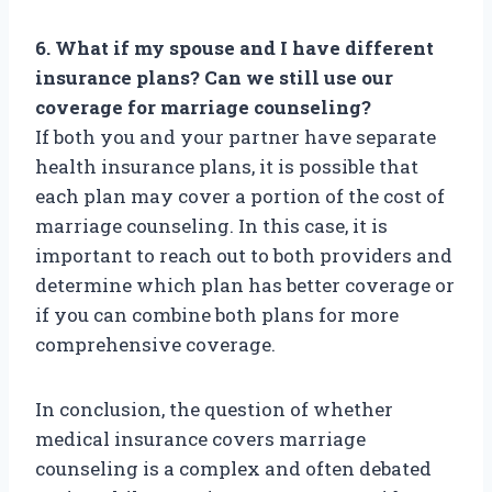
6. What if my spouse and I have different
insurance plans? Can we still use our
coverage for marriage counseling?
If both you and your partner have separate
health insurance plans, it is possible that
each plan may cover a portion of the cost of
marriage counseling. In this case, it is
important to reach out to both providers and
determine which plan has better coverage or
if you can combine both plans for more
comprehensive coverage.
In conclusion, the question of whether
medical insurance covers marriage
counseling is a complex and often debated