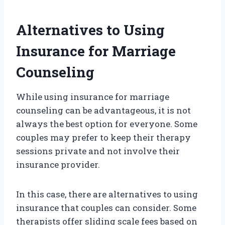
Alternatives to Using
Insurance for Marriage
Counseling
While using insurance for marriage
counseling can be advantageous, it is not
always the best option for everyone. Some
couples may prefer to keep their therapy
sessions private and not involve their
insurance provider.
In this case, there are alternatives to using
insurance that couples can consider. Some
therapists offer sliding scale fees based on