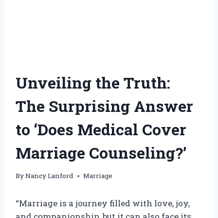
Unveiling the Truth:
The Surprising Answer
to ‘Does Medical Cover
Marriage Counseling?’
By
Nancy Lanford
Marriage
“Marriage is a journey filled with love, joy,
and companionship, but it can also face its