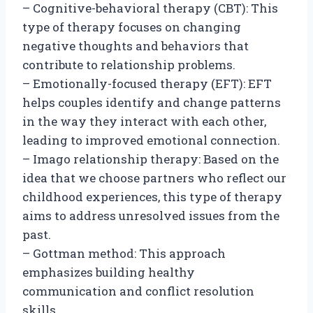
– Cognitive-behavioral therapy (CBT): This
type of therapy focuses on changing
negative thoughts and behaviors that
contribute to relationship problems.
– Emotionally-focused therapy (EFT): EFT
helps couples identify and change patterns
in the way they interact with each other,
leading to improved emotional connection.
– Imago relationship therapy: Based on the
idea that we choose partners who reflect our
childhood experiences, this type of therapy
aims to address unresolved issues from the
past.
– Gottman method: This approach
emphasizes building healthy
communication and conflict resolution
skills.