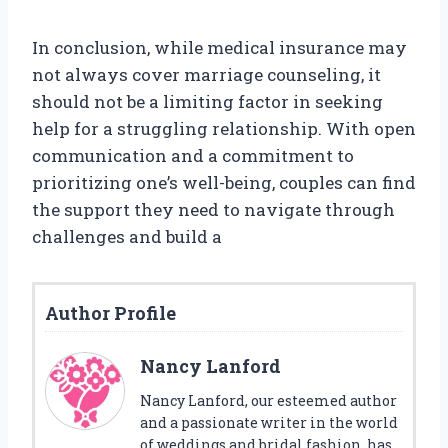
In conclusion, while medical insurance may
not always cover marriage counseling, it
should not be a limiting factor in seeking
help for a struggling relationship. With open
communication and a commitment to
prioritizing one’s well-being, couples can find
the support they need to navigate through
challenges and build a
Author Profile
Nancy Lanford
Nancy Lanford, our esteemed author
and a passionate writer in the world
of weddings and bridal fashion, has