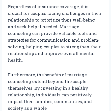
Regardless of insurance coverage, it is
crucial for couples facing challenges in their
relationship to prioritize their well-being
and seek help if needed. Marriage
counseling can provide valuable tools and
strategies for communication and problem-
solving, helping couples to strengthen their
relationship and improve overall mental
health.
Furthermore, the benefits of marriage
counseling extend beyond the couple
themselves. By investing in a healthy
relationship, individuals can positively
impact their families, communities, and
society as a whole.