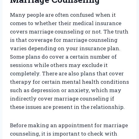
Many people are often confused when it
comes to whether their medical insurance
covers marriage counseling or not. The truth
is that coverage for marriage counseling
varies depending on your insurance plan.
Some plans do cover a certain number of
sessions while others may exclude it
completely. There are also plans that cover
therapy for certain mental health conditions
such as depression or anxiety, which may
indirectly cover marriage counseling if
these issues are present in the relationship.
Before making an appointment for marriage
counseling, it is important to check with