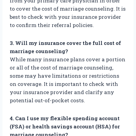
from your primary care physician in order
to cover the cost of marriage counseling. It is
best to check with your insurance provider
to confirm their referral policies.
3. Will my insurance cover the full cost of
marriage counseling?
While many insurance plans cover a portion
or all of the cost of marriage counseling,
some may have limitations or restrictions
on coverage. It is important to check with
your insurance provider and clarify any
potential out-of-pocket costs.
4. Can I use my flexible spending account
(FSA) or health savings account (HSA) for
marriage counseling?