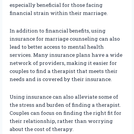
especially beneficial for those facing
financial strain within their marriage.
In addition to financial benefits, using
insurance for marriage counseling can also
lead to better access to mental health
services. Many insurance plans have a wide
network of providers, making it easier for
couples to find a therapist that meets their
needs and is covered by their insurance.
Using insurance can also alleviate some of
the stress and burden of finding a therapist.
Couples can focus on finding the right fit for
their relationship, rather than worrying
about the cost of therapy.