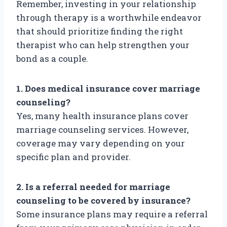
Remember, investing in your relationship
through therapy is a worthwhile endeavor
that should prioritize finding the right
therapist who can help strengthen your
bond as a couple.
1. Does medical insurance cover marriage
counseling?
Yes, many health insurance plans cover
marriage counseling services. However,
coverage may vary depending on your
specific plan and provider.
2. Is a referral needed for marriage
counseling to be covered by insurance?
Some insurance plans may require a referral