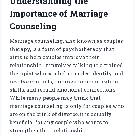
Understanding the
Importance of Marriage
Counseling
Marriage counseling, also known as couples
therapy, is a form of psychotherapy that
aims to help couples improve their
relationship. It involves talking to a trained
therapist who can help couples identify and
resolve conflicts, improve communication
skills, and rebuild emotional connections.
While many people may think that
marriage counseling is only for couples who
are on the brink of divorce, it is actually
beneficial for any couple who wants to
strengthen their relationship.