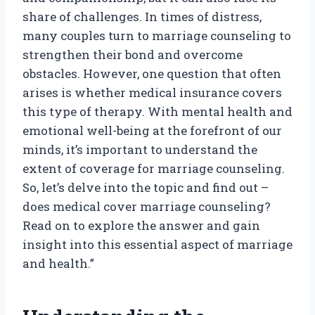
share of challenges. In times of distress,
many couples turn to marriage counseling to
strengthen their bond and overcome
obstacles. However, one question that often
arises is whether medical insurance covers
this type of therapy. With mental health and
emotional well-being at the forefront of our
minds, it’s important to understand the
extent of coverage for marriage counseling.
So, let’s delve into the topic and find out –
does medical cover marriage counseling?
Read on to explore the answer and gain
insight into this essential aspect of marriage
and health.”