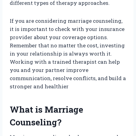
different types of therapy approaches.
If you are considering marriage counseling,
it is important to check with your insurance
provider about your coverage options.
Remember that no matter the cost, investing
in your relationship is always worth it.
Working with a trained therapist can help
you and your partner improve
communication, resolve conflicts, and build a
stronger and healthier
What is Marriage
Counseling?