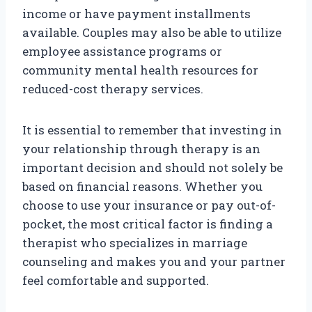
income or have payment installments
available. Couples may also be able to utilize
employee assistance programs or
community mental health resources for
reduced-cost therapy services.
It is essential to remember that investing in
your relationship through therapy is an
important decision and should not solely be
based on financial reasons. Whether you
choose to use your insurance or pay out-of-
pocket, the most critical factor is finding a
therapist who specializes in marriage
counseling and makes you and your partner
feel comfortable and supported.