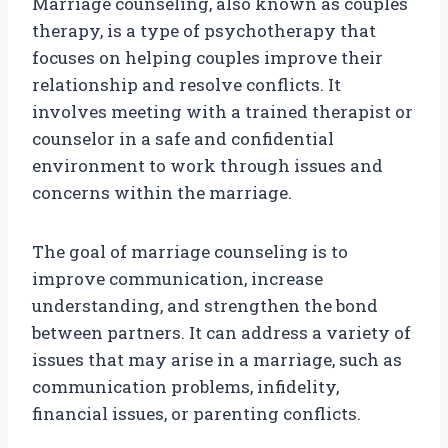
Marriage counseling, also known as couples
therapy, is a type of psychotherapy that
focuses on helping couples improve their
relationship and resolve conflicts. It
involves meeting with a trained therapist or
counselor in a safe and confidential
environment to work through issues and
concerns within the marriage.
The goal of marriage counseling is to
improve communication, increase
understanding, and strengthen the bond
between partners. It can address a variety of
issues that may arise in a marriage, such as
communication problems, infidelity,
financial issues, or parenting conflicts.