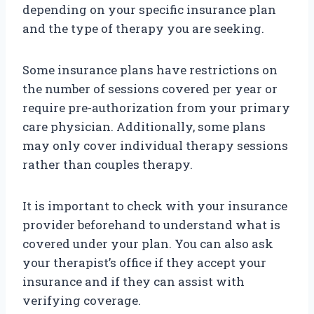
depending on your specific insurance plan
and the type of therapy you are seeking.
Some insurance plans have restrictions on
the number of sessions covered per year or
require pre-authorization from your primary
care physician. Additionally, some plans
may only cover individual therapy sessions
rather than couples therapy.
It is important to check with your insurance
provider beforehand to understand what is
covered under your plan. You can also ask
your therapist’s office if they accept your
insurance and if they can assist with
verifying coverage.