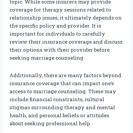
topic. While some insurers may provide
coverage for therapy sessions related to
relationship issues, it ultimately depends on
the specific policy and provider. It is
important for individuals to carefully
review their insurance coverage and discuss
their options with their provider before
seeking marriage counseling.
Additionally, there are many factors beyond
insurance coverage that can impact one’s
access to marriage counseling. These may
include financial constraints, cultural
stigmas surrounding therapy and mental
health, and personal beliefs or attitudes
about seeking professional help.