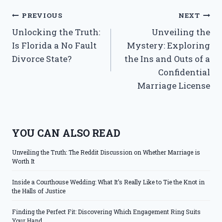
Post
PREVIOUS
NEXT
Unlocking the Truth:
Unveiling the
navigation
Is Florida a No Fault
Mystery: Exploring
Divorce State?
the Ins and Outs of a
Confidential
Marriage License
YOU CAN ALSO READ
Unveiling the Truth: The Reddit Discussion on Whether Marriage is
Worth It
Inside a Courthouse Wedding: What It’s Really Like to Tie the Knot in
the Halls of Justice
Finding the Perfect Fit: Discovering Which Engagement Ring Suits
Your Hand