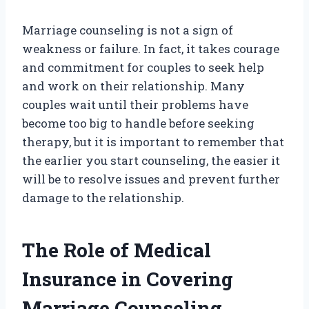
Marriage counseling is not a sign of
weakness or failure. In fact, it takes courage
and commitment for couples to seek help
and work on their relationship. Many
couples wait until their problems have
become too big to handle before seeking
therapy, but it is important to remember that
the earlier you start counseling, the easier it
will be to resolve issues and prevent further
damage to the relationship.
The Role of Medical
Insurance in Covering
Marriage Counseling