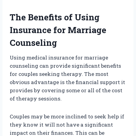
The Benefits of Using
Insurance for Marriage
Counseling
Using medical insurance for marriage
counseling can provide significant benefits
for couples seeking therapy. The most
obvious advantage is the financial support it
provides by covering some or all of the cost
of therapy sessions.
Couples may be more inclined to seek help if
they know it will not have a significant
impact on their finances. This can be