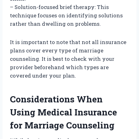
– Solution-focused brief therapy: This
technique focuses on identifying solutions
rather than dwelling on problems.
It is important to note that not all insurance
plans cover every type of marriage
counseling. It is best to check with your
provider beforehand which types are
covered under your plan.
Considerations When
Using Medical Insurance
for Marriage Counseling