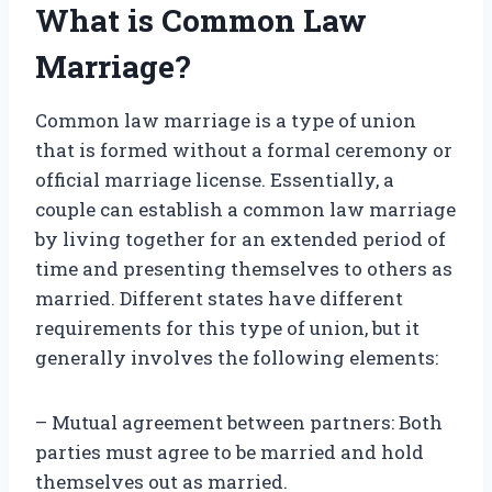
What is Common Law
Marriage?
Common law marriage is a type of union
that is formed without a formal ceremony or
official marriage license. Essentially, a
couple can establish a common law marriage
by living together for an extended period of
time and presenting themselves to others as
married. Different states have different
requirements for this type of union, but it
generally involves the following elements:
– Mutual agreement between partners: Both
parties must agree to be married and hold
themselves out as married.