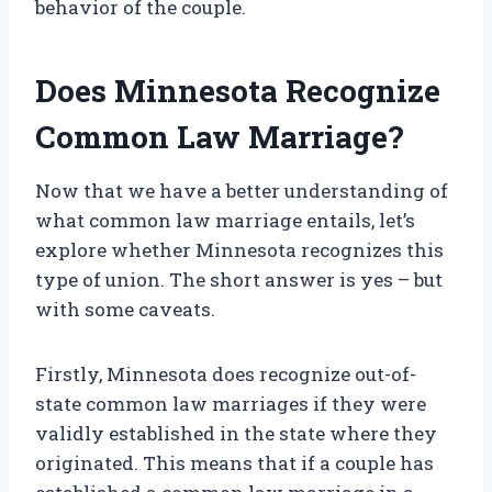
behavior of the couple.
Does Minnesota Recognize
Common Law Marriage?
Now that we have a better understanding of
what common law marriage entails, let’s
explore whether Minnesota recognizes this
type of union. The short answer is yes – but
with some caveats.
Firstly, Minnesota does recognize out-of-
state common law marriages if they were
validly established in the state where they
originated. This means that if a couple has