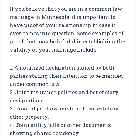
If you believe that you are in a common law
marriage in Minnesota, it is important to
have proof of your relationship in case it
ever comes into question. Some examples of
proof that may be helpful in establishing the
validity of your marriage include:
1. A notarized declaration signed by both
parties stating their intention to be married
under common law.
2. Joint insurance policies and beneficiary
designations.
3. Proof of joint ownership of real estate or
other property.
4. Joint utility bills or other documents
showing shared residency.