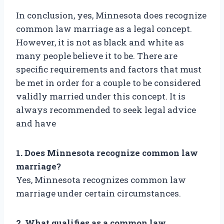
In conclusion, yes, Minnesota does recognize
common law marriage as a legal concept.
However, it is not as black and white as
many people believe it to be. There are
specific requirements and factors that must
be met in order for a couple to be considered
validly married under this concept. It is
always recommended to seek legal advice
and have
1. Does Minnesota recognize common law
marriage?
Yes, Minnesota recognizes common law
marriage under certain circumstances.
2. What qualifies as a common law