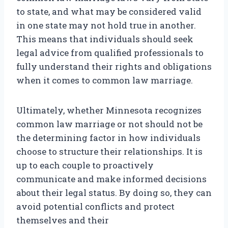
to state, and what may be considered valid
in one state may not hold true in another.
This means that individuals should seek
legal advice from qualified professionals to
fully understand their rights and obligations
when it comes to common law marriage.
Ultimately, whether Minnesota recognizes
common law marriage or not should not be
the determining factor in how individuals
choose to structure their relationships. It is
up to each couple to proactively
communicate and make informed decisions
about their legal status. By doing so, they can
avoid potential conflicts and protect
themselves and their