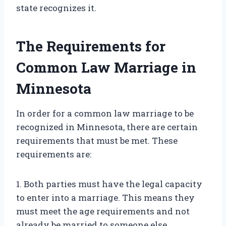
state recognizes it.
The Requirements for
Common Law Marriage in
Minnesota
In order for a common law marriage to be
recognized in Minnesota, there are certain
requirements that must be met. These
requirements are:
1. Both parties must have the legal capacity
to enter into a marriage. This means they
must meet the age requirements and not
already be married to someone else.