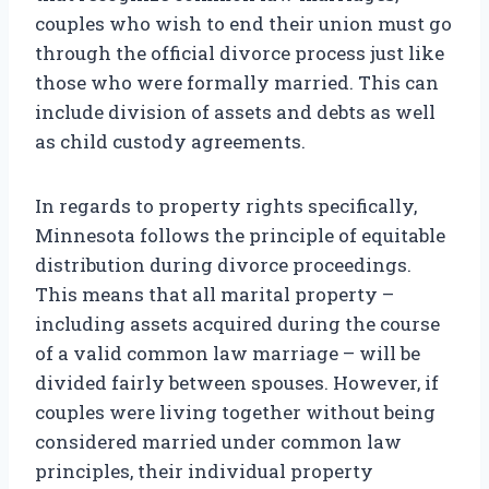
couples who wish to end their union must go
through the official divorce process just like
those who were formally married. This can
include division of assets and debts as well
as child custody agreements.
In regards to property rights specifically,
Minnesota follows the principle of equitable
distribution during divorce proceedings.
This means that all marital property –
including assets acquired during the course
of a valid common law marriage – will be
divided fairly between spouses. However, if
couples were living together without being
considered married under common law
principles, their individual property