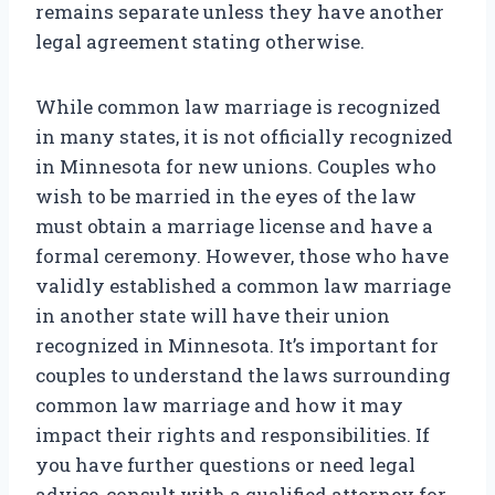
remains separate unless they have another
legal agreement stating otherwise.
While common law marriage is recognized
in many states, it is not officially recognized
in Minnesota for new unions. Couples who
wish to be married in the eyes of the law
must obtain a marriage license and have a
formal ceremony. However, those who have
validly established a common law marriage
in another state will have their union
recognized in Minnesota. It’s important for
couples to understand the laws surrounding
common law marriage and how it may
impact their rights and responsibilities. If
you have further questions or need legal
advice, consult with a qualified attorney for