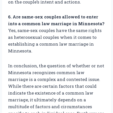
on the couple’s intent and actions.
6. Are same-sex couples allowed to enter
into a common law marriage in Minnesota?
Yes, same-sex couples have the same rights
as heterosexual couples when it comes to
establishing a common law marriage in
Minnesota.
In conclusion, the question of whether or not
Minnesota recognizes common law
marriage is a complex and contested issue.
While there are certain factors that could
indicate the existence of a common law
marriage, it ultimately depends on a
multitude of factors and circumstances