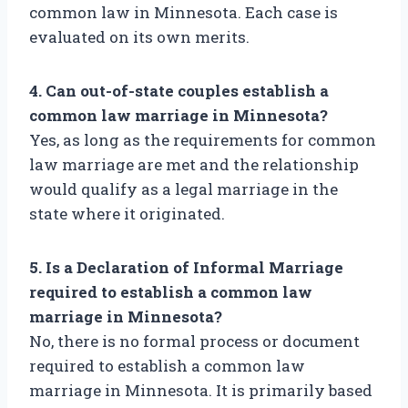
common law in Minnesota. Each case is
evaluated on its own merits.
4. Can out-of-state couples establish a
common law marriage in Minnesota?
Yes, as long as the requirements for common
law marriage are met and the relationship
would qualify as a legal marriage in the
state where it originated.
5. Is a Declaration of Informal Marriage
required to establish a common law
marriage in Minnesota?
No, there is no formal process or document
required to establish a common law
marriage in Minnesota. It is primarily based