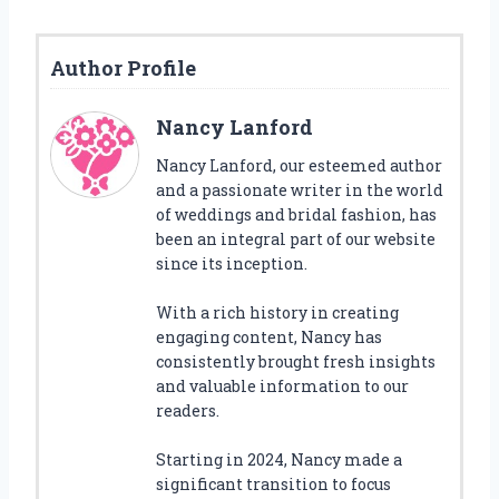
Author Profile
Nancy Lanford
Nancy Lanford, our esteemed author
and a passionate writer in the world
of weddings and bridal fashion, has
been an integral part of our website
since its inception.
With a rich history in creating
engaging content, Nancy has
consistently brought fresh insights
and valuable information to our
readers.
Starting in 2024, Nancy made a
significant transition to focus