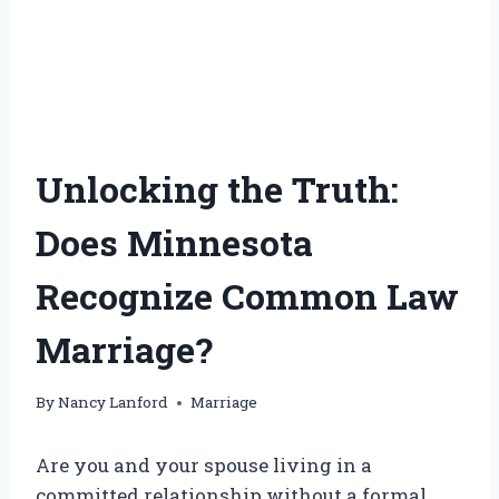
Unlocking the Truth:
Does Minnesota
Recognize Common Law
Marriage?
By
Nancy Lanford
Marriage
Are you and your spouse living in a
committed relationship without a formal