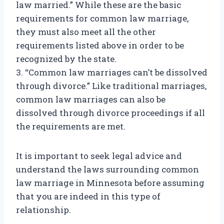
law married.” While these are the basic
requirements for common law marriage,
they must also meet all the other
requirements listed above in order to be
recognized by the state.
3. “Common law marriages can’t be dissolved
through divorce.” Like traditional marriages,
common law marriages can also be
dissolved through divorce proceedings if all
the requirements are met.
It is important to seek legal advice and
understand the laws surrounding common
law marriage in Minnesota before assuming
that you are indeed in this type of
relationship.