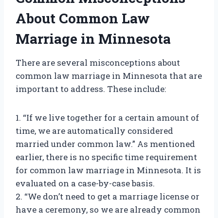
About Common Law
Marriage in Minnesota
There are several misconceptions about
common law marriage in Minnesota that are
important to address. These include:
1. “If we live together for a certain amount of
time, we are automatically considered
married under common law.” As mentioned
earlier, there is no specific time requirement
for common law marriage in Minnesota. It is
evaluated on a case-by-case basis.
2. “We don’t need to get a marriage license or
have a ceremony, so we are already common