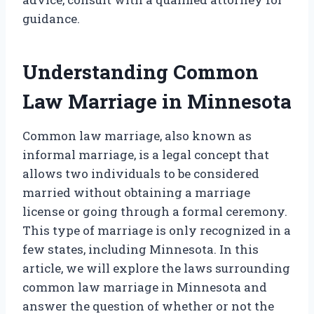
guidance.
Understanding Common
Law Marriage in Minnesota
Common law marriage, also known as
informal marriage, is a legal concept that
allows two individuals to be considered
married without obtaining a marriage
license or going through a formal ceremony.
This type of marriage is only recognized in a
few states, including Minnesota. In this
article, we will explore the laws surrounding
common law marriage in Minnesota and
answer the question of whether or not the