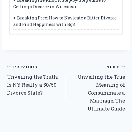
Breaking the Knot: A Step-by-Step Guide to
Getting a Divorce in Wisconsin
Breaking Free: How to Navigate a Bitter Divorce
and Find Happiness with Bg3
Post
PREVIOUS
NEXT
Unveiling the Truth:
Unveiling the True
navigation
Is NY Really a 50/50
Meaning of
Divorce State?
Consummate a
Marriage: The
Ultimate Guide