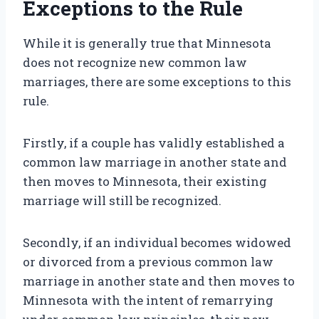
Exceptions to the Rule
While it is generally true that Minnesota
does not recognize new common law
marriages, there are some exceptions to this
rule.
Firstly, if a couple has validly established a
common law marriage in another state and
then moves to Minnesota, their existing
marriage will still be recognized.
Secondly, if an individual becomes widowed
or divorced from a previous common law
marriage in another state and then moves to
Minnesota with the intent of remarrying