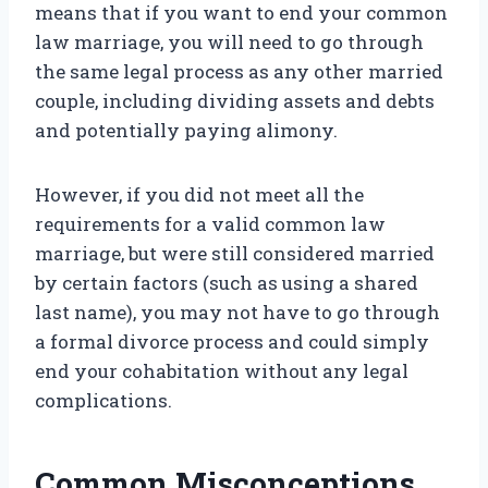
means that if you want to end your common
law marriage, you will need to go through
the same legal process as any other married
couple, including dividing assets and debts
and potentially paying alimony.
However, if you did not meet all the
requirements for a valid common law
marriage, but were still considered married
by certain factors (such as using a shared
last name), you may not have to go through
a formal divorce process and could simply
end your cohabitation without any legal
complications.
Common Misconceptions