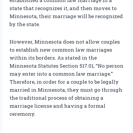
established a common law marriage in a
state that recognizes it, and then moves to
Minnesota, their marriage will be recognized
by the state.
However, Minnesota does not allow couples
to establish new common law marriages
within its borders. As stated in the
Minnesota Statutes Section 517.01, “No person
may enter into a common law marriage.”
Therefore, in order for a couple to be legally
married in Minnesota, they must go through
the traditional process of obtaining a
marriage license and having a formal
ceremony.