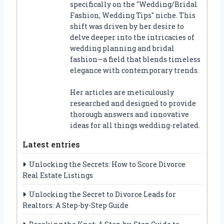
specifically on the "Wedding/Bridal
Fashion, Wedding Tips" niche. This
shift was driven by her desire to
delve deeper into the intricacies of
wedding planning and bridal
fashion—a field that blends timeless
elegance with contemporary trends.
Her articles are meticulously
researched and designed to provide
thorough answers and innovative
ideas for all things wedding-related.
Latest entries
Unlocking the Secrets: How to Score Divorce
Real Estate Listings
Unlocking the Secret to Divorce Leads for
Realtors: A Step-by-Step Guide