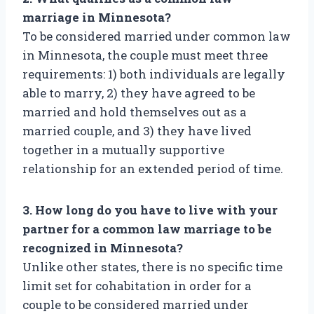
marriage in Minnesota?
To be considered married under common law
in Minnesota, the couple must meet three
requirements: 1) both individuals are legally
able to marry, 2) they have agreed to be
married and hold themselves out as a
married couple, and 3) they have lived
together in a mutually supportive
relationship for an extended period of time.
3. How long do you have to live with your
partner for a common law marriage to be
recognized in Minnesota?
Unlike other states, there is no specific time
limit set for cohabitation in order for a
couple to be considered married under