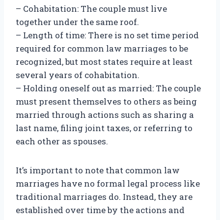
– Cohabitation: The couple must live
together under the same roof.
– Length of time: There is no set time period
required for common law marriages to be
recognized, but most states require at least
several years of cohabitation.
– Holding oneself out as married: The couple
must present themselves to others as being
married through actions such as sharing a
last name, filing joint taxes, or referring to
each other as spouses.
It’s important to note that common law
marriages have no formal legal process like
traditional marriages do. Instead, they are
established over time by the actions and