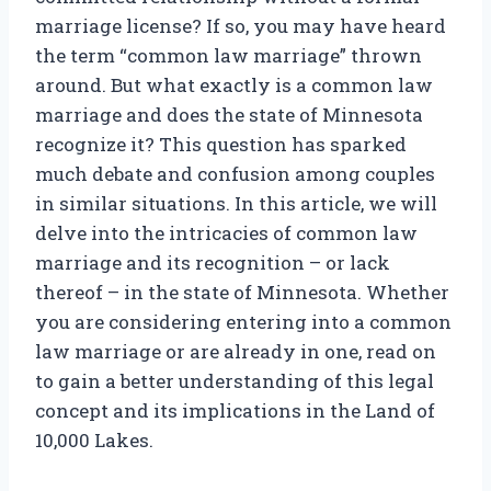
marriage license? If so, you may have heard
the term “common law marriage” thrown
around. But what exactly is a common law
marriage and does the state of Minnesota
recognize it? This question has sparked
much debate and confusion among couples
in similar situations. In this article, we will
delve into the intricacies of common law
marriage and its recognition – or lack
thereof – in the state of Minnesota. Whether
you are considering entering into a common
law marriage or are already in one, read on
to gain a better understanding of this legal
concept and its implications in the Land of
10,000 Lakes.