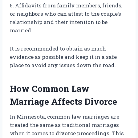
5. Affidavits from family members, friends,
or neighbors who can attest to the couple’s
relationship and their intention to be
married.
It is recommended to obtain as much
evidence as possible and keep it in a safe
place to avoid any issues down the road.
How Common Law
Marriage Affects Divorce
In Minnesota, common law marriages are
treated the same as traditional marriages
when it comes to divorce proceedings. This