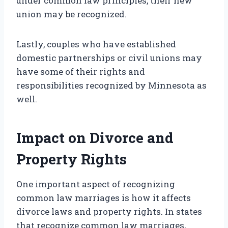
under common law principles, their new
union may be recognized.
Lastly, couples who have established
domestic partnerships or civil unions may
have some of their rights and
responsibilities recognized by Minnesota as
well.
Impact on Divorce and
Property Rights
One important aspect of recognizing
common law marriages is how it affects
divorce laws and property rights. In states
that recognize common law marriages,