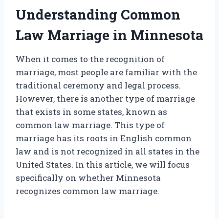
Understanding Common
Law Marriage in Minnesota
When it comes to the recognition of
marriage, most people are familiar with the
traditional ceremony and legal process.
However, there is another type of marriage
that exists in some states, known as
common law marriage. This type of
marriage has its roots in English common
law and is not recognized in all states in the
United States. In this article, we will focus
specifically on whether Minnesota
recognizes common law marriage.