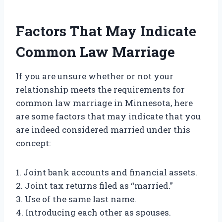
Factors That May Indicate
Common Law Marriage
If you are unsure whether or not your
relationship meets the requirements for
common law marriage in Minnesota, here
are some factors that may indicate that you
are indeed considered married under this
concept:
1. Joint bank accounts and financial assets.
2. Joint tax returns filed as “married.”
3. Use of the same last name.
4. Introducing each other as spouses.