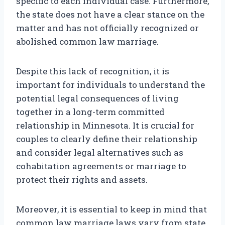
specific to each individual case. Furthermore,
the state does not have a clear stance on the
matter and has not officially recognized or
abolished common law marriage.
Despite this lack of recognition, it is
important for individuals to understand the
potential legal consequences of living
together in a long-term committed
relationship in Minnesota. It is crucial for
couples to clearly define their relationship
and consider legal alternatives such as
cohabitation agreements or marriage to
protect their rights and assets.
Moreover, it is essential to keep in mind that
common law marriage laws vary from state