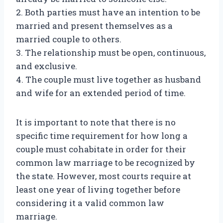
2. Both parties must have an intention to be
married and present themselves as a
married couple to others.
3. The relationship must be open, continuous,
and exclusive.
4. The couple must live together as husband
and wife for an extended period of time.
It is important to note that there is no
specific time requirement for how long a
couple must cohabitate in order for their
common law marriage to be recognized by
the state. However, most courts require at
least one year of living together before
considering it a valid common law
marriage.