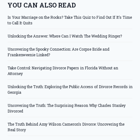
YOU CAN ALSO READ
Is Your Marriage on the Rocks? Take This Quiz to Find Out If It’s Time
to Call It Quits
Unlocking the Answer: Where Can I Watch The Wedding Ringer?
Uncovering the Spooky Connection: Are Corpse Bride and
Frankenweenie Linked?
Take Control: Navigating Divorce Papers in Florida Without an
Attorney
Unlocking the Truth: Exploring the Public Access of Divorce Records in
Georgia
Uncovering the Truth: The Surprising Reason Why Charles Stanley
Divorced
The Truth Behind Amy Wilson Cameron’s Divorce: Uncovering the
Real Story