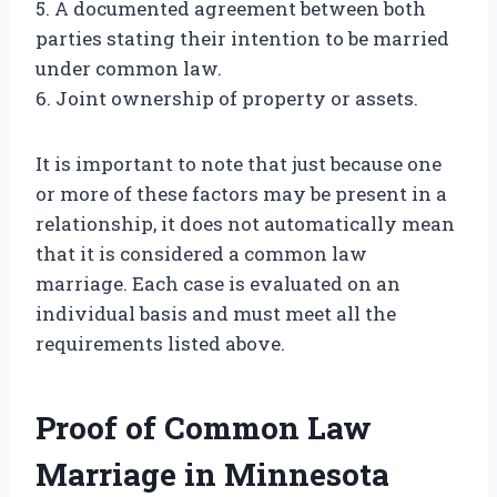
5. A documented agreement between both
parties stating their intention to be married
under common law.
6. Joint ownership of property or assets.
It is important to note that just because one
or more of these factors may be present in a
relationship, it does not automatically mean
that it is considered a common law
marriage. Each case is evaluated on an
individual basis and must meet all the
requirements listed above.
Proof of Common Law
Marriage in Minnesota