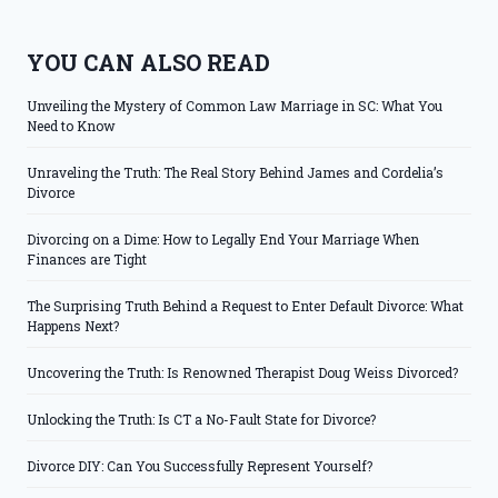
YOU CAN ALSO READ
Unveiling the Mystery of Common Law Marriage in SC: What You
Need to Know
Unraveling the Truth: The Real Story Behind James and Cordelia’s
Divorce
Divorcing on a Dime: How to Legally End Your Marriage When
Finances are Tight
The Surprising Truth Behind a Request to Enter Default Divorce: What
Happens Next?
Uncovering the Truth: Is Renowned Therapist Doug Weiss Divorced?
Unlocking the Truth: Is CT a No-Fault State for Divorce?
Divorce DIY: Can You Successfully Represent Yourself?