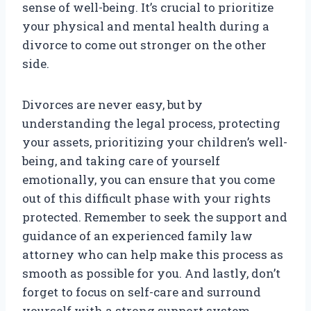
sense of well-being. It’s crucial to prioritize
your physical and mental health during a
divorce to come out stronger on the other
side.
Divorces are never easy, but by
understanding the legal process, protecting
your assets, prioritizing your children’s well-
being, and taking care of yourself
emotionally, you can ensure that you come
out of this difficult phase with your rights
protected. Remember to seek the support and
guidance of an experienced family law
attorney who can help make this process as
smooth as possible for you. And lastly, don’t
forget to focus on self-care and surround
yourself with a strong support system