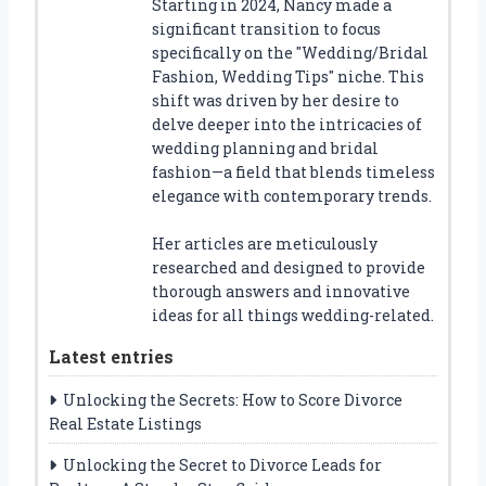
Starting in 2024, Nancy made a
significant transition to focus
specifically on the "Wedding/Bridal
Fashion, Wedding Tips" niche. This
shift was driven by her desire to
delve deeper into the intricacies of
wedding planning and bridal
fashion—a field that blends timeless
elegance with contemporary trends.
Her articles are meticulously
researched and designed to provide
thorough answers and innovative
ideas for all things wedding-related.
Latest entries
Unlocking the Secrets: How to Score Divorce
Real Estate Listings
Unlocking the Secret to Divorce Leads for