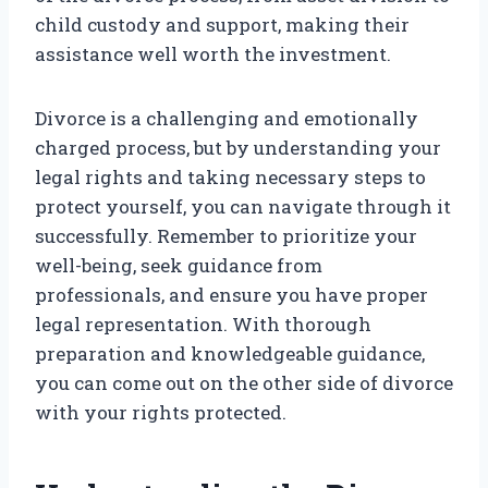
child custody and support, making their
assistance well worth the investment.
Divorce is a challenging and emotionally
charged process, but by understanding your
legal rights and taking necessary steps to
protect yourself, you can navigate through it
successfully. Remember to prioritize your
well-being, seek guidance from
professionals, and ensure you have proper
legal representation. With thorough
preparation and knowledgeable guidance,
you can come out on the other side of divorce
with your rights protected.