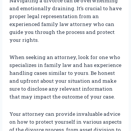
Navigating a divorce can be overwhelming
and emotionally draining. It’s crucial to have
proper legal representation from an
experienced family law attorney who can
guide you through the process and protect
your rights.
When seeking an attorney, look for one who
specializes in family law and has experience
handling cases similar to yours. Be honest
and upfront about your situation and make
sure to disclose any relevant information
that may impact the outcome of your case.
Your attorney can provide invaluable advice
on how to protect yourself in various aspects
of the divorce process, from asset division to