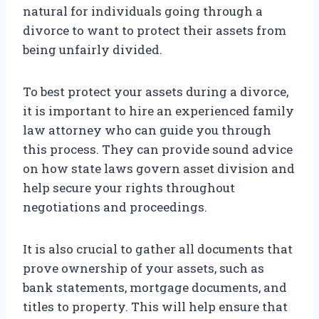
natural for individuals going through a
divorce to want to protect their assets from
being unfairly divided.
To best protect your assets during a divorce,
it is important to hire an experienced family
law attorney who can guide you through
this process. They can provide sound advice
on how state laws govern asset division and
help secure your rights throughout
negotiations and proceedings.
It is also crucial to gather all documents that
prove ownership of your assets, such as
bank statements, mortgage documents, and
titles to property. This will help ensure that