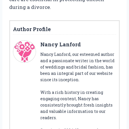
during a divorce.
Author Profile
Nancy Lanford
Nancy Lanford, our esteemed author
and a passionate writer in the world
of weddings and bridal fashion, has
been an integral part of our website
since its inception.
With a rich history in creating
engaging content, Nancy has
consistently brought fresh insights
and valuable information to our
readers.