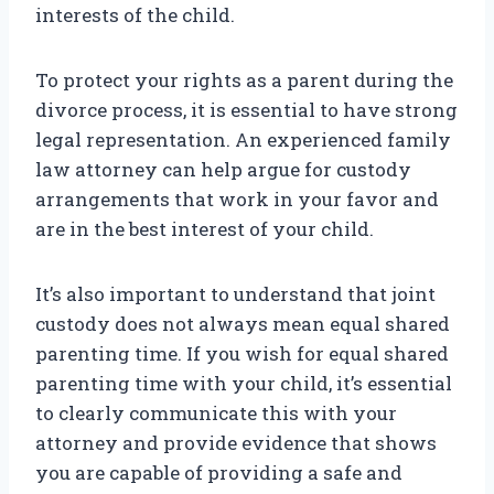
interests of the child.
To protect your rights as a parent during the
divorce process, it is essential to have strong
legal representation. An experienced family
law attorney can help argue for custody
arrangements that work in your favor and
are in the best interest of your child.
It’s also important to understand that joint
custody does not always mean equal shared
parenting time. If you wish for equal shared
parenting time with your child, it’s essential
to clearly communicate this with your
attorney and provide evidence that shows
you are capable of providing a safe and