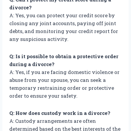
divorce?
A: Yes, you can protect your credit score by
closing any joint accounts, paying off joint
debts, and monitoring your credit report for
any suspicious activity.
Q: Is it possible to obtain a protective order
during a divorce?
A: Yes, if you are facing domestic violence or
abuse from your spouse, you can seek a
temporary restraining order or protective
order to ensure your safety.
Q: How does custody work in a divorce?
A: Custody arrangements are often
determined based on the best interests of the