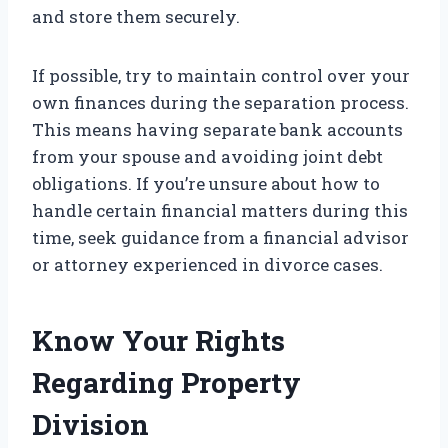
and store them securely.
If possible, try to maintain control over your
own finances during the separation process.
This means having separate bank accounts
from your spouse and avoiding joint debt
obligations. If you’re unsure about how to
handle certain financial matters during this
time, seek guidance from a financial advisor
or attorney experienced in divorce cases.
Know Your Rights
Regarding Property
Division