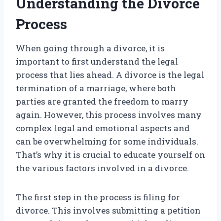
Understanding the Divorce
Process
When going through a divorce, it is
important to first understand the legal
process that lies ahead. A divorce is the legal
termination of a marriage, where both
parties are granted the freedom to marry
again. However, this process involves many
complex legal and emotional aspects and
can be overwhelming for some individuals.
That’s why it is crucial to educate yourself on
the various factors involved in a divorce.
The first step in the process is filing for
divorce. This involves submitting a petition