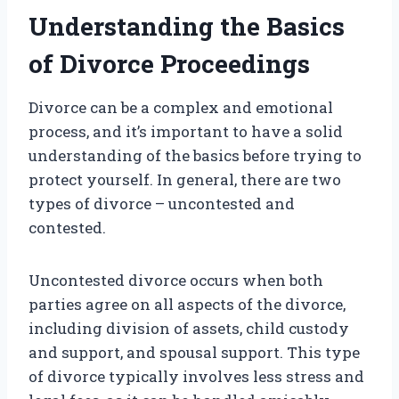
Understanding the Basics
of Divorce Proceedings
Divorce can be a complex and emotional
process, and it’s important to have a solid
understanding of the basics before trying to
protect yourself. In general, there are two
types of divorce – uncontested and
contested.
Uncontested divorce occurs when both
parties agree on all aspects of the divorce,
including division of assets, child custody
and support, and spousal support. This type
of divorce typically involves less stress and