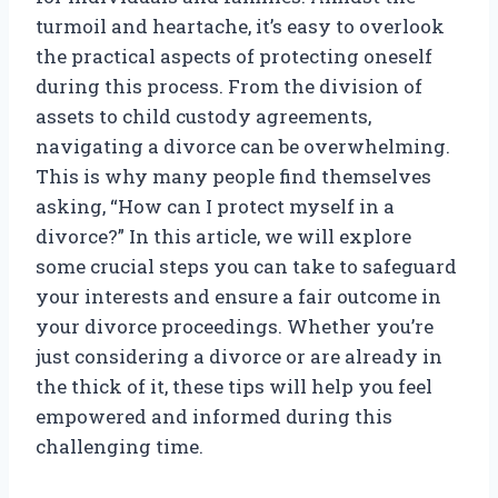
turmoil and heartache, it’s easy to overlook
the practical aspects of protecting oneself
during this process. From the division of
assets to child custody agreements,
navigating a divorce can be overwhelming.
This is why many people find themselves
asking, “How can I protect myself in a
divorce?” In this article, we will explore
some crucial steps you can take to safeguard
your interests and ensure a fair outcome in
your divorce proceedings. Whether you’re
just considering a divorce or are already in
the thick of it, these tips will help you feel
empowered and informed during this
challenging time.