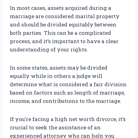
In most cases, assets acquired during a
marriage are considered marital property
and should be divided equitably between
both parties. This can be a complicated
process, and it’s important to have a clear
understanding of your rights.
In some states, assets may be divided
equally while in others a judge will
determine what is considered a fair division
based on factors such as length of marriage,
income, and contributions to the marriage.
If you’re facing a high net worth divorce, it’s
crucial to seek the assistance of an
experienced attorney who can help you