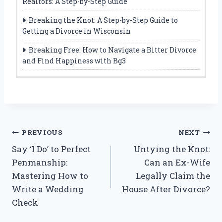
Realtors: A Step-by-Step Guide
Breaking the Knot: A Step-by-Step Guide to
Getting a Divorce in Wisconsin
Breaking Free: How to Navigate a Bitter Divorce
and Find Happiness with Bg3
Post
PREVIOUS
NEXT
Say ‘I Do’ to Perfect
Untying the Knot:
navigation
Penmanship:
Can an Ex-Wife
Mastering How to
Legally Claim the
Write a Wedding
House After Divorce?
Check