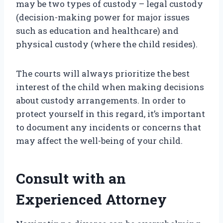
may be two types of custody – legal custody
(decision-making power for major issues
such as education and healthcare) and
physical custody (where the child resides).
The courts will always prioritize the best
interest of the child when making decisions
about custody arrangements. In order to
protect yourself in this regard, it’s important
to document any incidents or concerns that
may affect the well-being of your child.
Consult with an
Experienced Attorney