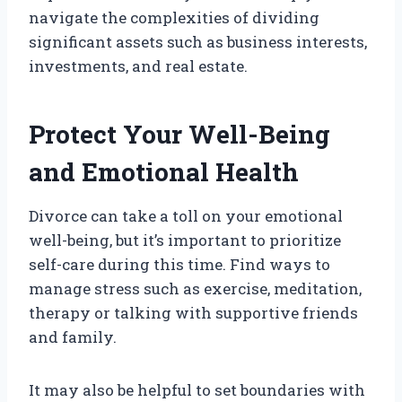
navigate the complexities of dividing
significant assets such as business interests,
investments, and real estate.
Protect Your Well-Being
and Emotional Health
Divorce can take a toll on your emotional
well-being, but it’s important to prioritize
self-care during this time. Find ways to
manage stress such as exercise, meditation,
therapy or talking with supportive friends
and family.
It may also be helpful to set boundaries with