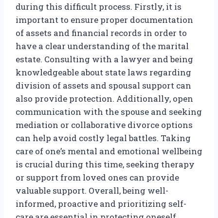
during this difficult process. Firstly, it is
important to ensure proper documentation
of assets and financial records in order to
have a clear understanding of the marital
estate. Consulting with a lawyer and being
knowledgeable about state laws regarding
division of assets and spousal support can
also provide protection. Additionally, open
communication with the spouse and seeking
mediation or collaborative divorce options
can help avoid costly legal battles. Taking
care of one’s mental and emotional wellbeing
is crucial during this time, seeking therapy
or support from loved ones can provide
valuable support. Overall, being well-
informed, proactive and prioritizing self-
care are essential in protecting oneself