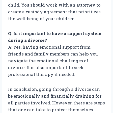
child. You should work with an attorney to
create a custody agreement that prioritizes
the well-being of your children.
Q: Is it important to have a support system
during a divorce?
A: Yes, having emotional support from
friends and family members can help you
navigate the emotional challenges of
divorce. It is also important to seek
professional therapy if needed.
In conclusion, going through a divorce can
be emotionally and financially draining for
all parties involved. However, there are steps
that one can take to protect themselves