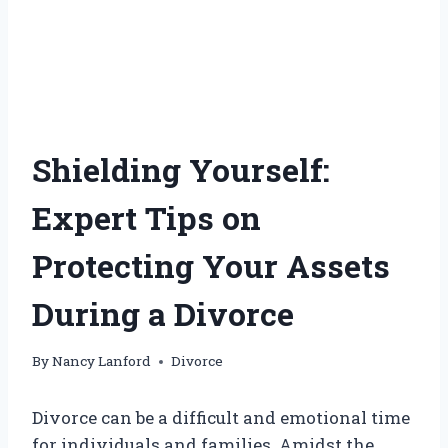
Shielding Yourself:
Expert Tips on
Protecting Your Assets
During a Divorce
By
Nancy Lanford
Divorce
Divorce can be a difficult and emotional time
for individuals and families. Amidst the