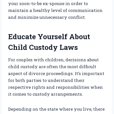
your soon-to-be ex-spouse in order to
maintain a healthy level of communication
and minimize unnecessary conflict.
Educate Yourself About
Child Custody Laws
For couples with children, decisions about
child custody are often the most difficult
aspect of divorce proceedings. It’s important
for both parties to understand their
respective rights and responsibilities when
it comes to custody arrangements.
Depending on the state where you live, there