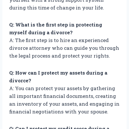
during this time of change in your life.
Q: What is the first step in protecting
myself during a divorce?
A: The first step is to hire an experienced
divorce attorney who can guide you through
the legal process and protect your rights.
Q: How can I protect my assets during a
divorce?
A: You can protect your assets by gathering
all important financial documents, creating
an inventory of your assets, and engaging in
financial negotiations with your spouse.
Q: Can I protect my credit score during a