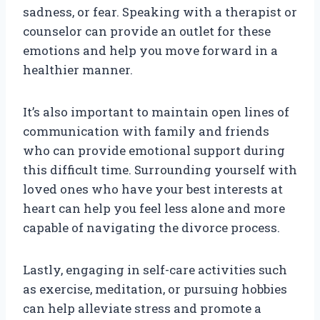
sadness, or fear. Speaking with a therapist or
counselor can provide an outlet for these
emotions and help you move forward in a
healthier manner.
It’s also important to maintain open lines of
communication with family and friends
who can provide emotional support during
this difficult time. Surrounding yourself with
loved ones who have your best interests at
heart can help you feel less alone and more
capable of navigating the divorce process.
Lastly, engaging in self-care activities such
as exercise, meditation, or pursuing hobbies
can help alleviate stress and promote a