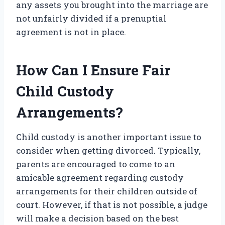
any assets you brought into the marriage are
not unfairly divided if a prenuptial
agreement is not in place.
How Can I Ensure Fair
Child Custody
Arrangements?
Child custody is another important issue to
consider when getting divorced. Typically,
parents are encouraged to come to an
amicable agreement regarding custody
arrangements for their children outside of
court. However, if that is not possible, a judge
will make a decision based on the best