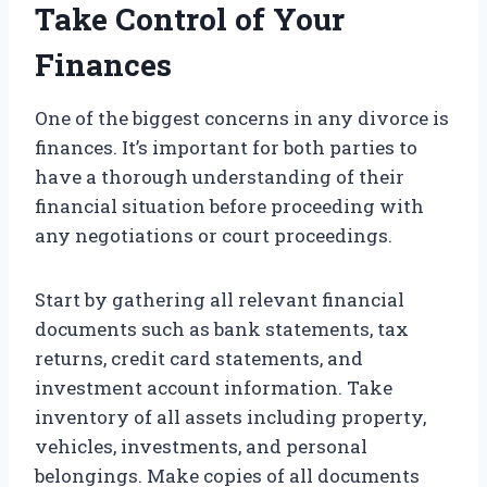
Take Control of Your
Finances
One of the biggest concerns in any divorce is
finances. It’s important for both parties to
have a thorough understanding of their
financial situation before proceeding with
any negotiations or court proceedings.
Start by gathering all relevant financial
documents such as bank statements, tax
returns, credit card statements, and
investment account information. Take
inventory of all assets including property,
vehicles, investments, and personal
belongings. Make copies of all documents