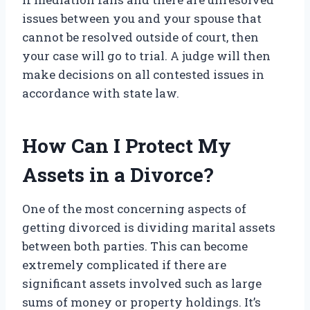
issues between you and your spouse that
cannot be resolved outside of court, then
your case will go to trial. A judge will then
make decisions on all contested issues in
accordance with state law.
How Can I Protect My
Assets in a Divorce?
One of the most concerning aspects of
getting divorced is dividing marital assets
between both parties. This can become
extremely complicated if there are
significant assets involved such as large
sums of money or property holdings. It’s