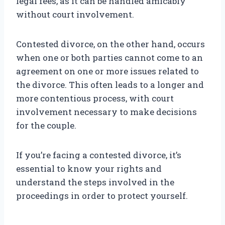
legal fees, as it can be handled amicably
without court involvement.
Contested divorce, on the other hand, occurs
when one or both parties cannot come to an
agreement on one or more issues related to
the divorce. This often leads to a longer and
more contentious process, with court
involvement necessary to make decisions
for the couple.
If you’re facing a contested divorce, it’s
essential to know your rights and
understand the steps involved in the
proceedings in order to protect yourself.