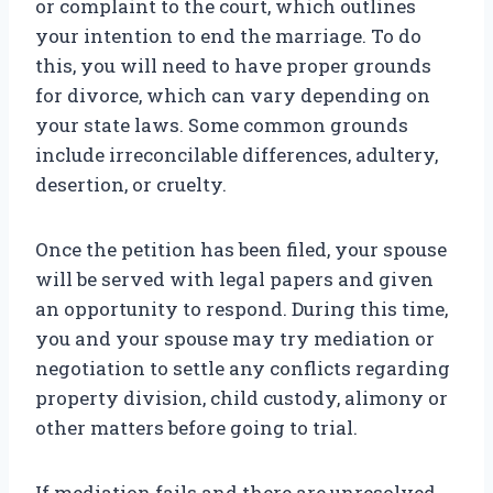
or complaint to the court, which outlines
your intention to end the marriage. To do
this, you will need to have proper grounds
for divorce, which can vary depending on
your state laws. Some common grounds
include irreconcilable differences, adultery,
desertion, or cruelty.
Once the petition has been filed, your spouse
will be served with legal papers and given
an opportunity to respond. During this time,
you and your spouse may try mediation or
negotiation to settle any conflicts regarding
property division, child custody, alimony or
other matters before going to trial.
If mediation fails and there are unresolved