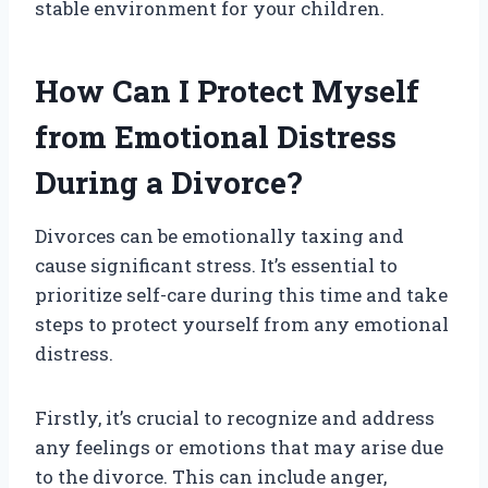
stable environment for your children.
How Can I Protect Myself
from Emotional Distress
During a Divorce?
Divorces can be emotionally taxing and
cause significant stress. It’s essential to
prioritize self-care during this time and take
steps to protect yourself from any emotional
distress.
Firstly, it’s crucial to recognize and address
any feelings or emotions that may arise due
to the divorce. This can include anger,