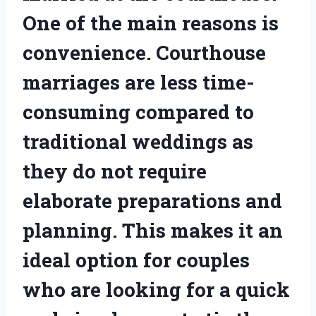
One of the main reasons is
convenience. Courthouse
marriages are less time-
consuming compared to
traditional weddings as
they do not require
elaborate preparations and
planning. This makes it an
ideal option for couples
who are looking for a quick