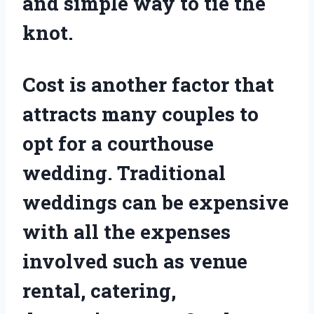
and simple way to tie the
knot.
Cost is another factor that
attracts many couples to
opt for a courthouse
wedding. Traditional
weddings can be expensive
with all the expenses
involved such as venue
rental, catering,