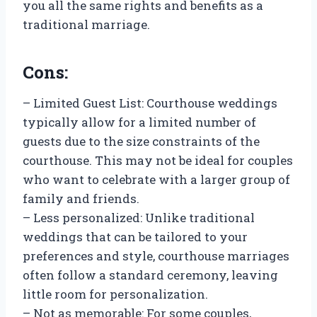
you all the same rights and benefits as a
traditional marriage.
Cons:
– Limited Guest List: Courthouse weddings
typically allow for a limited number of
guests due to the size constraints of the
courthouse. This may not be ideal for couples
who want to celebrate with a larger group of
family and friends.
– Less personalized: Unlike traditional
weddings that can be tailored to your
preferences and style, courthouse marriages
often follow a standard ceremony, leaving
little room for personalization.
– Not as memorable: For some couples,