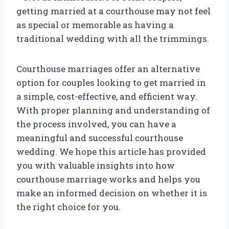
getting married at a courthouse may not feel
as special or memorable as having a
traditional wedding with all the trimmings.
Courthouse marriages offer an alternative
option for couples looking to get married in
a simple, cost-effective, and efficient way.
With proper planning and understanding of
the process involved, you can have a
meaningful and successful courthouse
wedding. We hope this article has provided
you with valuable insights into how
courthouse marriage works and helps you
make an informed decision on whether it is
the right choice for you.