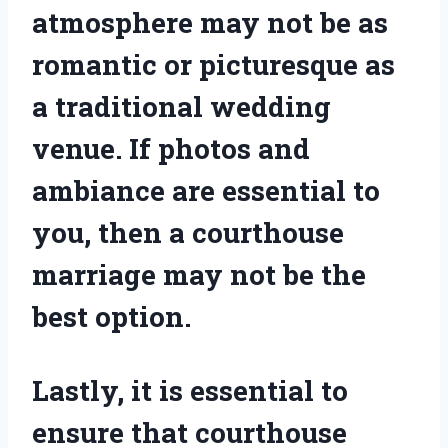
atmosphere may not be as
romantic or picturesque as
a traditional wedding
venue. If photos and
ambiance are essential to
you, then a courthouse
marriage may not be the
best option.
Lastly, it is essential to
ensure that courthouse