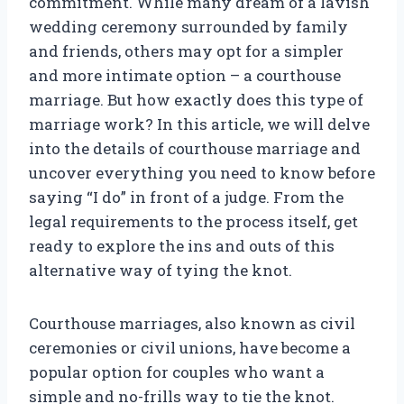
commitment. While many dream of a lavish
wedding ceremony surrounded by family
and friends, others may opt for a simpler
and more intimate option – a courthouse
marriage. But how exactly does this type of
marriage work? In this article, we will delve
into the details of courthouse marriage and
uncover everything you need to know before
saying “I do” in front of a judge. From the
legal requirements to the process itself, get
ready to explore the ins and outs of this
alternative way of tying the knot.
Courthouse marriages, also known as civil
ceremonies or civil unions, have become a
popular option for couples who want a
simple and no-frills way to tie the knot.