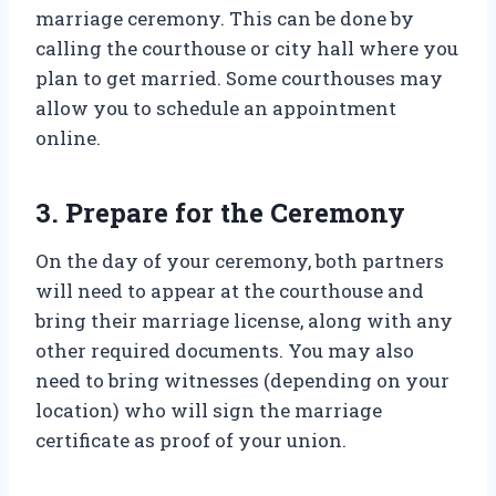
marriage ceremony. This can be done by
calling the courthouse or city hall where you
plan to get married. Some courthouses may
allow you to schedule an appointment
online.
3. Prepare for the Ceremony
On the day of your ceremony, both partners
will need to appear at the courthouse and
bring their marriage license, along with any
other required documents. You may also
need to bring witnesses (depending on your
location) who will sign the marriage
certificate as proof of your union.