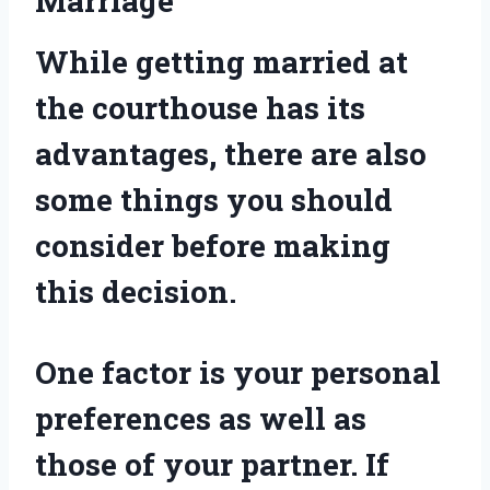
Marriage
While getting married at
the courthouse has its
advantages, there are also
some things you should
consider before making
this decision.
One factor is your personal
preferences as well as
those of your partner. If