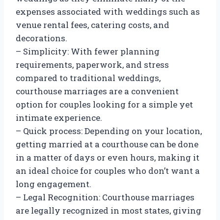
expenses associated with weddings such as
venue rental fees, catering costs, and
decorations.
– Simplicity: With fewer planning
requirements, paperwork, and stress
compared to traditional weddings,
courthouse marriages are a convenient
option for couples looking for a simple yet
intimate experience.
– Quick process: Depending on your location,
getting married at a courthouse can be done
in a matter of days or even hours, making it
an ideal choice for couples who don’t want a
long engagement.
– Legal Recognition: Courthouse marriages
are legally recognized in most states, giving