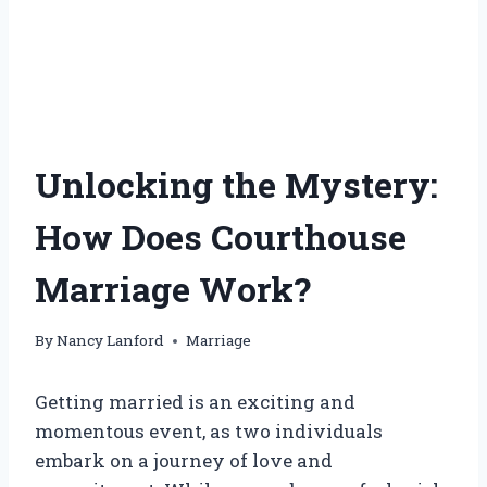
Unlocking the Mystery:
How Does Courthouse
Marriage Work?
By
Nancy Lanford
Marriage
Getting married is an exciting and
momentous event, as two individuals
embark on a journey of love and