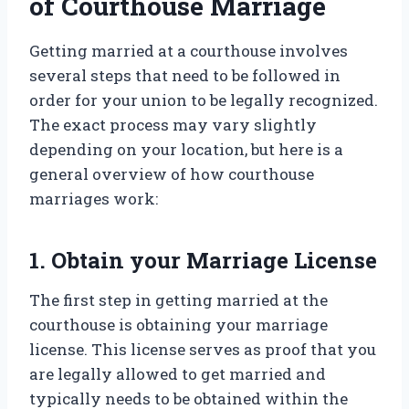
of Courthouse Marriage
Getting married at a courthouse involves
several steps that need to be followed in
order for your union to be legally recognized.
The exact process may vary slightly
depending on your location, but here is a
general overview of how courthouse
marriages work:
1. Obtain your Marriage License
The first step in getting married at the
courthouse is obtaining your marriage
license. This license serves as proof that you
are legally allowed to get married and
typically needs to be obtained within the