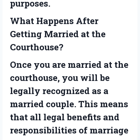
purposes.
What Happens After
Getting Married at the
Courthouse?
Once you are married at the
courthouse, you will be
legally recognized as a
married couple. This means
that all legal benefits and
responsibilities of marriage