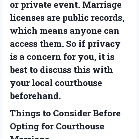
or private event. Marriage
licenses are public records,
which means anyone can
access them. So if privacy
is a concern for you, it is
best to discuss this with
your local courthouse
beforehand.
Things to Consider Before
Opting for Courthouse