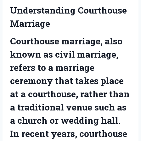
Understanding Courthouse
Marriage
Courthouse marriage, also
known as civil marriage,
refers to a marriage
ceremony that takes place
at a courthouse, rather than
a traditional venue such as
a church or wedding hall.
In recent years, courthouse