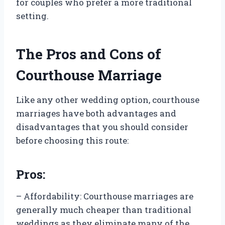
for couples who prefer a more traditional
setting.
The Pros and Cons of
Courthouse Marriage
Like any other wedding option, courthouse
marriages have both advantages and
disadvantages that you should consider
before choosing this route:
Pros:
– Affordability: Courthouse marriages are
generally much cheaper than traditional
weddings as they eliminate many of the