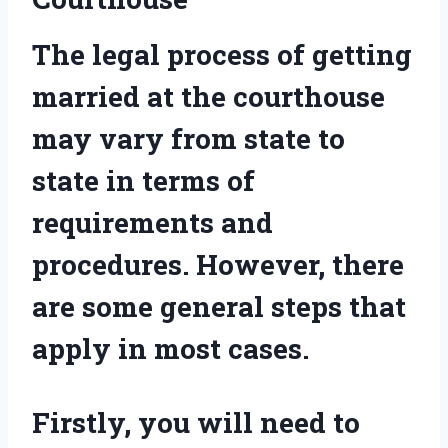
The legal process of getting
married at the courthouse
may vary from state to
state in terms of
requirements and
procedures. However, there
are some general steps that
apply in most cases.
Firstly, you will need to