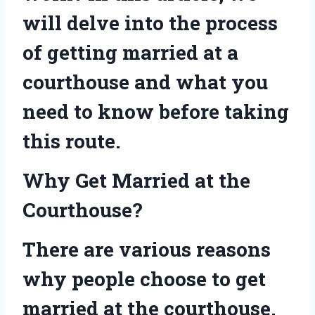
will delve into the process
of getting married at a
courthouse and what you
need to know before taking
this route.
Why Get Married at the
Courthouse?
There are various reasons
why people choose to get
married at the courthouse.