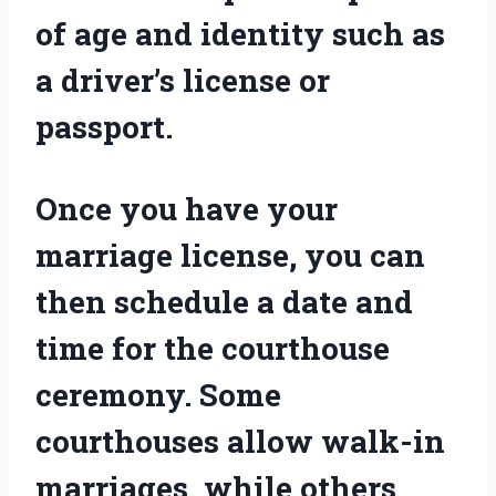
of age and identity such as
a driver’s license or
passport.
Once you have your
marriage license, you can
then schedule a date and
time for the courthouse
ceremony. Some
courthouses allow walk-in
marriages, while others