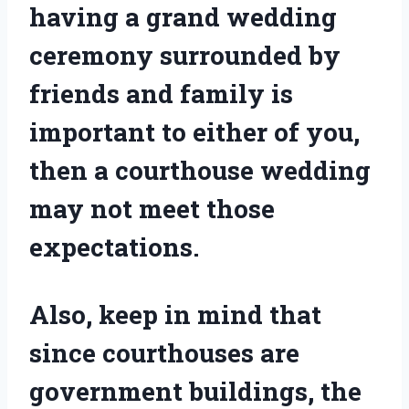
having a grand wedding
ceremony surrounded by
friends and family is
important to either of you,
then a courthouse wedding
may not meet those
expectations.
Also, keep in mind that
since courthouses are
government buildings, the