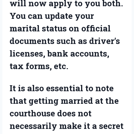
will now apply to you both.
You can update your
marital status on official
documents such as driver’s
licenses, bank accounts,
tax forms, etc.
It is also essential to note
that getting married at the
courthouse does not
necessarily make it a secret