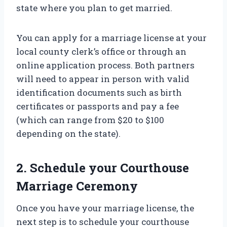
state where you plan to get married.
You can apply for a marriage license at your
local county clerk’s office or through an
online application process. Both partners
will need to appear in person with valid
identification documents such as birth
certificates or passports and pay a fee
(which can range from $20 to $100
depending on the state).
2. Schedule your Courthouse
Marriage Ceremony
Once you have your marriage license, the
next step is to schedule your courthouse