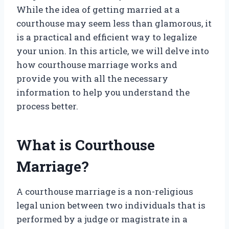
While the idea of getting married at a
courthouse may seem less than glamorous, it
is a practical and efficient way to legalize
your union. In this article, we will delve into
how courthouse marriage works and
provide you with all the necessary
information to help you understand the
process better.
What is Courthouse
Marriage?
A courthouse marriage is a non-religious
legal union between two individuals that is
performed by a judge or magistrate in a