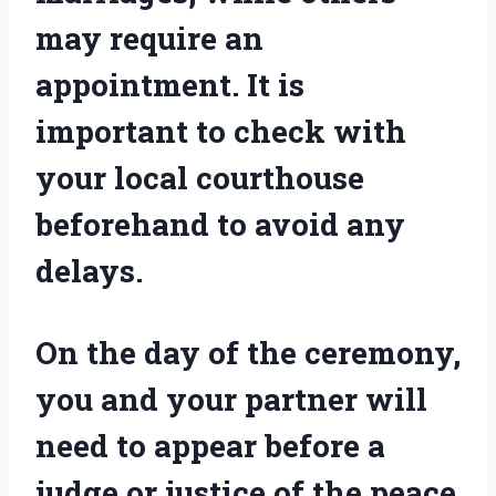
may require an
appointment. It is
important to check with
your local courthouse
beforehand to avoid any
delays.
On the day of the ceremony,
you and your partner will
need to appear before a
judge or justice of the peace