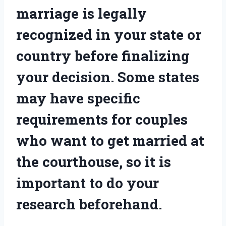
marriage is legally
recognized in your state or
country before finalizing
your decision. Some states
may have specific
requirements for couples
who want to get married at
the courthouse, so it is
important to do your
research beforehand.