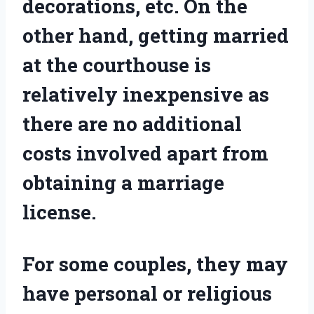
decorations, etc. On the
other hand, getting married
at the courthouse is
relatively inexpensive as
there are no additional
costs involved apart from
obtaining a marriage
license.
For some couples, they may
have personal or religious