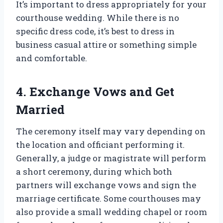
It’s important to dress appropriately for your
courthouse wedding. While there is no
specific dress code, it’s best to dress in
business casual attire or something simple
and comfortable.
4. Exchange Vows and Get
Married
The ceremony itself may vary depending on
the location and officiant performing it.
Generally, a judge or magistrate will perform
a short ceremony, during which both
partners will exchange vows and sign the
marriage certificate. Some courthouses may
also provide a small wedding chapel or room