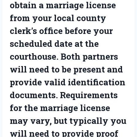
obtain a marriage license
from your local county
clerk’s office before your
scheduled date at the
courthouse. Both partners
will need to be present and
provide valid identification
documents. Requirements
for the marriage license
may vary, but typically you
will need to provide proof