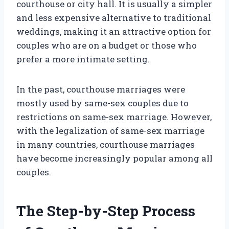
courthouse or city hall. It is usually a simpler
and less expensive alternative to traditional
weddings, making it an attractive option for
couples who are on a budget or those who
prefer a more intimate setting.
In the past, courthouse marriages were
mostly used by same-sex couples due to
restrictions on same-sex marriage. However,
with the legalization of same-sex marriage
in many countries, courthouse marriages
have become increasingly popular among all
couples.
The Step-by-Step Process