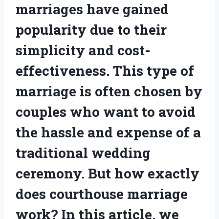
marriages have gained
popularity due to their
simplicity and cost-
effectiveness. This type of
marriage is often chosen by
couples who want to avoid
the hassle and expense of a
traditional wedding
ceremony. But how exactly
does courthouse marriage
work? In this article, we