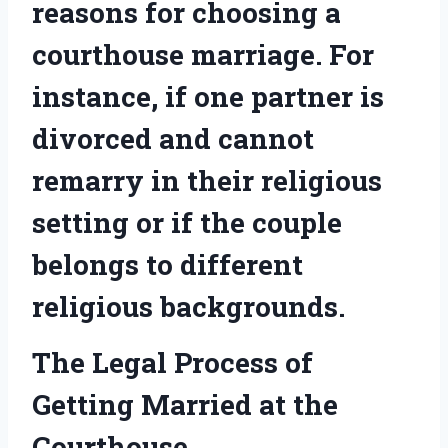
reasons for choosing a
courthouse marriage. For
instance, if one partner is
divorced and cannot
remarry in their religious
setting or if the couple
belongs to different
religious backgrounds.
The Legal Process of
Getting Married at the
Courthouse