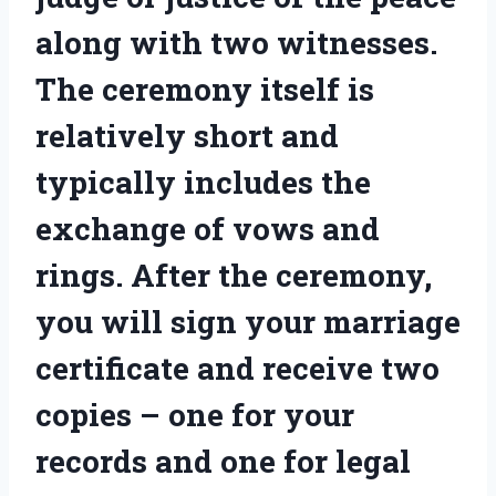
along with two witnesses.
The ceremony itself is
relatively short and
typically includes the
exchange of vows and
rings. After the ceremony,
you will sign your marriage
certificate and receive two
copies – one for your
records and one for legal