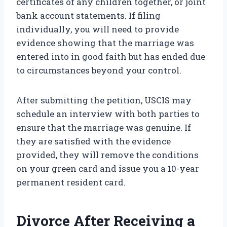
certificates of any children together, or joint
bank account statements. If filing
individually, you will need to provide
evidence showing that the marriage was
entered into in good faith but has ended due
to circumstances beyond your control.
After submitting the petition, USCIS may
schedule an interview with both parties to
ensure that the marriage was genuine. If
they are satisfied with the evidence
provided, they will remove the conditions
on your green card and issue you a 10-year
permanent resident card.
Divorce After Receiving a