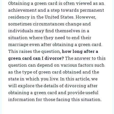
Obtaining a green card is often viewed as an
achievement and a step towards permanent
residency in the United States. However,
sometimes circumstances change and
individuals may find themselves in a
situation where they need to end their
marriage even after obtaining a green card.
This raises the question,
how long after a
green card can I divorce?
The answer to this
question can depend on various factors such
as the type of green card obtained and the
state in which you live. In this article, we
will explore the details of divorcing after
obtaining a green card and provide useful
information for those facing this situation.