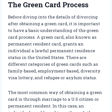
The Green Card Process
Before diving into the details of divorcing
after obtaining a green card, it is important
to have a basic understanding of the green
card process. A green card, also known as
permanent resident card, grants an
individual a lawful permanent residence
status in the United States. There are
different categories of green cards such as
family-based, employment-based, diversity
visa lottery, and refugee or asylum status.
The most common way of obtaining a green
card is through marriage to a U.S citizen or
permanent resident. In this case, an