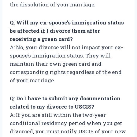
the dissolution of your marriage.
Q: Will my ex-spouse’s immigration status
be affected if I divorce them after
receiving a green card?
A: No, your divorce will not impact your ex-
spouse’s immigration status. They will
maintain their own green card and
corresponding rights regardless of the end
of your marriage.
Q: Do I have to submit any documentation
related to my divorce to USCIS?
A: If you are still within the two-year
conditional residency period when you get
divorced, you must notify USCIS of your new