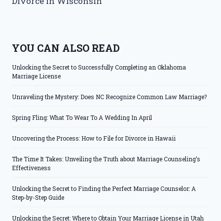
Divorce in Wisconsin
YOU CAN ALSO READ
Unlocking the Secret to Successfully Completing an Oklahoma
Marriage License
Unraveling the Mystery: Does NC Recognize Common Law Marriage?
Spring Fling: What To Wear To A Wedding In April
Uncovering the Process: How to File for Divorce in Hawaii
The Time It Takes: Unveiling the Truth about Marriage Counseling’s
Effectiveness
Unlocking the Secret to Finding the Perfect Marriage Counselor: A
Step-by-Step Guide
Unlocking the Secret: Where to Obtain Your Marriage License in Utah