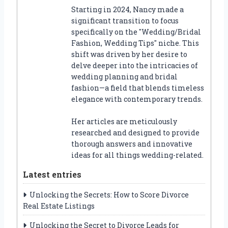
Starting in 2024, Nancy made a
significant transition to focus
specifically on the "Wedding/Bridal
Fashion, Wedding Tips" niche. This
shift was driven by her desire to
delve deeper into the intricacies of
wedding planning and bridal
fashion—a field that blends timeless
elegance with contemporary trends.
Her articles are meticulously
researched and designed to provide
thorough answers and innovative
ideas for all things wedding-related.
Latest entries
Unlocking the Secrets: How to Score Divorce
Real Estate Listings
Unlocking the Secret to Divorce Leads for