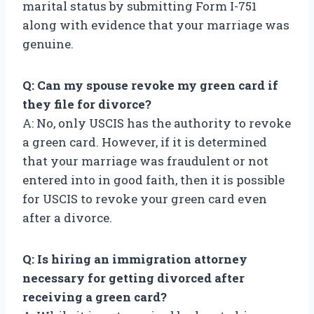
marital status by submitting Form I-751
along with evidence that your marriage was
genuine.
Q: Can my spouse revoke my green card if
they file for divorce?
A: No, only USCIS has the authority to revoke
a green card. However, if it is determined
that your marriage was fraudulent or not
entered into in good faith, then it is possible
for USCIS to revoke your green card even
after a divorce.
Q: Is hiring an immigration attorney
necessary for getting divorced after
receiving a green card?