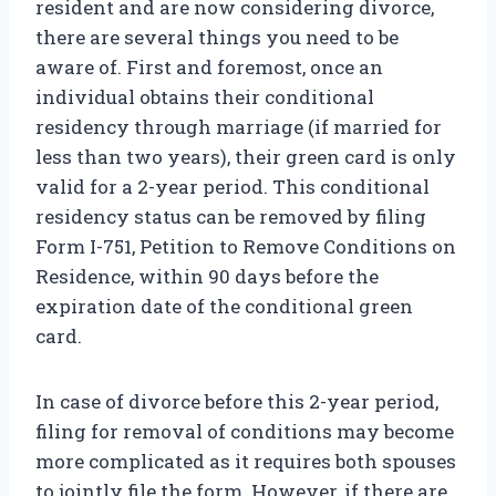
resident and are now considering divorce,
there are several things you need to be
aware of. First and foremost, once an
individual obtains their conditional
residency through marriage (if married for
less than two years), their green card is only
valid for a 2-year period. This conditional
residency status can be removed by filing
Form I-751, Petition to Remove Conditions on
Residence, within 90 days before the
expiration date of the conditional green
card.
In case of divorce before this 2-year period,
filing for removal of conditions may become
more complicated as it requires both spouses
to jointly file the form. However, if there are