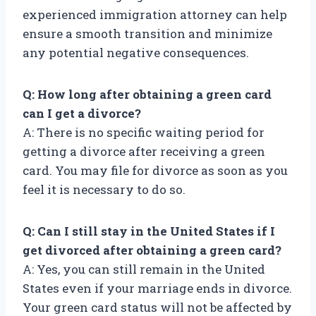
experienced immigration attorney can help
ensure a smooth transition and minimize
any potential negative consequences.
Q: How long after obtaining a green card
can I get a divorce?
A: There is no specific waiting period for
getting a divorce after receiving a green
card. You may file for divorce as soon as you
feel it is necessary to do so.
Q: Can I still stay in the United States if I
get divorced after obtaining a green card?
A: Yes, you can still remain in the United
States even if your marriage ends in divorce.
Your green card status will not be affected by