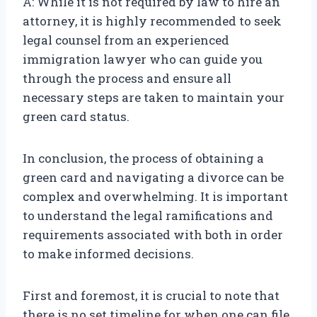
A: While it is not required by law to hire an
attorney, it is highly recommended to seek
legal counsel from an experienced
immigration lawyer who can guide you
through the process and ensure all
necessary steps are taken to maintain your
green card status.
In conclusion, the process of obtaining a
green card and navigating a divorce can be
complex and overwhelming. It is important
to understand the legal ramifications and
requirements associated with both in order
to make informed decisions.
First and foremost, it is crucial to note that
there is no set timeline for when one can file