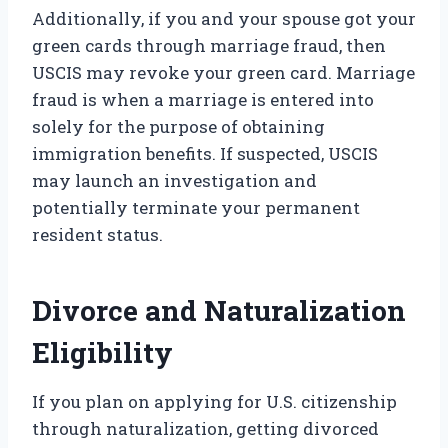
Additionally, if you and your spouse got your
green cards through marriage fraud, then
USCIS may revoke your green card. Marriage
fraud is when a marriage is entered into
solely for the purpose of obtaining
immigration benefits. If suspected, USCIS
may launch an investigation and
potentially terminate your permanent
resident status.
Divorce and Naturalization
Eligibility
If you plan on applying for U.S. citizenship
through naturalization, getting divorced