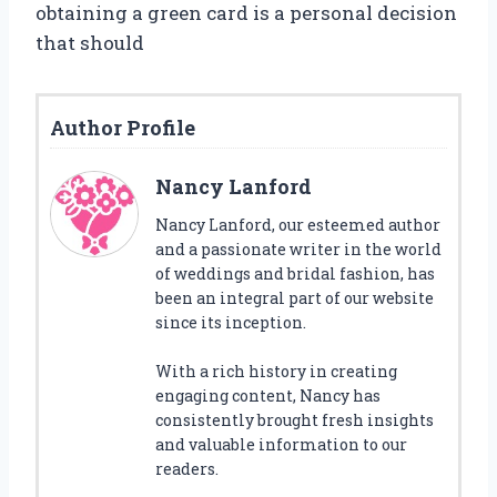
obtaining a green card is a personal decision
that should
Author Profile
Nancy Lanford
Nancy Lanford, our esteemed author
and a passionate writer in the world
of weddings and bridal fashion, has
been an integral part of our website
since its inception.
With a rich history in creating
engaging content, Nancy has
consistently brought fresh insights
and valuable information to our
readers.