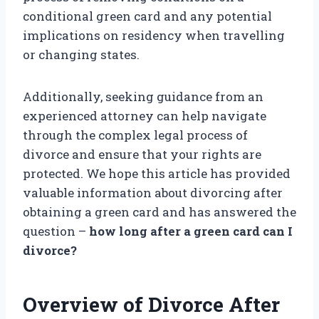
conditional green card and any potential
implications on residency when travelling
or changing states.
Additionally, seeking guidance from an
experienced attorney can help navigate
through the complex legal process of
divorce and ensure that your rights are
protected. We hope this article has provided
valuable information about divorcing after
obtaining a green card and has answered the
question –
how long after a green card can I
divorce?
Overview of Divorce After