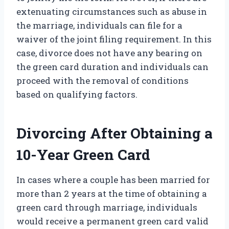
extenuating circumstances such as abuse in
the marriage, individuals can file for a
waiver of the joint filing requirement. In this
case, divorce does not have any bearing on
the green card duration and individuals can
proceed with the removal of conditions
based on qualifying factors.
Divorcing After Obtaining a
10-Year Green Card
In cases where a couple has been married for
more than 2 years at the time of obtaining a
green card through marriage, individuals
would receive a permanent green card valid