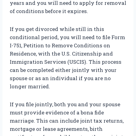
years and you will need to apply for removal
of conditions before it expires.
If you get divorced while still in this
conditional period, you will need to file Form
I-751, Petition to Remove Conditions on
Residence, with the U.S. Citizenship and
Immigration Services (USCIS). This process
can be completed either jointly with your
spouse or as an individual if you are no
longer married.
If you file jointly, both you and your spouse
must provide evidence of a bona fide
marriage. This can include joint tax returns,
mortgage or lease agreements, birth