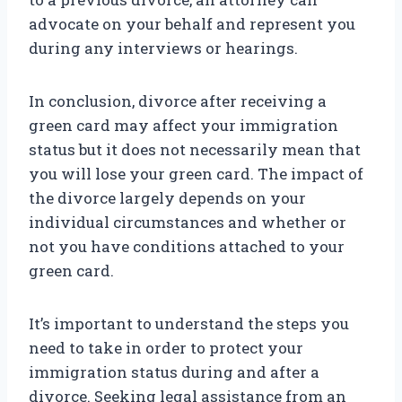
advocate on your behalf and represent you
during any interviews or hearings.
In conclusion, divorce after receiving a
green card may affect your immigration
status but it does not necessarily mean that
you will lose your green card. The impact of
the divorce largely depends on your
individual circumstances and whether or
not you have conditions attached to your
green card.
It’s important to understand the steps you
need to take in order to protect your
immigration status during and after a
divorce. Seeking legal assistance from an