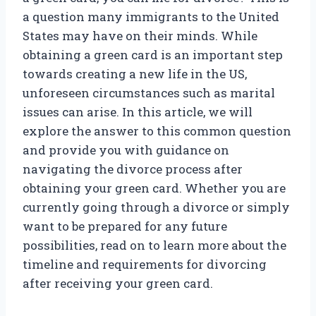
a question many immigrants to the United
States may have on their minds. While
obtaining a green card is an important step
towards creating a new life in the US,
unforeseen circumstances such as marital
issues can arise. In this article, we will
explore the answer to this common question
and provide you with guidance on
navigating the divorce process after
obtaining your green card. Whether you are
currently going through a divorce or simply
want to be prepared for any future
possibilities, read on to learn more about the
timeline and requirements for divorcing
after receiving your green card.