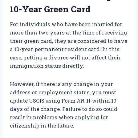
10-Year Green Card
For individuals who have been married for
more than two years at the time of receiving
their green card, they are considered to have
a 10-year permanent resident card. In this
case, getting a divorce will not affect their
immigration status directly.
However, if there is any change in your
address or employment status, you must
update USCIS using Form AR-11 within 10
days of the change. Failure to do so could
result in problems when applying for
citizenship in the future.