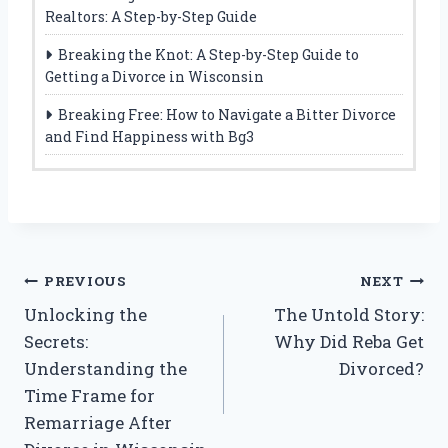
Realtors: A Step-by-Step Guide
Breaking the Knot: A Step-by-Step Guide to
Getting a Divorce in Wisconsin
Breaking Free: How to Navigate a Bitter Divorce
and Find Happiness with Bg3
Post
PREVIOUS
NEXT
Unlocking the
The Untold Story:
navigation
Secrets:
Why Did Reba Get
Understanding the
Divorced?
Time Frame for
Remarriage After