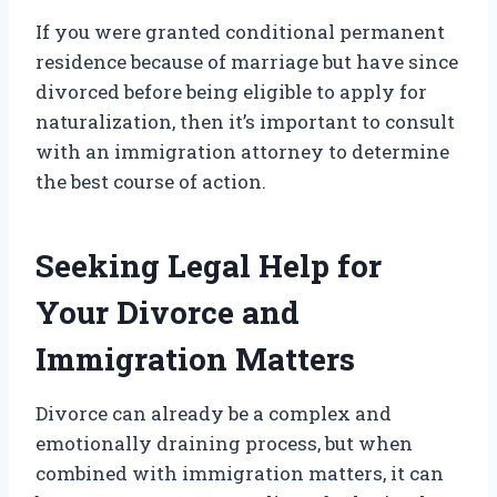
If you were granted conditional permanent
residence because of marriage but have since
divorced before being eligible to apply for
naturalization, then it’s important to consult
with an immigration attorney to determine
the best course of action.
Seeking Legal Help for
Your Divorce and
Immigration Matters
Divorce can already be a complex and
emotionally draining process, but when
combined with immigration matters, it can