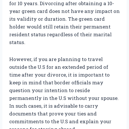
for 10 years. Divorcing after obtaining a 10-
year green card does not have any impact on
its validity or duration. The green card
holder would still retain their permanent
resident status regardless of their marital
status.
However, if you are planning to travel
outside the U.S for an extended period of
time after your divorce, it is important to
keep in mind that border officials may
question your intention to reside
permanently in the U.S without your spouse.
In such cases, it is advisable to carry
documents that prove your ties and
commitments to the U.S and explain your