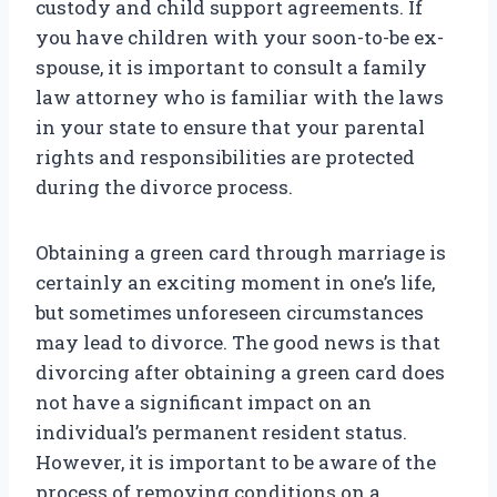
custody and child support agreements. If
you have children with your soon-to-be ex-
spouse, it is important to consult a family
law attorney who is familiar with the laws
in your state to ensure that your parental
rights and responsibilities are protected
during the divorce process.
Obtaining a green card through marriage is
certainly an exciting moment in one’s life,
but sometimes unforeseen circumstances
may lead to divorce. The good news is that
divorcing after obtaining a green card does
not have a significant impact on an
individual’s permanent resident status.
However, it is important to be aware of the
process of removing conditions on a