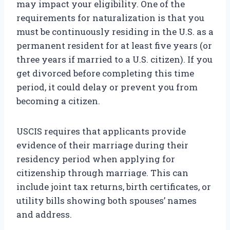
may impact your eligibility. One of the
requirements for naturalization is that you
must be continuously residing in the U.S. as a
permanent resident for at least five years (or
three years if married to a U.S. citizen). If you
get divorced before completing this time
period, it could delay or prevent you from
becoming a citizen.
USCIS requires that applicants provide
evidence of their marriage during their
residency period when applying for
citizenship through marriage. This can
include joint tax returns, birth certificates, or
utility bills showing both spouses’ names
and address.