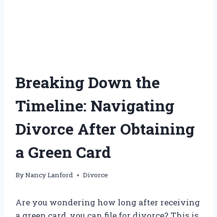
Breaking Down the
Timeline: Navigating
Divorce After Obtaining
a Green Card
By
Nancy Lanford
Divorce
Are you wondering how long after receiving
a green card, you can file for divorce? This is