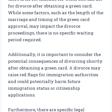
for divorce after obtaining a green card.
While some factors, such as the length of the
marriage and timing of the green card
approval, may impact the divorce
proceedings, there is no specific waiting
period required.
Additionally, it is important to consider the
potential consequences of divorcing shortly
after obtaining a green card. A divorce may
raise red flags for immigration authorities
and could potentially harm future
immigration status or citizenship
applications.
Furthermore, there are specific legal