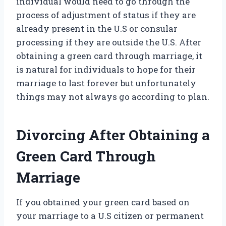
individual would need to go through the
process of adjustment of status if they are
already present in the U.S or consular
processing if they are outside the U.S. After
obtaining a green card through marriage, it
is natural for individuals to hope for their
marriage to last forever but unfortunately
things may not always go according to plan.
Divorcing After Obtaining a
Green Card Through
Marriage
If you obtained your green card based on
your marriage to a U.S citizen or permanent