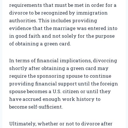
requirements that must be met in order for a
divorce to be recognized by immigration
authorities. This includes providing
evidence that the marriage was entered into
in good faith and not solely for the purpose
of obtaining a green card.
In terms of financial implications, divorcing
shortly after obtaining a green card may
require the sponsoring spouse to continue
providing financial support until the foreign
spouse becomes a U.S. citizen or until they
have accrued enough work history to
become self-sufficient.
Ultimately, whether or not to divorce after