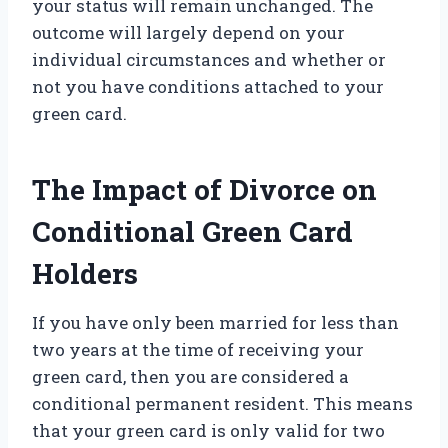
your status will remain unchanged. The
outcome will largely depend on your
individual circumstances and whether or
not you have conditions attached to your
green card.
The Impact of Divorce on
Conditional Green Card
Holders
If you have only been married for less than
two years at the time of receiving your
green card, then you are considered a
conditional permanent resident. This means
that your green card is only valid for two