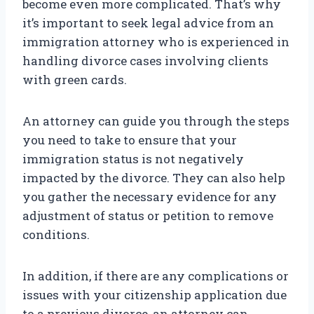
become even more complicated. That’s why
it’s important to seek legal advice from an
immigration attorney who is experienced in
handling divorce cases involving clients
with green cards.
An attorney can guide you through the steps
you need to take to ensure that your
immigration status is not negatively
impacted by the divorce. They can also help
you gather the necessary evidence for any
adjustment of status or petition to remove
conditions.
In addition, if there are any complications or
issues with your citizenship application due
to a previous divorce, an attorney can