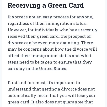
Receiving a Green Card
Divorce is not an easy process for anyone,
regardless of their immigration status.
However, for individuals who have recently
received their green card, the prospect of
divorce can be even more daunting. There
may be concerns about how the divorce will
affect their immigration status and what
steps need to be taken to ensure that they
can stay in the United States.
First and foremost, it’s important to
understand that getting a divorce does not
automatically mean that you will lose your
green card. It also does not guarantee that