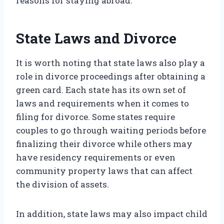
reasons for staying abroad.
State Laws and Divorce
It is worth noting that state laws also play a
role in divorce proceedings after obtaining a
green card. Each state has its own set of
laws and requirements when it comes to
filing for divorce. Some states require
couples to go through waiting periods before
finalizing their divorce while others may
have residency requirements or even
community property laws that can affect
the division of assets.
In addition, state laws may also impact child