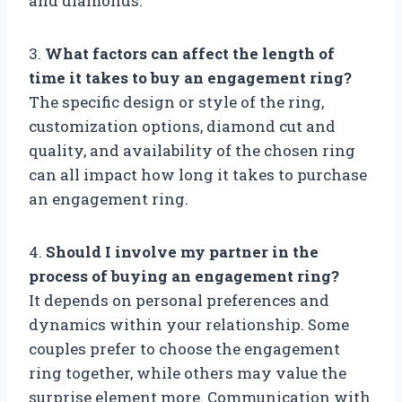
and diamonds.
3.
What factors can affect the length of
time it takes to buy an engagement ring?
The specific design or style of the ring,
customization options, diamond cut and
quality, and availability of the chosen ring
can all impact how long it takes to purchase
an engagement ring.
4.
Should I involve my partner in the
process of buying an engagement ring?
It depends on personal preferences and
dynamics within your relationship. Some
couples prefer to choose the engagement
ring together, while others may value the
surprise element more. Communication with