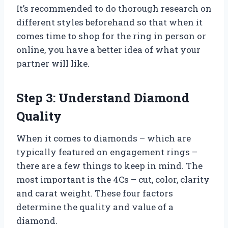
It’s recommended to do thorough research on
different styles beforehand so that when it
comes time to shop for the ring in person or
online, you have a better idea of what your
partner will like.
Step 3: Understand Diamond
Quality
When it comes to diamonds – which are
typically featured on engagement rings –
there are a few things to keep in mind. The
most important is the 4Cs – cut, color, clarity
and carat weight. These four factors
determine the quality and value of a
diamond.