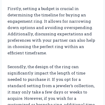
Firstly, setting a budget is crucial in
determining the timeline for buying an
engagement ring. It allows for narrowing
down options and avoiding overspending.
Additionally, discussing expectations and
preferences with your partner can also help
in choosing the perfect ring within an
efficient timeframe.
Secondly, the design of the ring can
significantly impact the length of time
needed to purchase it. If you opt for a
standard setting from a jeweler’s collection,
it may only take a few days or weeks to
acquire. However, if you wish for a
customized or bespoke ring, additional time