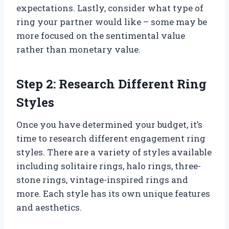
expectations. Lastly, consider what type of
ring your partner would like – some may be
more focused on the sentimental value
rather than monetary value.
Step 2: Research Different Ring
Styles
Once you have determined your budget, it’s
time to research different engagement ring
styles. There are a variety of styles available
including solitaire rings, halo rings, three-
stone rings, vintage-inspired rings and
more. Each style has its own unique features
and aesthetics.