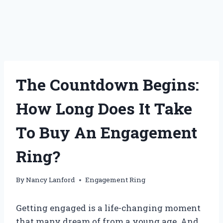
The Countdown Begins:
How Long Does It Take
To Buy An Engagement
Ring?
By
Nancy Lanford
Engagement Ring
Getting engaged is a life-changing moment
that many dream of from a young age. And