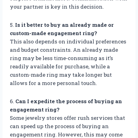
your partner is key in this decision.
5.
Is it better to buy an already made or
custom-made engagement ring?
This also depends on individual preferences
and budget constraints. An already made
ring may be less time-consuming as it’s
readily available for purchase, while a
custom-made ring may take longer but
allows for a more personal touch.
6.
Can I expedite the process of buying an
engagement ring?
Some jewelry stores offer rush services that
can speed up the process of buying an
engagement ring. However, this may come