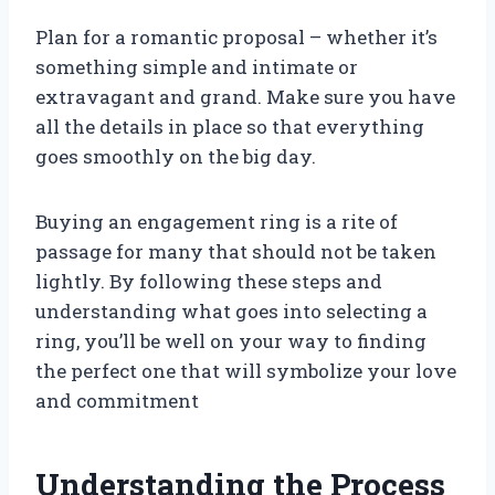
Plan for a romantic proposal – whether it’s
something simple and intimate or
extravagant and grand. Make sure you have
all the details in place so that everything
goes smoothly on the big day.
Buying an engagement ring is a rite of
passage for many that should not be taken
lightly. By following these steps and
understanding what goes into selecting a
ring, you’ll be well on your way to finding
the perfect one that will symbolize your love
and commitment
Understanding the Process