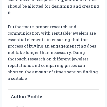
should be allotted for designing and creating
it.
Furthermore, proper research and
communication with reputable jewelers are
essential elements in ensuring that the
process of buying an engagement ring does
not take longer than necessary. Doing
thorough research on different jewelers’
reputations and comparing prices can
shorten the amount of time spent on finding
a suitable
Author Profile