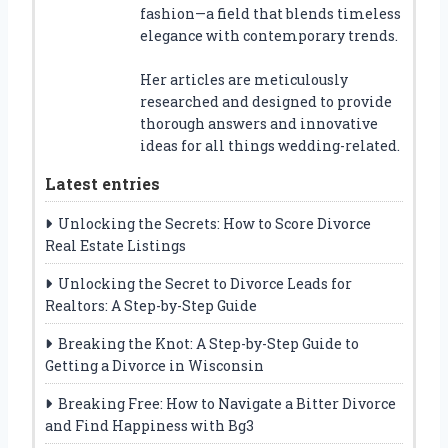
fashion—a field that blends timeless
elegance with contemporary trends.
Her articles are meticulously
researched and designed to provide
thorough answers and innovative
ideas for all things wedding-related.
Latest entries
Unlocking the Secrets: How to Score Divorce
Real Estate Listings
Unlocking the Secret to Divorce Leads for
Realtors: A Step-by-Step Guide
Breaking the Knot: A Step-by-Step Guide to
Getting a Divorce in Wisconsin
Breaking Free: How to Navigate a Bitter Divorce
and Find Happiness with Bg3