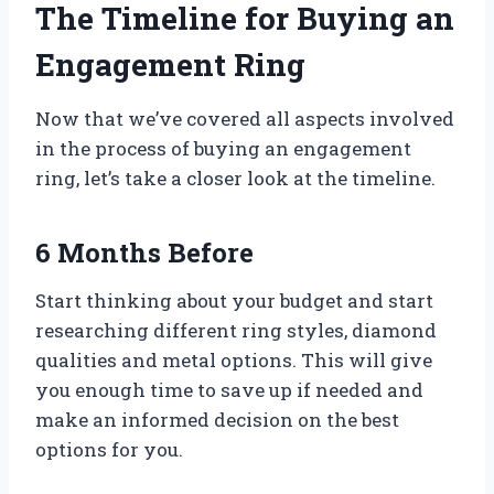
The Timeline for Buying an
Engagement Ring
Now that we’ve covered all aspects involved
in the process of buying an engagement
ring, let’s take a closer look at the timeline.
6 Months Before
Start thinking about your budget and start
researching different ring styles, diamond
qualities and metal options. This will give
you enough time to save up if needed and
make an informed decision on the best
options for you.