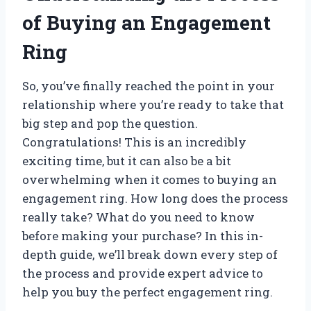
of Buying an Engagement
Ring
So, you’ve finally reached the point in your
relationship where you’re ready to take that
big step and pop the question.
Congratulations! This is an incredibly
exciting time, but it can also be a bit
overwhelming when it comes to buying an
engagement ring. How long does the process
really take? What do you need to know
before making your purchase? In this in-
depth guide, we’ll break down every step of
the process and provide expert advice to
help you buy the perfect engagement ring.