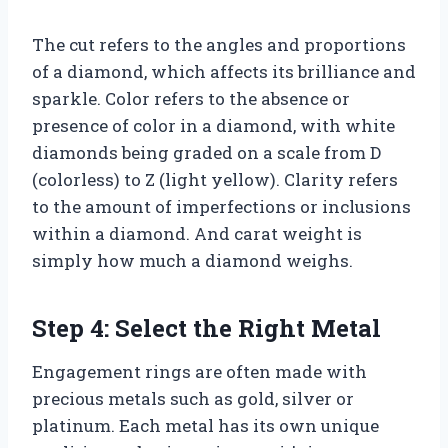
The cut refers to the angles and proportions
of a diamond, which affects its brilliance and
sparkle. Color refers to the absence or
presence of color in a diamond, with white
diamonds being graded on a scale from D
(colorless) to Z (light yellow). Clarity refers
to the amount of imperfections or inclusions
within a diamond. And carat weight is
simply how much a diamond weighs.
Step 4: Select the Right Metal
Engagement rings are often made with
precious metals such as gold, silver or
platinum. Each metal has its own unique