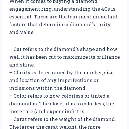
When it comes to buying a diamond
engagement ring, understanding the 4Cs is
essential. These are the four most important
factors that determine a diamond’s rarity
and value:
– Cut refers to the diamond’s shape and how
well it has been cut to maximize its brilliance
and shine.
– Clarity is determined by the number, size,
and location of any imperfections or
inclusions within the diamond.
– Color refers to how colorless or tinted a
diamond is. The closer it is to colorless, the
more rare (and expensive) it is.
– Carat refers to the weight of the diamond.
The larger the carat weight, the more