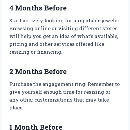
4 Months Before
Start actively looking for a reputable jeweler.
Browsing online or visiting different stores
will help you get an idea of what’s available,
pricing and other services offered like
resizing or financing.
2 Months Before
Purchase the engagement ring! Remember to
give yourself enough time for resizing or
any other customizations that may take
place.
1 Month Before