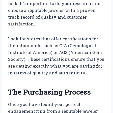
task. It’s important to do your research and
choose a reputable jeweler with a proven
track record of quality and customer
satisfaction.
Look for stores that offer certifications for
their diamonds such as GIA (Gemological
Institute of America) or AGS (American Gem
Society). These certifications ensure that you
are getting exactly what you are paying for
in terms of quality and authenticity.
The Purchasing Process
Once you have found your perfect
engagement ring from a reputable jeweler