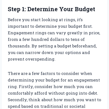
Step 1: Determine Your Budget
Before you start looking at rings, it’s
important to determine your budget first.
Engagement rings can vary greatly in price,
from a few hundred dollars to tens of
thousands. By setting a budget beforehand,
you can narrow down your options and
prevent overspending.
There are a few factors to consider when
determining your budget for an engagement
ring. Firstly, consider how much you can
comfortably afford without going into debt.
Secondly, think about how much you want to
spend based on traditional or societal