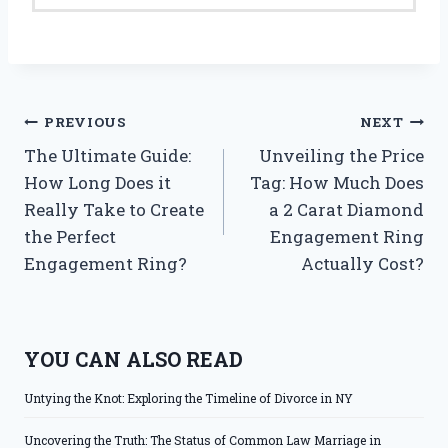
Post
PREVIOUS
NEXT
The Ultimate Guide:
Unveiling the Price
navigation
How Long Does it
Tag: How Much Does
Really Take to Create
a 2 Carat Diamond
the Perfect
Engagement Ring
Engagement Ring?
Actually Cost?
YOU CAN ALSO READ
Untying the Knot: Exploring the Timeline of Divorce in NY
Uncovering the Truth: The Status of Common Law Marriage in