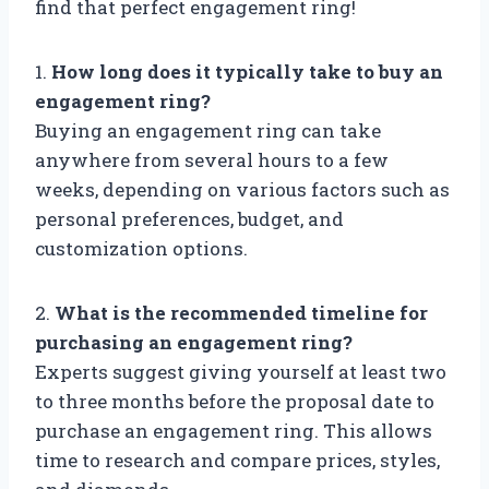
find that perfect engagement ring!
1.
How long does it typically take to buy an
engagement ring?
Buying an engagement ring can take
anywhere from several hours to a few
weeks, depending on various factors such as
personal preferences, budget, and
customization options.
2.
What is the recommended timeline for
purchasing an engagement ring?
Experts suggest giving yourself at least two
to three months before the proposal date to
purchase an engagement ring. This allows
time to research and compare prices, styles,