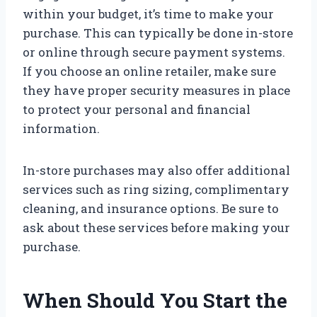
within your budget, it’s time to make your
purchase. This can typically be done in-store
or online through secure payment systems.
If you choose an online retailer, make sure
they have proper security measures in place
to protect your personal and financial
information.
In-store purchases may also offer additional
services such as ring sizing, complimentary
cleaning, and insurance options. Be sure to
ask about these services before making your
purchase.
When Should You Start the