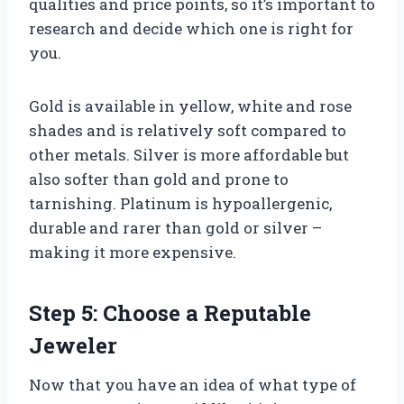
qualities and price points, so it’s important to
research and decide which one is right for
you.
Gold is available in yellow, white and rose
shades and is relatively soft compared to
other metals. Silver is more affordable but
also softer than gold and prone to
tarnishing. Platinum is hypoallergenic,
durable and rarer than gold or silver –
making it more expensive.
Step 5: Choose a Reputable
Jeweler
Now that you have an idea of what type of