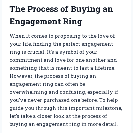
The Process of Buying an
Engagement Ring
When it comes to proposing to the love of
your life, finding the perfect engagement
ring is crucial. It’s a symbol of your
commitment and love for one another and
something that is meant to last a lifetime.
However, the process of buying an
engagement ring can often be
overwhelming and confusing, especially if
you’ve never purchased one before. To help
guide you through this important milestone,
let’s take a closer look at the process of
buying an engagement ring in more detail.