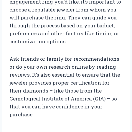
engagement ring you’d like, it’s important to
choose a reputable jeweler from whom you
will purchase the ring. They can guide you
through the process based on your budget,
preferences and other factors like timing or
customization options.
Ask friends or family for recommendations
or do your own research online by reading
reviews. It’s also essential to ensure that the
jeweler provides proper certification for
their diamonds – like those from the
Gemological Institute of America (GIA) – so
that you can have confidence in your
purchase.