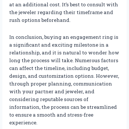
at an additional cost. It’s best to consult with
the jeweler regarding their timeframe and
rush options beforehand.
In conclusion, buying an engagement ring is
a significant and exciting milestone in a
relationship, and it is natural to wonder how
long the process will take. Numerous factors
can affect the timeline, including budget,
design, and customization options. However,
through proper planning, communication
with your partner and jeweler, and
considering reputable sources of
information, the process can be streamlined
to ensure a smooth and stress-free
experience.