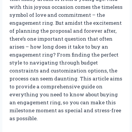
with this joyous occasion comes the timeless
symbol of love and commitment – the
engagement ring. But amidst the excitement
of planning the proposal and forever after,
there’s one important question that often
arises – how long does it take to buy an
engagement ring? From finding the perfect
style to navigating through budget
constraints and customization options, the
process can seem daunting. This article aims
to provide a comprehensive guide on
everything you need to know about buying
an engagement ring, so you can make this
milestone moment as special and stress-free
as possible.