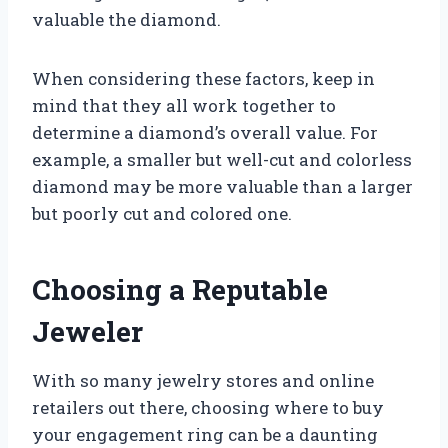
valuable the diamond.
When considering these factors, keep in
mind that they all work together to
determine a diamond’s overall value. For
example, a smaller but well-cut and colorless
diamond may be more valuable than a larger
but poorly cut and colored one.
Choosing a Reputable
Jeweler
With so many jewelry stores and online
retailers out there, choosing where to buy
your engagement ring can be a daunting