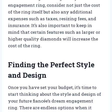
engagement ring, consider not just the cost
of the ring itself but also any additional
expenses such as taxes, resizing fees, and
insurance. It’s also important to keep in
mind that certain features such as larger or
higher quality diamonds will increase the
cost of the ring.
Finding the Perfect Style
and Design
Once you have set your budget, it’s time to
start thinking about the style and design of
your future fiancée’s dream engagement
ring. There are endless options when it