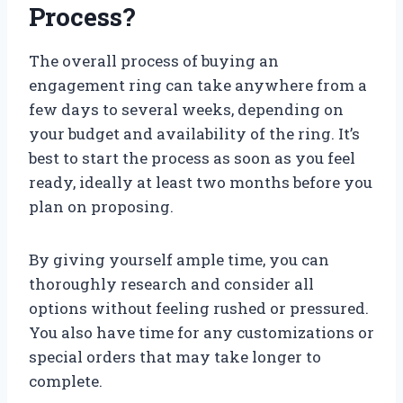
Process?
The overall process of buying an
engagement ring can take anywhere from a
few days to several weeks, depending on
your budget and availability of the ring. It’s
best to start the process as soon as you feel
ready, ideally at least two months before you
plan on proposing.
By giving yourself ample time, you can
thoroughly research and consider all
options without feeling rushed or pressured.
You also have time for any customizations or
special orders that may take longer to
complete.