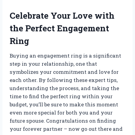
Celebrate Your Love with
the Perfect Engagement
Ring
Buying an engagement ring is a significant
step in your relationship, one that
symbolizes your commitment and love for
each other. By following these expert tips,
understanding the process, and taking the
time to find the perfect ring within your
budget, you’ll be sure to make this moment
even more special for both you and your
future spouse. Congratulations on finding
your forever partner – now go out there and