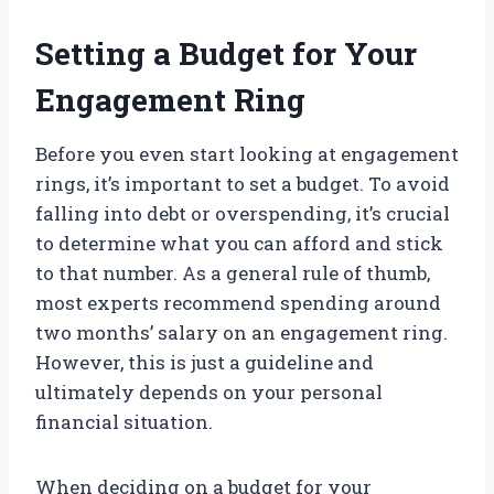
Setting a Budget for Your
Engagement Ring
Before you even start looking at engagement
rings, it’s important to set a budget. To avoid
falling into debt or overspending, it’s crucial
to determine what you can afford and stick
to that number. As a general rule of thumb,
most experts recommend spending around
two months’ salary on an engagement ring.
However, this is just a guideline and
ultimately depends on your personal
financial situation.
When deciding on a budget for your