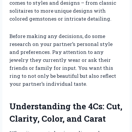
comes to styles and designs – from classic
solitaires to more unique designs with
colored gemstones or intricate detailing.
Before making any decisions, do some
research on your partner’s personal style
and preferences. Pay attention to any
jewelry they currently wear or ask their
friends or family for input. You want this
ring to not only be beautiful but also reflect
your partner’s individual taste.
Understanding the 4Cs: Cut,
Clarity, Color, and Carat