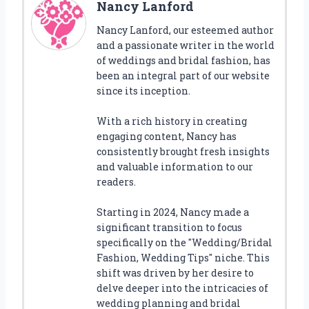
Nancy Lanford
Nancy Lanford, our esteemed author
and a passionate writer in the world
of weddings and bridal fashion, has
been an integral part of our website
since its inception.
With a rich history in creating
engaging content, Nancy has
consistently brought fresh insights
and valuable information to our
readers.
Starting in 2024, Nancy made a
significant transition to focus
specifically on the "Wedding/Bridal
Fashion, Wedding Tips" niche. This
shift was driven by her desire to
delve deeper into the intricacies of
wedding planning and bridal