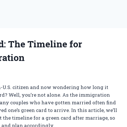
rd: The Timeline for
ration
n-U.S. citizen and now wondering how long it
ard? Well, you’re not alone. As the immigration
any couples who have gotten married often find
 one’s green card to arrive. In this article, we’ll
the timeline for a green card after marriage, so
t and plan accordingly.