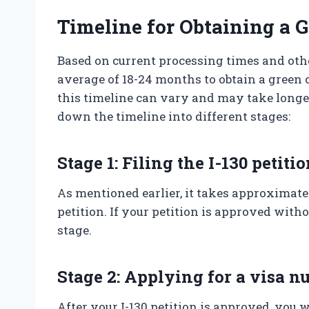
Timeline for Obtaining a 
Based on current processing times and other
average of 18-24 months to obtain a green 
this timeline can vary and may take longer 
down the timeline into different stages:
Stage 1: Filing the I-130 petiti
As mentioned earlier, it takes approximatel
petition. If your petition is approved with
stage.
Stage 2: Applying for a visa 
After your I-130 petition is approved, you 