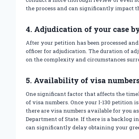
the process and can significantly impact t
4. Adjudication of your case by
After your petition has been processed and
officer for adjudication. The duration of a
on the complexity and circumstances surr
5. Availability of visa number
One significant factor that affects the time
of visa numbers. Once your I-130 petition i
there are visa numbers available for you as
Department of State. If there is a backlog i
can significantly delay obtaining your gre