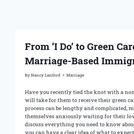
From ‘I Do’ to Green Ca
Marriage-Based Immig
By
Nancy Lanford
Marriage
Have you recently tied the knot with a no
will take for them to receive their green c
process can be lengthy and complicated, m
themselves anxiously waiting for their loved
discuss everything you need to know about 
you can have a clear idea of what to expec