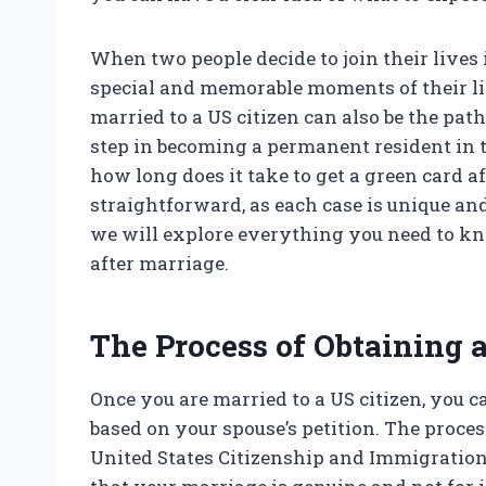
When two people decide to join their lives 
special and memorable moments of their liv
married to a US citizen can also be the path
step in becoming a permanent resident in 
how long does it take to get a green card 
straightforward, as each case is unique and 
we will explore everything you need to kno
after marriage.
The Process of Obtaining 
Once you are married to a US citizen, you 
based on your spouse’s petition. The process
United States Citizenship and Immigration