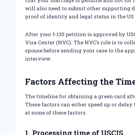
that your marriage is genuine and not for
will also need to submit other supporting 
proof of identity and legal status in the US 
After your I-130 petition is approved by US
Visa Center (NVC). The NVC’s role is to co
spouse before sending your case to the ap
interview.
Factors Affecting the Tim
The timeline for obtaining a green card aft
These factors can either speed up or delay t
at some of these factors.
1. Processing time of USCIS