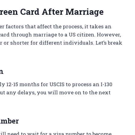
Green Card After Marriage
 factors that affect the process, it takes an
card through marriage to a US citizen. However,
or shorter for different individuals. Let’s break
on
y 12-15 months for USCIS to process an I-130
out any delays, you will move on to the next
number
will need to wait for a visa number to become