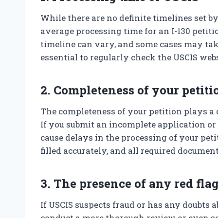
While there are no definite timelines set by
average processing time for an I-130 petit
timeline can vary, and some cases may take 
essential to regularly check the USCIS web
2. Completeness of your petiti
The completeness of your petition plays a 
If you submit an incomplete application or 
cause delays in the processing of your petiti
filled accurately, and all required documen
3. The presence of any red fla
If USCIS suspects fraud or has any doubts 
conduct a more thorough review or even sc