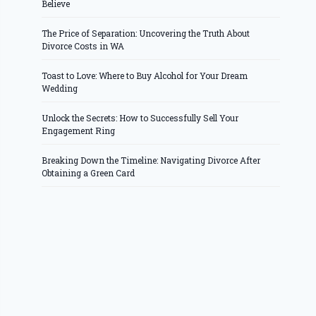
Believe
The Price of Separation: Uncovering the Truth About
Divorce Costs in WA
Toast to Love: Where to Buy Alcohol for Your Dream
Wedding
Unlock the Secrets: How to Successfully Sell Your
Engagement Ring
Breaking Down the Timeline: Navigating Divorce After
Obtaining a Green Card