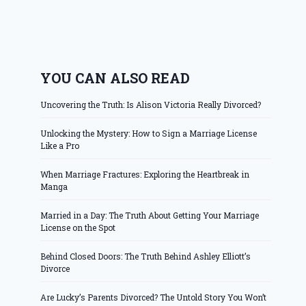
YOU CAN ALSO READ
Uncovering the Truth: Is Alison Victoria Really Divorced?
Unlocking the Mystery: How to Sign a Marriage License
Like a Pro
When Marriage Fractures: Exploring the Heartbreak in
Manga
Married in a Day: The Truth About Getting Your Marriage
License on the Spot
Behind Closed Doors: The Truth Behind Ashley Elliott’s
Divorce
Are Lucky’s Parents Divorced? The Untold Story You Won’t