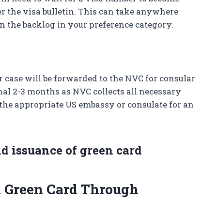
er the visa bulletin. This can take anywhere
 the backlog in your preference category.
 case will be forwarded to the NVC for consular
nal 2-3 months as NVC collects all necessary
the appropriate US embassy or consulate for an
nd issuance of green card
a Green Card Through