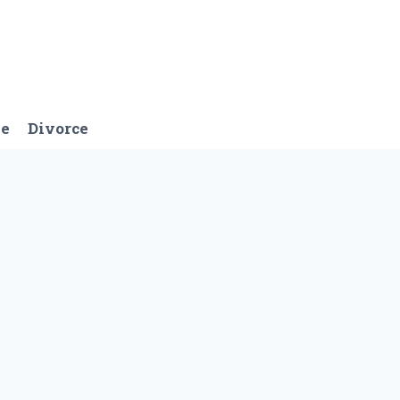
ge
Divorce