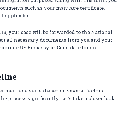
 immigration purposes. Along with this form, you
documents such as your marriage certificate,
if applicable.
CIS, your case will be forwarded to the National
llect all necessary documents from you and your
propriate US Embassy or Consulate for an
eline
er marriage varies based on several factors.
he process significantly. Let’s take a closer look