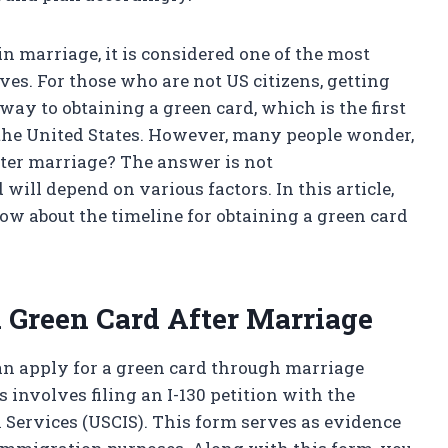
in marriage, it is considered one of the most
es. For those who are not US citizens, getting
way to obtaining a green card, which is the first
the United States. However, many people wonder,
after marriage? The answer is not
will depend on various factors. In this article,
w about the timeline for obtaining a green card
a Green Card After Marriage
can apply for a green card through marriage
 involves filing an I-130 petition with the
 Services (USCIS). This form serves as evidence