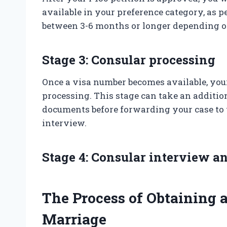
available in your preference category, as p
between 3-6 months or longer depending on
Stage 3: Consular processing
Once a visa number becomes available, your
processing. This stage can take an additio
documents before forwarding your case to 
interview.
Stage 4: Consular interview a
The Process of Obtaining 
Marriage