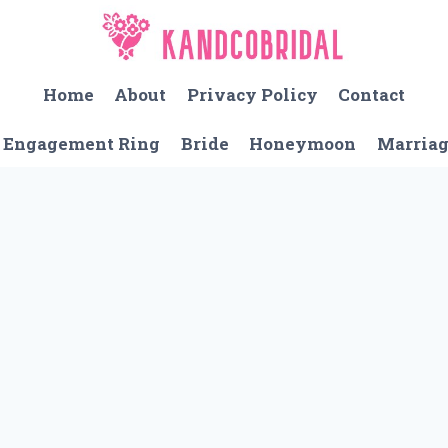
Home
About
Privacy Policy
Contact
Engagement Ring
Bride
Honeymoon
Marria