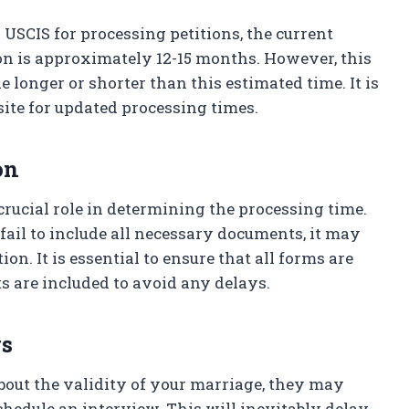
 USCIS for processing petitions, the current
ion is approximately 12-15 months. However, this
longer or shorter than this estimated time. It is
site for updated processing times.
on
crucial role in determining the processing time.
fail to include all necessary documents, it may
on. It is essential to ensure that all forms are
ts are included to avoid any delays.
gs
about the validity of your marriage, they may
hedule an interview. This will inevitably delay