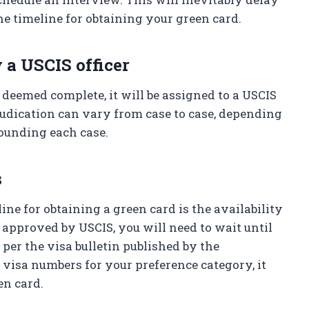
he timeline for obtaining your green card.
 a USCIS officer
 deemed complete, it will be assigned to a USCIS
djudication can vary from case to case, depending
ounding each case.
s
line for obtaining a green card is the availability
s approved by USCIS, you will need to wait until
 per the visa bulletin published by the
n visa numbers for your preference category, it
en card.