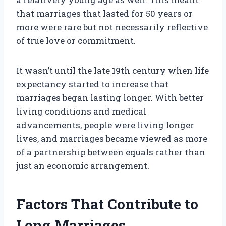
that marriages that lasted for 50 years or
more were rare but not necessarily reflective
of true love or commitment.
It wasn’t until the late 19th century when life
expectancy started to increase that
marriages began lasting longer. With better
living conditions and medical
advancements, people were living longer
lives, and marriages became viewed as more
of a partnership between equals rather than
just an economic arrangement.
Factors That Contribute to
Long Marriages