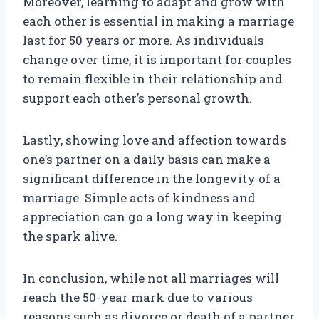
Moreover, learning to adapt and grow with
each other is essential in making a marriage
last for 50 years or more. As individuals
change over time, it is important for couples
to remain flexible in their relationship and
support each other’s personal growth.
Lastly, showing love and affection towards
one’s partner on a daily basis can make a
significant difference in the longevity of a
marriage. Simple acts of kindness and
appreciation can go a long way in keeping
the spark alive.
In conclusion, while not all marriages will
reach the 50-year mark due to various
reasons such as divorce or death of a partner,