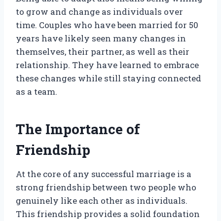
to grow and change as individuals over
time. Couples who have been married for 50
years have likely seen many changes in
themselves, their partner, as well as their
relationship. They have learned to embrace
these changes while still staying connected
as a team.
The Importance of
Friendship
At the core of any successful marriage is a
strong friendship between two people who
genuinely like each other as individuals.
This friendship provides a solid foundation