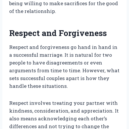
being willing to make sacrifices for the good
of the relationship.
Respect and Forgiveness
Respect and forgiveness go hand in hand in
a successful marriage. It is natural for two
people to have disagreements or even
arguments from time to time. However, what
sets successful couples apart is how they
handle these situations.
Respect involves treating your partner with
kindness, consideration, and appreciation. It
also means acknowledging each other’s
differences and not trying to change the