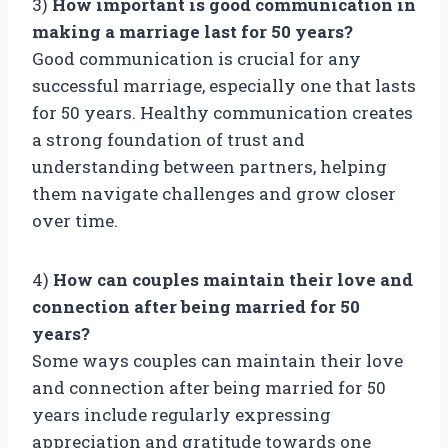
3)
How important is good communication in
making a marriage last for 50 years?
Good communication is crucial for any
successful marriage, especially one that lasts
for 50 years. Healthy communication creates
a strong foundation of trust and
understanding between partners, helping
them navigate challenges and grow closer
over time.
4)
How can couples maintain their love and
connection after being married for 50
years?
Some ways couples can maintain their love
and connection after being married for 50
years include regularly expressing
appreciation and gratitude towards one