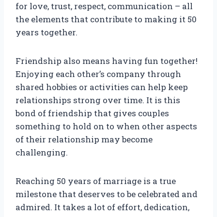
for love, trust, respect, communication – all
the elements that contribute to making it 50
years together.
Friendship also means having fun together!
Enjoying each other’s company through
shared hobbies or activities can help keep
relationships strong over time. It is this
bond of friendship that gives couples
something to hold on to when other aspects
of their relationship may become
challenging.
Reaching 50 years of marriage is a true
milestone that deserves to be celebrated and
admired. It takes a lot of effort, dedication,