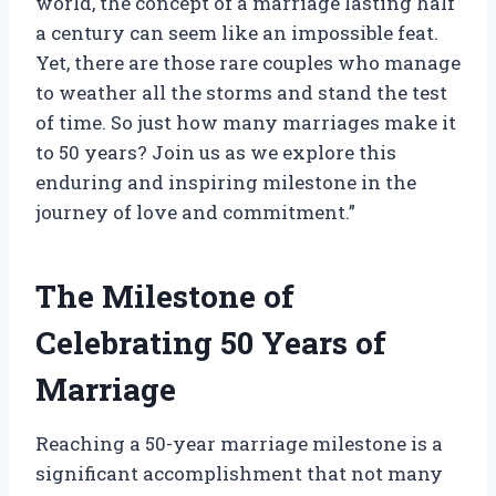
world, the concept of a marriage lasting half
a century can seem like an impossible feat.
Yet, there are those rare couples who manage
to weather all the storms and stand the test
of time. So just how many marriages make it
to 50 years? Join us as we explore this
enduring and inspiring milestone in the
journey of love and commitment.”
The Milestone of
Celebrating 50 Years of
Marriage
Reaching a 50-year marriage milestone is a
significant accomplishment that not many