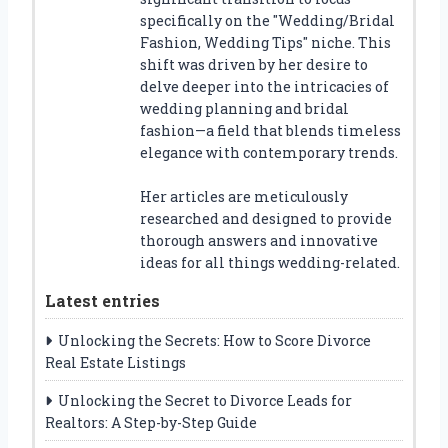
specifically on the "Wedding/Bridal
Fashion, Wedding Tips" niche. This
shift was driven by her desire to
delve deeper into the intricacies of
wedding planning and bridal
fashion—a field that blends timeless
elegance with contemporary trends.
Her articles are meticulously
researched and designed to provide
thorough answers and innovative
ideas for all things wedding-related.
Latest entries
Unlocking the Secrets: How to Score Divorce
Real Estate Listings
Unlocking the Secret to Divorce Leads for
Realtors: A Step-by-Step Guide