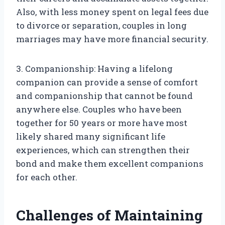
Also, with less money spent on legal fees due
to divorce or separation, couples in long
marriages may have more financial security.
3. Companionship: Having a lifelong
companion can provide a sense of comfort
and companionship that cannot be found
anywhere else. Couples who have been
together for 50 years or more have most
likely shared many significant life
experiences, which can strengthen their
bond and make them excellent companions
for each other.
Challenges of Maintaining