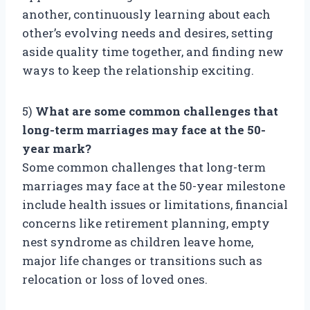
another, continuously learning about each
other’s evolving needs and desires, setting
aside quality time together, and finding new
ways to keep the relationship exciting.
5)
What are some common challenges that
long-term marriages may face at the 50-
year mark?
Some common challenges that long-term
marriages may face at the 50-year milestone
include health issues or limitations, financial
concerns like retirement planning, empty
nest syndrome as children leave home,
major life changes or transitions such as
relocation or loss of loved ones.