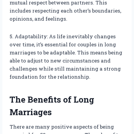
mutual respect between partners. This
includes respecting each other’s boundaries,
opinions, and feelings.
5. Adaptability: As life inevitably changes
over time, it’s essential for couples in long
marriages to be adaptable. This means being
able to adjust to new circumstances and
challenges while still maintaining a strong
foundation for the relationship.
The Benefits of Long
Marriages
There are many positive aspects of being