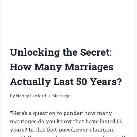
Unlocking the Secret:
How Many Marriages
Actually Last 50 Years?
By
Nancy Lanford
Marriage
“Here’s a question to ponder: how many
marriages do you know that have lasted 50
years? In this fast-paced, ever-changing