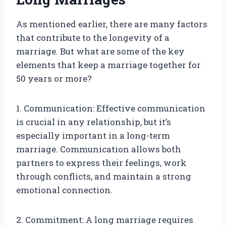
As mentioned earlier, there are many factors
that contribute to the longevity of a
marriage. But what are some of the key
elements that keep a marriage together for
50 years or more?
1. Communication: Effective communication
is crucial in any relationship, but it’s
especially important in a long-term
marriage. Communication allows both
partners to express their feelings, work
through conflicts, and maintain a strong
emotional connection.
2. Commitment: A long marriage requires