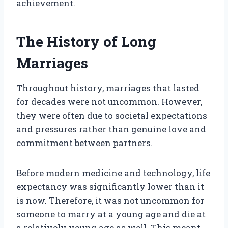
achievement.
The History of Long
Marriages
Throughout history, marriages that lasted
for decades were not uncommon. However,
they were often due to societal expectations
and pressures rather than genuine love and
commitment between partners.
Before modern medicine and technology, life
expectancy was significantly lower than it
is now. Therefore, it was not uncommon for
someone to marry at a young age and die at
a relatively young age as well. This meant