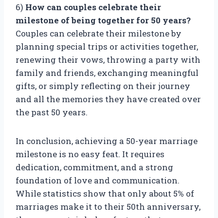
6)
How can couples celebrate their
milestone of being together for 50 years?
Couples can celebrate their milestone by
planning special trips or activities together,
renewing their vows, throwing a party with
family and friends, exchanging meaningful
gifts, or simply reflecting on their journey
and all the memories they have created over
the past 50 years.
In conclusion, achieving a 50-year marriage
milestone is no easy feat. It requires
dedication, commitment, and a strong
foundation of love and communication.
While statistics show that only about 5% of
marriages make it to their 50th anniversary,