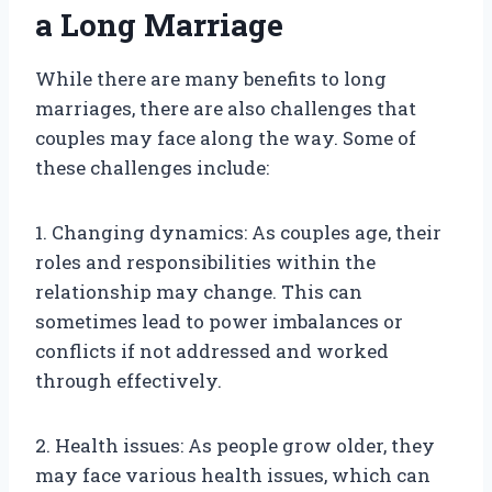
a Long Marriage
While there are many benefits to long
marriages, there are also challenges that
couples may face along the way. Some of
these challenges include:
1. Changing dynamics: As couples age, their
roles and responsibilities within the
relationship may change. This can
sometimes lead to power imbalances or
conflicts if not addressed and worked
through effectively.
2. Health issues: As people grow older, they
may face various health issues, which can