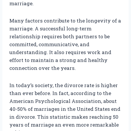
marriage.
Many factors contribute to the longevity of a
marriage. A successful long-term
relationship requires both partners to be
committed, communicative, and
understanding. It also requires work and
effort to maintain a strong and healthy
connection over the years.
In today’s society, the divorce rate is higher
than ever before. In fact, according to the
American Psychological Association, about
40-50% of marriages in the United States end
in divorce. This statistic makes reaching 50
years of marriage an even more remarkable