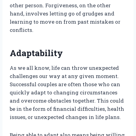
other person. Forgiveness, on the other
hand, involves letting go of grudges and
learning to move on from past mistakes or
conflicts.
Adaptability
As we all know, life can throw unexpected
challenges our way at any given moment.
Successful couples are often those who can
quickly adapt to changing circumstances
and overcome obstacles together. This could
be in the form of financial difficulties, health
issues, or unexpected changes in life plans.
Being able to adapt also means being willing