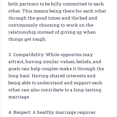
both partners to be fully committed to each
other. This means being there for each other
through the good times and the bad and
continuously choosing to work on the
relationship instead of giving up when
things get tough.
3. Compatibility: While opposites may
attract, having similar values, beliefs, and
goals can help couples make it through the
long haul. Having shared interests and
being able to understand and support each
other can also contribute to a long-lasting
marriage.
4. Respect: A healthy marriage requires