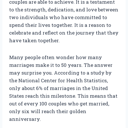
couples are able to achieve. It is a testament
to the strength, dedication, and love between
two individuals who have committed to
spend their lives together. It is a reason to
celebrate and reflect on the journey that they
have taken together.
Many people often wonder how many
marriages make it to 50 years. The answer
may surprise you. According to a study by
the National Center for Health Statistics,
only about 6% of marriages in the United
States reach this milestone. This means that
out of every 100 couples who get married,
only six will reach their golden
anniversary.