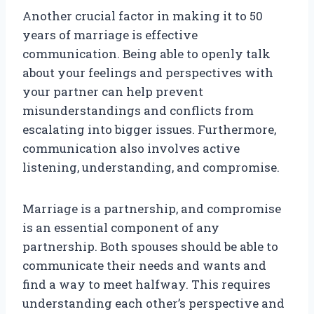
Another crucial factor in making it to 50
years of marriage is effective
communication. Being able to openly talk
about your feelings and perspectives with
your partner can help prevent
misunderstandings and conflicts from
escalating into bigger issues. Furthermore,
communication also involves active
listening, understanding, and compromise.
Marriage is a partnership, and compromise
is an essential component of any
partnership. Both spouses should be able to
communicate their needs and wants and
find a way to meet halfway. This requires
understanding each other’s perspective and