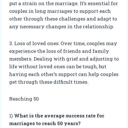
put a strain on the marriage. It’s essential for
couples in long marriages to support each
other through these challenges and adapt to
any necessary changes in the relationship.
3. Loss of loved ones: Over time, couples may
experience the loss of friends and family
members. Dealing with grief and adjusting to
life without loved ones can be tough, but
having each other’s support can help couples
get through these difficult times.
Reaching 50
1)
What is the average success rate for
marriages to reach 50 years?