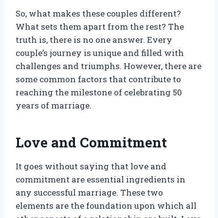
So, what makes these couples different?
What sets them apart from the rest? The
truth is, there is no one answer. Every
couple’s journey is unique and filled with
challenges and triumphs. However, there are
some common factors that contribute to
reaching the milestone of celebrating 50
years of marriage.
Love and Commitment
It goes without saying that love and
commitment are essential ingredients in
any successful marriage. These two
elements are the foundation upon which all