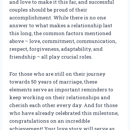
and love to make it this far, and successful
couples should be proud of their
accomplishment. While there is no one
answer to what makes a relationship last
this long, the common factors mentioned
above – love, commitment, communication,
respect, forgiveness, adaptability, and
friendship – all play crucial roles.
For those who are still on their journey
towards 50 years of marriage, these
elements serve as important reminders to
keep working on their relationships and
cherish each other every day. And for those
who have already celebrated this milestone,
congratulations on an incredible
achievement! Your love story will serve as