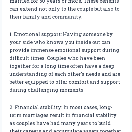
married for 50 years or more. These benefits
can extend not only to the couple but also to
their family and community.
1. Emotional support: Having someone by
your side who knows you inside out can
provide immense emotional support during
difficult times. Couples who have been
together for a long time often have a deep
understanding of each other’s needs and are
better equipped to offer comfort and support
during challenging moments.
2. Financial stability: In most cases, long-
term marriages result in financial stability
as couples have had many years to build
their careers and accumulate assets together.