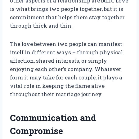
other aspects of a relationship are built. Love
is what brings two people together, but it is
commitment that helps them stay together
through thick and thin.
The love between two people can manifest
itself in different ways – through physical
affection, shared interests, or simply
enjoying each other’s company. Whatever
form it may take for each couple, it plays a
vital role in keeping the flame alive
throughout their marriage journey.
Communication and
Compromise