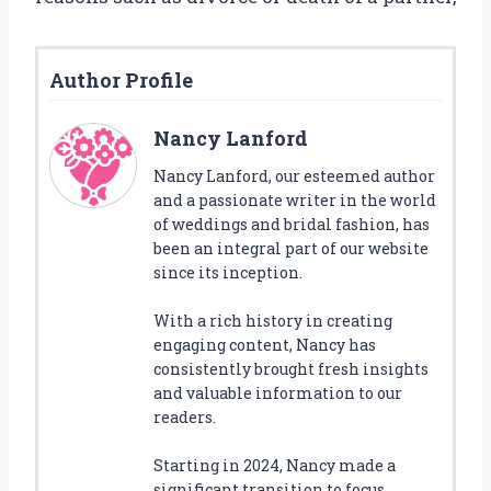
Author Profile
Nancy Lanford
Nancy Lanford, our esteemed author
and a passionate writer in the world
of weddings and bridal fashion, has
been an integral part of our website
since its inception.
With a rich history in creating
engaging content, Nancy has
consistently brought fresh insights
and valuable information to our
readers.
Starting in 2024, Nancy made a
significant transition to focus