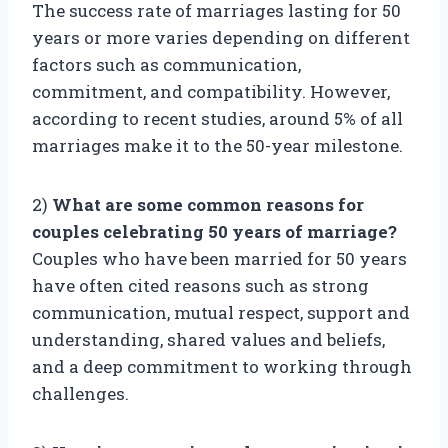
The success rate of marriages lasting for 50
years or more varies depending on different
factors such as communication,
commitment, and compatibility. However,
according to recent studies, around 5% of all
marriages make it to the 50-year milestone.
2)
What are some common reasons for
couples celebrating 50 years of marriage?
Couples who have been married for 50 years
have often cited reasons such as strong
communication, mutual respect, support and
understanding, shared values and beliefs,
and a deep commitment to working through
challenges.