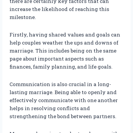
there are certainly key factors that can
increase the likelihood of reaching this
milestone.
Firstly, having shared values and goals can
help couples weather the ups and downs of
marriage. This includes being on the same
page about important aspects such as
finances, family planning, and life goals.
Communication is also crucial in a long-
lasting marriage. Being able to openly and
effectively communicate with one another
helps in resolving conflicts and
strengthening the bond between partners.