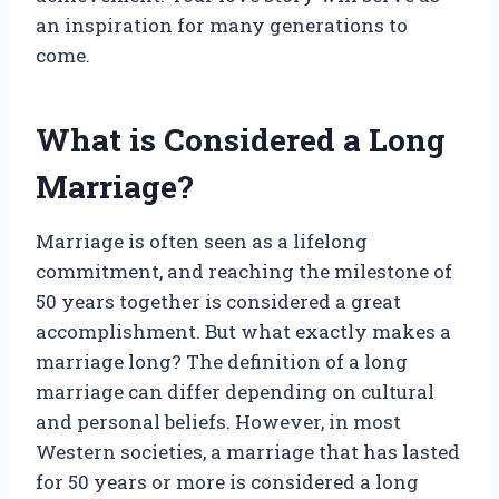
an inspiration for many generations to
come.
What is Considered a Long
Marriage?
Marriage is often seen as a lifelong
commitment, and reaching the milestone of
50 years together is considered a great
accomplishment. But what exactly makes a
marriage long? The definition of a long
marriage can differ depending on cultural
and personal beliefs. However, in most
Western societies, a marriage that has lasted
for 50 years or more is considered a long