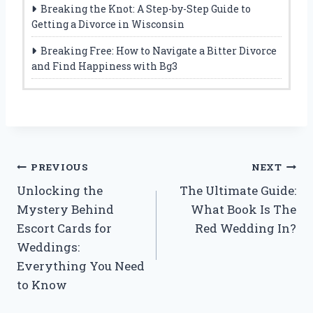
Breaking the Knot: A Step-by-Step Guide to
Getting a Divorce in Wisconsin
Breaking Free: How to Navigate a Bitter Divorce
and Find Happiness with Bg3
Post
PREVIOUS
NEXT
Unlocking the
The Ultimate Guide:
navigation
Mystery Behind
What Book Is The
Escort Cards for
Red Wedding In?
Weddings:
Everything You Need
to Know