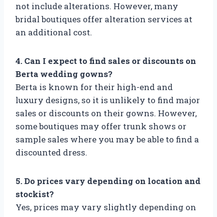
not include alterations. However, many
bridal boutiques offer alteration services at
an additional cost.
4. Can I expect to find sales or discounts on
Berta wedding gowns?
Berta is known for their high-end and
luxury designs, so it is unlikely to find major
sales or discounts on their gowns. However,
some boutiques may offer trunk shows or
sample sales where you may be able to find a
discounted dress.
5. Do prices vary depending on location and
stockist?
Yes, prices may vary slightly depending on