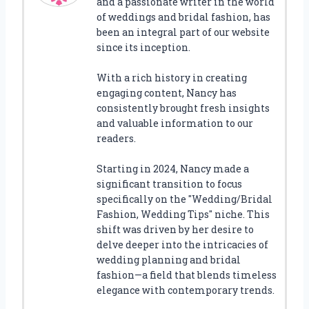
and a passionate writer in the world
of weddings and bridal fashion, has
been an integral part of our website
since its inception.
With a rich history in creating
engaging content, Nancy has
consistently brought fresh insights
and valuable information to our
readers.
Starting in 2024, Nancy made a
significant transition to focus
specifically on the "Wedding/Bridal
Fashion, Wedding Tips" niche. This
shift was driven by her desire to
delve deeper into the intricacies of
wedding planning and bridal
fashion—a field that blends timeless
elegance with contemporary trends.