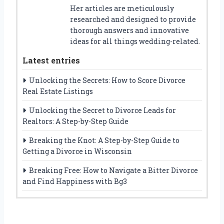
Her articles are meticulously
researched and designed to provide
thorough answers and innovative
ideas for all things wedding-related.
Latest entries
Unlocking the Secrets: How to Score Divorce
Real Estate Listings
Unlocking the Secret to Divorce Leads for
Realtors: A Step-by-Step Guide
Breaking the Knot: A Step-by-Step Guide to
Getting a Divorce in Wisconsin
Breaking Free: How to Navigate a Bitter Divorce
and Find Happiness with Bg3