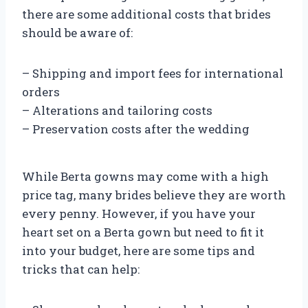
there are some additional costs that brides
should be aware of:
– Shipping and import fees for international
orders
– Alterations and tailoring costs
– Preservation costs after the wedding
While Berta gowns may come with a high
price tag, many brides believe they are worth
every penny. However, if you have your
heart set on a Berta gown but need to fit it
into your budget, here are some tips and
tricks that can help: