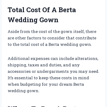
Total Cost Of A Berta
Wedding Gown
Aside from the cost of the gown itself, there
are other factors to consider that contribute
to the total cost of a Berta wedding gown.
Additional expenses can include alterations,
shipping, taxes and duties, and any
accessories or undergarments you may need.
It’s essential to keep these costs in mind
when budgeting for your dream Berta
wedding gown.