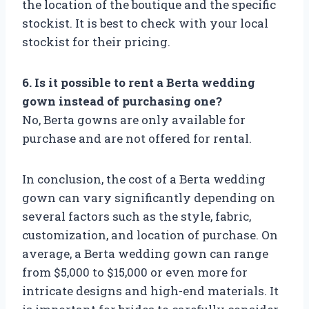
the location of the boutique and the specific
stockist. It is best to check with your local
stockist for their pricing.
6. Is it possible to rent a Berta wedding
gown instead of purchasing one?
No, Berta gowns are only available for
purchase and are not offered for rental.
In conclusion, the cost of a Berta wedding
gown can vary significantly depending on
several factors such as the style, fabric,
customization, and location of purchase. On
average, a Berta wedding gown can range
from $5,000 to $15,000 or even more for
intricate designs and high-end materials. It