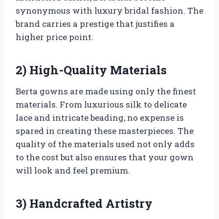
synonymous with luxury bridal fashion. The
brand carries a prestige that justifies a
higher price point.
2) High-Quality Materials
Berta gowns are made using only the finest
materials. From luxurious silk to delicate
lace and intricate beading, no expense is
spared in creating these masterpieces. The
quality of the materials used not only adds
to the cost but also ensures that your gown
will look and feel premium.
3) Handcrafted Artistry