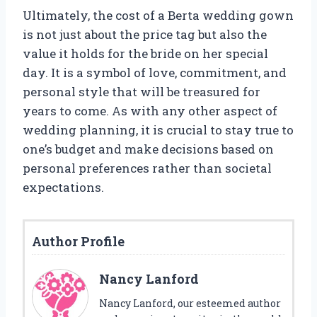
Ultimately, the cost of a Berta wedding gown
is not just about the price tag but also the
value it holds for the bride on her special
day. It is a symbol of love, commitment, and
personal style that will be treasured for
years to come. As with any other aspect of
wedding planning, it is crucial to stay true to
one’s budget and make decisions based on
personal preferences rather than societal
expectations.
Author Profile
Nancy Lanford
Nancy Lanford, our esteemed author