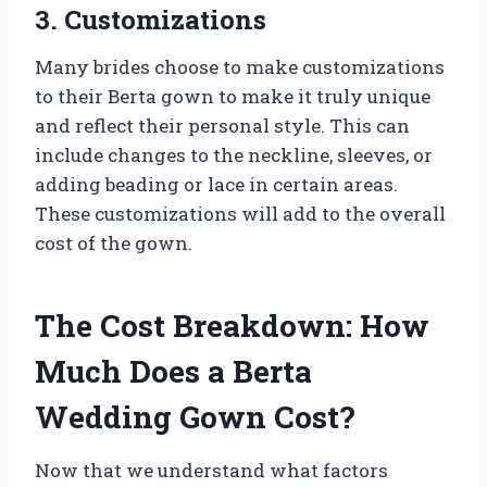
3. Customizations
Many brides choose to make customizations
to their Berta gown to make it truly unique
and reflect their personal style. This can
include changes to the neckline, sleeves, or
adding beading or lace in certain areas.
These customizations will add to the overall
cost of the gown.
The Cost Breakdown: How
Much Does a Berta
Wedding Gown Cost?
Now that we understand what factors