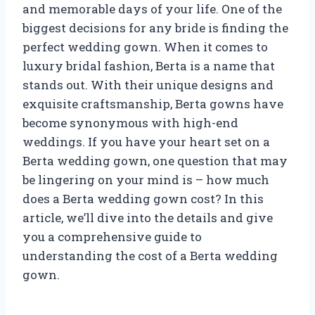
and memorable days of your life. One of the
biggest decisions for any bride is finding the
perfect wedding gown. When it comes to
luxury bridal fashion, Berta is a name that
stands out. With their unique designs and
exquisite craftsmanship, Berta gowns have
become synonymous with high-end
weddings. If you have your heart set on a
Berta wedding gown, one question that may
be lingering on your mind is – how much
does a Berta wedding gown cost? In this
article, we’ll dive into the details and give
you a comprehensive guide to
understanding the cost of a Berta wedding
gown.