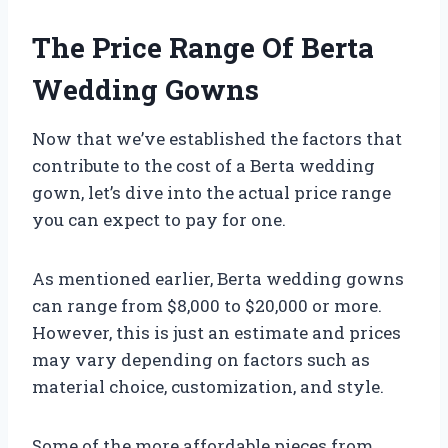
The Price Range Of Berta
Wedding Gowns
Now that we’ve established the factors that
contribute to the cost of a Berta wedding
gown, let’s dive into the actual price range
you can expect to pay for one.
As mentioned earlier, Berta wedding gowns
can range from $8,000 to $20,000 or more.
However, this is just an estimate and prices
may vary depending on factors such as
material choice, customization, and style.
Some of the more affordable pieces from