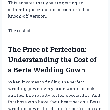
This ensures that you are getting an
authentic piece and not a counterfeit or
knock-off version.
The cost of
The Price of Perfection:
Understanding the Cost of
a Berta Wedding Gown
When it comes to finding the perfect
wedding gown, every bride wants to look
and feel like royalty on her special day. And
for those who have their heart set on a Berta
wedding gown, this desire for perfection can