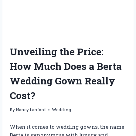
Unveiling the Price:
How Much Does a Berta
Wedding Gown Really
Cost?
By
Nancy Lanford
Wedding
When it comes to wedding gowns, the name
Berta is synonymous with luxury and