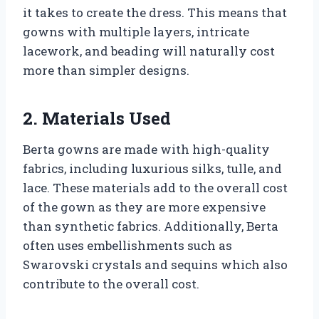
it takes to create the dress. This means that
gowns with multiple layers, intricate
lacework, and beading will naturally cost
more than simpler designs.
2. Materials Used
Berta gowns are made with high-quality
fabrics, including luxurious silks, tulle, and
lace. These materials add to the overall cost
of the gown as they are more expensive
than synthetic fabrics. Additionally, Berta
often uses embellishments such as
Swarovski crystals and sequins which also
contribute to the overall cost.