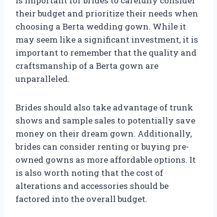
is important for brides to carefully consider
their budget and prioritize their needs when
choosing a Berta wedding gown. While it
may seem like a significant investment, it is
important to remember that the quality and
craftsmanship of a Berta gown are
unparalleled.
Brides should also take advantage of trunk
shows and sample sales to potentially save
money on their dream gown. Additionally,
brides can consider renting or buying pre-
owned gowns as more affordable options. It
is also worth noting that the cost of
alterations and accessories should be
factored into the overall budget.