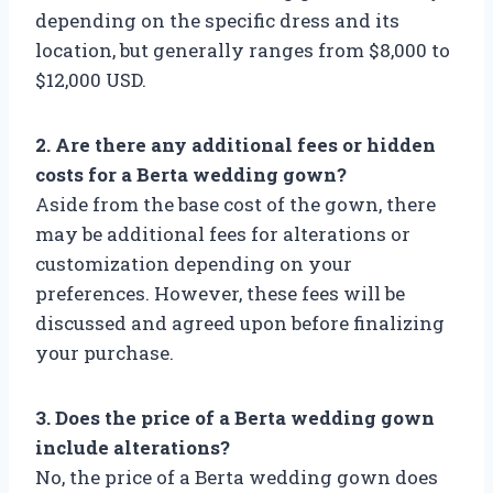
depending on the specific dress and its
location, but generally ranges from $8,000 to
$12,000 USD.
2. Are there any additional fees or hidden
costs for a Berta wedding gown?
Aside from the base cost of the gown, there
may be additional fees for alterations or
customization depending on your
preferences. However, these fees will be
discussed and agreed upon before finalizing
your purchase.
3. Does the price of a Berta wedding gown
include alterations?
No, the price of a Berta wedding gown does