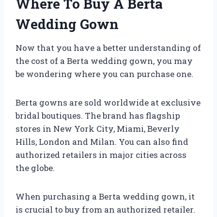
Where To Buy A Berta
Wedding Gown
Now that you have a better understanding of
the cost of a Berta wedding gown, you may
be wondering where you can purchase one.
Berta gowns are sold worldwide at exclusive
bridal boutiques. The brand has flagship
stores in New York City, Miami, Beverly
Hills, London and Milan. You can also find
authorized retailers in major cities across
the globe.
When purchasing a Berta wedding gown, it
is crucial to buy from an authorized retailer.