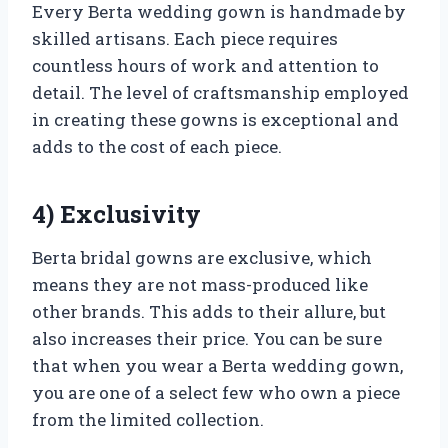
Every Berta wedding gown is handmade by
skilled artisans. Each piece requires
countless hours of work and attention to
detail. The level of craftsmanship employed
in creating these gowns is exceptional and
adds to the cost of each piece.
4) Exclusivity
Berta bridal gowns are exclusive, which
means they are not mass-produced like
other brands. This adds to their allure, but
also increases their price. You can be sure
that when you wear a Berta wedding gown,
you are one of a select few who own a piece
from the limited collection.