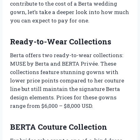
contribute to the cost of a Berta wedding
gown, let’s take a deeper look into how much
you can expect to pay for one.
Ready-to-Wear Collections
Berta offers two ready-to-wear collections:
MUSE by Berta and BERTA Privée. These
collections feature stunning gowns with
lower price points compared to her couture
line but still maintain the signature Berta
design elements. Prices for these gowns
range from $6,000 – $8,000 USD.
BERTA Couture Collection