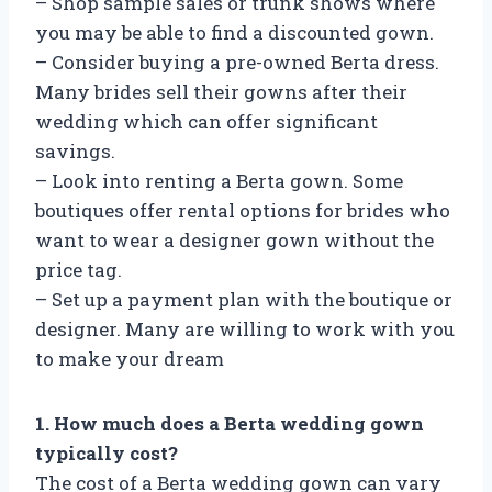
– Shop sample sales or trunk shows where
you may be able to find a discounted gown.
– Consider buying a pre-owned Berta dress.
Many brides sell their gowns after their
wedding which can offer significant
savings.
– Look into renting a Berta gown. Some
boutiques offer rental options for brides who
want to wear a designer gown without the
price tag.
– Set up a payment plan with the boutique or
designer. Many are willing to work with you
to make your dream
1. How much does a Berta wedding gown
typically cost?
The cost of a Berta wedding gown can vary