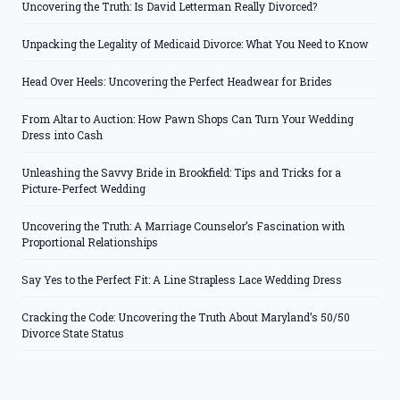
Uncovering the Truth: Is David Letterman Really Divorced?
Unpacking the Legality of Medicaid Divorce: What You Need to Know
Head Over Heels: Uncovering the Perfect Headwear for Brides
From Altar to Auction: How Pawn Shops Can Turn Your Wedding
Dress into Cash
Unleashing the Savvy Bride in Brookfield: Tips and Tricks for a
Picture-Perfect Wedding
Uncovering the Truth: A Marriage Counselor’s Fascination with
Proportional Relationships
Say Yes to the Perfect Fit: A Line Strapless Lace Wedding Dress
Cracking the Code: Uncovering the Truth About Maryland’s 50/50
Divorce State Status