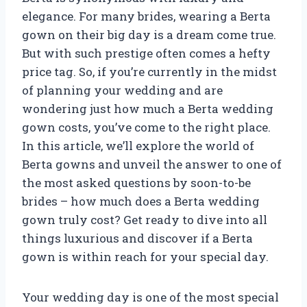
elegance. For many brides, wearing a Berta
gown on their big day is a dream come true.
But with such prestige often comes a hefty
price tag. So, if you’re currently in the midst
of planning your wedding and are
wondering just how much a Berta wedding
gown costs, you’ve come to the right place.
In this article, we’ll explore the world of
Berta gowns and unveil the answer to one of
the most asked questions by soon-to-be
brides – how much does a Berta wedding
gown truly cost? Get ready to dive into all
things luxurious and discover if a Berta
gown is within reach for your special day.
Your wedding day is one of the most special