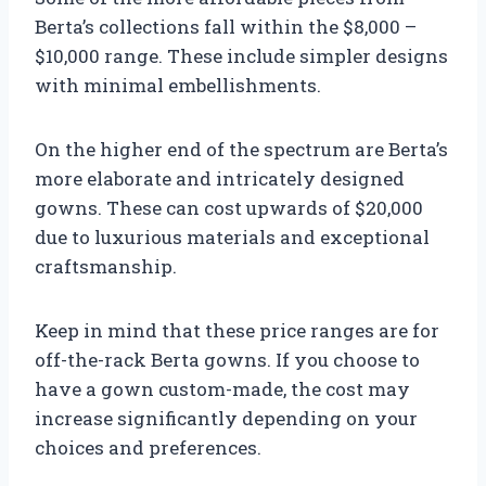
Berta’s collections fall within the $8,000 –
$10,000 range. These include simpler designs
with minimal embellishments.
On the higher end of the spectrum are Berta’s
more elaborate and intricately designed
gowns. These can cost upwards of $20,000
due to luxurious materials and exceptional
craftsmanship.
Keep in mind that these price ranges are for
off-the-rack Berta gowns. If you choose to
have a gown custom-made, the cost may
increase significantly depending on your
choices and preferences.