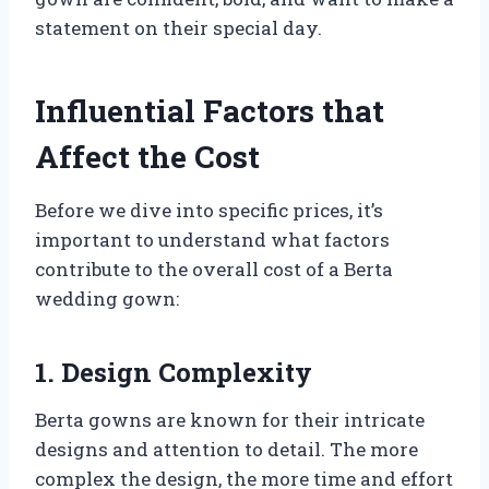
statement on their special day.
Influential Factors that
Affect the Cost
Before we dive into specific prices, it’s
important to understand what factors
contribute to the overall cost of a Berta
wedding gown:
1. Design Complexity
Berta gowns are known for their intricate
designs and attention to detail. The more
complex the design, the more time and effort