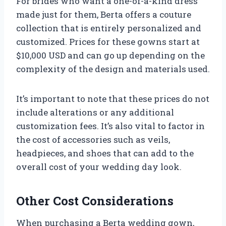
For brides who want a one-of-a-kind dress
made just for them, Berta offers a couture
collection that is entirely personalized and
customized. Prices for these gowns start at
$10,000 USD and can go up depending on the
complexity of the design and materials used.
It’s important to note that these prices do not
include alterations or any additional
customization fees. It’s also vital to factor in
the cost of accessories such as veils,
headpieces, and shoes that can add to the
overall cost of your wedding day look.
Other Cost Considerations
When purchasing a Berta wedding gown,