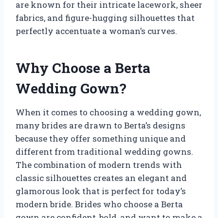
are known for their intricate lacework, sheer
fabrics, and figure-hugging silhouettes that
perfectly accentuate a woman’s curves.
Why Choose a Berta
Wedding Gown?
When it comes to choosing a wedding gown,
many brides are drawn to Berta’s designs
because they offer something unique and
different from traditional wedding gowns.
The combination of modern trends with
classic silhouettes creates an elegant and
glamorous look that is perfect for today’s
modern bride. Brides who choose a Berta
gown are confident, bold, and want to make a