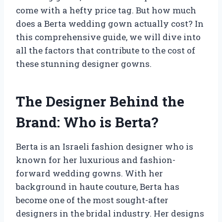
come with a hefty price tag. But how much
does a Berta wedding gown actually cost? In
this comprehensive guide, we will dive into
all the factors that contribute to the cost of
these stunning designer gowns.
The Designer Behind the
Brand: Who is Berta?
Berta is an Israeli fashion designer who is
known for her luxurious and fashion-
forward wedding gowns. With her
background in haute couture, Berta has
become one of the most sought-after
designers in the bridal industry. Her designs