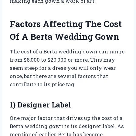
making each gown a work of art.
Factors Affecting The Cost
Of A Berta Wedding Gown
The cost of a Berta wedding gown can range
from $8,000 to $20,000 or more. This may
seem steep for a dress you will only wear
once, but there are several factors that
contribute to its price tag.
1) Designer Label
One major factor that drives up the cost of a
Berta wedding gown is its designer label. As
mentioned earlier, Berta has become