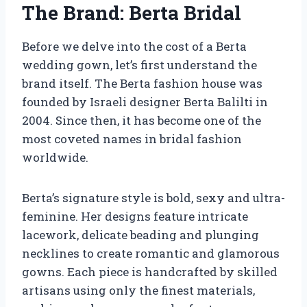
The Brand: Berta Bridal
Before we delve into the cost of a Berta
wedding gown, let’s first understand the
brand itself. The Berta fashion house was
founded by Israeli designer Berta Balilti in
2004. Since then, it has become one of the
most coveted names in bridal fashion
worldwide.
Berta’s signature style is bold, sexy and ultra-
feminine. Her designs feature intricate
lacework, delicate beading and plunging
necklines to create romantic and glamorous
gowns. Each piece is handcrafted by skilled
artisans using only the finest materials,