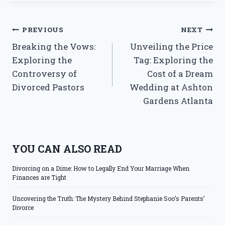
Post
PREVIOUS
NEXT
Breaking the Vows:
Unveiling the Price
navigation
Exploring the
Tag: Exploring the
Controversy of
Cost of a Dream
Divorced Pastors
Wedding at Ashton
Gardens Atlanta
YOU CAN ALSO READ
Divorcing on a Dime: How to Legally End Your Marriage When
Finances are Tight
Uncovering the Truth: The Mystery Behind Stephanie Soo’s Parents’
Divorce