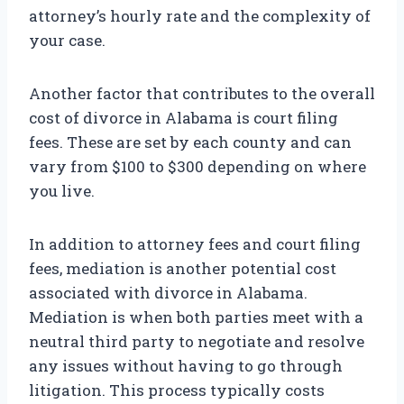
attorney’s hourly rate and the complexity of
your case.
Another factor that contributes to the overall
cost of divorce in Alabama is court filing
fees. These are set by each county and can
vary from $100 to $300 depending on where
you live.
In addition to attorney fees and court filing
fees, mediation is another potential cost
associated with divorce in Alabama.
Mediation is when both parties meet with a
neutral third party to negotiate and resolve
any issues without having to go through
litigation. This process typically costs