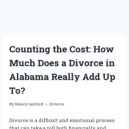
Counting the Cost: How
Much Does a Divorce in
Alabama Really Add Up
To?
By
Nancy Lanford
Divorce
Divorce is a difficult and emotional process
that can take a toll both financially and