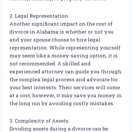
2. Legal Representation:
Another significant impact on the cost of
divorce in Alabama is whether or not you
and your spouse choose to hire legal
representation. While representing yourself
may seem like a money-saving option, it is
not recommended. A skilled and
experienced attorney can guide you through
the complex legal process and advocate for
your best interests. Their services will come
at a cost; however, it may save you money in
the long run by avoiding costly mistakes.
3. Complexity of Assets:
Dividing assets during a divorce can be