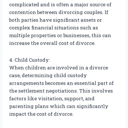
complicated and is often a major source of
contention between divorcing couples. If
both parties have significant assets or
complex financial situations such as
multiple properties or businesses, this can
increase the overall cost of divorce.
4. Child Custody:
When children are involved in a divorce
case, determining child custody
arrangements becomes an essential part of
the settlement negotiations. This involves
factors like visitation, support, and
parenting plans which can significantly
impact the cost of divorce.