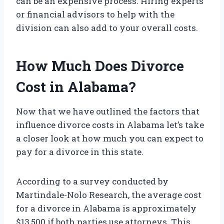
can be an expensive process. Hiring experts
or financial advisors to help with the
division can also add to your overall costs.
How Much Does Divorce
Cost in Alabama?
Now that we have outlined the factors that
influence divorce costs in Alabama let’s take
a closer look at how much you can expect to
pay for a divorce in this state.
According to a survey conducted by
Martindale-Nolo Research, the average cost
for a divorce in Alabama is approximately
$13,500 if both parties use attorneys. This