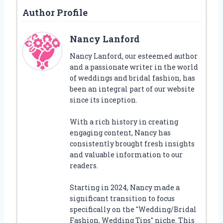
Author Profile
Nancy Lanford
Nancy Lanford, our esteemed author
and a passionate writer in the world
of weddings and bridal fashion, has
been an integral part of our website
since its inception.
With a rich history in creating
engaging content, Nancy has
consistently brought fresh insights
and valuable information to our
readers.
Starting in 2024, Nancy made a
significant transition to focus
specifically on the "Wedding/Bridal
Fashion, Wedding Tips" niche. This