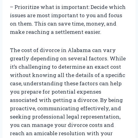
– Prioritize what is important: Decide which
issues are most important to you and focus
on them. This can save time, money, and
make reaching a settlement easier.
The cost of divorce in Alabama can vary
greatly depending on several factors. While
it’s challenging to determine an exact cost
without knowing all the details of a specific
case, understanding these factors can help
you prepare for potential expenses
associated with getting a divorce. By being
proactive, communicating effectively, and
seeking professional legal representation,
you can manage your divorce costs and
reach an amicable resolution with your