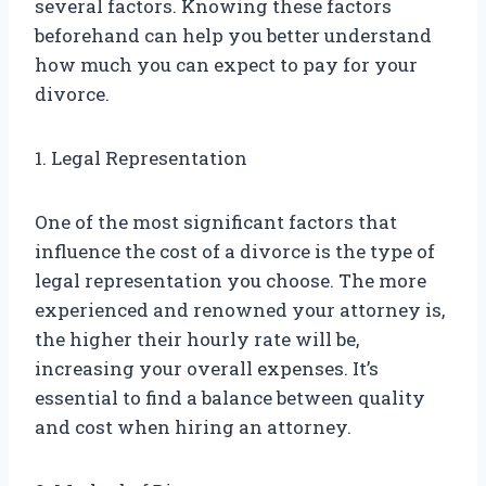
several factors. Knowing these factors
beforehand can help you better understand
how much you can expect to pay for your
divorce.
1. Legal Representation
One of the most significant factors that
influence the cost of a divorce is the type of
legal representation you choose. The more
experienced and renowned your attorney is,
the higher their hourly rate will be,
increasing your overall expenses. It’s
essential to find a balance between quality
and cost when hiring an attorney.