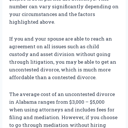
number can vary significantly depending on
your circumstances and the factors
highlighted above.
If you and your spouse are able to reach an
agreement on all issues such as child
custody and asset division without going
through litigation, you may be able to get an
uncontested divorce, which is much more
affordable than a contested divorce.
The average cost of an uncontested divorce
in Alabama ranges from $3,000 – $5,000
when using attorneys and includes fees for
filing and mediation. However, if you choose
to go through mediation without hiring