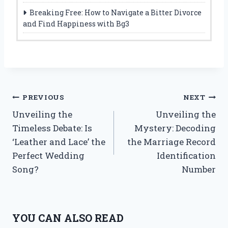
Breaking Free: How to Navigate a Bitter Divorce
and Find Happiness with Bg3
Post
PREVIOUS
NEXT
Unveiling the
Unveiling the
navigation
Timeless Debate: Is
Mystery: Decoding
‘Leather and Lace’ the
the Marriage Record
Perfect Wedding
Identification
Song?
Number
YOU CAN ALSO READ