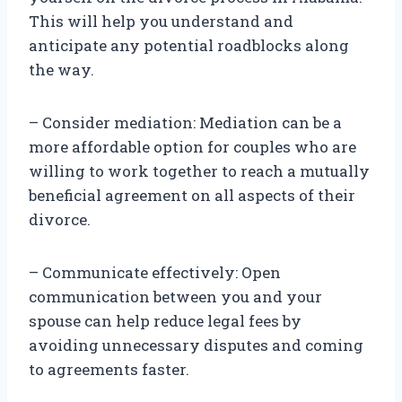
This will help you understand and
anticipate any potential roadblocks along
the way.
– Consider mediation: Mediation can be a
more affordable option for couples who are
willing to work together to reach a mutually
beneficial agreement on all aspects of their
divorce.
– Communicate effectively: Open
communication between you and your
spouse can help reduce legal fees by
avoiding unnecessary disputes and coming
to agreements faster.