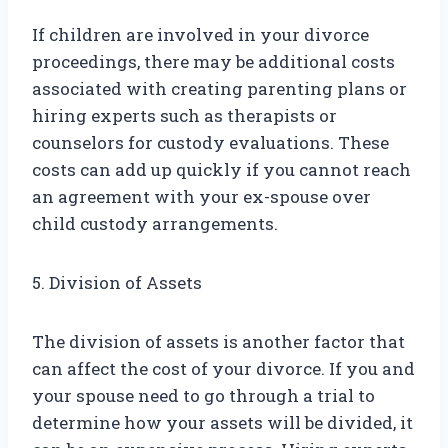
If children are involved in your divorce
proceedings, there may be additional costs
associated with creating parenting plans or
hiring experts such as therapists or
counselors for custody evaluations. These
costs can add up quickly if you cannot reach
an agreement with your ex-spouse over
child custody arrangements.
5. Division of Assets
The division of assets is another factor that
can affect the cost of your divorce. If you and
your spouse need to go through a trial to
determine how your assets will be divided, it