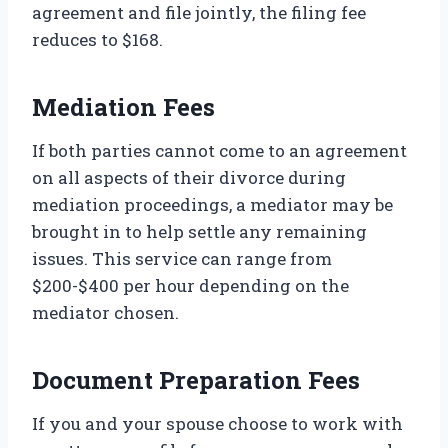
agreement and file jointly, the filing fee
reduces to $168.
Mediation Fees
If both parties cannot come to an agreement
on all aspects of their divorce during
mediation proceedings, a mediator may be
brought in to help settle any remaining
issues. This service can range from
$200-$400 per hour depending on the
mediator chosen.
Document Preparation Fees
If you and your spouse choose to work with