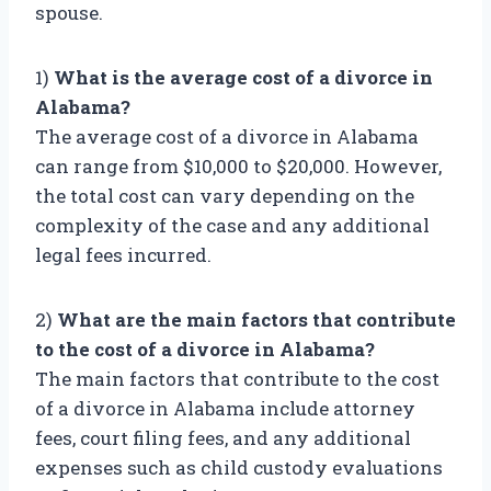
spouse.
1)
What is the average cost of a divorce in
Alabama?
The average cost of a divorce in Alabama
can range from $10,000 to $20,000. However,
the total cost can vary depending on the
complexity of the case and any additional
legal fees incurred.
2)
What are the main factors that contribute
to the cost of a divorce in Alabama?
The main factors that contribute to the cost
of a divorce in Alabama include attorney
fees, court filing fees, and any additional
expenses such as child custody evaluations