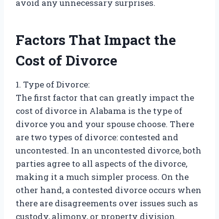
avoid any unnecessary surprises.
Factors That Impact the
Cost of Divorce
1. Type of Divorce:
The first factor that can greatly impact the
cost of divorce in Alabama is the type of
divorce you and your spouse choose. There
are two types of divorce: contested and
uncontested. In an uncontested divorce, both
parties agree to all aspects of the divorce,
making it a much simpler process. On the
other hand, a contested divorce occurs when
there are disagreements over issues such as
custody, alimony, or property division.