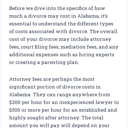
Before we dive into the specifics of how
much a divorce may cost in Alabama, it’s
essential to understand the different types
of costs associated with divorce. The overall
cost of your divorce may include attorney
fees, court filing fees, mediation fees, and any
additional expenses such as hiring experts
or creating a parenting plan.
Attorney fees are perhaps the most
significant portion of divorce costs in
Alabama. They can range anywhere from
$200 per hour for an inexperienced lawyer to
$500 or more per hour for an established and
highly sought after attorney. The total
amount you will pay will depend on your