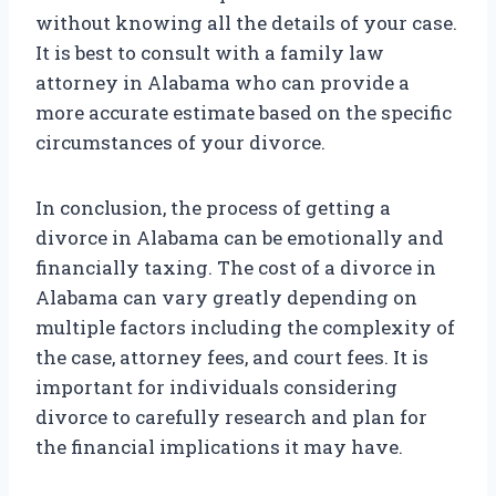
without knowing all the details of your case.
It is best to consult with a family law
attorney in Alabama who can provide a
more accurate estimate based on the specific
circumstances of your divorce.
In conclusion, the process of getting a
divorce in Alabama can be emotionally and
financially taxing. The cost of a divorce in
Alabama can vary greatly depending on
multiple factors including the complexity of
the case, attorney fees, and court fees. It is
important for individuals considering
divorce to carefully research and plan for
the financial implications it may have.