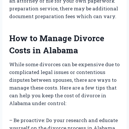
an attorney or file for your own paperwork
preparation service, there may be additional
document preparation fees which can vary.
How to Manage Divorce
Costs in Alabama
While some divorces can be expensive due to
complicated legal issues or contentious
disputes between spouses, there are ways to
manage these costs. Here are a few tips that
can help you keep the cost of divorce in
Alabama under control:
– Be proactive: Do your research and educate
yourself on the divorce process in Alabama.