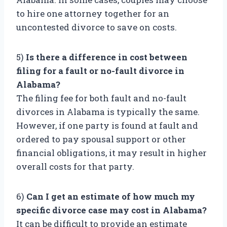
to hire one attorney together for an
uncontested divorce to save on costs.
5)
Is there a difference in cost between
filing for a fault or no-fault divorce in
Alabama?
The filing fee for both fault and no-fault
divorces in Alabama is typically the same.
However, if one party is found at fault and
ordered to pay spousal support or other
financial obligations, it may result in higher
overall costs for that party.
6)
Can I get an estimate of how much my
specific divorce case may cost in Alabama?
It can be difficult to provide an estimate