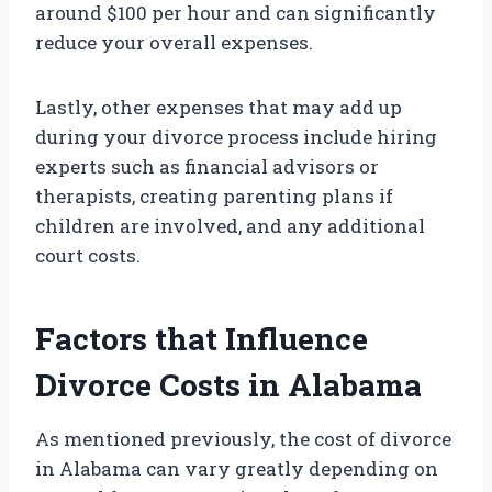
around $100 per hour and can significantly
reduce your overall expenses.
Lastly, other expenses that may add up
during your divorce process include hiring
experts such as financial advisors or
therapists, creating parenting plans if
children are involved, and any additional
court costs.
Factors that Influence
Divorce Costs in Alabama
As mentioned previously, the cost of divorce
in Alabama can vary greatly depending on