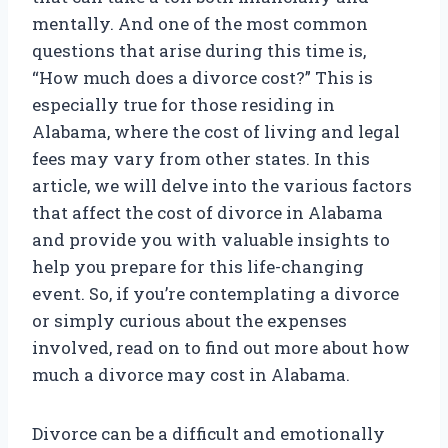
mentally. And one of the most common
questions that arise during this time is,
“How much does a divorce cost?” This is
especially true for those residing in
Alabama, where the cost of living and legal
fees may vary from other states. In this
article, we will delve into the various factors
that affect the cost of divorce in Alabama
and provide you with valuable insights to
help you prepare for this life-changing
event. So, if you’re contemplating a divorce
or simply curious about the expenses
involved, read on to find out more about how
much a divorce may cost in Alabama.
Divorce can be a difficult and emotionally