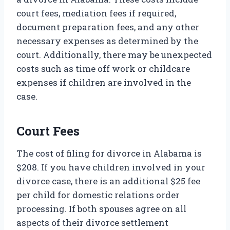
court fees, mediation fees if required,
document preparation fees, and any other
necessary expenses as determined by the
court. Additionally, there may be unexpected
costs such as time off work or childcare
expenses if children are involved in the
case.
Court Fees
The cost of filing for divorce in Alabama is
$208. If you have children involved in your
divorce case, there is an additional $25 fee
per child for domestic relations order
processing. If both spouses agree on all
aspects of their divorce settlement