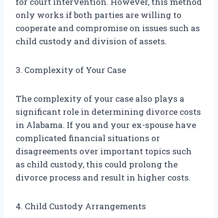
for court intervention. However, this method
only works if both parties are willing to
cooperate and compromise on issues such as
child custody and division of assets.
3. Complexity of Your Case
The complexity of your case also plays a
significant role in determining divorce costs
in Alabama. If you and your ex-spouse have
complicated financial situations or
disagreements over important topics such
as child custody, this could prolong the
divorce process and result in higher costs.
4. Child Custody Arrangements