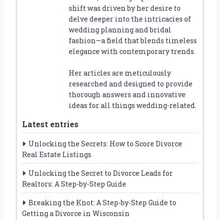
shift was driven by her desire to
delve deeper into the intricacies of
wedding planning and bridal
fashion—a field that blends timeless
elegance with contemporary trends.
Her articles are meticulously
researched and designed to provide
thorough answers and innovative
ideas for all things wedding-related.
Latest entries
Unlocking the Secrets: How to Score Divorce
Real Estate Listings
Unlocking the Secret to Divorce Leads for
Realtors: A Step-by-Step Guide
Breaking the Knot: A Step-by-Step Guide to
Getting a Divorce in Wisconsin