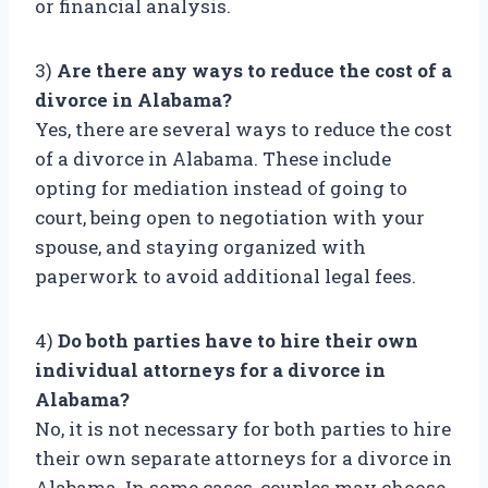
or financial analysis.
3)
Are there any ways to reduce the cost of a
divorce in Alabama?
Yes, there are several ways to reduce the cost
of a divorce in Alabama. These include
opting for mediation instead of going to
court, being open to negotiation with your
spouse, and staying organized with
paperwork to avoid additional legal fees.
4)
Do both parties have to hire their own
individual attorneys for a divorce in
Alabama?
No, it is not necessary for both parties to hire
their own separate attorneys for a divorce in
Alabama. In some cases, couples may choose