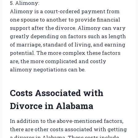
5. Alimony:
Alimony is a court-ordered payment from
one spouse to another to provide financial
support after the divorce. Alimony can vary
greatly depending on factors such as length
of marriage, standard of living, and earning
potential. The more complex these factors
are, the more complicated and costly
alimony negotiations can be.
Costs Associated with
Divorce in Alabama
In addition to the above-mentioned factors,
there are other costs associated with getting
a divorce in Alabama. These costs include