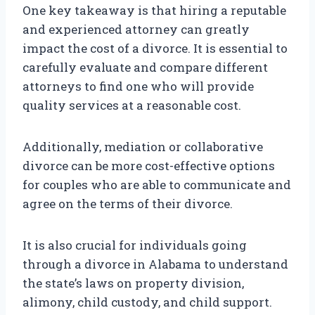
One key takeaway is that hiring a reputable
and experienced attorney can greatly
impact the cost of a divorce. It is essential to
carefully evaluate and compare different
attorneys to find one who will provide
quality services at a reasonable cost.
Additionally, mediation or collaborative
divorce can be more cost-effective options
for couples who are able to communicate and
agree on the terms of their divorce.
It is also crucial for individuals going
through a divorce in Alabama to understand
the state’s laws on property division,
alimony, child custody, and child support.