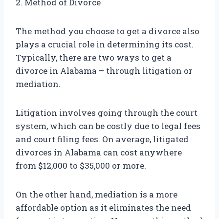
2. Method of Divorce
The method you choose to get a divorce also
plays a crucial role in determining its cost.
Typically, there are two ways to get a
divorce in Alabama – through litigation or
mediation.
Litigation involves going through the court
system, which can be costly due to legal fees
and court filing fees. On average, litigated
divorces in Alabama can cost anywhere
from $12,000 to $35,000 or more.
On the other hand, mediation is a more
affordable option as it eliminates the need