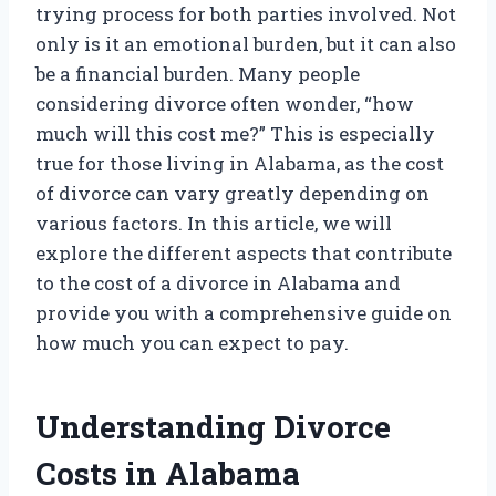
trying process for both parties involved. Not
only is it an emotional burden, but it can also
be a financial burden. Many people
considering divorce often wonder, “how
much will this cost me?” This is especially
true for those living in Alabama, as the cost
of divorce can vary greatly depending on
various factors. In this article, we will
explore the different aspects that contribute
to the cost of a divorce in Alabama and
provide you with a comprehensive guide on
how much you can expect to pay.
Understanding Divorce
Costs in Alabama