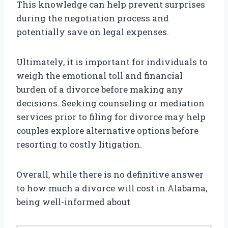
This knowledge can help prevent surprises
during the negotiation process and
potentially save on legal expenses.
Ultimately, it is important for individuals to
weigh the emotional toll and financial
burden of a divorce before making any
decisions. Seeking counseling or mediation
services prior to filing for divorce may help
couples explore alternative options before
resorting to costly litigation.
Overall, while there is no definitive answer
to how much a divorce will cost in Alabama,
being well-informed about