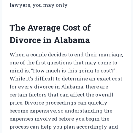
lawyers, you may only
The Average Cost of
Divorce in Alabama
When a couple decides to end their marriage,
one of the first questions that may come to
mind is, “How much is this going to cost?”.
While it’s difficult to determine an exact cost
for every divorce in Alabama, there are
certain factors that can affect the overall
price. Divorce proceedings can quickly
become expensive, so understanding the
expenses involved before you begin the
process can help you plan accordingly and