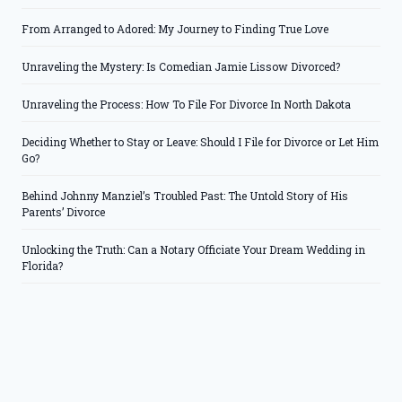
From Arranged to Adored: My Journey to Finding True Love
Unraveling the Mystery: Is Comedian Jamie Lissow Divorced?
Unraveling the Process: How To File For Divorce In North Dakota
Deciding Whether to Stay or Leave: Should I File for Divorce or Let Him
Go?
Behind Johnny Manziel’s Troubled Past: The Untold Story of His
Parents’ Divorce
Unlocking the Truth: Can a Notary Officiate Your Dream Wedding in
Florida?