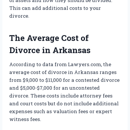
of assets and how they should be divided.
This can add additional costs to your
divorce.
The Average Cost of
Divorce in Arkansas
According to data from Lawyers.com, the
average cost of divorce in Arkansas ranges
from $9,000 to $11,000 for a contested divorce
and $5,000-$7,000 for an uncontested
divorce. These costs include attorney fees
and court costs but do not include additional
expenses such as valuation fees or expert
witness fees.