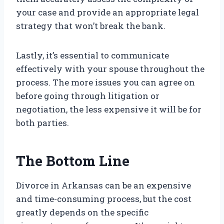
your case and provide an appropriate legal
strategy that won’t break the bank.
Lastly, it’s essential to communicate
effectively with your spouse throughout the
process. The more issues you can agree on
before going through litigation or
negotiation, the less expensive it will be for
both parties.
The Bottom Line
Divorce in Arkansas can be an expensive
and time-consuming process, but the cost
greatly depends on the specific