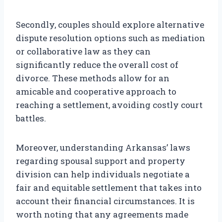
Secondly, couples should explore alternative
dispute resolution options such as mediation
or collaborative law as they can
significantly reduce the overall cost of
divorce. These methods allow for an
amicable and cooperative approach to
reaching a settlement, avoiding costly court
battles.
Moreover, understanding Arkansas’ laws
regarding spousal support and property
division can help individuals negotiate a
fair and equitable settlement that takes into
account their financial circumstances. It is
worth noting that any agreements made