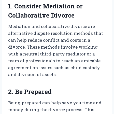
1. Consider Mediation or
Collaborative Divorce
Mediation and collaborative divorce are
alternative dispute resolution methods that
can help reduce conflict and costs in a
divorce. These methods involve working
with a neutral third-party mediator or a
team of professionals to reach an amicable
agreement on issues such as child custody
and division of assets.
2. Be Prepared
Being prepared can help save you time and
money during the divorce process. This