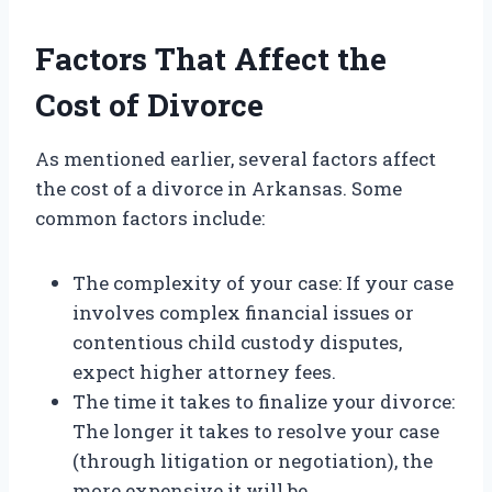
Factors That Affect the
Cost of Divorce
As mentioned earlier, several factors affect
the cost of a divorce in Arkansas. Some
common factors include:
The complexity of your case: If your case
involves complex financial issues or
contentious child custody disputes,
expect higher attorney fees.
The time it takes to finalize your divorce:
The longer it takes to resolve your case
(through litigation or negotiation), the
more expensive it will be.