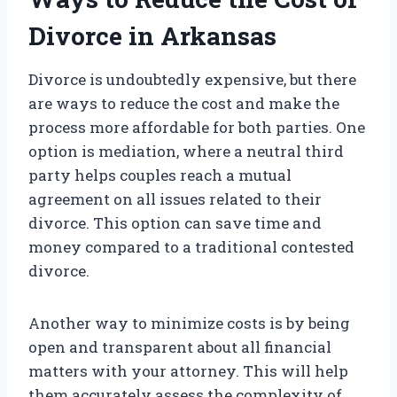
Divorce in Arkansas
Divorce is undoubtedly expensive, but there
are ways to reduce the cost and make the
process more affordable for both parties. One
option is mediation, where a neutral third
party helps couples reach a mutual
agreement on all issues related to their
divorce. This option can save time and
money compared to a traditional contested
divorce.
Another way to minimize costs is by being
open and transparent about all financial
matters with your attorney. This will help
them accurately assess the complexity of