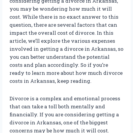
considering getting a divorce in Arkansas,
you may be wondering how much it will
cost. While there is no exact answer to this
question, there are several factors that can
impact the overall cost of divorce. In this
article, we’ll explore the various expenses
involved in getting a divorce in Arkansas, so
you can better understand the potential
costs and plan accordingly. So if you’re
ready to learn more about how much divorce
costs in Arkansas, keep reading.
Divorce is a complex and emotional process
that can take a toll both mentally and
financially. If you are considering getting a
divorce in Arkansas, one of the biggest
concerns may be how much it will cost.