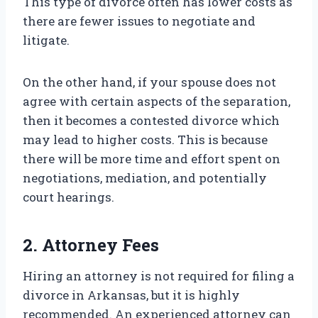
This type of divorce often has lower costs as
there are fewer issues to negotiate and
litigate.
On the other hand, if your spouse does not
agree with certain aspects of the separation,
then it becomes a contested divorce which
may lead to higher costs. This is because
there will be more time and effort spent on
negotiations, mediation, and potentially
court hearings.
2. Attorney Fees
Hiring an attorney is not required for filing a
divorce in Arkansas, but it is highly
recommended. An experienced attorney can