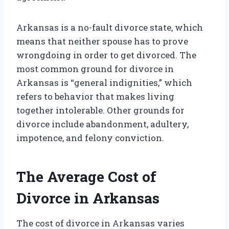
Arkansas is a no-fault divorce state, which
means that neither spouse has to prove
wrongdoing in order to get divorced. The
most common ground for divorce in
Arkansas is “general indignities,” which
refers to behavior that makes living
together intolerable. Other grounds for
divorce include abandonment, adultery,
impotence, and felony conviction.
The Average Cost of
Divorce in Arkansas
The cost of divorce in Arkansas varies