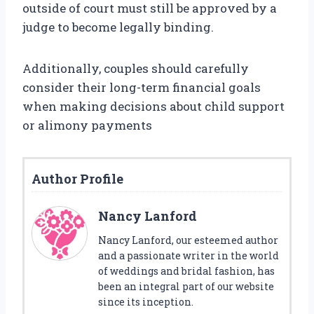
outside of court must still be approved by a
judge to become legally binding.
Additionally, couples should carefully
consider their long-term financial goals
when making decisions about child support
or alimony payments
Author Profile
Nancy Lanford
Nancy Lanford, our esteemed author
and a passionate writer in the world
of weddings and bridal fashion, has
been an integral part of our website
since its inception.