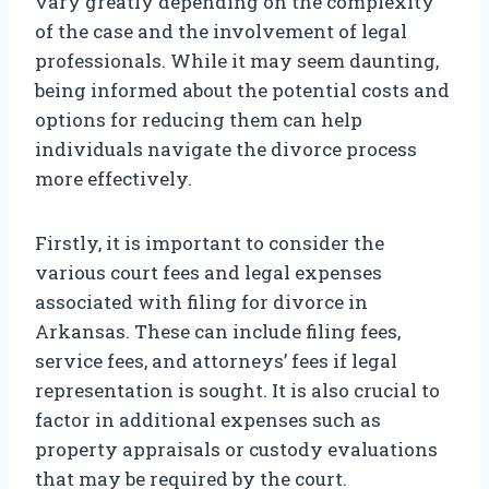
vary greatly depending on the complexity
of the case and the involvement of legal
professionals. While it may seem daunting,
being informed about the potential costs and
options for reducing them can help
individuals navigate the divorce process
more effectively.
Firstly, it is important to consider the
various court fees and legal expenses
associated with filing for divorce in
Arkansas. These can include filing fees,
service fees, and attorneys’ fees if legal
representation is sought. It is also crucial to
factor in additional expenses such as
property appraisals or custody evaluations
that may be required by the court.