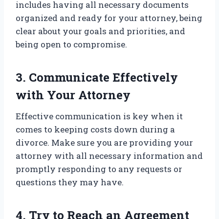
includes having all necessary documents
organized and ready for your attorney, being
clear about your goals and priorities, and
being open to compromise.
3. Communicate Effectively
with Your Attorney
Effective communication is key when it
comes to keeping costs down during a
divorce. Make sure you are providing your
attorney with all necessary information and
promptly responding to any requests or
questions they may have.
4. Try to Reach an Agreement