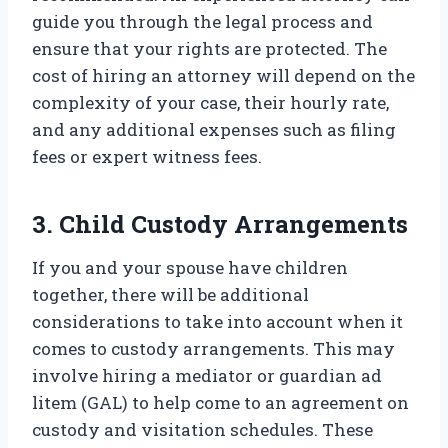
guide you through the legal process and
ensure that your rights are protected. The
cost of hiring an attorney will depend on the
complexity of your case, their hourly rate,
and any additional expenses such as filing
fees or expert witness fees.
3. Child Custody Arrangements
If you and your spouse have children
together, there will be additional
considerations to take into account when it
comes to custody arrangements. This may
involve hiring a mediator or guardian ad
litem (GAL) to help come to an agreement on
custody and visitation schedules. These