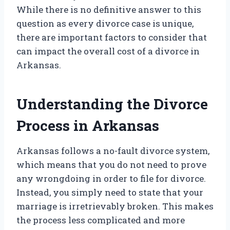
While there is no definitive answer to this
question as every divorce case is unique,
there are important factors to consider that
can impact the overall cost of a divorce in
Arkansas.
Understanding the Divorce
Process in Arkansas
Arkansas follows a no-fault divorce system,
which means that you do not need to prove
any wrongdoing in order to file for divorce.
Instead, you simply need to state that your
marriage is irretrievably broken. This makes
the process less complicated and more