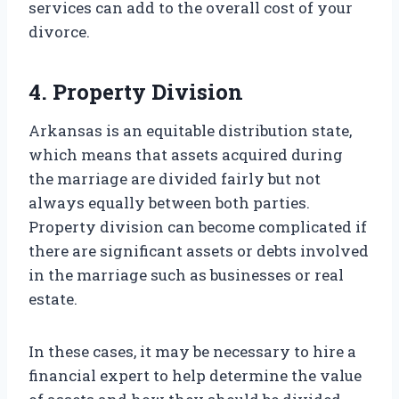
services can add to the overall cost of your
divorce.
4. Property Division
Arkansas is an equitable distribution state,
which means that assets acquired during
the marriage are divided fairly but not
always equally between both parties.
Property division can become complicated if
there are significant assets or debts involved
in the marriage such as businesses or real
estate.
In these cases, it may be necessary to hire a
financial expert to help determine the value