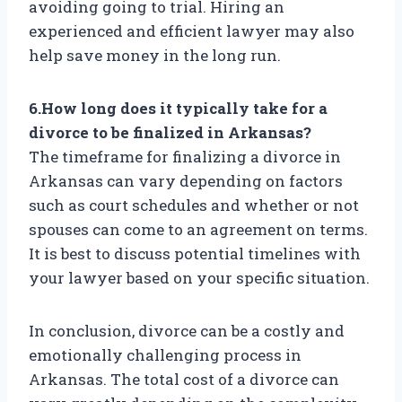
avoiding going to trial. Hiring an
experienced and efficient lawyer may also
help save money in the long run.
6.How long does it typically take for a
divorce to be finalized in Arkansas?
The timeframe for finalizing a divorce in
Arkansas can vary depending on factors
such as court schedules and whether or not
spouses can come to an agreement on terms.
It is best to discuss potential timelines with
your lawyer based on your specific situation.
In conclusion, divorce can be a costly and
emotionally challenging process in
Arkansas. The total cost of a divorce can