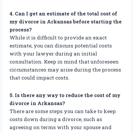
4. Can I get an estimate of the total cost of
my divorce in Arkansas before starting the
process?
While it is difficult to provide an exact
estimate, you can discuss potential costs
with your lawyer during an initial
consultation. Keep in mind that unforeseen
circumstances may arise during the process
that could impact costs.
5. Is there any way to reduce the cost of my
divorce in Arkansas?
There are some steps you can take to keep
costs down during a divorce, such as
agreeing on terms with your spouse and