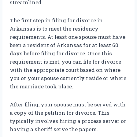
streamlined.
The first step in filing for divorce in
Arkansas is to meet the residency
requirements. At least one spouse must have
been a resident of Arkansas for at least 60
days before filing for divorce. Once this
requirement is met, you can file for divorce
with the appropriate court based on where
you or your spouse currently reside or where
the marriage took place.
After filing, your spouse must be served with
a copy of the petition for divorce. This
typically involves hiring a process server or
having a sheriff serve the papers.