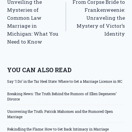
Unveiling the
From Corpse Bride to
navigation
Mysteries of
Frankenweenie:
Common Law
Unraveling the
Marriage in
Mystery of Victor’s
Michigan: What You
Identity
Need to Know
YOU CAN ALSO READ
Say ‘I Do’ in the Tar Heel State: Where to Get a Marriage License in NC
Breaking News: The Truth Behind the Rumors of Ellen Degeneres’
Divorce
Uncovering the Truth: Patrick Mahomes and the Rumored Open
Marriage
Rekindling the Flame: How to Get Back Intimacy in Marriage