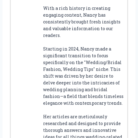
With a rich history in creating
engaging content, Nancy has
consistently brought fresh insights
and valuable information to our
readers.
Starting in 2024, Nancy made a
significant transition to focus
specifically on the "Wedding/Bridal
Fashion, Wedding Tips" niche. This
shift was driven by her desire to
delve deeper into the intricacies of
wedding planning and bridal
fashion—a field that blends timeless
elegance with contemporary trends.
Her articles are meticulously
researched and designed to provide
thorough answers and innovative
ideas for all things wedding-related.