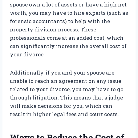
spouse own a lot of assets or have a high net
worth, you may have to hire experts (such as
forensic accountants) to help with the
property division process. These
professionals come at an added cost, which
can significantly increase the overall cost of
your divorce.
Additionally, if you and your spouse are
unable to reach an agreement on any issue
related to your divorce, you may have to go
through litigation. This means that a judge
will make decisions for you, which can
result in higher legal fees and court costs.
Ways to Reduce the Cost of