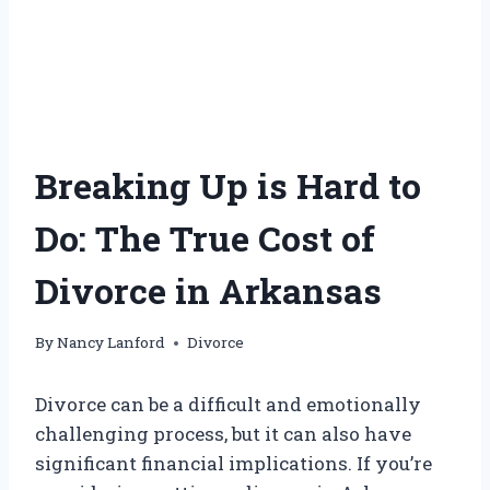
Breaking Up is Hard to
Do: The True Cost of
Divorce in Arkansas
By
Nancy Lanford
Divorce
Divorce can be a difficult and emotionally
challenging process, but it can also have
significant financial implications. If you’re