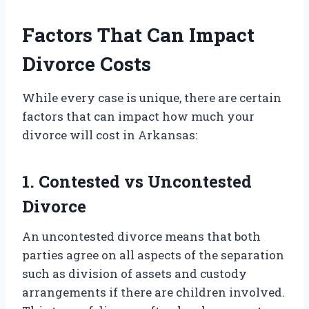
Factors That Can Impact
Divorce Costs
While every case is unique, there are certain
factors that can impact how much your
divorce will cost in Arkansas:
1. Contested vs Uncontested
Divorce
An uncontested divorce means that both
parties agree on all aspects of the separation
such as division of assets and custody
arrangements if there are children involved.