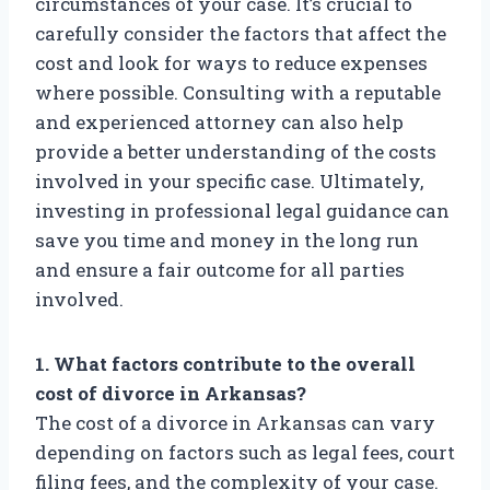
circumstances of your case. It’s crucial to
carefully consider the factors that affect the
cost and look for ways to reduce expenses
where possible. Consulting with a reputable
and experienced attorney can also help
provide a better understanding of the costs
involved in your specific case. Ultimately,
investing in professional legal guidance can
save you time and money in the long run
and ensure a fair outcome for all parties
involved.
1. What factors contribute to the overall
cost of divorce in Arkansas?
The cost of a divorce in Arkansas can vary
depending on factors such as legal fees, court
filing fees, and the complexity of your case.