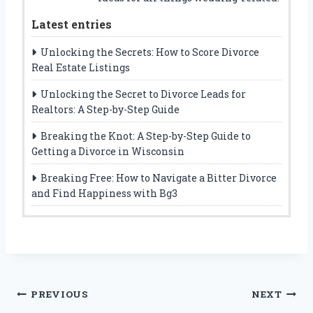
Latest entries
Unlocking the Secrets: How to Score Divorce
Real Estate Listings
Unlocking the Secret to Divorce Leads for
Realtors: A Step-by-Step Guide
Breaking the Knot: A Step-by-Step Guide to
Getting a Divorce in Wisconsin
Breaking Free: How to Navigate a Bitter Divorce
and Find Happiness with Bg3
Post
PREVIOUS
NEXT