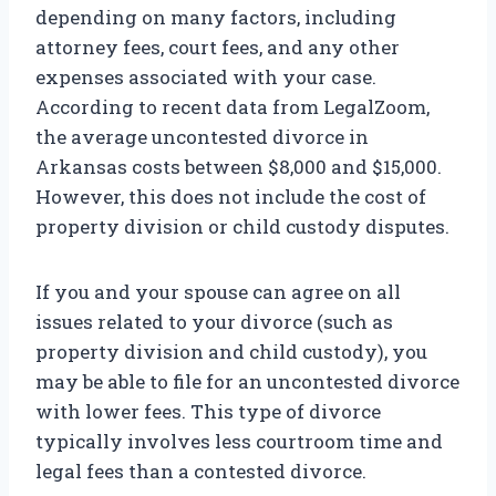
depending on many factors, including
attorney fees, court fees, and any other
expenses associated with your case.
According to recent data from LegalZoom,
the average uncontested divorce in
Arkansas costs between $8,000 and $15,000.
However, this does not include the cost of
property division or child custody disputes.
If you and your spouse can agree on all
issues related to your divorce (such as
property division and child custody), you
may be able to file for an uncontested divorce
with lower fees. This type of divorce
typically involves less courtroom time and
legal fees than a contested divorce.