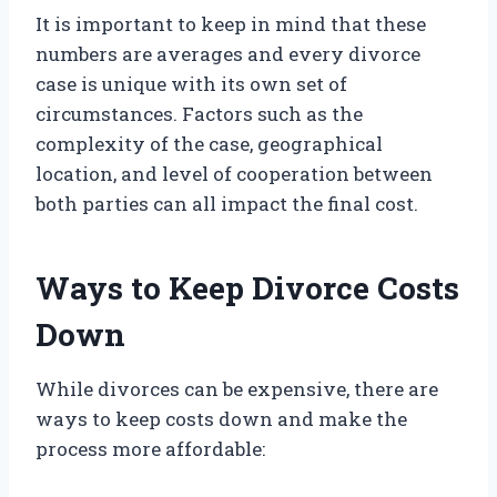
It is important to keep in mind that these
numbers are averages and every divorce
case is unique with its own set of
circumstances. Factors such as the
complexity of the case, geographical
location, and level of cooperation between
both parties can all impact the final cost.
Ways to Keep Divorce Costs
Down
While divorces can be expensive, there are
ways to keep costs down and make the
process more affordable: