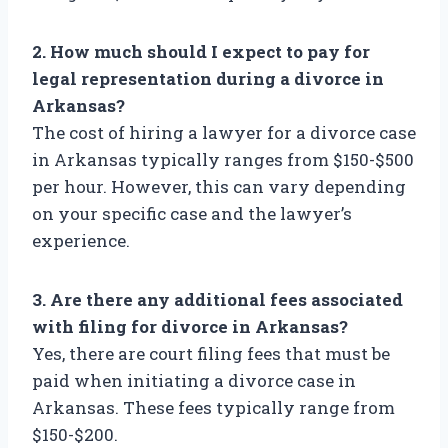
2. How much should I expect to pay for
legal representation during a divorce in
Arkansas?
The cost of hiring a lawyer for a divorce case
in Arkansas typically ranges from $150-$500
per hour. However, this can vary depending
on your specific case and the lawyer’s
experience.
3. Are there any additional fees associated
with filing for divorce in Arkansas?
Yes, there are court filing fees that must be
paid when initiating a divorce case in
Arkansas. These fees typically range from
$150-$200.