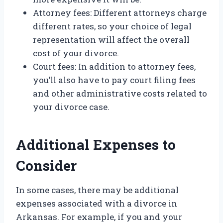
Attorney fees: Different attorneys charge
different rates, so your choice of legal
representation will affect the overall
cost of your divorce.
Court fees: In addition to attorney fees,
you’ll also have to pay court filing fees
and other administrative costs related to
your divorce case.
Additional Expenses to
Consider
In some cases, there may be additional
expenses associated with a divorce in
Arkansas. For example, if you and your