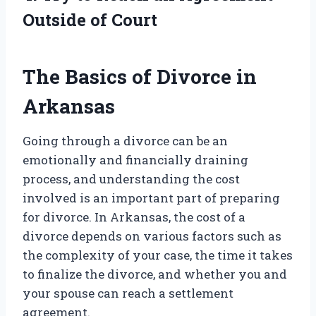
Outside of Court
The Basics of Divorce in
Arkansas
Going through a divorce can be an
emotionally and financially draining
process, and understanding the cost
involved is an important part of preparing
for divorce. In Arkansas, the cost of a
divorce depends on various factors such as
the complexity of your case, the time it takes
to finalize the divorce, and whether you and
your spouse can reach a settlement
agreement.