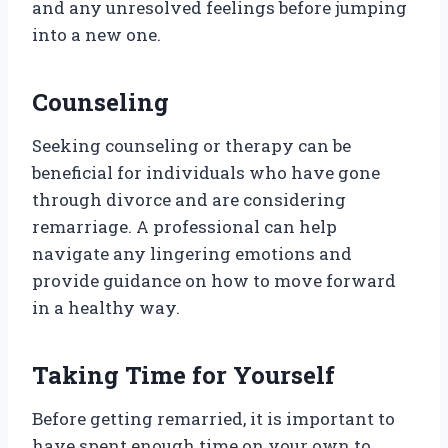
and any unresolved feelings before jumping
into a new one.
Counseling
Seeking counseling or therapy can be
beneficial for individuals who have gone
through divorce and are considering
remarriage. A professional can help
navigate any lingering emotions and
provide guidance on how to move forward
in a healthy way.
Taking Time for Yourself
Before getting remarried, it is important to
have spent enough time on your own to