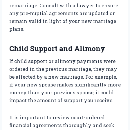
remarriage. Consult with a lawyer to ensure
any pre-nuptial agreements are updated or
remain valid in light of your new marriage
plans.
Child Support and Alimony
If child support or alimony payments were
ordered in the previous marriage, they may
be affected by a new marriage. For example,
if your new spouse makes significantly more
money than your previous spouse, it could
impact the amount of support you receive.
It is important to review court-ordered
financial agreements thoroughly and seek