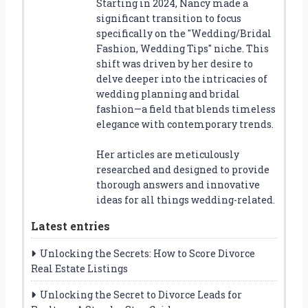
Starting in 2024, Nancy made a
significant transition to focus
specifically on the "Wedding/Bridal
Fashion, Wedding Tips" niche. This
shift was driven by her desire to
delve deeper into the intricacies of
wedding planning and bridal
fashion—a field that blends timeless
elegance with contemporary trends.
Her articles are meticulously
researched and designed to provide
thorough answers and innovative
ideas for all things wedding-related.
Latest entries
Unlocking the Secrets: How to Score Divorce
Real Estate Listings
Unlocking the Secret to Divorce Leads for