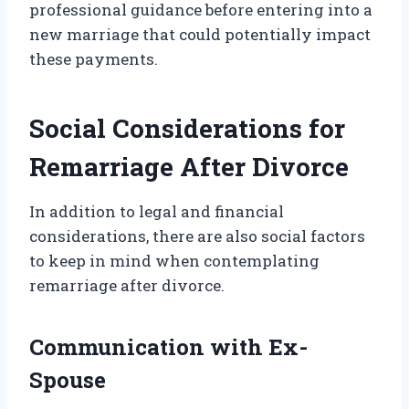
professional guidance before entering into a
new marriage that could potentially impact
these payments.
Social Considerations for
Remarriage After Divorce
In addition to legal and financial
considerations, there are also social factors
to keep in mind when contemplating
remarriage after divorce.
Communication with Ex-
Spouse