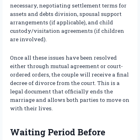
necessary, negotiating settlement terms for
assets and debts division, spousal support
arrangements (if applicable), and child
custody/visitation agreements (if children
are involved).
Once all these issues have been resolved
either through mutual agreement or court-
ordered orders, the couple will receive a final
decree of divorce from the court. This is a
legal document that officially ends the
marriage and allows both parties to move on
with their lives.
Waiting Period Before