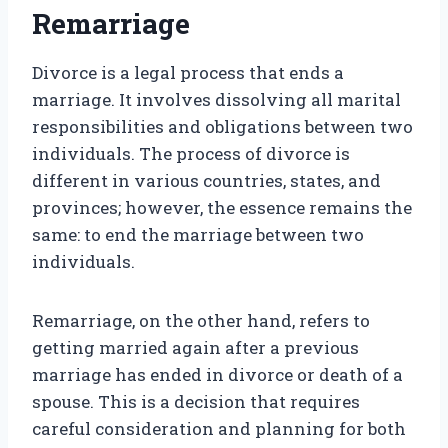
Remarriage
Divorce is a legal process that ends a
marriage. It involves dissolving all marital
responsibilities and obligations between two
individuals. The process of divorce is
different in various countries, states, and
provinces; however, the essence remains the
same: to end the marriage between two
individuals.
Remarriage, on the other hand, refers to
getting married again after a previous
marriage has ended in divorce or death of a
spouse. This is a decision that requires
careful consideration and planning for both