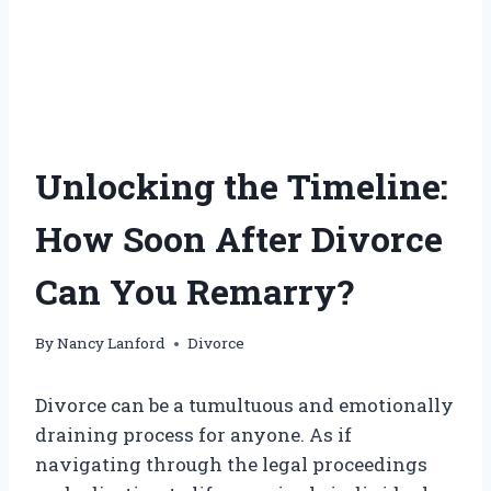
Unlocking the Timeline:
How Soon After Divorce
Can You Remarry?
By
Nancy Lanford
Divorce
Divorce can be a tumultuous and emotionally
draining process for anyone. As if
navigating through the legal proceedings