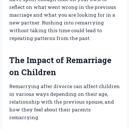
reflect on what went wrong in the previous
marriage and what you are looking for in a
new partner. Rushing into remarrying
without taking this time could lead to
repeating patterns from the past.
The Impact of Remarriage
on Children
Remarrying after divorce can affect children
in various ways depending on their age,
relationship with the previous spouse, and
how they feel about their parents
remarrying.