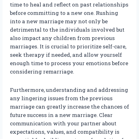
time to heal and reflect on past relationships
before committing to a new one. Rushing
into a new marriage may not only be
detrimental to the individuals involved but
also impact any children from previous
marriages. It is crucial to prioritize self-care,
seek therapy if needed, and allow yourself
enough time to process your emotions before
considering remarriage.
Furthermore, understanding and addressing
any lingering issues from the previous
marriage can greatly increase the chances of
future success in a new marriage. Clear
communication with your partner about
expectations, values, and compatibility is