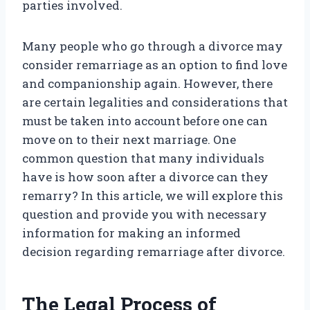
parties involved.
Many people who go through a divorce may
consider remarriage as an option to find love
and companionship again. However, there
are certain legalities and considerations that
must be taken into account before one can
move on to their next marriage. One
common question that many individuals
have is how soon after a divorce can they
remarry? In this article, we will explore this
question and provide you with necessary
information for making an informed
decision regarding remarriage after divorce.
The Legal Process of