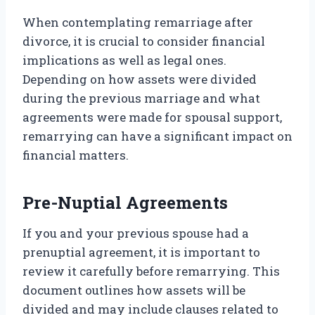
When contemplating remarriage after
divorce, it is crucial to consider financial
implications as well as legal ones.
Depending on how assets were divided
during the previous marriage and what
agreements were made for spousal support,
remarrying can have a significant impact on
financial matters.
Pre-Nuptial Agreements
If you and your previous spouse had a
prenuptial agreement, it is important to
review it carefully before remarrying. This
document outlines how assets will be
divided and may include clauses related to