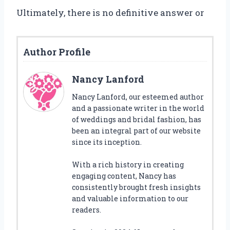
Ultimately, there is no definitive answer or
Author Profile
Nancy Lanford
Nancy Lanford, our esteemed author
and a passionate writer in the world
of weddings and bridal fashion, has
been an integral part of our website
since its inception.
With a rich history in creating
engaging content, Nancy has
consistently brought fresh insights
and valuable information to our
readers.