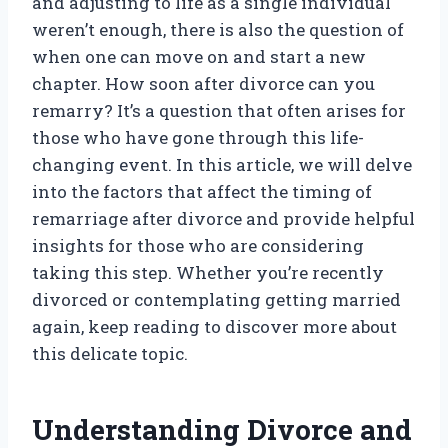
and adjusting to life as a single individual
weren’t enough, there is also the question of
when one can move on and start a new
chapter. How soon after divorce can you
remarry? It’s a question that often arises for
those who have gone through this life-
changing event. In this article, we will delve
into the factors that affect the timing of
remarriage after divorce and provide helpful
insights for those who are considering
taking this step. Whether you’re recently
divorced or contemplating getting married
again, keep reading to discover more about
this delicate topic.
Understanding Divorce and