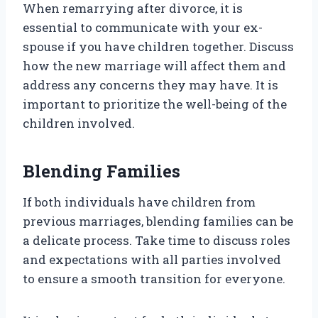
When remarrying after divorce, it is
essential to communicate with your ex-
spouse if you have children together. Discuss
how the new marriage will affect them and
address any concerns they may have. It is
important to prioritize the well-being of the
children involved.
Blending Families
If both individuals have children from
previous marriages, blending families can be
a delicate process. Take time to discuss roles
and expectations with all parties involved
to ensure a smooth transition for everyone.