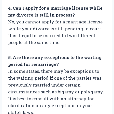
4. Can I apply for a marriage license while
my divorce is still in process?
No, you cannot apply for a marriage license
while your divorce is still pending in court.
It is illegal to be married to two different
people at the same time.
5. Are there any exceptions to the waiting
period for remarriage?
In some states, there may be exceptions to
the waiting period if one of the parties was
previously married under certain
circumstances such as bigamy or polygamy.
It is best to consult with an attorney for
clarification on any exceptions in your
state’s laws.