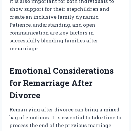
It is also important for both individuals to
show support for their stepchildren and
create an inclusive family dynamic.
Patience, understanding, and open
communication are key factors in
successfully blending families after
remarriage.
Emotional Considerations
for Remarriage After
Divorce
Remarrying after divorce can bring a mixed
bag of emotions. It is essential to take time to
process the end of the previous marriage