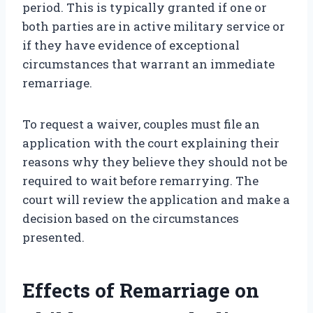
period. This is typically granted if one or
both parties are in active military service or
if they have evidence of exceptional
circumstances that warrant an immediate
remarriage.
To request a waiver, couples must file an
application with the court explaining their
reasons why they believe they should not be
required to wait before remarrying. The
court will review the application and make a
decision based on the circumstances
presented.
Effects of Remarriage on