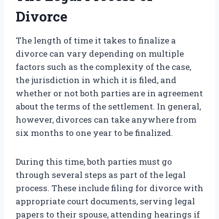
Divorce
The length of time it takes to finalize a
divorce can vary depending on multiple
factors such as the complexity of the case,
the jurisdiction in which it is filed, and
whether or not both parties are in agreement
about the terms of the settlement. In general,
however, divorces can take anywhere from
six months to one year to be finalized.
During this time, both parties must go
through several steps as part of the legal
process. These include filing for divorce with
appropriate court documents, serving legal
papers to their spouse, attending hearings if