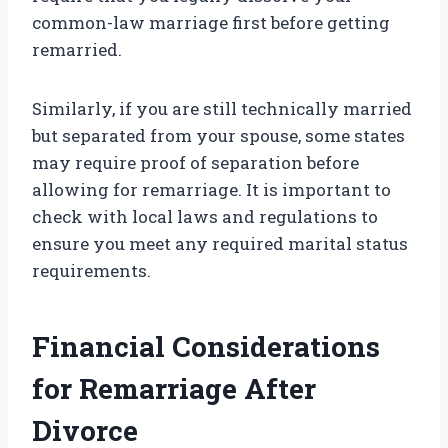
common-law marriage first before getting
remarried.
Similarly, if you are still technically married
but separated from your spouse, some states
may require proof of separation before
allowing for remarriage. It is important to
check with local laws and regulations to
ensure you meet any required marital status
requirements.
Financial Considerations
for Remarriage After
Divorce