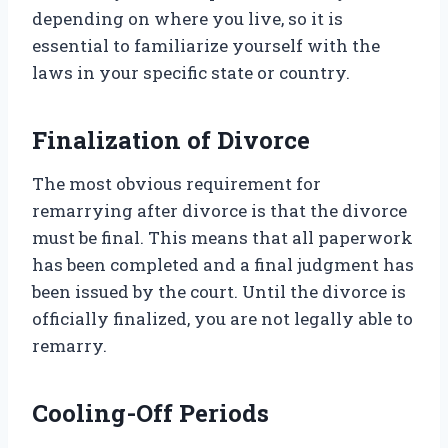
depending on where you live, so it is
essential to familiarize yourself with the
laws in your specific state or country.
Finalization of Divorce
The most obvious requirement for
remarrying after divorce is that the divorce
must be final. This means that all paperwork
has been completed and a final judgment has
been issued by the court. Until the divorce is
officially finalized, you are not legally able to
remarry.
Cooling-Off Periods