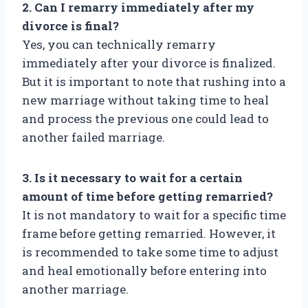
2. Can I remarry immediately after my
divorce is final?
Yes, you can technically remarry
immediately after your divorce is finalized.
But it is important to note that rushing into a
new marriage without taking time to heal
and process the previous one could lead to
another failed marriage.
3. Is it necessary to wait for a certain
amount of time before getting remarried?
It is not mandatory to wait for a specific time
frame before getting remarried. However, it
is recommended to take some time to adjust
and heal emotionally before entering into
another marriage.