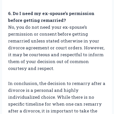
6. Do I need my ex-spouse’s permission
before getting remarried?
No, you do not need your ex-spouse’s
permission or consent before getting
remarried unless stated otherwise in your
divorce agreement or court orders. However,
it may be courteous and respectful to inform
them of your decision out of common
courtesy and respect.
In conclusion, the decision to remarry after a
divorce is a personal and highly
individualized choice. While there is no
specific timeline for when one can remarry
after a divorce, it is important to take the