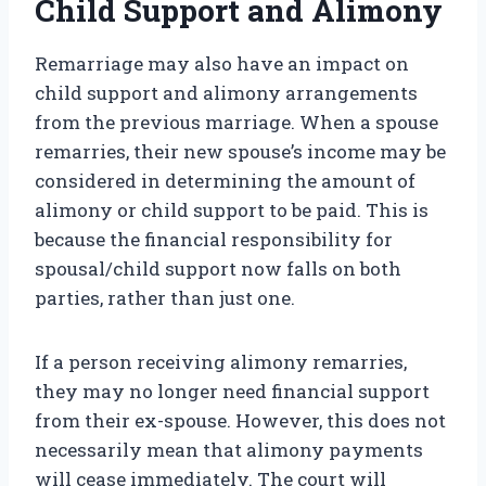
Child Support and Alimony
Remarriage may also have an impact on
child support and alimony arrangements
from the previous marriage. When a spouse
remarries, their new spouse’s income may be
considered in determining the amount of
alimony or child support to be paid. This is
because the financial responsibility for
spousal/child support now falls on both
parties, rather than just one.
If a person receiving alimony remarries,
they may no longer need financial support
from their ex-spouse. However, this does not
necessarily mean that alimony payments
will cease immediately. The court will