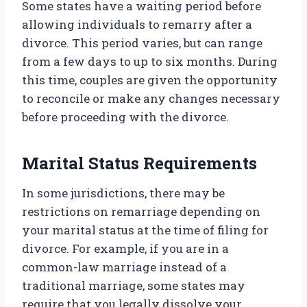
Some states have a waiting period before
allowing individuals to remarry after a
divorce. This period varies, but can range
from a few days to up to six months. During
this time, couples are given the opportunity
to reconcile or make any changes necessary
before proceeding with the divorce.
Marital Status Requirements
In some jurisdictions, there may be
restrictions on remarriage depending on
your marital status at the time of filing for
divorce. For example, if you are in a
common-law marriage instead of a
traditional marriage, some states may
require that you legally dissolve your