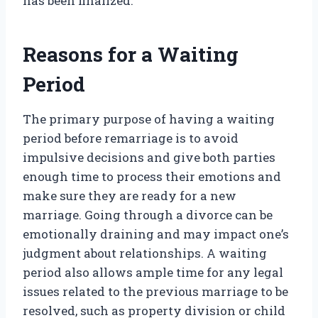
has been finalized.
Reasons for a Waiting
Period
The primary purpose of having a waiting
period before remarriage is to avoid
impulsive decisions and give both parties
enough time to process their emotions and
make sure they are ready for a new
marriage. Going through a divorce can be
emotionally draining and may impact one’s
judgment about relationships. A waiting
period also allows ample time for any legal
issues related to the previous marriage to be
resolved, such as property division or child