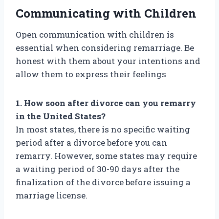
Communicating with Children
Open communication with children is
essential when considering remarriage. Be
honest with them about your intentions and
allow them to express their feelings
1. How soon after divorce can you remarry
in the United States?
In most states, there is no specific waiting
period after a divorce before you can
remarry. However, some states may require
a waiting period of 30-90 days after the
finalization of the divorce before issuing a
marriage license.