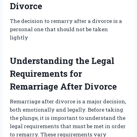
Divorce
The decision to remarry after a divorce is a
personal one that should not be taken
lightly
Understanding the Legal
Requirements for
Remarriage After Divorce
Remarriage after divorce is a major decision,
both emotionally and legally. Before taking
the plunge, it is important to understand the
legal requirements that must be met in order
to remarry. These requirements vary