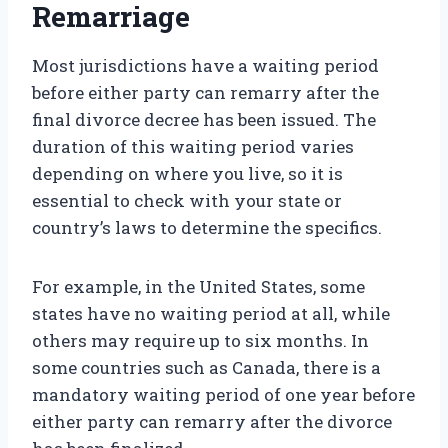
Remarriage
Most jurisdictions have a waiting period
before either party can remarry after the
final divorce decree has been issued. The
duration of this waiting period varies
depending on where you live, so it is
essential to check with your state or
country’s laws to determine the specifics.
For example, in the United States, some
states have no waiting period at all, while
others may require up to six months. In
some countries such as Canada, there is a
mandatory waiting period of one year before
either party can remarry after the divorce