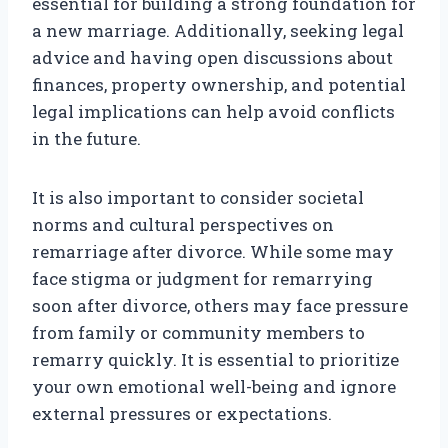
essential for building a strong foundation for
a new marriage. Additionally, seeking legal
advice and having open discussions about
finances, property ownership, and potential
legal implications can help avoid conflicts
in the future.
It is also important to consider societal
norms and cultural perspectives on
remarriage after divorce. While some may
face stigma or judgment for remarrying
soon after divorce, others may face pressure
from family or community members to
remarry quickly. It is essential to prioritize
your own emotional well-being and ignore
external pressures or expectations.