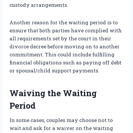
custody arrangements.
Another reason for the waiting period is to
ensure that both parties have complied with
all requirements set by the court in their
divorce decree before moving on to another
commitment. This could include fulfilling
financial obligations such as paying off debt
or spousal/child support payments.
Waiving the Waiting
Period
In some cases, couples may choose not to
wait and ask for a waiver on the waiting