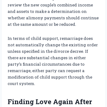
review the new couple’s combined income
and assets to make a determination on
whether alimony payments should continue
at the same amount or be reduced.
In terms of child support, remarriage does
not automatically change the existing order
unless specified in the divorce decree. If
there are substantial changes in either
party’s financial circumstances due to
remarriage, either party can request a
modification of child support through the
court system.
Finding Love Again After