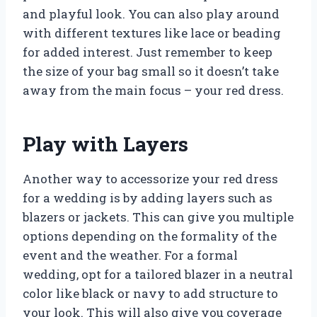
and playful look. You can also play around
with different textures like lace or beading
for added interest. Just remember to keep
the size of your bag small so it doesn’t take
away from the main focus – your red dress.
Play with Layers
Another way to accessorize your red dress
for a wedding is by adding layers such as
blazers or jackets. This can give you multiple
options depending on the formality of the
event and the weather. For a formal
wedding, opt for a tailored blazer in a neutral
color like black or navy to add structure to
your look. This will also give you coverage