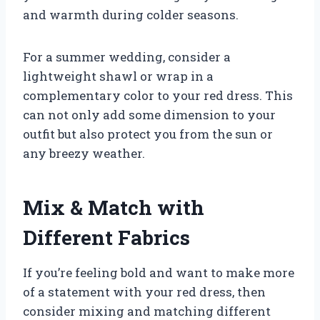
and warmth during colder seasons.
For a summer wedding, consider a
lightweight shawl or wrap in a
complementary color to your red dress. This
can not only add some dimension to your
outfit but also protect you from the sun or
any breezy weather.
Mix & Match with
Different Fabrics
If you’re feeling bold and want to make more
of a statement with your red dress, then
consider mixing and matching different