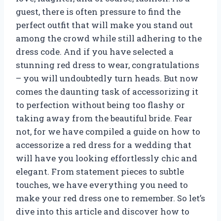
guest, there is often pressure to find the
perfect outfit that will make you stand out
among the crowd while still adhering to the
dress code. And if you have selected a
stunning red dress to wear, congratulations
– you will undoubtedly turn heads. But now
comes the daunting task of accessorizing it
to perfection without being too flashy or
taking away from the beautiful bride. Fear
not, for we have compiled a guide on how to
accessorize a red dress for a wedding that
will have you looking effortlessly chic and
elegant. From statement pieces to subtle
touches, we have everything you need to
make your red dress one to remember. So let’s
dive into this article and discover how to