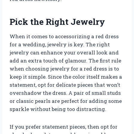
Pick the Right Jewelry
When it comes to accessorizing a red dress
for a wedding, jewelry is key. The right
jewelry can enhance your overall look and
add an extra touch of glamour. The first rule
when choosing jewelry for a red dress is to
keep it simple. Since the color itself makes a
statement, opt for delicate pieces that won’t
overshadow the dress. A pair of small studs
or classic pearls are perfect for adding some
sparkle without being too distracting.
If you prefer statement pieces, then opt for