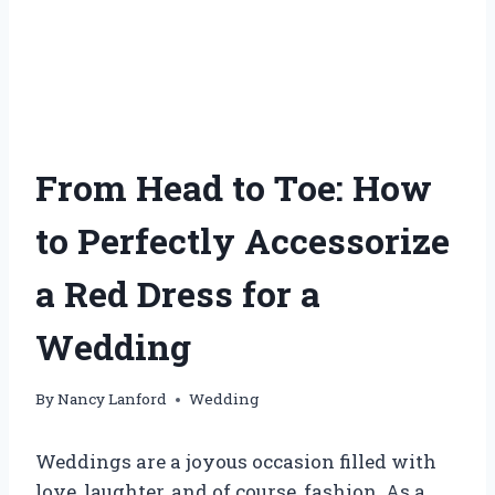
From Head to Toe: How
to Perfectly Accessorize
a Red Dress for a
Wedding
By
Nancy Lanford
Wedding
Weddings are a joyous occasion filled with
love, laughter, and of course, fashion. As a