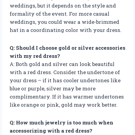
weddings, but it depends on the style and
formality of the event. For more casual
weddings, you could wear a wide-brimmed
hat in a coordinating color with your dress.
Q: Should I choose gold or silver accessories
with my red dress?
A: Both gold and silver can look beautiful
with a red dress. Consider the undertone of
your dress – if it has cooler undertones like
blue or purple, silver may be more
complimentary. If it has warmer undertones
like orange or pink, gold may work better.
Q: How much jewelry is too much when
accessorizing with a red dress?