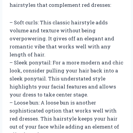
hairstyles that complement red dresses:
– Soft curls: This classic hairstyle adds
volume and texture without being
overpowering. It gives off an elegant and
romantic vibe that works well with any
length of hair.
– Sleek ponytail: For a more modern and chic
look, consider pulling your hair back into a
sleek ponytail. This understated style
highlights your facial features and allows
your dress to take center stage.
– Loose bun: A loose bun is another
sophisticated option that works well with
red dresses. This hairstyle keeps your hair
out of your face while adding an element of