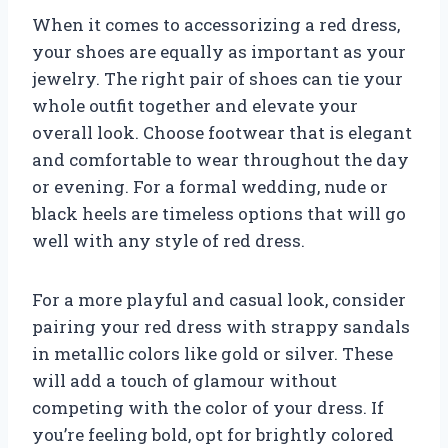
When it comes to accessorizing a red dress,
your shoes are equally as important as your
jewelry. The right pair of shoes can tie your
whole outfit together and elevate your
overall look. Choose footwear that is elegant
and comfortable to wear throughout the day
or evening. For a formal wedding, nude or
black heels are timeless options that will go
well with any style of red dress.
For a more playful and casual look, consider
pairing your red dress with strappy sandals
in metallic colors like gold or silver. These
will add a touch of glamour without
competing with the color of your dress. If
you’re feeling bold, opt for brightly colored