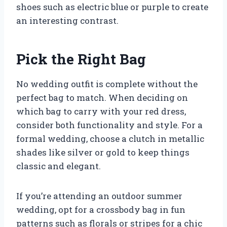
shoes such as electric blue or purple to create
an interesting contrast.
Pick the Right Bag
No wedding outfit is complete without the
perfect bag to match. When deciding on
which bag to carry with your red dress,
consider both functionality and style. For a
formal wedding, choose a clutch in metallic
shades like silver or gold to keep things
classic and elegant.
If you’re attending an outdoor summer
wedding, opt for a crossbody bag in fun
patterns such as florals or stripes for a chic