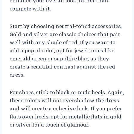
enhance your overall look, rather than
compete with it.
Start by choosing neutral-toned accessories.
Gold and silver are classic choices that pair
well with any shade of red. If you want to
add a pop of color, opt for jewel tones like
emerald green or sapphire blue, as they
create a beautiful contrast against the red
dress.
For shoes, stick to black or nude heels. Again,
these colors will not overshadow the dress
and will create a cohesive look. If you prefer
flats over heels, opt for metallic flats in gold
or silver for a touch of glamour.