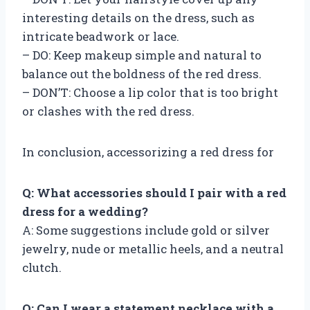
interesting details on the dress, such as
intricate beadwork or lace.
– DO: Keep makeup simple and natural to
balance out the boldness of the red dress.
– DON’T: Choose a lip color that is too bright
or clashes with the red dress.
In conclusion, accessorizing a red dress for
Q: What accessories should I pair with a red
dress for a wedding?
A: Some suggestions include gold or silver
jewelry, nude or metallic heels, and a neutral
clutch.
Q: Can I wear a statement necklace with a