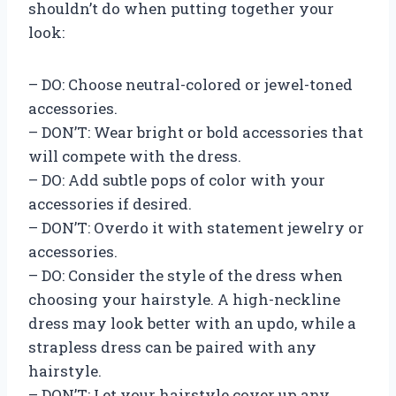
shouldn’t do when putting together your
look:
– DO: Choose neutral-colored or jewel-toned
accessories.
– DON’T: Wear bright or bold accessories that
will compete with the dress.
– DO: Add subtle pops of color with your
accessories if desired.
– DON’T: Overdo it with statement jewelry or
accessories.
– DO: Consider the style of the dress when
choosing your hairstyle. A high-neckline
dress may look better with an updo, while a
strapless dress can be paired with any
hairstyle.
– DON’T: Let your hairstyle cover up any