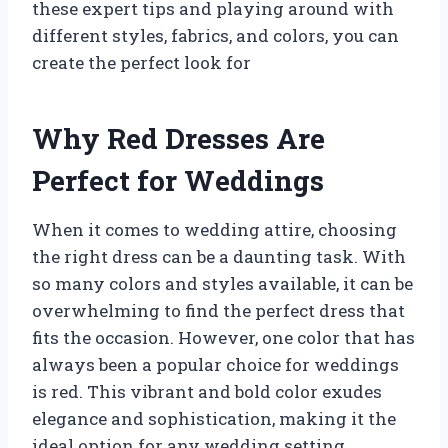
these expert tips and playing around with
different styles, fabrics, and colors, you can
create the perfect look for
Why Red Dresses Are
Perfect for Weddings
When it comes to wedding attire, choosing
the right dress can be a daunting task. With
so many colors and styles available, it can be
overwhelming to find the perfect dress that
fits the occasion. However, one color that has
always been a popular choice for weddings
is red. This vibrant and bold color exudes
elegance and sophistication, making it the
ideal option for any wedding setting.