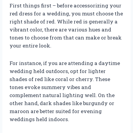
First things first – before accessorizing your
red dress for a wedding, you must choose the
right shade of red. While red is generally a
vibrant color, there are various hues and
tones to choose from that can make or break
your entire look.
For instance, if you are attending a daytime
wedding held outdoors, opt for lighter
shades of red like coral or cherry. These
tones evoke summery vibes and
complement natural lighting well. On the
other hand, dark shades like burgundy or
maroon are better suited for evening
weddings held indoors.