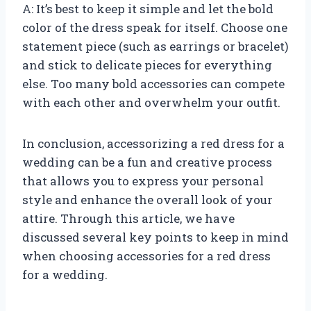
A: It’s best to keep it simple and let the bold
color of the dress speak for itself. Choose one
statement piece (such as earrings or bracelet)
and stick to delicate pieces for everything
else. Too many bold accessories can compete
with each other and overwhelm your outfit.
In conclusion, accessorizing a red dress for a
wedding can be a fun and creative process
that allows you to express your personal
style and enhance the overall look of your
attire. Through this article, we have
discussed several key points to keep in mind
when choosing accessories for a red dress
for a wedding.