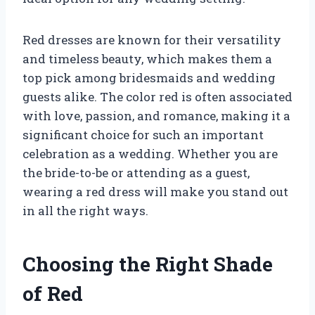
Red dresses are known for their versatility
and timeless beauty, which makes them a
top pick among bridesmaids and wedding
guests alike. The color red is often associated
with love, passion, and romance, making it a
significant choice for such an important
celebration as a wedding. Whether you are
the bride-to-be or attending as a guest,
wearing a red dress will make you stand out
in all the right ways.
Choosing the Right Shade
of Red