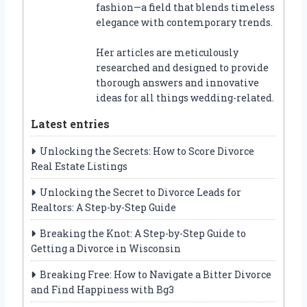
fashion—a field that blends timeless
elegance with contemporary trends.
Her articles are meticulously
researched and designed to provide
thorough answers and innovative
ideas for all things wedding-related.
Latest entries
Unlocking the Secrets: How to Score Divorce
Real Estate Listings
Unlocking the Secret to Divorce Leads for
Realtors: A Step-by-Step Guide
Breaking the Knot: A Step-by-Step Guide to
Getting a Divorce in Wisconsin
Breaking Free: How to Navigate a Bitter Divorce
and Find Happiness with Bg3