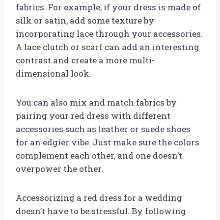
fabrics. For example, if your dress is made of
silk or satin, add some texture by
incorporating lace through your accessories.
A lace clutch or scarf can add an interesting
contrast and create a more multi-
dimensional look.
You can also mix and match fabrics by
pairing your red dress with different
accessories such as leather or suede shoes
for an edgier vibe. Just make sure the colors
complement each other, and one doesn’t
overpower the other.
Accessorizing a red dress for a wedding
doesn’t have to be stressful. By following