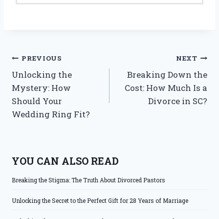
Post
PREVIOUS
NEXT
Unlocking the
Breaking Down the
navigation
Mystery: How
Cost: How Much Is a
Should Your
Divorce in SC?
Wedding Ring Fit?
YOU CAN ALSO READ
Breaking the Stigma: The Truth About Divorced Pastors
Unlocking the Secret to the Perfect Gift for 28 Years of Marriage