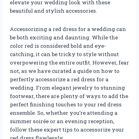
elevate your wedding look with these
beautiful and stylish accessories.
Accessorizing a red dress for a wedding can
be both exciting and daunting. While the
color red is considered bold and eye-
catching, it can be tricky to style without
overpowering the entire outfit. However, fear
not, as we have curated a guide on how to
perfectly accessorize a red dress for a
wedding. From elegant jewelry to stunning
footwear, there are plenty of ways to add the
perfect finishing touches to your red dress
ensemble. So, whether you’re attending a
summer soirée or an evening reception,
follow these expert tips to accessorize your
red dress flawlessly.