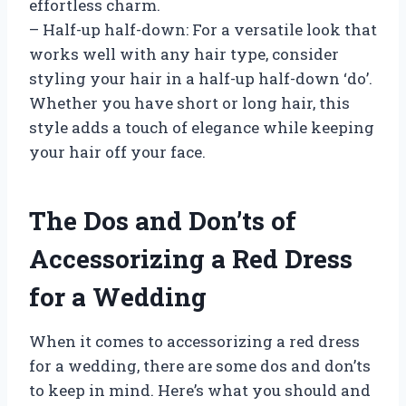
effortless charm.
– Half-up half-down: For a versatile look that
works well with any hair type, consider
styling your hair in a half-up half-down ‘do’.
Whether you have short or long hair, this
style adds a touch of elegance while keeping
your hair off your face.
The Dos and Don’ts of
Accessorizing a Red Dress
for a Wedding
When it comes to accessorizing a red dress
for a wedding, there are some dos and don’ts
to keep in mind. Here’s what you should and