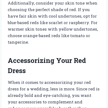
Additionally, consider your skin tone when
choosing the perfect shade of red. If you
have fair skin with cool undertones, opt for
blue-based reds like scarlet or raspberry. For
warmer skin tones with yellow undertones,
choose orange-based reds like tomato or
tangerine.
Accessorizing Your Red
Dress
When it comes to accessorizing your red
dress for a wedding, less is more. Since red is
already bold and eye-catching, you want
your accessories to complement and