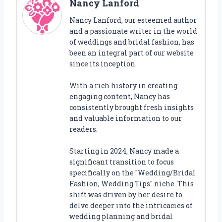
Nancy Lanford
Nancy Lanford, our esteemed author
and a passionate writer in the world
of weddings and bridal fashion, has
been an integral part of our website
since its inception.
With a rich history in creating
engaging content, Nancy has
consistently brought fresh insights
and valuable information to our
readers.
Starting in 2024, Nancy made a
significant transition to focus
specifically on the "Wedding/Bridal
Fashion, Wedding Tips" niche. This
shift was driven by her desire to
delve deeper into the intricacies of
wedding planning and bridal