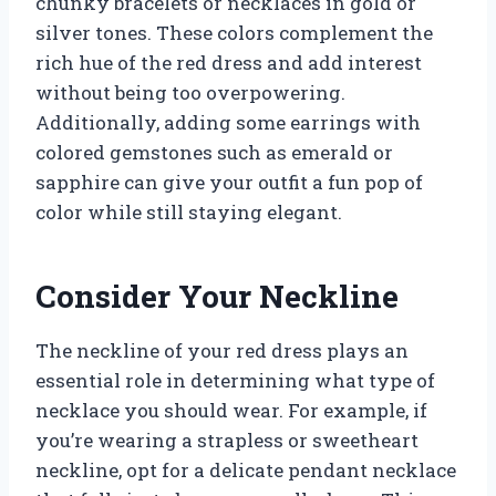
chunky bracelets or necklaces in gold or
silver tones. These colors complement the
rich hue of the red dress and add interest
without being too overpowering.
Additionally, adding some earrings with
colored gemstones such as emerald or
sapphire can give your outfit a fun pop of
color while still staying elegant.
Consider Your Neckline
The neckline of your red dress plays an
essential role in determining what type of
necklace you should wear. For example, if
you’re wearing a strapless or sweetheart
neckline, opt for a delicate pendant necklace