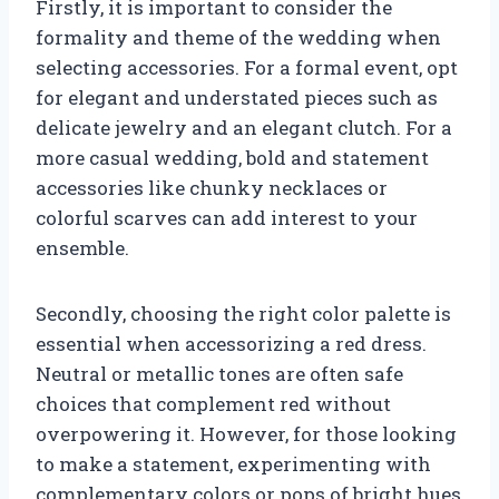
Firstly, it is important to consider the
formality and theme of the wedding when
selecting accessories. For a formal event, opt
for elegant and understated pieces such as
delicate jewelry and an elegant clutch. For a
more casual wedding, bold and statement
accessories like chunky necklaces or
colorful scarves can add interest to your
ensemble.
Secondly, choosing the right color palette is
essential when accessorizing a red dress.
Neutral or metallic tones are often safe
choices that complement red without
overpowering it. However, for those looking
to make a statement, experimenting with
complementary colors or pops of bright hues