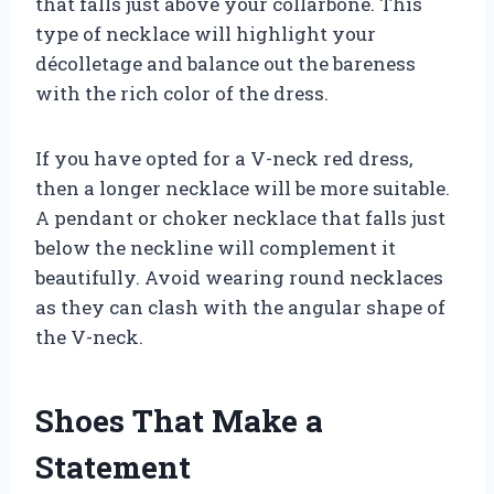
that falls just above your collarbone. This
type of necklace will highlight your
décolletage and balance out the bareness
with the rich color of the dress.
If you have opted for a V-neck red dress,
then a longer necklace will be more suitable.
A pendant or choker necklace that falls just
below the neckline will complement it
beautifully. Avoid wearing round necklaces
as they can clash with the angular shape of
the V-neck.
Shoes That Make a
Statement