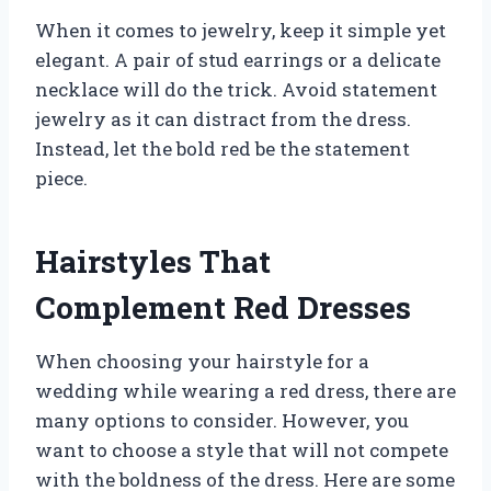
When it comes to jewelry, keep it simple yet
elegant. A pair of stud earrings or a delicate
necklace will do the trick. Avoid statement
jewelry as it can distract from the dress.
Instead, let the bold red be the statement
piece.
Hairstyles That
Complement Red Dresses
When choosing your hairstyle for a
wedding while wearing a red dress, there are
many options to consider. However, you
want to choose a style that will not compete
with the boldness of the dress. Here are some