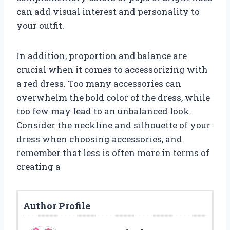
can add visual interest and personality to
your outfit.
In addition, proportion and balance are
crucial when it comes to accessorizing with
a red dress. Too many accessories can
overwhelm the bold color of the dress, while
too few may lead to an unbalanced look.
Consider the neckline and silhouette of your
dress when choosing accessories, and
remember that less is often more in terms of
creating a
Author Profile