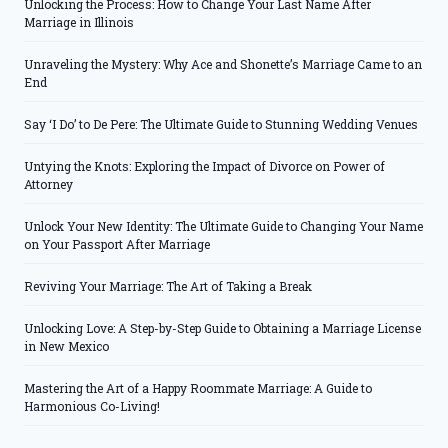
Unlocking the Process: How to Change Your Last Name After
Marriage in Illinois
Unraveling the Mystery: Why Ace and Shonette’s Marriage Came to an
End
Say ‘I Do’ to De Pere: The Ultimate Guide to Stunning Wedding Venues
Untying the Knots: Exploring the Impact of Divorce on Power of
Attorney
Unlock Your New Identity: The Ultimate Guide to Changing Your Name
on Your Passport After Marriage
Reviving Your Marriage: The Art of Taking a Break
Unlocking Love: A Step-by-Step Guide to Obtaining a Marriage License
in New Mexico
Mastering the Art of a Happy Roommate Marriage: A Guide to
Harmonious Co-Living!