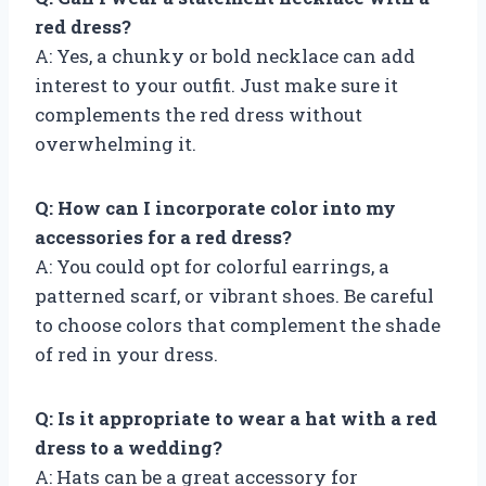
red dress?
A: Yes, a chunky or bold necklace can add
interest to your outfit. Just make sure it
complements the red dress without
overwhelming it.
Q: How can I incorporate color into my
accessories for a red dress?
A: You could opt for colorful earrings, a
patterned scarf, or vibrant shoes. Be careful
to choose colors that complement the shade
of red in your dress.
Q: Is it appropriate to wear a hat with a red
dress to a wedding?
A: Hats can be a great accessory for