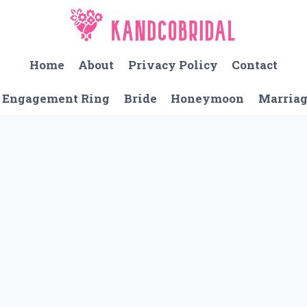
Home
About
Privacy Policy
Contact
Engagement Ring
Bride
Honeymoon
Marria