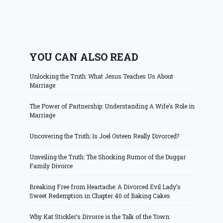
YOU CAN ALSO READ
Unlocking the Truth: What Jesus Teaches Us About
Marriage
The Power of Partnership: Understanding A Wife’s Role in
Marriage
Uncovering the Truth: Is Joel Osteen Really Divorced?
Unveiling the Truth: The Shocking Rumor of the Duggar
Family Divorce
Breaking Free from Heartache: A Divorced Evil Lady’s
Sweet Redemption in Chapter 40 of Baking Cakes
Why Kat Stickler’s Divorce is the Talk of the Town: