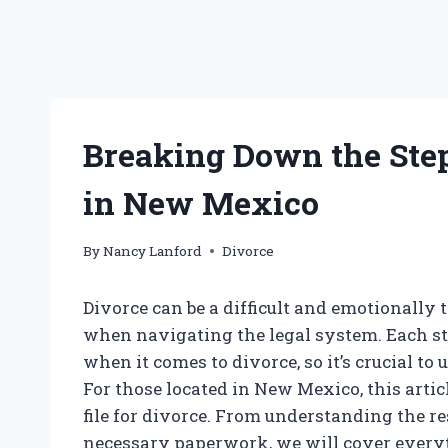
Breaking Down the Step
in New Mexico
By
Nancy Lanford
Divorce
Divorce can be a difficult and emotionally 
when navigating the legal system. Each sta
when it comes to divorce, so it’s crucial to
For those located in New Mexico, this arti
file for divorce. From understanding the re
necessary paperwork, we will cover everyt