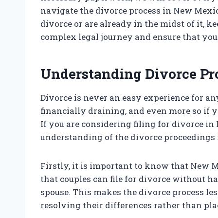
navigate the divorce process in New Mexico
divorce or are already in the midst of it, k
complex legal journey and ensure that your
Understanding Divorce P
Divorce is never an easy experience for an
financially draining, and even more so if y
If you are considering filing for divorce in
understanding of the divorce proceedings i
Firstly, it is important to know that New M
that couples can file for divorce without ha
spouse. This makes the divorce process les
resolving their differences rather than pl