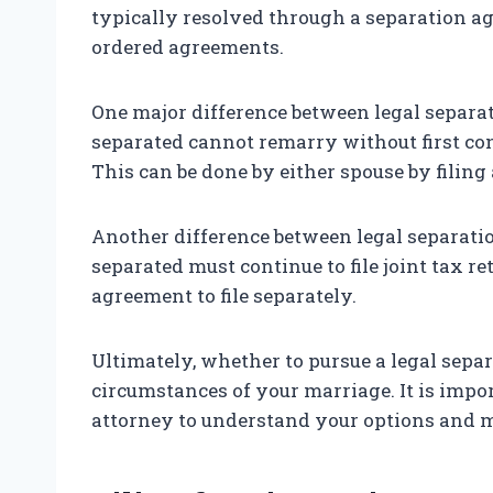
typically resolved through a separation a
ordered agreements.
One major difference between legal separat
separated cannot remarry without first con
This can be done by either spouse by filing
Another difference between legal separatio
separated must continue to file joint tax r
agreement to file separately.
Ultimately, whether to pursue a legal separ
circumstances of your marriage. It is impo
attorney to understand your options and 