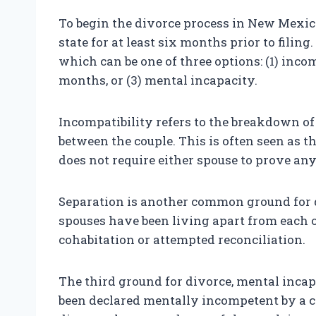
To begin the divorce process in New Mexico
state for at least six months prior to filin
which can be one of three options: (1) incom
months, or (3) mental incapacity.
Incompatibility refers to the breakdown of 
between the couple. This is often seen as 
does not require either spouse to prove a
Separation is another common ground for 
spouses have been living apart from each 
cohabitation or attempted reconciliation.
The third ground for divorce, mental incapa
been declared mentally incompetent by a co