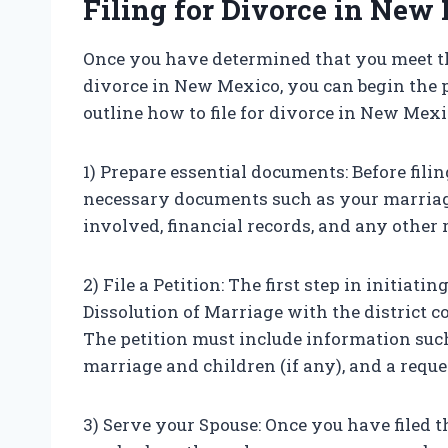
Filing for Divorce in New
Once you have determined that you meet t
divorce in New Mexico, you can begin the pr
outline how to file for divorce in New Mexi
1) Prepare essential documents: Before filin
necessary documents such as your marriage c
involved, financial records, and any other
2) File a Petition: The first step in initiati
Dissolution of Marriage with the district c
The petition must include information such
marriage and children (if any), and a reque
3) Serve your Spouse: Once you have filed t