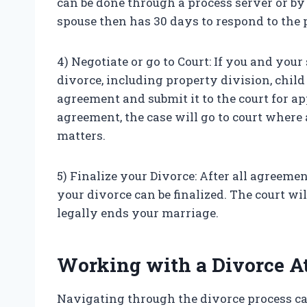
can be done through a process server or by 
spouse then has 30 days to respond to the p
4) Negotiate or go to Court: If you and your
divorce, including property division, child
agreement and submit it to the court for a
agreement, the case will go to court where 
matters.
5) Finalize your Divorce: After all agreem
your divorce can be finalized. The court wi
legally ends your marriage.
Working with a Divorce A
Navigating through the divorce process ca