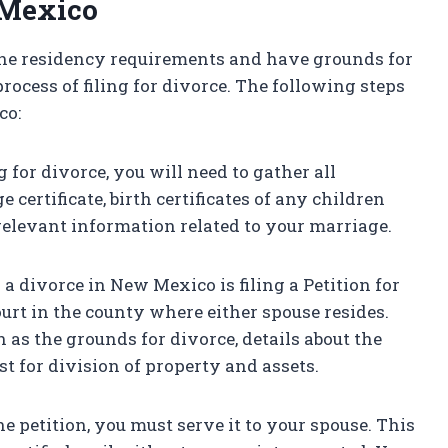
 Mexico
he residency requirements and have grounds for
ocess of filing for divorce. The following steps
co:
g for divorce, you will need to gather all
ertificate, birth certificates of any children
 relevant information related to your marriage.
ng a divorce in New Mexico is filing a Petition for
ourt in the county where either spouse resides.
 as the grounds for divorce, details about the
st for division of property and assets.
he petition, you must serve it to your spouse. This