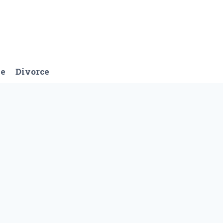
ge
Divorce