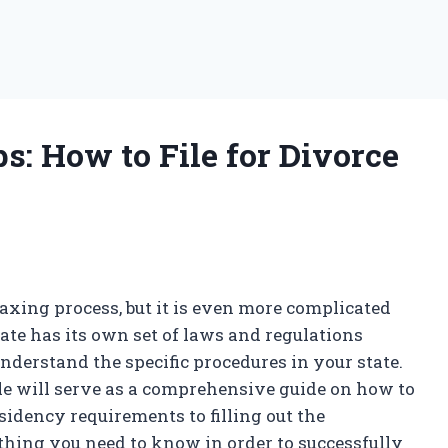
s: How to File for Divorce
taxing process, but it is even more complicated
te has its own set of laws and regulations
 understand the specific procedures in your state.
cle will serve as a comprehensive guide on how to
sidency requirements to filling out the
hing you need to know in order to successfully