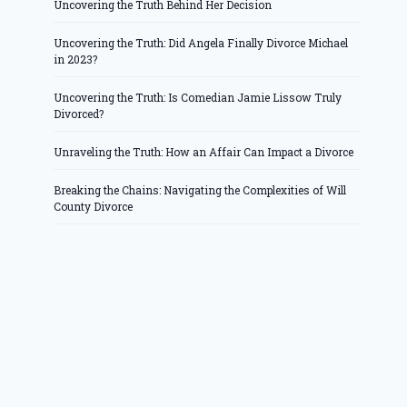
Uncovering the Truth Behind Her Decision
Uncovering the Truth: Did Angela Finally Divorce Michael
in 2023?
Uncovering the Truth: Is Comedian Jamie Lissow Truly
Divorced?
Unraveling the Truth: How an Affair Can Impact a Divorce
Breaking the Chains: Navigating the Complexities of Will
County Divorce