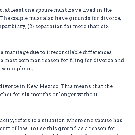
, at least one spouse must have lived in the
g. The couple must also have grounds for divorce,
patibility, (2) separation for more than six
a marriage due to irreconcilable differences
the most common reason for filing for divorce and
ny wrongdoing.
divorce in New Mexico. This means that the
other for six months or longer without
city, refers to a situation where one spouse has
urt of law. To use this ground as a reason for