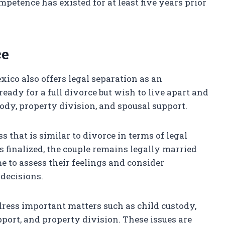
mpetence has existed for at least five years prior
ce
xico also offers legal separation as an
ready for a full divorce but wish to live apart and
ody, property division, and spousal support.
 that is similar to divorce in terms of legal
s finalized, the couple remains legally married
me to assess their feelings and consider
decisions.
address important matters such as child custody,
upport, and property division. These issues are