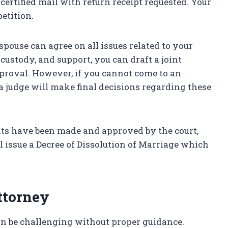
certified mail with return receipt requested. Your
etition.
 spouse can agree on all issues related to your
 custody, and support, you can draft a joint
pproval. However, if you cannot come to an
a judge will make final decisions regarding these
ents have been made and approved by the court,
ll issue a Decree of Dissolution of Marriage which
ttorney
n be challenging without proper guidance.