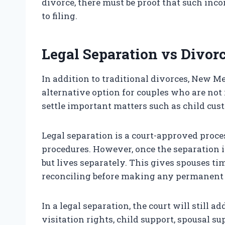
divorce, there must be proof that such inco
to filing.
Legal Separation vs Divor
In addition to traditional divorces, New Me
alternative option for couples who are not 
settle important matters such as child cust
Legal separation is a court-approved process
procedures. However, once the separation i
but lives separately. This gives spouses ti
reconciling before making any permanent 
In a legal separation, the court will still 
visitation rights, child support, spousal s