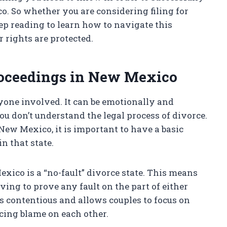
. So whether you are considering filing for
eep reading to learn how to navigate this
 rights are protected.
roceedings in New Mexico
yone involved. It can be emotionally and
ou don’t understand the legal process of divorce.
 New Mexico, it is important to have a basic
n that state.
exico is a “no-fault” divorce state. This means
ving to prove any fault on the part of either
s contentious and allows couples to focus on
acing blame on each other.