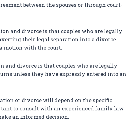
greement between the spouses or through court-
ion and divorce is that couples who are legally
verting their legal separation into a divorce.
 a motion with the court.
n and divorce is that couples who are legally
eturns unless they have expressly entered into an
ation or divorce will depend on the specific
rtant to consult with an experienced family law
make an informed decision.