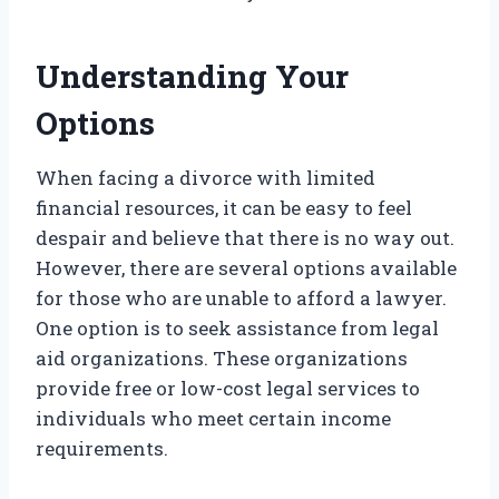
Understanding Your
Options
When facing a divorce with limited
financial resources, it can be easy to feel
despair and believe that there is no way out.
However, there are several options available
for those who are unable to afford a lawyer.
One option is to seek assistance from legal
aid organizations. These organizations
provide free or low-cost legal services to
individuals who meet certain income
requirements.