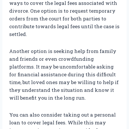
ways to cover the legal fees associated with
divorce. One option is to request temporary
orders from the court for both parties to
contribute towards legal fees until the case is
settled.
Another option is seeking help from family
and friends or even crowdfunding
platforms. It may be uncomfortable asking
for financial assistance during this difficult
time, but loved ones may be willing to help if
they understand the situation and know it
will benefit you in the long run.
You can also consider taking out a personal
loan to cover legal fees. While this may