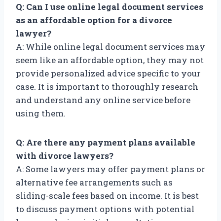
Q: Can I use online legal document services
as an affordable option for a divorce
lawyer?
A: While online legal document services may
seem like an affordable option, they may not
provide personalized advice specific to your
case. It is important to thoroughly research
and understand any online service before
using them.
Q: Are there any payment plans available
with divorce lawyers?
A: Some lawyers may offer payment plans or
alternative fee arrangements such as
sliding-scale fees based on income. It is best
to discuss payment options with potential