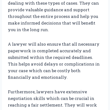
dealing with these types of cases. They can
provide valuable guidance and support
throughout the entire process and help you
make informed decisions that will benefit
you in the long run.
A lawyer will also ensure that all necessary
paperwork is completed accurately and
submitted within the required deadlines.
This helps avoid delays or complications in
your case which can be costly both
financially and emotionally.
Furthermore, lawyers have extensive
negotiation skills which can be crucial in
reaching a fair settlement. They will work