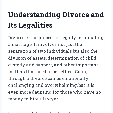
Understanding Divorce and
Its Legalities
Divorce is the process of legally terminating
a marriage. It involves not just the
separation of two individuals but also the
division of assets, determination of child
custody and support, and other important
matters that need to be settled. Going
through a divorce can be emotionally
challenging and overwhelming, but it is
even more daunting for those who have no
money to hire a lawyer.