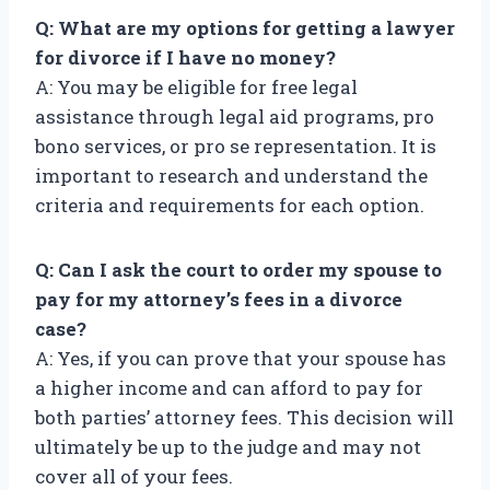
Q: What are my options for getting a lawyer
for divorce if I have no money?
A: You may be eligible for free legal
assistance through legal aid programs, pro
bono services, or pro se representation. It is
important to research and understand the
criteria and requirements for each option.
Q: Can I ask the court to order my spouse to
pay for my attorney’s fees in a divorce
case?
A: Yes, if you can prove that your spouse has
a higher income and can afford to pay for
both parties’ attorney fees. This decision will
ultimately be up to the judge and may not
cover all of your fees.