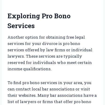
Exploring Pro Bono
Services
Another option for obtaining free legal
services for your divorce is pro bono
services offered by law firms or individual
lawyers. These services are typically
reserved for individuals who meet certain
income qualifications.
To find pro bono services in your area, you
can contact local bar associations or visit
their websites. Many bar associations have a
list of lawyers or firms that offer pro bono