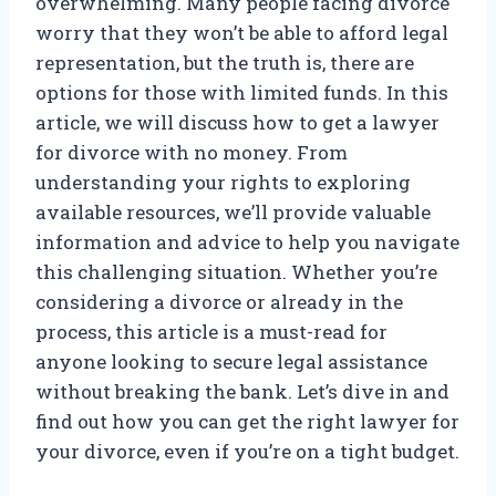
overwhelming. Many people facing divorce
worry that they won’t be able to afford legal
representation, but the truth is, there are
options for those with limited funds. In this
article, we will discuss how to get a lawyer
for divorce with no money. From
understanding your rights to exploring
available resources, we’ll provide valuable
information and advice to help you navigate
this challenging situation. Whether you’re
considering a divorce or already in the
process, this article is a must-read for
anyone looking to secure legal assistance
without breaking the bank. Let’s dive in and
find out how you can get the right lawyer for
your divorce, even if you’re on a tight budget.