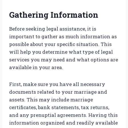
Gathering Information
Before seeking legal assistance, it is
important to gather as much information as
possible about your specific situation. This
will help you determine what type of legal
services you may need and what options are
available in your area.
First, make sure you have all necessary
documents related to your marriage and
assets. This may include marriage
certificates, bank statements, tax returns,
and any prenuptial agreements. Having this
information organized and readily available