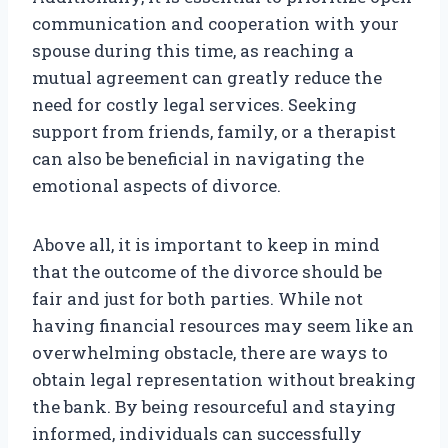
communication and cooperation with your
spouse during this time, as reaching a
mutual agreement can greatly reduce the
need for costly legal services. Seeking
support from friends, family, or a therapist
can also be beneficial in navigating the
emotional aspects of divorce.
Above all, it is important to keep in mind
that the outcome of the divorce should be
fair and just for both parties. While not
having financial resources may seem like an
overwhelming obstacle, there are ways to
obtain legal representation without breaking
the bank. By being resourceful and staying
informed, individuals can successfully