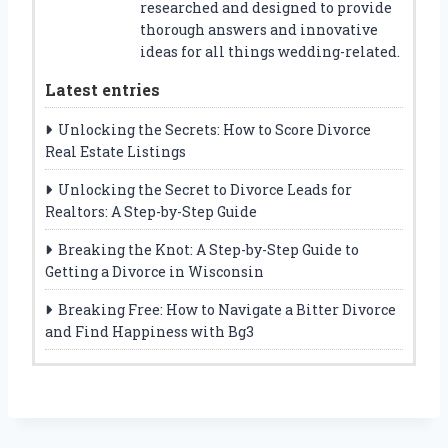
researched and designed to provide
thorough answers and innovative
ideas for all things wedding-related.
Latest entries
Unlocking the Secrets: How to Score Divorce
Real Estate Listings
Unlocking the Secret to Divorce Leads for
Realtors: A Step-by-Step Guide
Breaking the Knot: A Step-by-Step Guide to
Getting a Divorce in Wisconsin
Breaking Free: How to Navigate a Bitter Divorce
and Find Happiness with Bg3