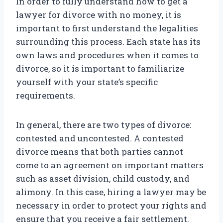
In order to fully understand how to get a
lawyer for divorce with no money, it is
important to first understand the legalities
surrounding this process. Each state has its
own laws and procedures when it comes to
divorce, so it is important to familiarize
yourself with your state’s specific
requirements.
In general, there are two types of divorce:
contested and uncontested. A contested
divorce means that both parties cannot
come to an agreement on important matters
such as asset division, child custody, and
alimony. In this case, hiring a lawyer may be
necessary in order to protect your rights and
ensure that you receive a fair settlement.