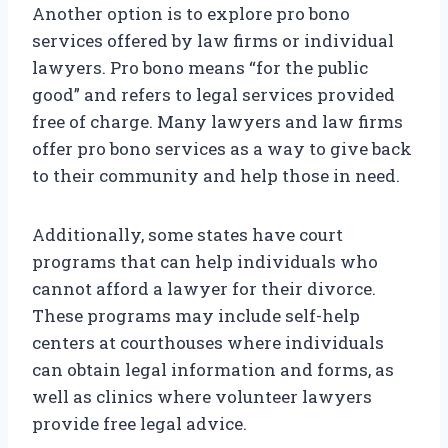
Another option is to explore pro bono
services offered by law firms or individual
lawyers. Pro bono means “for the public
good” and refers to legal services provided
free of charge. Many lawyers and law firms
offer pro bono services as a way to give back
to their community and help those in need.
Additionally, some states have court
programs that can help individuals who
cannot afford a lawyer for their divorce.
These programs may include self-help
centers at courthouses where individuals
can obtain legal information and forms, as
well as clinics where volunteer lawyers
provide free legal advice.