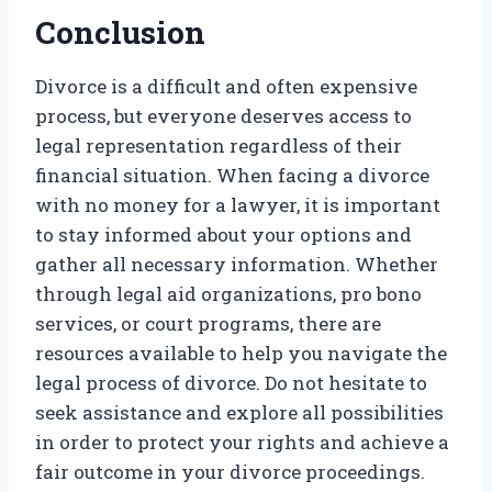
Conclusion
Divorce is a difficult and often expensive
process, but everyone deserves access to
legal representation regardless of their
financial situation. When facing a divorce
with no money for a lawyer, it is important
to stay informed about your options and
gather all necessary information. Whether
through legal aid organizations, pro bono
services, or court programs, there are
resources available to help you navigate the
legal process of divorce. Do not hesitate to
seek assistance and explore all possibilities
in order to protect your rights and achieve a
fair outcome in your divorce proceedings.