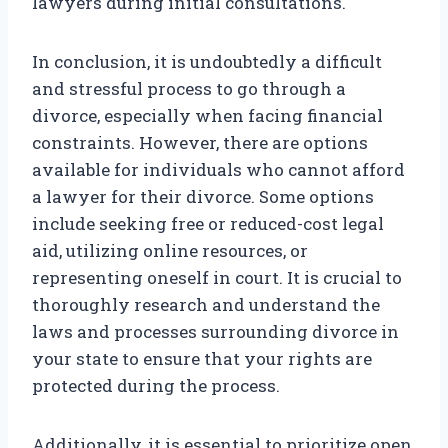
lawyers during initial consultations.
In conclusion, it is undoubtedly a difficult
and stressful process to go through a
divorce, especially when facing financial
constraints. However, there are options
available for individuals who cannot afford
a lawyer for their divorce. Some options
include seeking free or reduced-cost legal
aid, utilizing online resources, or
representing oneself in court. It is crucial to
thoroughly research and understand the
laws and processes surrounding divorce in
your state to ensure that your rights are
protected during the process.
Additionally, it is essential to prioritize open