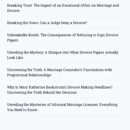
Breaking Trust: The Impact of an Emotional Affair on Marriage and
Divorce
Breaking the Vows: Can a Judge Deny a Divorce?
Unbreakable Bonds: The Consequences of Refusing to Sign Divorce
Papers
Unveiling the Mystery: A Glimpse into What Divorce Papers Actually
Look Like
Uncovering the Truth: A Marriage Counselor’s Fascination with
Proportional Relationships
Why Is Mary Katherine Backstrom’s Divorce Making Headlines?
Uncovering the Truth Behind Her Decision
Unveiling the Mysteries of Informal Marriage Licenses: Everything
You Need to Know