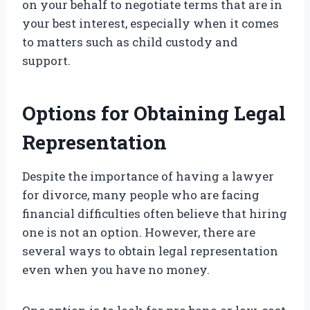
on your behalf to negotiate terms that are in
your best interest, especially when it comes
to matters such as child custody and
support.
Options for Obtaining Legal
Representation
Despite the importance of having a lawyer
for divorce, many people who are facing
financial difficulties often believe that hiring
one is not an option. However, there are
several ways to obtain legal representation
even when you have no money.