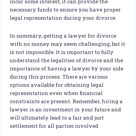
incur some interest, it can provide the
necessary funds to ensure you have proper
legal representation during your divorce.
In summary, getting a lawyer for divorce
with no money may seem challenging, but it
is not impossible. It is important to fully
understand the legalities of divorce and the
importance of having a lawyer by your side
during this process. There are various
options available for obtaining legal
representation even when financial
constraints are present. Remember, hiring a
lawyer is an investment in your future and
will ultimately lead to a fair and just
settlement for all parties involved.