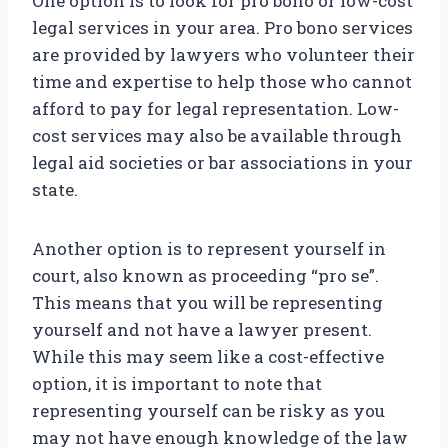
One option is to look for pro bono or low-cost
legal services in your area. Pro bono services
are provided by lawyers who volunteer their
time and expertise to help those who cannot
afford to pay for legal representation. Low-
cost services may also be available through
legal aid societies or bar associations in your
state.
Another option is to represent yourself in
court, also known as proceeding “pro se”.
This means that you will be representing
yourself and not have a lawyer present.
While this may seem like a cost-effective
option, it is important to note that
representing yourself can be risky as you
may not have enough knowledge of the law