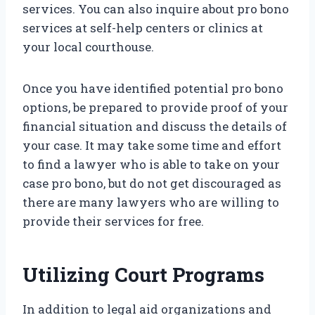
services. You can also inquire about pro bono
services at self-help centers or clinics at
your local courthouse.
Once you have identified potential pro bono
options, be prepared to provide proof of your
financial situation and discuss the details of
your case. It may take some time and effort
to find a lawyer who is able to take on your
case pro bono, but do not get discouraged as
there are many lawyers who are willing to
provide their services for free.
Utilizing Court Programs
In addition to legal aid organizations and