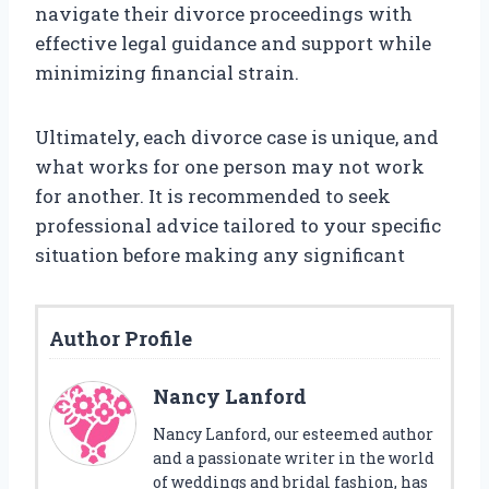
navigate their divorce proceedings with
effective legal guidance and support while
minimizing financial strain.
Ultimately, each divorce case is unique, and
what works for one person may not work
for another. It is recommended to seek
professional advice tailored to your specific
situation before making any significant
Author Profile
Nancy Lanford
Nancy Lanford, our esteemed author
and a passionate writer in the world
of weddings and bridal fashion, has