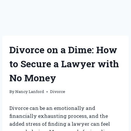
Divorce on a Dime: How
to Secure a Lawyer with
No Money
By
Nancy Lanford
Divorce
Divorce can be an emotionally and
financially exhausting process, and the
added stress of finding a lawyer can feel