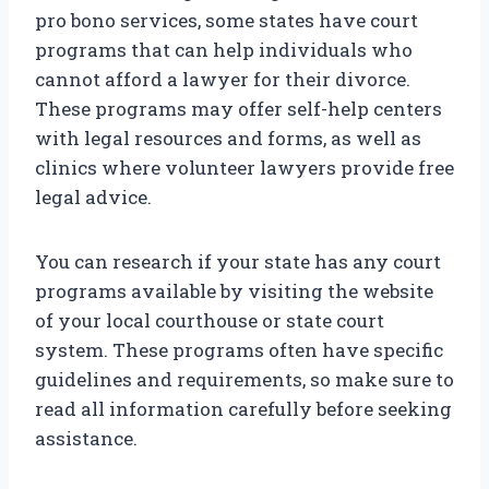
pro bono services, some states have court
programs that can help individuals who
cannot afford a lawyer for their divorce.
These programs may offer self-help centers
with legal resources and forms, as well as
clinics where volunteer lawyers provide free
legal advice.
You can research if your state has any court
programs available by visiting the website
of your local courthouse or state court
system. These programs often have specific
guidelines and requirements, so make sure to
read all information carefully before seeking
assistance.