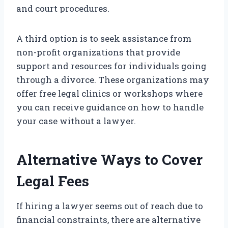
and court procedures.
A third option is to seek assistance from
non-profit organizations that provide
support and resources for individuals going
through a divorce. These organizations may
offer free legal clinics or workshops where
you can receive guidance on how to handle
your case without a lawyer.
Alternative Ways to Cover
Legal Fees
If hiring a lawyer seems out of reach due to
financial constraints, there are alternative