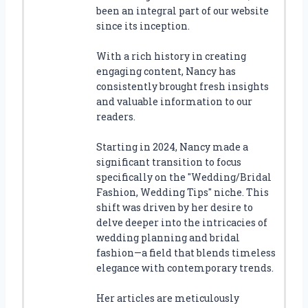
been an integral part of our website
since its inception.
With a rich history in creating
engaging content, Nancy has
consistently brought fresh insights
and valuable information to our
readers.
Starting in 2024, Nancy made a
significant transition to focus
specifically on the "Wedding/Bridal
Fashion, Wedding Tips" niche. This
shift was driven by her desire to
delve deeper into the intricacies of
wedding planning and bridal
fashion—a field that blends timeless
elegance with contemporary trends.
Her articles are meticulously