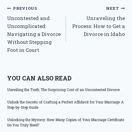
Post
PREVIOUS
NEXT
Uncontested and
Unraveling the
navigation
Uncomplicated:
Process: How to Get a
Navigating a Divorce
Divorce in Idaho
Without Stepping
Foot in Court
YOU CAN ALSO READ
Unveiling the Truth: The Surprising Cost of an Uncontested Divorce
Unlock the Secrets of Crafting a Perfect Affidavit for Your Marriage: A
Step-by-Step Guide
Unlocking the Mystery: How Many Copies of Your Marriage Certificate
Do You Truly Need?