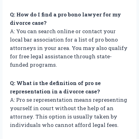
Q: How do I find a pro bono lawyer for my
divorce case?
A: You can search online or contact your
local bar association for a list of pro bono
attorneys in your area. You may also qualify
for free legal assistance through state-
funded programs.
Q: What is the definition of pro se
representation in a divorce case?
A: Pro se representation means representing
yourself in court without the help of an
attorney. This option is usually taken by
individuals who cannot afford legal fees.