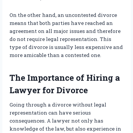
On the other hand, an uncontested divorce
means that both parties have reached an
agreement on all major issues and therefore
do not require legal representation. This
type of divorce is usually less expensive and
more amicable than a contested one.
The Importance of Hiring a
Lawyer for Divorce
Going through a divorce without legal
representation can have serious
consequences. A lawyer not only has
knowledge of the law, but also experience in