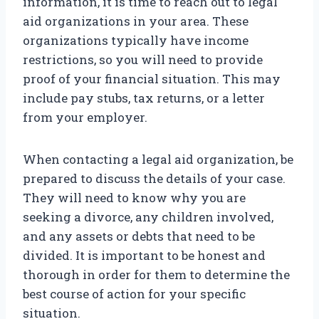
information, it is time to reach out to legal
aid organizations in your area. These
organizations typically have income
restrictions, so you will need to provide
proof of your financial situation. This may
include pay stubs, tax returns, or a letter
from your employer.
When contacting a legal aid organization, be
prepared to discuss the details of your case.
They will need to know why you are
seeking a divorce, any children involved,
and any assets or debts that need to be
divided. It is important to be honest and
thorough in order for them to determine the
best course of action for your specific
situation.