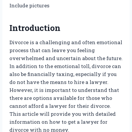
Include pictures
Introduction
Divorce is a challenging and often emotional
process that can leave you feeling
overwhelmed and uncertain about the future.
In addition to the emotional toll, divorce can
also be financially taxing, especially if you
do not have the means to hire a lawyer.
However, it is important to understand that
there are options available for those who
cannot afford a lawyer for their divorce.
This article will provide you with detailed
information on how to get a lawyer for
divorce with no money.