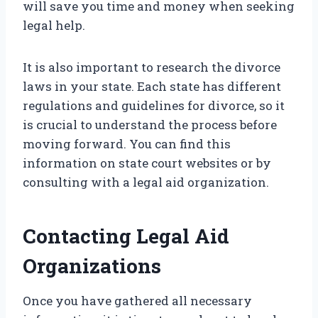
will save you time and money when seeking
legal help.
It is also important to research the divorce
laws in your state. Each state has different
regulations and guidelines for divorce, so it
is crucial to understand the process before
moving forward. You can find this
information on state court websites or by
consulting with a legal aid organization.
Contacting Legal Aid
Organizations
Once you have gathered all necessary