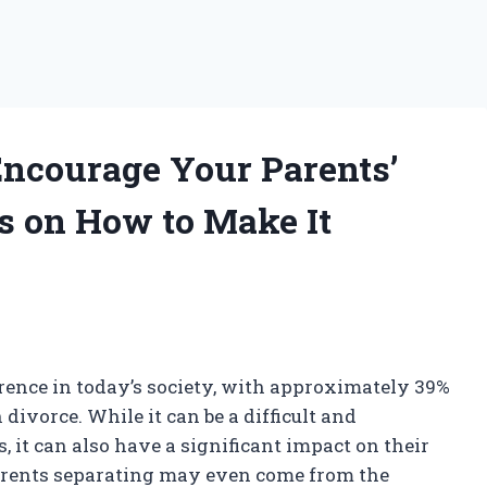
Encourage Your Parents’
ks on How to Make It
ence in today’s society, with approximately 39%
divorce. While it can be a difficult and
, it can also have a significant impact on their
 parents separating may even come from the