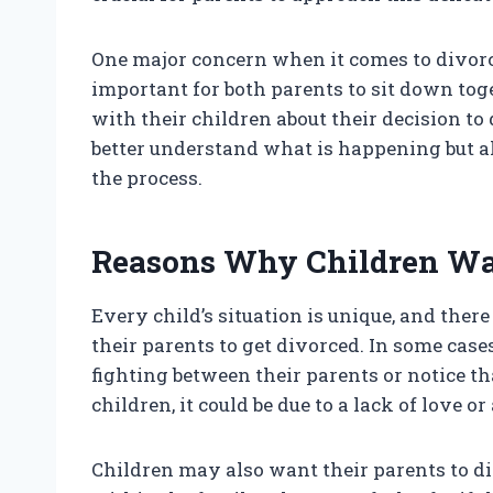
One major concern when it comes to divorce
important for both parents to sit down to
with their children about their decision to
better understand what is happening but al
the process.
Reasons Why Children Wan
Every child’s situation is unique, and the
their parents to get divorced. In some case
fighting between their parents or notice t
children, it could be due to a lack of love o
Children may also want their parents to div