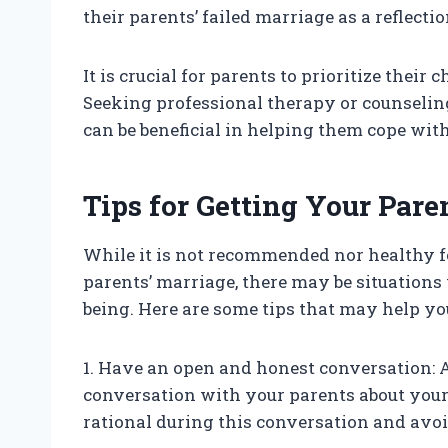
their parents’ failed marriage as a reflect
It is crucial for parents to prioritize their
Seeking professional therapy or counseling
can be beneficial in helping them cope with
Tips for Getting Your Pare
While it is not recommended nor healthy fo
parents’ marriage, there may be situations 
being. Here are some tips that may help you
1. Have an open and honest conversation: A
conversation with your parents about your
rational during this conversation and avoi