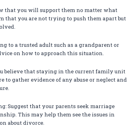
ow that you will support them no matter what
m that you are not trying to push them apart but
olved.
ing to a trusted adult such as a grandparent or
vice on how to approach this situation.
ou believe that staying in the current family unit
re to gather evidence of any abuse or neglect and
ure.
ng: Suggest that your parents seek marriage
onship. This may help them see the issues in
on about divorce.