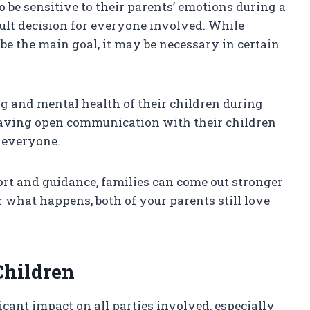
to be sensitive to their parents’ emotions during a
cult decision for everyone involved. While
be the main goal, it may be necessary in certain
ng and mental health of their children during
having open communication with their children
 everyone.
ort and guidance, families can come out stronger
 what happens, both of your parents still love
Children
icant impact on all parties involved, especially