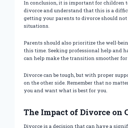
In conclusion, it is important for children 
divorce and understand that this is a diffi
getting your parents to divorce should not 
situations.
Parents should also prioritize the well-bei
this time. Seeking professional help and 
can help make the transition smoother for
Divorce can be tough, but with proper supp
on the other side. Remember that no matter
you and want what is best for you.
The Impact of Divorce on 
Divorce is a decision that can have a signif