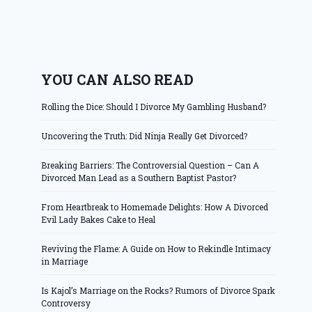
YOU CAN ALSO READ
Rolling the Dice: Should I Divorce My Gambling Husband?
Uncovering the Truth: Did Ninja Really Get Divorced?
Breaking Barriers: The Controversial Question – Can A
Divorced Man Lead as a Southern Baptist Pastor?
From Heartbreak to Homemade Delights: How A Divorced
Evil Lady Bakes Cake to Heal
Reviving the Flame: A Guide on How to Rekindle Intimacy
in Marriage
Is Kajol’s Marriage on the Rocks? Rumors of Divorce Spark
Controversy