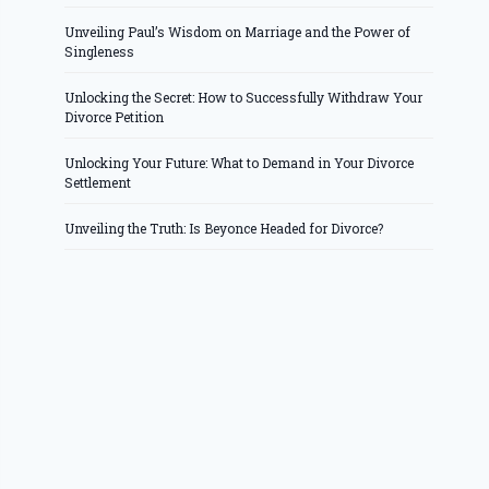
Unveiling Paul’s Wisdom on Marriage and the Power of
Singleness
Unlocking the Secret: How to Successfully Withdraw Your
Divorce Petition
Unlocking Your Future: What to Demand in Your Divorce
Settlement
Unveiling the Truth: Is Beyonce Headed for Divorce?