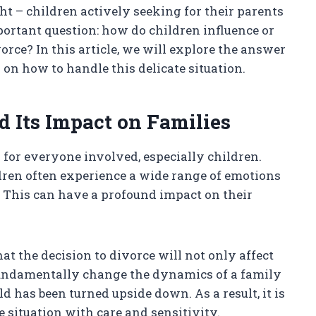
ht – children actively seeking for their parents
ortant question: how do children influence or
orce? In this article, we will explore the answer
on how to handle this delicate situation.
 Its Impact on Families
s for everyone involved, especially children.
dren often experience a wide range of emotions
r. This can have a profound impact on their
at the decision to divorce will not only affect
 fundamentally change the dynamics of a family
d has been turned upside down. As a result, it is
e situation with care and sensitivity.