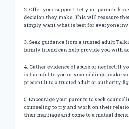
2. Offer your support: Let your parents kn
decision they make. This will reassure the
simply want what is best for everyone inv
3. Seek guidance from a trusted adult: Talk
family friend can help provide you with ad
4. Gather evidence of abuse or neglect: If y
is harmful to you or your siblings, make su
present it to a trusted adult or authority fig
5. Encourage your parents to seek counseli
counseling to try and work on their relati
their marriage and come to a mutual decisi