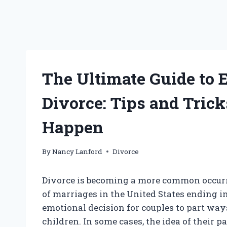
The Ultimate Guide to 
Divorce: Tips and Tric
Happen
By
Nancy Lanford
Divorce
Divorce is becoming a more common occurr
of marriages in the United States ending in 
emotional decision for couples to part ways
children. In some cases, the idea of their