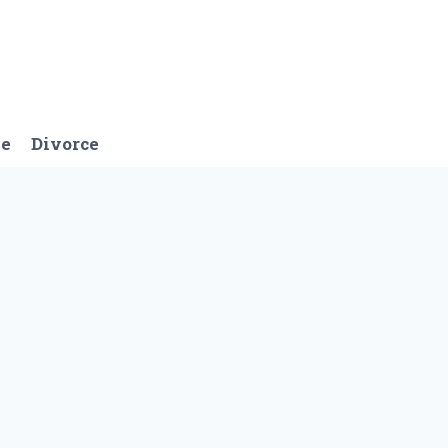
ge
Divorce