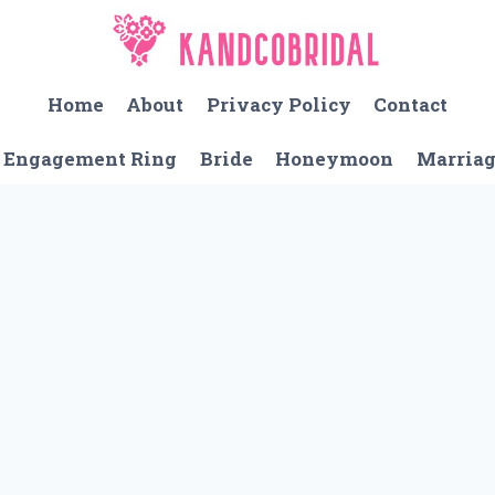
Home
About
Privacy Policy
Contact
Engagement Ring
Bride
Honeymoon
Marria