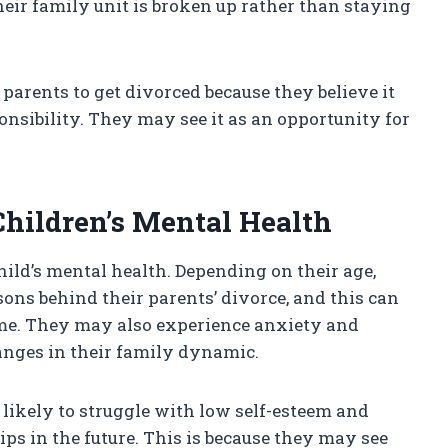
heir family unit is broken up rather than staying
 parents to get divorced because they believe it
nsibility. They may see it as an opportunity for
Children’s Mental Health
ild’s mental health. Depending on their age,
ons behind their parents’ divorce, and this can
blame. They may also experience anxiety and
anges in their family dynamic.
 likely to struggle with low self-esteem and
ps in the future. This is because they may see