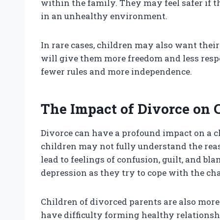
within the family. They may feel safer if t
in an unhealthy environment.
In rare cases, children may also want their
will give them more freedom and less respo
fewer rules and more independence.
The Impact of Divorce on 
Divorce can have a profound impact on a ch
children may not fully understand the reas
lead to feelings of confusion, guilt, and 
depression as they try to cope with the ch
Children of divorced parents are also more
have difficulty forming healthy relationshi