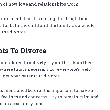
ion of how love and relationships work.
 child’s mental health during this tough time.
 for both the child and the family as a whole
 the divorce.
nts To Divorce
r children to actively try and break up their
where this is necessary for everyone’s well-
 get your parents to divorce:
s mentioned before, it is important to have a
 feelings and concerns. Try to remain calm and
d an accusatory tone.