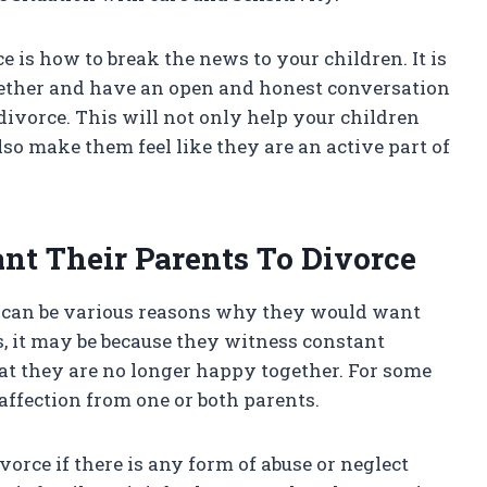
 is how to break the news to your children. It is
gether and have an open and honest conversation
 divorce. This will not only help your children
so make them feel like they are an active part of
t Their Parents To Divorce
re can be various reasons why they would want
s, it may be because they witness constant
hat they are no longer happy together. For some
r affection from one or both parents.
orce if there is any form of abuse or neglect