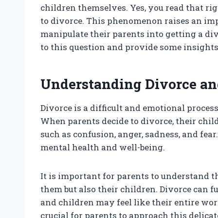
children themselves. Yes, you read that rig
to divorce. This phenomenon raises an imp
manipulate their parents into getting a div
to this question and provide some insights 
Understanding Divorce and
Divorce is a difficult and emotional proces
When parents decide to divorce, their chil
such as confusion, anger, sadness, and fea
mental health and well-being.
It is important for parents to understand th
them but also their children. Divorce can
and children may feel like their entire worl
crucial for parents to approach this delicat