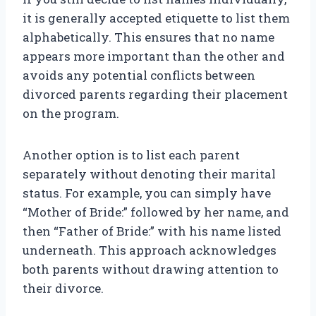
it is generally accepted etiquette to list them
alphabetically. This ensures that no name
appears more important than the other and
avoids any potential conflicts between
divorced parents regarding their placement
on the program.
Another option is to list each parent
separately without denoting their marital
status. For example, you can simply have
“Mother of Bride:” followed by her name, and
then “Father of Bride:” with his name listed
underneath. This approach acknowledges
both parents without drawing attention to
their divorce.