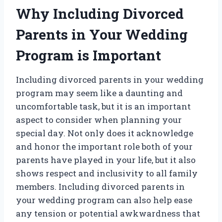
Why Including Divorced
Parents in Your Wedding
Program is Important
Including divorced parents in your wedding
program may seem like a daunting and
uncomfortable task, but it is an important
aspect to consider when planning your
special day. Not only does it acknowledge
and honor the important role both of your
parents have played in your life, but it also
shows respect and inclusivity to all family
members. Including divorced parents in
your wedding program can also help ease
any tension or potential awkwardness that