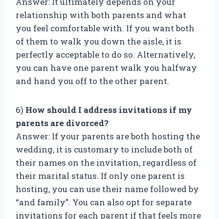
Answer: It ultimately depends on your
relationship with both parents and what
you feel comfortable with. If you want both
of them to walk you down the aisle, it is
perfectly acceptable to do so. Alternatively,
you can have one parent walk you halfway
and hand you off to the other parent.
6)
How should I address invitations if my
parents are divorced?
Answer: If your parents are both hosting the
wedding, it is customary to include both of
their names on the invitation, regardless of
their marital status. If only one parent is
hosting, you can use their name followed by
“and family”. You can also opt for separate
invitations for each parent if that feels more