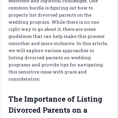
emotions and logistical challenges. One
common hurdle is figuring out how to
properly list divorced parents on the
wedding program. While there is no one
right way to go about it, there are some
guidelines that can help make this process
smoother and more inclusive. In this article,
we will explore various approaches to
listing divorced parents on wedding
programs and provide tips for navigating
this sensitive issue with grace and
consideration.
The Importance of Listing
Divorced Parents on a