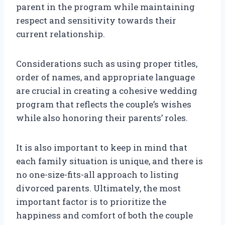
parent in the program while maintaining
respect and sensitivity towards their
current relationship.
Considerations such as using proper titles,
order of names, and appropriate language
are crucial in creating a cohesive wedding
program that reflects the couple’s wishes
while also honoring their parents’ roles.
It is also important to keep in mind that
each family situation is unique, and there is
no one-size-fits-all approach to listing
divorced parents. Ultimately, the most
important factor is to prioritize the
happiness and comfort of both the couple