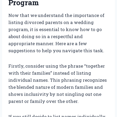
Program
Now that we understand the importance of
listing divorced parents on a wedding
program, it is essential to know how to go
about doing so in a respectful and
appropriate manner. Here are a few
suggestions to help you navigate this task.
Firstly, consider using the phrase “together
with their families” instead of listing
individual names. This phrasing recognizes
the blended nature of modern families and
shows inclusivity by not singling out one
parent or family over the other.
If you still decide to list names individually,