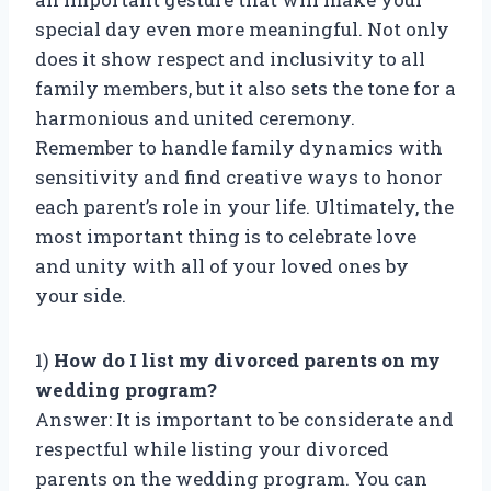
special day even more meaningful. Not only
does it show respect and inclusivity to all
family members, but it also sets the tone for a
harmonious and united ceremony.
Remember to handle family dynamics with
sensitivity and find creative ways to honor
each parent’s role in your life. Ultimately, the
most important thing is to celebrate love
and unity with all of your loved ones by
your side.
1)
How do I list my divorced parents on my
wedding program?
Answer: It is important to be considerate and
respectful while listing your divorced
parents on the wedding program. You can