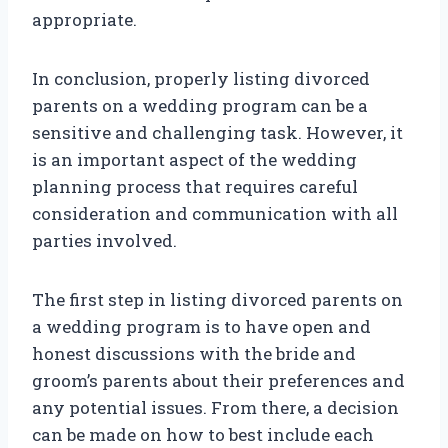
appropriate.
In conclusion, properly listing divorced
parents on a wedding program can be a
sensitive and challenging task. However, it
is an important aspect of the wedding
planning process that requires careful
consideration and communication with all
parties involved.
The first step in listing divorced parents on
a wedding program is to have open and
honest discussions with the bride and
groom’s parents about their preferences and
any potential issues. From there, a decision
can be made on how to best include each