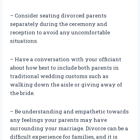
– Consider seating divorced parents
separately during the ceremony and
reception to avoid any uncomfortable
situations.
– Have a conversation with your officiant
about how best to include both parents in
traditional wedding customs such as
walking down the aisle or giving away of
the bride.
– Be understanding and empathetic towards
any feelings your parents may have
surrounding your marriage. Divorce can be a
difficult experience for families, and it is