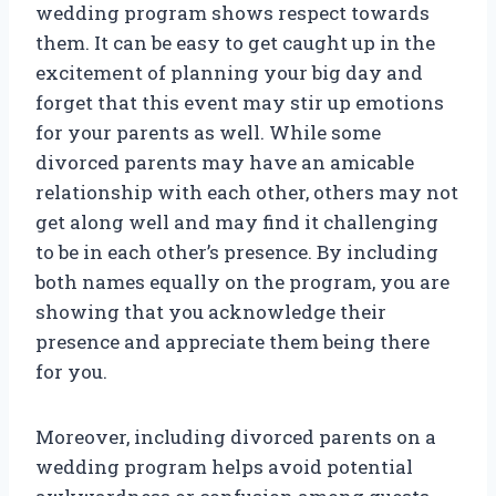
wedding program shows respect towards
them. It can be easy to get caught up in the
excitement of planning your big day and
forget that this event may stir up emotions
for your parents as well. While some
divorced parents may have an amicable
relationship with each other, others may not
get along well and may find it challenging
to be in each other’s presence. By including
both names equally on the program, you are
showing that you acknowledge their
presence and appreciate them being there
for you.
Moreover, including divorced parents on a
wedding program helps avoid potential