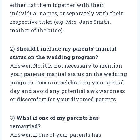
either list them together with their
individual names, or separately with their
respective titles (e.g. Mrs. Jane Smith,
mother of the bride).
2)
Should I include my parents’ marital
status on the wedding program?
Answer: No, it is not necessary to mention
your parents’ marital status on the wedding
program. Focus on celebrating your special
day and avoid any potential awkwardness
or discomfort for your divorced parents.
3)
What if one of my parents has
remarried?
Answer: If one of your parents has