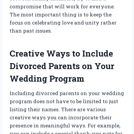
compromise that will work for everyone.
The most important thing is to keep the
focus on celebrating love and unity rather
than past issues.
Creative Ways to Include
Divorced Parents on Your
Wedding Program
Including divorced parents on your wedding
program does not have to be limited to just
listing their names. There are various
creative ways you can incorporate their
presence in meaningful ways. For example,
you can include a special thank-you note for