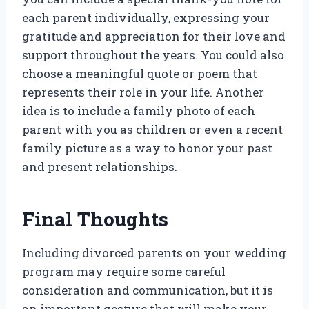
each parent individually, expressing your
gratitude and appreciation for their love and
support throughout the years. You could also
choose a meaningful quote or poem that
represents their role in your life. Another
idea is to include a family photo of each
parent with you as children or even a recent
family picture as a way to honor your past
and present relationships.
Final Thoughts
Including divorced parents on your wedding
program may require some careful
consideration and communication, but it is
an important gesture that will make your