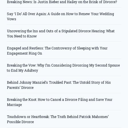
Breaking News: Is Justin Bieber and Hailey on the Brink of Divorce?
Say ‘I Do’ All Over Again: A Guide on How to Renew Your Wedding
Vows
Uncovering the Ins and Outs of a Stipulated Divorce Hearing: What
You Need to Know
Engaged and Restless: The Controversy of Sleeping with Your
Engagement Ring On
Breaking the Vow: Why I’m Considering Divorcing My Second Spouse
to End My Adultery
Behind Johnny Manziel’s Troubled Past: The Untold Story of His
Parents’ Divorce
Breaking the Knot: How to Cancel a Divorce Filing and Save Your
Marriage
Touchdown or Heartbreak: The Truth Behind Patrick Mahomes’
Possible Divorce