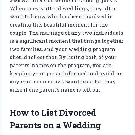
awkwardness or confusion among guests.
When guests attend weddings, they often
want to know who has been involved in
creating this beautiful moment for the
couple. The marriage of any two individuals
is a significant moment that brings together
two families, and your wedding program
should reflect that. By listing both of your
parents’ names on the program, you are
keeping your guests informed and avoiding
any confusion or awkwardness that may
arise if one parent’s name is left out.
How to List Divorced
Parents on a Wedding