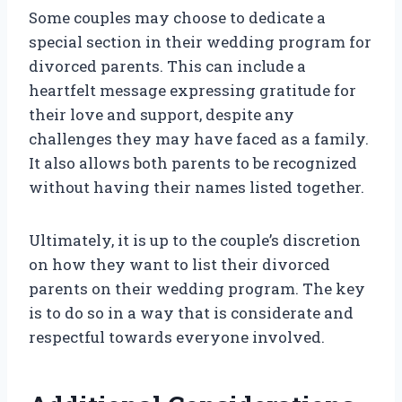
Some couples may choose to dedicate a
special section in their wedding program for
divorced parents. This can include a
heartfelt message expressing gratitude for
their love and support, despite any
challenges they may have faced as a family.
It also allows both parents to be recognized
without having their names listed together.
Ultimately, it is up to the couple’s discretion
on how they want to list their divorced
parents on their wedding program. The key
is to do so in a way that is considerate and
respectful towards everyone involved.