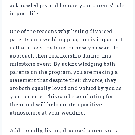
acknowledges and honors your parents’ role
in your life.
One of the reasons why listing divorced
parents on a wedding program is important
is that it sets the tone for how you want to
approach their relationship during this
milestone event. By acknowledging both
parents on the program, you are making a
statement that despite their divorce, they
are both equally loved and valued by you as
your parents. This can be comforting for
them and will help create a positive
atmosphere at your wedding.
Additionally, listing divorced parents on a