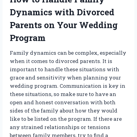
Dynamics with Divorced
Parents on Your Wedding
Program
Family dynamics can be complex, especially
when it comes to divorced parents. It is
important to handle these situations with
grace and sensitivity when planning your
wedding program. Communication is key in
these situations, so make sure to have an
open and honest conversation with both
sides of the family about how they would
like to be listed on the program. If there are
any strained relationships or tensions
between family members, try to find a