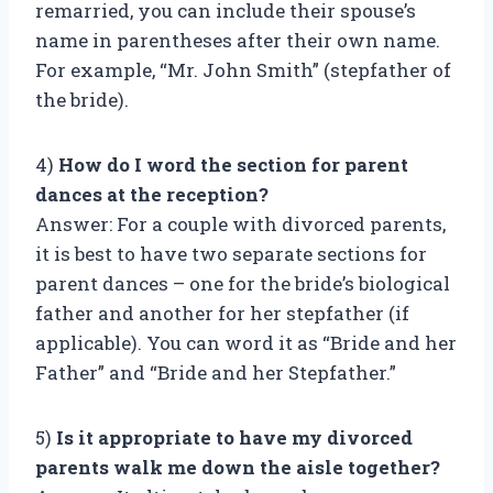
remarried, you can include their spouse’s
name in parentheses after their own name.
For example, “Mr. John Smith” (stepfather of
the bride).
4)
How do I word the section for parent
dances at the reception?
Answer: For a couple with divorced parents,
it is best to have two separate sections for
parent dances – one for the bride’s biological
father and another for her stepfather (if
applicable). You can word it as “Bride and her
Father” and “Bride and her Stepfather.”
5)
Is it appropriate to have my divorced
parents walk me down the aisle together?