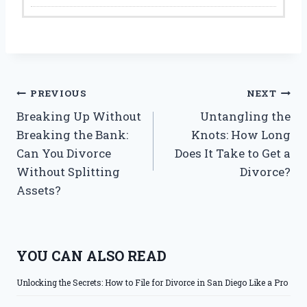
Post
PREVIOUS
NEXT
Breaking Up Without
Untangling the
navigation
Breaking the Bank:
Knots: How Long
Can You Divorce
Does It Take to Get a
Without Splitting
Divorce?
Assets?
YOU CAN ALSO READ
Unlocking the Secrets: How to File for Divorce in San Diego Like a Pro