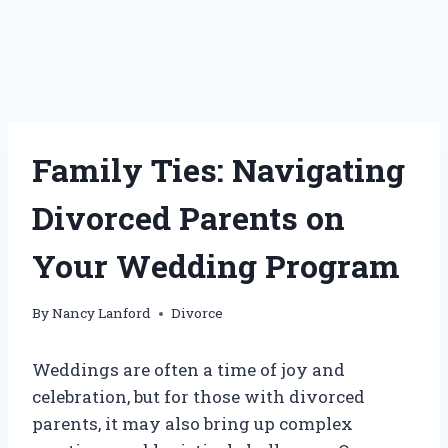
Family Ties: Navigating
Divorced Parents on
Your Wedding Program
By
Nancy Lanford
Divorce
Weddings are often a time of joy and
celebration, but for those with divorced
parents, it may also bring up complex