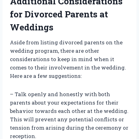
Additional Considerations
for Divorced Parents at
Weddings
Aside from listing divorced parents on the
wedding program, there are other
considerations to keep in mind when it
comes to their involvement in the wedding.
Here are a few suggestions:
– Talk openly and honestly with both
parents about your expectations for their
behavior towards each other at the wedding.
This will prevent any potential conflicts or
tension from arising during the ceremony or
reception.