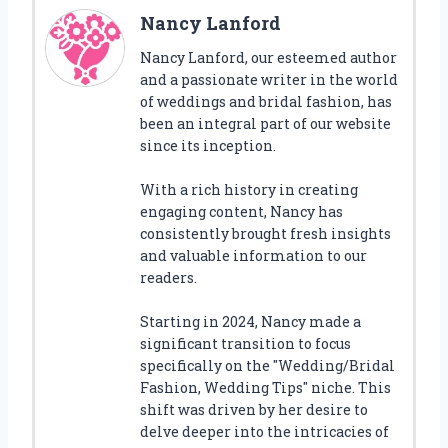
Nancy Lanford
Nancy Lanford, our esteemed author
and a passionate writer in the world
of weddings and bridal fashion, has
been an integral part of our website
since its inception.
With a rich history in creating
engaging content, Nancy has
consistently brought fresh insights
and valuable information to our
readers.
Starting in 2024, Nancy made a
significant transition to focus
specifically on the "Wedding/Bridal
Fashion, Wedding Tips" niche. This
shift was driven by her desire to
delve deeper into the intricacies of