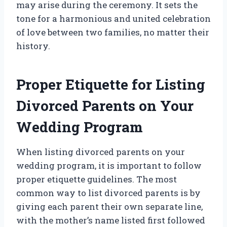
may arise during the ceremony. It sets the
tone for a harmonious and united celebration
of love between two families, no matter their
history.
Proper Etiquette for Listing
Divorced Parents on Your
Wedding Program
When listing divorced parents on your
wedding program, it is important to follow
proper etiquette guidelines. The most
common way to list divorced parents is by
giving each parent their own separate line,
with the mother’s name listed first followed