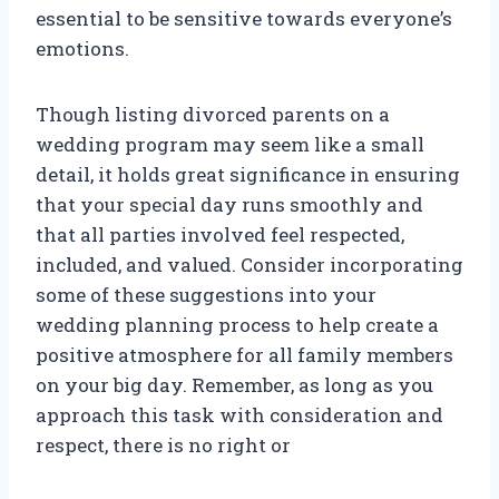
essential to be sensitive towards everyone’s
emotions.
Though listing divorced parents on a
wedding program may seem like a small
detail, it holds great significance in ensuring
that your special day runs smoothly and
that all parties involved feel respected,
included, and valued. Consider incorporating
some of these suggestions into your
wedding planning process to help create a
positive atmosphere for all family members
on your big day. Remember, as long as you
approach this task with consideration and
respect, there is no right or