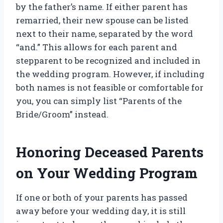
by the father’s name. If either parent has
remarried, their new spouse can be listed
next to their name, separated by the word
“and.” This allows for each parent and
stepparent to be recognized and included in
the wedding program. However, if including
both names is not feasible or comfortable for
you, you can simply list “Parents of the
Bride/Groom” instead.
Honoring Deceased Parents
on Your Wedding Program
If one or both of your parents has passed
away before your wedding day, it is still