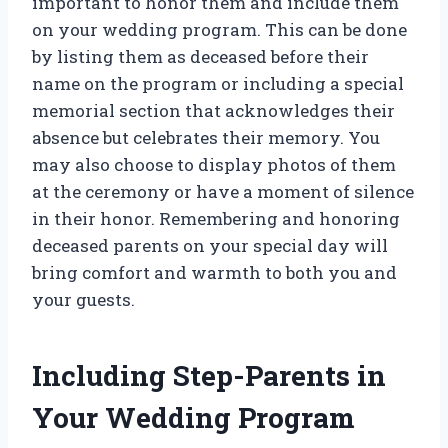
important to honor them and include them
on your wedding program. This can be done
by listing them as deceased before their
name on the program or including a special
memorial section that acknowledges their
absence but celebrates their memory. You
may also choose to display photos of them
at the ceremony or have a moment of silence
in their honor. Remembering and honoring
deceased parents on your special day will
bring comfort and warmth to both you and
your guests.
Including Step-Parents in
Your Wedding Program