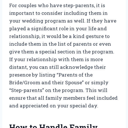
For couples who have step-parents, it is
important to consider including them in
your wedding program as well. If they have
played a significant role in your life and
relationship, it would be a kind gesture to
include them in the list of parents or even
give them a special section in the program.
If your relationship with them is more
distant, you can still acknowledge their
presence by listing “Parents of the
Bride/Groom and their Spouse” or simply
“Step-parents” on the program. This will
ensure that all family members feel included
and appreciated on your special day.
How to Handle Family