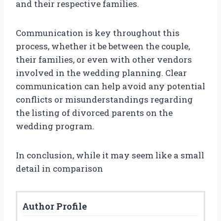
and their respective families.
Communication is key throughout this
process, whether it be between the couple,
their families, or even with other vendors
involved in the wedding planning. Clear
communication can help avoid any potential
conflicts or misunderstandings regarding
the listing of divorced parents on the
wedding program.
In conclusion, while it may seem like a small
detail in comparison
Author Profile