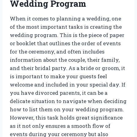
Wedding Program
When it comes to planning a wedding, one
of the most important tasks is creating the
wedding program. This is the piece of paper
or booklet that outlines the order of events
for the ceremony, and often includes
information about the couple, their family,
and their bridal party. As a bride or groom, it
is important to make your guests feel
welcome and included in your special day. If
you have divorced parents, it can be a
delicate situation to navigate when deciding
how to list them on your wedding program.
However, this task holds great significance
as it not only ensures a smooth flow of
events during your ceremony but also