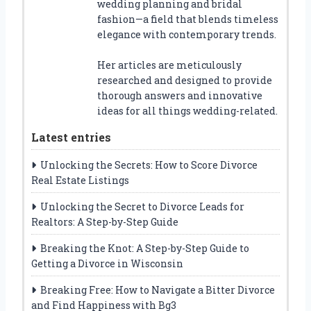
wedding planning and bridal
fashion—a field that blends timeless
elegance with contemporary trends.
Her articles are meticulously
researched and designed to provide
thorough answers and innovative
ideas for all things wedding-related.
Latest entries
Unlocking the Secrets: How to Score Divorce
Real Estate Listings
Unlocking the Secret to Divorce Leads for
Realtors: A Step-by-Step Guide
Breaking the Knot: A Step-by-Step Guide to
Getting a Divorce in Wisconsin
Breaking Free: How to Navigate a Bitter Divorce
and Find Happiness with Bg3