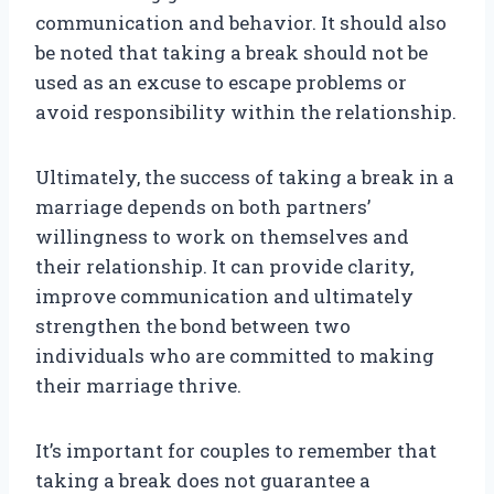
communication and behavior. It should also
be noted that taking a break should not be
used as an excuse to escape problems or
avoid responsibility within the relationship.
Ultimately, the success of taking a break in a
marriage depends on both partners’
willingness to work on themselves and
their relationship. It can provide clarity,
improve communication and ultimately
strengthen the bond between two
individuals who are committed to making
their marriage thrive.
It’s important for couples to remember that
taking a break does not guarantee a