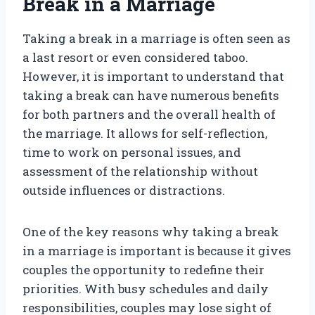
Break in a Marriage
Taking a break in a marriage is often seen as
a last resort or even considered taboo.
However, it is important to understand that
taking a break can have numerous benefits
for both partners and the overall health of
the marriage. It allows for self-reflection,
time to work on personal issues, and
assessment of the relationship without
outside influences or distractions.
One of the key reasons why taking a break
in a marriage is important is because it gives
couples the opportunity to redefine their
priorities. With busy schedules and daily
responsibilities, couples may lose sight of