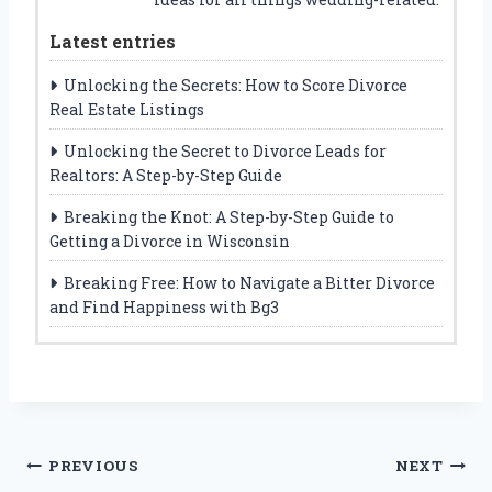
Latest entries
Unlocking the Secrets: How to Score Divorce
Real Estate Listings
Unlocking the Secret to Divorce Leads for
Realtors: A Step-by-Step Guide
Breaking the Knot: A Step-by-Step Guide to
Getting a Divorce in Wisconsin
Breaking Free: How to Navigate a Bitter Divorce
and Find Happiness with Bg3
Post
PREVIOUS
NEXT