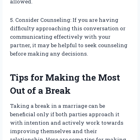
allowed.
5. Consider Counseling: If you are having
difficulty approaching this conversation or
communicating effectively with your
partner, it may be helpful to seek counseling
before making any decisions.
Tips for Making the Most
Out of a Break
Taking a break in a marriage can be
beneficial only if both parties approach it
with intention and actively work towards
improving themselves and their
relationship. Here are some tips for making