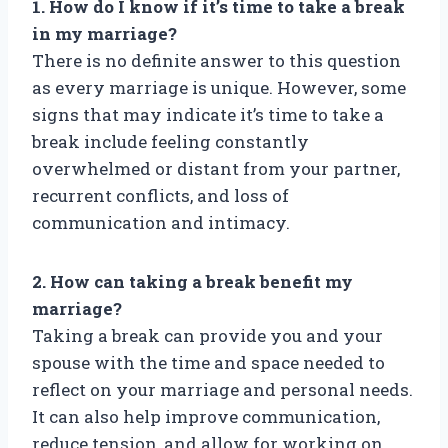
1. How do I know if it’s time to take a break
in my marriage?
There is no definite answer to this question
as every marriage is unique. However, some
signs that may indicate it’s time to take a
break include feeling constantly
overwhelmed or distant from your partner,
recurrent conflicts, and loss of
communication and intimacy.
2. How can taking a break benefit my
marriage?
Taking a break can provide you and your
spouse with the time and space needed to
reflect on your marriage and personal needs.
It can also help improve communication,
reduce tension, and allow for working on