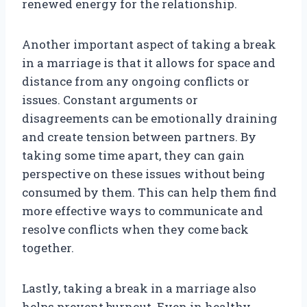
renewed energy for the relationship.
Another important aspect of taking a break
in a marriage is that it allows for space and
distance from any ongoing conflicts or
issues. Constant arguments or
disagreements can be emotionally draining
and create tension between partners. By
taking some time apart, they can gain
perspective on these issues without being
consumed by them. This can help them find
more effective ways to communicate and
resolve conflicts when they come back
together.
Lastly, taking a break in a marriage also
helps prevent burnout. Even in healthy