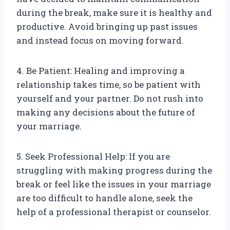
during the break, make sure it is healthy and
productive. Avoid bringing up past issues
and instead focus on moving forward.
4. Be Patient: Healing and improving a
relationship takes time, so be patient with
yourself and your partner. Do not rush into
making any decisions about the future of
your marriage.
5. Seek Professional Help: If you are
struggling with making progress during the
break or feel like the issues in your marriage
are too difficult to handle alone, seek the
help of a professional therapist or counselor.