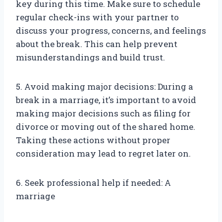
key during this time. Make sure to schedule
regular check-ins with your partner to
discuss your progress, concerns, and feelings
about the break. This can help prevent
misunderstandings and build trust.
5. Avoid making major decisions: During a
break in a marriage, it’s important to avoid
making major decisions such as filing for
divorce or moving out of the shared home.
Taking these actions without proper
consideration may lead to regret later on.
6. Seek professional help if needed: A
marriage