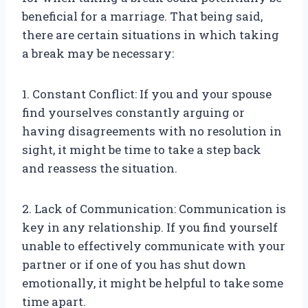
beneficial for a marriage. That being said,
there are certain situations in which taking
a break may be necessary:
1. Constant Conflict: If you and your spouse
find yourselves constantly arguing or
having disagreements with no resolution in
sight, it might be time to take a step back
and reassess the situation.
2. Lack of Communication: Communication is
key in any relationship. If you find yourself
unable to effectively communicate with your
partner or if one of you has shut down
emotionally, it might be helpful to take some
time apart.