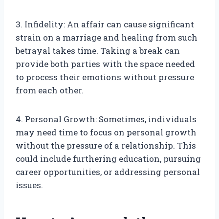
3. Infidelity: An affair can cause significant
strain on a marriage and healing from such
betrayal takes time. Taking a break can
provide both parties with the space needed
to process their emotions without pressure
from each other.
4. Personal Growth: Sometimes, individuals
may need time to focus on personal growth
without the pressure of a relationship. This
could include furthering education, pursuing
career opportunities, or addressing personal
issues.