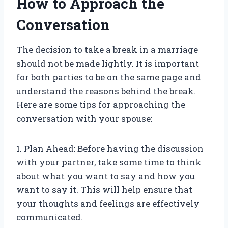
How to Approach the
Conversation
The decision to take a break in a marriage
should not be made lightly. It is important
for both parties to be on the same page and
understand the reasons behind the break.
Here are some tips for approaching the
conversation with your spouse:
1. Plan Ahead: Before having the discussion
with your partner, take some time to think
about what you want to say and how you
want to say it. This will help ensure that
your thoughts and feelings are effectively
communicated.