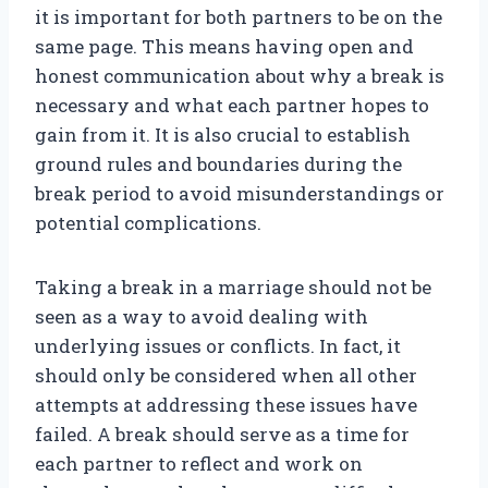
it is important for both partners to be on the
same page. This means having open and
honest communication about why a break is
necessary and what each partner hopes to
gain from it. It is also crucial to establish
ground rules and boundaries during the
break period to avoid misunderstandings or
potential complications.
Taking a break in a marriage should not be
seen as a way to avoid dealing with
underlying issues or conflicts. In fact, it
should only be considered when all other
attempts at addressing these issues have
failed. A break should serve as a time for
each partner to reflect and work on