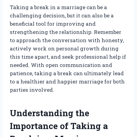
Taking a break in a marriage can be a
challenging decision, but it can also be a
beneficial tool for improving and
strengthening the relationship. Remember
to approach the conversation with honesty,
actively work on personal growth during
this time apart, and seek professional help if
needed. With open communication and
patience, taking a break can ultimately lead
to a healthier and happier marriage for both
parties involved.
Understanding the
Importance of Taking a