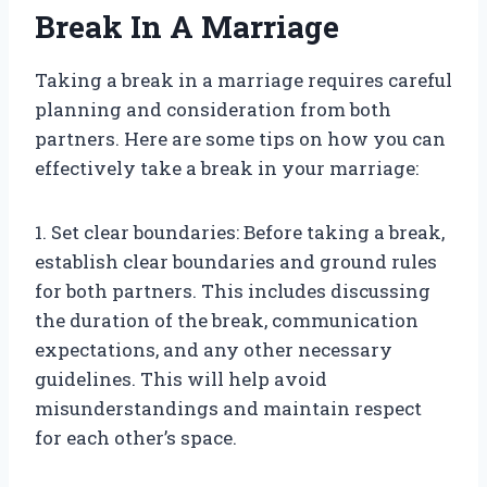
Break In A Marriage
Taking a break in a marriage requires careful
planning and consideration from both
partners. Here are some tips on how you can
effectively take a break in your marriage:
1. Set clear boundaries: Before taking a break,
establish clear boundaries and ground rules
for both partners. This includes discussing
the duration of the break, communication
expectations, and any other necessary
guidelines. This will help avoid
misunderstandings and maintain respect
for each other’s space.