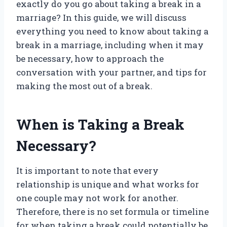
exactly do you go about taking a break in a
marriage? In this guide, we will discuss
everything you need to know about taking a
break in a marriage, including when it may
be necessary, how to approach the
conversation with your partner, and tips for
making the most out of a break.
When is Taking a Break
Necessary?
It is important to note that every
relationship is unique and what works for
one couple may not work for another.
Therefore, there is no set formula or timeline
for when taking a break could potentially be