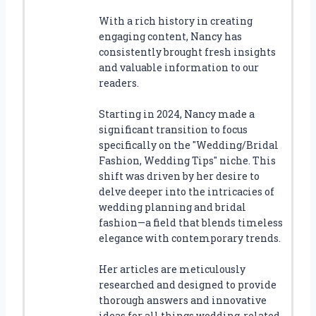
With a rich history in creating
engaging content, Nancy has
consistently brought fresh insights
and valuable information to our
readers.
Starting in 2024, Nancy made a
significant transition to focus
specifically on the "Wedding/Bridal
Fashion, Wedding Tips" niche. This
shift was driven by her desire to
delve deeper into the intricacies of
wedding planning and bridal
fashion—a field that blends timeless
elegance with contemporary trends.
Her articles are meticulously
researched and designed to provide
thorough answers and innovative
ideas for all things wedding-related.