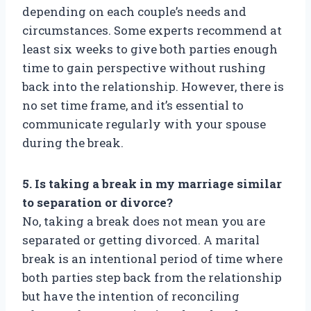
depending on each couple’s needs and
circumstances. Some experts recommend at
least six weeks to give both parties enough
time to gain perspective without rushing
back into the relationship. However, there is
no set time frame, and it’s essential to
communicate regularly with your spouse
during the break.
5. Is taking a break in my marriage similar
to separation or divorce?
No, taking a break does not mean you are
separated or getting divorced. A marital
break is an intentional period of time where
both parties step back from the relationship
but have the intention of reconciling