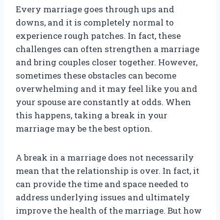
Every marriage goes through ups and
downs, and it is completely normal to
experience rough patches. In fact, these
challenges can often strengthen a marriage
and bring couples closer together. However,
sometimes these obstacles can become
overwhelming and it may feel like you and
your spouse are constantly at odds. When
this happens, taking a break in your
marriage may be the best option.
A break in a marriage does not necessarily
mean that the relationship is over. In fact, it
can provide the time and space needed to
address underlying issues and ultimately
improve the health of the marriage. But how