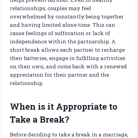
relationships, couples may feel
overwhelmed by constantly being together
and having limited alone time. This can
cause feelings of suffocation or lack of
independence within the partnership. A
short break allows each partner to recharge
their batteries, engage in fulfilling activities
on their own, and come back with a renewed
appreciation for their partner and the
relationship.
When is it Appropriate to
Take a Break?
Before deciding to take a break in a marriage,