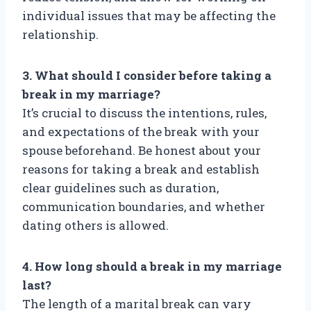
individual issues that may be affecting the
relationship.
3. What should I consider before taking a
break in my marriage?
It’s crucial to discuss the intentions, rules,
and expectations of the break with your
spouse beforehand. Be honest about your
reasons for taking a break and establish
clear guidelines such as duration,
communication boundaries, and whether
dating others is allowed.
4. How long should a break in my marriage
last?
The length of a marital break can vary