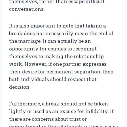
themselves, rather than escape difficult
conversations.
It is also important to note that taking a
break does not necessarily mean the end of
the marriage. It can actually be an
opportunity for couples to recommit
themselves to making the relationship
work. However, if one partner expresses
their desire for permanent separation, then
both individuals should respect that
decision.
Furthermore, a break should not be taken
lightly or used as an excuse for infidelity. If
there are concerns about trust or
commitment in the relationship, these issues