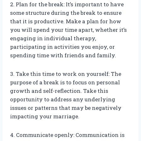
2. Plan for the break: It’s important to have
some structure during the break to ensure
that it is productive. Make a plan for how
you will spend your time apart, whether it’s
engaging in individual therapy,
participating in activities you enjoy, or
spending time with friends and family.
3. Take this time to work on yourself: The
purpose of a break is to focus on personal
growth and self-reflection. Take this
opportunity to address any underlying
issues or patterns that may be negatively
impacting your marriage.
4. Communicate openly: Communication is