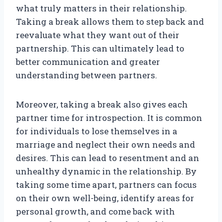
what truly matters in their relationship.
Taking a break allows them to step back and
reevaluate what they want out of their
partnership. This can ultimately lead to
better communication and greater
understanding between partners.
Moreover, taking a break also gives each
partner time for introspection. It is common
for individuals to lose themselves in a
marriage and neglect their own needs and
desires. This can lead to resentment and an
unhealthy dynamic in the relationship. By
taking some time apart, partners can focus
on their own well-being, identify areas for
personal growth, and come back with