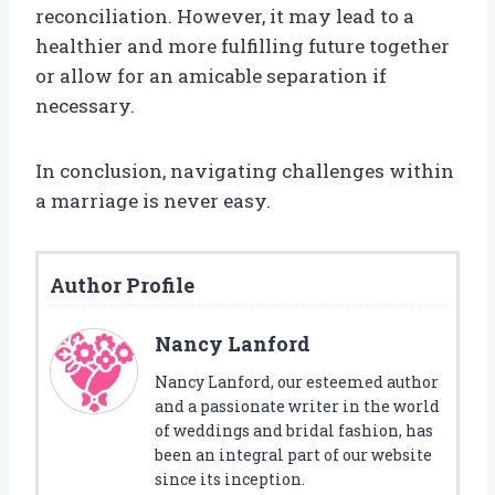
reconciliation. However, it may lead to a
healthier and more fulfilling future together
or allow for an amicable separation if
necessary.
In conclusion, navigating challenges within
a marriage is never easy.
Author Profile
Nancy Lanford
Nancy Lanford, our esteemed author
and a passionate writer in the world
of weddings and bridal fashion, has
been an integral part of our website
since its inception.