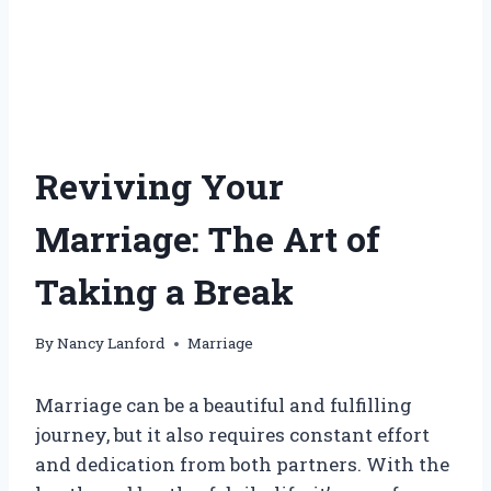
Reviving Your
Marriage: The Art of
Taking a Break
By
Nancy Lanford
Marriage
Marriage can be a beautiful and fulfilling
journey, but it also requires constant effort
and dedication from both partners. With the