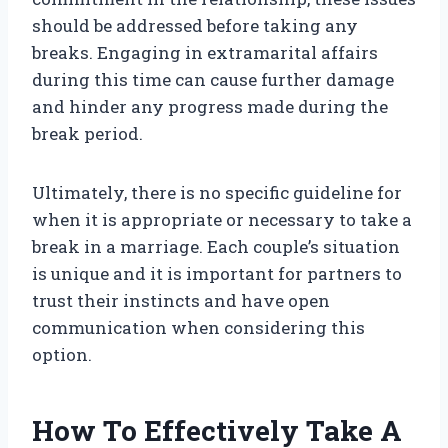
should be addressed before taking any
breaks. Engaging in extramarital affairs
during this time can cause further damage
and hinder any progress made during the
break period.
Ultimately, there is no specific guideline for
when it is appropriate or necessary to take a
break in a marriage. Each couple’s situation
is unique and it is important for partners to
trust their instincts and have open
communication when considering this
option.
How To Effectively Take A