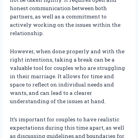
honest communication between both
partners, as well as a commitment to
actively working on the issues within the
relationship.
However, when done properly and with the
right intentions, taking a break can be a
valuable tool for couples who are struggling
in their marriage. It allows for time and
space to reflect on individual needs and
wants, and can lead to a clearer
understanding of the issues at hand.
It’s important for couples to have realistic
expectations during this time apart, as well
as discussing guidelines and boundaries for