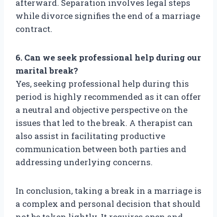
afterward. Separation involves legal steps
while divorce signifies the end of a marriage
contract.
6. Can we seek professional help during our
marital break?
Yes, seeking professional help during this
period is highly recommended as it can offer
a neutral and objective perspective on the
issues that led to the break. A therapist can
also assist in facilitating productive
communication between both parties and
addressing underlying concerns.
In conclusion, taking a break in a marriage is
a complex and personal decision that should
not be taken lightly. It requires open and