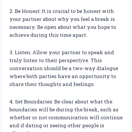
2. Be Honest: It is crucial to be honest with
your partner about why you feel a break is
necessary. Be open about what you hope to
achieve during this time apart.
3. Listen: Allow your partner to speak and
truly listen to their perspective. This
conversation should be a two-way dialogue
where both parties have an opportunity to
share their thoughts and feelings.
4. Set Boundaries: Be clear about what the
boundaries will be during the break, such as
whether or not communication will continue
and if dating or seeing other people is