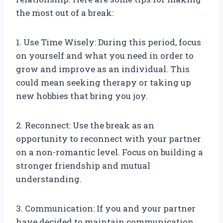
the most out of a break:
1. Use Time Wisely: During this period, focus
on yourself and what you need in order to
grow and improve as an individual. This
could mean seeking therapy or taking up
new hobbies that bring you joy.
2. Reconnect: Use the break as an
opportunity to reconnect with your partner
on a non-romantic level. Focus on building a
stronger friendship and mutual
understanding.
3. Communication: If you and your partner
have decided to maintain communication