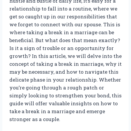
hustle and bustle of daily life, it’s easy for a
relationship to fall into a routine, where we
get so caught up in our responsibilities that
we forget to connect with our spouse. This is
where taking a break in a marriage can be
beneficial. But what does that mean exactly?
Is it a sign of trouble or an opportunity for
growth? In this article, we will delve into the
concept of taking a break in marriage, why it
may be necessary, and how to navigate this
delicate phase in your relationship. Whether
you’re going through a rough patch or
simply looking to strengthen your bond, this
guide will offer valuable insights on how to
take a break in a marriage and emerge
stronger as a couple.