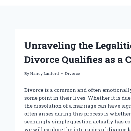
Unraveling the Legalit
Divorce Qualifies as a C
By
Nancy Lanford
Divorce
Divorce is a common and often emotionally
some point in their lives. Whether it is due
the dissolution of a marriage can have sign
often arises during this process is whether
seemingly simple question actually has com
we will explore the intricacies of divorce l