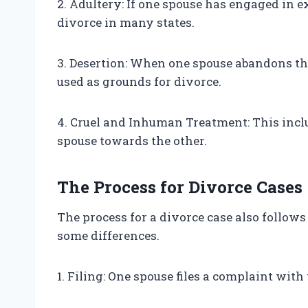
2. Adultery: If one spouse has engaged in ex
divorce in many states.
3. Desertion: When one spouse abandons the 
used as grounds for divorce.
4. Cruel and Inhuman Treatment: This inclu
spouse towards the other.
The Process for Divorce Cases
The process for a divorce case also follows
some differences.
1. Filing: One spouse files a complaint with