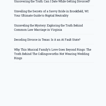
Uncovering the Truth: Can I Date While Getting Divorced?
Unveiling the Secrets of a Savvy Bride in Brookfield, WI:
Your Ultimate Guide to Nuptial Neutrality
Unraveling the Mystery: Exploring the Truth Behind
Common Law Marriage in Virginia
Decoding Divorce in Texas: Is it an At Fault State?
Why This Musical Family’s Love Goes Beyond Rings: The
Truth Behind The Collingsworths Not Wearing Wedding
Rings