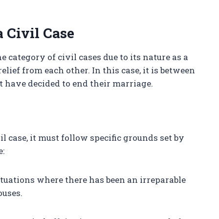
 Civil Case
e category of civil cases due to its nature as a
lief from each other. In this case, it is between
 have decided to end their marriage.
il case, it must follow specific grounds set by
e:
situations where there has been an irreparable
ouses.