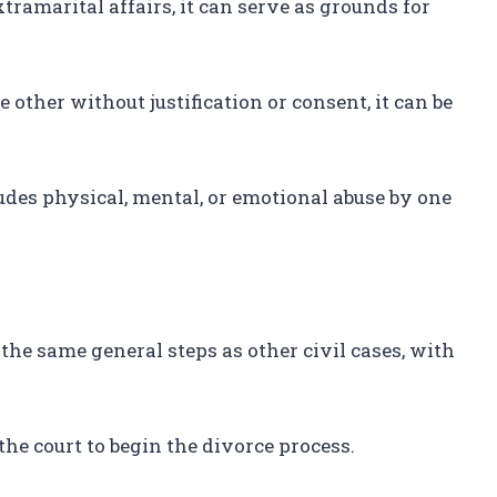
tramarital affairs, it can serve as grounds for
other without justification or consent, it can be
des physical, mental, or emotional abuse by one
 the same general steps as other civil cases, with
 the court to begin the divorce process.