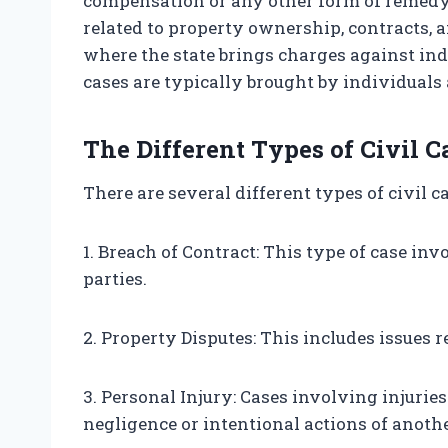
compensation or any other form of remedy.
related to property ownership, contracts, 
where the state brings charges against ind
cases are typically brought by individuals 
The Different Types of Civil C
There are several different types of civil c
1. Breach of Contract: This type of case i
parties.
2. Property Disputes: This includes issues r
3. Personal Injury: Cases involving injurie
negligence or intentional actions of anothe