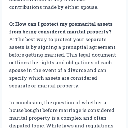
contributions made by either spouse.
Q: How can I protect my premarital assets
from being considered marital property?
A: The best way to protect your separate
assets is by signing a prenuptial agreement
before getting married. This legal document
outlines the rights and obligations of each
spouse in the event of a divorce and can
specify which assets are considered
separate or marital property.
In conclusion, the question of whether a
house bought before marriage is considered
marital property is a complex and often
disputed topic. While laws and regulations