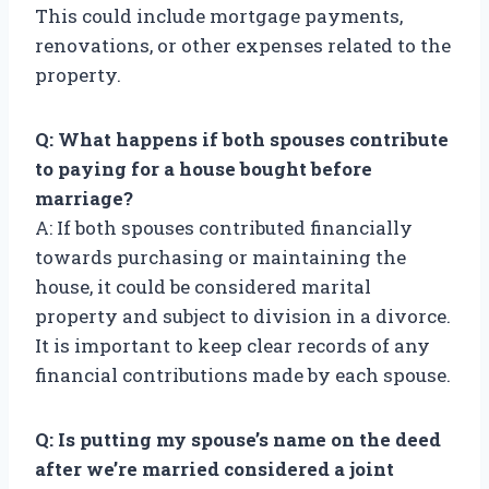
This could include mortgage payments,
renovations, or other expenses related to the
property.
Q: What happens if both spouses contribute
to paying for a house bought before
marriage?
A: If both spouses contributed financially
towards purchasing or maintaining the
house, it could be considered marital
property and subject to division in a divorce.
It is important to keep clear records of any
financial contributions made by each spouse.
Q: Is putting my spouse’s name on the deed
after we’re married considered a joint