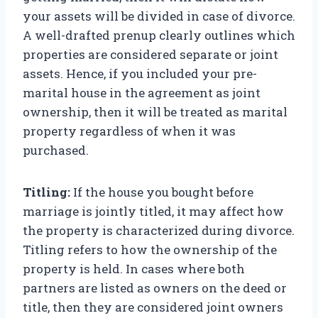
your assets will be divided in case of divorce.
A well-drafted prenup clearly outlines which
properties are considered separate or joint
assets. Hence, if you included your pre-
marital house in the agreement as joint
ownership, then it will be treated as marital
property regardless of when it was
purchased.
Titling:
If the house you bought before
marriage is jointly titled, it may affect how
the property is characterized during divorce.
Titling refers to how the ownership of the
property is held. In cases where both
partners are listed as owners on the deed or
title, then they are considered joint owners