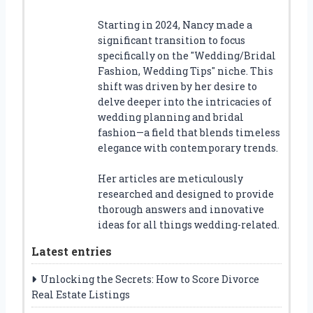
Starting in 2024, Nancy made a
significant transition to focus
specifically on the "Wedding/Bridal
Fashion, Wedding Tips" niche. This
shift was driven by her desire to
delve deeper into the intricacies of
wedding planning and bridal
fashion—a field that blends timeless
elegance with contemporary trends.
Her articles are meticulously
researched and designed to provide
thorough answers and innovative
ideas for all things wedding-related.
Latest entries
Unlocking the Secrets: How to Score Divorce
Real Estate Listings