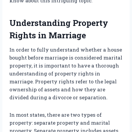
know about this intriguing topic.
Understanding Property
Rights in Marriage
In order to fully understand whether a house
bought before marriage is considered marital
property, it is important to have a thorough
understanding of property rights in
marriage. Property rights refer to the legal
ownership of assets and how they are
divided during a divorce or separation.
In most states, there are two types of
property: separate property and marital
property. Separate property includes assets