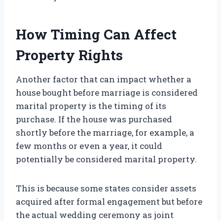
How Timing Can Affect
Property Rights
Another factor that can impact whether a
house bought before marriage is considered
marital property is the timing of its
purchase. If the house was purchased
shortly before the marriage, for example, a
few months or even a year, it could
potentially be considered marital property.
This is because some states consider assets
acquired after formal engagement but before
the actual wedding ceremony as joint