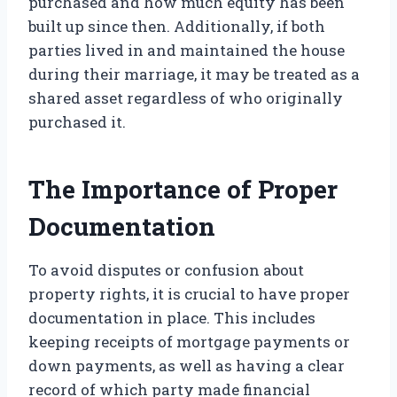
purchased and how much equity has been
built up since then. Additionally, if both
parties lived in and maintained the house
during their marriage, it may be treated as a
shared asset regardless of who originally
purchased it.
The Importance of Proper
Documentation
To avoid disputes or confusion about
property rights, it is crucial to have proper
documentation in place. This includes
keeping receipts of mortgage payments or
down payments, as well as having a clear
record of which party made financial