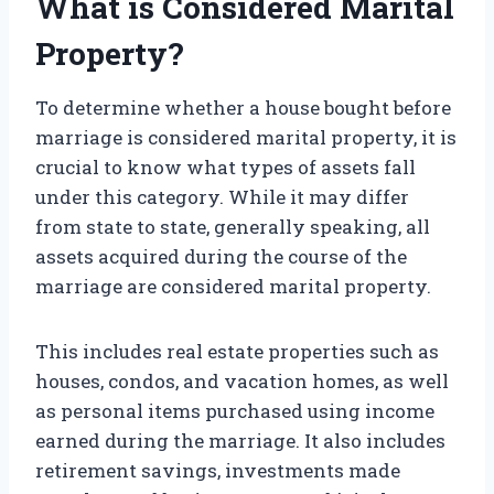
What is Considered Marital
Property?
To determine whether a house bought before
marriage is considered marital property, it is
crucial to know what types of assets fall
under this category. While it may differ
from state to state, generally speaking, all
assets acquired during the course of the
marriage are considered marital property.
This includes real estate properties such as
houses, condos, and vacation homes, as well
as personal items purchased using income
earned during the marriage. It also includes
retirement savings, investments made