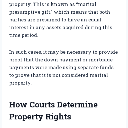
property. This is known as “marital
presumptive gift,” which means that both
parties are presumed to have an equal
interest in any assets acquired during this
time period.
In such cases, it may be necessary to provide
proof that the down payment or mortgage
payments were made using separate funds
to prove that it is not considered marital
property.
How Courts Determine
Property Rights