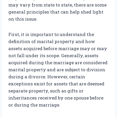
may vary from state to state, there are some
general principles that can help shed light
on this issue.
First, it is important to understand the
definition of marital property and how
assets acquired before marriage may or may
not fall under its scope. Generally, assets
acquired during the marriage are considered
marital property and are subject to division
during a divorce. However, certain
exceptions exist for assets that are deemed
separate property, such as gifts or
inheritances received by one spouse before
or during the marriage.