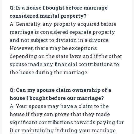
Q: Is a house I bought before marriage
considered marital property?
A: Generally, any property acquired before
marriage is considered separate property
and not subject to division in a divorce.
However, there may be exceptions
depending on the state laws and if the other
spouse made any financial contributions to
the house during the marriage.
Q: Can my spouse claim ownership of a
house I bought before our marriage?
A: Your spouse may have a claim to the
house if they can prove that they made
significant contributions towards paying for
it or maintaining it during your marriage.