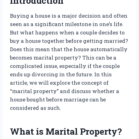
Introduction
Buying a house is a major decision and often
seen as a significant milestone in one’s life.
But what happens when a couple decides to
buy a house together before getting married?
Does this mean that the house automatically
becomes marital property? This can be a
complicated issue, especially if the couple
ends up divorcing in the future. In this
article, we will explore the concept of
“marital property” and discuss whether a
house bought before marriage can be
considered as such.
What is Marital Property?