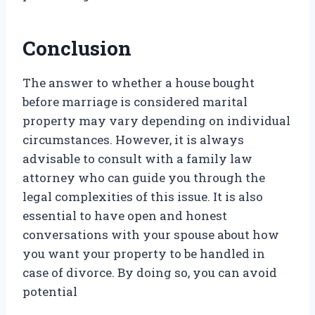
Conclusion
The answer to whether a house bought
before marriage is considered marital
property may vary depending on individual
circumstances. However, it is always
advisable to consult with a family law
attorney who can guide you through the
legal complexities of this issue. It is also
essential to have open and honest
conversations with your spouse about how
you want your property to be handled in
case of divorce. By doing so, you can avoid
potential