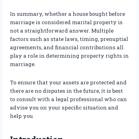
In summary, whether a house bought before
marriage is considered marital property is
not a straightforward answer. Multiple
factors such as state laws, timing, prenuptial
agreements, and financial contributions all
play a role in determining property rights in
marriage.
To ensure that your assets are protected and
there are no disputes in the future, it is best
to consult with a legal professional who can
advise you on your specific situation and
help you