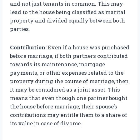
and not just tenants in common. This may
lead to the house being classified as marital
property and divided equally between both
parties.
Contribution:
Even if a house was purchased
before marriage, if both partners contributed
towards its maintenance, mortgage
payments, or other expenses related to the
property during the course of marriage, then
it may be considered as a joint asset. This
means that even though one partner bought
the house before marriage, their spouse’s
contributions may entitle them to a share of
its value in case of divorce.