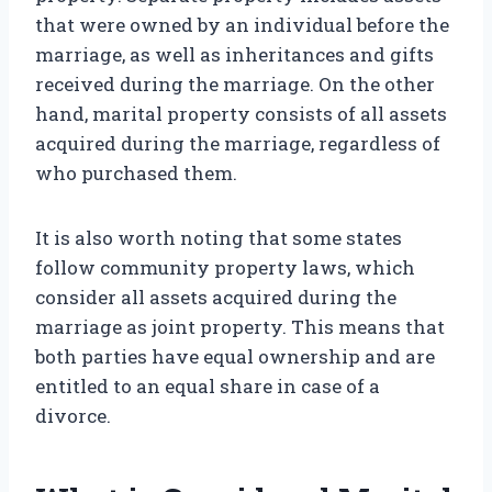
that were owned by an individual before the
marriage, as well as inheritances and gifts
received during the marriage. On the other
hand, marital property consists of all assets
acquired during the marriage, regardless of
who purchased them.
It is also worth noting that some states
follow community property laws, which
consider all assets acquired during the
marriage as joint property. This means that
both parties have equal ownership and are
entitled to an equal share in case of a
divorce.