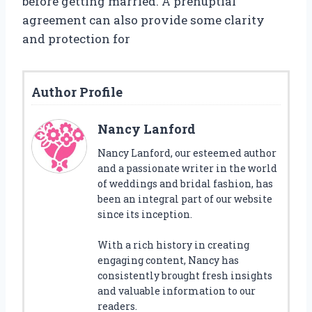
before getting married. A prenuptial
agreement can also provide some clarity
and protection for
Author Profile
Nancy Lanford
Nancy Lanford, our esteemed author
and a passionate writer in the world
of weddings and bridal fashion, has
been an integral part of our website
since its inception.
With a rich history in creating
engaging content, Nancy has
consistently brought fresh insights
and valuable information to our
readers.