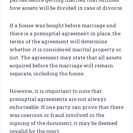
how assets will be divided in case of divorce.
If a house was bought before marriage and
there is a prenuptial agreement in place, the
terms of the agreement will determine
whether it is considered marital property or
not. The agreement may state that all assets
acquired before the marriage will remain
separate, including the house.
However, it is important to note that
prenuptial agreements are not always
enforceable. If one party can prove that there
was coercion or fraud involved in the
signing of the document, it may be deemed
invalid by the court.