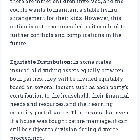
there are minor children involved, and the
couple wants to maintain a stable living
arrangement for their kids. However, this
option is not recommended as it can lead to
further conflicts and complications in the
future.
Equitable Distribution:
In some states,
instead of dividing assets equally between
both parties, they will be divided equitably
based on several factors such as each party’s
contribution to the household, their financial
needs and resources, and their earning
capacity post-divorce. This means that even
if a house was bought before marriage, it can
still be subject to division during divorce
proceedings.