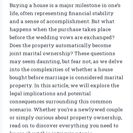
Buying a house is a major milestone in one’s
life, often representing financial stability
and a sense of accomplishment. But what
happens when the purchase takes place
before the wedding vows are exchanged?
Does the property automatically become
joint marital ownership? These questions
may seem daunting, but fear not, as we delve
into the complexities of whether a house
bought before marriage is considered marital
property. In this article, we will explore the
legal implications and potential
consequences surrounding this common
scenario. Whether you’re a newlywed couple
or simply curious about property ownership,
read on to discover everything you need to