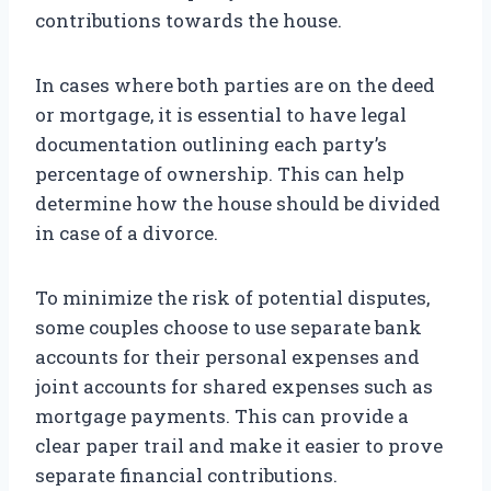
contributions towards the house.
In cases where both parties are on the deed
or mortgage, it is essential to have legal
documentation outlining each party’s
percentage of ownership. This can help
determine how the house should be divided
in case of a divorce.
To minimize the risk of potential disputes,
some couples choose to use separate bank
accounts for their personal expenses and
joint accounts for shared expenses such as
mortgage payments. This can provide a
clear paper trail and make it easier to prove
separate financial contributions.