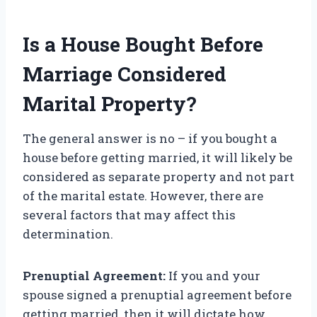
Is a House Bought Before
Marriage Considered
Marital Property?
The general answer is no – if you bought a
house before getting married, it will likely be
considered as separate property and not part
of the marital estate. However, there are
several factors that may affect this
determination.
Prenuptial Agreement:
If you and your
spouse signed a prenuptial agreement before
getting married, then it will dictate how