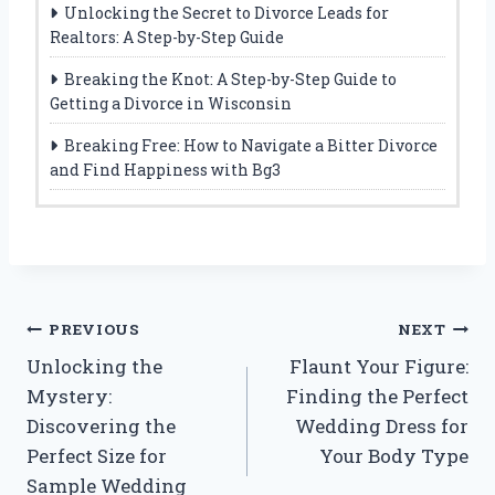
Unlocking the Secret to Divorce Leads for
Realtors: A Step-by-Step Guide
Breaking the Knot: A Step-by-Step Guide to
Getting a Divorce in Wisconsin
Breaking Free: How to Navigate a Bitter Divorce
and Find Happiness with Bg3
Post
PREVIOUS
NEXT
Unlocking the
Flaunt Your Figure:
navigation
Mystery:
Finding the Perfect
Discovering the
Wedding Dress for
Perfect Size for
Your Body Type
Sample Wedding