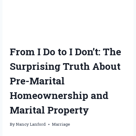
From I Do to I Don’t: The
Surprising Truth About
Pre-Marital
Homeownership and
Marital Property
By
Nancy Lanford
Marriage