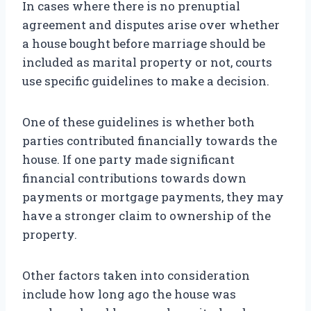
In cases where there is no prenuptial
agreement and disputes arise over whether
a house bought before marriage should be
included as marital property or not, courts
use specific guidelines to make a decision.
One of these guidelines is whether both
parties contributed financially towards the
house. If one party made significant
financial contributions towards down
payments or mortgage payments, they may
have a stronger claim to ownership of the
property.
Other factors taken into consideration
include how long ago the house was