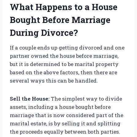
What Happens to a House
Bought Before Marriage
During Divorce?
If a couple ends up getting divorced and one
partner owned the house before marriage,
but it is determined to be marital property
based on the above factors, then there are
several ways this can be handled.
Sell the House:
The simplest way to divide
assets, including a house bought before
marriage that is now considered part of the
marital estate, is by selling it and splitting
the proceeds equally between both parties.