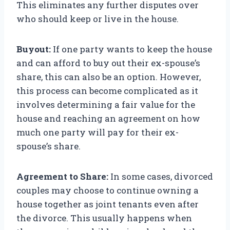
This eliminates any further disputes over
who should keep or live in the house.
Buyout:
If one party wants to keep the house
and can afford to buy out their ex-spouse’s
share, this can also be an option. However,
this process can become complicated as it
involves determining a fair value for the
house and reaching an agreement on how
much one party will pay for their ex-
spouse’s share.
Agreement to Share:
In some cases, divorced
couples may choose to continue owning a
house together as joint tenants even after
the divorce. This usually happens when