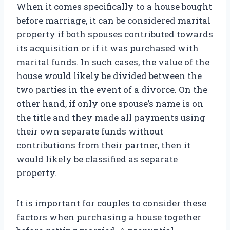
When it comes specifically to a house bought
before marriage, it can be considered marital
property if both spouses contributed towards
its acquisition or if it was purchased with
marital funds. In such cases, the value of the
house would likely be divided between the
two parties in the event of a divorce. On the
other hand, if only one spouse’s name is on
the title and they made all payments using
their own separate funds without
contributions from their partner, then it
would likely be classified as separate
property.
It is important for couples to consider these
factors when purchasing a house together