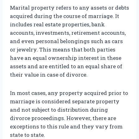
Marital property refers to any assets or debts
acquired during the course of marriage. It
includes real estate properties, bank
accounts, investments, retirement accounts,
and even personal belongings such as cars
or jewelry. This means that both parties
have an equal ownership interest in these
assets and are entitled to an equal share of
their value in case of divorce.
In most cases, any property acquired prior to
marriage is considered separate property
and not subject to distribution during
divorce proceedings. However, there are
exceptions to this rule and they vary from
state to state.