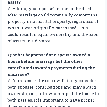
asset?
A: Adding your spouse’s name to the deed
after marriage could potentially convert the
property into marital property, regardless of
when it was originally purchased. This
could result in equal ownership and division
of assets in a divorce.
Q: What happens if one spouse owned a
house before marriage but the other
contributed towards payments during the
marriage?
A: In this case, the court will likely consider
both spouses’ contributions and may award
ownership or part-ownership of the house to
both parties. It is important to have proper
documentation of any financial