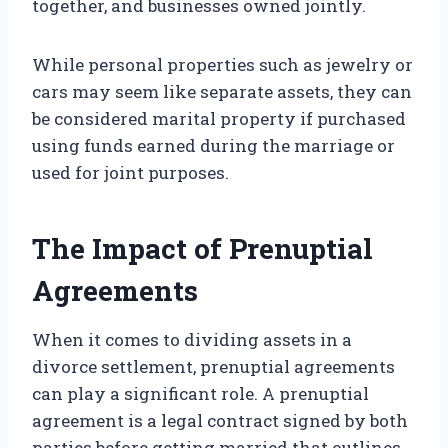
together, and businesses owned jointly.
While personal properties such as jewelry or
cars may seem like separate assets, they can
be considered marital property if purchased
using funds earned during the marriage or
used for joint purposes.
The Impact of Prenuptial
Agreements
When it comes to dividing assets in a
divorce settlement, prenuptial agreements
can play a significant role. A prenuptial
agreement is a legal contract signed by both
parties before getting married that outlines