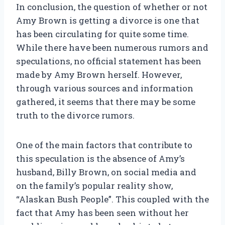
In conclusion, the question of whether or not
Amy Brown is getting a divorce is one that
has been circulating for quite some time.
While there have been numerous rumors and
speculations, no official statement has been
made by Amy Brown herself. However,
through various sources and information
gathered, it seems that there may be some
truth to the divorce rumors.
One of the main factors that contribute to
this speculation is the absence of Amy’s
husband, Billy Brown, on social media and
on the family’s popular reality show,
“Alaskan Bush People”. This coupled with the
fact that Amy has been seen without her