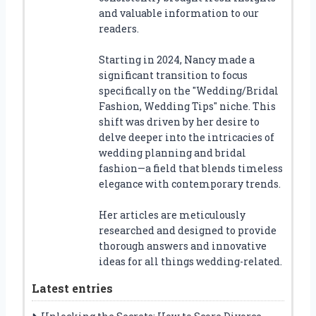
and valuable information to our
readers.
Starting in 2024, Nancy made a
significant transition to focus
specifically on the "Wedding/Bridal
Fashion, Wedding Tips" niche. This
shift was driven by her desire to
delve deeper into the intricacies of
wedding planning and bridal
fashion—a field that blends timeless
elegance with contemporary trends.
Her articles are meticulously
researched and designed to provide
thorough answers and innovative
ideas for all things wedding-related.
Latest entries