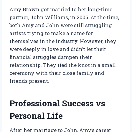
Amy Brown got married to her long-time
partner, John Williams, in 2005. At the time,
both Amy and John were still struggling
artists trying to make a name for
themselves in the industry. However, they
were deeply in love and didn’t let their
financial struggles dampen their
relationship. They tied the knot in a small
ceremony with their close family and
friends present.
Professional Success vs
Personal Life
After her marriage to John, Amy’s career