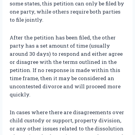
some states, this petition can only be filed by
one party, while others require both parties
to file jointly.
After the petition has been filed, the other
party has a set amount of time (usually
around 30 days) to respond and either agree
or disagree with the terms outlined in the
petition. If no response is made within this
time frame, then it may be considered an
uncontested divorce and will proceed more
quickly.
In cases where there are disagreements over
child custody or support, property division,
or any other issues related to the dissolution