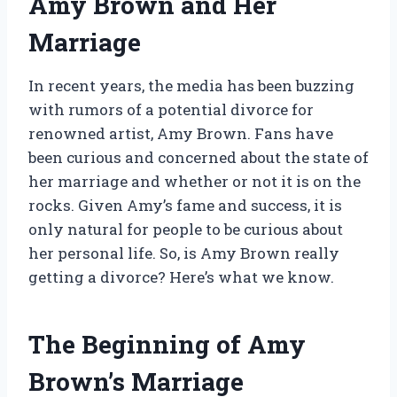
Amy Brown and Her
Marriage
In recent years, the media has been buzzing
with rumors of a potential divorce for
renowned artist, Amy Brown. Fans have
been curious and concerned about the state of
her marriage and whether or not it is on the
rocks. Given Amy’s fame and success, it is
only natural for people to be curious about
her personal life. So, is Amy Brown really
getting a divorce? Here’s what we know.
The Beginning of Amy
Brown’s Marriage