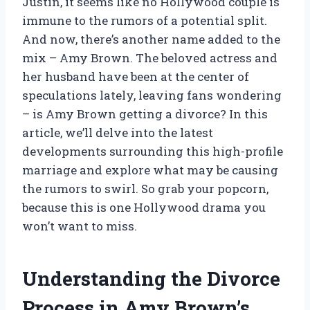
Justin, it seems like no Hollywood couple is
immune to the rumors of a potential split.
And now, there’s another name added to the
mix – Amy Brown. The beloved actress and
her husband have been at the center of
speculations lately, leaving fans wondering
– is Amy Brown getting a divorce? In this
article, we’ll delve into the latest
developments surrounding this high-profile
marriage and explore what may be causing
the rumors to swirl. So grab your popcorn,
because this is one Hollywood drama you
won’t want to miss.
Understanding the Divorce
Process in Amy Brown’s