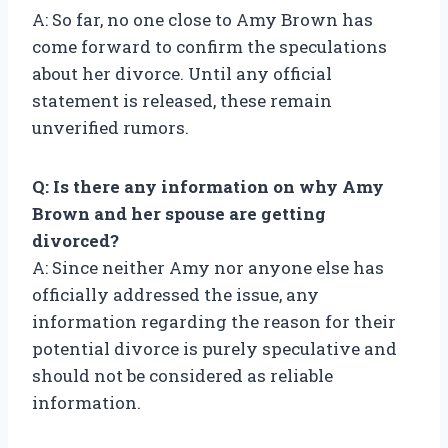
A: So far, no one close to Amy Brown has
come forward to confirm the speculations
about her divorce. Until any official
statement is released, these remain
unverified rumors.
Q: Is there any information on why Amy
Brown and her spouse are getting
divorced?
A: Since neither Amy nor anyone else has
officially addressed the issue, any
information regarding the reason for their
potential divorce is purely speculative and
should not be considered as reliable
information.