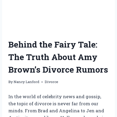
Behind the Fairy Tale:
The Truth About Amy
Brown’s Divorce Rumors
By
Nancy Lanford
Divorce
In the world of celebrity news and gossip,
the topic of divorce is never far from our
minds. From Brad and Angelina to Jen and