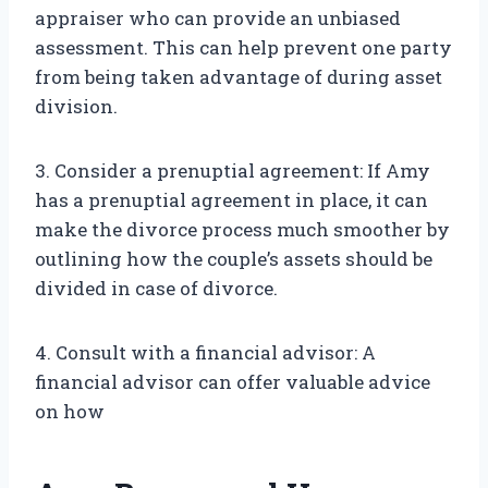
appraiser who can provide an unbiased
assessment. This can help prevent one party
from being taken advantage of during asset
division.
3. Consider a prenuptial agreement: If Amy
has a prenuptial agreement in place, it can
make the divorce process much smoother by
outlining how the couple’s assets should be
divided in case of divorce.
4. Consult with a financial advisor: A
financial advisor can offer valuable advice
on how