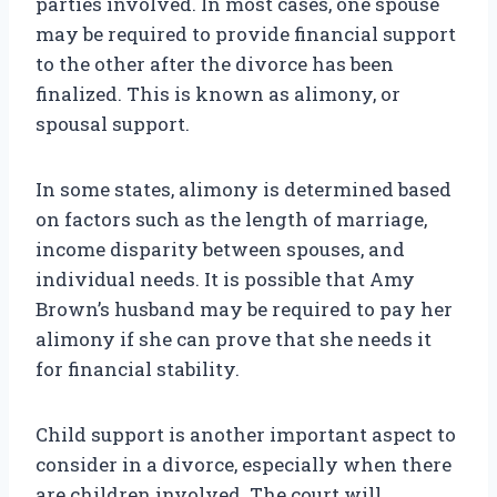
parties involved. In most cases, one spouse
may be required to provide financial support
to the other after the divorce has been
finalized. This is known as alimony, or
spousal support.
In some states, alimony is determined based
on factors such as the length of marriage,
income disparity between spouses, and
individual needs. It is possible that Amy
Brown’s husband may be required to pay her
alimony if she can prove that she needs it
for financial stability.
Child support is another important aspect to
consider in a divorce, especially when there
are children involved. The court will