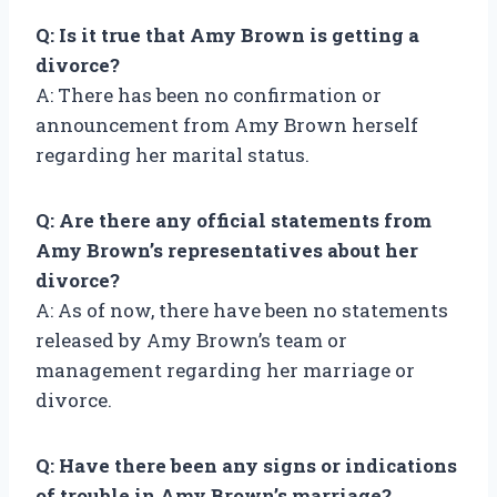
Q: Is it true that Amy Brown is getting a
divorce?
A: There has been no confirmation or
announcement from Amy Brown herself
regarding her marital status.
Q: Are there any official statements from
Amy Brown’s representatives about her
divorce?
A: As of now, there have been no statements
released by Amy Brown’s team or
management regarding her marriage or
divorce.
Q: Have there been any signs or indications
of trouble in Amy Brown’s marriage?