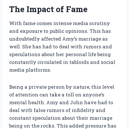
The Impact of Fame
With fame comes intense media scrutiny
and exposure to public opinions. This has
undoubtedly affected Amy’s marriage as
well. She has had to deal with rumors and
speculations about her personal life being
constantly circulated in tabloids and social
media platforms.
Being a private person by nature, this level
of attention can take a toll on anyone’s
mental health. Amy and John have had to
deal with false rumors of infidelity and
constant speculation about their marriage
being on the rocks. This added pressure has