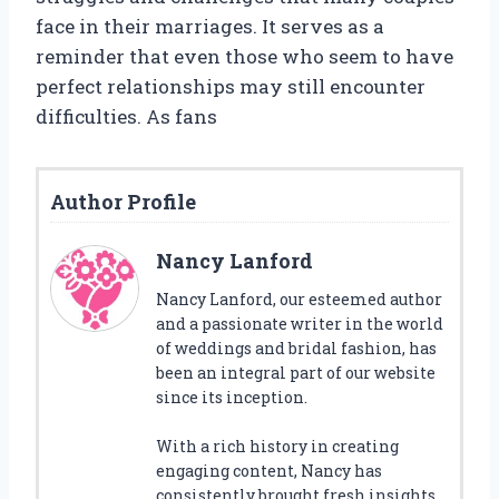
face in their marriages. It serves as a
reminder that even those who seem to have
perfect relationships may still encounter
difficulties. As fans
Author Profile
Nancy Lanford
Nancy Lanford, our esteemed author
and a passionate writer in the world
of weddings and bridal fashion, has
been an integral part of our website
since its inception.
With a rich history in creating
engaging content, Nancy has
consistently brought fresh insights