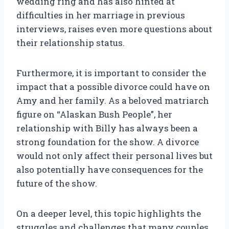
wedding ring and has also hinted at
difficulties in her marriage in previous
interviews, raises even more questions about
their relationship status.
Furthermore, it is important to consider the
impact that a possible divorce could have on
Amy and her family. As a beloved matriarch
figure on “Alaskan Bush People”, her
relationship with Billy has always been a
strong foundation for the show. A divorce
would not only affect their personal lives but
also potentially have consequences for the
future of the show.
On a deeper level, this topic highlights the
struggles and challenges that many couples