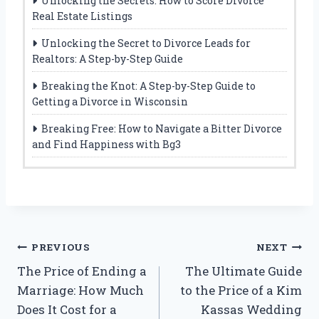
Unlocking the Secrets: How to Score Divorce
Real Estate Listings
Unlocking the Secret to Divorce Leads for
Realtors: A Step-by-Step Guide
Breaking the Knot: A Step-by-Step Guide to
Getting a Divorce in Wisconsin
Breaking Free: How to Navigate a Bitter Divorce
and Find Happiness with Bg3
Post
PREVIOUS
NEXT
The Price of Ending a
The Ultimate Guide
navigation
Marriage: How Much
to the Price of a Kim
Does It Cost for a
Kassas Wedding