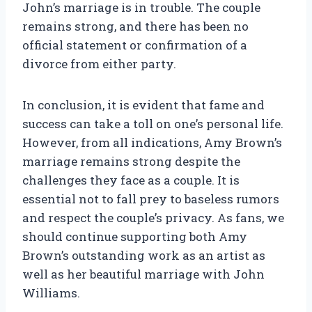
John’s marriage is in trouble. The couple
remains strong, and there has been no
official statement or confirmation of a
divorce from either party.
In conclusion, it is evident that fame and
success can take a toll on one’s personal life.
However, from all indications, Amy Brown’s
marriage remains strong despite the
challenges they face as a couple. It is
essential not to fall prey to baseless rumors
and respect the couple’s privacy. As fans, we
should continue supporting both Amy
Brown’s outstanding work as an artist as
well as her beautiful marriage with John
Williams.