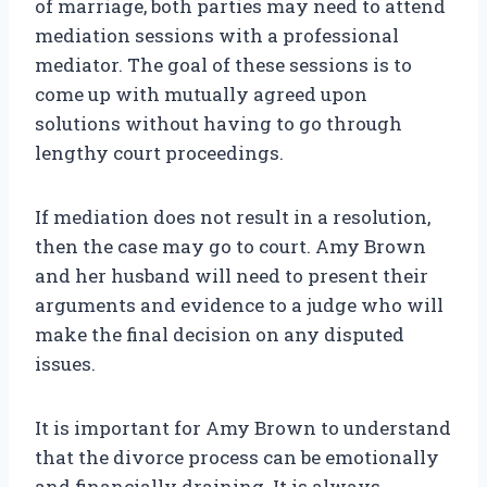
of marriage, both parties may need to attend
mediation sessions with a professional
mediator. The goal of these sessions is to
come up with mutually agreed upon
solutions without having to go through
lengthy court proceedings.
If mediation does not result in a resolution,
then the case may go to court. Amy Brown
and her husband will need to present their
arguments and evidence to a judge who will
make the final decision on any disputed
issues.
It is important for Amy Brown to understand
that the divorce process can be emotionally
and financially draining. It is always