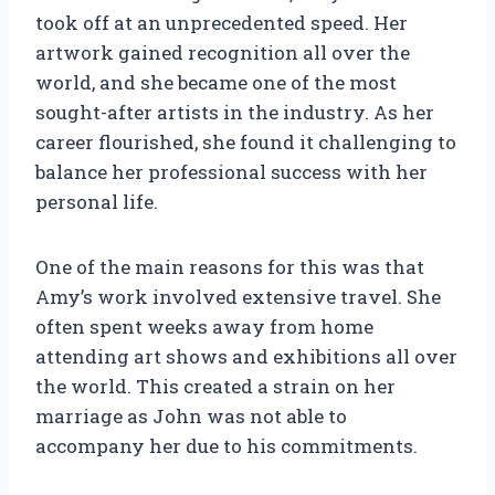
took off at an unprecedented speed. Her
artwork gained recognition all over the
world, and she became one of the most
sought-after artists in the industry. As her
career flourished, she found it challenging to
balance her professional success with her
personal life.
One of the main reasons for this was that
Amy’s work involved extensive travel. She
often spent weeks away from home
attending art shows and exhibitions all over
the world. This created a strain on her
marriage as John was not able to
accompany her due to his commitments.