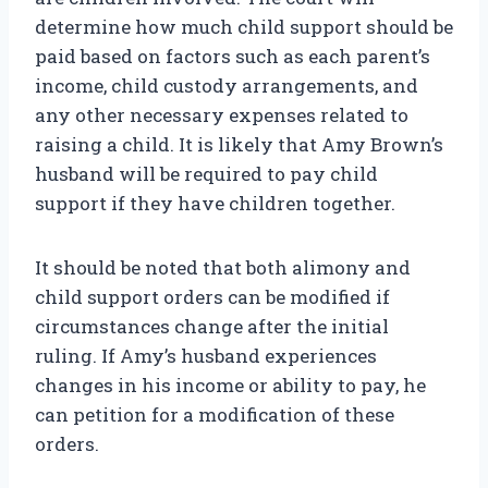
determine how much child support should be
paid based on factors such as each parent’s
income, child custody arrangements, and
any other necessary expenses related to
raising a child. It is likely that Amy Brown’s
husband will be required to pay child
support if they have children together.
It should be noted that both alimony and
child support orders can be modified if
circumstances change after the initial
ruling. If Amy’s husband experiences
changes in his income or ability to pay, he
can petition for a modification of these
orders.