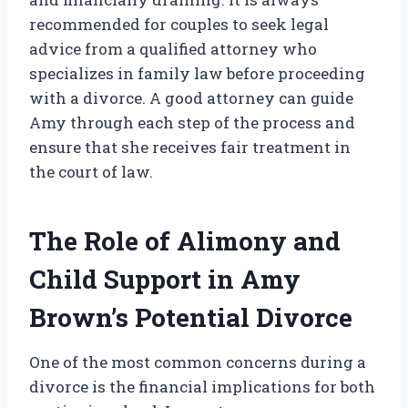
recommended for couples to seek legal
advice from a qualified attorney who
specializes in family law before proceeding
with a divorce. A good attorney can guide
Amy through each step of the process and
ensure that she receives fair treatment in
the court of law.
The Role of Alimony and
Child Support in Amy
Brown’s Potential Divorce
One of the most common concerns during a
divorce is the financial implications for both