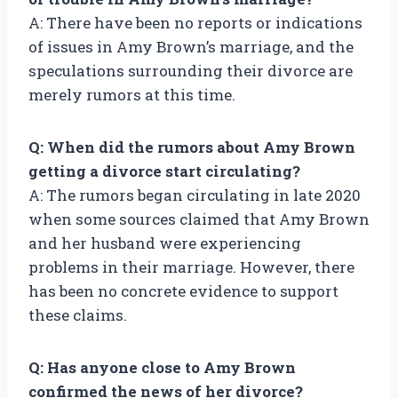
A: There have been no reports or indications
of issues in Amy Brown’s marriage, and the
speculations surrounding their divorce are
merely rumors at this time.
Q: When did the rumors about Amy Brown
getting a divorce start circulating?
A: The rumors began circulating in late 2020
when some sources claimed that Amy Brown
and her husband were experiencing
problems in their marriage. However, there
has been no concrete evidence to support
these claims.
Q: Has anyone close to Amy Brown
confirmed the news of her divorce?