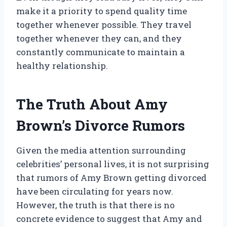
make it a priority to spend quality time
together whenever possible. They travel
together whenever they can, and they
constantly communicate to maintain a
healthy relationship.
The Truth About Amy
Brown’s Divorce Rumors
Given the media attention surrounding
celebrities’ personal lives, it is not surprising
that rumors of Amy Brown getting divorced
have been circulating for years now.
However, the truth is that there is no
concrete evidence to suggest that Amy and