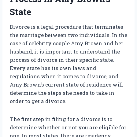
State
Divorce is a legal procedure that terminates
the marriage between two individuals. In the
case of celebrity couple Amy Brown and her
husband, it is important to understand the
process of divorce in their specific state.
Every state has its own laws and
regulations when it comes to divorce, and
Amy Brown’s current state of residence will
determine the steps she needs to take in
order to get a divorce.
The first step in filing for a divorce is to
determine whether or not you are eligible for
one. In most states, there are residency