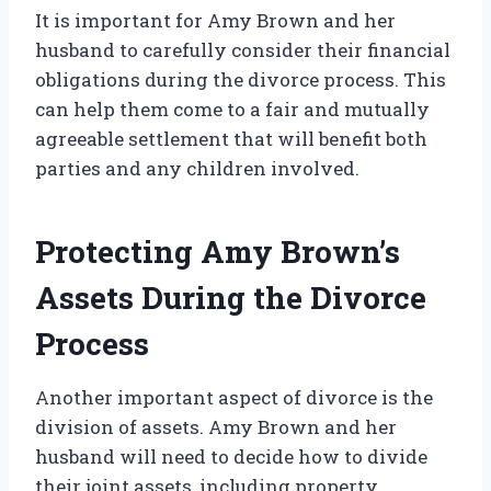
It is important for Amy Brown and her
husband to carefully consider their financial
obligations during the divorce process. This
can help them come to a fair and mutually
agreeable settlement that will benefit both
parties and any children involved.
Protecting Amy Brown’s
Assets During the Divorce
Process
Another important aspect of divorce is the
division of assets. Amy Brown and her
husband will need to decide how to divide
their joint assets, including property,