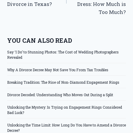
Divorce in Texas?
Dress: How Much is
Too Much?
YOU CAN ALSO READ
Say ‘I Do’ to Stunning Photos: The Cost of Wedding Photographers
Revealed
Why A Divorce Decree May Not Save You From Tax Troubles
Breaking Tradition: The Rise of Non-Diamond Engagement Rings
Divorce Decoded: Understanding Who Moves Out During a Split
Unlocking the Mystery: Is Trying on Engagement Rings Considered
Bad Luck?
Unlocking the Time Limit: How Long Do You Have to Amend a Divorce
Decree?