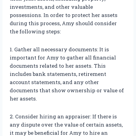
investments, and other valuable
possessions. In order to protect her assets
during this process, Amy should consider
the following steps:
1. Gather all necessary documents: It is
important for Amy to gather all financial
documents related to her assets. This
includes bank statements, retirement
account statements, and any other
documents that show ownership or value of
her assets.
2. Consider hiring an appraiser: If there is
any dispute over the value of certain assets,
it may be beneficial for Amy to hire an