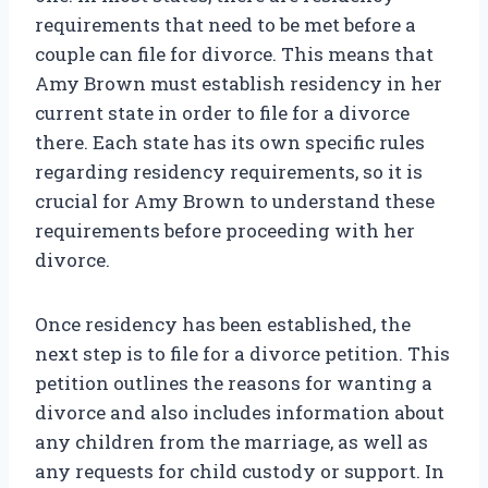
requirements that need to be met before a
couple can file for divorce. This means that
Amy Brown must establish residency in her
current state in order to file for a divorce
there. Each state has its own specific rules
regarding residency requirements, so it is
crucial for Amy Brown to understand these
requirements before proceeding with her
divorce.
Once residency has been established, the
next step is to file for a divorce petition. This
petition outlines the reasons for wanting a
divorce and also includes information about
any children from the marriage, as well as
any requests for child custody or support. In