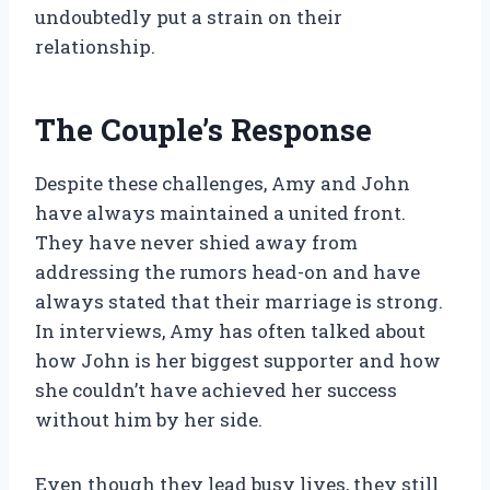
undoubtedly put a strain on their
relationship.
The Couple’s Response
Despite these challenges, Amy and John
have always maintained a united front.
They have never shied away from
addressing the rumors head-on and have
always stated that their marriage is strong.
In interviews, Amy has often talked about
how John is her biggest supporter and how
she couldn’t have achieved her success
without him by her side.
Even though they lead busy lives, they still