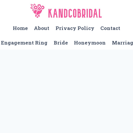
Home
About
Privacy Policy
Contact
Engagement Ring
Bride
Honeymoon
Marria