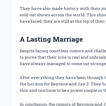
They have also made history with their jo
sold-out shows across the world. This sho
have faced, they are still at the top of the
A Lasting Marriage
Despite facing countless rumors and chall
to prove that their love is real and unbre
have always managed to come out stronge
After everything they have been through tog
the horizon for Beyonce and Jay Z. They ha
thin and continue to be a power couple in 
In conclusion, the rumors of Beyonce and J