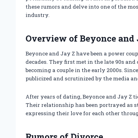
these rumors and delve into one of the mos
industry.
Overview of Beyonce and J
Beyonce and Jay Z have been a power coupl
decades. They first met in the late 90s and 
becoming a couple in the early 2000s. Since
publicized and scrutinized by the media an
After years of dating, Beyonce and Jay Z ti
Their relationship has been portrayed as st
expressing their love for each other throu
Rumors of Divorce