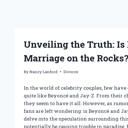
Unveiling the Truth: Is
Marriage on the Rocks
By
Nancy Lanford
Divorce
In the world of celebrity couples, few have
quite like Beyoncé and Jay-Z. From their c
they seem to have it all. However, as rumors
fans are left wondering: is Beyoncé and Jay
delve into the speculation surrounding thi
potentially be causing trouble in paradise