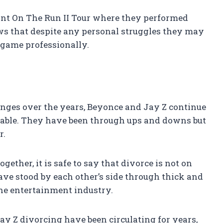
int On The Run II Tour where they performed
ws that despite any personal struggles they may
ir game professionally.
enges over the years, Beyonce and Jay Z continue
akable. They have been through ups and downs but
r.
ether, it is safe to say that divorce is not on
ve stood by each other’s side through thick and
the entertainment industry.
ay Z divorcing have been circulating for years,