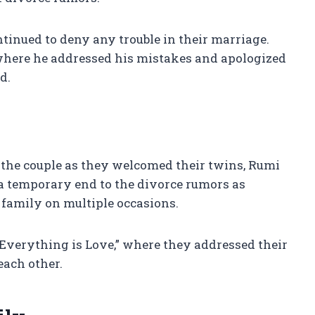
ntinued to deny any trouble in their marriage.
where he addressed his mistakes and apologized
d.
the couple as they welcomed their twins, Rumi
t a temporary end to the divorce rumors as
 family on multiple occasions.
 “Everything is Love,” where they addressed their
each other.