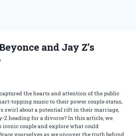
 Beyonce and Jay Z’s
?
 captured the hearts and attention of the public
hart-topping music to their power couple status,
 swirl about a potential rift in their marriage,
-Z heading for a divorce? In this article, we
s iconic couple and explore what could
. Brace yourselves as we uncover the truth behind