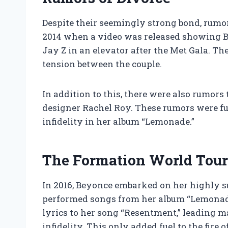
Despite their seemingly strong bond, rumors
2014 when a video was released showing Be
Jay Z in an elevator after the Met Gala. T
tension between the couple.
In addition to this, there were also rumor
designer Rachel Roy. These rumors were fur
infidelity in her album “Lemonade.”
The Formation World Tour
In 2016, Beyonce embarked on her highly 
performed songs from her album “Lemonade
lyrics to her song “Resentment,” leading m
infidelity. This only added fuel to the fire 