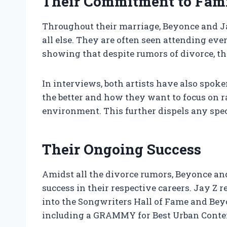
Their Commitment to Fam
Throughout their marriage, Beyonce and Ja
all else. They are often seen attending ev
showing that despite rumors of divorce, the
In interviews, both artists have also spo
the better and how they want to focus on r
environment. This further dispels any spe
Their Ongoing Success
Amidst all the divorce rumors, Beyonce a
success in their respective careers. Jay Z r
into the Songwriters Hall of Fame and Be
including a GRAMMY for Best Urban Cont