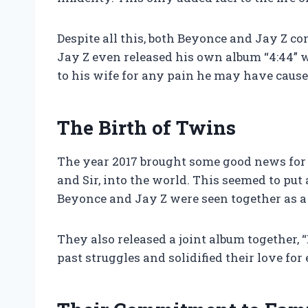
Despite all this, both Beyonce and Jay Z co
Jay Z even released his own album “4:44” 
to his wife for any pain he may have cause
The Birth of Twins
The year 2017 brought some good news for 
and Sir, into the world. This seemed to pu
Beyonce and Jay Z were seen together as a
They also released a joint album together,
past struggles and solidified their love for 