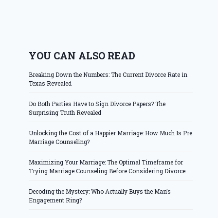
YOU CAN ALSO READ
Breaking Down the Numbers: The Current Divorce Rate in
Texas Revealed
Do Both Parties Have to Sign Divorce Papers? The
Surprising Truth Revealed
Unlocking the Cost of a Happier Marriage: How Much Is Pre
Marriage Counseling?
Maximizing Your Marriage: The Optimal Timeframe for
Trying Marriage Counseling Before Considering Divorce
Decoding the Mystery: Who Actually Buys the Man’s
Engagement Ring?