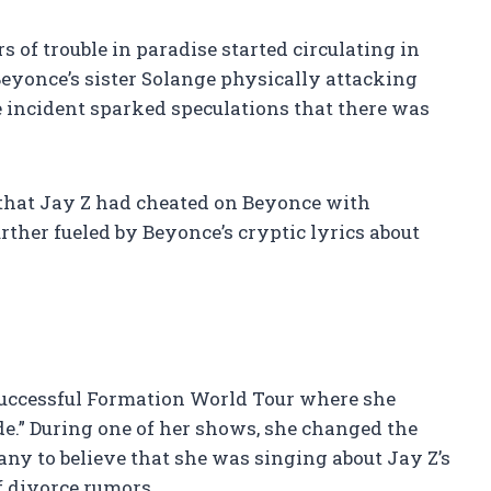
 of trouble in paradise started circulating in
yonce’s sister Solange physically attacking
he incident sparked speculations that there was
s that Jay Z had cheated on Beyonce with
ther fueled by Beyonce’s cryptic lyrics about
successful Formation World Tour where she
.” During one of her shows, she changed the
any to believe that she was singing about Jay Z’s
of divorce rumors.