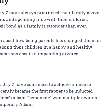
ily
y Z have always prioritized their family above
ents and spending time with their children,
ir bond as a family is stronger than ever.
ken about how being parents has changed them for
aising their children in a happy and healthy
culations about an impending divorce.
nd Jay Z have continued to achieve immense
ecently became the first rapper to be inducted
yonce’s album “Lemonade” won multiple awards
emporary Album.