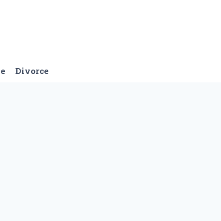
ge
Divorce