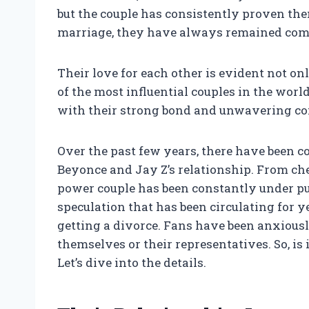
but the couple has consistently proven the
marriage, they have always remained comm
Their love for each other is evident not onl
of the most influential couples in the worl
with their strong bond and unwavering co
Over the past few years, there have been 
Beyonce and Jay Z’s relationship. From che
power couple has been constantly under pu
speculation that has been circulating for y
getting a divorce. Fans have been anxious
themselves or their representatives. So, is
Let’s dive into the details.