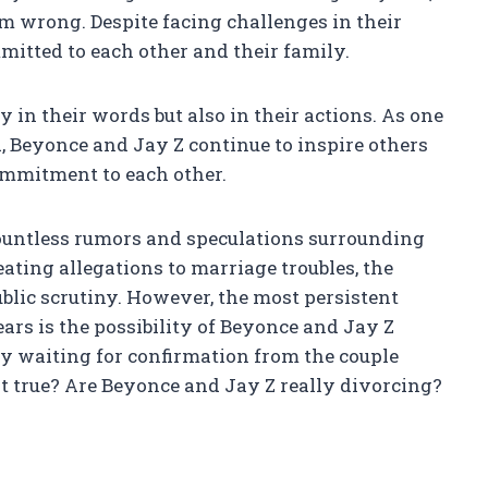
m wrong. Despite facing challenges in their
itted to each other and their family.
y in their words but also in their actions. As one
d, Beyonce and Jay Z continue to inspire others
mmitment to each other.
countless rumors and speculations surrounding
ating allegations to marriage troubles, the
blic scrutiny. However, the most persistent
ears is the possibility of Beyonce and Jay Z
ly waiting for confirmation from the couple
 it true? Are Beyonce and Jay Z really divorcing?