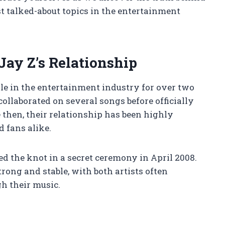
t talked-about topics in the entertainment
ay Z’s Relationship
e in the entertainment industry for over two
collaborated on several songs before officially
 then, their relationship has been highly
d fans alike.
ed the knot in a secret ceremony in April 2008.
rong and stable, with both artists often
gh their music.