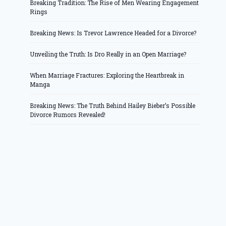
Breaking Tradition: The Rise of Men Wearing Engagement
Rings
Breaking News: Is Trevor Lawrence Headed for a Divorce?
Unveiling the Truth: Is Dro Really in an Open Marriage?
When Marriage Fractures: Exploring the Heartbreak in
Manga
Breaking News: The Truth Behind Hailey Bieber’s Possible
Divorce Rumors Revealed!