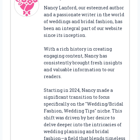
Nancy Lanford, our esteemed author
and a passionate writer in the world
of weddings and bridal fashion, has
been an integral part of our website
since its inception.
With a rich history in creating
engaging content, Nancy has
consistently brought fresh insights
and valuable information to our
readers.
Starting in 2024, Nancy made a
significant transition to focus
specifically on the "Wedding/Bridal
Fashion, Wedding Tips" niche. This
shift was driven by her desire to
delve deeper into the intricacies of
wedding planning and bridal
fashion—a field that blends timeless