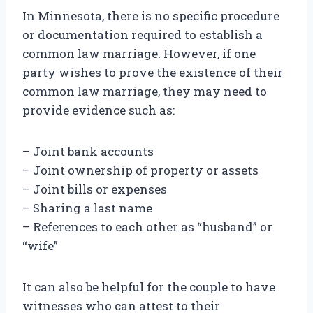
In Minnesota, there is no specific procedure
or documentation required to establish a
common law marriage. However, if one
party wishes to prove the existence of their
common law marriage, they may need to
provide evidence such as:
– Joint bank accounts
– Joint ownership of property or assets
– Joint bills or expenses
– Sharing a last name
– References to each other as “husband” or
“wife”
It can also be helpful for the couple to have
witnesses who can attest to their