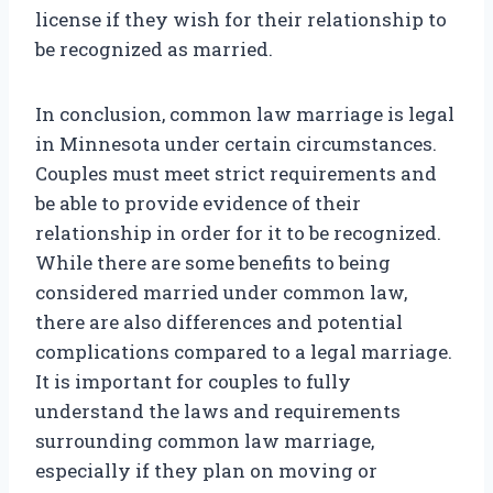
license if they wish for their relationship to
be recognized as married.
In conclusion, common law marriage is legal
in Minnesota under certain circumstances.
Couples must meet strict requirements and
be able to provide evidence of their
relationship in order for it to be recognized.
While there are some benefits to being
considered married under common law,
there are also differences and potential
complications compared to a legal marriage.
It is important for couples to fully
understand the laws and requirements
surrounding common law marriage,
especially if they plan on moving or