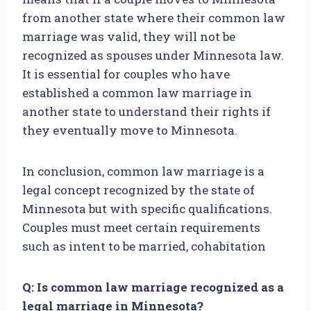
from another state where their common law
marriage was valid, they will not be
recognized as spouses under Minnesota law.
It is essential for couples who have
established a common law marriage in
another state to understand their rights if
they eventually move to Minnesota.
In conclusion, common law marriage is a
legal concept recognized by the state of
Minnesota but with specific qualifications.
Couples must meet certain requirements
such as intent to be married, cohabitation
Q: Is common law marriage recognized as a
legal marriage in Minnesota?