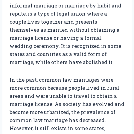
informal marriage or marriage by habit and
repute, is a type of legal union where a
couple lives together and presents
themselves as married without obtaining a
marriage license or having a formal
wedding ceremony. It is recognized in some
states and countries as a valid form of
marriage, while others have abolished it.
In the past, common law marriages were
more common because people lived in rural
areas and were unable to travel to obtain a
marriage license. As society has evolved and
become more urbanized, the prevalence of
common law marriage has decreased.
However, it still exists in some states,