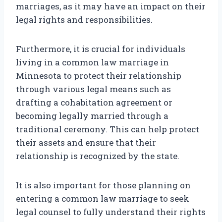
marriages, as it may have an impact on their
legal rights and responsibilities.
Furthermore, it is crucial for individuals
living in a common law marriage in
Minnesota to protect their relationship
through various legal means such as
drafting a cohabitation agreement or
becoming legally married through a
traditional ceremony. This can help protect
their assets and ensure that their
relationship is recognized by the state.
It is also important for those planning on
entering a common law marriage to seek
legal counsel to fully understand their rights