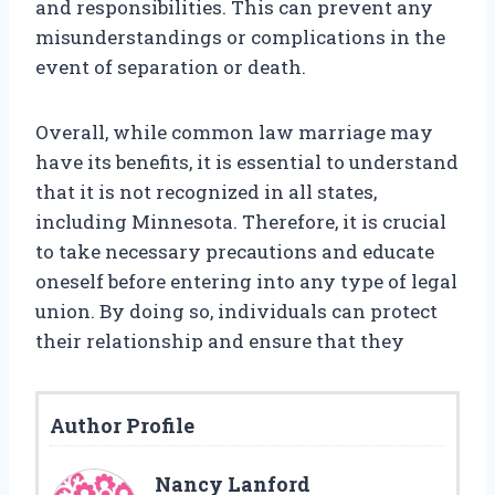
and responsibilities. This can prevent any
misunderstandings or complications in the
event of separation or death.
Overall, while common law marriage may
have its benefits, it is essential to understand
that it is not recognized in all states,
including Minnesota. Therefore, it is crucial
to take necessary precautions and educate
oneself before entering into any type of legal
union. By doing so, individuals can protect
their relationship and ensure that they
Author Profile
Nancy Lanford