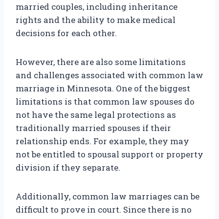
married couples, including inheritance
rights and the ability to make medical
decisions for each other.
However, there are also some limitations
and challenges associated with common law
marriage in Minnesota. One of the biggest
limitations is that common law spouses do
not have the same legal protections as
traditionally married spouses if their
relationship ends. For example, they may
not be entitled to spousal support or property
division if they separate.
Additionally, common law marriages can be
difficult to prove in court. Since there is no