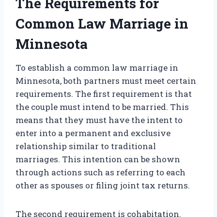
The Requirements for
Common Law Marriage in
Minnesota
To establish a common law marriage in
Minnesota, both partners must meet certain
requirements. The first requirement is that
the couple must intend to be married. This
means that they must have the intent to
enter into a permanent and exclusive
relationship similar to traditional
marriages. This intention can be shown
through actions such as referring to each
other as spouses or filing joint tax returns.
The second requirement is cohabitation.