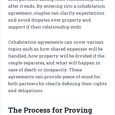
after it ends. By entering into a cohabitation
agreement, couples can clarify expectations
and avoid disputes over property and
support if their relationship ends.
Cohabitation agreements can cover various
topics such as how shared expenses will be
handled, how property will be divided if the
couple separates, and what will happen in
case of death or incapacity. These
agreements can provide peace of mind for
both partners by clearly defining their rights
and obligations.
The Process for Proving