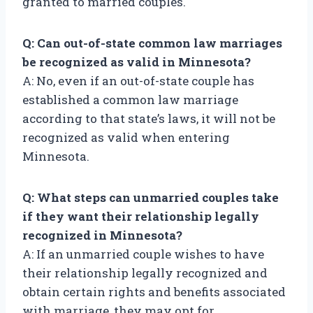
granted to married couples.
Q: Can out-of-state common law marriages
be recognized as valid in Minnesota?
A: No, even if an out-of-state couple has
established a common law marriage
according to that state’s laws, it will not be
recognized as valid when entering
Minnesota.
Q: What steps can unmarried couples take
if they want their relationship legally
recognized in Minnesota?
A: If an unmarried couple wishes to have
their relationship legally recognized and
obtain certain rights and benefits associated
with marriage, they may opt for