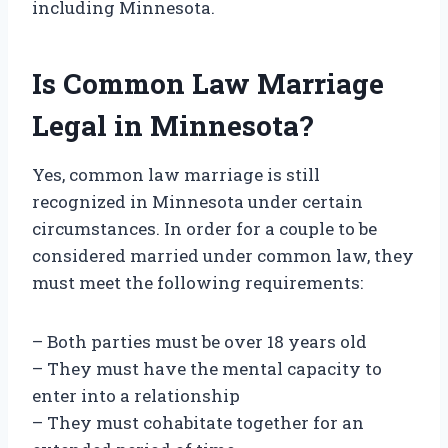
including Minnesota.
Is Common Law Marriage
Legal in Minnesota?
Yes, common law marriage is still
recognized in Minnesota under certain
circumstances. In order for a couple to be
considered married under common law, they
must meet the following requirements:
– Both parties must be over 18 years old
– They must have the mental capacity to
enter into a relationship
– They must cohabitate together for an