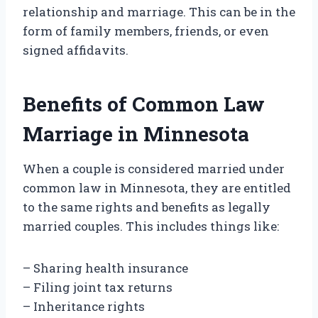
relationship and marriage. This can be in the
form of family members, friends, or even
signed affidavits.
Benefits of Common Law
Marriage in Minnesota
When a couple is considered married under
common law in Minnesota, they are entitled
to the same rights and benefits as legally
married couples. This includes things like:
– Sharing health insurance
– Filing joint tax returns
– Inheritance rights