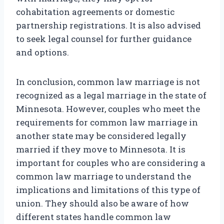
cohabitation agreements or domestic
partnership registrations. It is also advised
to seek legal counsel for further guidance
and options.
In conclusion, common law marriage is not
recognized as a legal marriage in the state of
Minnesota. However, couples who meet the
requirements for common law marriage in
another state may be considered legally
married if they move to Minnesota. It is
important for couples who are considering a
common law marriage to understand the
implications and limitations of this type of
union. They should also be aware of how
different states handle common law