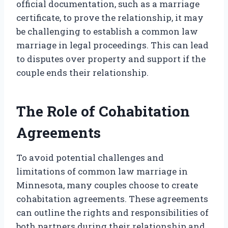
official documentation, such as a marriage
certificate, to prove the relationship, it may
be challenging to establish a common law
marriage in legal proceedings. This can lead
to disputes over property and support if the
couple ends their relationship.
The Role of Cohabitation
Agreements
To avoid potential challenges and
limitations of common law marriage in
Minnesota, many couples choose to create
cohabitation agreements. These agreements
can outline the rights and responsibilities of
both partners during their relationship and