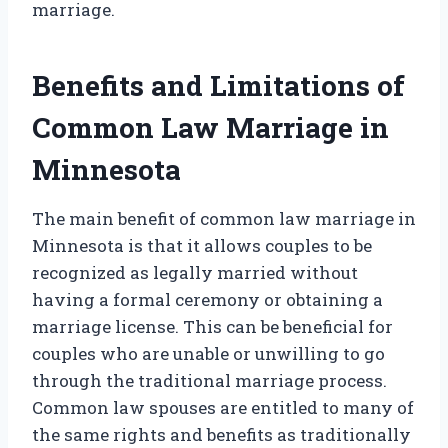
marriage.
Benefits and Limitations of
Common Law Marriage in
Minnesota
The main benefit of common law marriage in
Minnesota is that it allows couples to be
recognized as legally married without
having a formal ceremony or obtaining a
marriage license. This can be beneficial for
couples who are unable or unwilling to go
through the traditional marriage process.
Common law spouses are entitled to many of
the same rights and benefits as traditionally