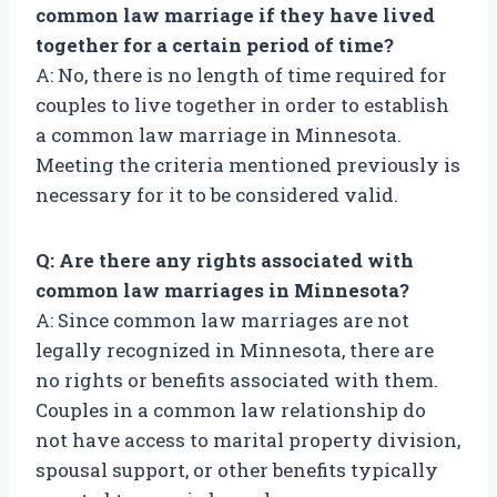
common law marriage if they have lived
together for a certain period of time?
A: No, there is no length of time required for
couples to live together in order to establish
a common law marriage in Minnesota.
Meeting the criteria mentioned previously is
necessary for it to be considered valid.
Q: Are there any rights associated with
common law marriages in Minnesota?
A: Since common law marriages are not
legally recognized in Minnesota, there are
no rights or benefits associated with them.
Couples in a common law relationship do
not have access to marital property division,
spousal support, or other benefits typically