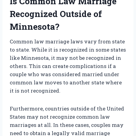
Is Common Law Marriage
Recognized Outside of
Minnesota?
Common law marriage laws vary from state
to state. While it is recognized in some states
like Minnesota, it may not be recognized in
others. This can create complications if a
couple who was considered married under
common law moves to another state where
it is not recognized.
Furthermore, countries outside of the United
States may not recognize common law
marriages at all. In these cases, couples may
need to obtain a legally valid marriage