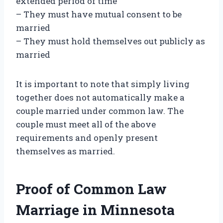
extended period of time
– They must have mutual consent to be
married
– They must hold themselves out publicly as
married
It is important to note that simply living
together does not automatically make a
couple married under common law. The
couple must meet all of the above
requirements and openly present
themselves as married.
Proof of Common Law
Marriage in Minnesota