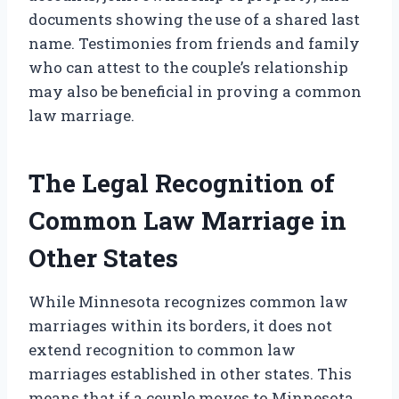
documents showing the use of a shared last
name. Testimonies from friends and family
who can attest to the couple’s relationship
may also be beneficial in proving a common
law marriage.
The Legal Recognition of
Common Law Marriage in
Other States
While Minnesota recognizes common law
marriages within its borders, it does not
extend recognition to common law
marriages established in other states. This
means that if a couple moves to Minnesota