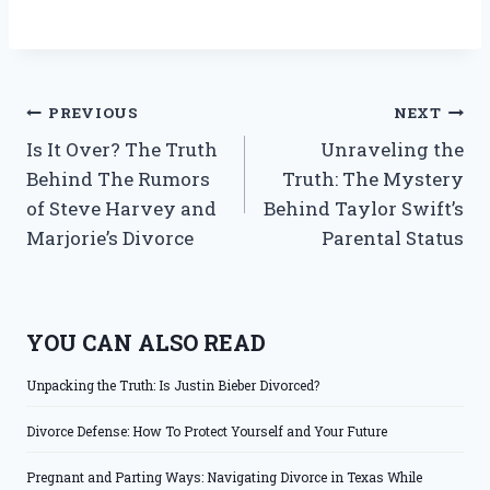
Post
PREVIOUS
NEXT
Is It Over? The Truth
Unraveling the
navigation
Behind The Rumors
Truth: The Mystery
of Steve Harvey and
Behind Taylor Swift’s
Marjorie’s Divorce
Parental Status
YOU CAN ALSO READ
Unpacking the Truth: Is Justin Bieber Divorced?
Divorce Defense: How To Protect Yourself and Your Future
Pregnant and Parting Ways: Navigating Divorce in Texas While