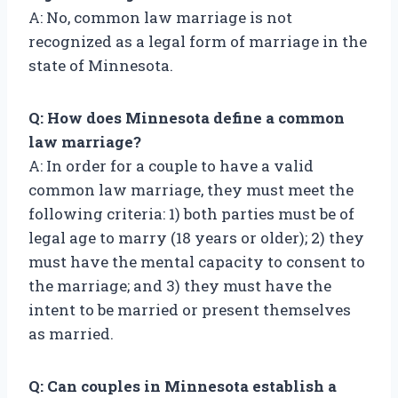
A: No, common law marriage is not
recognized as a legal form of marriage in the
state of Minnesota.
Q: How does Minnesota define a common
law marriage?
A: In order for a couple to have a valid
common law marriage, they must meet the
following criteria: 1) both parties must be of
legal age to marry (18 years or older); 2) they
must have the mental capacity to consent to
the marriage; and 3) they must have the
intent to be married or present themselves
as married.
Q: Can couples in Minnesota establish a