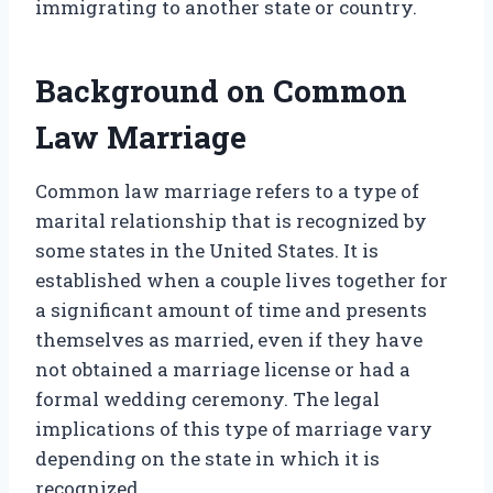
immigrating to another state or country.
Background on Common
Law Marriage
Common law marriage refers to a type of
marital relationship that is recognized by
some states in the United States. It is
established when a couple lives together for
a significant amount of time and presents
themselves as married, even if they have
not obtained a marriage license or had a
formal wedding ceremony. The legal
implications of this type of marriage vary
depending on the state in which it is
recognized.