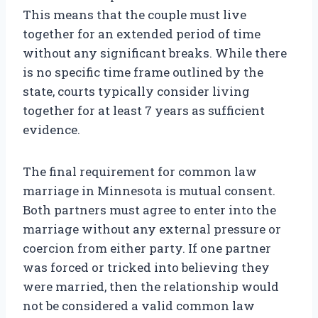
This means that the couple must live
together for an extended period of time
without any significant breaks. While there
is no specific time frame outlined by the
state, courts typically consider living
together for at least 7 years as sufficient
evidence.
The final requirement for common law
marriage in Minnesota is mutual consent.
Both partners must agree to enter into the
marriage without any external pressure or
coercion from either party. If one partner
was forced or tricked into believing they
were married, then the relationship would
not be considered a valid common law