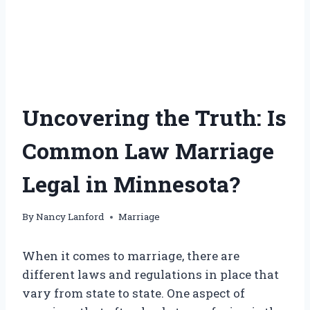
Uncovering the Truth: Is
Common Law Marriage
Legal in Minnesota?
By
Nancy Lanford
Marriage
When it comes to marriage, there are
different laws and regulations in place that
vary from state to state. One aspect of