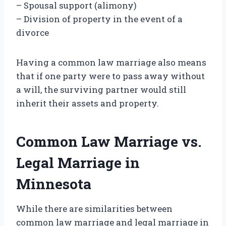
– Spousal support (alimony)
– Division of property in the event of a
divorce
Having a common law marriage also means
that if one party were to pass away without
a will, the surviving partner would still
inherit their assets and property.
Common Law Marriage vs.
Legal Marriage in
Minnesota
While there are similarities between
common law marriage and legal marriage in