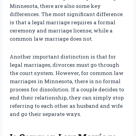
Minnesota, there are also some key
differences. The most significant difference
is that a legal marriage requires a formal
ceremony and marriage license, while a
common law marriage does not.
Another important distinction is that for
legal marriages, divorces must go through
the court system. However, for common law
marriages in Minnesota, there is no formal
process for dissolution. If a couple decides to
end their relationship, they can simply stop
referring to each other as husband and wife
and go their separate ways.