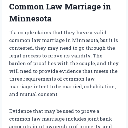
Common Law Marriage in
Minnesota
If a couple claims that they have a valid
common law marriage in Minnesota, but it is
contested, they may need to go through the
legal process to prove its validity. The
burden of proof lies with the couple, and they
will need to provide evidence that meets the
three requirements of common law
marriage: intent to be married, cohabitation,
and mutual consent.
Evidence that may be used to prove a
common law marriage includes joint bank
accounts, joint ownership of property, and