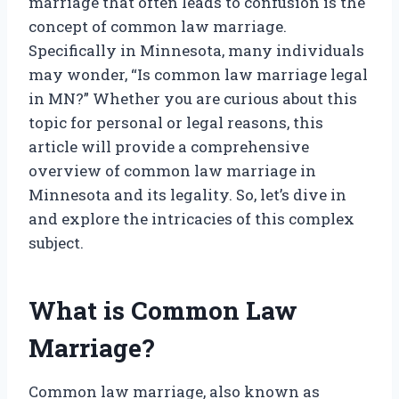
marriage that often leads to confusion is the
concept of common law marriage.
Specifically in Minnesota, many individuals
may wonder, “Is common law marriage legal
in MN?” Whether you are curious about this
topic for personal or legal reasons, this
article will provide a comprehensive
overview of common law marriage in
Minnesota and its legality. So, let’s dive in
and explore the intricacies of this complex
subject.
What is Common Law
Marriage?
Common law marriage, also known as