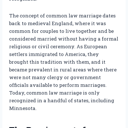
The concept of common law marriage dates
back to medieval England, where it was
common for couples to live together and be
considered married without having a formal
religious or civil ceremony. As European
settlers immigrated to America, they
brought this tradition with them, and it
became prevalent in rural areas where there
were not many clergy or government
officials available to perform marriages.
Today, common law marriage is only
recognized in a handful of states, including
Minnesota.