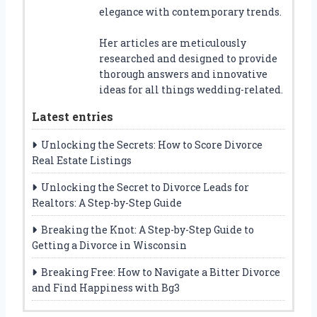
elegance with contemporary trends.
Her articles are meticulously
researched and designed to provide
thorough answers and innovative
ideas for all things wedding-related.
Latest entries
Unlocking the Secrets: How to Score Divorce
Real Estate Listings
Unlocking the Secret to Divorce Leads for
Realtors: A Step-by-Step Guide
Breaking the Knot: A Step-by-Step Guide to
Getting a Divorce in Wisconsin
Breaking Free: How to Navigate a Bitter Divorce
and Find Happiness with Bg3