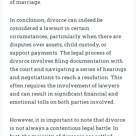
of marriage.
In conclusion, divorce can indeed be
considered a lawsuit in certain
circumstances, particularly when there are
disputes over assets, child custody, or
support payments. The legal process of
divorce involves filing documentation with
the court and navigating a series of hearings
and negotiations to reach a resolution. This
often requires the involvement of lawyers
and can result in significant financial and
emotional tolls on both parties involved.
However, it is important to note that divorce
is not always a contentious legal battle. In