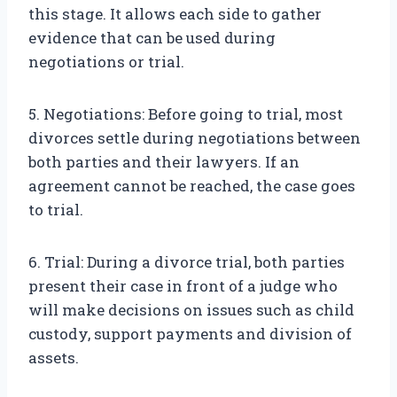
this stage. It allows each side to gather
evidence that can be used during
negotiations or trial.
5. Negotiations: Before going to trial, most
divorces settle during negotiations between
both parties and their lawyers. If an
agreement cannot be reached, the case goes
to trial.
6. Trial: During a divorce trial, both parties
present their case in front of a judge who
will make decisions on issues such as child
custody, support payments and division of
assets.