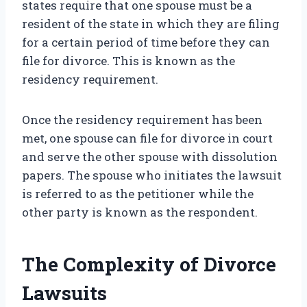
states require that one spouse must be a
resident of the state in which they are filing
for a certain period of time before they can
file for divorce. This is known as the
residency requirement.
Once the residency requirement has been
met, one spouse can file for divorce in court
and serve the other spouse with dissolution
papers. The spouse who initiates the lawsuit
is referred to as the petitioner while the
other party is known as the respondent.
The Complexity of Divorce
Lawsuits