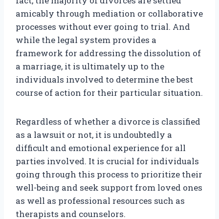
fact, the majority of divorces are settled
amicably through mediation or collaborative
processes without ever going to trial. And
while the legal system provides a
framework for addressing the dissolution of
a marriage, it is ultimately up to the
individuals involved to determine the best
course of action for their particular situation.
Regardless of whether a divorce is classified
as a lawsuit or not, it is undoubtedly a
difficult and emotional experience for all
parties involved. It is crucial for individuals
going through this process to prioritize their
well-being and seek support from loved ones
as well as professional resources such as
therapists and counselors.