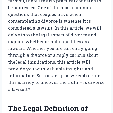
turmoil, there are also practical concerns to
be addressed. One of the most common
questions that couples have when
contemplating divorce is whether it is
considered a lawsuit. In this article, we will
delve into the legal aspect of divorce and
explore whether or not it qualifies as a
lawsuit. Whether you are currently going
through a divorce or simply curious about
the legal implications, this article will
provide you with valuable insights and
information. So, buckle up as we embark on
this journey to uncover the truth – is divorce
a lawsuit?
The Legal Definition of