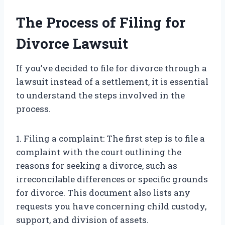
The Process of Filing for
Divorce Lawsuit
If you’ve decided to file for divorce through a
lawsuit instead of a settlement, it is essential
to understand the steps involved in the
process.
1. Filing a complaint: The first step is to file a
complaint with the court outlining the
reasons for seeking a divorce, such as
irreconcilable differences or specific grounds
for divorce. This document also lists any
requests you have concerning child custody,
support, and division of assets.