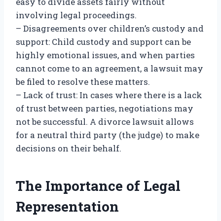
easy to divide assets fairly without
involving legal proceedings.
– Disagreements over children’s custody and
support: Child custody and support can be
highly emotional issues, and when parties
cannot come to an agreement, a lawsuit may
be filed to resolve these matters.
– Lack of trust: In cases where there is a lack
of trust between parties, negotiations may
not be successful. A divorce lawsuit allows
for a neutral third party (the judge) to make
decisions on their behalf.
The Importance of Legal
Representation