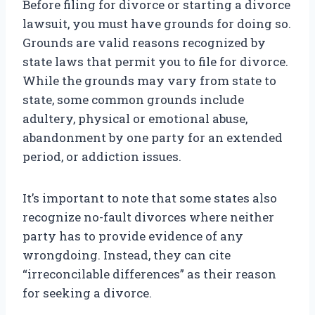
Before filing for divorce or starting a divorce
lawsuit, you must have grounds for doing so.
Grounds are valid reasons recognized by
state laws that permit you to file for divorce.
While the grounds may vary from state to
state, some common grounds include
adultery, physical or emotional abuse,
abandonment by one party for an extended
period, or addiction issues.
It’s important to note that some states also
recognize no-fault divorces where neither
party has to provide evidence of any
wrongdoing. Instead, they can cite
“irreconcilable differences” as their reason
for seeking a divorce.