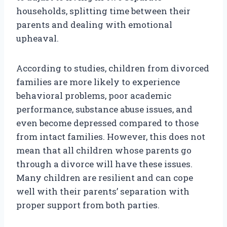
households, splitting time between their
parents and dealing with emotional
upheaval.
According to studies, children from divorced
families are more likely to experience
behavioral problems, poor academic
performance, substance abuse issues, and
even become depressed compared to those
from intact families. However, this does not
mean that all children whose parents go
through a divorce will have these issues.
Many children are resilient and can cope
well with their parents’ separation with
proper support from both parties.