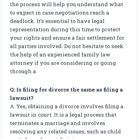
the process will help you understand what
to expect in case negotiations reach a
deadlock. It’s essential to have legal
representation during this time to protect
your rights and ensure a fair settlement for
all parties involved. Do not hesitate to seek
the help of an experienced family law
attorney if you are considering or going
through a
Q: Is filing for divorce the same as filing a
lawsuit?
A: Yes, obtaining a divorce involves filing a
lawsuit in court. It is a legal process that
terminates a marriage and involves
resolving any related issues, such as child