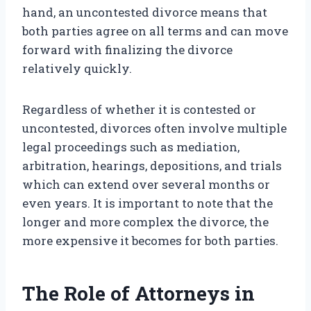
hand, an uncontested divorce means that
both parties agree on all terms and can move
forward with finalizing the divorce
relatively quickly.
Regardless of whether it is contested or
uncontested, divorces often involve multiple
legal proceedings such as mediation,
arbitration, hearings, depositions, and trials
which can extend over several months or
even years. It is important to note that the
longer and more complex the divorce, the
more expensive it becomes for both parties.
The Role of Attorneys in