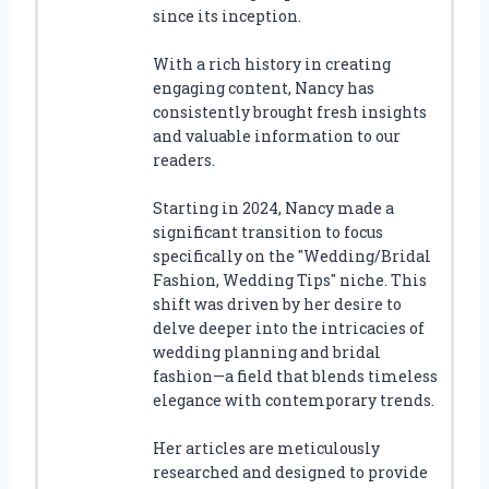
since its inception.
With a rich history in creating
engaging content, Nancy has
consistently brought fresh insights
and valuable information to our
readers.
Starting in 2024, Nancy made a
significant transition to focus
specifically on the "Wedding/Bridal
Fashion, Wedding Tips" niche. This
shift was driven by her desire to
delve deeper into the intricacies of
wedding planning and bridal
fashion—a field that blends timeless
elegance with contemporary trends.
Her articles are meticulously
researched and designed to provide