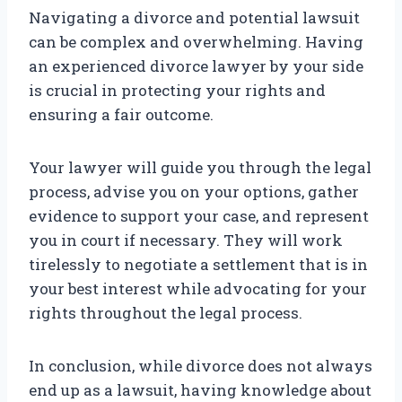
Navigating a divorce and potential lawsuit
can be complex and overwhelming. Having
an experienced divorce lawyer by your side
is crucial in protecting your rights and
ensuring a fair outcome.
Your lawyer will guide you through the legal
process, advise you on your options, gather
evidence to support your case, and represent
you in court if necessary. They will work
tirelessly to negotiate a settlement that is in
your best interest while advocating for your
rights throughout the legal process.
In conclusion, while divorce does not always
end up as a lawsuit, having knowledge about