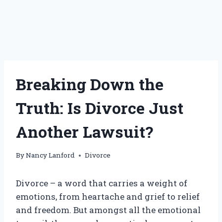
Breaking Down the
Truth: Is Divorce Just
Another Lawsuit?
By
Nancy Lanford
Divorce
Divorce – a word that carries a weight of
emotions, from heartache and grief to relief
and freedom. But amongst all the emotional