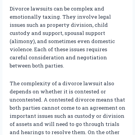
Divorce lawsuits can be complex and
emotionally taxing. They involve legal
issues such as property division, child
custody and support, spousal support
(alimony), and sometimes even domestic
violence. Each of these issues requires
careful consideration and negotiation
between both parties.
The complexity of a divorce lawsuit also
depends on whether it is contested or
uncontested. A contested divorce means that
both parties cannot come to an agreement on
important issues such as custody or division
of assets and will need to go through trials
and hearings to resolve them. On the other