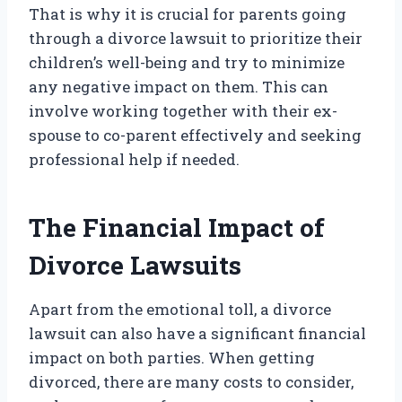
That is why it is crucial for parents going
through a divorce lawsuit to prioritize their
children’s well-being and try to minimize
any negative impact on them. This can
involve working together with their ex-
spouse to co-parent effectively and seeking
professional help if needed.
The Financial Impact of
Divorce Lawsuits
Apart from the emotional toll, a divorce
lawsuit can also have a significant financial
impact on both parties. When getting
divorced, there are many costs to consider,