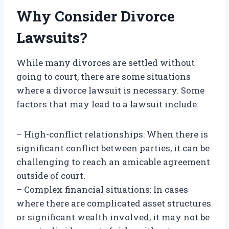
Why Consider Divorce
Lawsuits?
While many divorces are settled without
going to court, there are some situations
where a divorce lawsuit is necessary. Some
factors that may lead to a lawsuit include:
– High-conflict relationships: When there is
significant conflict between parties, it can be
challenging to reach an amicable agreement
outside of court.
– Complex financial situations: In cases
where there are complicated asset structures
or significant wealth involved, it may not be