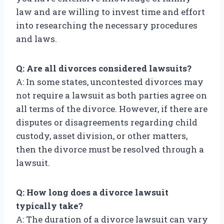
law and are willing to invest time and effort
into researching the necessary procedures
and laws.
Q: Are all divorces considered lawsuits?
A: In some states, uncontested divorces may
not require a lawsuit as both parties agree on
all terms of the divorce. However, if there are
disputes or disagreements regarding child
custody, asset division, or other matters,
then the divorce must be resolved through a
lawsuit.
Q: How long does a divorce lawsuit
typically take?
A: The duration of a divorce lawsuit can vary