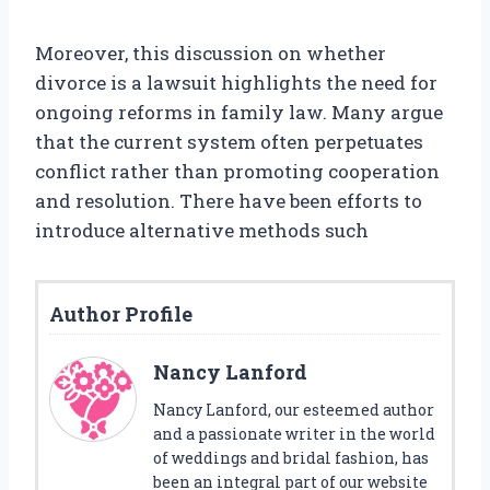
Moreover, this discussion on whether
divorce is a lawsuit highlights the need for
ongoing reforms in family law. Many argue
that the current system often perpetuates
conflict rather than promoting cooperation
and resolution. There have been efforts to
introduce alternative methods such
Author Profile
Nancy Lanford
Nancy Lanford, our esteemed author
and a passionate writer in the world
of weddings and bridal fashion, has
been an integral part of our website