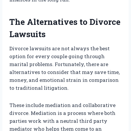
The Alternatives to Divorce
Lawsuits
Divorce lawsuits are not always the best
option for every couple going through
marital problems. Fortunately, there are
alternatives to consider that may save time,
money, and emotional strain in comparison
to traditional litigation.
These include mediation and collaborative
divorce. Mediation is a process where both
parties work with a neutral third party
mediator who helps them come to an