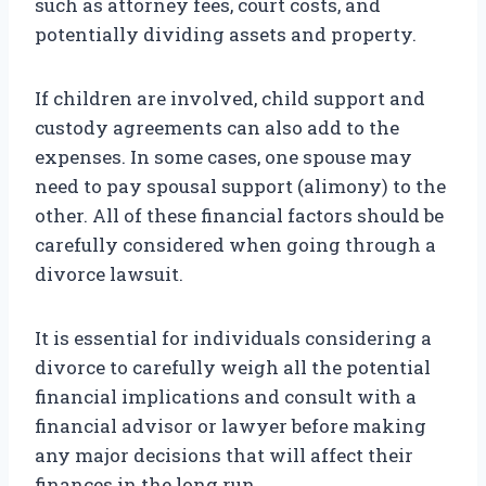
such as attorney fees, court costs, and
potentially dividing assets and property.
If children are involved, child support and
custody agreements can also add to the
expenses. In some cases, one spouse may
need to pay spousal support (alimony) to the
other. All of these financial factors should be
carefully considered when going through a
divorce lawsuit.
It is essential for individuals considering a
divorce to carefully weigh all the potential
financial implications and consult with a
financial advisor or lawyer before making
any major decisions that will affect their
finances in the long run.