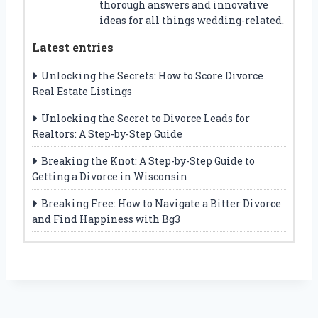
thorough answers and innovative
ideas for all things wedding-related.
Latest entries
Unlocking the Secrets: How to Score Divorce
Real Estate Listings
Unlocking the Secret to Divorce Leads for
Realtors: A Step-by-Step Guide
Breaking the Knot: A Step-by-Step Guide to
Getting a Divorce in Wisconsin
Breaking Free: How to Navigate a Bitter Divorce
and Find Happiness with Bg3