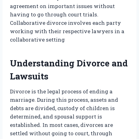
agreement on important issues without
having to go through court trials.
Collaborative divorce involves each party
working with their respective lawyers in a
collaborative setting
Understanding Divorce and
Lawsuits
Divorce is the legal process of ending a
marriage. During this process, assets and
debts are divided, custody of children is
determined, and spousal support is
established. In most cases, divorces are
settled without going to court, through