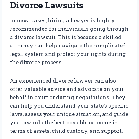
Divorce Lawsuits
In most cases, hiring a lawyer is highly
recommended for individuals going through
a divorce lawsuit. This is because a skilled
attorney can help navigate the complicated
legal system and protect your rights during
the divorce process.
An experienced divorce lawyer can also
offer valuable advice and advocate on your
behalf in court or during negotiations. They
can help you understand your state’s specific
laws, assess your unique situation, and guide
you towards the best possible outcome in
terms of assets, child custody, and support.