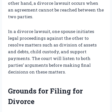
other hand, a divorce lawsuit occurs when
an agreement cannot be reached between the
two parties.
In a divorce lawsuit, one spouse initiates
legal proceedings against the other to
resolve matters such as division of assets
and debts, child custody, and support
payments. The court will listen to both
parties’ arguments before making final
decisions on these matters.
Grounds for Filing for
Divorce