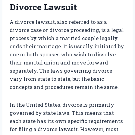
Divorce Lawsuit
A divorce lawsuit, also referred to as a
divorce case or divorce proceeding, is a legal
process by which a married couple legally
ends their marriage. It is usually initiated by
one or both spouses who wish to dissolve
their marital union and move forward
separately. The laws governing divorce
vary from state to state, but the basic
concepts and procedures remain the same.
In the United States, divorce is primarily
governed by state laws. This means that
each state has its own specific requirements
for filing a divorce lawsuit. However, most