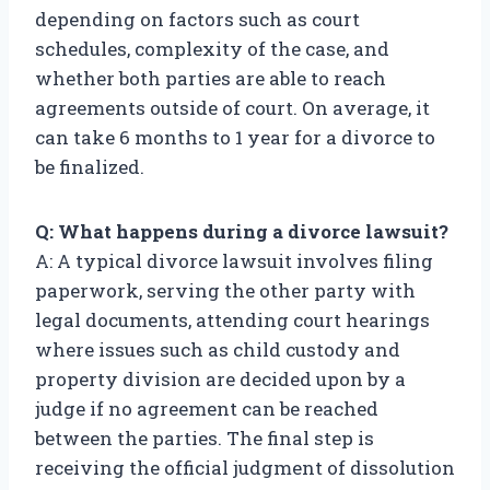
depending on factors such as court
schedules, complexity of the case, and
whether both parties are able to reach
agreements outside of court. On average, it
can take 6 months to 1 year for a divorce to
be finalized.
Q: What happens during a divorce lawsuit?
A: A typical divorce lawsuit involves filing
paperwork, serving the other party with
legal documents, attending court hearings
where issues such as child custody and
property division are decided upon by a
judge if no agreement can be reached
between the parties. The final step is
receiving the official judgment of dissolution