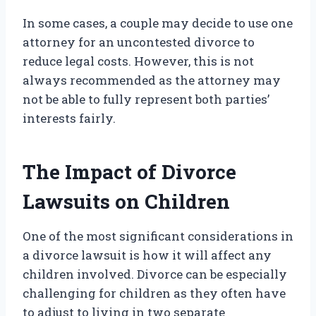
In some cases, a couple may decide to use one
attorney for an uncontested divorce to
reduce legal costs. However, this is not
always recommended as the attorney may
not be able to fully represent both parties’
interests fairly.
The Impact of Divorce
Lawsuits on Children
One of the most significant considerations in
a divorce lawsuit is how it will affect any
children involved. Divorce can be especially
challenging for children as they often have
to adjust to living in two separate