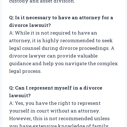
custody and asset division.
Q: Is it necessary to have an attorney for a
divorce lawsuit?
A: While it is not required to have an
attorney, it is highly recommended to seek
legal counsel during divorce proceedings. A
divorce lawyer can provide valuable
guidance and help you navigate the complex
legal process.
Q: Can I represent myself in a divorce
lawsuit?
A: Yes, you have the right to represent
yourself in court without an attorney.
However, this is not recommended unless
you have extensive knowledge of family