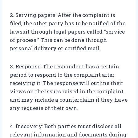
2. Serving papers: After the complaint is
filed, the other party has to be notified of the
lawsuit through legal papers called “service
of process.” This can be done through
personal delivery or certified mail.
3. Response: The respondent has a certain
period to respond to the complaint after
receiving it. The response will outline their
views on the issues raised in the complaint
and may include a counterclaim if they have
any requests of their own.
4. Discovery: Both parties must disclose all
relevant information and documents during