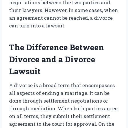
negotiations between the two parties and
their lawyers. However, in some cases, when
an agreement cannot be reached, a divorce
can turn into a lawsuit.
The Difference Between
Divorce and a Divorce
Lawsuit
A divorce is a broad term that encompasses
all aspects of ending a marriage. It can be
done through settlement negotiations or
through mediation. When both parties agree
on all terms, they submit their settlement
agreement to the court for approval. On the