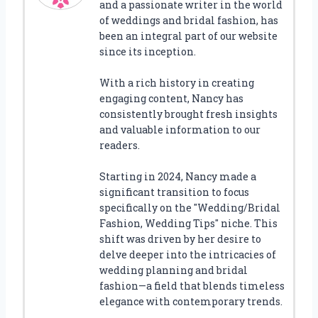
and a passionate writer in the world
of weddings and bridal fashion, has
been an integral part of our website
since its inception.
With a rich history in creating
engaging content, Nancy has
consistently brought fresh insights
and valuable information to our
readers.
Starting in 2024, Nancy made a
significant transition to focus
specifically on the "Wedding/Bridal
Fashion, Wedding Tips" niche. This
shift was driven by her desire to
delve deeper into the intricacies of
wedding planning and bridal
fashion—a field that blends timeless
elegance with contemporary trends.