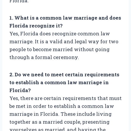
Florida.
1. What is a common law marriage and does
Florida recognize it?
Yes, Florida does recognize common law
marriage. It is a valid and legal way for two
people to become married without going
through a formal ceremony.
2. Do we need to meet certain requirements
to establish a common law marriage in
Florida?
Yes, there are certain requirements that must
be met in order to establish a common law
marriage in Florida. These include living
together as a married couple, presenting
yourselves as married, and having the