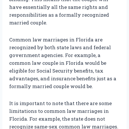
have essentially all the same rights and
responsibilities as a formally recognized
married couple.
Common law marriages in Florida are
recognized by both state laws and federal
government agencies. For example, a
common law couple in Florida would be
eligible for Social Security benefits, tax
advantages, and insurance benefits just as a
formally married couple would be.
It is important to note that there are some
limitations to common law marriages in
Florida. For example, the state does not
recognize same-sex common law marriages.