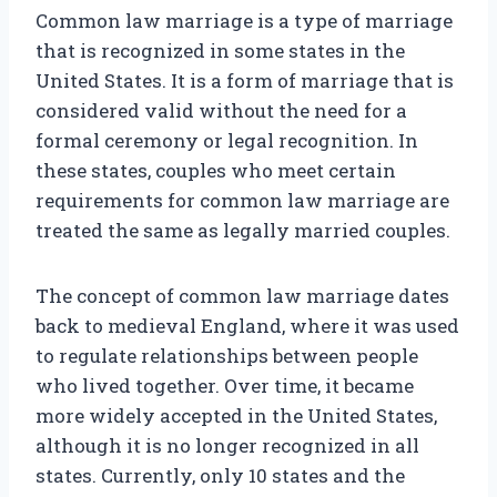
Common law marriage is a type of marriage
that is recognized in some states in the
United States. It is a form of marriage that is
considered valid without the need for a
formal ceremony or legal recognition. In
these states, couples who meet certain
requirements for common law marriage are
treated the same as legally married couples.
The concept of common law marriage dates
back to medieval England, where it was used
to regulate relationships between people
who lived together. Over time, it became
more widely accepted in the United States,
although it is no longer recognized in all
states. Currently, only 10 states and the