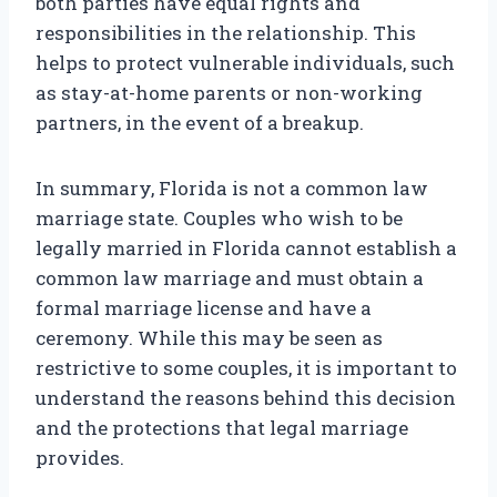
both parties have equal rights and
responsibilities in the relationship. This
helps to protect vulnerable individuals, such
as stay-at-home parents or non-working
partners, in the event of a breakup.
In summary, Florida is not a common law
marriage state. Couples who wish to be
legally married in Florida cannot establish a
common law marriage and must obtain a
formal marriage license and have a
ceremony. While this may be seen as
restrictive to some couples, it is important to
understand the reasons behind this decision
and the protections that legal marriage
provides.