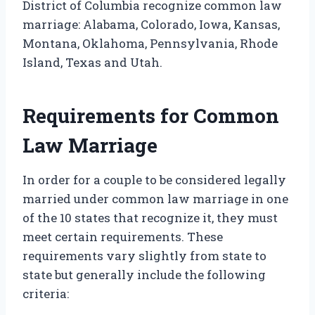
District of Columbia recognize common law
marriage: Alabama, Colorado, Iowa, Kansas,
Montana, Oklahoma, Pennsylvania, Rhode
Island, Texas and Utah.
Requirements for Common
Law Marriage
In order for a couple to be considered legally
married under common law marriage in one
of the 10 states that recognize it, they must
meet certain requirements. These
requirements vary slightly from state to
state but generally include the following
criteria: