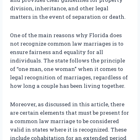
division, inheritance, and other legal
matters in the event of separation or death.
One of the main reasons why Florida does
not recognize common law marriages is to
ensure fairness and equality for all
individuals. The state follows the principle
of “one man, one woman” when it comes to
legal recognition of marriages, regardless of
how long a couple has been living together.
Moreover, as discussed in this article, there
are certain elements that must be present for
a common law marriage to be considered
valid in states where it is recognized. These
include cohabitation for an extended period