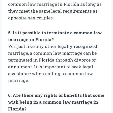
common law marriage in Florida as long as
they meet the same legal requirements as
opposite-sex couples.
5. Is it possible to terminate a common law
marriage in Florida?
Yes, just like any other legally recognized
marriage, a common law marriage can be
terminated in Florida through divorce or
annulment. It is important to seek legal
assistance when ending a common law
marriage.
6. Are there any rights or benefits that come
with being in a common law marriage in
Florida?