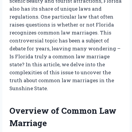
scenic beauty and tourist attractions, Florida
also has its share of unique laws and
regulations. One particular law that often
raises questions is whether or not Florida
recognizes common law marriages. This
controversial topic has been a subject of
debate for years, leaving many wondering –
Is Florida truly a common law marriage
state? In this article, we delve into the
complexities of this issue to uncover the
truth about common law marriages in the
Sunshine State.
Overview of Common Law
Marriage