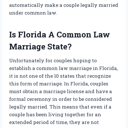
automatically make a couple legally married
under common law.
Is Florida A Common Law
Marriage State?
Unfortunately for couples hoping to
establish a common law marriage in Florida,
it is not one of the 10 states that recognize
this form of marriage. In Florida, couples
must obtain a marriage license and have a
formal ceremony in order to be considered
legally married. This means that even if a
couple has been living together for an
extended period of time, they are not