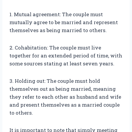
1. Mutual agreement: The couple must
mutually agree to be married and represent
themselves as being married to others.
2. Cohabitation: The couple must live
together for an extended period of time, with
some sources stating at least seven years.
3. Holding out: The couple must hold
themselves out as being married, meaning
they refer to each other as husband and wife
and present themselves as a married couple
to others.
It is important to note that simply meeting