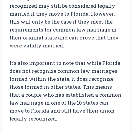
recognized may still be considered legally
married if they move to Florida. However,
this will only be the case if they meet the
requirements for common law marriage in
their original state and can prove that they
were validly married.
It’s also important to note that while Florida
does not recognize common law marriages
formed within the state, it does recognize
those formed in other states. This means
that a couple who has established a common
law marriage in one of the 10 states can
move to Florida and still have their union
legally recognized.