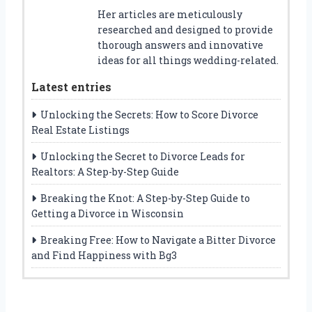
Her articles are meticulously
researched and designed to provide
thorough answers and innovative
ideas for all things wedding-related.
Latest entries
Unlocking the Secrets: How to Score Divorce
Real Estate Listings
Unlocking the Secret to Divorce Leads for
Realtors: A Step-by-Step Guide
Breaking the Knot: A Step-by-Step Guide to
Getting a Divorce in Wisconsin
Breaking Free: How to Navigate a Bitter Divorce
and Find Happiness with Bg3