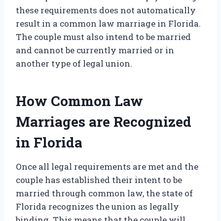
these requirements does not automatically
result in a common law marriage in Florida.
The couple must also intend to be married
and cannot be currently married or in
another type of legal union.
How Common Law
Marriages are Recognized
in Florida
Once all legal requirements are met and the
couple has established their intent to be
married through common law, the state of
Florida recognizes the union as legally
binding. This means that the couple will