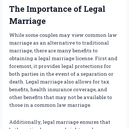
The Importance of Legal
Marriage
While some couples may view common law
marriage as an alternative to traditional
marriage, there are many benefits to
obtaining a legal marriage license. First and
foremost, it provides legal protections for
both parties in the event of a separation or
death. Legal marriage also allows for tax
benefits, health insurance coverage, and
other benefits that may not be available to
those in a common law marriage.
Additionally, legal marriage ensures that