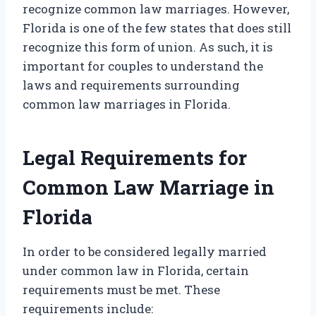
recognize common law marriages. However,
Florida is one of the few states that does still
recognize this form of union. As such, it is
important for couples to understand the
laws and requirements surrounding
common law marriages in Florida.
Legal Requirements for
Common Law Marriage in
Florida
In order to be considered legally married
under common law in Florida, certain
requirements must be met. These
requirements include: