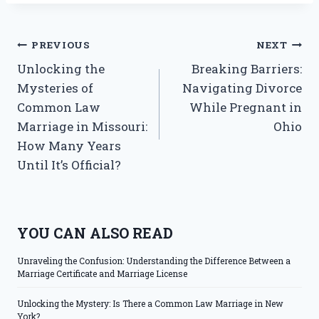
Post
PREVIOUS
NEXT
Unlocking the
Breaking Barriers:
navigation
Mysteries of
Navigating Divorce
Common Law
While Pregnant in
Marriage in Missouri:
Ohio
How Many Years
Until It’s Official?
YOU CAN ALSO READ
Unraveling the Confusion: Understanding the Difference Between a
Marriage Certificate and Marriage License
Unlocking the Mystery: Is There a Common Law Marriage in New
York?