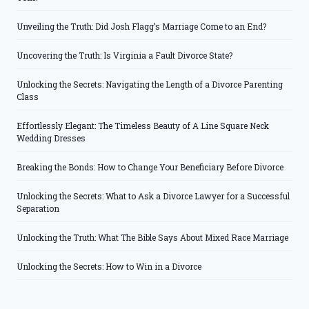
Unveiling the Truth: Did Josh Flagg’s Marriage Come to an End?
Uncovering the Truth: Is Virginia a Fault Divorce State?
Unlocking the Secrets: Navigating the Length of a Divorce Parenting
Class
Effortlessly Elegant: The Timeless Beauty of A Line Square Neck
Wedding Dresses
Breaking the Bonds: How to Change Your Beneficiary Before Divorce
Unlocking the Secrets: What to Ask a Divorce Lawyer for a Successful
Separation
Unlocking the Truth: What The Bible Says About Mixed Race Marriage
Unlocking the Secrets: How to Win in a Divorce