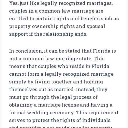
Yes, just like legally recognized marriages,
couples in a common law marriage are
entitled to certain rights and benefits such as
property ownership rights and spousal
support if the relationship ends.
In conclusion, it can be stated that Florida is
not a common law marriage state. This
means that couples who reside in Florida
cannot form a legally recognized marriage
simply by living together and holding
themselves out as married. Instead, they
must go through the legal process of
obtaining a marriage license and having a
formal wedding ceremony. This requirement
serves to protect the rights of individuals
and provides clear guidelines for property