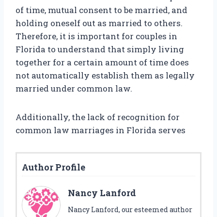
of time, mutual consent to be married, and
holding oneself out as married to others.
Therefore, it is important for couples in
Florida to understand that simply living
together for a certain amount of time does
not automatically establish them as legally
married under common law.
Additionally, the lack of recognition for
common law marriages in Florida serves
Author Profile
Nancy Lanford
Nancy Lanford, our esteemed author