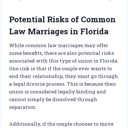
Potential Risks of Common
Law Marriages in Florida
While common law marriages may offer
some benefits, there are also potential risks
associated with this type of union in Florida.
One risk is that if the couple ever wants to
end their relationship, they must go through
a legal divorce process. This is because their
union is considered legally binding and
cannot simply be dissolved through
separation.
Additionally, if the couple chooses to move