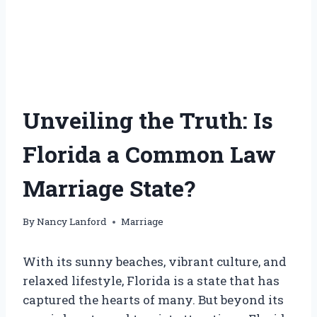
Unveiling the Truth: Is
Florida a Common Law
Marriage State?
By
Nancy Lanford
Marriage
With its sunny beaches, vibrant culture, and
relaxed lifestyle, Florida is a state that has
captured the hearts of many. But beyond its