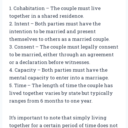
1. Cohabitation – The couple must live
together in a shared residence.
2. Intent – Both parties must have the
intention to be married and present
themselves to others as a married couple.
3. Consent – The couple must legally consent
to be married, either through an agreement
or a declaration before witnesses.
4. Capacity – Both parties must have the
mental capacity to enter into a marriage.
5. Time – The length of time the couple has
lived together varies by state but typically
ranges from 6 months to one year.
It’s important to note that simply living
together for a certain period of time does not