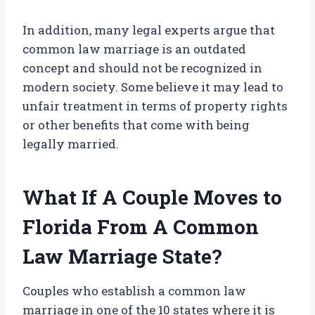
In addition, many legal experts argue that
common law marriage is an outdated
concept and should not be recognized in
modern society. Some believe it may lead to
unfair treatment in terms of property rights
or other benefits that come with being
legally married.
What If A Couple Moves to
Florida From A Common
Law Marriage State?
Couples who establish a common law
marriage in one of the 10 states where it is