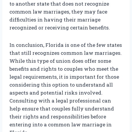
to another state that does not recognize
common law marriages, they may face
difficulties in having their marriage
recognized or receiving certain benefits.
In conclusion, Florida is one of the few states
that still recognizes common law marriages.
While this type of union does offer some
benefits and rights to couples who meet the
legal requirements, it is important for those
considering this option to understand all
aspects and potential risks involved.
Consulting with a legal professional can
help ensure that couples fully understand
their rights and responsibilities before
entering into a common law marriage in