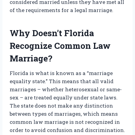
considered married unless they have met all
of the requirements for a legal marriage.
Why Doesn’t Florida
Recognize Common Law
Marriage?
Florida is what is known as a “marriage
equality state.” This means that all valid
marriages – whether heterosexual or same-
sex – are treated equally under state laws.
The state does not make any distinction
between types of marriages, which means
common law marriage is not recognized in
order to avoid confusion and discrimination.