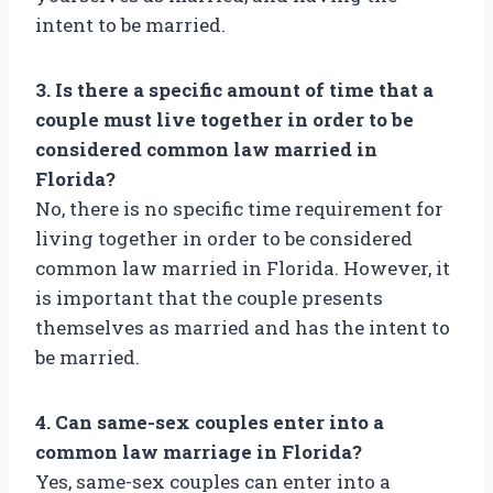
intent to be married.
3. Is there a specific amount of time that a
couple must live together in order to be
considered common law married in
Florida?
No, there is no specific time requirement for
living together in order to be considered
common law married in Florida. However, it
is important that the couple presents
themselves as married and has the intent to
be married.
4. Can same-sex couples enter into a
common law marriage in Florida?
Yes, same-sex couples can enter into a