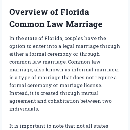
Overview of Florida
Common Law Marriage
In the state of Florida, couples have the
option to enter into a legal marriage through
either a formal ceremony or through
common law marriage. Common law
marriage, also known as informal marriage,
is a type of marriage that does not require a
formal ceremony or marriage license.
Instead, it is created through mutual
agreement and cohabitation between two
individuals.
It is important to note that not all states