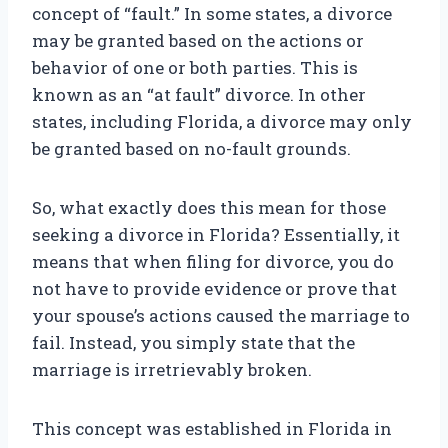
concept of “fault.” In some states, a divorce
may be granted based on the actions or
behavior of one or both parties. This is
known as an “at fault” divorce. In other
states, including Florida, a divorce may only
be granted based on no-fault grounds.
So, what exactly does this mean for those
seeking a divorce in Florida? Essentially, it
means that when filing for divorce, you do
not have to provide evidence or prove that
your spouse’s actions caused the marriage to
fail. Instead, you simply state that the
marriage is irretrievably broken.
This concept was established in Florida in