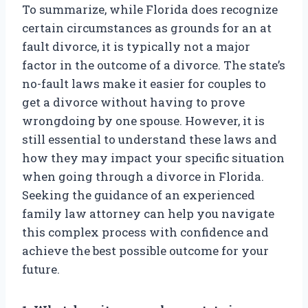
To summarize, while Florida does recognize
certain circumstances as grounds for an at
fault divorce, it is typically not a major
factor in the outcome of a divorce. The state’s
no-fault laws make it easier for couples to
get a divorce without having to prove
wrongdoing by one spouse. However, it is
still essential to understand these laws and
how they may impact your specific situation
when going through a divorce in Florida.
Seeking the guidance of an experienced
family law attorney can help you navigate
this complex process with confidence and
achieve the best possible outcome for your
future.