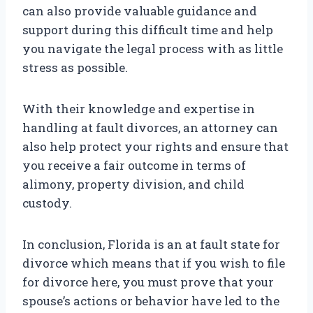
can also provide valuable guidance and
support during this difficult time and help
you navigate the legal process with as little
stress as possible.
With their knowledge and expertise in
handling at fault divorces, an attorney can
also help protect your rights and ensure that
you receive a fair outcome in terms of
alimony, property division, and child
custody.
In conclusion, Florida is an at fault state for
divorce which means that if you wish to file
for divorce here, you must prove that your
spouse’s actions or behavior have led to the