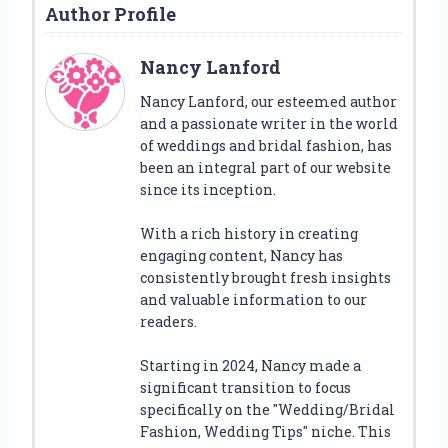
Author Profile
Nancy Lanford
Nancy Lanford, our esteemed author
and a passionate writer in the world
of weddings and bridal fashion, has
been an integral part of our website
since its inception.
With a rich history in creating
engaging content, Nancy has
consistently brought fresh insights
and valuable information to our
readers.
Starting in 2024, Nancy made a
significant transition to focus
specifically on the "Wedding/Bridal
Fashion, Wedding Tips" niche. This