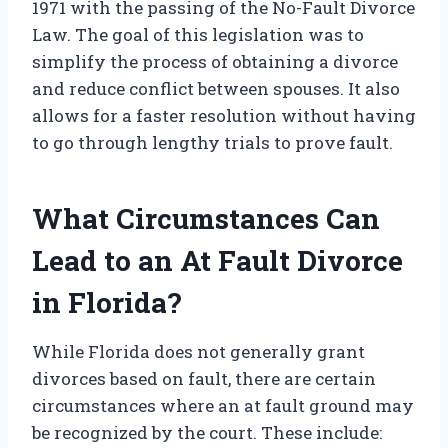
1971 with the passing of the No-Fault Divorce
Law. The goal of this legislation was to
simplify the process of obtaining a divorce
and reduce conflict between spouses. It also
allows for a faster resolution without having
to go through lengthy trials to prove fault.
What Circumstances Can
Lead to an At Fault Divorce
in Florida?
While Florida does not generally grant
divorces based on fault, there are certain
circumstances where an at fault ground may
be recognized by the court. These include: