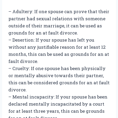
– Adultery: If one spouse can prove that their
partner had sexual relations with someone
outside of their marriage, it can be used as
grounds for an at fault divorce.
– Desertion: If your spouse has left you
without any justifiable reason for at least 12
months, this can be used as grounds for an at
fault divorce.
– Cruelty: If one spouse has been physically
or mentally abusive towards their partner,
this can be considered grounds for an at fault
divorce.
– Mental incapacity: If your spouse has been
declared mentally incapacitated by a court
for at least three years, this can be grounds