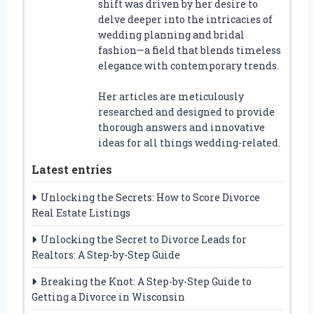
shift was driven by her desire to
delve deeper into the intricacies of
wedding planning and bridal
fashion—a field that blends timeless
elegance with contemporary trends.
Her articles are meticulously
researched and designed to provide
thorough answers and innovative
ideas for all things wedding-related.
Latest entries
Unlocking the Secrets: How to Score Divorce
Real Estate Listings
Unlocking the Secret to Divorce Leads for
Realtors: A Step-by-Step Guide
Breaking the Knot: A Step-by-Step Guide to
Getting a Divorce in Wisconsin