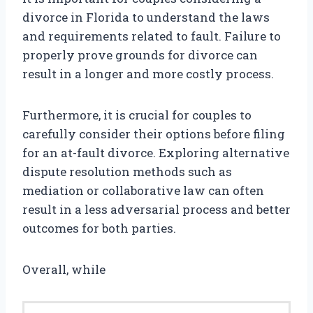
divorce in Florida to understand the laws
and requirements related to fault. Failure to
properly prove grounds for divorce can
result in a longer and more costly process.
Furthermore, it is crucial for couples to
carefully consider their options before filing
for an at-fault divorce. Exploring alternative
dispute resolution methods such as
mediation or collaborative law can often
result in a less adversarial process and better
outcomes for both parties.
Overall, while