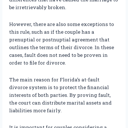
be irretrievably broken.
However, there are also some exceptions to
this rule, such as if the couple has a
prenuptial or postnuptial agreement that
outlines the terms of their divorce. In these
cases, fault does not need to be proven in
order to file for divorce.
The main reason for Florida’s at-fault
divorce system is to protect the financial
interests of both parties. By proving fault,
the court can distribute marital assets and
liabilities more fairly.
It is important for couples considering a