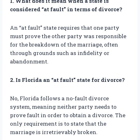
1. What does it mean when a state is
considered “at fault” in terms of divorce?
An “at fault” state requires that one party
must prove the other party was responsible
for the breakdown of the marriage, often
through grounds such as infidelity or
abandonment.
2. Is Florida an “at fault” state for divorce?
No, Florida follows a no-fault divorce
system, meaning neither party needs to
prove fault in order to obtain a divorce. The
only requirement is to state that the
marriage is irretrievably broken.