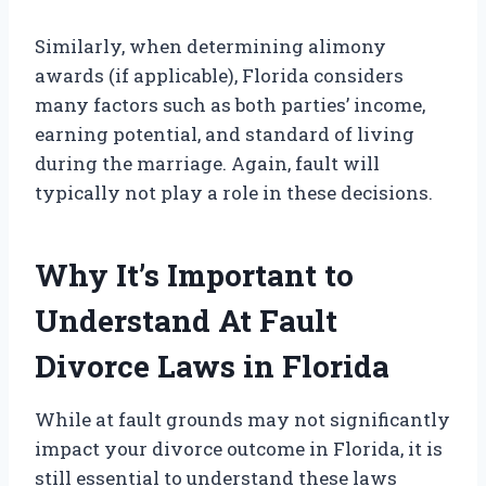
Similarly, when determining alimony
awards (if applicable), Florida considers
many factors such as both parties’ income,
earning potential, and standard of living
during the marriage. Again, fault will
typically not play a role in these decisions.
Why It’s Important to
Understand At Fault
Divorce Laws in Florida
While at fault grounds may not significantly
impact your divorce outcome in Florida, it is
still essential to understand these laws