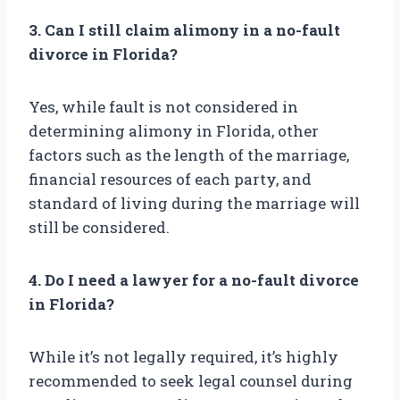
3. Can I still claim alimony in a no-fault
divorce in Florida?
Yes, while fault is not considered in
determining alimony in Florida, other
factors such as the length of the marriage,
financial resources of each party, and
standard of living during the marriage will
still be considered.
4. Do I need a lawyer for a no-fault divorce
in Florida?
While it’s not legally required, it’s highly
recommended to seek legal counsel during