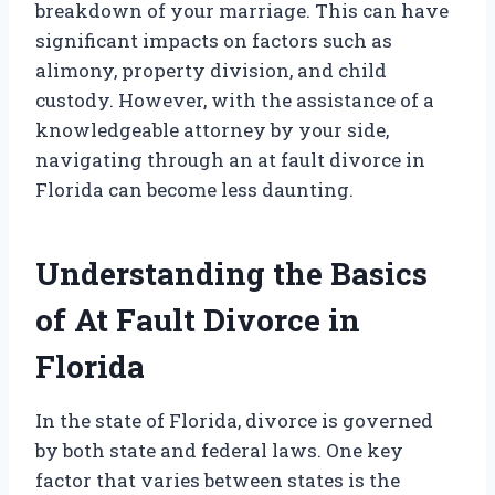
breakdown of your marriage. This can have
significant impacts on factors such as
alimony, property division, and child
custody. However, with the assistance of a
knowledgeable attorney by your side,
navigating through an at fault divorce in
Florida can become less daunting.
Understanding the Basics
of At Fault Divorce in
Florida
In the state of Florida, divorce is governed
by both state and federal laws. One key
factor that varies between states is the