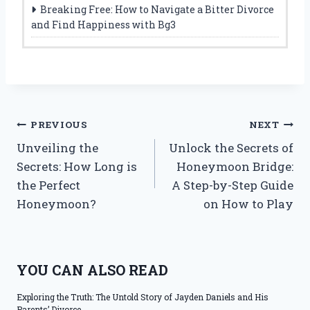
Breaking Free: How to Navigate a Bitter Divorce
and Find Happiness with Bg3
Post
PREVIOUS
NEXT
Unveiling the
Unlock the Secrets of
navigation
Secrets: How Long is
Honeymoon Bridge:
the Perfect
A Step-by-Step Guide
Honeymoon?
on How to Play
YOU CAN ALSO READ
Exploring the Truth: The Untold Story of Jayden Daniels and His
Parents’ Divorce