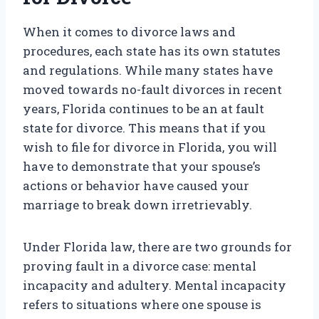
When it comes to divorce laws and
procedures, each state has its own statutes
and regulations. While many states have
moved towards no-fault divorces in recent
years, Florida continues to be an at fault
state for divorce. This means that if you
wish to file for divorce in Florida, you will
have to demonstrate that your spouse’s
actions or behavior have caused your
marriage to break down irretrievably.
Under Florida law, there are two grounds for
proving fault in a divorce case: mental
incapacity and adultery. Mental incapacity
refers to situations where one spouse is