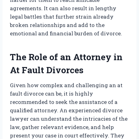
agreements. It can also result in lengthy
legal battles that further strain already
broken relationships and add to the
emotional and financial burden of divorce.
The Role of an Attorney in
At Fault Divorces
Given how complex and challenging an at
fault divorce can be, it is highly
recommended to seek the assistance of a
qualified attorney. An experienced divorce
lawyer can understand the intricacies of the
law, gather relevant evidence, and help
present your case in court effectively. They