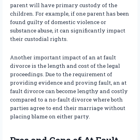
parent will have primary custody of the
children. For example, if one parent has been
found guilty of domestic violence or
substance abuse, it can significantly impact
their custodial rights.
Another important impact of an at fault
divorce is the length and cost of the legal
proceedings. Due to the requirement of
providing evidence and proving fault, an at
fault divorce can become lengthy and costly
compared to a no-fault divorce where both
parties agree to end their marriage without
placing blame on either party.