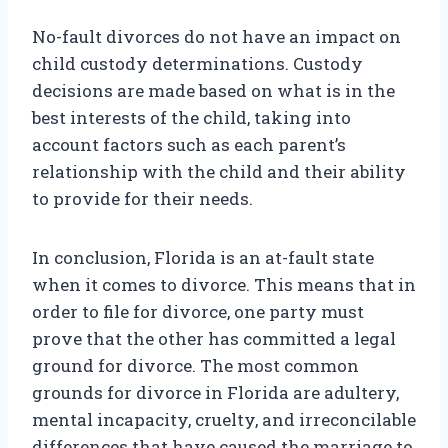
No-fault divorces do not have an impact on
child custody determinations. Custody
decisions are made based on what is in the
best interests of the child, taking into
account factors such as each parent’s
relationship with the child and their ability
to provide for their needs.
In conclusion, Florida is an at-fault state
when it comes to divorce. This means that in
order to file for divorce, one party must
prove that the other has committed a legal
ground for divorce. The most common
grounds for divorce in Florida are adultery,
mental incapacity, cruelty, and irreconcilable
differences that have caused the marriage to