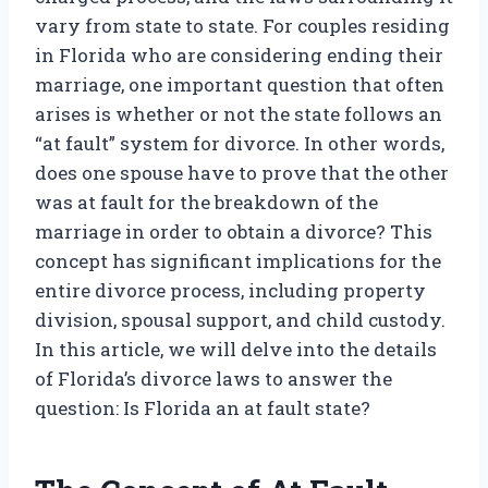
vary from state to state. For couples residing
in Florida who are considering ending their
marriage, one important question that often
arises is whether or not the state follows an
“at fault” system for divorce. In other words,
does one spouse have to prove that the other
was at fault for the breakdown of the
marriage in order to obtain a divorce? This
concept has significant implications for the
entire divorce process, including property
division, spousal support, and child custody.
In this article, we will delve into the details
of Florida’s divorce laws to answer the
question: Is Florida an at fault state?