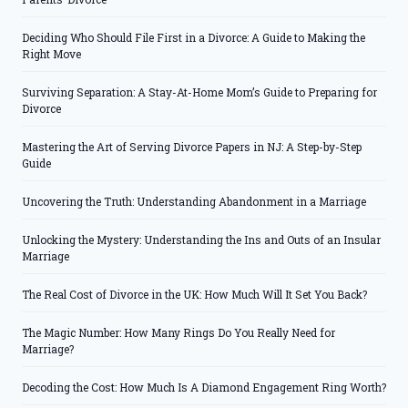
Deciding Who Should File First in a Divorce: A Guide to Making the
Right Move
Surviving Separation: A Stay-At-Home Mom’s Guide to Preparing for
Divorce
Mastering the Art of Serving Divorce Papers in NJ: A Step-by-Step
Guide
Uncovering the Truth: Understanding Abandonment in a Marriage
Unlocking the Mystery: Understanding the Ins and Outs of an Insular
Marriage
The Real Cost of Divorce in the UK: How Much Will It Set You Back?
The Magic Number: How Many Rings Do You Really Need for
Marriage?
Decoding the Cost: How Much Is A Diamond Engagement Ring Worth?