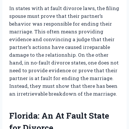
In states with at fault divorce laws, the filing
spouse must prove that their partner’s
behavior was responsible for ending their
marriage. This often means providing
evidence and convincing a judge that their
partner’s actions have caused irreparable
damage to the relationship. On the other
hand, in no-fault divorce states, one does not
need to provide evidence or prove that their
partner is at fault for ending the marriage.
Instead, they must show that there has been
an irretrievable breakdown of the marriage.
Florida: An At Fault State
for Divorce