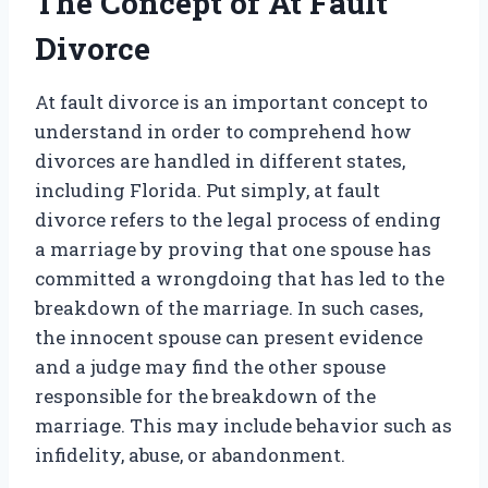
The Concept of At Fault
Divorce
At fault divorce is an important concept to
understand in order to comprehend how
divorces are handled in different states,
including Florida. Put simply, at fault
divorce refers to the legal process of ending
a marriage by proving that one spouse has
committed a wrongdoing that has led to the
breakdown of the marriage. In such cases,
the innocent spouse can present evidence
and a judge may find the other spouse
responsible for the breakdown of the
marriage. This may include behavior such as
infidelity, abuse, or abandonment.