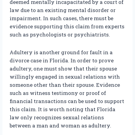
deemed mentally incapacitated by a court of
law due to an existing mental disorder or
impairment. In such cases, there must be
evidence supporting this claim from experts
such as psychologists or psychiatrists.
Adultery is another ground for fault in a
divorce case in Florida. In order to prove
adultery, one must show that their spouse
willingly engaged in sexual relations with
someone other than their spouse. Evidence
such as witness testimony or proof of
financial transactions can be used to support
this claim. It is worth noting that Florida
law only recognizes sexual relations
between a man and woman as adultery.