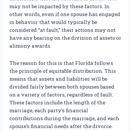
may not be impacted by these factors. In
other words, even if one spouse has engaged
in behavior that would typically be
considered “at fault,” their actions may not
have any bearing on the division of assets or
alimony awards.
The reason for this is that Florida follows
the principle of equitable distribution. This
means that assets and liabilities will be
divided fairly between both spouses based
on a variety of factors, regardless of fault.
These factors include the length of the
marriage, each party’s financial
contributions during the marriage, and each
spouse’s financial needs after the divorce.