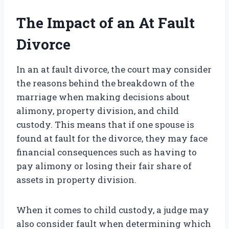
The Impact of an At Fault
Divorce
In an at fault divorce, the court may consider
the reasons behind the breakdown of the
marriage when making decisions about
alimony, property division, and child
custody. This means that if one spouse is
found at fault for the divorce, they may face
financial consequences such as having to
pay alimony or losing their fair share of
assets in property division.
When it comes to child custody, a judge may
also consider fault when determining which