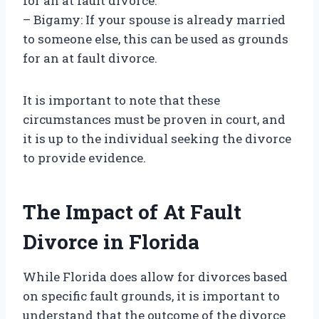
for an at fault divorce.
– Bigamy: If your spouse is already married
to someone else, this can be used as grounds
for an at fault divorce.
It is important to note that these
circumstances must be proven in court, and
it is up to the individual seeking the divorce
to provide evidence.
The Impact of At Fault
Divorce in Florida
While Florida does allow for divorces based
on specific fault grounds, it is important to
understand that the outcome of the divorce