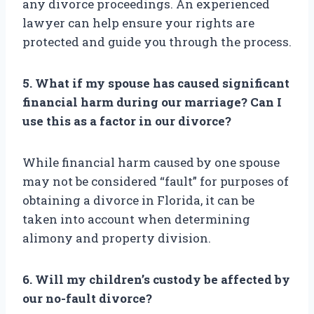
any divorce proceedings. An experienced
lawyer can help ensure your rights are
protected and guide you through the process.
5. What if my spouse has caused significant
financial harm during our marriage? Can I
use this as a factor in our divorce?
While financial harm caused by one spouse
may not be considered “fault” for purposes of
obtaining a divorce in Florida, it can be
taken into account when determining
alimony and property division.
6. Will my children’s custody be affected by
our no-fault divorce?