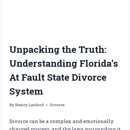
Unpacking the Truth:
Understanding Florida’s
At Fault State Divorce
System
By
Nancy Lanford
Divorce
Divorce can be a complex and emotionally
charged process, and the laws surrounding it