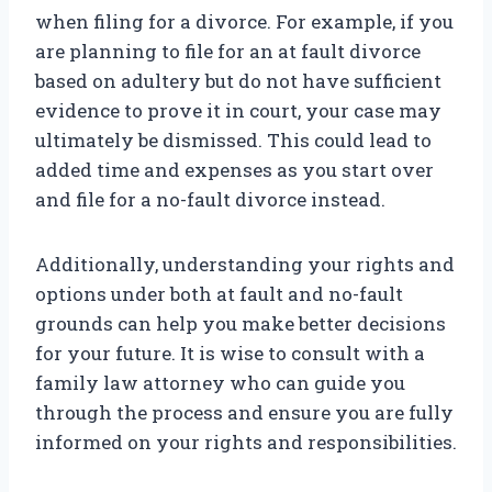
when filing for a divorce. For example, if you
are planning to file for an at fault divorce
based on adultery but do not have sufficient
evidence to prove it in court, your case may
ultimately be dismissed. This could lead to
added time and expenses as you start over
and file for a no-fault divorce instead.
Additionally, understanding your rights and
options under both at fault and no-fault
grounds can help you make better decisions
for your future. It is wise to consult with a
family law attorney who can guide you
through the process and ensure you are fully
informed on your rights and responsibilities.