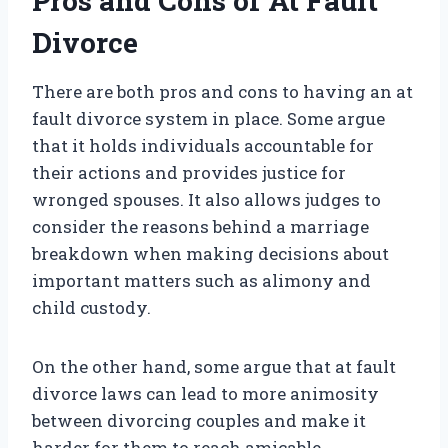
Pros and Cons of At Fault
Divorce
There are both pros and cons to having an at
fault divorce system in place. Some argue
that it holds individuals accountable for
their actions and provides justice for
wronged spouses. It also allows judges to
consider the reasons behind a marriage
breakdown when making decisions about
important matters such as alimony and
child custody.
On the other hand, some argue that at fault
divorce laws can lead to more animosity
between divorcing couples and make it
harder for them to reach amicable