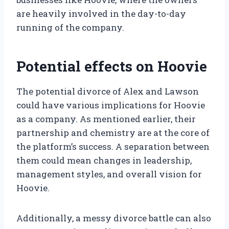
are heavily involved in the day-to-day
running of the company.
Potential effects on Hoovie
The potential divorce of Alex and Lawson
could have various implications for Hoovie
as a company. As mentioned earlier, their
partnership and chemistry are at the core of
the platform’s success. A separation between
them could mean changes in leadership,
management styles, and overall vision for
Hoovie.
Additionally, a messy divorce battle can also