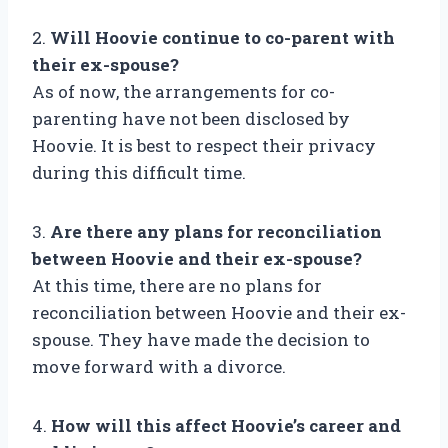
2.
Will Hoovie continue to co-parent with
their ex-spouse?
As of now, the arrangements for co-
parenting have not been disclosed by
Hoovie. It is best to respect their privacy
during this difficult time.
3.
Are there any plans for reconciliation
between Hoovie and their ex-spouse?
At this time, there are no plans for
reconciliation between Hoovie and their ex-
spouse. They have made the decision to
move forward with a divorce.
4.
How will this affect Hoovie’s career and