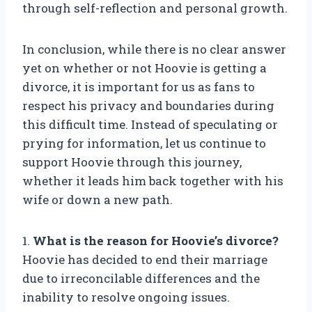
through self-reflection and personal growth.
In conclusion, while there is no clear answer
yet on whether or not Hoovie is getting a
divorce, it is important for us as fans to
respect his privacy and boundaries during
this difficult time. Instead of speculating or
prying for information, let us continue to
support Hoovie through this journey,
whether it leads him back together with his
wife or down a new path.
1.
What is the reason for Hoovie’s divorce?
Hoovie has decided to end their marriage
due to irreconcilable differences and the
inability to resolve ongoing issues.