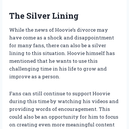
The Silver Lining
While the news of Hoovie’s divorce may
have come as a shock and disappointment
for many fans, there can also be a silver
lining to this situation. Hoovie himself has
mentioned that he wants to use this
challenging time in his life to grow and
improve as a person.
Fans can still continue to support Hoovie
during this time by watching his videos and
providing words of encouragement. This
could also be an opportunity for him to focus
on creating even more meaningful content