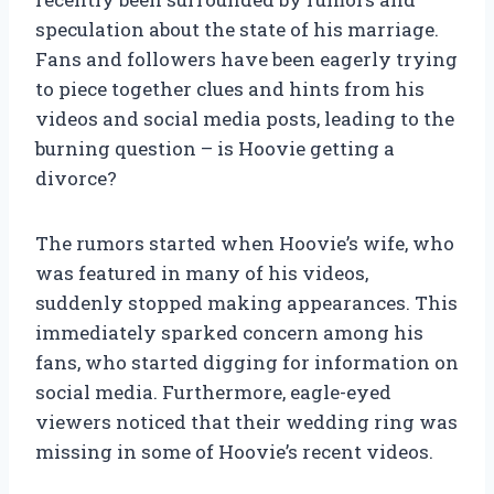
speculation about the state of his marriage.
Fans and followers have been eagerly trying
to piece together clues and hints from his
videos and social media posts, leading to the
burning question – is Hoovie getting a
divorce?
The rumors started when Hoovie’s wife, who
was featured in many of his videos,
suddenly stopped making appearances. This
immediately sparked concern among his
fans, who started digging for information on
social media. Furthermore, eagle-eyed
viewers noticed that their wedding ring was
missing in some of Hoovie’s recent videos.