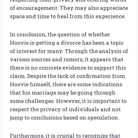
of encouragement. They may also appreciate
space and time to heal from this experience.
In conclusion, the question of whether
Hoovie is getting a divorce has been a topic
of interest for many. Through the analysis of
various sources and rumors, it appears that
there is no concrete evidence to support this
claim. Despite the lack of confirmation from
Hoovie himself, there are some indications
that his marriage may be going through
some challenges. However, it is important to
respect the privacy of individuals and not
jump to conclusions based on speculation.
Furthermore, it is crucial to recognize that