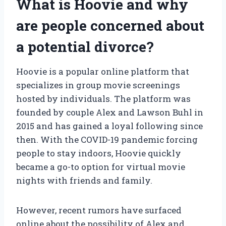
What is Hoovie and why
are people concerned about
a potential divorce?
Hoovie is a popular online platform that
specializes in group movie screenings
hosted by individuals. The platform was
founded by couple Alex and Lawson Buhl in
2015 and has gained a loyal following since
then. With the COVID-19 pandemic forcing
people to stay indoors, Hoovie quickly
became a go-to option for virtual movie
nights with friends and family.
However, recent rumors have surfaced
online about the possibility of Alex and