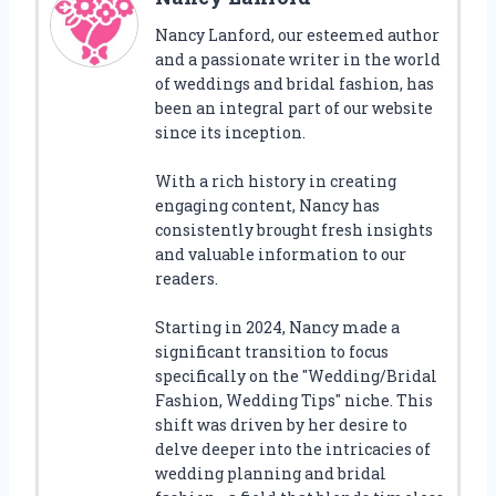
Nancy Lanford, our esteemed author
and a passionate writer in the world
of weddings and bridal fashion, has
been an integral part of our website
since its inception.
With a rich history in creating
engaging content, Nancy has
consistently brought fresh insights
and valuable information to our
readers.
Starting in 2024, Nancy made a
significant transition to focus
specifically on the "Wedding/Bridal
Fashion, Wedding Tips" niche. This
shift was driven by her desire to
delve deeper into the intricacies of
wedding planning and bridal