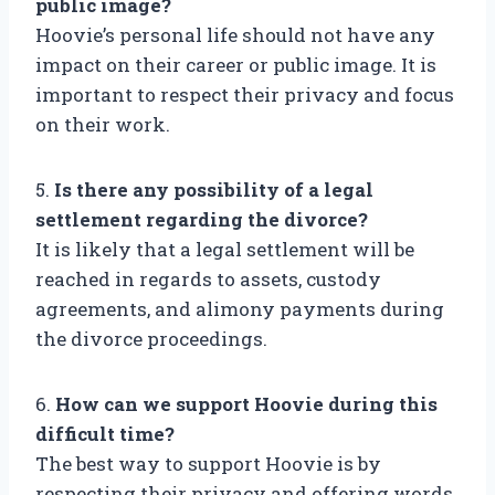
public image?
Hoovie’s personal life should not have any
impact on their career or public image. It is
important to respect their privacy and focus
on their work.
5.
Is there any possibility of a legal
settlement regarding the divorce?
It is likely that a legal settlement will be
reached in regards to assets, custody
agreements, and alimony payments during
the divorce proceedings.
6.
How can we support Hoovie during this
difficult time?
The best way to support Hoovie is by
respecting their privacy and offering words