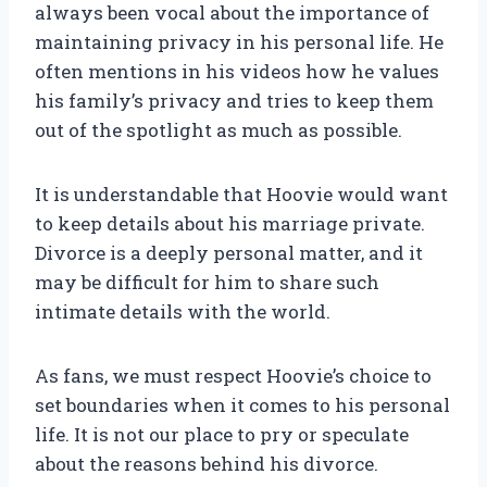
always been vocal about the importance of
maintaining privacy in his personal life. He
often mentions in his videos how he values
his family’s privacy and tries to keep them
out of the spotlight as much as possible.
It is understandable that Hoovie would want
to keep details about his marriage private.
Divorce is a deeply personal matter, and it
may be difficult for him to share such
intimate details with the world.
As fans, we must respect Hoovie’s choice to
set boundaries when it comes to his personal
life. It is not our place to pry or speculate
about the reasons behind his divorce.