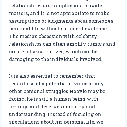
relationships are complex and private
matters, and it is not appropriate to make
assumptions or judgments about someone’s
personal life without sufficient evidence.
The media’s obsession with celebrity
relationships can often amplify rumors and
create false narratives, which can be
damaging to the individuals involved.
It is also essential to remember that
regardless of a potential divorce or any
other personal struggles Hoovie may be
facing, he is still a human being with
feelings and deserves empathy and
understanding. Instead of focusing on
speculations about his personal life, we