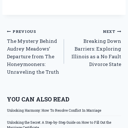
Post
PREVIOUS
NEXT
The Mystery Behind
Breaking Down
navigation
Audrey Meadows’
Barriers: Exploring
Departure from The
Illinois as a No Fault
Honeymooners:
Divorce State
Unraveling the Truth
YOU CAN ALSO READ
Unlocking Harmony: How To Resolve Conflict In Marriage
Unlocking the Secret: A Step-by-Step Guide on How to Fill Out the
Marriage Certificate