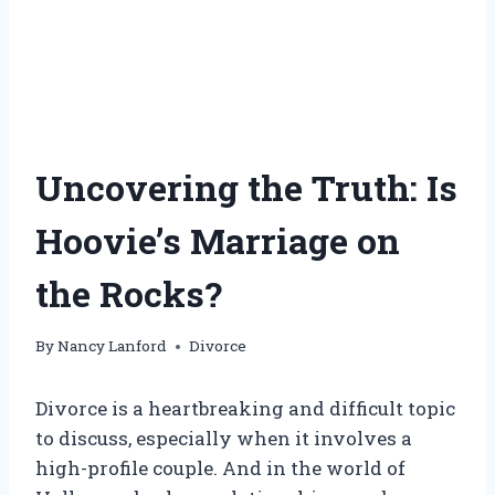
Uncovering the Truth: Is
Hoovie’s Marriage on
the Rocks?
By
Nancy Lanford
Divorce
Divorce is a heartbreaking and difficult topic
to discuss, especially when it involves a
high-profile couple. And in the world of