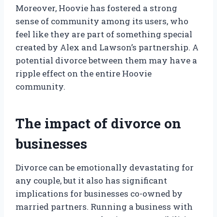
Moreover, Hoovie has fostered a strong
sense of community among its users, who
feel like they are part of something special
created by Alex and Lawson’s partnership. A
potential divorce between them may have a
ripple effect on the entire Hoovie
community.
The impact of divorce on
businesses
Divorce can be emotionally devastating for
any couple, but it also has significant
implications for businesses co-owned by
married partners. Running a business with