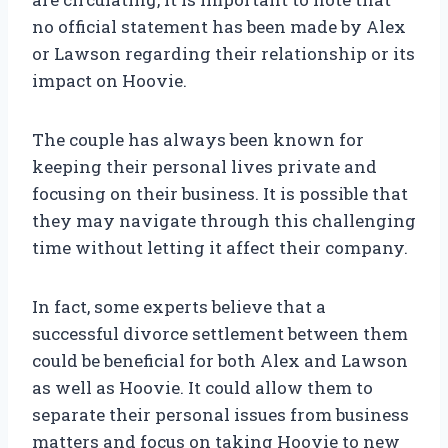
no official statement has been made by Alex
or Lawson regarding their relationship or its
impact on Hoovie.
The couple has always been known for
keeping their personal lives private and
focusing on their business. It is possible that
they may navigate through this challenging
time without letting it affect their company.
In fact, some experts believe that a
successful divorce settlement between them
could be beneficial for both Alex and Lawson
as well as Hoovie. It could allow them to
separate their personal issues from business
matters and focus on taking Hoovie to new