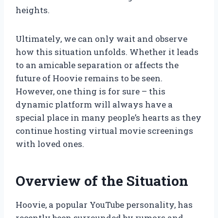
heights.
Ultimately, we can only wait and observe
how this situation unfolds. Whether it leads
to an amicable separation or affects the
future of Hoovie remains to be seen.
However, one thing is for sure – this
dynamic platform will always have a
special place in many people’s hearts as they
continue hosting virtual movie screenings
with loved ones.
Overview of the Situation
Hoovie, a popular YouTube personality, has
recently been surrounded by rumors and