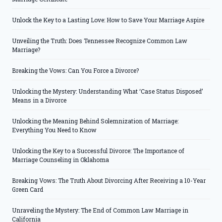
Unlock the Key to a Lasting Love: How to Save Your Marriage Aspire
Unveiling the Truth: Does Tennessee Recognize Common Law
Marriage?
Breaking the Vows: Can You Force a Divorce?
Unlocking the Mystery: Understanding What ‘Case Status Disposed’
Means in a Divorce
Unlocking the Meaning Behind Solemnization of Marriage:
Everything You Need to Know
Unlocking the Key to a Successful Divorce: The Importance of
Marriage Counseling in Oklahoma
Breaking Vows: The Truth About Divorcing After Receiving a 10-Year
Green Card
Unraveling the Mystery: The End of Common Law Marriage in
California