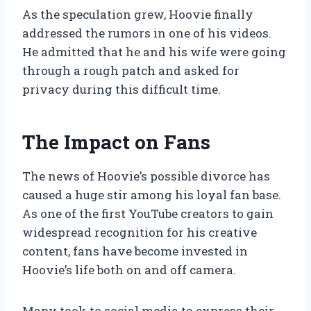
As the speculation grew, Hoovie finally
addressed the rumors in one of his videos.
He admitted that he and his wife were going
through a rough patch and asked for
privacy during this difficult time.
The Impact on Fans
The news of Hoovie’s possible divorce has
caused a huge stir among his loyal fan base.
As one of the first YouTube creators to gain
widespread recognition for his creative
content, fans have become invested in
Hoovie’s life both on and off camera.
Many took to social media to express their