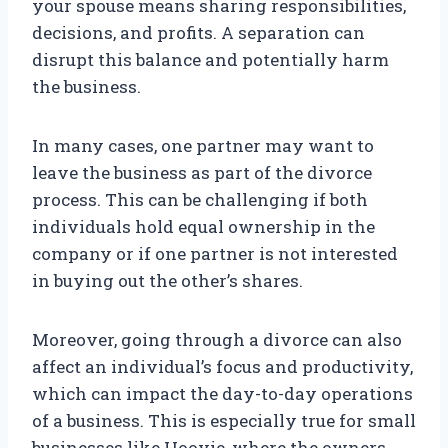
your spouse means sharing responsibilities,
decisions, and profits. A separation can
disrupt this balance and potentially harm
the business.
In many cases, one partner may want to
leave the business as part of the divorce
process. This can be challenging if both
individuals hold equal ownership in the
company or if one partner is not interested
in buying out the other’s shares.
Moreover, going through a divorce can also
affect an individual’s focus and productivity,
which can impact the day-to-day operations
of a business. This is especially true for small
businesses like Hoovie, where the owners