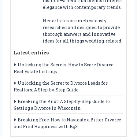
fashion—a field that blends timeless
elegance with contemporary trends.
Her articles are meticulously
researched and designed to provide
thorough answers and innovative
ideas for all things wedding-related.
Latest entries
Unlocking the Secrets: How to Score Divorce
Real Estate Listings
Unlocking the Secret to Divorce Leads for
Realtors: A Step-by-Step Guide
Breaking the Knot: A Step-by-Step Guide to
Getting a Divorce in Wisconsin
Breaking Free: How to Navigate a Bitter Divorce
and Find Happiness with Bg3