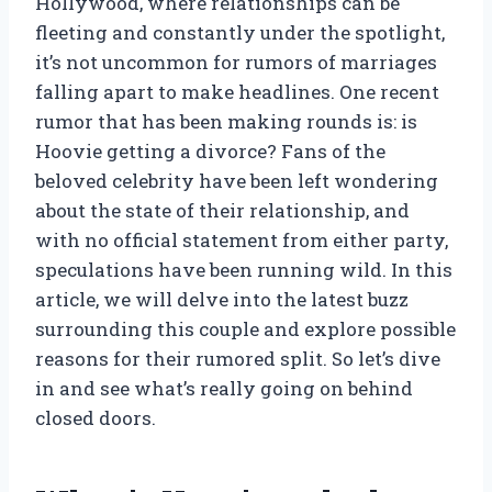
Hollywood, where relationships can be
fleeting and constantly under the spotlight,
it’s not uncommon for rumors of marriages
falling apart to make headlines. One recent
rumor that has been making rounds is: is
Hoovie getting a divorce? Fans of the
beloved celebrity have been left wondering
about the state of their relationship, and
with no official statement from either party,
speculations have been running wild. In this
article, we will delve into the latest buzz
surrounding this couple and explore possible
reasons for their rumored split. So let’s dive
in and see what’s really going on behind
closed doors.