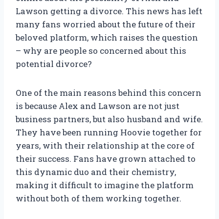
Lawson getting a divorce. This news has left
many fans worried about the future of their
beloved platform, which raises the question
– why are people so concerned about this
potential divorce?
One of the main reasons behind this concern
is because Alex and Lawson are not just
business partners, but also husband and wife.
They have been running Hoovie together for
years, with their relationship at the core of
their success. Fans have grown attached to
this dynamic duo and their chemistry,
making it difficult to imagine the platform
without both of them working together.