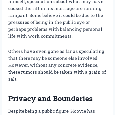
himself, speculations about what may have
caused the rift in his marriage are running
rampant. Some believe it could be due to the
pressures of being in the public eye or
perhaps problems with balancing personal
life with work commitments.
Others have even gone as far as speculating
that there may be someone else involved.
However, without any concrete evidence,
these rumors should be taken with a grain of
salt.
Privacy and Boundaries
Despite being a public figure, Hoovie has