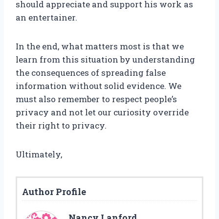
should appreciate and support his work as
an entertainer.
In the end, what matters most is that we
learn from this situation by understanding
the consequences of spreading false
information without solid evidence. We
must also remember to respect people’s
privacy and not let our curiosity override
their right to privacy.
Ultimately,
Author Profile
Nancy Lanford