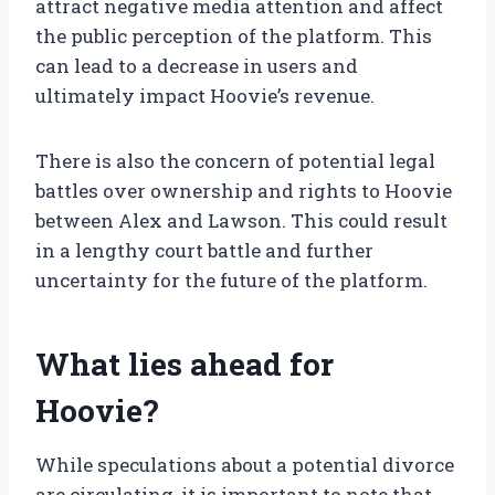
attract negative media attention and affect
the public perception of the platform. This
can lead to a decrease in users and
ultimately impact Hoovie’s revenue.
There is also the concern of potential legal
battles over ownership and rights to Hoovie
between Alex and Lawson. This could result
in a lengthy court battle and further
uncertainty for the future of the platform.
What lies ahead for
Hoovie?
While speculations about a potential divorce
are circulating, it is important to note that