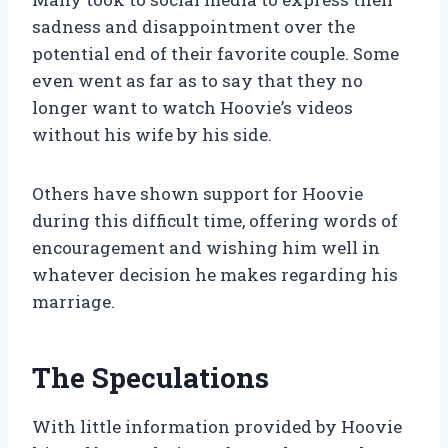
sadness and disappointment over the
potential end of their favorite couple. Some
even went as far as to say that they no
longer want to watch Hoovie’s videos
without his wife by his side.
Others have shown support for Hoovie
during this difficult time, offering words of
encouragement and wishing him well in
whatever decision he makes regarding his
marriage.
The Speculations
With little information provided by Hoovie