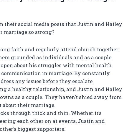
om their social media posts that Justin and Hailey
ir marriage so strong?
rong faith and regularly attend church together.
hem grounded as individuals and as a couple.
 open about his struggles with mental health
 communication in marriage. By constantly
dress any issues before they escalate.
ing a healthy relationship, and Justin and Hailey
downs as a couple. They haven’t shied away from
 about their marriage.
acks through thick and thin. Whether it’s
ering each other on at events, Justin and
ther’s biggest supporters.