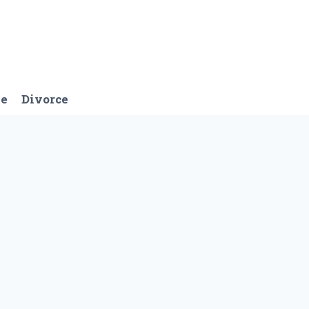
ge
Divorce