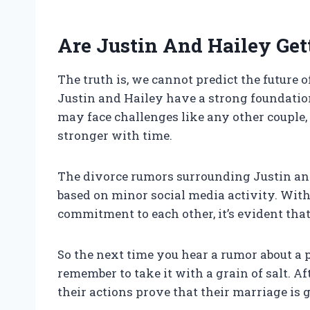
Are Justin And Hailey Get
The truth is, we cannot predict the future
Justin and Hailey have a strong foundation
may face challenges like any other couple, i
stronger with time.
The divorce rumors surrounding Justin an
based on minor social media activity. Wit
commitment to each other, it’s evident tha
So the next time you hear a rumor about a 
remember to take it with a grain of salt. Af
their actions prove that their marriage is 