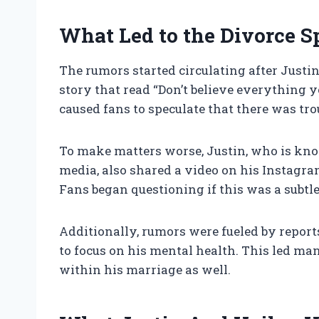
What Led to the Divorce S
The rumors started circulating after Justi
story that read “Don’t believe everything 
caused fans to speculate that there was tro
To make matters worse, Justin, who is kno
media, also shared a video on his Instagra
Fans began questioning if this was a subtl
Additionally, rumors were fueled by report
to focus on his mental health. This led ma
within his marriage as well.