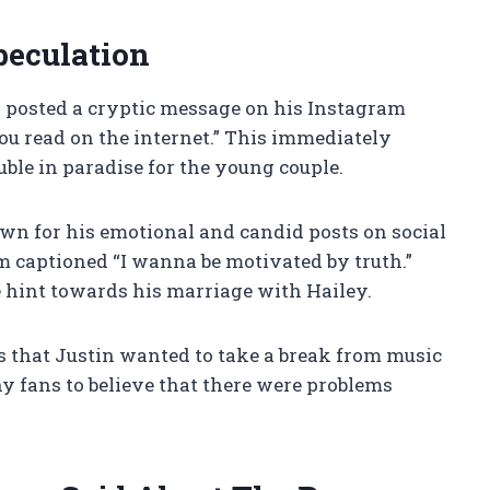
peculation
n posted a cryptic message on his Instagram
you read on the internet.” This immediately
uble in paradise for the young couple.
wn for his emotional and candid posts on social
m captioned “I wanna be motivated by truth.”
e hint towards his marriage with Hailey.
s that Justin wanted to take a break from music
ny fans to believe that there were problems