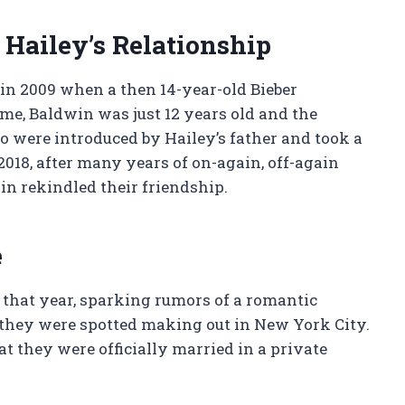
Hailey’s Relationship
 in 2009 when a then 14-year-old Bieber
me, Baldwin was just 12 years old and the
o were introduced by Hailey’s father and took a
2018, after many years of on-again, off-again
in rekindled their friendship.
e
f that year, sparking rumors of a romantic
, they were spotted making out in New York City.
t they were officially married in a private