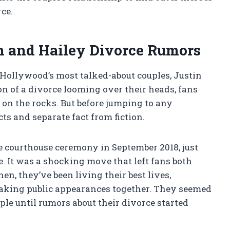
rce.
n and Hailey Divorce Rumors
 Hollywood’s most talked-about couples, Justin
n of a divorce looming over their heads, fans
s on the rocks. But before jumping to any
cts and separate fact from fiction.
te courthouse ceremony in September 2018, just
. It was a shocking move that left fans both
hen, they’ve been living their best lives,
making public appearances together. They seemed
le until rumors about their divorce started