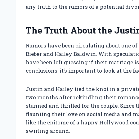
any truth to the rumors of a potential divo
The Truth About the Justi
Rumors have been circulating about one of
Bieber and Hailey Baldwin. With speculatio
have been left guessing if their marriage i
conclusions, it’s important to look at the fa
Justin and Hailey tied the knot in a priva
two months after rekindling their romance
stunned and thrilled for the couple. Since t
flaunting their love on social media and 
like the epitome of a happy Hollywood coup
swirling around.