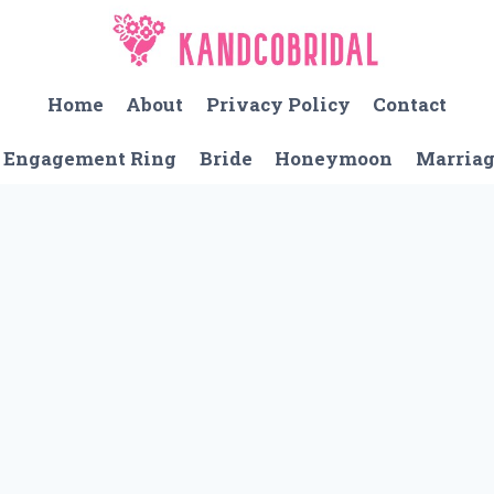
Home
About
Privacy Policy
Contact
Engagement Ring
Bride
Honeymoon
Marria