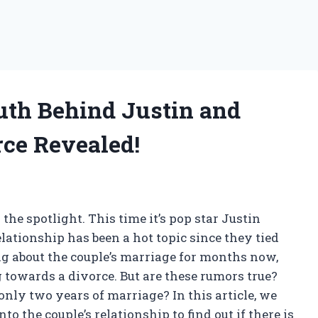
uth Behind Justin and
ce Revealed!
the spotlight. This time it’s pop star Justin
ationship has been a hot topic since they tied
ng about the couple’s marriage for months now,
towards a divorce. But are these rumors true?
only two years of marriage? In this article, we
to the couple’s relationship to find out if there is