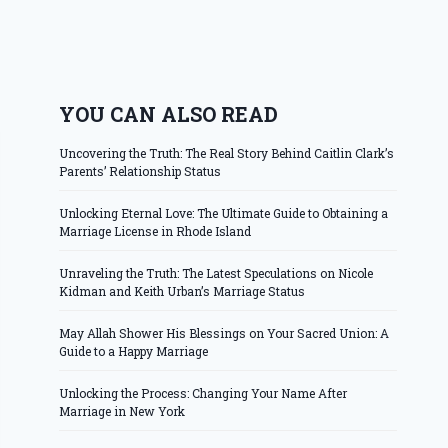
YOU CAN ALSO READ
Uncovering the Truth: The Real Story Behind Caitlin Clark’s
Parents’ Relationship Status
Unlocking Eternal Love: The Ultimate Guide to Obtaining a
Marriage License in Rhode Island
Unraveling the Truth: The Latest Speculations on Nicole
Kidman and Keith Urban’s Marriage Status
May Allah Shower His Blessings on Your Sacred Union: A
Guide to a Happy Marriage
Unlocking the Process: Changing Your Name After
Marriage in New York