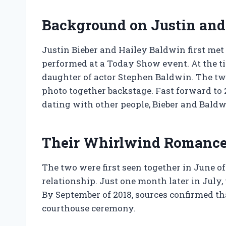
Background on Justin and 
Justin Bieber and Hailey Baldwin first met
performed at a Today Show event. At the ti
daughter of actor Stephen Baldwin. The tw
photo together backstage. Fast forward to 
dating with other people, Bieber and Baldw
Their Whirlwind Romanc
The two were first seen together in June o
relationship. Just one month later in July
By September of 2018, sources confirmed tha
courthouse ceremony.