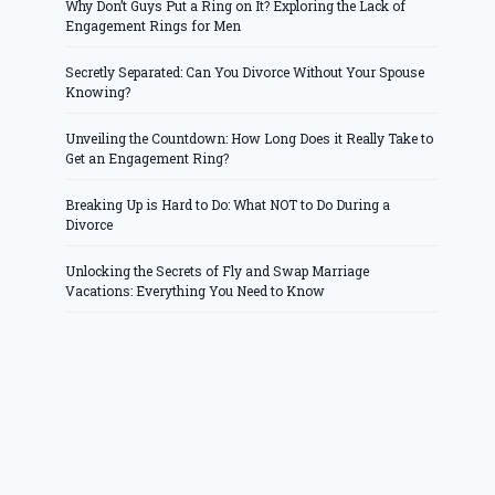
Why Don’t Guys Put a Ring on It? Exploring the Lack of
Engagement Rings for Men
Secretly Separated: Can You Divorce Without Your Spouse
Knowing?
Unveiling the Countdown: How Long Does it Really Take to
Get an Engagement Ring?
Breaking Up is Hard to Do: What NOT to Do During a
Divorce
Unlocking the Secrets of Fly and Swap Marriage
Vacations: Everything You Need to Know