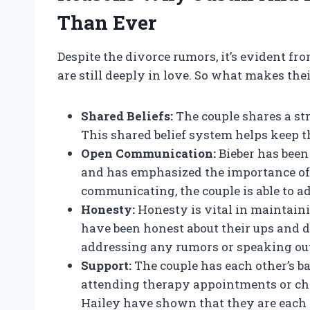
Than Ever
Despite the divorce rumors, it’s evident fr
are still deeply in love. So what makes the
Shared Beliefs:
The couple shares a st
This shared belief system helps keep t
Open Communication:
Bieber has been
and has emphasized the importance of
communicating, the couple is able to ad
Honesty:
Honesty is vital in maintain
have been honest about their ups and 
addressing any rumors or speaking out
Support:
The couple has each other’s b
attending therapy appointments or che
Hailey have shown that they are each o