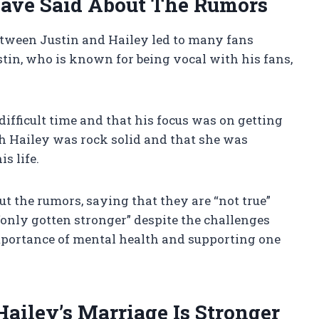
ave Said About The Rumors
etween Justin and Hailey led to many fans
stin, who is known for being vocal with his fans,
ifficult time and that his focus was on getting
th Hailey was rock solid and that she was
s life.
ut the rumors, saying that they are “not true”
“only gotten stronger” despite the challenges
mportance of mental health and supporting one
iley’s Marriage Is Stronger