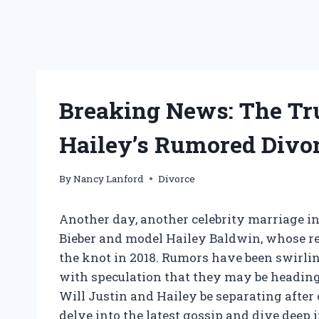
Breaking News: The Tr
Hailey’s Rumored Divor
By
Nancy Lanford
Divorce
Another day, another celebrity marriage in 
Bieber and model Hailey Baldwin, whose rel
the knot in 2018. Rumors have been swirli
with speculation that they may be heading 
Will Justin and Hailey be separating after 
delve into the latest gossip and dive deep in