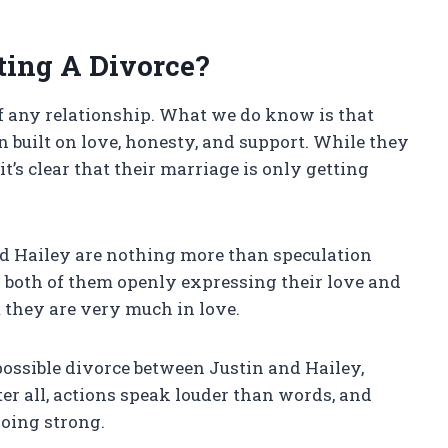
ting A Divorce?
 of any relationship. What we do know is that
 built on love, honesty, and support. While they
t’s clear that their marriage is only getting
d Hailey are nothing more than speculation
h both of them openly expressing their love and
t they are very much in love.
possible divorce between Justin and Hailey,
ter all, actions speak louder than words, and
going strong.