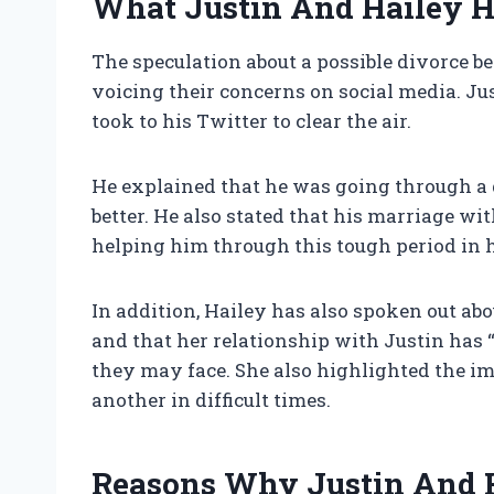
What Justin And Hailey H
The speculation about a possible divorce b
voicing their concerns on social media. Ju
took to his Twitter to clear the air.
He explained that he was going through a d
better. He also stated that his marriage wi
helping him through this tough period in hi
In addition, Hailey has also spoken out abo
and that her relationship with Justin has 
they may face. She also highlighted the i
another in difficult times.
Reasons Why Justin And Ha