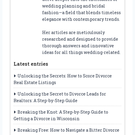
wedding planning and bridal
fashion—a field that blends timeless
elegance with contemporary trends.
Her articles are meticulously
researched and designed to provide
thorough answers and innovative
ideas for all things wedding-related.
Latest entries
Unlocking the Secrets: How to Score Divorce
Real Estate Listings
Unlocking the Secret to Divorce Leads for
Realtors: A Step-by-Step Guide
Breaking the Knot: A Step-by-Step Guide to
Getting a Divorce in Wisconsin
Breaking Free: How to Navigate a Bitter Divorce