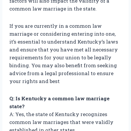
factors will also impact the validity of a
common law marriage in the state.
If you are currently in a common law
marriage or considering entering into one,
it’s essential to understand Kentucky’s laws
and ensure that you have met all necessary
requirements for your union to be legally
binding. You may also benefit from seeking
advice from a legal professional to ensure
your rights and best
Q: Is Kentucky a common law marriage
state?
A: Yes, the state of Kentucky recognizes
common law marriages that were validly
established in other states.