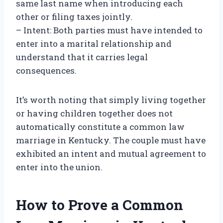
same last name when introducing each
other or filing taxes jointly.
– Intent: Both parties must have intended to
enter into a marital relationship and
understand that it carries legal
consequences.
It’s worth noting that simply living together
or having children together does not
automatically constitute a common law
marriage in Kentucky. The couple must have
exhibited an intent and mutual agreement to
enter into the union.
How to Prove a Common