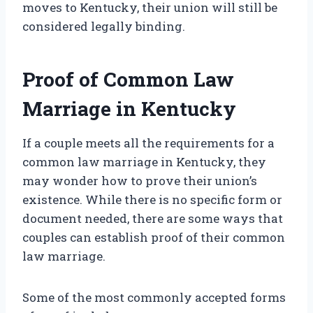
moves to Kentucky, their union will still be
considered legally binding.
Proof of Common Law
Marriage in Kentucky
If a couple meets all the requirements for a
common law marriage in Kentucky, they
may wonder how to prove their union’s
existence. While there is no specific form or
document needed, there are some ways that
couples can establish proof of their common
law marriage.
Some of the most commonly accepted forms