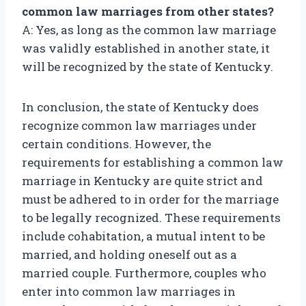
common law marriages from other states?
A: Yes, as long as the common law marriage
was validly established in another state, it
will be recognized by the state of Kentucky.
In conclusion, the state of Kentucky does
recognize common law marriages under
certain conditions. However, the
requirements for establishing a common law
marriage in Kentucky are quite strict and
must be adhered to in order for the marriage
to be legally recognized. These requirements
include cohabitation, a mutual intent to be
married, and holding oneself out as a
married couple. Furthermore, couples who
enter into common law marriages in