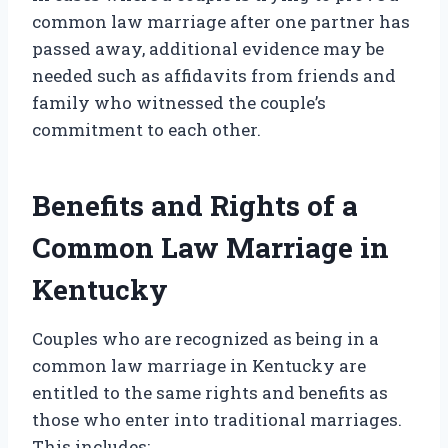
common law marriage after one partner has
passed away, additional evidence may be
needed such as affidavits from friends and
family who witnessed the couple’s
commitment to each other.
Benefits and Rights of a
Common Law Marriage in
Kentucky
Couples who are recognized as being in a
common law marriage in Kentucky are
entitled to the same rights and benefits as
those who enter into traditional marriages.
This includes: