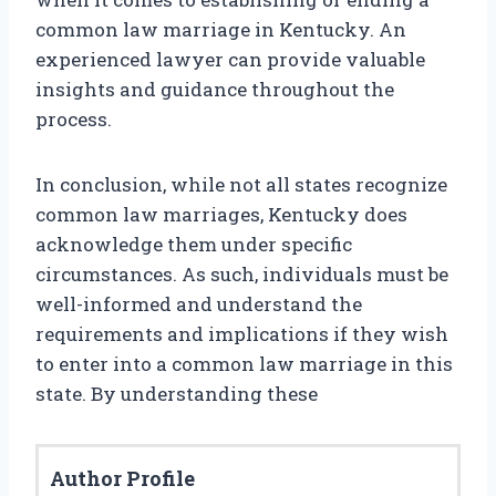
common law marriage in Kentucky. An
experienced lawyer can provide valuable
insights and guidance throughout the
process.
In conclusion, while not all states recognize
common law marriages, Kentucky does
acknowledge them under specific
circumstances. As such, individuals must be
well-informed and understand the
requirements and implications if they wish
to enter into a common law marriage in this
state. By understanding these
Author Profile