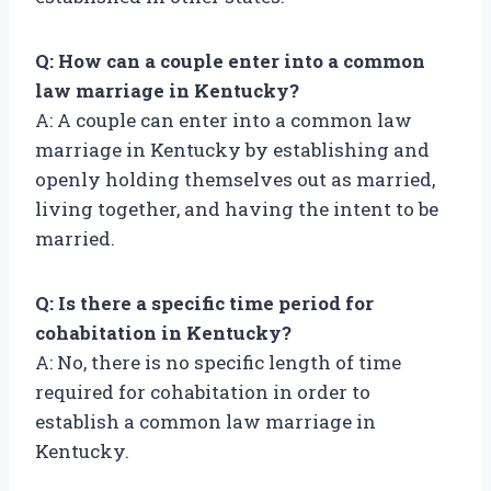
Q: How can a couple enter into a common
law marriage in Kentucky?
A: A couple can enter into a common law
marriage in Kentucky by establishing and
openly holding themselves out as married,
living together, and having the intent to be
married.
Q: Is there a specific time period for
cohabitation in Kentucky?
A: No, there is no specific length of time
required for cohabitation in order to
establish a common law marriage in
Kentucky.