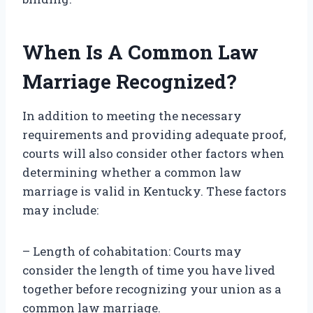
When Is A Common Law
Marriage Recognized?
In addition to meeting the necessary
requirements and providing adequate proof,
courts will also consider other factors when
determining whether a common law
marriage is valid in Kentucky. These factors
may include:
– Length of cohabitation: Courts may
consider the length of time you have lived
together before recognizing your union as a
common law marriage.