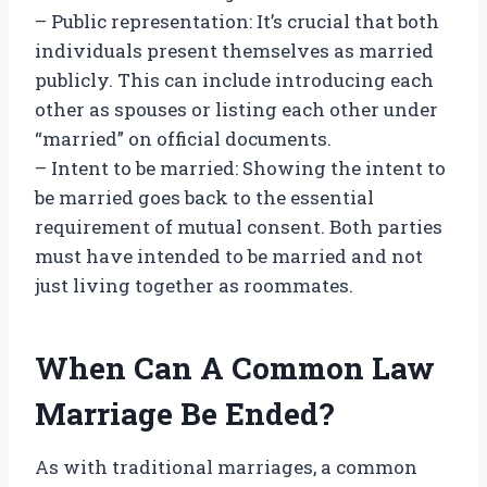
– Public representation: It’s crucial that both
individuals present themselves as married
publicly. This can include introducing each
other as spouses or listing each other under
“married” on official documents.
– Intent to be married: Showing the intent to
be married goes back to the essential
requirement of mutual consent. Both parties
must have intended to be married and not
just living together as roommates.
When Can A Common Law
Marriage Be Ended?
As with traditional marriages, a common