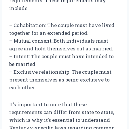
requirements. These requirements may
include:
– Cohabitation: The couple must have lived
together for an extended period.
– Mutual consent: Both individuals must
agree and hold themselves out as married.
– Intent: The couple must have intended to
be married.
– Exclusive relationship: The couple must
present themselves as being exclusive to
each other.
It’s important to note that these
requirements can differ from state to state,
which is why it’s essential to understand
Kentucky-specific laws regarding common