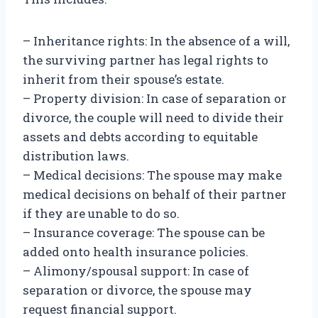
– Inheritance rights: In the absence of a will,
the surviving partner has legal rights to
inherit from their spouse’s estate.
– Property division: In case of separation or
divorce, the couple will need to divide their
assets and debts according to equitable
distribution laws.
– Medical decisions: The spouse may make
medical decisions on behalf of their partner
if they are unable to do so.
– Insurance coverage: The spouse can be
added onto health insurance policies.
– Alimony/spousal support: In case of
separation or divorce, the spouse may
request financial support.