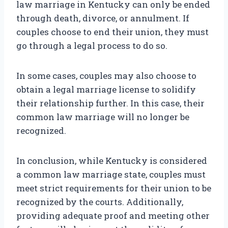
law marriage in Kentucky can only be ended
through death, divorce, or annulment. If
couples choose to end their union, they must
go through a legal process to do so.
In some cases, couples may also choose to
obtain a legal marriage license to solidify
their relationship further. In this case, their
common law marriage will no longer be
recognized.
In conclusion, while Kentucky is considered
a common law marriage state, couples must
meet strict requirements for their union to be
recognized by the courts. Additionally,
providing adequate proof and meeting other