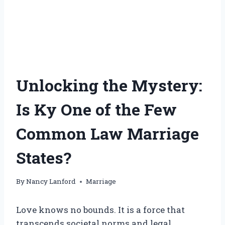
Unlocking the Mystery:
Is Ky One of the Few
Common Law Marriage
States?
By
Nancy Lanford
Marriage
Love knows no bounds. It is a force that
transcends societal norms and legal