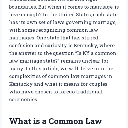
boundaries. But when it comes to marriage, is
love enough? In the United States, each state
has its own set of laws governing marriage,
with some recognizing common law
marriages. One state that has stirred
confusion and curiosity is Kentucky, where
the answer to the question “Is KY a common
law marriage state?” remains unclear for
many. In this article, we will delve into the
complexities of common law marriages in
Kentucky and what it means for couples
who have chosen to forego traditional
ceremonies.
What is a Common Law