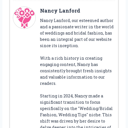
Nancy Lanford
Nancy Lanford, our esteemed author
and a passionate writer in the world
of weddings and bridal fashion, has
been an integral part of our website
since its inception.
With a rich history in creating
engaging content, Nancy has
consistently brought fresh insights
and valuable information to our
readers.
Starting in 2024, Nancy made a
significant transition to focus
specifically on the "Wedding/Bridal
Fashion, Wedding Tips" niche. This
shift was driven by her desire to
delve deeper into the intricacies of