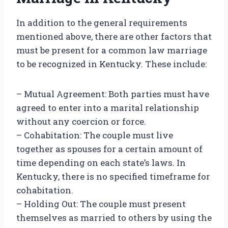
In addition to the general requirements
mentioned above, there are other factors that
must be present for a common law marriage
to be recognized in Kentucky. These include:
– Mutual Agreement: Both parties must have
agreed to enter into a marital relationship
without any coercion or force.
– Cohabitation: The couple must live
together as spouses for a certain amount of
time depending on each state’s laws. In
Kentucky, there is no specified timeframe for
cohabitation.
– Holding Out: The couple must present
themselves as married to others by using the