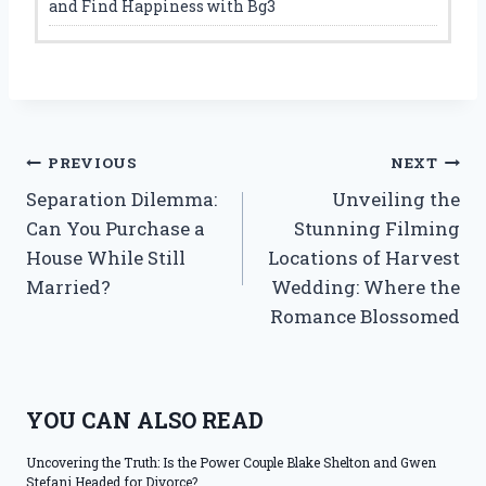
and Find Happiness with Bg3
Post
PREVIOUS
NEXT
Separation Dilemma:
Unveiling the
navigation
Can You Purchase a
Stunning Filming
House While Still
Locations of Harvest
Married?
Wedding: Where the
Romance Blossomed
YOU CAN ALSO READ
Uncovering the Truth: Is the Power Couple Blake Shelton and Gwen
Stefani Headed for Divorce?