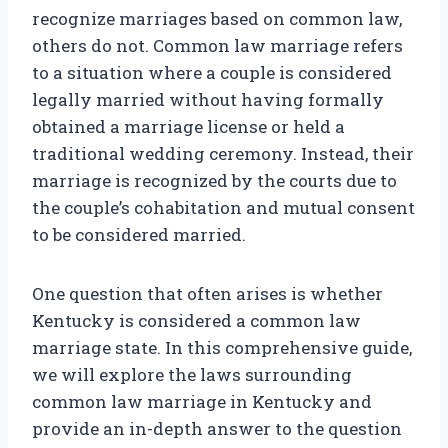
recognize marriages based on common law,
others do not. Common law marriage refers
to a situation where a couple is considered
legally married without having formally
obtained a marriage license or held a
traditional wedding ceremony. Instead, their
marriage is recognized by the courts due to
the couple’s cohabitation and mutual consent
to be considered married.
One question that often arises is whether
Kentucky is considered a common law
marriage state. In this comprehensive guide,
we will explore the laws surrounding
common law marriage in Kentucky and
provide an in-depth answer to the question