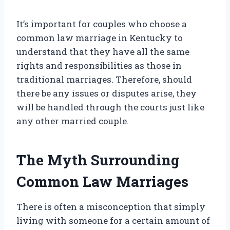
It’s important for couples who choose a
common law marriage in Kentucky to
understand that they have all the same
rights and responsibilities as those in
traditional marriages. Therefore, should
there be any issues or disputes arise, they
will be handled through the courts just like
any other married couple.
The Myth Surrounding
Common Law Marriages
There is often a misconception that simply
living with someone for a certain amount of