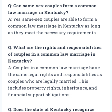
Q: Can same-sex couples form a common
law marriage in Kentucky?
A: Yes, same-sex couples are able to form a
common law marriage in Kentucky as long
as they meet the necessary requirements.
Q: What are the rights and responsibilities
of couples in a common law marriage in
Kentucky?
A: Couples in a common law marriage have
the same legal rights and responsibilities as
couples who are legally married. This
includes property rights, inheritance, and
financial support obligations.
Q: Does the state of Kentucky recognize