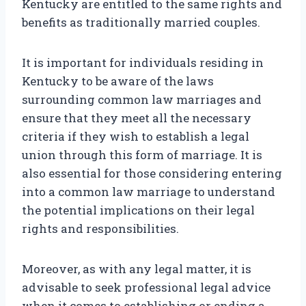
Kentucky are entitled to the same rights and
benefits as traditionally married couples.
It is important for individuals residing in
Kentucky to be aware of the laws
surrounding common law marriages and
ensure that they meet all the necessary
criteria if they wish to establish a legal
union through this form of marriage. It is
also essential for those considering entering
into a common law marriage to understand
the potential implications on their legal
rights and responsibilities.
Moreover, as with any legal matter, it is
advisable to seek professional legal advice
when it comes to establishing or ending a