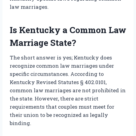
law marriages.
Is Kentucky a Common Law
Marriage State?
The short answer is yes; Kentucky does
recognize common law marriages under
specific circumstances. According to
Kentucky Revised Statutes § 402.0101,
common law marriages are not prohibited in
the state. However, there are strict
requirements that couples must meet for
their union to be recognized as legally
binding.