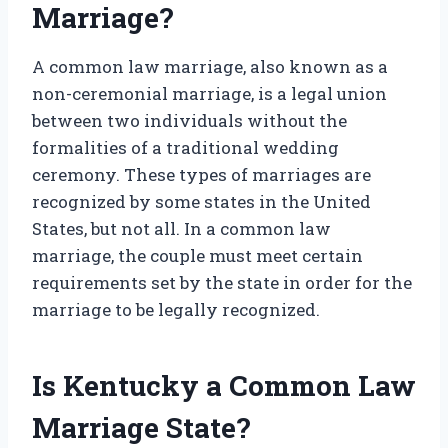
Marriage?
A common law marriage, also known as a
non-ceremonial marriage, is a legal union
between two individuals without the
formalities of a traditional wedding
ceremony. These types of marriages are
recognized by some states in the United
States, but not all. In a common law
marriage, the couple must meet certain
requirements set by the state in order for the
marriage to be legally recognized.
Is Kentucky a Common Law
Marriage State?