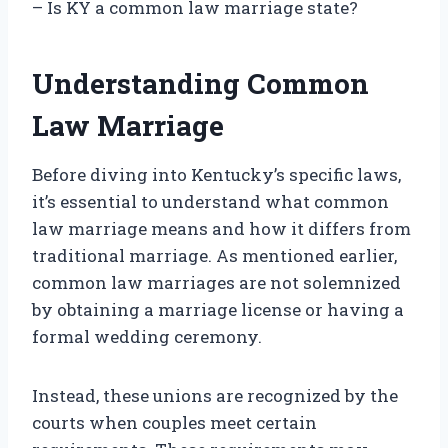
– Is KY a common law marriage state?
Understanding Common
Law Marriage
Before diving into Kentucky’s specific laws,
it’s essential to understand what common
law marriage means and how it differs from
traditional marriage. As mentioned earlier,
common law marriages are not solemnized
by obtaining a marriage license or having a
formal wedding ceremony.
Instead, these unions are recognized by the
courts when couples meet certain