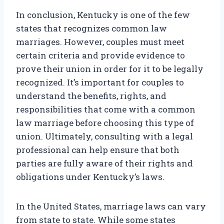
In conclusion, Kentucky is one of the few
states that recognizes common law
marriages. However, couples must meet
certain criteria and provide evidence to
prove their union in order for it to be legally
recognized. It’s important for couples to
understand the benefits, rights, and
responsibilities that come with a common
law marriage before choosing this type of
union. Ultimately, consulting with a legal
professional can help ensure that both
parties are fully aware of their rights and
obligations under Kentucky’s laws.
In the United States, marriage laws can vary
from state to state. While some states