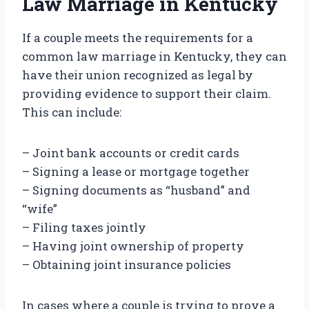
Law Marriage in Kentucky
If a couple meets the requirements for a
common law marriage in Kentucky, they can
have their union recognized as legal by
providing evidence to support their claim.
This can include:
– Joint bank accounts or credit cards
– Signing a lease or mortgage together
– Signing documents as “husband” and
“wife”
– Filing taxes jointly
– Having joint ownership of property
– Obtaining joint insurance policies
In cases where a couple is trying to prove a