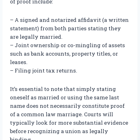
of proof include:
– A signed and notarized affidavit (a written
statement) from both parties stating they
are legally married.
– Joint ownership or co-mingling of assets
such as bank accounts, property titles, or
leases.
– Filing joint tax returns.
It’s essential to note that simply stating
oneself as married or using the same last
name does not necessarily constitute proof
of a common law marriage. Courts will
typically look for more substantial evidence
before recognizing a union as legally
binding.