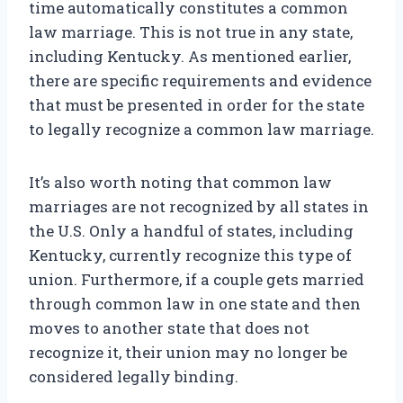
time automatically constitutes a common
law marriage. This is not true in any state,
including Kentucky. As mentioned earlier,
there are specific requirements and evidence
that must be presented in order for the state
to legally recognize a common law marriage.
It’s also worth noting that common law
marriages are not recognized by all states in
the U.S. Only a handful of states, including
Kentucky, currently recognize this type of
union. Furthermore, if a couple gets married
through common law in one state and then
moves to another state that does not
recognize it, their union may no longer be
considered legally binding.