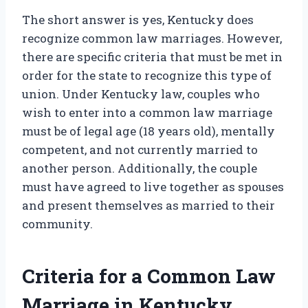
The short answer is yes, Kentucky does
recognize common law marriages. However,
there are specific criteria that must be met in
order for the state to recognize this type of
union. Under Kentucky law, couples who
wish to enter into a common law marriage
must be of legal age (18 years old), mentally
competent, and not currently married to
another person. Additionally, the couple
must have agreed to live together as spouses
and present themselves as married to their
community.
Criteria for a Common Law
Marriage in Kentucky