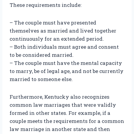
These requirements include:
– The couple must have presented
themselves as married and lived together
continuously for an extended period.
– Both individuals must agree and consent
to be considered married.
– The couple must have the mental capacity
to marry, be of legal age, and not be currently
married to someone else.
Furthermore, Kentucky also recognizes
common law marriages that were validly
formed in other states. For example, if a
couple meets the requirements for a common
law marriage in another state and then