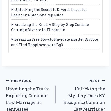
Real Estate Listings
Unlocking the Secret to Divorce Leads for
Realtors: A Step-by-Step Guide
Breaking the Knot: A Step-by-Step Guide to
Getting a Divorce in Wisconsin
Breaking Free: How to Navigate a Bitter Divorce
and Find Happiness with Bg3
Post
PREVIOUS
NEXT
Unveiling the Truth:
Unlocking the
navigation
Exploring Common
Mystery: Does KY
Law Marriage in
Recognize Common
Tennessee
Law Marriage?