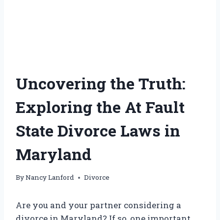
Uncovering the Truth:
Exploring the At Fault
State Divorce Laws in
Maryland
By
Nancy Lanford
Divorce
Are you and your partner considering a
divorce in Maryland? If so, one important