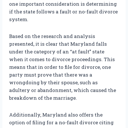
one important consideration is determining
if the state follows a fault or no-fault divorce
system.
Based on the research and analysis
presented, it is clear that Maryland falls
under the category of an “at fault” state
when it comes to divorce proceedings. This
means that in order to file for divorce, one
party must prove that there was a
wrongdoing by their spouse, such as
adultery or abandonment, which caused the
breakdown of the marriage.
Additionally, Maryland also offers the
option of filing for a no-fault divorce citing