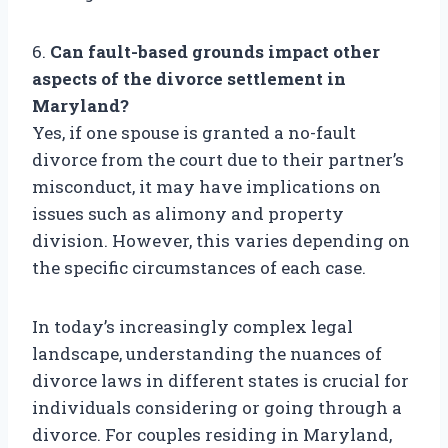
6.
Can fault-based grounds impact other
aspects of the divorce settlement in
Maryland?
Yes, if one spouse is granted a no-fault
divorce from the court due to their partner’s
misconduct, it may have implications on
issues such as alimony and property
division. However, this varies depending on
the specific circumstances of each case.
In today’s increasingly complex legal
landscape, understanding the nuances of
divorce laws in different states is crucial for
individuals considering or going through a
divorce. For couples residing in Maryland,