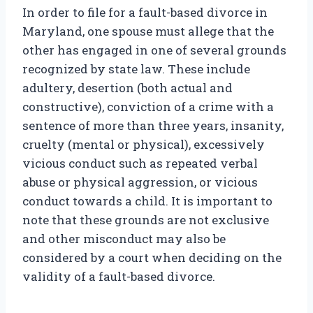
In order to file for a fault-based divorce in
Maryland, one spouse must allege that the
other has engaged in one of several grounds
recognized by state law. These include
adultery, desertion (both actual and
constructive), conviction of a crime with a
sentence of more than three years, insanity,
cruelty (mental or physical), excessively
vicious conduct such as repeated verbal
abuse or physical aggression, or vicious
conduct towards a child. It is important to
note that these grounds are not exclusive
and other misconduct may also be
considered by a court when deciding on the
validity of a fault-based divorce.