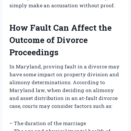
simply make an accusation without proof.
How Fault Can Affect the
Outcome of Divorce
Proceedings
In Maryland, proving fault in a divorce may
have some impact on property division and
alimony determinations. According to
Maryland law, when deciding on alimony
and asset distribution in an at-fault divorce
case, courts may consider factors such as:
– The duration of the marriage