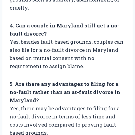
cruelty.
4.
Can a couple in Maryland still get a no-
fault divorce?
Yes, besides fault-based grounds, couples can
also file for a no-fault divorce in Maryland
based on mutual consent with no
requirement to assign blame.
5.
Are there any advantages to filing for a
no-fault rather than an at-fault divorce in
Maryland?
Yes, there may be advantages to filing for a
no-fault divorce in terms of less time and
costs involved compared to proving fault-
based grounds.