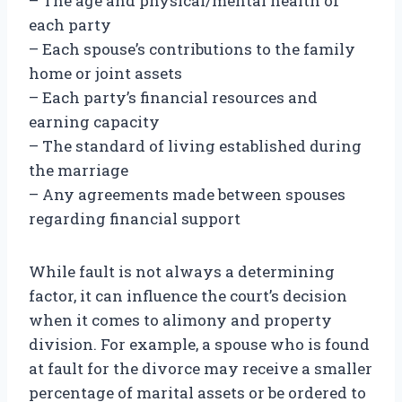
– The age and physical/mental health of
each party
– Each spouse’s contributions to the family
home or joint assets
– Each party’s financial resources and
earning capacity
– The standard of living established during
the marriage
– Any agreements made between spouses
regarding financial support
While fault is not always a determining
factor, it can influence the court’s decision
when it comes to alimony and property
division. For example, a spouse who is found
at fault for the divorce may receive a smaller
percentage of marital assets or be ordered to