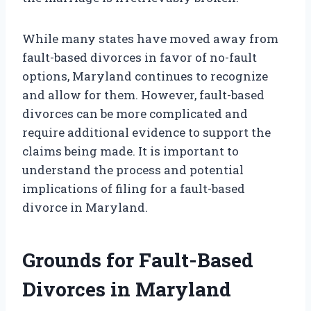
While many states have moved away from
fault-based divorces in favor of no-fault
options, Maryland continues to recognize
and allow for them. However, fault-based
divorces can be more complicated and
require additional evidence to support the
claims being made. It is important to
understand the process and potential
implications of filing for a fault-based
divorce in Maryland.
Grounds for Fault-Based
Divorces in Maryland