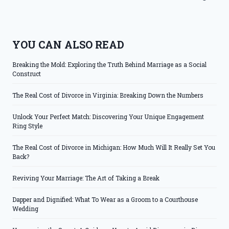
YOU CAN ALSO READ
Breaking the Mold: Exploring the Truth Behind Marriage as a Social
Construct
The Real Cost of Divorce in Virginia: Breaking Down the Numbers
Unlock Your Perfect Match: Discovering Your Unique Engagement
Ring Style
The Real Cost of Divorce in Michigan: How Much Will It Really Set You
Back?
Reviving Your Marriage: The Art of Taking a Break
Dapper and Dignified: What To Wear as a Groom to a Courthouse
Wedding