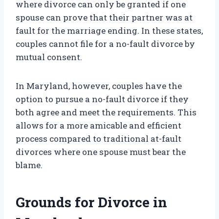
where divorce can only be granted if one
spouse can prove that their partner was at
fault for the marriage ending. In these states,
couples cannot file for a no-fault divorce by
mutual consent.
In Maryland, however, couples have the
option to pursue a no-fault divorce if they
both agree and meet the requirements. This
allows for a more amicable and efficient
process compared to traditional at-fault
divorces where one spouse must bear the
blame.
Grounds for Divorce in