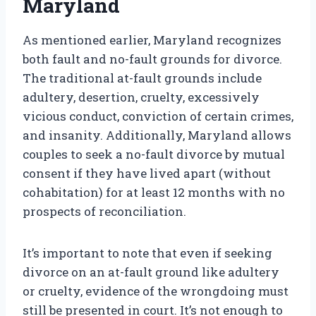
Maryland
As mentioned earlier, Maryland recognizes
both fault and no-fault grounds for divorce.
The traditional at-fault grounds include
adultery, desertion, cruelty, excessively
vicious conduct, conviction of certain crimes,
and insanity. Additionally, Maryland allows
couples to seek a no-fault divorce by mutual
consent if they have lived apart (without
cohabitation) for at least 12 months with no
prospects of reconciliation.
It’s important to note that even if seeking
divorce on an at-fault ground like adultery
or cruelty, evidence of the wrongdoing must
still be presented in court. It’s not enough to