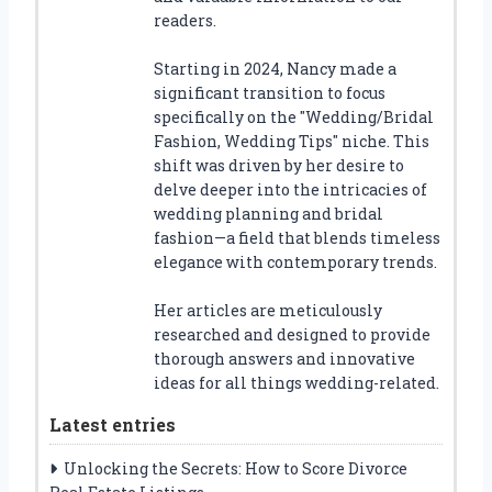
readers.
Starting in 2024, Nancy made a
significant transition to focus
specifically on the "Wedding/Bridal
Fashion, Wedding Tips" niche. This
shift was driven by her desire to
delve deeper into the intricacies of
wedding planning and bridal
fashion—a field that blends timeless
elegance with contemporary trends.
Her articles are meticulously
researched and designed to provide
thorough answers and innovative
ideas for all things wedding-related.
Latest entries
Unlocking the Secrets: How to Score Divorce