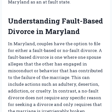
Maryland as an at fault state.
Understanding Fault-Based
Divorce in Maryland
In Maryland, couples have the option to file
for either a fault-based or no-fault divorce. A
fault-based divorce is one where one spouse
alleges that the other has engaged in
misconduct or behavior that has contributed
to the failure of the marriage. This can
include actions such as adultery, desertion,
addiction, or cruelty. In contrast, a no-fault
divorce does not require any specific reason
for seeking a divorce and only requires that
the marriage is irretrievably broken.