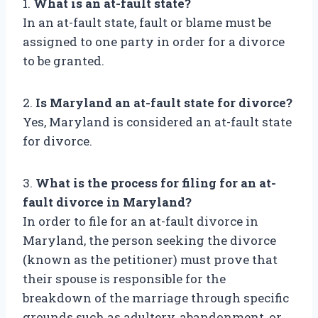
1.
What is an at-fault state?
In an at-fault state, fault or blame must be
assigned to one party in order for a divorce
to be granted.
2.
Is Maryland an at-fault state for divorce?
Yes, Maryland is considered an at-fault state
for divorce.
3.
What is the process for filing for an at-
fault divorce in Maryland?
In order to file for an at-fault divorce in
Maryland, the person seeking the divorce
(known as the petitioner) must prove that
their spouse is responsible for the
breakdown of the marriage through specific
grounds such as adultery, abandonment, or