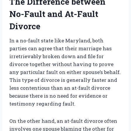
The Difference between
No-Fault and At-Fault
Divorce
In a no-fault state like Maryland, both
parties can agree that their marriage has
irretrievably broken down and file for
divorce together without having to prove
any particular fault on either spouse’s behalf.
This type of divorce is generally faster and
less contentious than an at-fault divorce
because there is no need for evidence or
testimony regarding fault.
On the other hand, an at-fault divorce often
involves one spouse blaming the other for