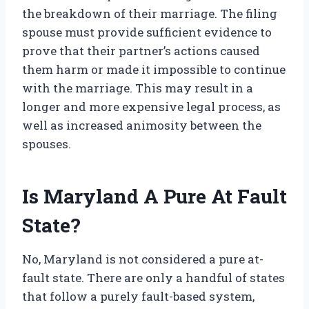
the breakdown of their marriage. The filing
spouse must provide sufficient evidence to
prove that their partner’s actions caused
them harm or made it impossible to continue
with the marriage. This may result in a
longer and more expensive legal process, as
well as increased animosity between the
spouses.
Is Maryland A Pure At Fault
State?
No, Maryland is not considered a pure at-
fault state. There are only a handful of states
that follow a purely fault-based system,