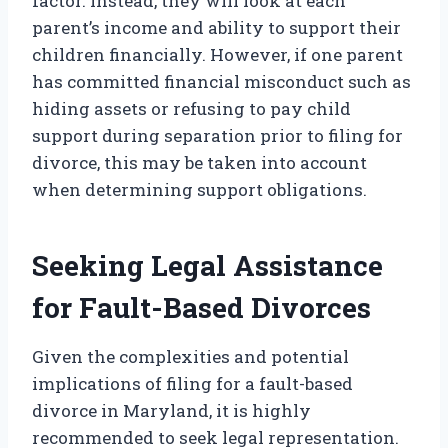
factor. Instead, they will look at each
parent’s income and ability to support their
children financially. However, if one parent
has committed financial misconduct such as
hiding assets or refusing to pay child
support during separation prior to filing for
divorce, this may be taken into account
when determining support obligations.
Seeking Legal Assistance
for Fault-Based Divorces
Given the complexities and potential
implications of filing for a fault-based
divorce in Maryland, it is highly
recommended to seek legal representation.