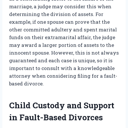
marriage, a judge may consider this when
determining the division of assets. For
example, if one spouse can prove that the
other committed adultery and spent marital
funds on their extramarital affair, the judge
may award a larger portion of assets to the
innocent spouse. However, this is not always
guaranteed and each case is unique, so it is
important to consult with a knowledgeable
attorney when considering filing for a fault-
based divorce.
Child Custody and Support
in Fault-Based Divorces