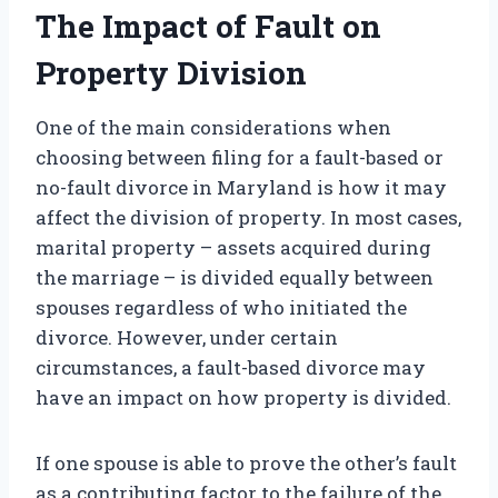
The Impact of Fault on
Property Division
One of the main considerations when
choosing between filing for a fault-based or
no-fault divorce in Maryland is how it may
affect the division of property. In most cases,
marital property – assets acquired during
the marriage – is divided equally between
spouses regardless of who initiated the
divorce. However, under certain
circumstances, a fault-based divorce may
have an impact on how property is divided.
If one spouse is able to prove the other’s fault
as a contributing factor to the failure of the