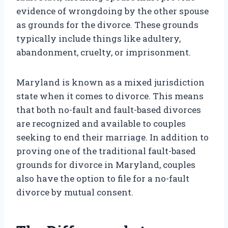
evidence of wrongdoing by the other spouse
as grounds for the divorce. These grounds
typically include things like adultery,
abandonment, cruelty, or imprisonment.
Maryland is known as a mixed jurisdiction
state when it comes to divorce. This means
that both no-fault and fault-based divorces
are recognized and available to couples
seeking to end their marriage. In addition to
proving one of the traditional fault-based
grounds for divorce in Maryland, couples
also have the option to file for a no-fault
divorce by mutual consent.