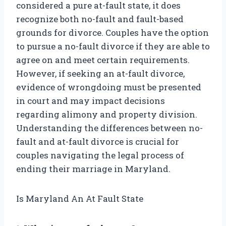
considered a pure at-fault state, it does
recognize both no-fault and fault-based
grounds for divorce. Couples have the option
to pursue a no-fault divorce if they are able to
agree on and meet certain requirements.
However, if seeking an at-fault divorce,
evidence of wrongdoing must be presented
in court and may impact decisions
regarding alimony and property division.
Understanding the differences between no-
fault and at-fault divorce is crucial for
couples navigating the legal process of
ending their marriage in Maryland.
Is Maryland An At Fault State