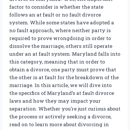
factor to consider is whether the state
follows an at fault or no fault divorce
system. While some states have adopted a
no fault approach, where neither party is
required to prove wrongdoing in order to
dissolve the marriage, others still operate
under an at fault system. Maryland falls into
this category, meaning that in order to
obtain a divorce, one party must prove that
the other is at fault for the breakdown of the
marriage. In this article, we will dive into
the specifics of Maryland’s at fault divorce
laws and how they may impact your
separation. Whether you’re just curious about
the process or actively seeking a divorce,
read on to learn more about divorcing in