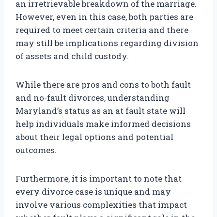
an irretrievable breakdown of the marriage.
However, even in this case, both parties are
required to meet certain criteria and there
may still be implications regarding division
of assets and child custody.
While there are pros and cons to both fault
and no-fault divorces, understanding
Maryland’s status as an at fault state will
help individuals make informed decisions
about their legal options and potential
outcomes.
Furthermore, it is important to note that
every divorce case is unique and may
involve various complexities that impact