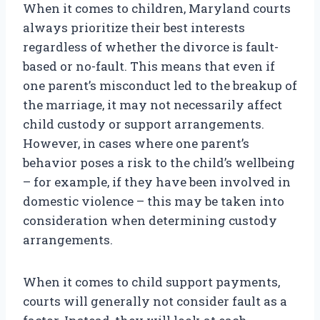
When it comes to children, Maryland courts
always prioritize their best interests
regardless of whether the divorce is fault-
based or no-fault. This means that even if
one parent’s misconduct led to the breakup of
the marriage, it may not necessarily affect
child custody or support arrangements.
However, in cases where one parent’s
behavior poses a risk to the child’s wellbeing
– for example, if they have been involved in
domestic violence – this may be taken into
consideration when determining custody
arrangements.
When it comes to child support payments,
courts will generally not consider fault as a