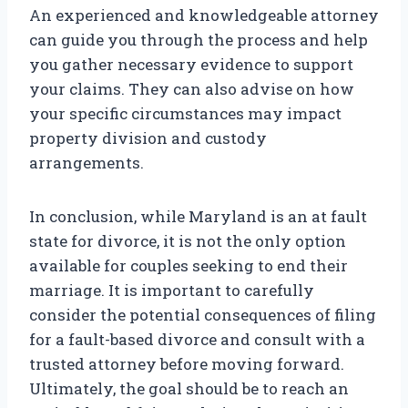
An experienced and knowledgeable attorney
can guide you through the process and help
you gather necessary evidence to support
your claims. They can also advise on how
your specific circumstances may impact
property division and custody
arrangements.
In conclusion, while Maryland is an at fault
state for divorce, it is not the only option
available for couples seeking to end their
marriage. It is important to carefully
consider the potential consequences of filing
for a fault-based divorce and consult with a
trusted attorney before moving forward.
Ultimately, the goal should be to reach an