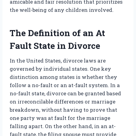
amicable and fair resolution that prioritizes
the well-being of any children involved.
The Definition of an At
Fault State in Divorce
In the United States, divorce laws are
governed by individual states. One key
distinction among states is whether they
follow a no-fault or an at-fault system. In a
no-fault state, divorce can be granted based
on irreconcilable differences or marriage
breakdown, without having to prove that
one party was at fault for the marriage
falling apart. On the other hand, in an at-
fault state, the filing spouse must provide