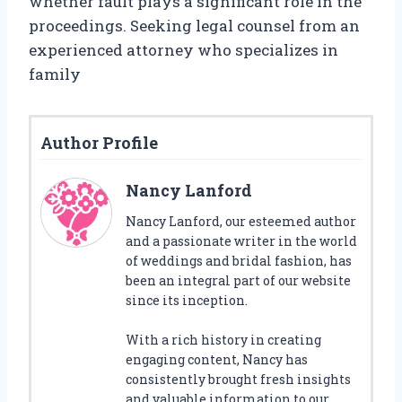
whether fault plays a significant role in the
proceedings. Seeking legal counsel from an
experienced attorney who specializes in
family
Author Profile
Nancy Lanford
Nancy Lanford, our esteemed author
and a passionate writer in the world
of weddings and bridal fashion, has
been an integral part of our website
since its inception.
With a rich history in creating
engaging content, Nancy has
consistently brought fresh insights
and valuable information to our