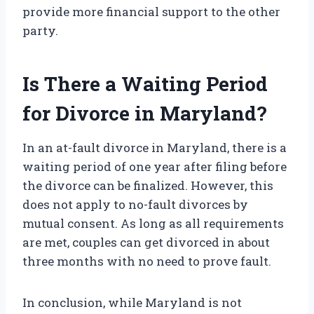
provide more financial support to the other
party.
Is There a Waiting Period
for Divorce in Maryland?
In an at-fault divorce in Maryland, there is a
waiting period of one year after filing before
the divorce can be finalized. However, this
does not apply to no-fault divorces by
mutual consent. As long as all requirements
are met, couples can get divorced in about
three months with no need to prove fault.
In conclusion, while Maryland is not