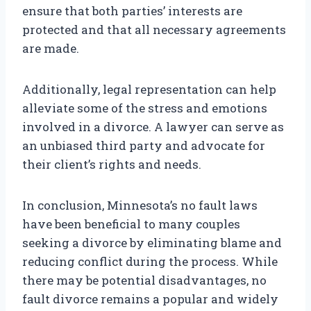
ensure that both parties’ interests are
protected and that all necessary agreements
are made.
Additionally, legal representation can help
alleviate some of the stress and emotions
involved in a divorce. A lawyer can serve as
an unbiased third party and advocate for
their client’s rights and needs.
In conclusion, Minnesota’s no fault laws
have been beneficial to many couples
seeking a divorce by eliminating blame and
reducing conflict during the process. While
there may be potential disadvantages, no
fault divorce remains a popular and widely