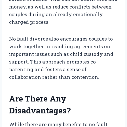
money, as well as reduce conflicts between
couples during an already emotionally
charged process.
No fault divorce also encourages couples to
work together in reaching agreements on
important issues such as child custody and
support. This approach promotes co-
parenting and fosters a sense of
collaboration rather than contention.
Are There Any
Disadvantages?
While there are many benefits to no fault