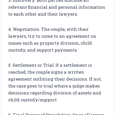
3. Discovery: Both parties disclose all
relevant financial and personal information
to each other and their lawyers.
4. Negotiation: The couple, with their
lawyers, try to come to an agreement on
issues such as property division, child
custody, and support payments.
5. Settlement or Trial: If a settlement is
reached, the couple signs a written
agreement outlining their decisions. If not,
the case goes to trial where a judge makes
decisions regarding division of assets and
child custody/support.
6. Final Decree of Dissolution: Once all issues