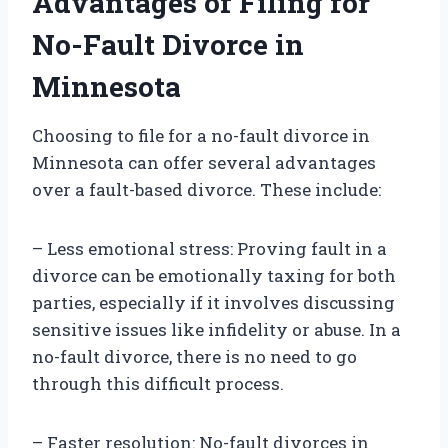
Advantages of Filing for
No-Fault Divorce in
Minnesota
Choosing to file for a no-fault divorce in
Minnesota can offer several advantages
over a fault-based divorce. These include:
– Less emotional stress: Proving fault in a
divorce can be emotionally taxing for both
parties, especially if it involves discussing
sensitive issues like infidelity or abuse. In a
no-fault divorce, there is no need to go
through this difficult process.
– Faster resolution: No-fault divorces in