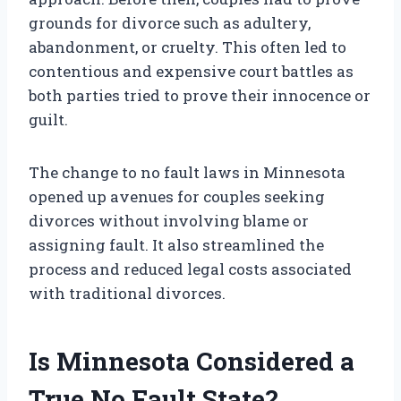
grounds for divorce such as adultery,
abandonment, or cruelty. This often led to
contentious and expensive court battles as
both parties tried to prove their innocence or
guilt.
The change to no fault laws in Minnesota
opened up avenues for couples seeking
divorces without involving blame or
assigning fault. It also streamlined the
process and reduced legal costs associated
with traditional divorces.
Is Minnesota Considered a
True No Fault State?