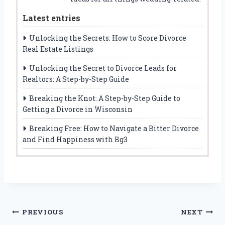
Latest entries
Unlocking the Secrets: How to Score Divorce
Real Estate Listings
Unlocking the Secret to Divorce Leads for
Realtors: A Step-by-Step Guide
Breaking the Knot: A Step-by-Step Guide to
Getting a Divorce in Wisconsin
Breaking Free: How to Navigate a Bitter Divorce
and Find Happiness with Bg3
Post
PREVIOUS
NEXT