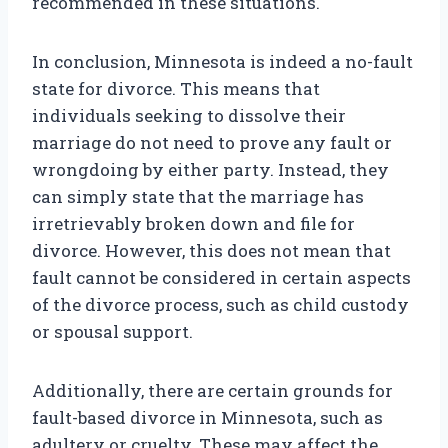
recommended in these situations.
In conclusion, Minnesota is indeed a no-fault
state for divorce. This means that
individuals seeking to dissolve their
marriage do not need to prove any fault or
wrongdoing by either party. Instead, they
can simply state that the marriage has
irretrievably broken down and file for
divorce. However, this does not mean that
fault cannot be considered in certain aspects
of the divorce process, such as child custody
or spousal support.
Additionally, there are certain grounds for
fault-based divorce in Minnesota, such as
adultery or cruelty. These may affect the