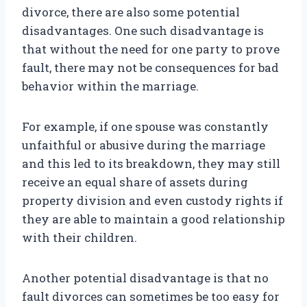
divorce, there are also some potential
disadvantages. One such disadvantage is
that without the need for one party to prove
fault, there may not be consequences for bad
behavior within the marriage.
For example, if one spouse was constantly
unfaithful or abusive during the marriage
and this led to its breakdown, they may still
receive an equal share of assets during
property division and even custody rights if
they are able to maintain a good relationship
with their children.
Another potential disadvantage is that no
fault divorces can sometimes be too easy for