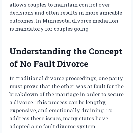
allows couples to maintain control over
decisions and often results in more amicable
outcomes. In Minnesota, divorce mediation
is mandatory for couples going
Understanding the Concept
of No Fault Divorce
In traditional divorce proceedings, one party
must prove that the other was at fault for the
breakdown of the marriage in order to secure
a divorce. This process can be lengthy,
expensive, and emotionally draining. To
address these issues, many states have
adopted a no fault divorce system.