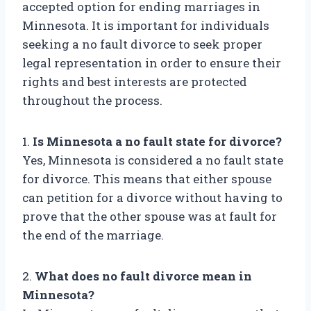
accepted option for ending marriages in
Minnesota. It is important for individuals
seeking a no fault divorce to seek proper
legal representation in order to ensure their
rights and best interests are protected
throughout the process.
1.
Is Minnesota a no fault state for divorce?
Yes, Minnesota is considered a no fault state
for divorce. This means that either spouse
can petition for a divorce without having to
prove that the other spouse was at fault for
the end of the marriage.
2.
What does no fault divorce mean in
Minnesota?