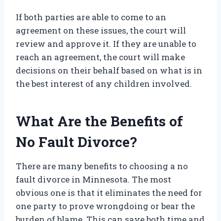
If both parties are able to come to an
agreement on these issues, the court will
review and approve it. If they are unable to
reach an agreement, the court will make
decisions on their behalf based on what is in
the best interest of any children involved.
What Are the Benefits of
No Fault Divorce?
There are many benefits to choosing a no
fault divorce in Minnesota. The most
obvious one is that it eliminates the need for
one party to prove wrongdoing or bear the
burden of blame. This can save both time and