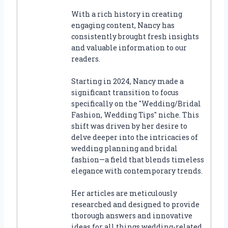
With a rich history in creating
engaging content, Nancy has
consistently brought fresh insights
and valuable information to our
readers.
Starting in 2024, Nancy made a
significant transition to focus
specifically on the "Wedding/Bridal
Fashion, Wedding Tips" niche. This
shift was driven by her desire to
delve deeper into the intricacies of
wedding planning and bridal
fashion—a field that blends timeless
elegance with contemporary trends.
Her articles are meticulously
researched and designed to provide
thorough answers and innovative
ideas for all things wedding-related.