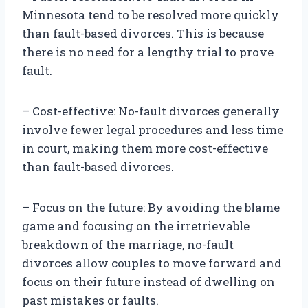
Minnesota tend to be resolved more quickly
than fault-based divorces. This is because
there is no need for a lengthy trial to prove
fault.
– Cost-effective: No-fault divorces generally
involve fewer legal procedures and less time
in court, making them more cost-effective
than fault-based divorces.
– Focus on the future: By avoiding the blame
game and focusing on the irretrievable
breakdown of the marriage, no-fault
divorces allow couples to move forward and
focus on their future instead of dwelling on
past mistakes or faults.