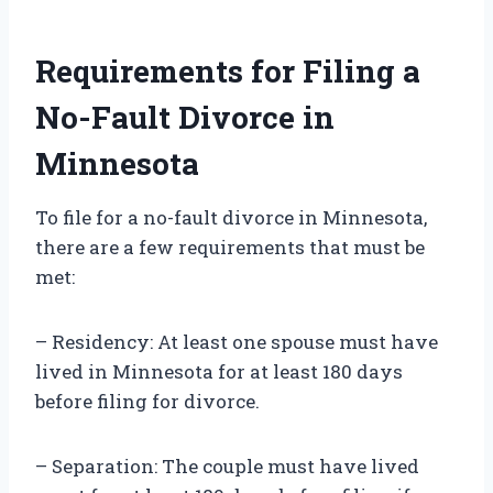
Requirements for Filing a
No-Fault Divorce in
Minnesota
To file for a no-fault divorce in Minnesota,
there are a few requirements that must be
met:
– Residency: At least one spouse must have
lived in Minnesota for at least 180 days
before filing for divorce.
– Separation: The couple must have lived