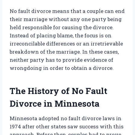
No fault divorce means that a couple can end
their marriage without any one party being
held responsible for causing the divorce.
Instead of placing blame, the focus is on
irreconcilable differences or an irretrievable
breakdown of the marriage. In these cases,
neither party has to provide evidence of
wrongdoing in order to obtain a divorce.
The History of No Fault
Divorce in Minnesota
Minnesota adopted no fault divorce laws in
1974 after other states saw success with this
approach. Before then, couples had to prove