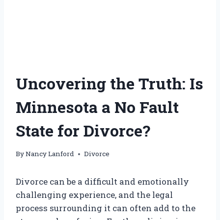
Uncovering the Truth: Is
Minnesota a No Fault
State for Divorce?
By
Nancy Lanford
Divorce
Divorce can be a difficult and emotionally
challenging experience, and the legal
process surrounding it can often add to the