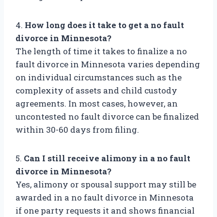
4.
How long does it take to get a no fault
divorce in Minnesota?
The length of time it takes to finalize a no
fault divorce in Minnesota varies depending
on individual circumstances such as the
complexity of assets and child custody
agreements. In most cases, however, an
uncontested no fault divorce can be finalized
within 30-60 days from filing.
5.
Can I still receive alimony in a no fault
divorce in Minnesota?
Yes, alimony or spousal support may still be
awarded in a no fault divorce in Minnesota
if one party requests it and shows financial