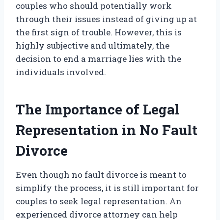
couples who should potentially work
through their issues instead of giving up at
the first sign of trouble. However, this is
highly subjective and ultimately, the
decision to end a marriage lies with the
individuals involved.
The Importance of Legal
Representation in No Fault
Divorce
Even though no fault divorce is meant to
simplify the process, it is still important for
couples to seek legal representation. An
experienced divorce attorney can help