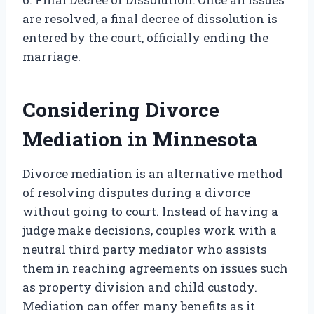
are resolved, a final decree of dissolution is
entered by the court, officially ending the
marriage.
Considering Divorce
Mediation in Minnesota
Divorce mediation is an alternative method
of resolving disputes during a divorce
without going to court. Instead of having a
judge make decisions, couples work with a
neutral third party mediator who assists
them in reaching agreements on issues such
as property division and child custody.
Mediation can offer many benefits as it