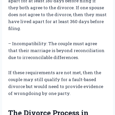
apart for at least 180 days before filing if
they both agree to the divorce. If one spouse
does not agree to the divorce, then they must
have lived apart for at least 360 days before
filing.
– Incompatibility: The couple must agree
that their marriage is beyond reconciliation
due to irreconcilable differences.
If these requirements are not met, then the
couple may still qualify for a fault-based
divorce but would need to provide evidence
of wrongdoing by one party.
The Divorce Process in