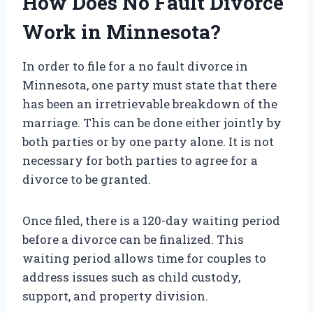
How Does No Fault Divorce
Work in Minnesota?
In order to file for a no fault divorce in
Minnesota, one party must state that there
has been an irretrievable breakdown of the
marriage. This can be done either jointly by
both parties or by one party alone. It is not
necessary for both parties to agree for a
divorce to be granted.
Once filed, there is a 120-day waiting period
before a divorce can be finalized. This
waiting period allows time for couples to
address issues such as child custody,
support, and property division.