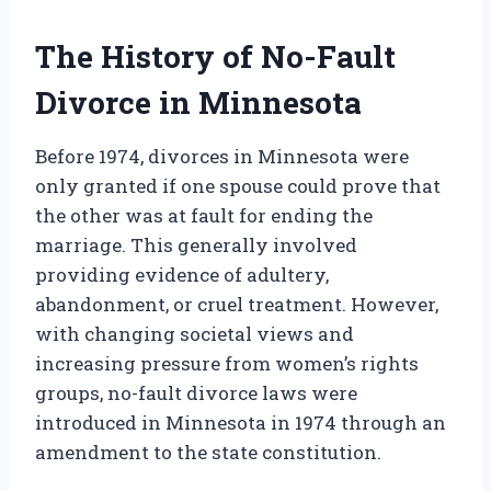
The History of No-Fault
Divorce in Minnesota
Before 1974, divorces in Minnesota were
only granted if one spouse could prove that
the other was at fault for ending the
marriage. This generally involved
providing evidence of adultery,
abandonment, or cruel treatment. However,
with changing societal views and
increasing pressure from women’s rights
groups, no-fault divorce laws were
introduced in Minnesota in 1974 through an
amendment to the state constitution.