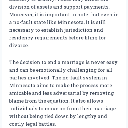
division of assets and support payments.
Moreover, it is important to note that even in
a no-fault state like Minnesota, it is still
necessary to establish jurisdiction and
residency requirements before filing for
divorce.
The decision to end a marriage is never easy
and can be emotionally challenging for all
parties involved. The no-fault system in
Minnesota aims to make the process more
amicable and less adversarial by removing
blame from the equation. It also allows
individuals to move on from their marriage
without being tied down by lengthy and
costly legal battles.