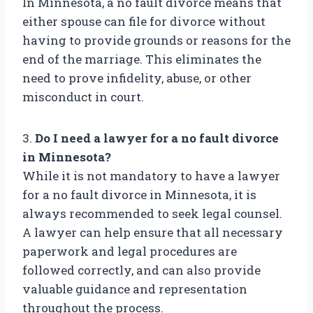
In Minnesota, a no fault divorce means that
either spouse can file for divorce without
having to provide grounds or reasons for the
end of the marriage. This eliminates the
need to prove infidelity, abuse, or other
misconduct in court.
3.
Do I need a lawyer for a no fault divorce
in Minnesota?
While it is not mandatory to have a lawyer
for a no fault divorce in Minnesota, it is
always recommended to seek legal counsel.
A lawyer can help ensure that all necessary
paperwork and legal procedures are
followed correctly, and can also provide
valuable guidance and representation
throughout the process.