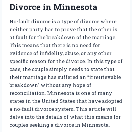
Divorce in Minnesota
No-fault divorce is a type of divorce where
neither party has to prove that the other is
at fault for the breakdown of the marriage.
This means that there is no need for
evidence of infidelity, abuse, or any other
specific reason for the divorce. In this type of
case, the couple simply needs to state that
their marriage has suffered an “irretrievable
breakdown” without any hope of
reconciliation. Minnesota is one of many
states in the United States that have adopted
a no-fault divorce system. This article will
delve into the details of what this means for
couples seeking a divorce in Minnesota.