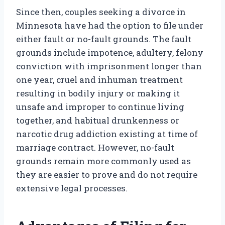
Since then, couples seeking a divorce in
Minnesota have had the option to file under
either fault or no-fault grounds. The fault
grounds include impotence, adultery, felony
conviction with imprisonment longer than
one year, cruel and inhuman treatment
resulting in bodily injury or making it
unsafe and improper to continue living
together, and habitual drunkenness or
narcotic drug addiction existing at time of
marriage contract. However, no-fault
grounds remain more commonly used as
they are easier to prove and do not require
extensive legal processes.