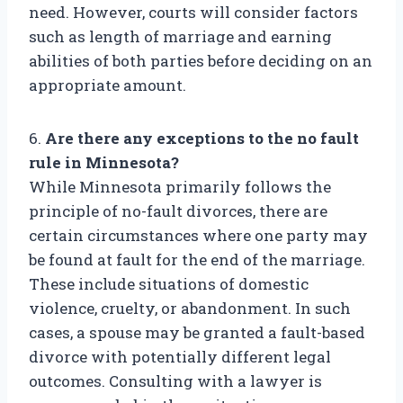
need. However, courts will consider factors
such as length of marriage and earning
abilities of both parties before deciding on an
appropriate amount.
6.
Are there any exceptions to the no fault
rule in Minnesota?
While Minnesota primarily follows the
principle of no-fault divorces, there are
certain circumstances where one party may
be found at fault for the end of the marriage.
These include situations of domestic
violence, cruelty, or abandonment. In such
cases, a spouse may be granted a fault-based
divorce with potentially different legal
outcomes. Consulting with a lawyer is