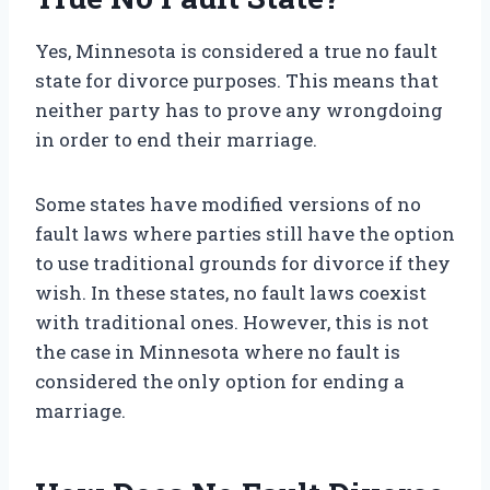
Yes, Minnesota is considered a true no fault
state for divorce purposes. This means that
neither party has to prove any wrongdoing
in order to end their marriage.
Some states have modified versions of no
fault laws where parties still have the option
to use traditional grounds for divorce if they
wish. In these states, no fault laws coexist
with traditional ones. However, this is not
the case in Minnesota where no fault is
considered the only option for ending a
marriage.