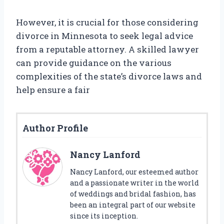
However, it is crucial for those considering
divorce in Minnesota to seek legal advice
from a reputable attorney. A skilled lawyer
can provide guidance on the various
complexities of the state’s divorce laws and
help ensure a fair
Author Profile
Nancy Lanford
Nancy Lanford, our esteemed author
and a passionate writer in the world
of weddings and bridal fashion, has
been an integral part of our website
since its inception.