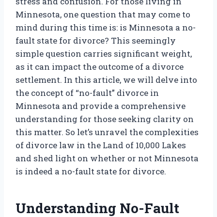
stress and confusion. For those living in
Minnesota, one question that may come to
mind during this time is: is Minnesota a no-
fault state for divorce? This seemingly
simple question carries significant weight,
as it can impact the outcome of a divorce
settlement. In this article, we will delve into
the concept of “no-fault” divorce in
Minnesota and provide a comprehensive
understanding for those seeking clarity on
this matter. So let’s unravel the complexities
of divorce law in the Land of 10,000 Lakes
and shed light on whether or not Minnesota
is indeed a no-fault state for divorce.
Understanding No-Fault