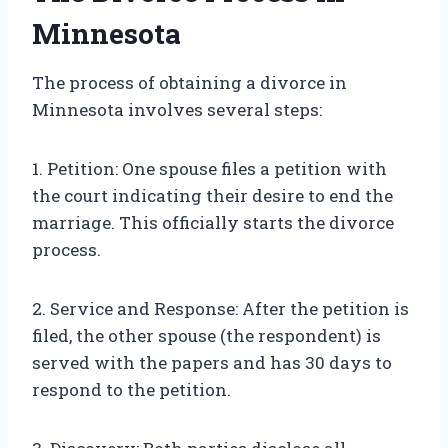
Minnesota
The process of obtaining a divorce in
Minnesota involves several steps:
1. Petition: One spouse files a petition with
the court indicating their desire to end the
marriage. This officially starts the divorce
process.
2. Service and Response: After the petition is
filed, the other spouse (the respondent) is
served with the papers and has 30 days to
respond to the petition.