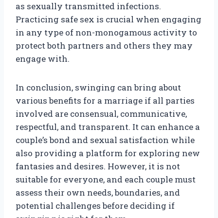
as sexually transmitted infections.
Practicing safe sex is crucial when engaging
in any type of non-monogamous activity to
protect both partners and others they may
engage with.
In conclusion, swinging can bring about
various benefits for a marriage if all parties
involved are consensual, communicative,
respectful, and transparent. It can enhance a
couple’s bond and sexual satisfaction while
also providing a platform for exploring new
fantasies and desires. However, it is not
suitable for everyone, and each couple must
assess their own needs, boundaries, and
potential challenges before deciding if