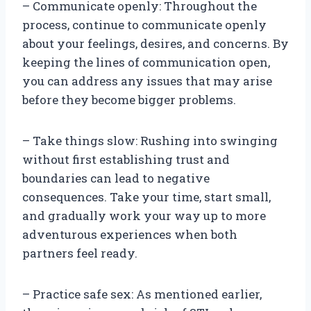
– Communicate openly: Throughout the
process, continue to communicate openly
about your feelings, desires, and concerns. By
keeping the lines of communication open,
you can address any issues that may arise
before they become bigger problems.
– Take things slow: Rushing into swinging
without first establishing trust and
boundaries can lead to negative
consequences. Take your time, start small,
and gradually work your way up to more
adventurous experiences when both
partners feel ready.
– Practice safe sex: As mentioned earlier,