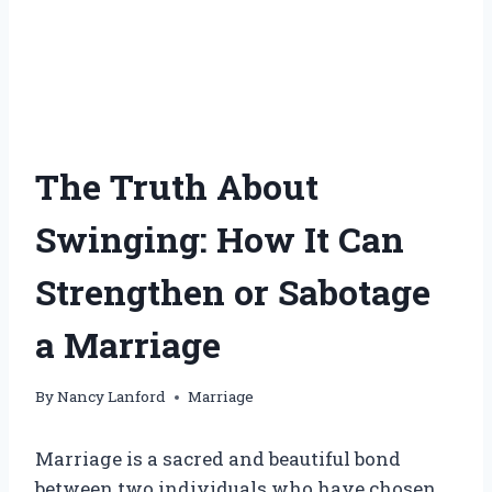
The Truth About
Swinging: How It Can
Strengthen or Sabotage
a Marriage
By
Nancy Lanford
Marriage
Marriage is a sacred and beautiful bond
between two individuals who have chosen