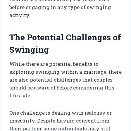
before engaging in any type of swinging
activity.
The Potential Challenges of
Swinging
While there are potential benefits to
exploring swinging within a marriage, there
are also potential challenges that couples
should be aware of before considering this
lifestyle.
One challenge is dealing with jealousy or
insecurity. Despite having consent from
their partner, some individuals may still