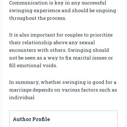
Communication is key in any successful
swinging experience and should be ongoing
throughout the process.
It is also important for couples to prioritize
their relationship above any sexual
encounters with others. Swinging should
not be seen as a way to fix marital issues or
fill emotional voids.
In summary, whether swinging is good for a
marriage depends on various factors such as
individual
Author Profile