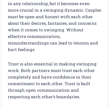
in any relationship, but it becomes even
more crucial in a swinging dynamic. Couples
must be open and honest with each other
about their desires, fantasies, and concerns
when it comes to swinging. Without
effective communication,
misunderstandings can lead to tension and
hurt feelings.
Trust is also essential in making swinging
work. Both partners must trust each other
completely and have confidence in their
commitment to each other. Trust is built
through open communication and
respecting each other’s boundaries.