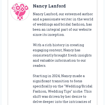
Nancy Lanford
Nancy Lanford, our esteemed author
and a passionate writer in the world
of weddings and bridal fashion, has
been an integral part of our website
since its inception.
With a rich history in creating
engaging content, Nancy has
consistently brought fresh insights
and valuable information to our
readers.
Starting in 2024, Nancy made a
significant transition to focus
specifically on the "Wedding/Bridal
Fashion, Wedding Tips" niche. This
shift was driven by her desire to
delve deeper into the intricacies of