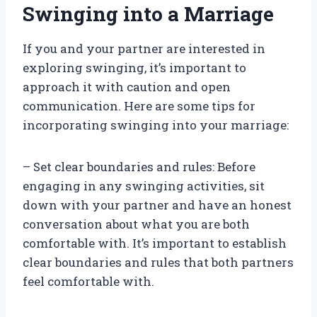
Swinging into a Marriage
If you and your partner are interested in
exploring swinging, it’s important to
approach it with caution and open
communication. Here are some tips for
incorporating swinging into your marriage:
– Set clear boundaries and rules: Before
engaging in any swinging activities, sit
down with your partner and have an honest
conversation about what you are both
comfortable with. It’s important to establish
clear boundaries and rules that both partners
feel comfortable with.