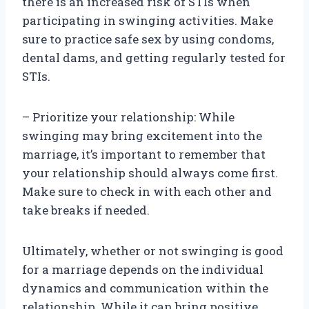
there is an increased risk of STIs when
participating in swinging activities. Make
sure to practice safe sex by using condoms,
dental dams, and getting regularly tested for
STIs.
– Prioritize your relationship: While
swinging may bring excitement into the
marriage, it’s important to remember that
your relationship should always come first.
Make sure to check in with each other and
take breaks if needed.
Ultimately, whether or not swinging is good
for a marriage depends on the individual
dynamics and communication within the
relationship. While it can bring positive