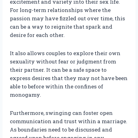
excitement and variety into their sex life.
For long-term relationships where the
passion may have fizzled out over time, this
can be a way to reignite that spark and
desire for each other.
It also allows couples to explore their own
sexuality without fear or judgment from
their partner. It can be a safe space to
express desires that they may not have been
able to before within the confines of
monogamy.
Furthermore, swinging can foster open
communication and trust within a marriage.
As boundaries need to be discussed and
agreed upon before engaging in any