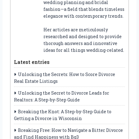
wedding planning and bridal
fashion—a field that blends timeless
elegance with contemporary trends.
Her articles are meticulously
researched and designed to provide
thorough answers and innovative
ideas for all things wedding-related.
Latest entries
Unlocking the Secrets: How to Score Divorce
Real Estate Listings
Unlocking the Secret to Divorce Leads for
Realtors: A Step-by-Step Guide
Breaking the Knot: A Step-by-Step Guide to
Getting a Divorce in Wisconsin
Breaking Free: How to Navigate a Bitter Divorce
and Find Happiness with Bg3