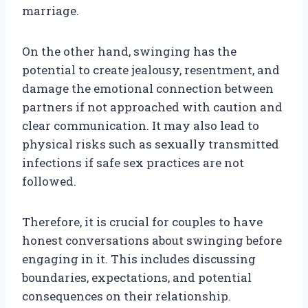
marriage.
On the other hand, swinging has the
potential to create jealousy, resentment, and
damage the emotional connection between
partners if not approached with caution and
clear communication. It may also lead to
physical risks such as sexually transmitted
infections if safe sex practices are not
followed.
Therefore, it is crucial for couples to have
honest conversations about swinging before
engaging in it. This includes discussing
boundaries, expectations, and potential
consequences on their relationship.