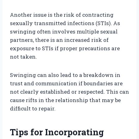
Another issue is the risk of contracting
sexually transmitted infections (STIs). As
swinging often involves multiple sexual
partners, there is an increased risk of
exposure to STIs if proper precautions are
not taken.
Swinging can also lead to a breakdown in
trust and communication if boundaries are
not clearly established or respected. This can
cause rifts in the relationship that may be
difficult to repair.
Tips for Incorporating