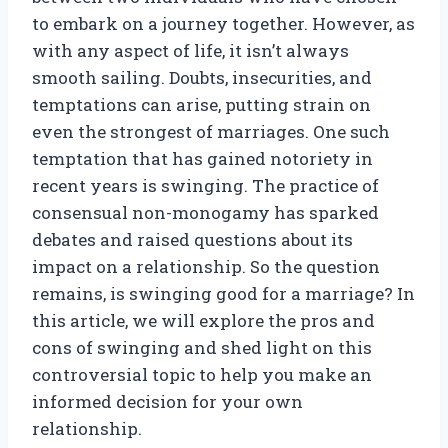
to embark on a journey together. However, as
with any aspect of life, it isn’t always
smooth sailing. Doubts, insecurities, and
temptations can arise, putting strain on
even the strongest of marriages. One such
temptation that has gained notoriety in
recent years is swinging. The practice of
consensual non-monogamy has sparked
debates and raised questions about its
impact on a relationship. So the question
remains, is swinging good for a marriage? In
this article, we will explore the pros and
cons of swinging and shed light on this
controversial topic to help you make an
informed decision for your own
relationship.