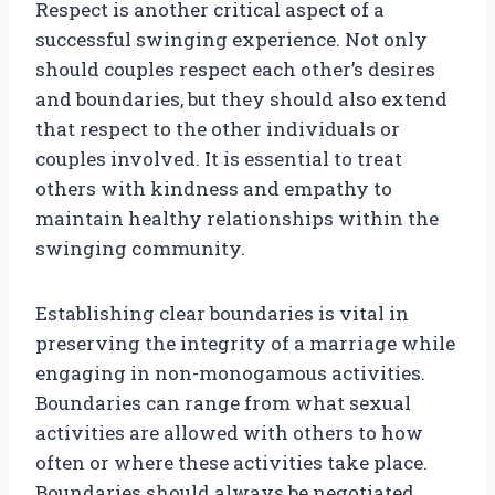
Respect is another critical aspect of a
successful swinging experience. Not only
should couples respect each other’s desires
and boundaries, but they should also extend
that respect to the other individuals or
couples involved. It is essential to treat
others with kindness and empathy to
maintain healthy relationships within the
swinging community.
Establishing clear boundaries is vital in
preserving the integrity of a marriage while
engaging in non-monogamous activities.
Boundaries can range from what sexual
activities are allowed with others to how
often or where these activities take place.
Boundaries should always be negotiated