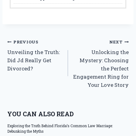
Post
PREVIOUS
NEXT
Unveiling the Truth:
Unlocking the
navigation
Did Jd Really Get
Mystery: Choosing
Divorced?
the Perfect
Engagement Ring for
Your Love Story
YOU CAN ALSO READ
Exploring the Truth Behind Florida’s Common Law Marriage:
Debunking the Myths