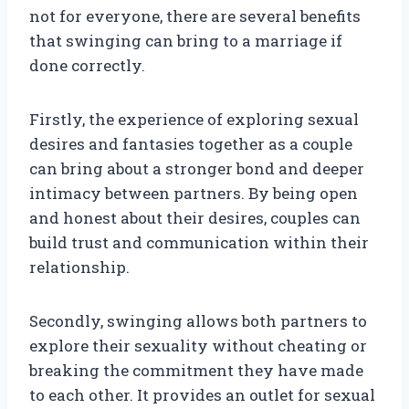
not for everyone, there are several benefits
that swinging can bring to a marriage if
done correctly.
Firstly, the experience of exploring sexual
desires and fantasies together as a couple
can bring about a stronger bond and deeper
intimacy between partners. By being open
and honest about their desires, couples can
build trust and communication within their
relationship.
Secondly, swinging allows both partners to
explore their sexuality without cheating or
breaking the commitment they have made
to each other. It provides an outlet for sexual