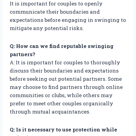
It is important for couples to openly
communicate their boundaries and
expectations before engaging in swinging to
mitigate any potential risks.
Q: How can we find reputable swinging
partners?
A: It is important for couples to thoroughly
discuss their boundaries and expectations
before seeking out potential partners. Some
may choose to find partners through online
communities or clubs, while others may
prefer to meet other couples organically
through mutual acquaintances.
Q: Is it necessary to use protection while