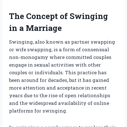
The Concept of Swinging
in a Marriage
Swinging, also known as partner swapping
or wife swapping, is a form of consensual
non-monogamy where committed couples
engage in sexual activities with other
couples or individuals. This practice has
been around for decades, but it has gained
more attention and acceptance in recent
years due to the rise of open relationships
and the widespread availability of online
platforms for swinging.