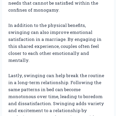
needs that cannot be satisfied within the
confines of monogamy.
In addition to the physical benefits,
swinging can also improve emotional
satisfaction in a marriage. By engaging in
this shared experience, couples often feel
closer to each other emotionally and
mentally.
Lastly, swinging can help break the routine
in a long-term relationship. Following the
same patterns in bed can become
monotonous over time, leading to boredom
and dissatisfaction. Swinging adds variety
and excitement to a relationship by