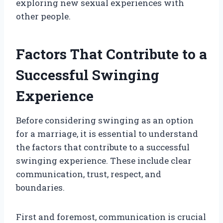
exploring new sexual experiences with
other people.
Factors That Contribute to a
Successful Swinging
Experience
Before considering swinging as an option
for a marriage, it is essential to understand
the factors that contribute to a successful
swinging experience. These include clear
communication, trust, respect, and
boundaries.
First and foremost, communication is crucial