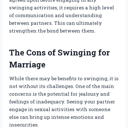
swinging activities, it requires a high level
of communication and understanding
between partners. This can ultimately
strengthen the bond between them.
The Cons of Swinging for
Marriage
While there may be benefits to swinging, it is
not without its challenges. One of the main
concerns is the potential for jealousy and
feelings of inadequacy. Seeing your partner
engage in sexual activities with someone
else can bring up intense emotions and
insecurities.