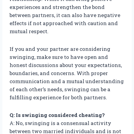
experiences and strengthen the bond
between partners, it can also have negative
effects if not approached with caution and
mutual respect.
If you and your partner are considering
swinging, make sure to have open and
honest discussions about your expectations,
boundaries, and concerns. With proper
communication and a mutual understanding
of each other’s needs, swinging can be a
fulfilling experience for both partners.
Q: Is swinging considered cheating?
A: No, swinging is a consensual activity
between two married individuals and is not