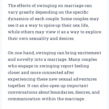
The effects of swinging on marriage can
vary greatly depending on the specific
dynamics of each couple. Some couples may
see it as a way to spice up their sex life,
while others may view it as a way to explore
their own sexuality and desires.
On one hand, swinging can bring excitement
and novelty into a marriage. Many couples
who engage in swinging report feeling
closer and more connected after
experiencing these new sexual adventures
together. It can also open up important
conversations about boundaries, desires, and
communication within the marriage.