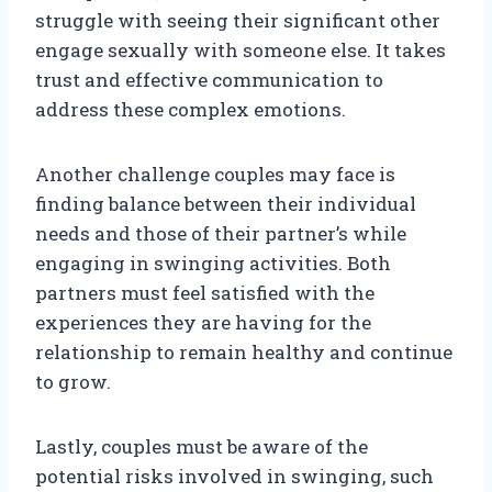
struggle with seeing their significant other
engage sexually with someone else. It takes
trust and effective communication to
address these complex emotions.
Another challenge couples may face is
finding balance between their individual
needs and those of their partner’s while
engaging in swinging activities. Both
partners must feel satisfied with the
experiences they are having for the
relationship to remain healthy and continue
to grow.
Lastly, couples must be aware of the
potential risks involved in swinging, such