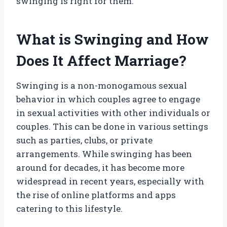
swinging is right for them.
What is Swinging and How
Does It Affect Marriage?
Swinging is a non-monogamous sexual
behavior in which couples agree to engage
in sexual activities with other individuals or
couples. This can be done in various settings
such as parties, clubs, or private
arrangements. While swinging has been
around for decades, it has become more
widespread in recent years, especially with
the rise of online platforms and apps
catering to this lifestyle.