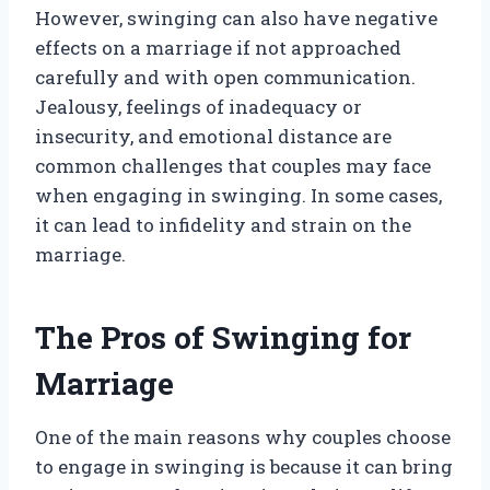
However, swinging can also have negative
effects on a marriage if not approached
carefully and with open communication.
Jealousy, feelings of inadequacy or
insecurity, and emotional distance are
common challenges that couples may face
when engaging in swinging. In some cases,
it can lead to infidelity and strain on the
marriage.
The Pros of Swinging for
Marriage
One of the main reasons why couples choose
to engage in swinging is because it can bring