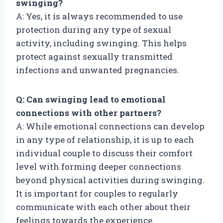
swinging?
A: Yes, it is always recommended to use
protection during any type of sexual
activity, including swinging. This helps
protect against sexually transmitted
infections and unwanted pregnancies.
Q: Can swinging lead to emotional
connections with other partners?
A: While emotional connections can develop
in any type of relationship, it is up to each
individual couple to discuss their comfort
level with forming deeper connections
beyond physical activities during swinging.
It is important for couples to regularly
communicate with each other about their
feelings towards the experience.