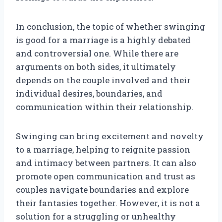
In conclusion, the topic of whether swinging
is good for a marriage is a highly debated
and controversial one. While there are
arguments on both sides, it ultimately
depends on the couple involved and their
individual desires, boundaries, and
communication within their relationship.
Swinging can bring excitement and novelty
to a marriage, helping to reignite passion
and intimacy between partners. It can also
promote open communication and trust as
couples navigate boundaries and explore
their fantasies together. However, it is not a
solution for a struggling or unhealthy