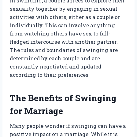
In swinging, a couple agrees to explore their
sexuality together by engaging in sexual
activities with others, either as a couple or
individually. This can involve anything
from watching others have sex to full-
fledged intercourse with another partner.
The rules and boundaries of swinging are
determined by each couple and are
constantly negotiated and updated
according to their preferences.
The Benefits of Swinging
for Marriage
Many people wonder if swinging can have a
positive impact on a marriage. While it is