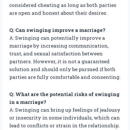
considered cheating as long as both parties
are open and honest about their desires.
Q: Can swinging improve a marriage?
A: Swinging can potentially improve a
marriage by increasing communication,
trust, and sexual satisfaction between
partners. However, it is not a guaranteed
solution and should only be pursued if both
parties are fully comfortable and consenting.
Q: What are the potential risks of swinging
in a marriage?
A: Swinging can bring up feelings of jealousy
or insecurity in some individuals, which can
lead to conflicts or strain in the relationship.