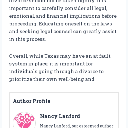
divorce should not be taken lightly. It is
important to carefully consider all legal,
emotional, and financial implications before
proceeding. Educating oneself on the laws
and seeking legal counsel can greatly assist
in this process.
Overall, while Texas may have an at fault
system in place, it is important for
individuals going through a divorce to
prioritize their own well-being and
Author Profile
Nancy Lanford
Nancy Lanford, our esteemed author