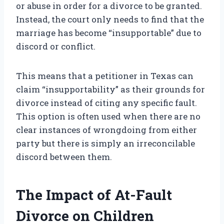
or abuse in order for a divorce to be granted.
Instead, the court only needs to find that the
marriage has become “insupportable” due to
discord or conflict.
This means that a petitioner in Texas can
claim “insupportability” as their grounds for
divorce instead of citing any specific fault.
This option is often used when there are no
clear instances of wrongdoing from either
party but there is simply an irreconcilable
discord between them.
The Impact of At-Fault
Divorce on Children