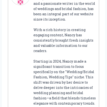
and a passionate writer in the world
of weddings and bridal fashion, has
been an integral part of our website
since its inception.
With a rich history in creating
engaging content, Nancy has
consistently brought fresh insights
and valuable information to our
readers.
Starting in 2024, Nancy made a
significant transition to focus
specifically on the "Wedding/Bridal
Fashion, Wedding Tips" niche. This
shift was driven by her desire to
delve deeper into the intricacies of
wedding planning and bridal
fashion—a field that blends timeless
elegance with contemporary trends.