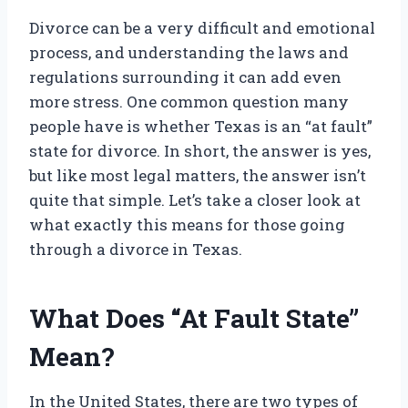
Divorce can be a very difficult and emotional
process, and understanding the laws and
regulations surrounding it can add even
more stress. One common question many
people have is whether Texas is an “at fault”
state for divorce. In short, the answer is yes,
but like most legal matters, the answer isn’t
quite that simple. Let’s take a closer look at
what exactly this means for those going
through a divorce in Texas.
What Does “At Fault State”
Mean?
In the United States, there are two types of