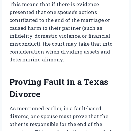
This means that if there is evidence
presented that one spouse’s actions
contributed to the end of the marriage or
caused harm to their partner (such as
infidelity, domestic violence, or financial
misconduct), the court may take that into
consideration when dividing assets and
determining alimony.
Proving Fault in a Texas
Divorce
As mentioned earlier, in a fault-based
divorce, one spouse must prove that the
other is responsible for the end of the