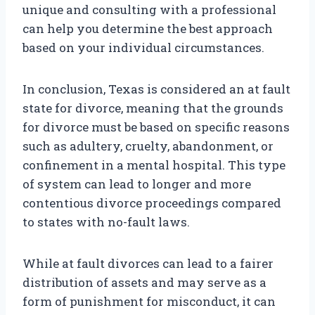
unique and consulting with a professional
can help you determine the best approach
based on your individual circumstances.
In conclusion, Texas is considered an at fault
state for divorce, meaning that the grounds
for divorce must be based on specific reasons
such as adultery, cruelty, abandonment, or
confinement in a mental hospital. This type
of system can lead to longer and more
contentious divorce proceedings compared
to states with no-fault laws.
While at fault divorces can lead to a fairer
distribution of assets and may serve as a
form of punishment for misconduct, it can