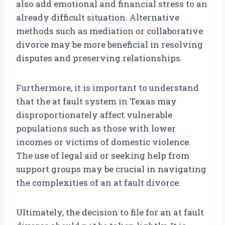
also add emotional and financial stress to an
already difficult situation. Alternative
methods such as mediation or collaborative
divorce may be more beneficial in resolving
disputes and preserving relationships.
Furthermore, it is important to understand
that the at fault system in Texas may
disproportionately affect vulnerable
populations such as those with lower
incomes or victims of domestic violence.
The use of legal aid or seeking help from
support groups may be crucial in navigating
the complexities of an at fault divorce.
Ultimately, the decision to file for an at fault