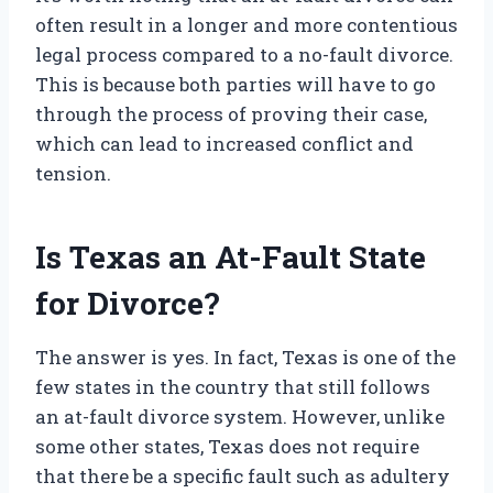
often result in a longer and more contentious
legal process compared to a no-fault divorce.
This is because both parties will have to go
through the process of proving their case,
which can lead to increased conflict and
tension.
Is Texas an At-Fault State
for Divorce?
The answer is yes. In fact, Texas is one of the
few states in the country that still follows
an at-fault divorce system. However, unlike
some other states, Texas does not require
that there be a specific fault such as adultery