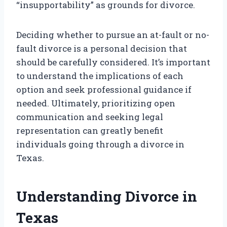
“insupportability” as grounds for divorce.
Deciding whether to pursue an at-fault or no-
fault divorce is a personal decision that
should be carefully considered. It’s important
to understand the implications of each
option and seek professional guidance if
needed. Ultimately, prioritizing open
communication and seeking legal
representation can greatly benefit
individuals going through a divorce in
Texas.
Understanding Divorce in
Texas