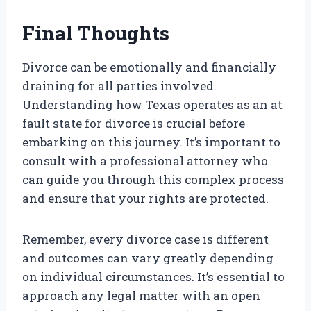
Final Thoughts
Divorce can be emotionally and financially
draining for all parties involved.
Understanding how Texas operates as an at
fault state for divorce is crucial before
embarking on this journey. It’s important to
consult with a professional attorney who
can guide you through this complex process
and ensure that your rights are protected.
Remember, every divorce case is different
and outcomes can vary greatly depending
on individual circumstances. It’s essential to
approach any legal matter with an open