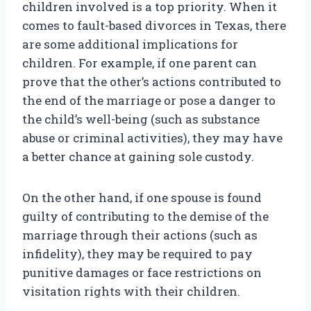
children involved is a top priority. When it
comes to fault-based divorces in Texas, there
are some additional implications for
children. For example, if one parent can
prove that the other’s actions contributed to
the end of the marriage or pose a danger to
the child’s well-being (such as substance
abuse or criminal activities), they may have
a better chance at gaining sole custody.
On the other hand, if one spouse is found
guilty of contributing to the demise of the
marriage through their actions (such as
infidelity), they may be required to pay
punitive damages or face restrictions on
visitation rights with their children.