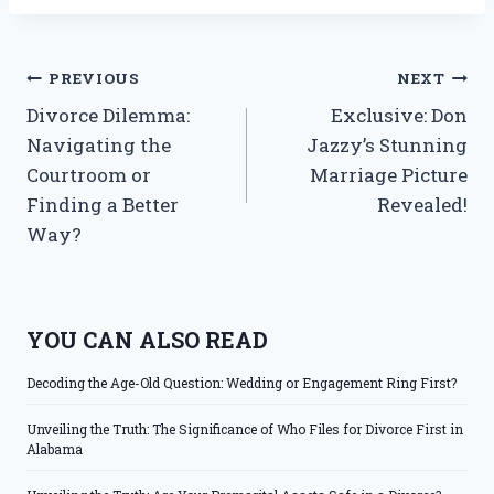
Post
PREVIOUS
NEXT
Divorce Dilemma:
Exclusive: Don
navigation
Navigating the
Jazzy’s Stunning
Courtroom or
Marriage Picture
Finding a Better
Revealed!
Way?
YOU CAN ALSO READ
Decoding the Age-Old Question: Wedding or Engagement Ring First?
Unveiling the Truth: The Significance of Who Files for Divorce First in
Alabama