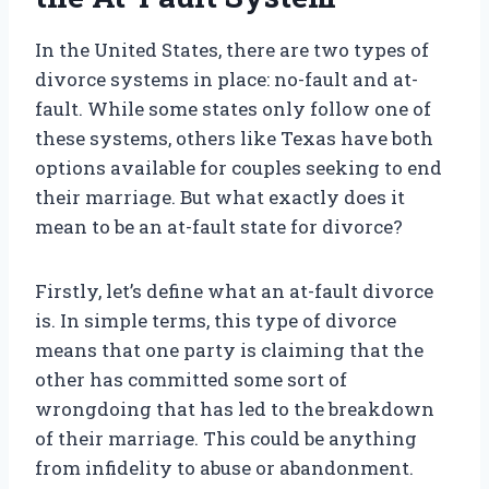
In the United States, there are two types of
divorce systems in place: no-fault and at-
fault. While some states only follow one of
these systems, others like Texas have both
options available for couples seeking to end
their marriage. But what exactly does it
mean to be an at-fault state for divorce?
Firstly, let’s define what an at-fault divorce
is. In simple terms, this type of divorce
means that one party is claiming that the
other has committed some sort of
wrongdoing that has led to the breakdown
of their marriage. This could be anything
from infidelity to abuse or abandonment.