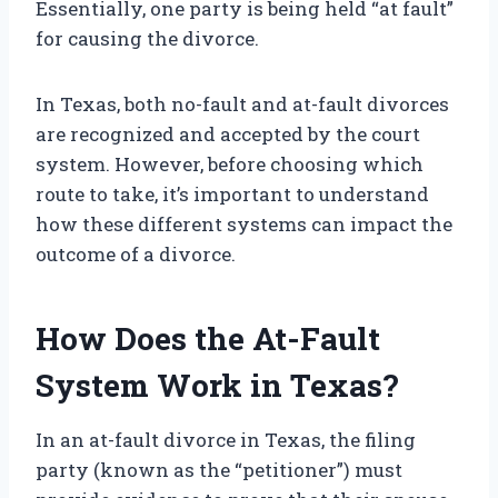
Essentially, one party is being held “at fault”
for causing the divorce.
In Texas, both no-fault and at-fault divorces
are recognized and accepted by the court
system. However, before choosing which
route to take, it’s important to understand
how these different systems can impact the
outcome of a divorce.
How Does the At-Fault
System Work in Texas?
In an at-fault divorce in Texas, the filing
party (known as the “petitioner”) must