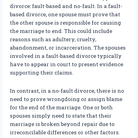
divorce: fault-based and no-fault. In a fault-
based divorce, one spouse must prove that
the other spouse is responsible for causing
the marriage to end. This could include
reasons such as adultery, cruelty,
abandonment, or incarceration. The spouses
involved in a fault-based divorce typically
have to appear in court to present evidence
supporting their claims.
In contrast, in a no-fault divorce, there is no
need to prove wrongdoing or assign blame
for the end of the marriage. One or both
spouses simply need to state that their
marriage is broken beyond repair due to
irreconcilable differences or other factors.