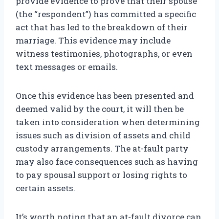
provide evidence to prove that their spouse
(the “respondent”) has committed a specific
act that has led to the breakdown of their
marriage. This evidence may include
witness testimonies, photographs, or even
text messages or emails.
Once this evidence has been presented and
deemed valid by the court, it will then be
taken into consideration when determining
issues such as division of assets and child
custody arrangements. The at-fault party
may also face consequences such as having
to pay spousal support or losing rights to
certain assets.
It’s worth noting that an at-fault divorce can