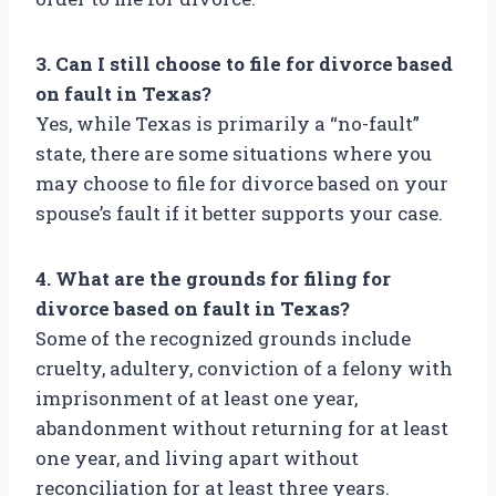
3. Can I still choose to file for divorce based
on fault in Texas?
Yes, while Texas is primarily a “no-fault”
state, there are some situations where you
may choose to file for divorce based on your
spouse’s fault if it better supports your case.
4. What are the grounds for filing for
divorce based on fault in Texas?
Some of the recognized grounds include
cruelty, adultery, conviction of a felony with
imprisonment of at least one year,
abandonment without returning for at least
one year, and living apart without
reconciliation for at least three years.