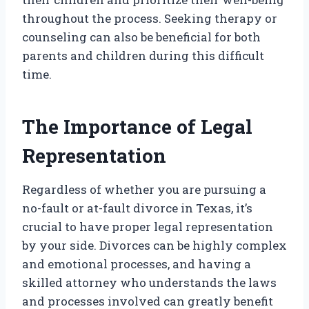
throughout the process. Seeking therapy or
counseling can also be beneficial for both
parents and children during this difficult
time.
The Importance of Legal
Representation
Regardless of whether you are pursuing a
no-fault or at-fault divorce in Texas, it’s
crucial to have proper legal representation
by your side. Divorces can be highly complex
and emotional processes, and having a
skilled attorney who understands the laws
and processes involved can greatly benefit