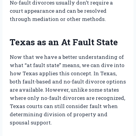
No-fault divorces usually don’t require a
court appearance and can be resolved
through mediation or other methods.
Texas as an At Fault State
Now that we have a better understanding of
what “at fault state” means, we can dive into
how Texas applies this concept. In Texas,
both fault-based and no-fault divorce options
are available. However, unlike some states
where only no-fault divorces are recognized,
Texas courts can still consider fault when
determining division of property and
spousal support.