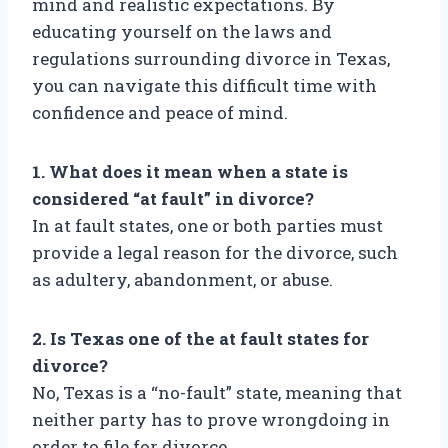
mind and realistic expectations. By
educating yourself on the laws and
regulations surrounding divorce in Texas,
you can navigate this difficult time with
confidence and peace of mind.
1. What does it mean when a state is
considered “at fault” in divorce?
In at fault states, one or both parties must
provide a legal reason for the divorce, such
as adultery, abandonment, or abuse.
2. Is Texas one of the at fault states for
divorce?
No, Texas is a “no-fault” state, meaning that
neither party has to prove wrongdoing in
order to file for divorce.