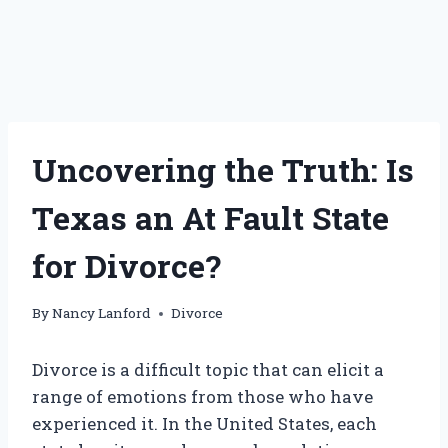
Uncovering the Truth: Is
Texas an At Fault State
for Divorce?
By
Nancy Lanford
Divorce
Divorce is a difficult topic that can elicit a
range of emotions from those who have
experienced it. In the United States, each