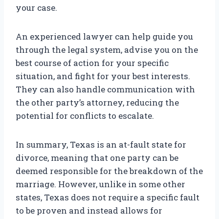
your case.
An experienced lawyer can help guide you
through the legal system, advise you on the
best course of action for your specific
situation, and fight for your best interests.
They can also handle communication with
the other party’s attorney, reducing the
potential for conflicts to escalate.
In summary, Texas is an at-fault state for
divorce, meaning that one party can be
deemed responsible for the breakdown of the
marriage. However, unlike in some other
states, Texas does not require a specific fault
to be proven and instead allows for