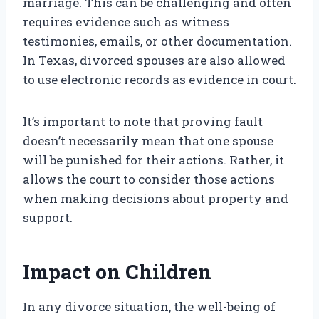
marriage. This can be challenging and often
requires evidence such as witness
testimonies, emails, or other documentation.
In Texas, divorced spouses are also allowed
to use electronic records as evidence in court.
It’s important to note that proving fault
doesn’t necessarily mean that one spouse
will be punished for their actions. Rather, it
allows the court to consider those actions
when making decisions about property and
support.
Impact on Children
In any divorce situation, the well-being of