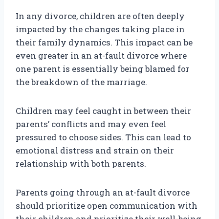
In any divorce, children are often deeply
impacted by the changes taking place in
their family dynamics. This impact can be
even greater in an at-fault divorce where
one parent is essentially being blamed for
the breakdown of the marriage.
Children may feel caught in between their
parents’ conflicts and may even feel
pressured to choose sides. This can lead to
emotional distress and strain on their
relationship with both parents.
Parents going through an at-fault divorce
should prioritize open communication with
their children and prioritize their well-being