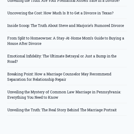
Unveiling the Truth: Are Your Premarital Assets Safe in a Divorce?
Uncovering the Cost: How Much Is It to Get a Divorce in Texas?
Inside Scoop: The Truth About Steve and Marjorie’s Rumored Divorce
From Split to Homeowner: A Stay-At-Home Mom’s Guide to Buying a
House After Divorce
Emotional Infidelity: The Ultimate Betrayal or Just a Bump in the
Road?
Breaking Point: How a Marriage Counselor May Recommend
Separation for Relationship Repair
Unveiling the Mystery of Common Law Marriage in Pennsylvania:
Everything You Need to Know
Unveiling the Truth: The Real Story Behind The Marriage Portrait