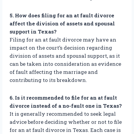
5. How does filing for an at fault divorce
affect the division of assets and spousal
support in Texas?
Filing for an at fault divorce may have an
impact on the court’s decision regarding
division of assets and spousal support, as it
can be taken into consideration as evidence
of fault affecting the marriage and
contributing to its breakdown.
6. Is it recommended to file for an at fault
divorce instead of a no-fault one in Texas?
It is generally recommended to seek legal
advice before deciding whether or not to file
for an at fault divorce in Texas. Each case is