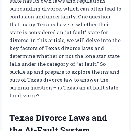
state has its own laws and regulations
surrounding divorce, which can often lead to
confusion and uncertainty. One question
that many Texans have is whether their
state is considered an “at fault” state for
divorce. In this article, we will delve into the
key factors of Texas divorce laws and
determine whether or not the lone star state
falls under the category of “at fault.” So
buckle up and prepare to explore the ins and
outs of Texas divorce law to answer the
burning question – is Texas an at fault state
for divorce?
Texas Divorce Laws and
the At-Fault System