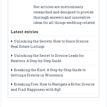
Her articles are meticulously
researched and designed to provide
thorough answers and innovative
ideas for all things wedding-related.
Latest entries
Unlocking the Secrets: How to Score Divorce
Real Estate Listings
Unlocking the Secret to Divorce Leads for
Realtors: A Step-by-Step Guide
Breaking the Knot: A Step-by-Step Guide to
Getting a Divorce in Wisconsin
Breaking Free: How to Navigate a Bitter Divorce
and Find Happiness with Bg3