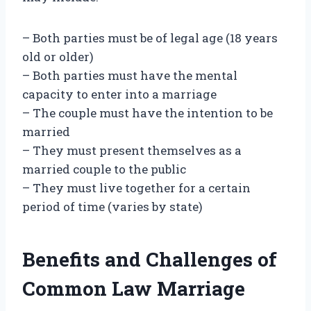
– Both parties must be of legal age (18 years
old or older)
– Both parties must have the mental
capacity to enter into a marriage
– The couple must have the intention to be
married
– They must present themselves as a
married couple to the public
– They must live together for a certain
period of time (varies by state)
Benefits and Challenges of
Common Law Marriage