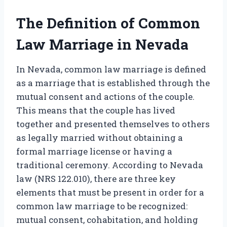
The Definition of Common
Law Marriage in Nevada
In Nevada, common law marriage is defined
as a marriage that is established through the
mutual consent and actions of the couple.
This means that the couple has lived
together and presented themselves to others
as legally married without obtaining a
formal marriage license or having a
traditional ceremony. According to Nevada
law (NRS 122.010), there are three key
elements that must be present in order for a
common law marriage to be recognized:
mutual consent, cohabitation, and holding