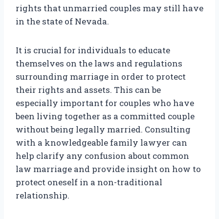
rights that unmarried couples may still have
in the state of Nevada.
It is crucial for individuals to educate
themselves on the laws and regulations
surrounding marriage in order to protect
their rights and assets. This can be
especially important for couples who have
been living together as a committed couple
without being legally married. Consulting
with a knowledgeable family lawyer can
help clarify any confusion about common
law marriage and provide insight on how to
protect oneself in a non-traditional
relationship.