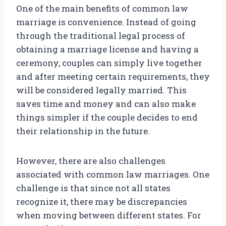
One of the main benefits of common law
marriage is convenience. Instead of going
through the traditional legal process of
obtaining a marriage license and having a
ceremony, couples can simply live together
and after meeting certain requirements, they
will be considered legally married. This
saves time and money and can also make
things simpler if the couple decides to end
their relationship in the future.
However, there are also challenges
associated with common law marriages. One
challenge is that since not all states
recognize it, there may be discrepancies
when moving between different states. For