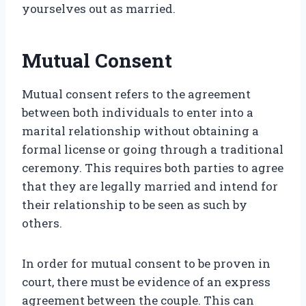
yourselves out as married.
Mutual Consent
Mutual consent refers to the agreement
between both individuals to enter into a
marital relationship without obtaining a
formal license or going through a traditional
ceremony. This requires both parties to agree
that they are legally married and intend for
their relationship to be seen as such by
others.
In order for mutual consent to be proven in
court, there must be evidence of an express
agreement between the couple. This can