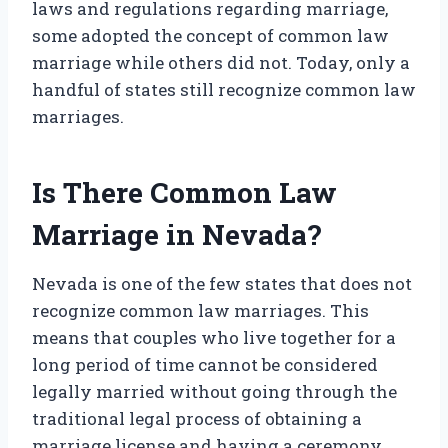
laws and regulations regarding marriage,
some adopted the concept of common law
marriage while others did not. Today, only a
handful of states still recognize common law
marriages.
Is There Common Law
Marriage in Nevada?
Nevada is one of the few states that does not
recognize common law marriages. This
means that couples who live together for a
long period of time cannot be considered
legally married without going through the
traditional legal process of obtaining a
marriage license and having a ceremony.