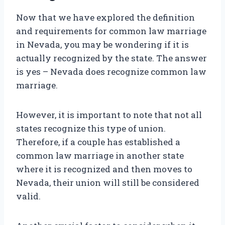
Now that we have explored the definition
and requirements for common law marriage
in Nevada, you may be wondering if it is
actually recognized by the state. The answer
is yes – Nevada does recognize common law
marriage.
However, it is important to note that not all
states recognize this type of union.
Therefore, if a couple has established a
common law marriage in another state
where it is recognized and then moves to
Nevada, their union will still be considered
valid.