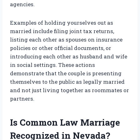
agencies.
Examples of holding yourselves out as
married include filing joint tax returns,
listing each other as spouses on insurance
policies or other official documents, or
introducing each other as husband and wife
in social settings. These actions
demonstrate that the couple is presenting
themselves to the public as legally married
and not just living together as roommates or
partners.
Is Common Law Marriage
Recognized in Nevada?