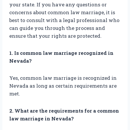
your state. If you have any questions or
concerns about common law marriage, it is
best to consult with a legal professional who
can guide you through the process and
ensure that your rights are protected.
1. Is common law marriage recognized in
Nevada?
Yes, common law marriage is recognized in
Nevada as long as certain requirements are
met.
2. What are the requirements for a common
law marriage in Nevada?