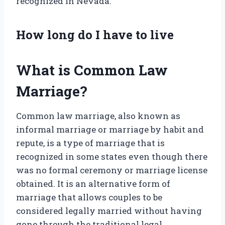
recognized in Nevada.
How long do I have to live
What is Common Law
Marriage?
Common law marriage, also known as
informal marriage or marriage by habit and
repute, is a type of marriage that is
recognized in some states even though there
was no formal ceremony or marriage license
obtained. It is an alternative form of
marriage that allows couples to be
considered legally married without having
gone through the traditional legal