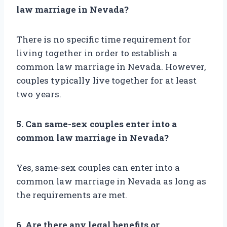
law marriage in Nevada?
There is no specific time requirement for
living together in order to establish a
common law marriage in Nevada. However,
couples typically live together for at least
two years.
5. Can same-sex couples enter into a
common law marriage in Nevada?
Yes, same-sex couples can enter into a
common law marriage in Nevada as long as
the requirements are met.
6. Are there any legal benefits or