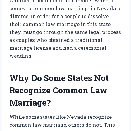
Another crucial factor to consider when it
comes to common law marriage in Nevada is
divorce. In order for a couple to dissolve
their common law marriage in this state,
they must go through the same legal process
as couples who obtained a traditional
marriage license and had a ceremonial
wedding.
Why Do Some States Not
Recognize Common Law
Marriage?
While some states like Nevada recognize
common law marriage, others do not. This