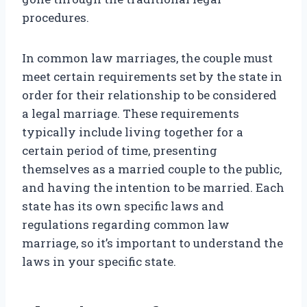
procedures.
In common law marriages, the couple must
meet certain requirements set by the state in
order for their relationship to be considered
a legal marriage. These requirements
typically include living together for a
certain period of time, presenting
themselves as a married couple to the public,
and having the intention to be married. Each
state has its own specific laws and
regulations regarding common law
marriage, so it’s important to understand the
laws in your specific state.