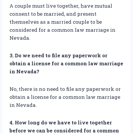
A couple must live together, have mutual
consent to be married, and present
themselves as a married couple to be
considered for a common law marriage in
Nevada.
3. Do we need to file any paperwork or
obtain a license for a common law marriage
in Nevada?
No, there is no need to file any paperwork or
obtain a license for a common law marriage
in Nevada.
4. How long do we have to live together
before we can be considered for a common