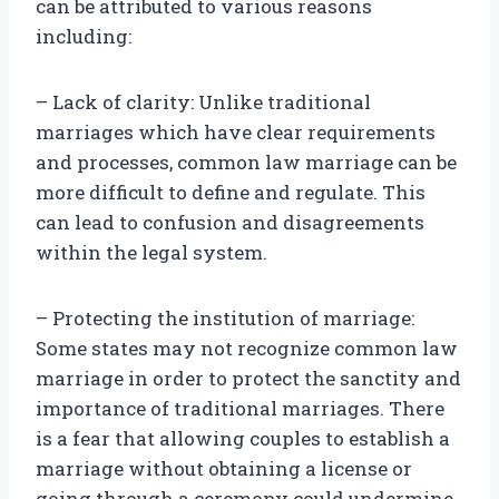
can be attributed to various reasons
including:
– Lack of clarity: Unlike traditional
marriages which have clear requirements
and processes, common law marriage can be
more difficult to define and regulate. This
can lead to confusion and disagreements
within the legal system.
– Protecting the institution of marriage:
Some states may not recognize common law
marriage in order to protect the sanctity and
importance of traditional marriages. There
is a fear that allowing couples to establish a
marriage without obtaining a license or
going through a ceremony could undermine