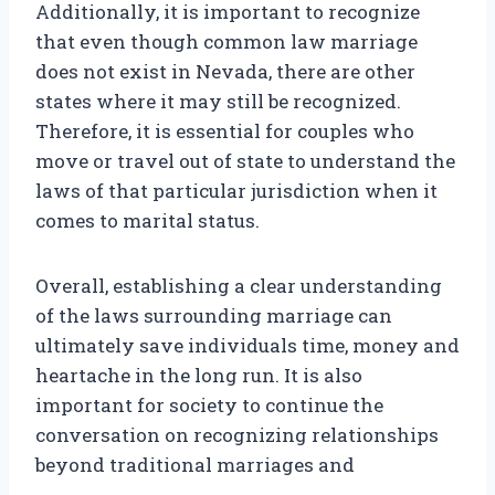
Additionally, it is important to recognize
that even though common law marriage
does not exist in Nevada, there are other
states where it may still be recognized.
Therefore, it is essential for couples who
move or travel out of state to understand the
laws of that particular jurisdiction when it
comes to marital status.
Overall, establishing a clear understanding
of the laws surrounding marriage can
ultimately save individuals time, money and
heartache in the long run. It is also
important for society to continue the
conversation on recognizing relationships
beyond traditional marriages and