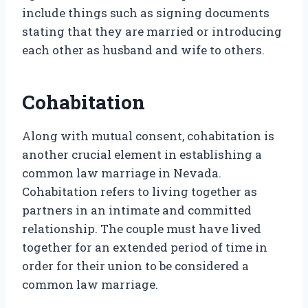
include things such as signing documents
stating that they are married or introducing
each other as husband and wife to others.
Cohabitation
Along with mutual consent, cohabitation is
another crucial element in establishing a
common law marriage in Nevada.
Cohabitation refers to living together as
partners in an intimate and committed
relationship. The couple must have lived
together for an extended period of time in
order for their union to be considered a
common law marriage.