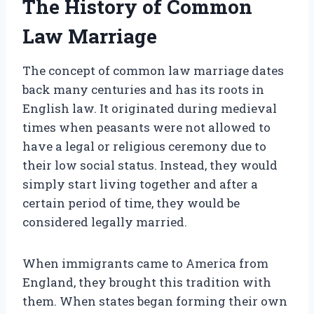
The History of Common
Law Marriage
The concept of common law marriage dates
back many centuries and has its roots in
English law. It originated during medieval
times when peasants were not allowed to
have a legal or religious ceremony due to
their low social status. Instead, they would
simply start living together and after a
certain period of time, they would be
considered legally married.
When immigrants came to America from
England, they brought this tradition with
them. When states began forming their own