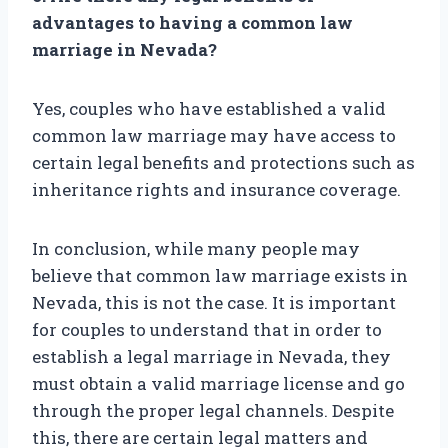
advantages to having a common law
marriage in Nevada?
Yes, couples who have established a valid
common law marriage may have access to
certain legal benefits and protections such as
inheritance rights and insurance coverage.
In conclusion, while many people may
believe that common law marriage exists in
Nevada, this is not the case. It is important
for couples to understand that in order to
establish a legal marriage in Nevada, they
must obtain a valid marriage license and go
through the proper legal channels. Despite
this, there are certain legal matters and