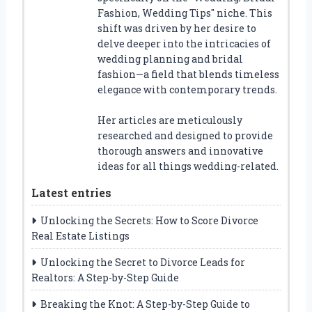
Fashion, Wedding Tips" niche. This
shift was driven by her desire to
delve deeper into the intricacies of
wedding planning and bridal
fashion—a field that blends timeless
elegance with contemporary trends.
Her articles are meticulously
researched and designed to provide
thorough answers and innovative
ideas for all things wedding-related.
Latest entries
Unlocking the Secrets: How to Score Divorce
Real Estate Listings
Unlocking the Secret to Divorce Leads for
Realtors: A Step-by-Step Guide
Breaking the Knot: A Step-by-Step Guide to