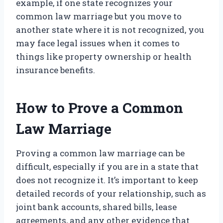
example, if one state recognizes your
common law marriage but you move to
another state where it is not recognized, you
may face legal issues when it comes to
things like property ownership or health
insurance benefits.
How to Prove a Common
Law Marriage
Proving a common law marriage can be
difficult, especially if you are in a state that
does not recognize it. It’s important to keep
detailed records of your relationship, such as
joint bank accounts, shared bills, lease
agreements, and any other evidence that