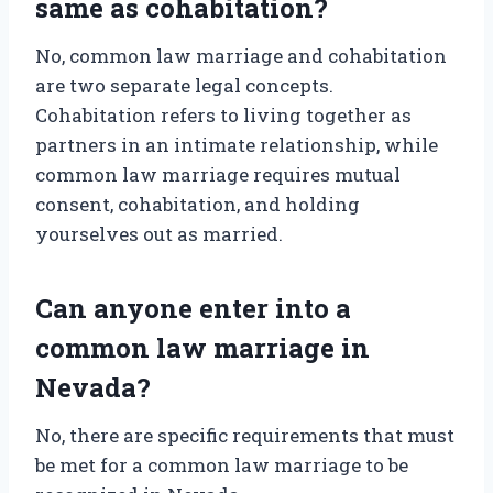
same as cohabitation?
No, common law marriage and cohabitation
are two separate legal concepts.
Cohabitation refers to living together as
partners in an intimate relationship, while
common law marriage requires mutual
consent, cohabitation, and holding
yourselves out as married.
Can anyone enter into a
common law marriage in
Nevada?
No, there are specific requirements that must
be met for a common law marriage to be