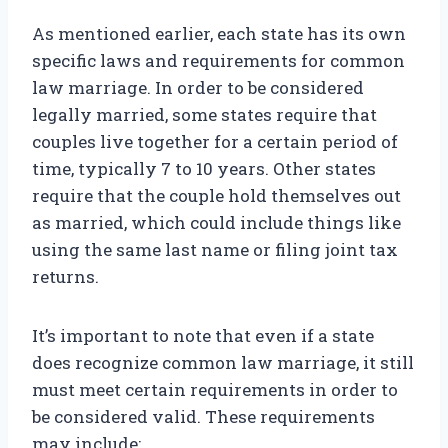
As mentioned earlier, each state has its own
specific laws and requirements for common
law marriage. In order to be considered
legally married, some states require that
couples live together for a certain period of
time, typically 7 to 10 years. Other states
require that the couple hold themselves out
as married, which could include things like
using the same last name or filing joint tax
returns.
It’s important to note that even if a state
does recognize common law marriage, it still
must meet certain requirements in order to
be considered valid. These requirements
may include: