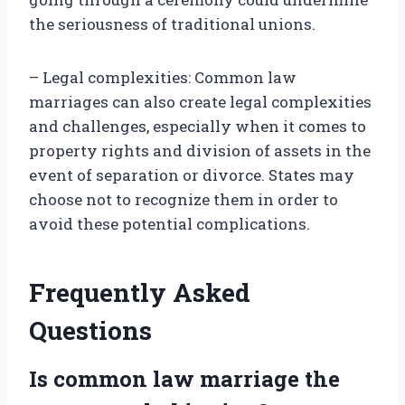
the seriousness of traditional unions.
– Legal complexities: Common law
marriages can also create legal complexities
and challenges, especially when it comes to
property rights and division of assets in the
event of separation or divorce. States may
choose not to recognize them in order to
avoid these potential complications.
Frequently Asked
Questions
Is common law marriage the