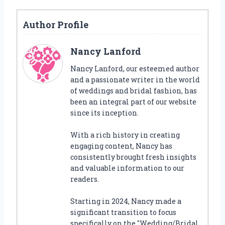
Author Profile
Nancy Lanford
Nancy Lanford, our esteemed author
and a passionate writer in the world
of weddings and bridal fashion, has
been an integral part of our website
since its inception.
With a rich history in creating
engaging content, Nancy has
consistently brought fresh insights
and valuable information to our
readers.
Starting in 2024, Nancy made a
significant transition to focus
specifically on the "Wedding/Bridal