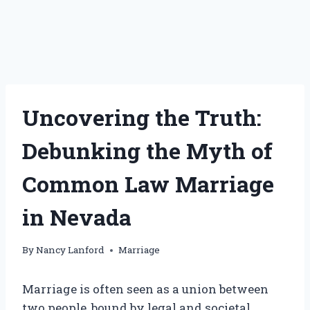
Uncovering the Truth:
Debunking the Myth of
Common Law Marriage
in Nevada
By
Nancy Lanford
Marriage
Marriage is often seen as a union between
two people, bound by legal and societal