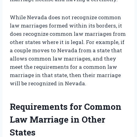
While Nevada does not recognize common
law marriages formed within its borders, it
does recognize common law marriages from
other states where it is legal. For example, if
a couple moves to Nevada from a state that
allows common law marriages, and they
meet the requirements for a common law
marriage in that state, then their marriage
will be recognized in Nevada.
Requirements for Common
Law Marriage in Other
States