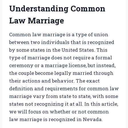
Understanding Common
Law Marriage
Common law marriage is a type of union
between two individuals that is recognized
by some states in the United States. This
type of marriage does not require a formal
ceremony or a marriage license, but instead,
the couple become legally married through
their actions and behavior. The exact
definition and requirements for common law
marriage vary from state to state, with some
states not recognizing it at all. In this article,
we will focus on whether or not common
law marriage is recognized in Nevada.