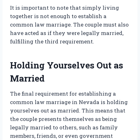
It is important to note that simply living
together is not enough to establish a
common law marriage. The couple must also
have acted as if they were legally married,
fulfilling the third requirement.
Holding Yourselves Out as
Married
The final requirement for establishing a
common law marriage in Nevada is holding
yourselves out as married. This means that
the couple presents themselves as being
legally married to others, such as family
members, friends, or even government