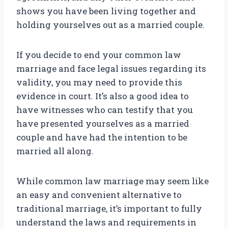
shows you have been living together and
holding yourselves out as a married couple.
If you decide to end your common law
marriage and face legal issues regarding its
validity, you may need to provide this
evidence in court. It’s also a good idea to
have witnesses who can testify that you
have presented yourselves as a married
couple and have had the intention to be
married all along.
While common law marriage may seem like
an easy and convenient alternative to
traditional marriage, it’s important to fully
understand the laws and requirements in