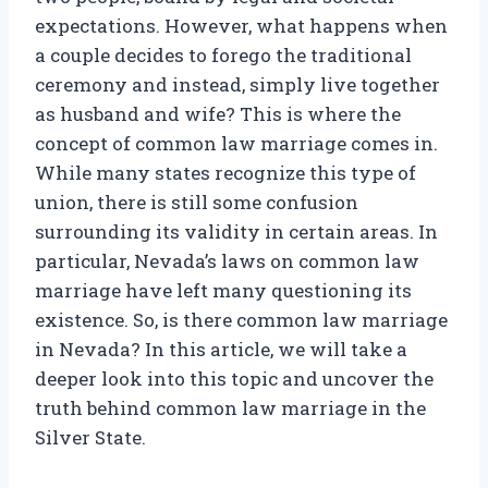
expectations. However, what happens when
a couple decides to forego the traditional
ceremony and instead, simply live together
as husband and wife? This is where the
concept of common law marriage comes in.
While many states recognize this type of
union, there is still some confusion
surrounding its validity in certain areas. In
particular, Nevada’s laws on common law
marriage have left many questioning its
existence. So, is there common law marriage
in Nevada? In this article, we will take a
deeper look into this topic and uncover the
truth behind common law marriage in the
Silver State.