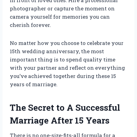
in front of loved ones. Hire a professional
photographer or capture the moment on
camera yourself for memories you can
cherish forever.
No matter how you choose to celebrate your
15th wedding anniversary, the most
important thing is to spend quality time
with your partner and reflect on everything
you’ve achieved together during these 15
years of marriage.
The Secret to A Successful
Marriage After 15 Years
There is no one-size-fits-all formula for a