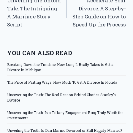
Unveiling the Untold
Accelerate Your
navigation
Tale: The Intriguing
Divorce: A Step-by-
A Marriage Story
Step Guide on How to
Script
Speed Up the Process
YOU CAN ALSO READ
Breaking Down the Timeline: How Long It Really Takes to Get a
Divorce in Michigan
The Price of Parting Ways: How Much To Get A Divorce In Florida
Uncovering the Truth: The Real Reason Behind Charles Stanley’s
Divorce
Uncovering the Truth: Is a Tiffany Engagement Ring Truly Worth the
Investment?
Unveiling the Truth: Is Dan Marino Divorced or Still Happily Married?