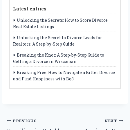
Latest entries
Unlocking the Secrets: How to Score Divorce
Real Estate Listings
Unlocking the Secret to Divorce Leads for
Realtors: A Step-by-Step Guide
Breaking the Knot: A Step-by-Step Guide to
Getting a Divorce in Wisconsin
Breaking Free: How to Navigate a Bitter Divorce
and Find Happiness with Bg3
Post
PREVIOUS
NEXT