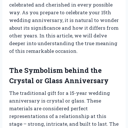
celebrated and cherished in every possible
way. As you prepare to celebrate your 15th
wedding anniversary, it is natural to wonder
about its significance and how it differs from
other years. In this article, we will delve
deeper into understanding the true meaning
of this remarkable occasion.
The Symbolism behind the
Crystal or Glass Anniversary
The traditional gift for a 15-year wedding
anniversary is crystal or glass. These
materials are considered perfect
representations of a relationship at this
stage – strong, intricate, and built to last. The