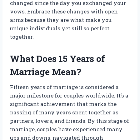
changed since the day you exchanged your
vows. Embrace these changes with open
arms because they are what make you
unique individuals yet still so perfect
together.
What Does 15 Years of
Marriage Mean?
Fifteen years of marriage is considered a
major milestone for couples worldwide. It’s a
significant achievement that marks the
passing of many years spent together as
partners, lovers, and friends. By this stage of
marriage, couples have experienced many
ups and downs, navigated through