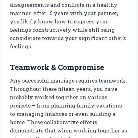
disagreements and conflicts in a healthy
manner. After 15 years with your partner,
you likely know how to express your
feelings constructively while still being
considerate towards your significant other’s
feelings.
Teamwork & Compromise
Any successful marriage requires teamwork.
Throughout these fifteen years, you have
probably worked together on various
projects – from planning family vacations
to managing finances or even building a
home. These collaborative efforts
demonstrate that when working together as