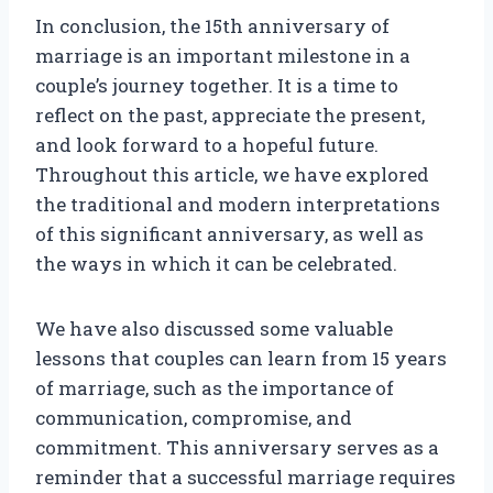
In conclusion, the 15th anniversary of
marriage is an important milestone in a
couple’s journey together. It is a time to
reflect on the past, appreciate the present,
and look forward to a hopeful future.
Throughout this article, we have explored
the traditional and modern interpretations
of this significant anniversary, as well as
the ways in which it can be celebrated.
We have also discussed some valuable
lessons that couples can learn from 15 years
of marriage, such as the importance of
communication, compromise, and
commitment. This anniversary serves as a
reminder that a successful marriage requires