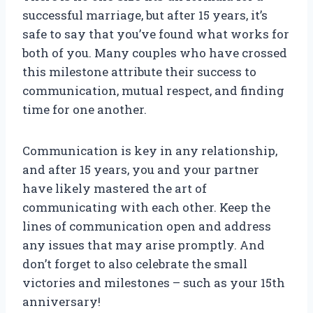
successful marriage, but after 15 years, it’s
safe to say that you’ve found what works for
both of you. Many couples who have crossed
this milestone attribute their success to
communication, mutual respect, and finding
time for one another.
Communication is key in any relationship,
and after 15 years, you and your partner
have likely mastered the art of
communicating with each other. Keep the
lines of communication open and address
any issues that may arise promptly. And
don’t forget to also celebrate the small
victories and milestones – such as your 15th
anniversary!