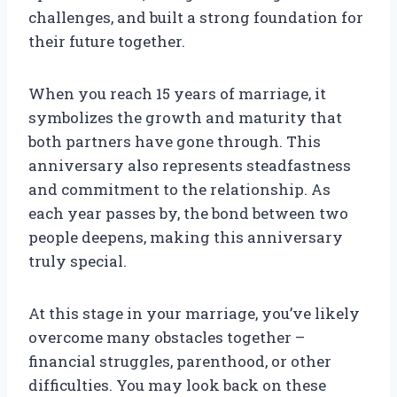
challenges, and built a strong foundation for
their future together.
When you reach 15 years of marriage, it
symbolizes the growth and maturity that
both partners have gone through. This
anniversary also represents steadfastness
and commitment to the relationship. As
each year passes by, the bond between two
people deepens, making this anniversary
truly special.
At this stage in your marriage, you’ve likely
overcome many obstacles together –
financial struggles, parenthood, or other
difficulties. You may look back on these