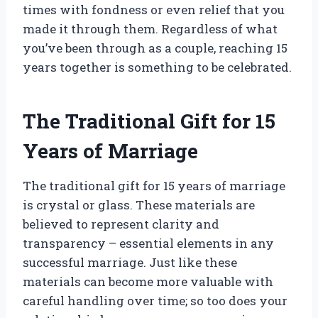
times with fondness or even relief that you
made it through them. Regardless of what
you’ve been through as a couple, reaching 15
years together is something to be celebrated.
The Traditional Gift for 15
Years of Marriage
The traditional gift for 15 years of marriage
is crystal or glass. These materials are
believed to represent clarity and
transparency – essential elements in any
successful marriage. Just like these
materials can become more valuable with
careful handling over time; so too does your