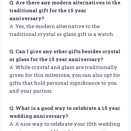
Q: Are there any modern alternatives to the
traditional gift for the 15 year
anniversary?
A: Yes, the modern alternative to the
traditional crystal or glass gift is a watch.
Q: Can I give any other gifts besides crystal
or glass for the 15 year anniversary?
A: While crystal and glass are traditionally
given for this milestone, you can also opt for
gifts that hold personal significance to you
and your partner.
Q: What is a good way to celebrate a 15 year
wedding anniversary?
A: A nice way to celebrate your 15th wedding