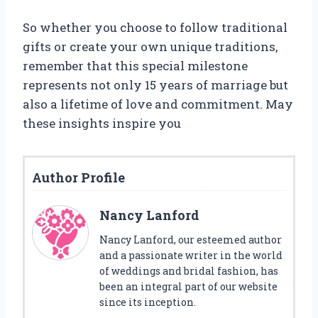
So whether you choose to follow traditional
gifts or create your own unique traditions,
remember that this special milestone
represents not only 15 years of marriage but
also a lifetime of love and commitment. May
these insights inspire you
Author Profile
Nancy Lanford
Nancy Lanford, our esteemed author
and a passionate writer in the world
of weddings and bridal fashion, has
been an integral part of our website
since its inception.