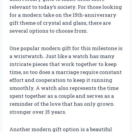
relevant to today’s society. For those looking
for a modern take on the 15th-anniversary
gift theme of crystal and glass, there are
several options to choose from.
One popular modern gift for this milestone is
a wristwatch. Just like a watch has many
intricate pieces that work together to keep
time, so too does a marriage require constant
effort and cooperation to keep it running
smoothly. A watch also represents the time
spent together as a couple and serves as a
reminder of the love that has only grown
stronger over 15 years.
Another modern gift option is a beautiful