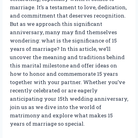
marriage. It’s a testament to love, dedication,
and commitment that deserves recognition.
But as we approach this significant
anniversary, many may find themselves
wondering: what is the significance of 15
years of marriage? In this article, we’ll
uncover the meaning and traditions behind
this marital milestone and offer ideas on
how to honor and commemorate 15 years
together with your partner. Whether you’ve
recently celebrated or are eagerly
anticipating your 15th wedding anniversary,
join us as we dive into the world of
matrimony and explore what makes 15
years of marriage so special.