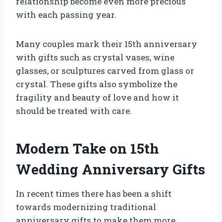
relationship become even more precious
with each passing year.
Many couples mark their 15th anniversary
with gifts such as crystal vases, wine
glasses, or sculptures carved from glass or
crystal. These gifts also symbolize the
fragility and beauty of love and how it
should be treated with care.
Modern Take on 15th
Wedding Anniversary Gifts
In recent times there has been a shift
towards modernizing traditional
anniversary gifts to make them more