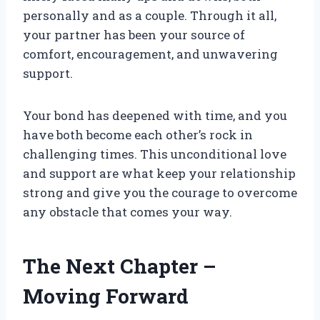
personally and as a couple. Through it all,
your partner has been your source of
comfort, encouragement, and unwavering
support.
Your bond has deepened with time, and you
have both become each other’s rock in
challenging times. This unconditional love
and support are what keep your relationship
strong and give you the courage to overcome
any obstacle that comes your way.
The Next Chapter –
Moving Forward