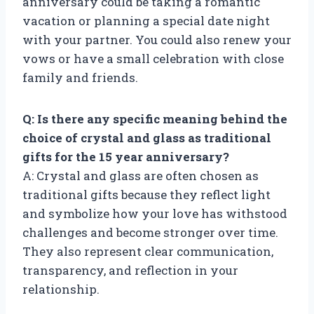
anniversary could be taking a romantic
vacation or planning a special date night
with your partner. You could also renew your
vows or have a small celebration with close
family and friends.
Q: Is there any specific meaning behind the
choice of crystal and glass as traditional
gifts for the 15 year anniversary?
A: Crystal and glass are often chosen as
traditional gifts because they reflect light
and symbolize how your love has withstood
challenges and become stronger over time.
They also represent clear communication,
transparency, and reflection in your
relationship.