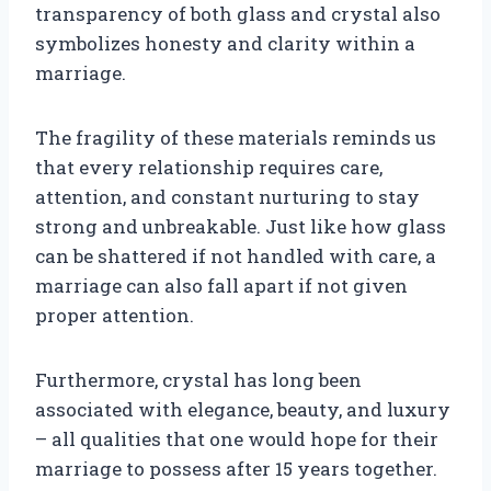
transparency of both glass and crystal also
symbolizes honesty and clarity within a
marriage.
The fragility of these materials reminds us
that every relationship requires care,
attention, and constant nurturing to stay
strong and unbreakable. Just like how glass
can be shattered if not handled with care, a
marriage can also fall apart if not given
proper attention.
Furthermore, crystal has long been
associated with elegance, beauty, and luxury
– all qualities that one would hope for their
marriage to possess after 15 years together.