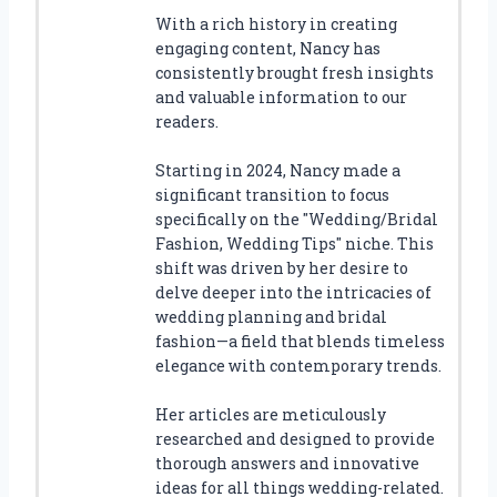
With a rich history in creating
engaging content, Nancy has
consistently brought fresh insights
and valuable information to our
readers.
Starting in 2024, Nancy made a
significant transition to focus
specifically on the "Wedding/Bridal
Fashion, Wedding Tips" niche. This
shift was driven by her desire to
delve deeper into the intricacies of
wedding planning and bridal
fashion—a field that blends timeless
elegance with contemporary trends.
Her articles are meticulously
researched and designed to provide
thorough answers and innovative
ideas for all things wedding-related.