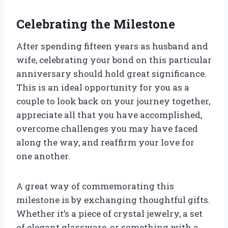
Celebrating the Milestone
After spending fifteen years as husband and
wife, celebrating your bond on this particular
anniversary should hold great significance.
This is an ideal opportunity for you as a
couple to look back on your journey together,
appreciate all that you have accomplished,
overcome challenges you may have faced
along the way, and reaffirm your love for
one another.
A great way of commemorating this
milestone is by exchanging thoughtful gifts.
Whether it’s a piece of crystal jewelry, a set
of elegant glassware, or something with a