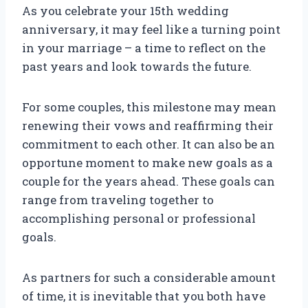
As you celebrate your 15th wedding
anniversary, it may feel like a turning point
in your marriage – a time to reflect on the
past years and look towards the future.
For some couples, this milestone may mean
renewing their vows and reaffirming their
commitment to each other. It can also be an
opportune moment to make new goals as a
couple for the years ahead. These goals can
range from traveling together to
accomplishing personal or professional
goals.
As partners for such a considerable amount
of time, it is inevitable that you both have