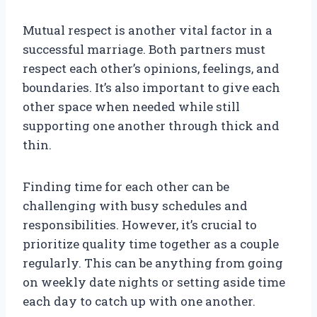
Mutual respect is another vital factor in a
successful marriage. Both partners must
respect each other’s opinions, feelings, and
boundaries. It’s also important to give each
other space when needed while still
supporting one another through thick and
thin.
Finding time for each other can be
challenging with busy schedules and
responsibilities. However, it’s crucial to
prioritize quality time together as a couple
regularly. This can be anything from going
on weekly date nights or setting aside time
each day to catch up with one another.