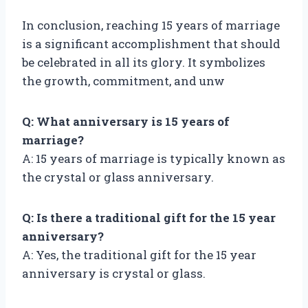
In conclusion, reaching 15 years of marriage
is a significant accomplishment that should
be celebrated in all its glory. It symbolizes
the growth, commitment, and unw
Q: What anniversary is 15 years of
marriage?
A: 15 years of marriage is typically known as
the crystal or glass anniversary.
Q: Is there a traditional gift for the 15 year
anniversary?
A: Yes, the traditional gift for the 15 year
anniversary is crystal or glass.