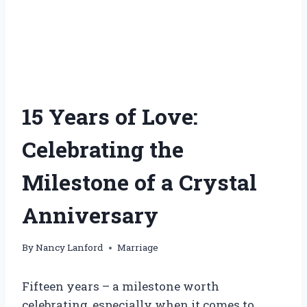
15 Years of Love:
Celebrating the
Milestone of a Crystal
Anniversary
By
Nancy Lanford
Marriage
Fifteen years – a milestone worth
celebrating, especially when it comes to