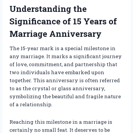
Understanding the
Significance of 15 Years of
Marriage Anniversary
The 15-year mark is a special milestone in
any marriage. It marks a significant journey
of love, commitment, and partnership that
two individuals have embarked upon
together. This anniversary is often referred
to as the crystal or glass anniversary,
symbolizing the beautiful and fragile nature
of a relationship.
Reaching this milestone in a marriage is
certainly no small feat. It deserves to be