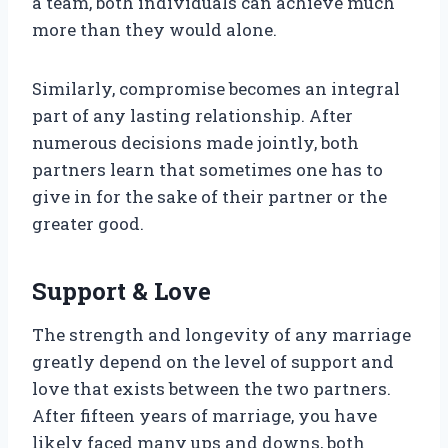
a team, both individuals can achieve much
more than they would alone.
Similarly, compromise becomes an integral
part of any lasting relationship. After
numerous decisions made jointly, both
partners learn that sometimes one has to
give in for the sake of their partner or the
greater good.
Support & Love
The strength and longevity of any marriage
greatly depend on the level of support and
love that exists between the two partners.
After fifteen years of marriage, you have
likely faced many ups and downs, both