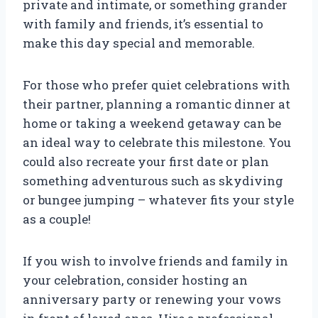
private and intimate, or something grander
with family and friends, it’s essential to
make this day special and memorable.
For those who prefer quiet celebrations with
their partner, planning a romantic dinner at
home or taking a weekend getaway can be
an ideal way to celebrate this milestone. You
could also recreate your first date or plan
something adventurous such as skydiving
or bungee jumping – whatever fits your style
as a couple!
If you wish to involve friends and family in
your celebration, consider hosting an
anniversary party or renewing your vows