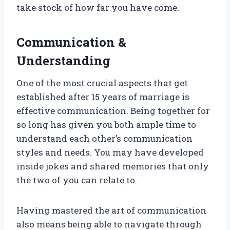
take stock of how far you have come.
Communication &
Understanding
One of the most crucial aspects that get
established after 15 years of marriage is
effective communication. Being together for
so long has given you both ample time to
understand each other’s communication
styles and needs. You may have developed
inside jokes and shared memories that only
the two of you can relate to.
Having mastered the art of communication
also means being able to navigate through