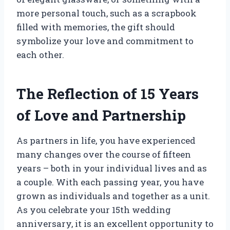
more personal touch, such as a scrapbook
filled with memories, the gift should
symbolize your love and commitment to
each other.
The Reflection of 15 Years
of Love and Partnership
As partners in life, you have experienced
many changes over the course of fifteen
years – both in your individual lives and as
a couple. With each passing year, you have
grown as individuals and together as a unit.
As you celebrate your 15th wedding
anniversary, it is an excellent opportunity to