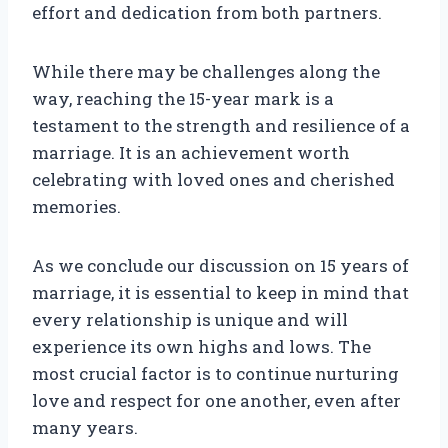
effort and dedication from both partners.
While there may be challenges along the
way, reaching the 15-year mark is a
testament to the strength and resilience of a
marriage. It is an achievement worth
celebrating with loved ones and cherished
memories.
As we conclude our discussion on 15 years of
marriage, it is essential to keep in mind that
every relationship is unique and will
experience its own highs and lows. The
most crucial factor is to continue nurturing
love and respect for one another, even after
many years.