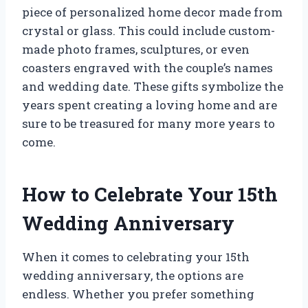
piece of personalized home decor made from
crystal or glass. This could include custom-
made photo frames, sculptures, or even
coasters engraved with the couple’s names
and wedding date. These gifts symbolize the
years spent creating a loving home and are
sure to be treasured for many more years to
come.
How to Celebrate Your 15th
Wedding Anniversary
When it comes to celebrating your 15th
wedding anniversary, the options are
endless. Whether you prefer something